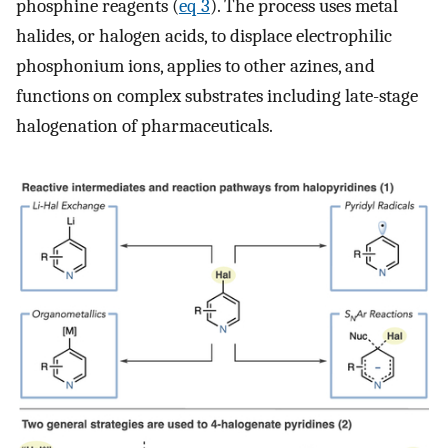
phosphine reagents (
eq 3
). The process uses metal
halides, or halogen acids, to displace electrophilic
phosphonium ions, applies to other azines, and
functions on complex substrates including late-stage
halogenation of pharmaceuticals.