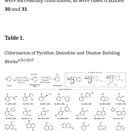
were successfully chlorinated, as were fused triazines
30
and
31
.
Table 1.
Chlorination of Pyridine, Quinoline and Diazine Building
a,b,c,d,e,f
Blocks