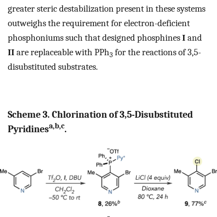
greater steric destabilization present in these systems
outweighs the requirement for electron-deficient
phosphoniums such that designed phosphines
I
and
II
are replaceable with PPh
for the reactions of 3,5-
3
disubstituted substrates.
Scheme 3. Chlorination of 3,5-Disubstituted
a,b,c
Pyridines
.