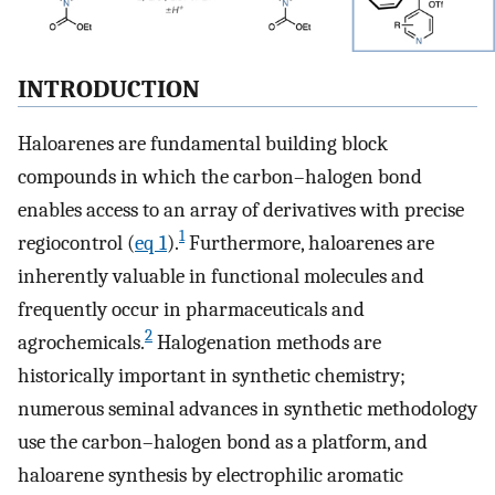
INTRODUCTION
Haloarenes are fundamental building block
compounds in which the carbon–halogen bond
enables access to an array of derivatives with precise
1
regiocontrol (
eq 1
).
Furthermore, haloarenes are
inherently valuable in functional molecules and
frequently occur in pharmaceuticals and
2
agrochemicals.
Halogenation methods are
historically important in synthetic chemistry;
numerous seminal advances in synthetic methodology
use the carbon–halogen bond as a platform, and
haloarene synthesis by electrophilic aromatic