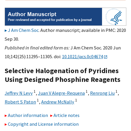
J Am Chem Soc
. Author manuscript; available in PMC: 2020
Sep 30.
Published in final edited form as:
J Am Chem Soc. 2020 Jun
10;142(25):11295–11305. doi:
10.1021/jacs.0c04674
Selective Halogenation of Pyridines
Using Designed Phosphine Reagents
1
1
1
Jeffrey N Levy
,
Juan V Alegre-Requena
,
Renrong Liu
,
1
1
Robert S Paton
,
Andrew McNally
Author information
Article notes
Copyright and License information