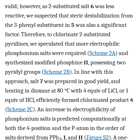
valid; however, as 2-substituted salt
6
was less
reactive, we suspected that steric destabilization from
the 3-phenyl substituent in
5
was also a significant
factor. Therefore, to chlorinate 2-substituted
pyridines, we speculated that more electrophilic
phosphonium salts were required (
Scheme 2A
) and
synthesized modified phosphine
II
, possessing two
pyridyl groups (
Scheme 2B
). In line with this
approach, salt
7
was prepared in good yield, and
heating in dioxane at 80 °C with 4 equiv of LiCl, or 1
equiv of HCl, efficiently formed chlorinated product
4
(
Scheme 2C
). An increase in electrophilicity of
phosphonium salts is predicted computationally at
both the 4-position and the P-atom in the order of
salts derived from PPh
,
I
, and
II
(
Figure S2
). A one-
3