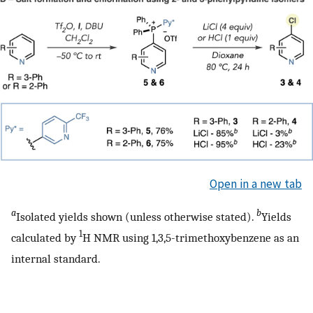
Open in a new tab
a
b
Isolated yields shown (unless otherwise stated).
Yields
1
calculated by
H NMR using 1,3,5-trimethoxybenzene as an
internal standard.