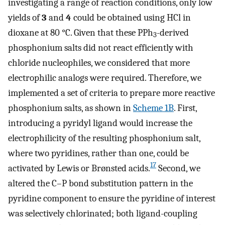
investigating a range of reaction conditions, only low
yields of
3
and
4
could be obtained using HCl in
dioxane at 80 °C. Given that these PPh
-derived
3
phosphonium salts did not react efficiently with
chloride nucleophiles, we considered that more
electrophilic analogs were required. Therefore, we
implemented a set of criteria to prepare more reactive
phosphonium salts, as shown in
Scheme 1B
. First,
introducing a pyridyl ligand would increase the
electrophilicity of the resulting phosphonium salt,
where two pyridines, rather than one, could be
17
activated by Lewis or Brønsted acids.
Second, we
altered the C–P bond substitution pattern in the
pyridine component to ensure the pyridine of interest
was selectively chlorinated; both ligand-coupling