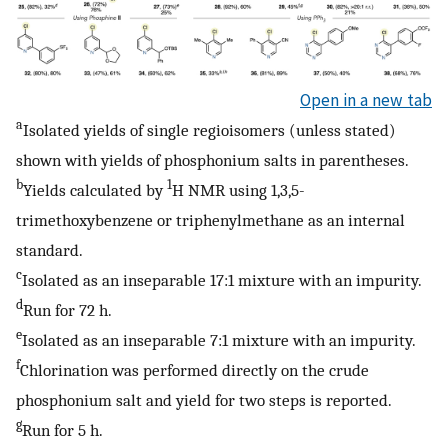
Open in a new tab
a
Isolated yields of single regioisomers (unless stated)
shown with yields of phosphonium salts in parentheses.
b
1
Yields calculated by
H NMR using 1,3,5-
trimethoxybenzene or triphenylmethane as an internal
standard.
c
Isolated as an inseparable 17:1 mixture with an impurity.
d
Run for 72 h.
e
Isolated as an inseparable 7:1 mixture with an impurity.
f
Chlorination was performed directly on the crude
phosphonium salt and yield for two steps is reported.
g
Run for 5 h.