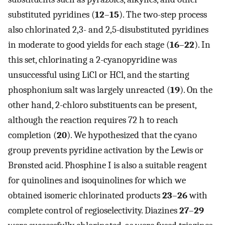
substituted pyridines (
12
–
15
). The two-step process
also chlorinated 2,3- and 2,5-disubstituted pyridines
in moderate to good yields for each stage (
16
–
22
). In
this set, chlorinating a 2-cyanopyridine was
unsuccessful using LiCl or HCl, and the starting
phosphonium salt was largely unreacted (
19
). On the
other hand, 2-chloro substituents can be present,
although the reaction requires 72 h to reach
completion (
20
). We hypothesized that the cyano
group prevents pyridine activation by the Lewis or
Brønsted acid. Phosphine I is also a suitable reagent
for quinolines and isoquinolines for which we
obtained isomeric chlorinated products
23
–
26
with
complete control of regioselectivity. Diazines
27
–
29