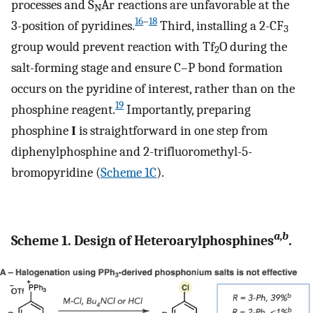
processes and S
Ar reactions are unfavorable at the
N
16
–
18
3-position of pyridines.
Third, installing a 2-CF
3
group would prevent reaction with Tf
O during the
2
salt-forming stage and ensure C–P bond formation
occurs on the pyridine of interest, rather than on the
19
phosphine reagent.
Importantly, preparing
phosphine
I
is straightforward in one step from
diphenylphosphine and 2-trifluoromethyl-5-
bromopyridine (
Scheme 1C
).
a,b
Scheme 1. Design of Heteroarylphosphines
.