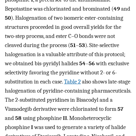
Bepotastine was chlorinated and brominated (
49
and
50
). Halogenation of two isomeric ester-containing
structures proceeded in good overall yields for the
two-step process, and ester C–O bonds were not
cleaved during the process (
51
–
53
). Site-selective
halogenation is a valuable attribute of this protocol;
we obtained bis-pyridyl halides
54
–
56
with exclusive
selectivity favoring the pyridine without 2- or 6-
substitution in each case.
Table 2
also shows late-stage
halogenation of pyridine-containing pharmaceuticals.
The 2-substituted pyridines in Bisacodyl and a
Vismodegib derivative were chlorinated to form
57
and
58
using phosphine
II
. Monoheterocyclic
phosphine
I
was used to generate a variety of halide