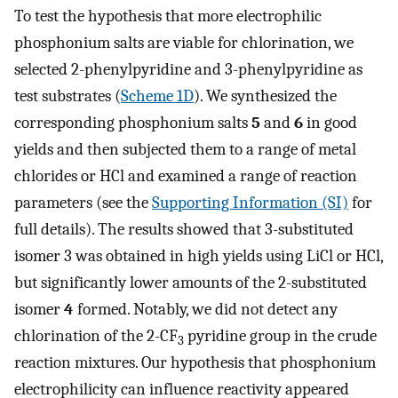
To test the hypothesis that more electrophilic
phosphonium salts are viable for chlorination, we
selected 2-phenylpyridine and 3-phenylpyridine as
test substrates (
Scheme 1D
). We synthesized the
corresponding phosphonium salts
5
and
6
in good
yields and then subjected them to a range of metal
chlorides or HCl and examined a range of reaction
parameters (see the
Supporting Information (SI)
for
full details). The results showed that 3-substituted
isomer 3 was obtained in high yields using LiCl or HCl,
but significantly lower amounts of the 2-substituted
isomer
4
formed. Notably, we did not detect any
chlorination of the 2-CF
pyridine group in the crude
3
reaction mixtures. Our hypothesis that phosphonium
electrophilicity can influence reactivity appeared