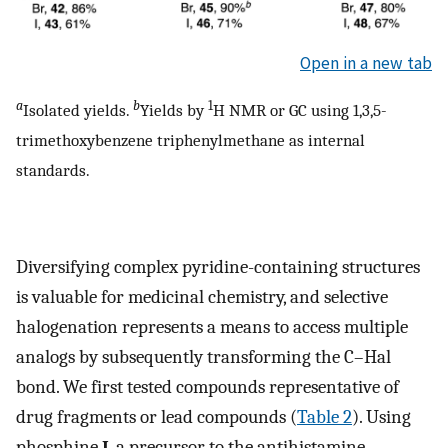
Open in a new tab
a
b
1
Isolated yields.
Yields by
H NMR or GC using 1,3,5-
trimethoxybenzene triphenylmethane as internal
standards.
Diversifying complex pyridine-containing structures
is valuable for medicinal chemistry, and selective
halogenation represents a means to access multiple
analogs by subsequently transforming the C–Hal
bond. We first tested compounds representative of
drug fragments or lead compounds (
Table 2
). Using
phosphine
I
, a precursor to the antihistamine