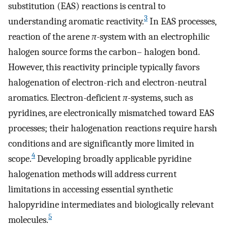
substitution (EAS) reactions is central to
3
understanding aromatic reactivity.
In EAS processes,
reaction of the arene
π
-system with an electrophilic
halogen source forms the carbon– halogen bond.
However, this reactivity principle typically favors
halogenation of electron-rich and electron-neutral
aromatics. Electron-deficient
π
-systems, such as
pyridines, are electronically mismatched toward EAS
processes; their halogenation reactions require harsh
conditions and are significantly more limited in
4
scope.
Developing broadly applicable pyridine
halogenation methods will address current
limitations in accessing essential synthetic
halopyridine intermediates and biologically relevant
5
molecules.