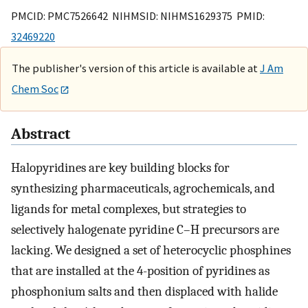
PMCID: PMC7526642 NIHMSID: NIHMS1629375 PMID:
32469220
The publisher's version of this article is available at
J Am
Chem Soc
Abstract
Halopyridines are key building blocks for
synthesizing pharmaceuticals, agrochemicals, and
ligands for metal complexes, but strategies to
selectively halogenate pyridine C–H precursors are
lacking. We designed a set of heterocyclic phosphines
that are installed at the 4-position of pyridines as
phosphonium salts and then displaced with halide