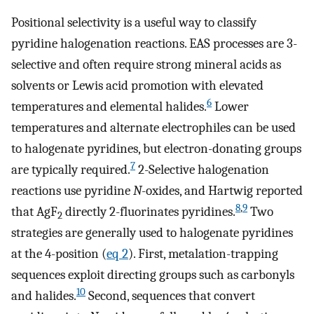
Positional selectivity is a useful way to classify
pyridine halogenation reactions. EAS processes are 3-
selective and often require strong mineral acids as
solvents or Lewis acid promotion with elevated
6
temperatures and elemental halides.
Lower
temperatures and alternate electrophiles can be used
to halogenate pyridines, but electron-donating groups
7
are typically required.
2-Selective halogenation
reactions use pyridine
N
-oxides, and Hartwig reported
8
,
9
that AgF
directly 2-fluorinates pyridines.
Two
2
strategies are generally used to halogenate pyridines
at the 4-position (
eq 2
). First, metalation-trapping
sequences exploit directing groups such as carbonyls
10
and halides.
Second, sequences that convert