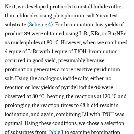
Next, we developed protocols to install halides other
than chlorides using phosphonium salt
7
as a test
substrate (
Scheme 4
). For bromination, low yields of
product
39
were obtained using LiBr, KBr, or Bu
NBr
4
as nucleophiles at 80 °C. However, when we combined
4 equiv of LiBr with 1 equiv of TfOH, bromination
occurred in good yield, presumably because
protonation generates a more reactive pyridinium
salt. Using the analogous iodide salts, either no
reaction or low yields of pyridyl iodide
40
were
observed at 80 °C; heating the reactions at 120 °C and
prolonging the reaction times to 48 h did result in
iodination, and again, combining LiI with TfOH was
optimal. Using these conditions, we chose a selection
of substrates from
Table 1
to examine bromination