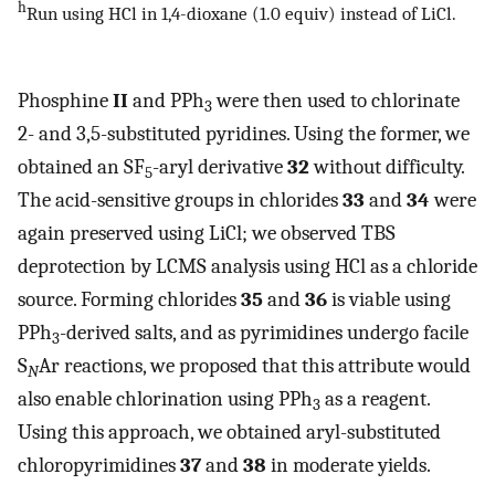
h
Run using HCl in 1,4-dioxane (1.0 equiv) instead of LiCl.
Phosphine
II
and PPh
were then used to chlorinate
3
2- and 3,5-substituted pyridines. Using the former, we
obtained an SF
-aryl derivative
32
without difficulty.
5
The acid-sensitive groups in chlorides
33
and
34
were
again preserved using LiCl; we observed TBS
deprotection by LCMS analysis using HCl as a chloride
source. Forming chlorides
35
and
36
is viable using
PPh
-derived salts, and as pyrimidines undergo facile
3
S
Ar reactions, we proposed that this attribute would
N
also enable chlorination using PPh
as a reagent.
3
Using this approach, we obtained aryl-substituted
chloropyrimidines
37
and
38
in moderate yields.