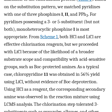
on the substitution pattern, we matched pyridines
with one of three phosphines
I
,
II
, and PPh
. For
3
pyridines possessing a 3- or 5-substituent (but not
both), monoheterocyclic phosphine
I
is most
appropriate. From
Scheme 1
, both HCl and LiCl are
effective chlorination reagents, but we proceeded
with LiCl because of the likelihood of a broader
substrate scope and compatibility with acid-sensitive
groups, such as Boc-protected amines. As a typical
case, chloropyridine
11
was obtained in 56% yield
using LiCl, without evidence of Boc-deprotection.
Using HCl as a reagent, the corresponding secondary
amine was observed in the reaction mixture using
LCMS analysis. The chlorination step tolerated 3-
substituents such as pyrazoles, alkynes, and other