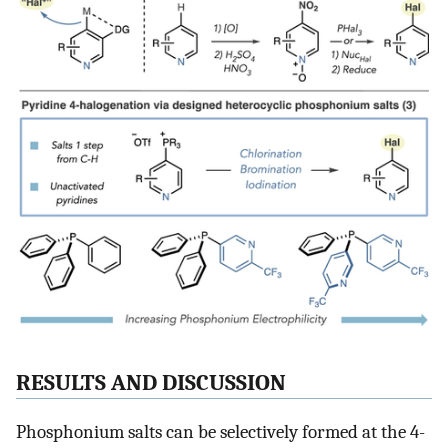
RESULTS AND DISCUSSION
Phosphonium salts can be selectively formed at the 4-