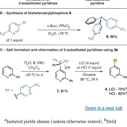
Open in a new tab
a
b
Isolated yields shown (unless otherwise stated).
Yield