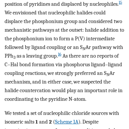
15
position of pyridines and displaced by nucleophiles.
We envisioned that nucleophilic halides could
displace the phosphonium group and considered two
mechanistic pathways at the outset: halide addition to
the phosphonium ion to form a P(V) intermediate
followed by ligand coupling or an S
Ar pathway with
N
16
PPh
as a leaving group.
As there are no reports of
3
C–Hal bond formation via phosphorus ligand–ligand
coupling reactions, we strongly preferred an S
Ar
N
mechanism, and in either case, we suspected the
halide countercation would play an important role in
coordinating to the pyridine N-atom.
We tested a set of nucleophilic chloride sources with
isomeric salts
1
and
2
(
Scheme 1A
). Despite