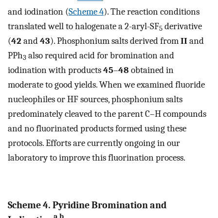
and iodination (
Scheme 4
). The reaction conditions
translated well to halogenate a 2-aryl-SF
derivative
5
(
42
and
43
). Phosphonium salts derived from
II
and
PPh
also required acid for bromination and
3
iodination with products
45
–
48
obtained in
moderate to good yields. When we examined fluoride
nucleophiles or HF sources, phosphonium salts
predominately cleaved to the parent C–H compounds
and no fluorinated products formed using these
protocols. Efforts are currently ongoing in our
laboratory to improve this fluorination process.
Scheme 4. Pyridine Bromination and
a,b