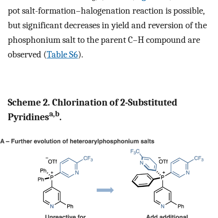
pot salt-formation–halogenation reaction is possible,
but significant decreases in yield and reversion of the
phosphonium salt to the parent C–H compound are
observed (
Table S6
).
Scheme 2. Chlorination of 2-Substituted
a,b
Pyridines
.