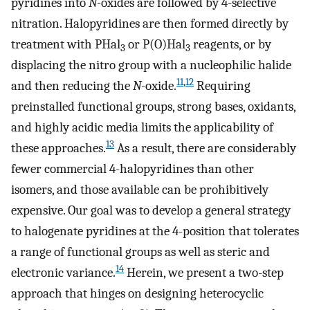
pyridines into
N
-oxides are followed by 4-selective
nitration. Halopyridines are then formed directly by
treatment with PHal
or P(O)Hal
reagents, or by
3
3
displacing the nitro group with a nucleophilic halide
11
,
12
and then reducing the
N
-oxide.
Requiring
preinstalled functional groups, strong bases, oxidants,
and highly acidic media limits the applicability of
13
these approaches.
As a result, there are considerably
fewer commercial 4-halopyridines than other
isomers, and those available can be prohibitively
expensive. Our goal was to develop a general strategy
to halogenate pyridines at the 4-position that tolerates
a range of functional groups as well as steric and
14
electronic variance.
Herein, we present a two-step
approach that hinges on designing heterocyclic