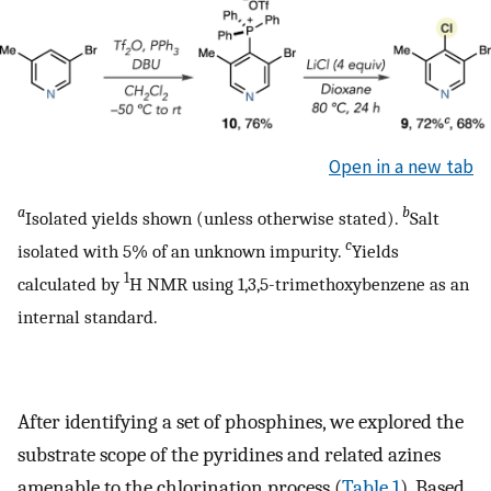
Open in a new tab
a
b
Isolated yields shown (unless otherwise stated).
Salt
c
isolated with 5% of an unknown impurity.
Yields
1
calculated by
H NMR using 1,3,5-trimethoxybenzene as an
internal standard.
After identifying a set of phosphines, we explored the
substrate scope of the pyridines and related azines
amenable to the chlorination process (
Table 1
). Based