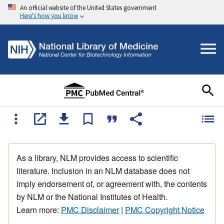
An official website of the United States government
Here's how you know
As a library, NLM provides access to scientific
literature. Inclusion in an NLM database does not
imply endorsement of, or agreement with, the contents
by NLM or the National Institutes of Health.
Learn more:
PMC Disclaimer
|
PMC Copyright Notice