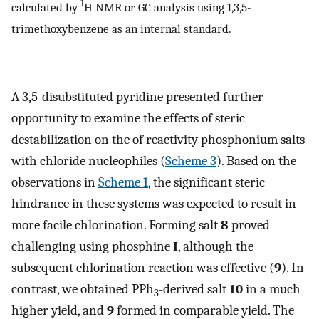
1
calculated by
H NMR or GC analysis using 1,3,5-
trimethoxybenzene as an internal standard.
A 3,5-disubstituted pyridine presented further
opportunity to examine the effects of steric
destabilization on the of reactivity phosphonium salts
with chloride nucleophiles (
Scheme 3
). Based on the
observations in
Scheme 1
, the significant steric
hindrance in these systems was expected to result in
more facile chlorination. Forming salt
8
proved
challenging using phosphine
I
, although the
subsequent chlorination reaction was effective (
9
). In
contrast, we obtained PPh
-derived salt
10
in a much
3
higher yield, and
9
formed in comparable yield. The