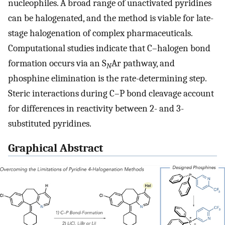
nucleophiles. A broad range of unactivated pyridines
can be halogenated, and the method is viable for late-
stage halogenation of complex pharmaceuticals.
Computational studies indicate that C–halogen bond
formation occurs via an S
Ar pathway, and
N
phosphine elimination is the rate-determining step.
Steric interactions during C–P bond cleavage account
for differences in reactivity between 2- and 3-
substituted pyridines.
Graphical Abstract