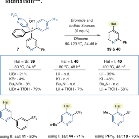
Iodination
.