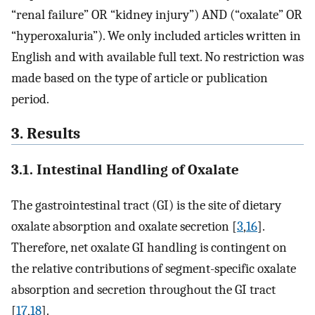
“renal failure” OR “kidney injury”) AND (“oxalate” OR
“hyperoxaluria”). We only included articles written in
English and with available full text. No restriction was
made based on the type of article or publication
period.
3. Results
3.1. Intestinal Handling of Oxalate
The gastrointestinal tract (GI) is the site of dietary
oxalate absorption and oxalate secretion [
3
,
16
].
Therefore, net oxalate GI handling is contingent on
the relative contributions of segment-specific oxalate
absorption and secretion throughout the GI tract
[
17
,
18
].