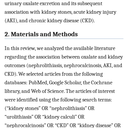
urinary oxalate excretion and its subsequent
association with kidney stones, acute kidney injury
(AKI), and chronic kidney disease (CKD).
2. Materials and Methods
In this review, we analyzed the available literature
regarding the association between oxalate and kidney
outcomes (nephrolithiasis, nephrocalcinosis, AKI, and
CKD). We selected articles from the following
databases: PubMed, Google Scholar, the Cochrane
library, and Web of Science. The articles of interest
were identified using the following search terms:
(“kidney stones” OR “nephrolithiasis” OR
“urolithiasis” OR “kidney calculi” OR
“nephrocalcinosis” OR “CKD” OR “kidney disease” OR