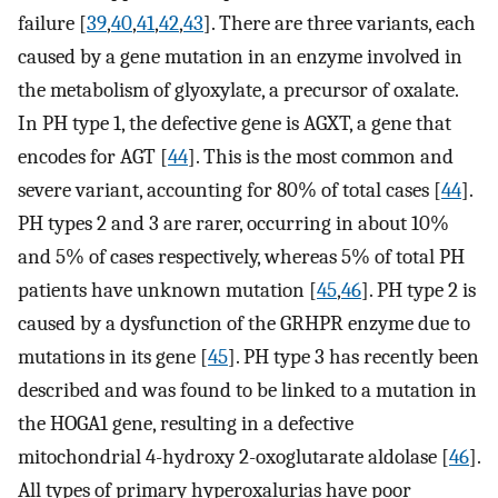
failure [
39
,
40
,
41
,
42
,
43
]. There are three variants, each
caused by a gene mutation in an enzyme involved in
the metabolism of glyoxylate, a precursor of oxalate.
In PH type 1, the defective gene is AGXT, a gene that
encodes for AGT [
44
]. This is the most common and
severe variant, accounting for 80% of total cases [
44
].
PH types 2 and 3 are rarer, occurring in about 10%
and 5% of cases respectively, whereas 5% of total PH
patients have unknown mutation [
45
,
46
]. PH type 2 is
caused by a dysfunction of the GRHPR enzyme due to
mutations in its gene [
45
]. PH type 3 has recently been
described and was found to be linked to a mutation in
the HOGA1 gene, resulting in a defective
mitochondrial 4-hydroxy 2-oxoglutarate aldolase [
46
].
All types of primary hyperoxalurias have poor