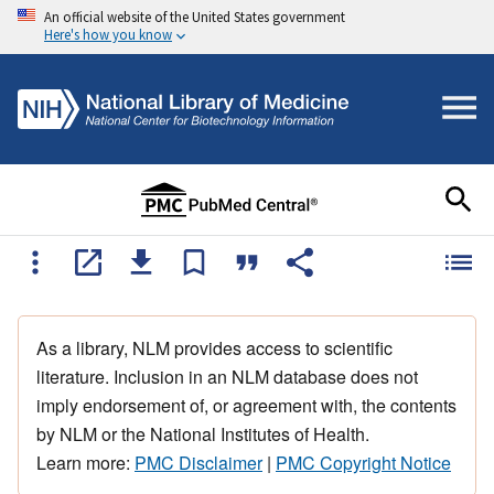
An official website of the United States government
Here's how you know
As a library, NLM provides access to scientific
literature. Inclusion in an NLM database does not
imply endorsement of, or agreement with, the contents
by NLM or the National Institutes of Health.
Learn more:
PMC Disclaimer
|
PMC Copyright Notice