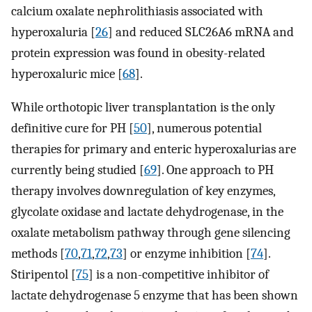
calcium oxalate nephrolithiasis associated with
hyperoxaluria [
26
] and reduced SLC26A6 mRNA and
protein expression was found in obesity-related
hyperoxaluric mice [
68
].
While orthotopic liver transplantation is the only
definitive cure for PH [
50
], numerous potential
therapies for primary and enteric hyperoxalurias are
currently being studied [
69
]. One approach to PH
therapy involves downregulation of key enzymes,
glycolate oxidase and lactate dehydrogenase, in the
oxalate metabolism pathway through gene silencing
methods [
70
,
71
,
72
,
73
] or enzyme inhibition [
74
].
Stiripentol [
75
] is a non-competitive inhibitor of
lactate dehydrogenase 5 enzyme that has been shown