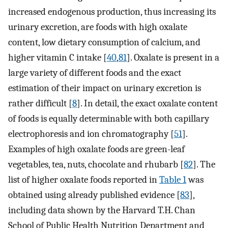
increased endogenous production, thus increasing its
urinary excretion, are foods with high oxalate
content, low dietary consumption of calcium, and
higher vitamin C intake [
40
,
81
]. Oxalate is present in a
large variety of different foods and the exact
estimation of their impact on urinary excretion is
rather difficult [
8
]. In detail, the exact oxalate content
of foods is equally determinable with both capillary
electrophoresis and ion chromatography [
51
].
Examples of high oxalate foods are green-leaf
vegetables, tea, nuts, chocolate and rhubarb [
82
]. The
list of higher oxalate foods reported in
Table 1
was
obtained using already published evidence [
83
],
including data shown by the Harvard T.H. Chan
School of Public Health Nutrition Department and