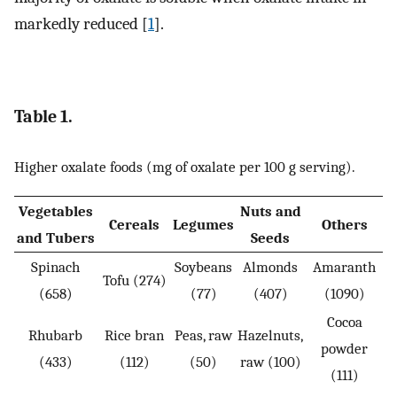
markedly reduced [
1
].
Table 1.
Higher oxalate foods (mg of oxalate per 100 g serving).
Vegetables
Nuts and
Cereals
Legumes
Others
and Tubers
Seeds
Spinach
Soybeans
Almonds
Amaranth
Tofu (274)
(658)
(77)
(407)
(1090)
Cocoa
Rhubarb
Rice bran
Peas, raw
Hazelnuts,
powder
(433)
(112)
(50)
raw (100)
(111)