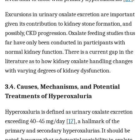
Excursions in urinary oxalate excretion are important
given its contribution to kidney stone formation, and
possibly, CKD progression. Oxalate feeding studies thus
far have only been conducted in participants with
normal kidney function. There is a current gap in the
literature as to how kidney oxalate handling changes
with varying degrees of kidney dysfunction.
3.4. Causes, Mechanisms, and Potential
Treatments of Hyperoxaluria
Hyperoxaluria is defined as urinary oxalate excretion
exceeding 40–45 mg/day [
17
], a hallmark of the
primary and secondary hyperoxalurias. It should be