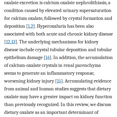
oxalate excretion is calcium oxalate nephrolithiasis, a
condition caused by elevated urinary supersaturation
for calcium oxalate, followed by crystal formation and
deposition [
1
,
2
]. Hyperoxaluria has been also
associated with both acute and chronic kidney disease
[
12
,
13
]. The underlying mechanisms for kidney
disease include crystal tubular deposition and tubular
epithelium damage [
14
]. In addition, the accumulation
of calcium-oxalate crystals in renal parenchyma
seems to generate an inflammatory response,
worsening kidney injury [
15
]. Accumulating evidence
from animal and human studies suggests that dietary
oxalate may have a greater impact on kidney function
than previously recognized. In this review, we discuss
dietary oxalate as an important determinant of