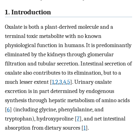
1. Introduction
Oxalate is both a plant-derived molecule and a
terminal toxic metabolite with no known
physiological function in humans. It is predominantly
eliminated by the kidneys through glomerular
filtration and tubular secretion. Intestinal secretion of
oxalate also contributes to its elimination, but to a
much lesser extent [
1
,
2
,
3
,
4
,
5
]. Urinary oxalate
excretion is in part determined by endogenous
synthesis through hepatic metabolism of amino acids
[
6
] (including glycine, phenylalanine, and
tryptophan), hydroxyproline [
7
], and net intestinal
absorption from dietary sources [
1
].