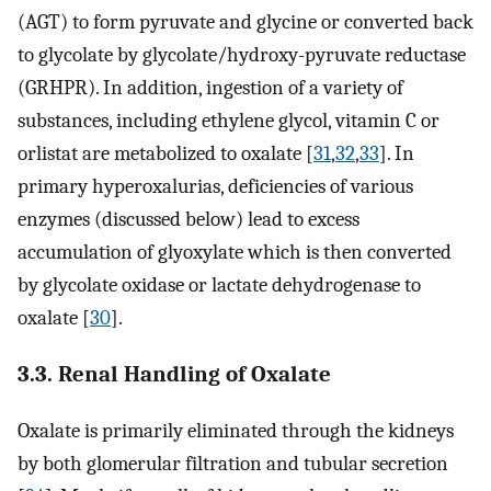
(AGT) to form pyruvate and glycine or converted back
to glycolate by glycolate/hydroxy-pyruvate reductase
(GRHPR). In addition, ingestion of a variety of
substances, including ethylene glycol, vitamin C or
orlistat are metabolized to oxalate [
31
,
32
,
33
]. In
primary hyperoxalurias, deficiencies of various
enzymes (discussed below) lead to excess
accumulation of glyoxylate which is then converted
by glycolate oxidase or lactate dehydrogenase to
oxalate [
30
].
3.3. Renal Handling of Oxalate
Oxalate is primarily eliminated through the kidneys
by both glomerular filtration and tubular secretion