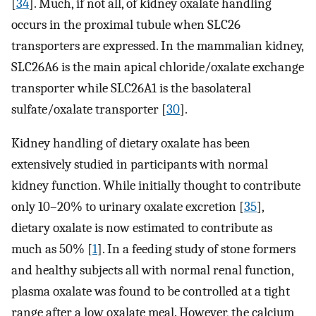
[
34
]. Much, if not all, of kidney oxalate handling
occurs in the proximal tubule when SLC26
transporters are expressed. In the mammalian kidney,
SLC26A6 is the main apical chloride/oxalate exchange
transporter while SLC26A1 is the basolateral
sulfate/oxalate transporter [
30
].
Kidney handling of dietary oxalate has been
extensively studied in participants with normal
kidney function. While initially thought to contribute
only 10–20% to urinary oxalate excretion [
35
],
dietary oxalate is now estimated to contribute as
much as 50% [
1
]. In a feeding study of stone formers
and healthy subjects all with normal renal function,
plasma oxalate was found to be controlled at a tight
range after a low oxalate meal. However, the calcium