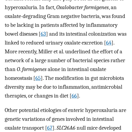
hyperoxaluria. In fact,
Oxalobacter formigenes
, an
oxalate-degrading Gram negative bacteria, was found
to be lacking in patients affected by inflammatory
bowel diseases [
63
] and its intestinal colonization was
linked to reduced urinary oxalate excretion [
64
].
More recently, Miller et al. underlined the effort of a
network of a large number of bacterial species rather
than
O. formigenes
alone in intestinal oxalate
homeostasis [
65
]. The modification in gut microbiota
diversity may be due to inflammation, antimicrobial
therapies, or changes in diet [
66
].
Other potential etiologies of enteric hyperoxaluria are
genetic variations of genes involved in intestinal
oxalate transport [
67
].
SLC26A6
null mice developed