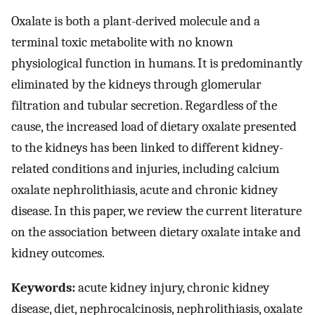
Oxalate is both a plant-derived molecule and a
terminal toxic metabolite with no known
physiological function in humans. It is predominantly
eliminated by the kidneys through glomerular
filtration and tubular secretion. Regardless of the
cause, the increased load of dietary oxalate presented
to the kidneys has been linked to different kidney-
related conditions and injuries, including calcium
oxalate nephrolithiasis, acute and chronic kidney
disease. In this paper, we review the current literature
on the association between dietary oxalate intake and
kidney outcomes.
Keywords:
acute kidney injury, chronic kidney
disease, diet, nephrocalcinosis, nephrolithiasis, oxalate