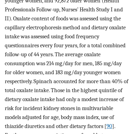
younger women, and 92,872 older women (Health
Professionals Follow-up, Nurses’ Health Study I and
II). Oxalate content of foods was assessed using the
capillary electrophoresis method and dietary oxalate
intake was assessed using food frequency
questionnaires every four years, for a total combined
follow-up of 44 years. The average oxalate
consumption was 214 mg/day for men, 185 mg/day
for older women, and 183 mg/day younger women
respectively. Spinach accounted for more than 40% of
total oxalate intake. Those in the highest quintile of
dietary oxalate intake had only a modest increase of
risk for incident kidney stones in multivariable
models adjusted for age, body mass index, use of
thiazide diuretics and other dietary factors [
90
].