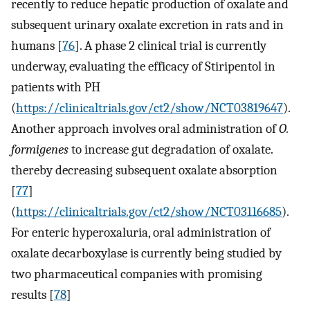
recently to reduce hepatic production of oxalate and
subsequent urinary oxalate excretion in rats and in
humans [
76
]. A phase 2 clinical trial is currently
underway, evaluating the efficacy of Stiripentol in
patients with PH
(
https://clinicaltrials.gov/ct2/show/NCT03819647
).
Another approach involves oral administration of
O.
formigenes
to increase gut degradation of oxalate.
thereby decreasing subsequent oxalate absorption
[
77
]
(
https://clinicaltrials.gov/ct2/show/NCT03116685
).
For enteric hyperoxaluria, oral administration of
oxalate decarboxylase is currently being studied by
two pharmaceutical companies with promising
results [
78
]