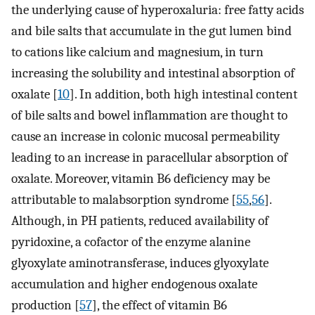
the underlying cause of hyperoxaluria: free fatty acids
and bile salts that accumulate in the gut lumen bind
to cations like calcium and magnesium, in turn
increasing the solubility and intestinal absorption of
oxalate [
10
]. In addition, both high intestinal content
of bile salts and bowel inflammation are thought to
cause an increase in colonic mucosal permeability
leading to an increase in paracellular absorption of
oxalate. Moreover, vitamin B6 deficiency may be
attributable to malabsorption syndrome [
55
,
56
].
Although, in PH patients, reduced availability of
pyridoxine, a cofactor of the enzyme alanine
glyoxylate aminotransferase, induces glyoxylate
accumulation and higher endogenous oxalate
production [
57
], the effect of vitamin B6