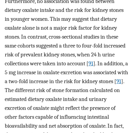
Furthermore, no association was found between
dietary oxalate intake and the risk for kidney stones
in younger women. This may suggest that dietary
oxalate alone is not a major risk factor for kidney
stones. In contrast, cross-sectional studies in these
same cohorts suggested a three to four-fold increased
risk of prevalent kidney stones, when 24 h urine
collections were taken into account [
91
]. In addition, a
5 mg increase in oxalate excretion was associated with
a two-fold increase in the risk for kidney stones [
91
].
The different risk of stone formation calculated on
estimated dietary oxalate intake and urinary
excretion of oxalate might reflect the presence of
other factors capable of influencing intestinal
bioavailability and net absorption of oxalate. In fact,