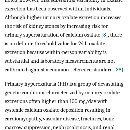
noted, however, that substantial variability in oxalate
excretion has been observed within individuals.
Although higher urinary oxalate excretion increases
the risk of kidney stones by increasing risk for
urinary supersaturation of calcium oxalate [
8
], there
is no definite threshold value for 24 h oxalate
excretion because within-person variability is
substantial and laboratory measurements are not
calibrated against a common reference standard [
38
].
Primary hyperoxaluria (PH) is a group of devastating
genetic conditions characterized by urinary oxalate
excretions often higher than 100 mg/day with
systemic calcium oxalate deposition resulting in
cardiomyopathy, vascular disease, fractures, bone
marrow suppression, nephrocalcinosis, and renal