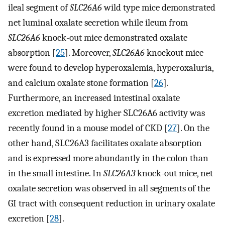
ileal segment of
SLC26A6
wild type mice demonstrated
net luminal oxalate secretion while ileum from
SLC26A6
knock-out mice demonstrated oxalate
absorption [
25
]. Moreover,
SLC26A6
knockout mice
were found to develop hyperoxalemia, hyperoxaluria,
and calcium oxalate stone formation [
26
].
Furthermore, an increased intestinal oxalate
excretion mediated by higher SLC26A6 activity was
recently found in a mouse model of CKD [
27
]. On the
other hand, SLC26A3 facilitates oxalate absorption
and is expressed more abundantly in the colon than
in the small intestine. In
SLC26A3
knock-out mice, net
oxalate secretion was observed in all segments of the
GI tract with consequent reduction in urinary oxalate
excretion [
28
].