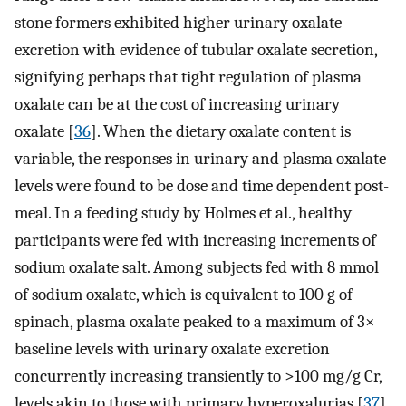
stone formers exhibited higher urinary oxalate
excretion with evidence of tubular oxalate secretion,
signifying perhaps that tight regulation of plasma
oxalate can be at the cost of increasing urinary
oxalate [
36
]. When the dietary oxalate content is
variable, the responses in urinary and plasma oxalate
levels were found to be dose and time dependent post-
meal. In a feeding study by Holmes et al., healthy
participants were fed with increasing increments of
sodium oxalate salt. Among subjects fed with 8 mmol
of sodium oxalate, which is equivalent to 100 g of
spinach, plasma oxalate peaked to a maximum of 3×
baseline levels with urinary oxalate excretion
concurrently increasing transiently to >100 mg/g Cr,
levels akin to those with primary hyperoxalurias [
37
].