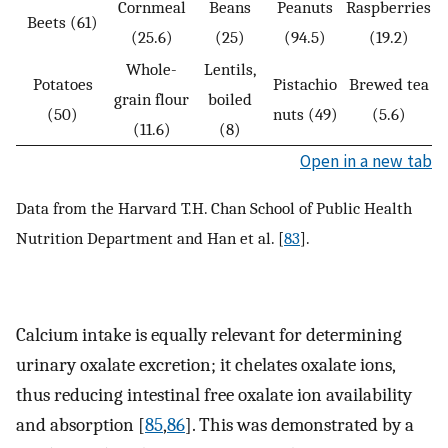
Cornmeal
Beans
Peanuts
Raspberries
Beets (61)
(25.6)
(25)
(94.5)
(19.2)
Whole-
Lentils,
Potatoes
Pistachio
Brewed tea
grain flour
boiled
(50)
nuts (49)
(5.6)
(11.6)
(8)
Open in a new tab
Data from the Harvard T.H. Chan School of Public Health
Nutrition Department and Han et al. [
83
].
Calcium intake is equally relevant for determining
urinary oxalate excretion; it chelates oxalate ions,
thus reducing intestinal free oxalate ion availability
and absorption [
85
,
86
]. This was demonstrated by a