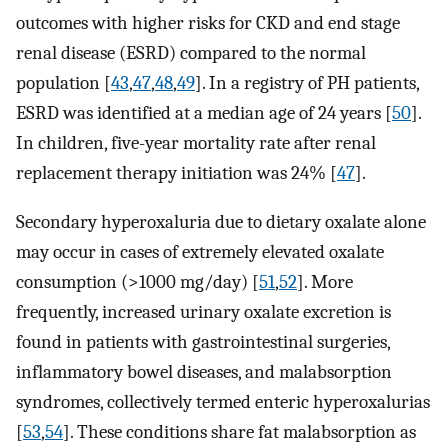
outcomes with higher risks for CKD and end stage
renal disease (ESRD) compared to the normal
population [
43
,
47
,
48
,
49
]. In a registry of PH patients,
ESRD was identified at a median age of 24 years [
50
].
In children, five-year mortality rate after renal
replacement therapy initiation was 24% [
47
].
Secondary hyperoxaluria due to dietary oxalate alone
may occur in cases of extremely elevated oxalate
consumption (>1000 mg/day) [
51
,
52
]. More
frequently, increased urinary oxalate excretion is
found in patients with gastrointestinal surgeries,
inflammatory bowel diseases, and malabsorption
syndromes, collectively termed enteric hyperoxalurias
[
53
,
54
]. These conditions share fat malabsorption as