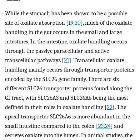
While the stomach has been shown to be a possible
site of oxalate absorption [
19
,
20
], much of the oxalate
handling in the gut occurs in the small and large
intestines. In the intestine, oxalate handling occurs
through the passive paracellular and active
transcellular pathways [
21
]. Transcellular oxalate
handling mainly occurs through transporter proteins
encoded by the SLC26 gene family. There are six
different SLC26 transporter proteins found along the
GI tract, with SLC26A3 and SLC26A6 being the most
defined in their roles in oxalate handling [
22
]. The
apical transporter SLC26A6 is more abundant in the
small intestine compared to the colon [
23
,
24
] and
secretes oxalate into the lumen. In animal studies, the