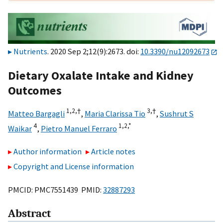
Nutrients
. 2020 Sep 2;12(9):2673. doi:
10.3390/nu12092673
Dietary Oxalate Intake and Kidney
Outcomes
1,
2,
†
3,
†
Matteo Bargagli
,
Maria Clarissa Tio
,
Sushrut S
4
1,
2,
*
Waikar
,
Pietro Manuel Ferraro
Author information
Article notes
Copyright and License information
PMCID: PMC7551439 PMID:
32887293
Abstract