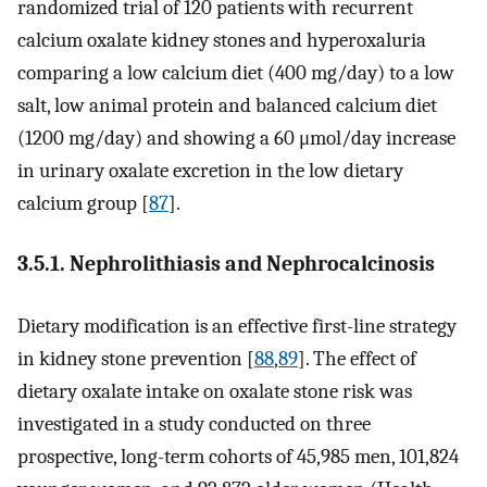
randomized trial of 120 patients with recurrent
calcium oxalate kidney stones and hyperoxaluria
comparing a low calcium diet (400 mg/day) to a low
salt, low animal protein and balanced calcium diet
(1200 mg/day) and showing a 60 μmol/day increase
in urinary oxalate excretion in the low dietary
calcium group [
87
].
3.5.1. Nephrolithiasis and Nephrocalcinosis
Dietary modification is an effective first-line strategy
in kidney stone prevention [
88
,
89
]. The effect of
dietary oxalate intake on oxalate stone risk was
investigated in a study conducted on three
prospective, long-term cohorts of 45,985 men, 101,824