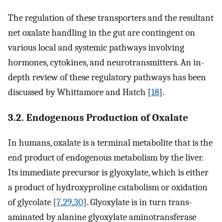
The regulation of these transporters and the resultant
net oxalate handling in the gut are contingent on
various local and systemic pathways involving
hormones, cytokines, and neurotransmitters. An in-
depth review of these regulatory pathways has been
discussed by Whittamore and Hatch [
18
].
3.2. Endogenous Production of Oxalate
In humans, oxalate is a terminal metabolite that is the
end product of endogenous metabolism by the liver.
Its immediate precursor is glyoxylate, which is either
a product of hydroxyproline catabolism or oxidation
of glycolate [
7
,
29
,
30
]. Glyoxylate is in turn trans-
aminated by alanine glyoxylate aminotransferase