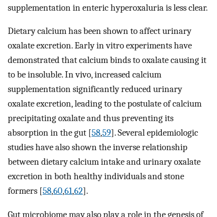
supplementation in enteric hyperoxaluria is less clear.
Dietary calcium has been shown to affect urinary
oxalate excretion. Early in vitro experiments have
demonstrated that calcium binds to oxalate causing it
to be insoluble. In vivo, increased calcium
supplementation significantly reduced urinary
oxalate excretion, leading to the postulate of calcium
precipitating oxalate and thus preventing its
absorption in the gut [
58
,
59
]. Several epidemiologic
studies have also shown the inverse relationship
between dietary calcium intake and urinary oxalate
excretion in both healthy individuals and stone
formers [
58
,
60
,
61
,
62
].
Gut microbiome may also play a role in the genesis of