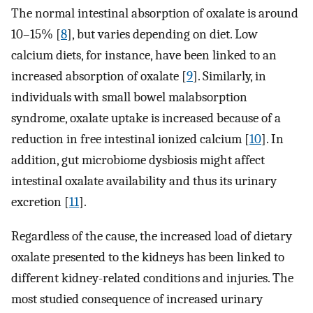
The normal intestinal absorption of oxalate is around
10–15% [
8
], but varies depending on diet. Low
calcium diets, for instance, have been linked to an
increased absorption of oxalate [
9
]. Similarly, in
individuals with small bowel malabsorption
syndrome, oxalate uptake is increased because of a
reduction in free intestinal ionized calcium [
10
]. In
addition, gut microbiome dysbiosis might affect
intestinal oxalate availability and thus its urinary
excretion [
11
].
Regardless of the cause, the increased load of dietary
oxalate presented to the kidneys has been linked to
different kidney-related conditions and injuries. The
most studied consequence of increased urinary