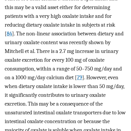
this may be a valid asset either for determining
patients with a very high oxalate intake and for
reducing dietary oxalate intake in subjects at risk
[
84
]. The non-linear association between dietary and
urinary oxalate content was recently shown by
Mitchell et al. There is a 2.7 mg increase in urinary
oxalate excretion for every 100 mg of oxalate
consumption, within a range of 50–750 mg/day and
on a 1000 mg/day calcium diet [
79
]. However, even
when dietary oxalate intake is lower than 50 mg/day,
it significantly contributes to urinary oxalate
excretion. This may be a consequence of the
unsaturated intestinal oxalate transporters due to low
intestinal oxalate concentration or because the
majority of oxalate is soluble when oxalate intake in