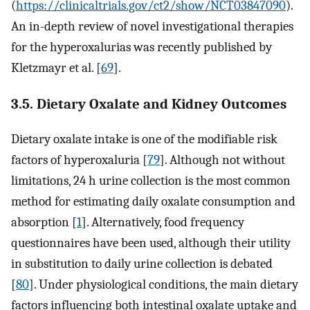
(
https://clinicaltrials.gov/ct2/show/NCT03847090
).
An in-depth review of novel investigational therapies
for the hyperoxalurias was recently published by
Kletzmayr et al. [
69
].
3.5. Dietary Oxalate and Kidney Outcomes
Dietary oxalate intake is one of the modifiable risk
factors of hyperoxaluria [
79
]. Although not without
limitations, 24 h urine collection is the most common
method for estimating daily oxalate consumption and
absorption [
1
]. Alternatively, food frequency
questionnaires have been used, although their utility
in substitution to daily urine collection is debated
[
80
]. Under physiological conditions, the main dietary
factors influencing both intestinal oxalate uptake and