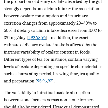
the proportion of dietary oxalate absorbed by the gut
strongly depends on calcium intake: the association
between oxalate consumption and its urinary
excretion changes from approximately 20–40% to
50% if dietary calcium intake decreases from 1002 to
391 mg/day [
1
,
92
,
93
,
94
]. In addition, the exact
estimate of dietary oxalate intake is affected by the
intrinsic variability of oxalate content in foods.
Different types of tea, for instance, contain varying
levels of oxalate depending on specific characteristics
such as harvesting period, brewing time, tea quality,
and preparation [
95
,
96
,
97
].
The variability in intestinal oxalate absorption
between stone formers versus non-stone formers
should also be considered. Hesse et al. demonstrated