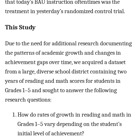
that today’s BAU instruction oftentimes was the
treatment in yesterday’s randomized control trial.
This Study
Due to the need for additional research documenting
the patterns of academic growth and changes in
achievement gaps over time, we acquired a dataset
from a large, diverse school district containing two
years of reading and math scores for students in
Grades 1–5 and sought to answer the following
research questions:
How do rates of growth in reading and math in
Grades 1–5 vary depending on the student’s
initial level of achievement?