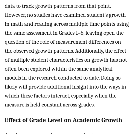
data to track growth patterns from that point.
However, no studies have examined student’s growth
in math and reading across multiple time points using
the same assessment in Grades 1–5, leaving open the
question of the role of measurement differences on
the observed growth patterns. Additionally, the effect
of multiple student characteristics on growth has not
often been explored within the same analytical
models in the research conducted to date. Doing so
likely will provide additional insight into the ways in
which these factors interact, especially when the
measure is held constant across grades.
Effect of Grade Level on Academic Growth