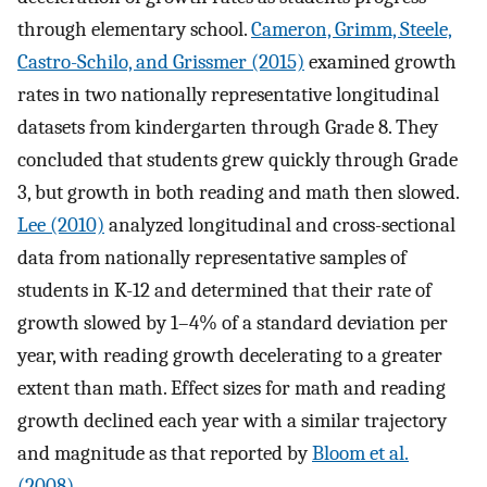
through elementary school.
Cameron, Grimm, Steele,
Castro-Schilo, and Grissmer (2015)
examined growth
rates in two nationally representative longitudinal
datasets from kindergarten through Grade 8. They
concluded that students grew quickly through Grade
3, but growth in both reading and math then slowed.
Lee (2010)
analyzed longitudinal and cross-sectional
data from nationally representative samples of
students in K-12 and determined that their rate of
growth slowed by 1–4% of a standard deviation per
year, with reading growth decelerating to a greater
extent than math. Effect sizes for math and reading
growth declined each year with a similar trajectory
and magnitude as that reported by
Bloom et al.
(2008)
.