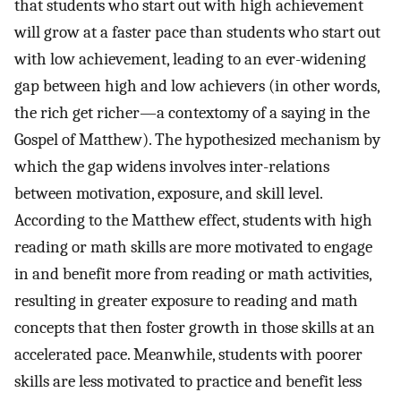
that students who start out with high achievement
will grow at a faster pace than students who start out
with low achievement, leading to an ever-widening
gap between high and low achievers (in other words,
the rich get richer—a contextomy of a saying in the
Gospel of Matthew). The hypothesized mechanism by
which the gap widens involves inter-relations
between motivation, exposure, and skill level.
According to the Matthew effect, students with high
reading or math skills are more motivated to engage
in and benefit more from reading or math activities,
resulting in greater exposure to reading and math
concepts that then foster growth in those skills at an
accelerated pace. Meanwhile, students with poorer
skills are less motivated to practice and benefit less