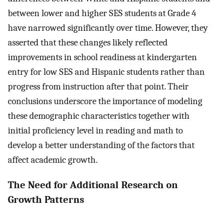
between lower and higher SES students at Grade 4
have narrowed significantly over time. However, they
asserted that these changes likely reflected
improvements in school readiness at kindergarten
entry for low SES and Hispanic students rather than
progress from instruction after that point. Their
conclusions underscore the importance of modeling
these demographic characteristics together with
initial proficiency level in reading and math to
develop a better understanding of the factors that
affect academic growth.
The Need for Additional Research on
Growth Patterns