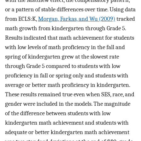
or a pattern of stable differences over time. Using data
from ECLS:K,
Morgan, Farkas, and Wu (2009)
tracked
math growth from kindergarten through Grade 5.
Results indicated that math achievement for students
with low levels of math proficiency in the fall and
spring of kindergarten grew at the slowest rate
through Grade 5 compared to students with low
proficiency in fall or spring only and students with
average or better math proficiency in kindergarten.
These results remained true even when SES, race, and
gender were included in the models. The magnitude
of the difference between students with low
kindergarten math achievement and students with
adequate or better kindergarten math achievement