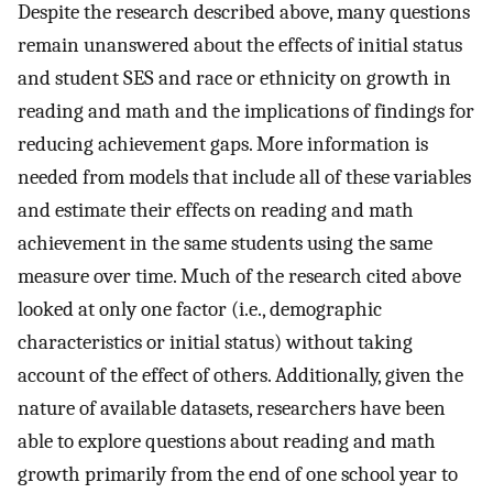
Despite the research described above, many questions
remain unanswered about the effects of initial status
and student SES and race or ethnicity on growth in
reading and math and the implications of findings for
reducing achievement gaps. More information is
needed from models that include all of these variables
and estimate their effects on reading and math
achievement in the same students using the same
measure over time. Much of the research cited above
looked at only one factor (i.e., demographic
characteristics or initial status) without taking
account of the effect of others. Additionally, given the
nature of available datasets, researchers have been
able to explore questions about reading and math
growth primarily from the end of one school year to