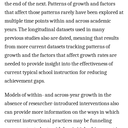
the end of the next. Patterns of growth and factors
that affect those patterns rarely have been explored at
multiple time points within and across academic
years. The longitudinal datasets used in many
previous studies also are dated, meaning that results
from more current datasets tracking patterns of
growth and the factors that affect growth rates are
needed to provide insight into the effectiveness of
current typical school instruction for reducing
achievement gaps.
Models of within- and across-year growth in the
absence of researcher-introduced interventions also
can provide more information on the ways in which
current instructional practices may be funneling