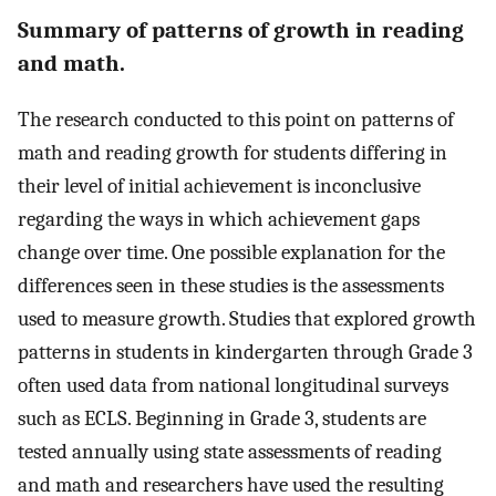
Summary of patterns of growth in reading
and math.
The research conducted to this point on patterns of
math and reading growth for students differing in
their level of initial achievement is inconclusive
regarding the ways in which achievement gaps
change over time. One possible explanation for the
differences seen in these studies is the assessments
used to measure growth. Studies that explored growth
patterns in students in kindergarten through Grade 3
often used data from national longitudinal surveys
such as ECLS. Beginning in Grade 3, students are
tested annually using state assessments of reading
and math and researchers have used the resulting