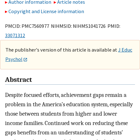
Author information
Article notes
Copyright and License information
PMCID: PMC7560977 NIHMSID: NIHMS1041726 PMID:
33071312
The publisher's version of this article is available at
J Educ
Psychol
Abstract
Despite focused efforts, achievement gaps remain a
problem in the America’s education system, especially
those between students from higher and lower
income families. Continued work on reducing these
gaps benefits from an understanding of students’