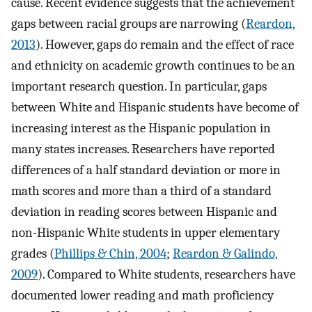
cause. Recent evidence suggests that the achievement
gaps between racial groups are narrowing (
Reardon,
2013
). However, gaps do remain and the effect of race
and ethnicity on academic growth continues to be an
important research question. In particular, gaps
between White and Hispanic students have become of
increasing interest as the Hispanic population in
many states increases. Researchers have reported
differences of a half standard deviation or more in
math scores and more than a third of a standard
deviation in reading scores between Hispanic and
non-Hispanic White students in upper elementary
grades (
Phillips & Chin, 2004
;
Reardon & Galindo,
2009
). Compared to White students, researchers have
documented lower reading and math proficiency