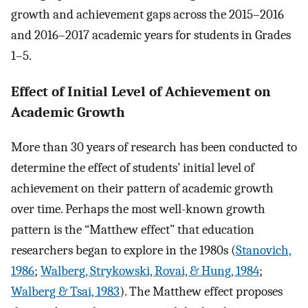
growth and achievement gaps across the 2015–2016
and 2016–2017 academic years for students in Grades
1–5.
Effect of Initial Level of Achievement on
Academic Growth
More than 30 years of research has been conducted to
determine the effect of students’ initial level of
achievement on their pattern of academic growth
over time. Perhaps the most well-known growth
pattern is the “Matthew effect” that education
researchers began to explore in the 1980s (
Stanovich,
1986
;
Walberg, Strykowski, Rovai, & Hung, 1984
;
Walberg & Tsai, 1983
). The Matthew effect proposes