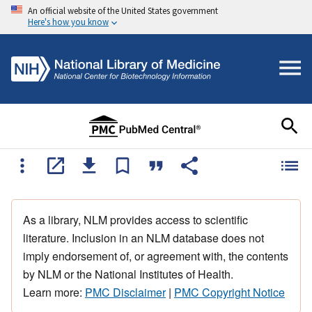
An official website of the United States government
Here's how you know
As a library, NLM provides access to scientific
literature. Inclusion in an NLM database does not
imply endorsement of, or agreement with, the contents
by NLM or the National Institutes of Health.
Learn more:
PMC Disclaimer
|
PMC Copyright Notice