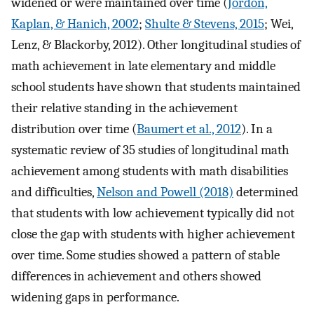
widened or were maintained over time (
Jordon,
Kaplan, & Hanich, 2002
;
Shulte & Stevens, 2015
; Wei,
Lenz, & Blackorby, 2012). Other longitudinal studies of
math achievement in late elementary and middle
school students have shown that students maintained
their relative standing in the achievement
distribution over time (
Baumert et al., 2012
). In a
systematic review of 35 studies of longitudinal math
achievement among students with math disabilities
and difficulties,
Nelson and Powell (2018)
determined
that students with low achievement typically did not
close the gap with students with higher achievement
over time. Some studies showed a pattern of stable
differences in achievement and others showed
widening gaps in performance.