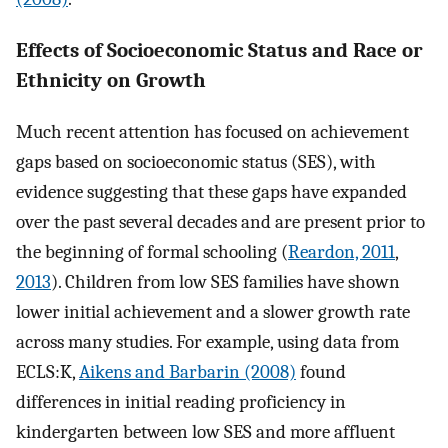
Effects of Socioeconomic Status and Race or
Ethnicity on Growth
Much recent attention has focused on achievement
gaps based on socioeconomic status (SES), with
evidence suggesting that these gaps have expanded
over the past several decades and are present prior to
the beginning of formal schooling (
Reardon, 2011
,
2013
). Children from low SES families have shown
lower initial achievement and a slower growth rate
across many studies. For example, using data from
ECLS:K,
Aikens and Barbarin (2008)
found
differences in initial reading proficiency in
kindergarten between low SES and more affluent