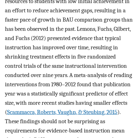
resources to students with low initial achievement in
an effort to reduce achievement gaps, resulting in a
faster pace of growth in BAU comparison groups than
has been observed in the past. Lemons, Fuchs, Gilbert,
and Fuchs (2012) presented evidence that typical
instruction has improved over time, resulting in
shrinking treatment effects in five randomized
control trials of the same instructional intervention
conducted over nine years. A meta-analysis of reading
interventions from 1980–2012 found that publication
year was a statistically significant predictor of effect
size, with more recent studies having smaller effects
(
Scammacca, Roberts, Vaughn, & Steubing, 2015
).
These findings should not be surprising as
requirements for evidence-based instruction mean