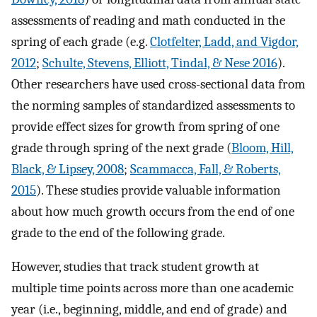
assessments of reading and math conducted in the
spring of each grade (e.g.
Clotfelter, Ladd, and Vigdor,
2012
;
Schulte, Stevens, Elliott, Tindal, & Nese 2016
).
Other researchers have used cross-sectional data from
the norming samples of standardized assessments to
provide effect sizes for growth from spring of one
grade through spring of the next grade (
Bloom, Hill,
Black, & Lipsey, 2008
;
Scammacca, Fall, & Roberts,
2015
). These studies provide valuable information
about how much growth occurs from the end of one
grade to the end of the following grade.
However, studies that track student growth at
multiple time points across more than one academic
year (i.e., beginning, middle, and end of grade) and