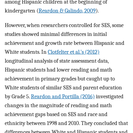
among Hispanic children at the beginning of
kindergarten (
Reardon & Galindo, 2009
).
However, when researchers controlled for SES, some
studies showed minimal differences in initial
achievement and growth rate between Hispanic and
White students. In
Clotfelter et al.’s (2012)
longitudinal analysis of state assessment data,
Hispanic students had lower reading and math
achievement in primary grades but caught up to
White students of similar SES and parent education
by Grade 5.
Reardon and Portilla (2016)
investigated
changes in the magnitude of reading and math
achievement gaps based on SES and race and
ethnicity between 1998 and 2010. They concluded that
differences between White and Hispanic students and