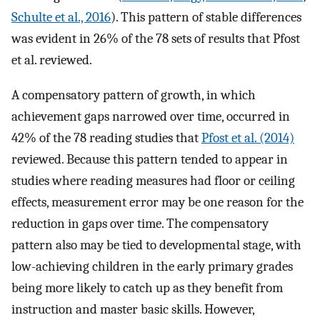
Schulte et al., 2016
). This pattern of stable differences
was evident in 26% of the 78 sets of results that Pfost
et al. reviewed.
A compensatory pattern of growth, in which
achievement gaps narrowed over time, occurred in
42% of the 78 reading studies that
Pfost et al. (2014)
reviewed. Because this pattern tended to appear in
studies where reading measures had floor or ceiling
effects, measurement error may be one reason for the
reduction in gaps over time. The compensatory
pattern also may be tied to developmental stage, with
low-achieving children in the early primary grades
being more likely to catch up as they benefit from
instruction and master basic skills. However,