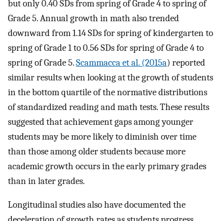
but only 0.40 SDs from spring of Grade 4 to spring of
Grade 5. Annual growth in math also trended
downward from 1.14 SDs for spring of kindergarten to
spring of Grade 1 to 0.56 SDs for spring of Grade 4 to
spring of Grade 5.
Scammacca et al. (2015a
) reported
similar results when looking at the growth of students
in the bottom quartile of the normative distributions
of standardized reading and math tests. These results
suggested that achievement gaps among younger
students may be more likely to diminish over time
than those among older students because more
academic growth occurs in the early primary grades
than in later grades.
Longitudinal studies also have documented the
deceleration of growth rates as students progress