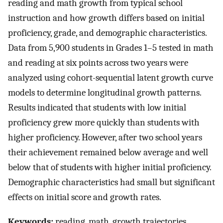
reading and math growth from typical school
instruction and how growth differs based on initial
proficiency, grade, and demographic characteristics.
Data from 5,900 students in Grades 1–5 tested in math
and reading at six points across two years were
analyzed using cohort-sequential latent growth curve
models to determine longitudinal growth patterns.
Results indicated that students with low initial
proficiency grew more quickly than students with
higher proficiency. However, after two school years
their achievement remained below average and well
below that of students with higher initial proficiency.
Demographic characteristics had small but significant
effects on initial score and growth rates.
Keywords:
reading, math, growth trajectories,