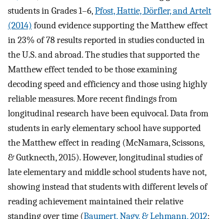
students in Grades 1–6,
Pfost, Hattie, Dörfler, and Artelt
(2014)
found evidence supporting the Matthew effect
in 23% of 78 results reported in studies conducted in
the U.S. and abroad. The studies that supported the
Matthew effect tended to be those examining
decoding speed and efficiency and those using highly
reliable measures. More recent findings from
longitudinal research have been equivocal. Data from
students in early elementary school have supported
the Matthew effect in reading (McNamara, Scissons,
& Gutknecth, 2015). However, longitudinal studies of
late elementary and middle school students have not,
showing instead that students with different levels of
reading achievement maintained their relative
standing over time (
Baumert, Nagy, & Lehmann, 2012
;