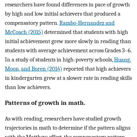
researchers have found differences in pace of growth
by high and low initial achievers that produced a
compensatory pattern.
Rambo-Hernandez and
McCoach (2015)
determined that students with high
initial achievement grew more slowly in reading than
students with average achievement across Grades 3–6.
In a study of students in high-poverty schools,
Huang,
Moon, and Boren (2014)
reported that high achievers
in kindergarten grew at a slower rate in reading skills
than low achievers.
Patterns of growth in math.
As with reading, researchers have studied growth
trajectories in math to determine if the pattern aligns
with the Matthew effect, the compensatory pattern,