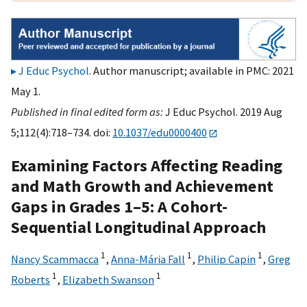
J Educ Psychol
. Author manuscript; available in PMC: 2021
May 1.
Published in final edited form as:
J Educ Psychol. 2019 Aug
5;112(4):718–734. doi:
10.1037/edu0000400
Examining Factors Affecting Reading
and Math Growth and Achievement
Gaps in Grades 1–5: A Cohort-
Sequential Longitudinal Approach
1
1
1
Nancy Scammacca
,
Anna-Mária Fall
,
Philip Capin
,
Greg
1
1
Roberts
,
Elizabeth Swanson