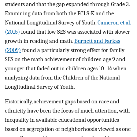
students and that the gap expanded through Grade 3.
Examining data from both the ECLS:K and the
National Longitudinal Survey of Youth,
Cameron et al.
(2015)
found that low SES was associated with slower
growth in reading and math.
Burnett and Farkas
(2009)
found a particularly strong effect for family
SES on the math achievement of children age 9 and
younger that faded out in children ages 10–14 when
analyzing data from the Children of the National
Longitudinal Survey of Youth.
Historically, achievement gaps based on race and
ethnicity have been the focus of much attention, with
inequality in available educational opportunities
based on segregation of neighborhoods viewed as one