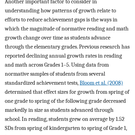
Another important factor to consider in
understanding how patterns of growth relate to
efforts to reduce achievement gaps is the ways in
which the magnitude of normative reading and math
growth change over time as students advance
through the elementary grades. Previous research has
reported declining annual growth rates in reading
and math across Grades 1–5. Using data from
normative samples of students from several
standardized achievement tests,
Bloom et al. (2008)
determined that effect sizes for growth from spring of
one grade to spring of the following grade decreased
markedly in size as students advanced through
school. In reading, students grew on average by 1.52
SDs from spring of kindergarten to spring of Grade 1,