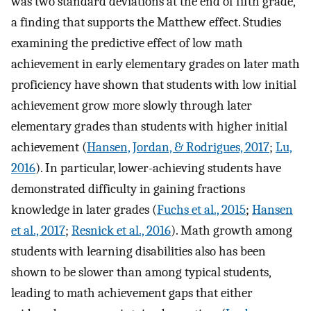
was two standard deviations at the end of fifth grade,
a finding that supports the Matthew effect. Studies
examining the predictive effect of low math
achievement in early elementary grades on later math
proficiency have shown that students with low initial
achievement grow more slowly through later
elementary grades than students with higher initial
achievement (
Hansen, Jordan, & Rodrigues, 2017
;
Lu,
2016
). In particular, lower-achieving students have
demonstrated difficulty in gaining fractions
knowledge in later grades (
Fuchs et al., 2015
;
Hansen
et al., 2017
;
Resnick et al., 2016
). Math growth among
students with learning disabilities also has been
shown to be slower than among typical students,
leading to math achievement gaps that either