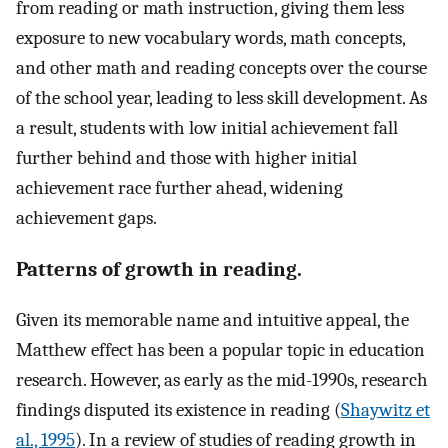
from reading or math instruction, giving them less
exposure to new vocabulary words, math concepts,
and other math and reading concepts over the course
of the school year, leading to less skill development. As
a result, students with low initial achievement fall
further behind and those with higher initial
achievement race further ahead, widening
achievement gaps.
Patterns of growth in reading.
Given its memorable name and intuitive appeal, the
Matthew effect has been a popular topic in education
research. However, as early as the mid-1990s, research
findings disputed its existence in reading (
Shaywitz et
al., 1995
). In a review of studies of reading growth in