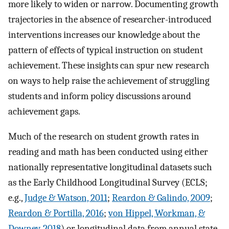
more likely to widen or narrow. Documenting growth
trajectories in the absence of researcher-introduced
interventions increases our knowledge about the
pattern of effects of typical instruction on student
achievement. These insights can spur new research
on ways to help raise the achievement of struggling
students and inform policy discussions around
achievement gaps.
Much of the research on student growth rates in
reading and math has been conducted using either
nationally representative longitudinal datasets such
as the Early Childhood Longitudinal Survey (ECLS;
e.g.,
Judge & Watson, 2011
;
Reardon & Galindo, 2009
;
Reardon & Portilla, 2016
;
von Hippel, Workman, &
Downey, 2018
) or longitudinal data from annual state