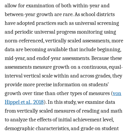
allow for examination of both within-year and
between-year growth are rare. As school districts
have adopted practices such as universal screening
and periodic universal progress monitoring using
norm-referenced, vertically scaled assessments, more
data are becoming available that include beginning,
mid-year, and endof-year assessments. Because these
assessments measure growth on a continuous, equal-
interval vertical scale within and across grades, they
provide more precise information on students’
growth over time than other types of measures (
von
Hippel et al., 2018
). In this study, we examine data
from vertically scaled measures of reading and math
to analyze the effects of initial achievement level,
demographic characteristics, and grade on student