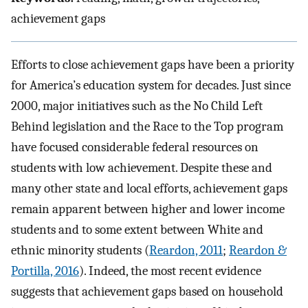
achievement gaps
Efforts to close achievement gaps have been a priority
for America’s education system for decades. Just since
2000, major initiatives such as the No Child Left
Behind legislation and the Race to the Top program
have focused considerable federal resources on
students with low achievement. Despite these and
many other state and local efforts, achievement gaps
remain apparent between higher and lower income
students and to some extent between White and
ethnic minority students (
Reardon, 2011
;
Reardon &
Portilla, 2016
). Indeed, the most recent evidence
suggests that achievement gaps based on household