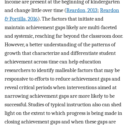
income are present at the beginning of kindergarten
and change little over time (
Reardon, 2013
;
Reardon
& Portilla, 2016
). The factors that initiate and
maintain achievement gaps likely are multi-faceted
and systemic, reaching far beyond the classroom door.
However, a better understanding of the patterns of
growth that characterize and differentiate student
achievement across time can help education
researchers to identify malleable factors that may be
responsive to efforts to reduce achievement gaps and
reveal critical periods when interventions aimed at
narrowing achievement gaps are more likely to be
successful. Studies of typical instruction also can shed
light on the extent to which progress is being made in
closing achievement gaps and when these gaps are