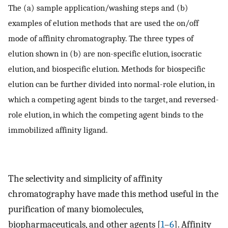
The (a) sample application/washing steps and (b)
examples of elution methods that are used the on/off
mode of affinity chromatography. The three types of
elution shown in (b) are non-specific elution, isocratic
elution, and biospecific elution. Methods for biospecific
elution can be further divided into normal-role elution, in
which a competing agent binds to the target, and reversed-
role elution, in which the competing agent binds to the
immobilized affinity ligand.
The selectivity and simplicity of affinity
chromatography have made this method useful in the
purification of many biomolecules,
biopharmaceuticals, and other agents [
1
–
6
]. Affinity