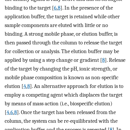
binding to the target [
6
,
8
]. In the presence of the
application buffer, the target is retained while other
sample components are eluted with little or no
binding. A strong mobile phase, or elution buffer, is
then passed through the column to release the target
for collection or analysis. The elution buffer may be
applied by using a step change or gradient [
8
]. Release
of the target by changing the pH, ionic strength, or
mobile phase composition is known as non-specific
elution [
4
,
8
]. An alternative approach for elution is to
employ a competing agent which displaces the target
by means of mass action (i.e., biospecific elution)
[
4
,
6
,
8
]. Once the target has been released from the
column, the system can be re-equilibrated with the
application buffer, and the process is repeated [
8
]. In