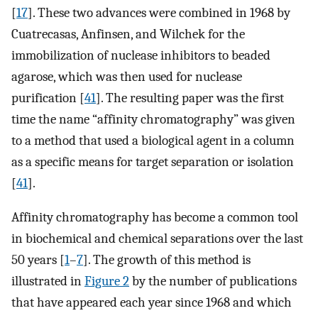
[
17
]. These two advances were combined in 1968 by
Cuatrecasas, Anfinsen, and Wilchek for the
immobilization of nuclease inhibitors to beaded
agarose, which was then used for nuclease
purification [
41
]. The resulting paper was the first
time the name “affinity chromatography” was given
to a method that used a biological agent in a column
as a specific means for target separation or isolation
[
41
].
Affinity chromatography has become a common tool
in biochemical and chemical separations over the last
50 years [
1
–
7
]. The growth of this method is
illustrated in
Figure 2
by the number of publications
that have appeared each year since 1968 and which