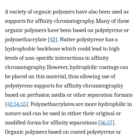
A variety of organic polymers have also been used as
supports for affinity chromatography. Many of these
organic polymers have been based on polystyrene or
polymethacrylate [
42
]. Native polystyrene has a
hydrophobic backbone which could lead to high
levels of non-specific interactions in affinity
chromatography. However, hydrophilic coatings can
be placed on this material, thus allowing use of
polystyrene supports for affinity chromatography
based on perfusion media or other separation formats
[
42
,
54
,
55
]. Polymethacrylates are more hydrophilic in
nature and can be used in either their original or
modified forms for affinity separations [
56
,
57
].
Organic polymers based on coated polystyrene or