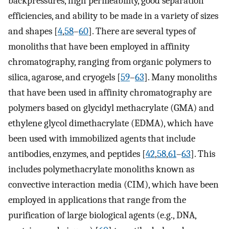
backpressures, high permeability, good separation
efficiencies, and ability to be made in a variety of sizes
and shapes [
4
,
58
–
60
]. There are several types of
monoliths that have been employed in affinity
chromatography, ranging from organic polymers to
silica, agarose, and cryogels [
59
–
63
]. Many monoliths
that have been used in affinity chromatography are
polymers based on glycidyl methacrylate (GMA) and
ethylene glycol dimethacrylate (EDMA), which have
been used with immobilized agents that include
antibodies, enzymes, and peptides [
42
,
58
,
61
–
63
]. This
includes polymethacrylate monoliths known as
convective interaction media (CIM), which have been
employed in applications that range from the
purification of large biological agents (e.g., DNA,