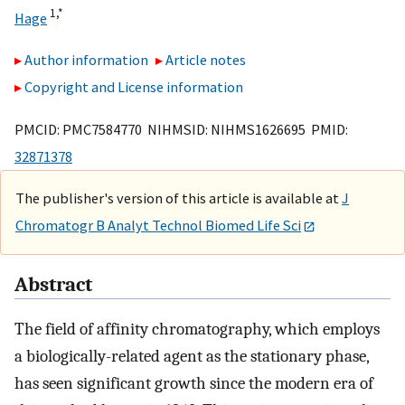
1,
*
Hage
Author information
Article notes
Copyright and License information
PMCID: PMC7584770 NIHMSID: NIHMS1626695 PMID:
32871378
The publisher's version of this article is available at
J
Chromatogr B Analyt Technol Biomed Life Sci
Abstract
The field of affinity chromatography, which employs
a biologically-related agent as the stationary phase,
has seen significant growth since the modern era of