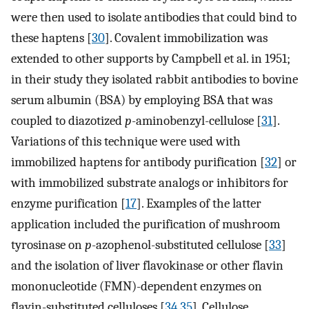
were then used to isolate antibodies that could bind to
these haptens [
30
]. Covalent immobilization was
extended to other supports by Campbell et al. in 1951;
in their study they isolated rabbit antibodies to bovine
serum albumin (BSA) by employing BSA that was
coupled to diazotized
p
-aminobenzyl-cellulose [
31
].
Variations of this technique were used with
immobilized haptens for antibody purification [
32
] or
with immobilized substrate analogs or inhibitors for
enzyme purification [
17
]. Examples of the latter
application included the purification of mushroom
tyrosinase on
p
-azophenol-substituted cellulose [
33
]
and the isolation of liver flavokinase or other flavin
mononucleotide (FMN)-dependent enzymes on
flavin-substituted celluloses [
34
,
35
]. Cellulose