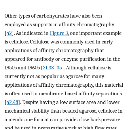
Other types of carbohydrates have also been
employed as supports in affinity chromatography
[
42
]. As indicated in
Figure 3
, one important example
is cellulose. Cellulose was commonly used in early
applications of affinity chromatography that
appeared for antibody or enzyme purification in the
1950s and 1960s [
31
,
33
–
35
]. Although cellulose is
currently not as popular as agarose for many
applications of affinity chromatography, this material
is often used in membrane-based affinity separations
[
42
,
48
]. Despite having a low surface area and lower
mechanical stability than beaded agarose, cellulose in
a membrane format can provide a low backpressure
and be used in preparative work at high flow rates