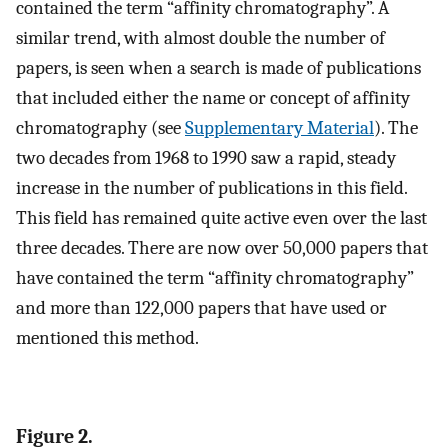
contained the term “affinity chromatography”. A
similar trend, with almost double the number of
papers, is seen when a search is made of publications
that included either the name or concept of affinity
chromatography (see
Supplementary Material
). The
two decades from 1968 to 1990 saw a rapid, steady
increase in the number of publications in this field.
This field has remained quite active even over the last
three decades. There are now over 50,000 papers that
have contained the term “affinity chromatography”
and more than 122,000 papers that have used or
mentioned this method.
Figure 2.