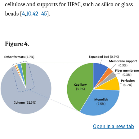
cellulose and supports for HPAC, such as silica or glass
beads [
4
,
10
,
42
–
45
].
Figure 4.
Open in a new tab