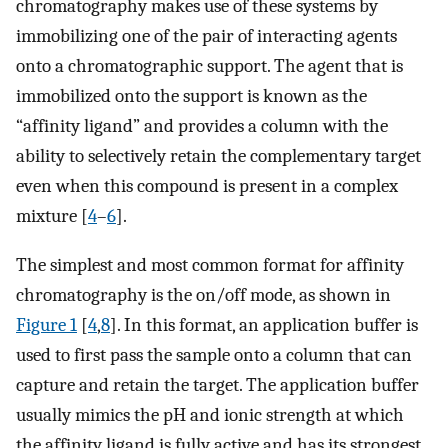
chromatography makes use of these systems by
immobilizing one of the pair of interacting agents
onto a chromatographic support. The agent that is
immobilized onto the support is known as the
“affinity ligand” and provides a column with the
ability to selectively retain the complementary target
even when this compound is present in a complex
mixture [
4
–
6
].
The simplest and most common format for affinity
chromatography is the on/off mode, as shown in
Figure 1
[
4
,
8
]. In this format, an application buffer is
used to first pass the sample onto a column that can
capture and retain the target. The application buffer
usually mimics the pH and ionic strength at which
the affinity ligand is fully active and has its strongest