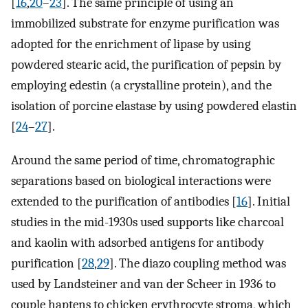
[
16
,
20
–
23
]. The same principle of using an
immobilized substrate for enzyme purification was
adopted for the enrichment of lipase by using
powdered stearic acid, the purification of pepsin by
employing edestin (a crystalline protein), and the
isolation of porcine elastase by using powdered elastin
[
24
–
27
].
Around the same period of time, chromatographic
separations based on biological interactions were
extended to the purification of antibodies [
16
]. Initial
studies in the mid-1930s used supports like charcoal
and kaolin with adsorbed antigens for antibody
purification [
28
,
29
]. The diazo coupling method was
used by Landsteiner and van der Scheer in 1936 to
couple haptens to chicken erythrocyte stroma, which