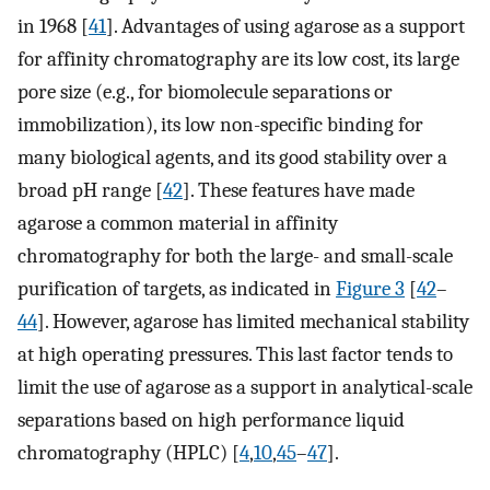
in 1968 [
41
]. Advantages of using agarose as a support
for affinity chromatography are its low cost, its large
pore size (e.g., for biomolecule separations or
immobilization), its low non-specific binding for
many biological agents, and its good stability over a
broad pH range [
42
]. These features have made
agarose a common material in affinity
chromatography for both the large- and small-scale
purification of targets, as indicated in
Figure 3
[
42
–
44
]. However, agarose has limited mechanical stability
at high operating pressures. This last factor tends to
limit the use of agarose as a support in analytical-scale
separations based on high performance liquid
chromatography (HPLC) [
4
,
10
,
45
–
47
].