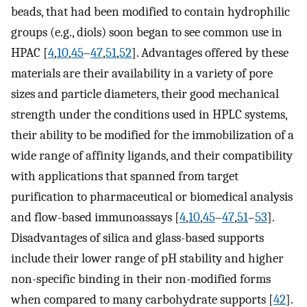
beads, that had been modified to contain hydrophilic
groups (e.g., diols) soon began to see common use in
HPAC [
4
,
10
,
45
–
47
,
51
,
52
]. Advantages offered by these
materials are their availability in a variety of pore
sizes and particle diameters, their good mechanical
strength under the conditions used in HPLC systems,
their ability to be modified for the immobilization of a
wide range of affinity ligands, and their compatibility
with applications that spanned from target
purification to pharmaceutical or biomedical analysis
and flow-based immunoassays [
4
,
10
,
45
–
47
,
51
–
53
].
Disadvantages of silica and glass-based supports
include their lower range of pH stability and higher
non-specific binding in their non-modified forms
when compared to many carbohydrate supports [
42
].