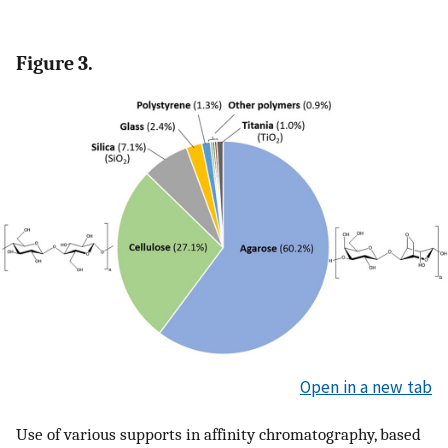
Figure 3.
Open in a new tab
Use of various supports in affinity chromatography, based