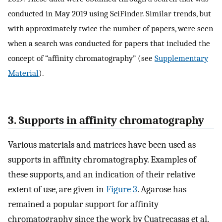
conducted in May 2019 using SciFinder. Similar trends, but
with approximately twice the number of papers, were seen
when a search was conducted for papers that included the
concept of “affinity chromatography” (see
Supplementary
Material
).
3. Supports in affinity chromatography
Various materials and matrices have been used as
supports in affinity chromatography. Examples of
these supports, and an indication of their relative
extent of use, are given in
Figure 3
. Agarose has
remained a popular support for affinity
chromatography since the work by Cuatrecasas et al.