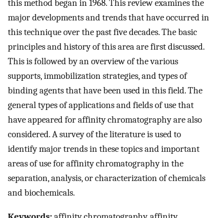
this method began in 1968. This review examines the
major developments and trends that have occurred in
this technique over the past five decades. The basic
principles and history of this area are first discussed.
This is followed by an overview of the various
supports, immobilization strategies, and types of
binding agents that have been used in this field. The
general types of applications and fields of use that
have appeared for affinity chromatography are also
considered. A survey of the literature is used to
identify major trends in these topics and important
areas of use for affinity chromatography in the
separation, analysis, or characterization of chemicals
and biochemicals.
Keywords:
affinity chromatography, affinity