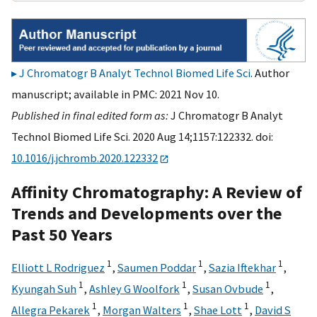
J Chromatogr B Analyt Technol Biomed Life Sci
. Author
manuscript; available in PMC: 2021 Nov 10.
Published in final edited form as:
J Chromatogr B Analyt
Technol Biomed Life Sci. 2020 Aug 14;1157:122332. doi:
10.1016/j.jchromb.2020.122332
Affinity Chromatography: A Review of
Trends and Developments over the
Past 50 Years
1
1
1
Elliott L Rodriguez
,
Saumen Poddar
,
Sazia Iftekhar
,
1
1
1
Kyungah Suh
,
Ashley G Woolfork
,
Susan Ovbude
,
1
1
1
Allegra Pekarek
,
Morgan Walters
,
Shae Lott
,
David S