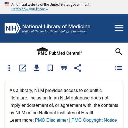
An official website of the United States government
Here's how you know
As a library, NLM provides access to scientific
literature. Inclusion in an NLM database does not
imply endorsement of, or agreement with, the contents
by NLM or the National Institutes of Health.
Learn more:
PMC Disclaimer
|
PMC Copyright Notice