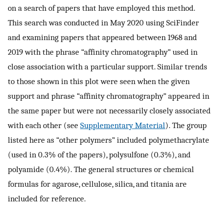
on a search of papers that have employed this method.
This search was conducted in May 2020 using SciFinder
and examining papers that appeared between 1968 and
2019 with the phrase “affinity chromatography” used in
close association with a particular support. Similar trends
to those shown in this plot were seen when the given
support and phrase “affinity chromatography” appeared in
the same paper but were not necessarily closely associated
with each other (see
Supplementary Material
). The group
listed here as “other polymers” included polymethacrylate
(used in 0.3% of the papers), polysulfone (0.3%), and
polyamide (0.4%). The general structures or chemical
formulas for agarose, cellulose, silica, and titania are
included for reference.