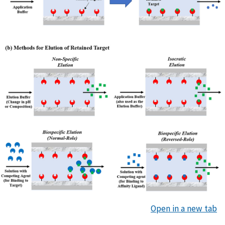
Open in a new tab