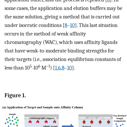
some cases, the application and elution buffers may be
the same solution, giving a method that is carried out
under isocratic conditions [
8
–
10
]. This last situation
occurs in the method of weak affinity
chromatography (WAC), which uses affinity ligands
that have weak-to-moderate binding strengths for
their targets (i.e., association equilibrium constants of
5
6
−1
less than 10
-10
M
) [
1
,
6
,
8
–
10
].
Figure 1.