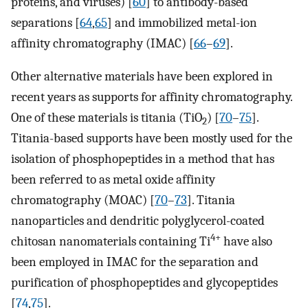
proteins, and viruses) [
60
] to antibody-based
separations [
64
,
65
] and immobilized metal-ion
affinity chromatography (IMAC) [
66
–
69
].
Other alternative materials have been explored in
recent years as supports for affinity chromatography.
One of these materials is titania (TiO
) [
70
–
75
].
2
Titania-based supports have been mostly used for the
isolation of phosphopeptides in a method that has
been referred to as metal oxide affinity
chromatography (MOAC) [
70
–
73
]. Titania
nanoparticles and dendritic polyglycerol-coated
4+
chitosan nanomaterials containing Ti
have also
been employed in IMAC for the separation and
purification of phosphopeptides and glycopeptides
[
74
,
75
].