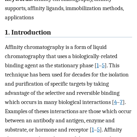
supports, affinity ligands, immobilization methods,
applications
1. Introduction
Affinity chromatography is a form of liquid
chromatography that uses a biologically-related
binding agent as the stationary phase [
1
–
5
]. This
technique has been used for decades for the isolation
and purification of specific targets by taking
advantage of the selective and reversible binding
which occurs in many biological interactions [
4
–
7
].
Examples of theses interactions are those which occur
between an antibody and antigen, enzyme and
substrate, or hormone and receptor [
1
–
5
]. Affinity