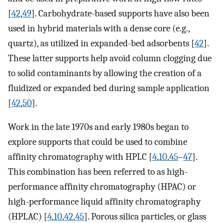
[
42
,
49
]. Carbohydrate-based supports have also been
used in hybrid materials with a dense core (e.g.,
quartz), as utilized in expanded-bed adsorbents [
42
].
These latter supports help avoid column clogging due
to solid contaminants by allowing the creation of a
fluidized or expanded bed during sample application
[
42
,
50
].
Work in the late 1970s and early 1980s began to
explore supports that could be used to combine
affinity chromatography with HPLC [
4
,
10
,
45
–
47
].
This combination has been referred to as high-
performance affinity chromatography (HPAC) or
high-performance liquid affinity chromatography
(HPLAC) [
4
,
10
,
42
,
45
]. Porous silica particles, or glass