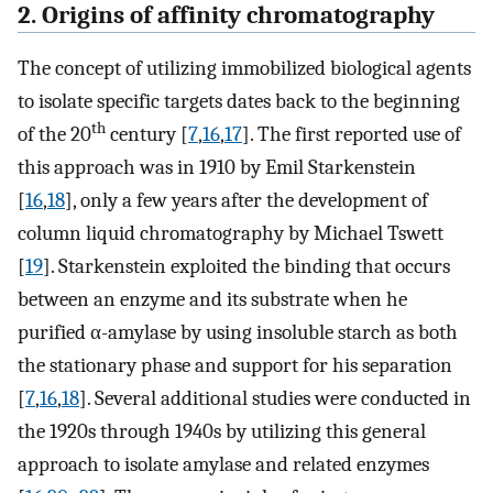
2. Origins of affinity chromatography
The concept of utilizing immobilized biological agents
to isolate specific targets dates back to the beginning
th
of the 20
century [
7
,
16
,
17
]. The first reported use of
this approach was in 1910 by Emil Starkenstein
[
16
,
18
], only a few years after the development of
column liquid chromatography by Michael Tswett
[
19
]. Starkenstein exploited the binding that occurs
between an enzyme and its substrate when he
purified α-amylase by using insoluble starch as both
the stationary phase and support for his separation
[
7
,
16
,
18
]. Several additional studies were conducted in
the 1920s through 1940s by utilizing this general
approach to isolate amylase and related enzymes