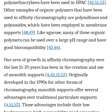
polymethacrylates have been used in HPAC [
42
,
51
,
52
].
Other examples of organic polymers that have been
used in affinity chromatography are polysulfones and
polyamides, which have been employed in membrane
supports [
48
,
49
]. Like agarose, many of these organic
polymers can be used over a large pH range and have
good biocompatibility [
42
,
44
].
One area of growth in affinity chromatography over
the last 15-20 years has been in the creation and use
of monolith supports [
4
,
42
,
51
,
52
]. Originally
developed in the 1990s for other forms of
chromatography, monolith supports offer several
advantages over traditional particulate supports
[
4
,
51
,
52
]. These advantages include their low