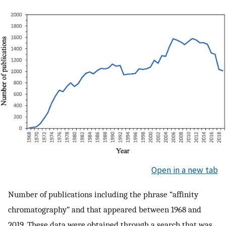
Open in a new tab
Number of publications including the phrase “affinity
chromatography” and that appeared between 1968 and
2019. These data were obtained through a search that was