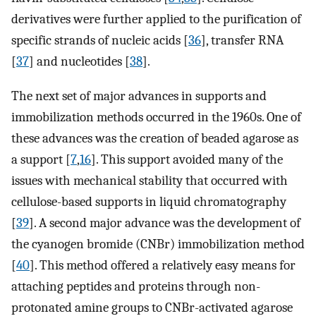
derivatives were further applied to the purification of
specific strands of nucleic acids [
36
], transfer RNA
[
37
] and nucleotides [
38
].
The next set of major advances in supports and
immobilization methods occurred in the 1960s. One of
these advances was the creation of beaded agarose as
a support [
7
,
16
]. This support avoided many of the
issues with mechanical stability that occurred with
cellulose-based supports in liquid chromatography
[
39
]. A second major advance was the development of
the cyanogen bromide (CNBr) immobilization method
[
40
]. This method offered a relatively easy means for
attaching peptides and proteins through non-
protonated amine groups to CNBr-activated agarose