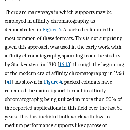
There are many ways in which supports may be
employed in affinity chromatography, as
demonstrated in
Figure 4
. A packed column is the
most common of these formats. This is not surprising
given this approach was used in the early work with
affinity chromatography, spanning from the studies
by Starkenstein in 1910 [
16
,
18
] through the beginning
of the modern era of affinity chromatography in 1968
[
41
]. As shown in
Figure 4
, packed columns have
remained the main support format in affinity
chromatography, being utilized in more than 90% of
the reported applications in this field over the last 50
years. This has included both work with low-to-
medium performance supports like agarose or