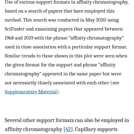
Use of various support formats in affinity chromatography,
based on a search of papers that have employed this
method. This search was conducted in May 2020 using
SciFinder and examining papers that appeared between
1968 and 2019 with the phrase “affinity chromatography”
used in close association with a particular support format.
Similar trends to those shown in this plot were seen when
the given format for the support and phrase “affinity
chromatography” appeared in the same paper but were
not necessarily closely associated with each other (see
Supplementary Material
).
Several other support formats can also be employed in
affinity chromatography [
42
]. Capillary supports