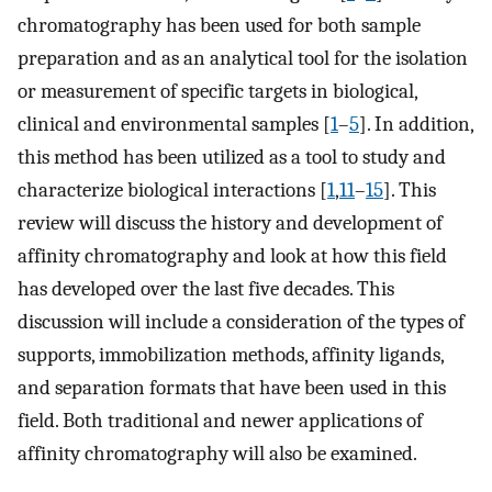
chromatography has been used for both sample
preparation and as an analytical tool for the isolation
or measurement of specific targets in biological,
clinical and environmental samples [
1
–
5
]. In addition,
this method has been utilized as a tool to study and
characterize biological interactions [
1
,
11
–
15
]. This
review will discuss the history and development of
affinity chromatography and look at how this field
has developed over the last five decades. This
discussion will include a consideration of the types of
supports, immobilization methods, affinity ligands,
and separation formats that have been used in this
field. Both traditional and newer applications of
affinity chromatography will also be examined.