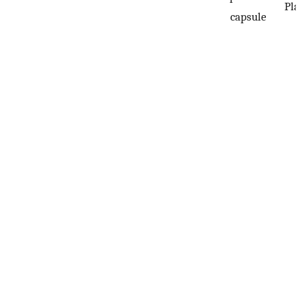
Plac
capsule
n