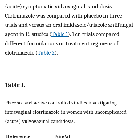
(acute) symptomatic vulvovaginal candidosis.
Clotrimazole was compared with placebo in three
trials and versus an oral imidazole/triazole antifungal
agent in 15 studies (
Table 1
). Ten trials compared
different formulations or treatment regimens of
clotrimazole (
Table 2
).
Table 1.
Placebo- and active controlled studies investigating
intravaginal clotrimazole in women with uncomplicated
(acute) vulvovaginal candidosis.
Reference
Fungal