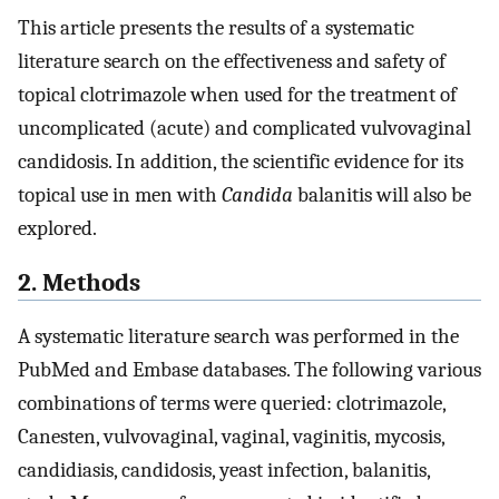
This article presents the results of a systematic
literature search on the effectiveness and safety of
topical clotrimazole when used for the treatment of
uncomplicated (acute) and complicated vulvovaginal
candidosis. In addition, the scientific evidence for its
topical use in men with
Candida
balanitis will also be
explored.
2. Methods
A systematic literature search was performed in the
PubMed and Embase databases. The following various
combinations of terms were queried: clotrimazole,
Canesten, vulvovaginal, vaginal, vaginitis, mycosis,
candidiasis, candidosis, yeast infection, balanitis,