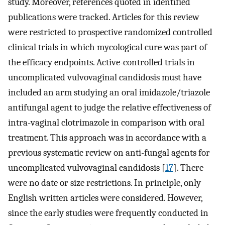
study. Moreover, references quoted in identified
publications were tracked. Articles for this review
were restricted to prospective randomized controlled
clinical trials in which mycological cure was part of
the efficacy endpoints. Active-controlled trials in
uncomplicated vulvovaginal candidosis must have
included an arm studying an oral imidazole/triazole
antifungal agent to judge the relative effectiveness of
intra-vaginal clotrimazole in comparison with oral
treatment. This approach was in accordance with a
previous systematic review on anti-fungal agents for
uncomplicated vulvovaginal candidosis [
17
]. There
were no date or size restrictions. In principle, only
English written articles were considered. However,
since the early studies were frequently conducted in