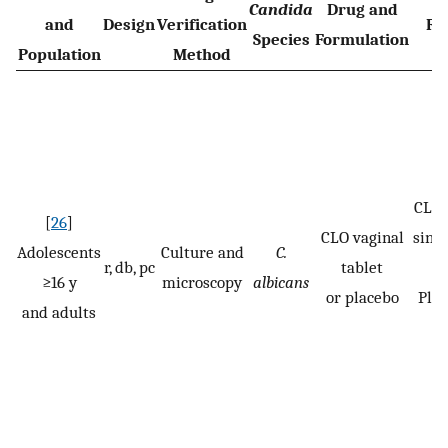
Candida
Drug and
and
Design
Verification
Re
Species
Formulation
Population
Method
CLO:
[
26
]
CLO vaginal
singl
Adolescents
Culture and
C.
r, db, pc
tablet
≥16 y
microscopy
albicans
or placebo
Pla
and adults