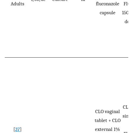
Adults
fluconazole
Fluc
capsule
150 m
dos
CLO:
CLO vaginal
singl
tablet + CLO
[
37
]
external 1%