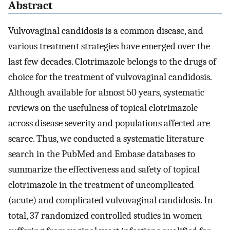
Abstract
Vulvovaginal candidosis is a common disease, and
various treatment strategies have emerged over the
last few decades. Clotrimazole belongs to the drugs of
choice for the treatment of vulvovaginal candidosis.
Although available for almost 50 years, systematic
reviews on the usefulness of topical clotrimazole
across disease severity and populations affected are
scarce. Thus, we conducted a systematic literature
search in the PubMed and Embase databases to
summarize the effectiveness and safety of topical
clotrimazole in the treatment of uncomplicated
(acute) and complicated vulvovaginal candidosis. In
total, 37 randomized controlled studies in women