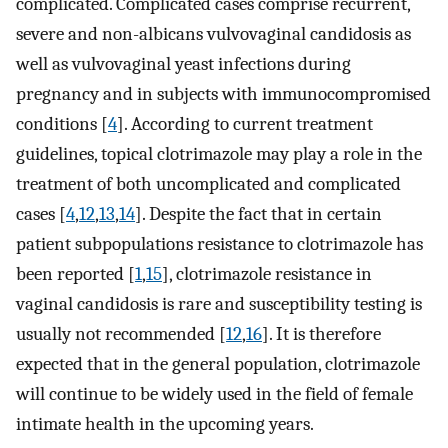
complicated. Complicated cases comprise recurrent,
severe and non-albicans vulvovaginal candidosis as
well as vulvovaginal yeast infections during
pregnancy and in subjects with immunocompromised
conditions [
4
]. According to current treatment
guidelines, topical clotrimazole may play a role in the
treatment of both uncomplicated and complicated
cases [
4
,
12
,
13
,
14
]. Despite the fact that in certain
patient subpopulations resistance to clotrimazole has
been reported [
1
,
15
], clotrimazole resistance in
vaginal candidosis is rare and susceptibility testing is
usually not recommended [
12
,
16
]. It is therefore
expected that in the general population, clotrimazole
will continue to be widely used in the field of female
intimate health in the upcoming years.