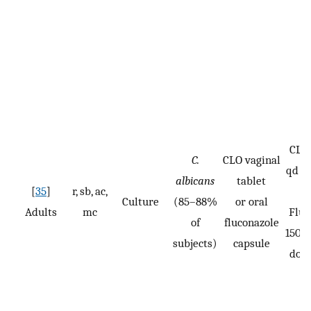
CLO:
C.
CLO vaginal
qd fo
albicans
tablet
[
35
]
r, sb, ac,
Culture
(85–88%
or oral
Adults
mc
Fluc
of
fluconazole
150 m
subjects)
capsule
dose