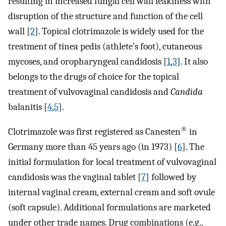
resulting in increased fungal cell wall leakiness with
disruption of the structure and function of the cell
wall [
2
]. Topical clotrimazole is widely used for the
treatment of tinea pedis (athlete’s foot), cutaneous
mycoses, and oropharyngeal candidosis [
1
,
3
]. It also
belongs to the drugs of choice for the topical
treatment of vulvovaginal candidosis and
Candida
balanitis [
4
,
5
].
®
Clotrimazole was first registered as Canesten
in
Germany more than 45 years ago (in 1973) [
6
]. The
initial formulation for local treatment of vulvovaginal
candidosis was the vaginal tablet [
7
] followed by
internal vaginal cream, external cream and soft ovule
(soft capsule). Additional formulations are marketed
under other trade names. Drug combinations (e.g.,