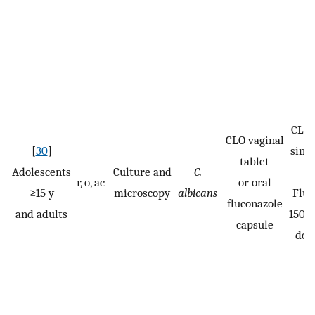
CLO:
CLO vaginal
[
30
]
singl
tablet
Adolescents
Culture and
C.
r, o, ac
or oral
≥15 y
microscopy
albicans
Fluc
fluconazole
and adults
150 m
capsule
dos