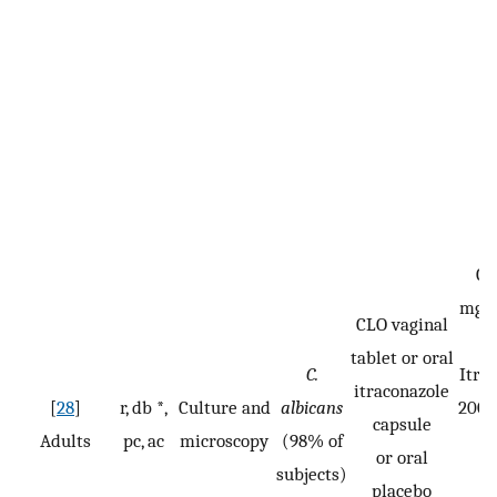
CL
mg/d
CLO vaginal
n
tablet or oral
C.
Itra
itraconazole
[
28
]
r, db *,
Culture and
albicans
200 
capsule
Adults
pc, ac
microscopy
(98% of
or oral
subjects)
n
placebo