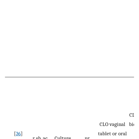
CLO:
CLO vaginal
bid 
[
36
]
tablet or oral
r, sb, ac
Culture
nr