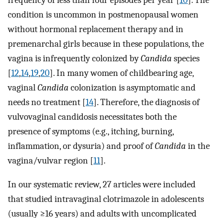
frequency of less than four episodes per year [
10
]. The
condition is uncommon in postmenopausal women
without hormonal replacement therapy and in
premenarchal girls because in these populations, the
vagina is infrequently colonized by
Candida
species
[
12
,
14
,
19
,
20
]. In many women of childbearing age,
vaginal
Candida
colonization is asymptomatic and
needs no treatment [
14
]. Therefore, the diagnosis of
vulvovaginal candidosis necessitates both the
presence of symptoms (e.g., itching, burning,
inflammation, or dysuria) and proof of
Candida
in the
vagina/vulvar region [
11
].
In our systematic review, 27 articles were included
that studied intravaginal clotrimazole in adolescents
(usually ≥16 years) and adults with uncomplicated