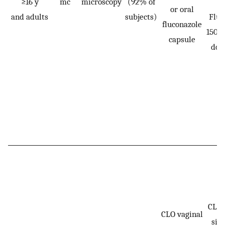
≥16 y
mc
microscopy
(92% of
or oral
and adults
subjects)
Fluc
fluconazole
150 m
capsule
dos
CLO:
CLO vaginal
sin