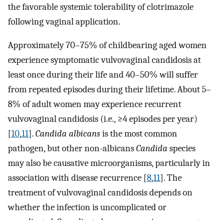
the favorable systemic tolerability of clotrimazole
following vaginal application.
Approximately 70–75% of childbearing aged women
experience symptomatic vulvovaginal candidosis at
least once during their life and 40–50% will suffer
from repeated episodes during their lifetime. About 5–
8% of adult women may experience recurrent
vulvovaginal candidosis (i.e., ≥4 episodes per year)
[
10
,
11
].
Candida albicans
is the most common
pathogen, but other non-albicans
Candida
species
may also be causative microorganisms, particularly in
association with disease recurrence [
8
,
11
]. The
treatment of vulvovaginal candidosis depends on
whether the infection is uncomplicated or