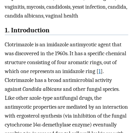
vaginitis, mycosis, candidosis, yeast infection, candida,
candida albicans, vaginal health
1. Introduction
Clotrimazole is an imidazole antimycotic agent that
was discovered in the 1960s. It has a specific chemical
structure consisting of four aromatic rings, out of
which one represents an imidazole ring [
1
].
Clotrimazole has a broad antimicrobial activity
against
Candida albicans
and other fungal species.
Like other azole-type antifungal drugs, the
antimycotic properties are mediated by an interaction
with ergosterol synthesis (via inhibition of the fungal
cytochrome 14α-demethylase enzyme) eventually