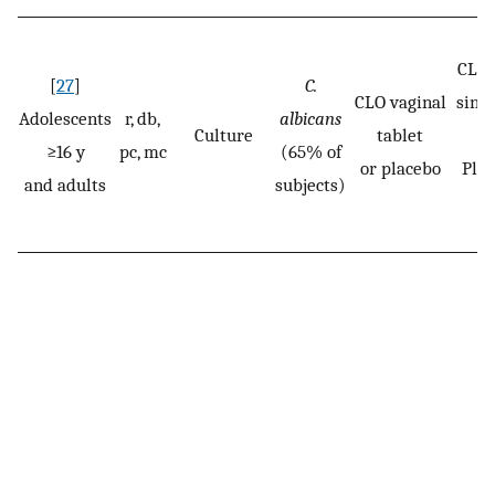
CLO:
[
27
]
C.
CLO vaginal
singl
Adolescents
r, db,
albicans
Culture
tablet
≥16 y
pc, mc
(65% of
or placebo
Pla
and adults
subjects)