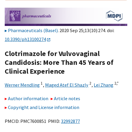
Pharmaceuticals (Basel)
. 2020 Sep 25;13(10):274. doi:
10.3390/ph13100274
Clotrimazole for Vulvovaginal
Candidosis: More Than 45 Years of
Clinical Experience
1
2
2,
*
Werner Mendling
,
Maged Atef El Shazly
,
Lei Zhang
Author information
Article notes
Copyright and License information
PMCID: PMC7600851 PMID:
32992877