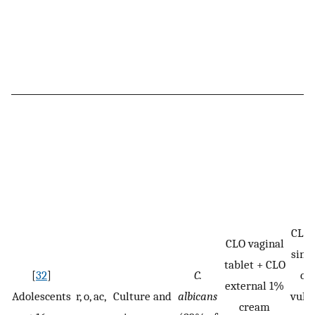
CLO:
CLO vaginal
sing
tablet + CLO
[
32
]
C.
cr
external 1%
Adolescents
r, o, ac,
Culture and
albicans
vulv
cream