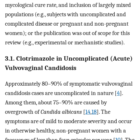
mycological cure rate, and inclusion of largely mixed
populations (e.g., subjects with uncomplicated and
complicated disease or pregnant and non-pregnant
women); or the publication was out of scope for this
review (e.g., experimental or mechanistic studies).
3.1. Clotrimazole in Uncomplicated (Acute)
Vulvovaginal Candidosis
Approximately 80–90% of symptomatic vulvovaginal
candidosis cases are uncomplicated in nature [
4
].
Among them, about 75–90% are caused by
overgrowth of
Candida albicans
[
14
,
18
]. The
symptoms are of mild to moderate severity and occur
in otherwise healthy, non-pregnant women with a