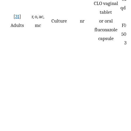
CLO vaginal
qd fo
tablet
[
31
]
r, o, ac,
Culture
nr
or oral
Adults
mc
Fluc
fluconazole
50 m
capsule
3 d