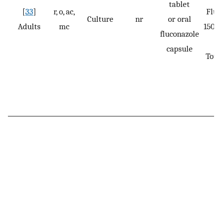
tablet
[
33
]
r, o, ac,
Fluc
Culture
nr
or oral
Adults
mc
150 m
fluconazole
capsule
Tota