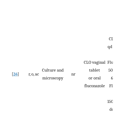
CLO:
qd fo
CLO vaginal
Fluco
Culture and
tablet
50 m
[
34
]
r, o, ac
nr
microscopy
or oral
6 d
fluconazole
Flu
150 m
dos