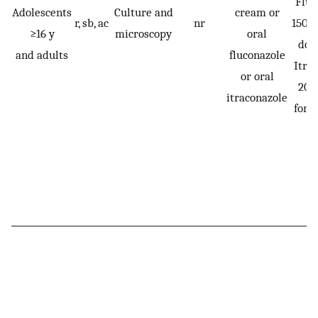
Fluc
Adolescents
Culture and
cream or
r, sb, ac
nr
150 m
≥16 y
microscopy
oral
dos
and adults
fluconazole
Itra
or oral
200
itraconazole
for 1