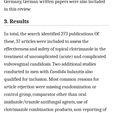
Germany, German written papers were also included
in this review.
3. Results
In total, the search identified 273 publications. Of
these, 37 articles were included to assess the
effectiveness and safety of topical clotrimazole in the
treatment of uncomplicated (acute) and complicated
vulvovaginal candidosis. Two additional studies
conducted in men with
Candida
balanitis also
qualified for inclusion. Most common reasons for
article rejection were missing randomization or
control group, comparator other than oral
imidazole/triazole antifungal agents, use of
clotrimazole combination products, non-reporting of