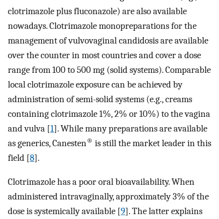
clotrimazole plus fluconazole) are also available
nowadays. Clotrimazole monopreparations for the
management of vulvovaginal candidosis are available
over the counter in most countries and cover a dose
range from 100 to 500 mg (solid systems). Comparable
local clotrimazole exposure can be achieved by
administration of semi-solid systems (e.g., creams
containing clotrimazole 1%, 2% or 10%) to the vagina
and vulva [
1
]. While many preparations are available
®
as generics, Canesten
is still the market leader in this
field [
8
].
Clotrimazole has a poor oral bioavailability. When
administered intravaginally, approximately 3% of the
dose is systemically available [
9
]. The latter explains