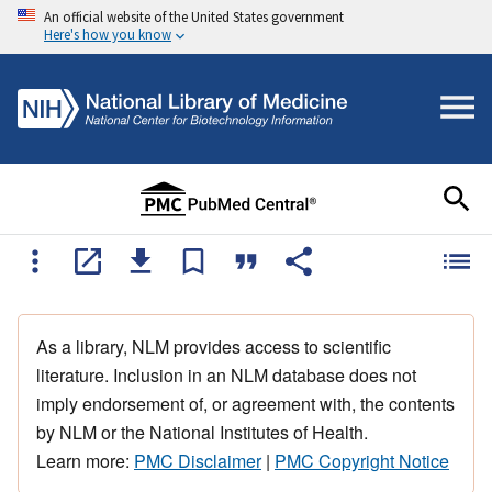
An official website of the United States government
Here's how you know
As a library, NLM provides access to scientific
literature. Inclusion in an NLM database does not
imply endorsement of, or agreement with, the contents
by NLM or the National Institutes of Health.
Learn more:
PMC Disclaimer
|
PMC Copyright Notice