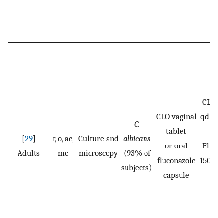
CLO:
CLO vaginal
qd fo
C.
tablet
[
29
]
r, o, ac,
Culture and
albicans
or oral
Fluc
Adults
mc
microscopy
(93% of
fluconazole
150 m
subjects)
capsule
n