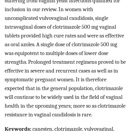
suffering from vaginal yeast infections qualified for
inclusion in our review. In women with
uncomplicated vulvovaginal candidosis, single
intravaginal doses of clotrimazole 500 mg vaginal
tablets provided high cure rates and were as effective
as oral azoles. A single dose of clotrimazole 500 mg
was equipotent to multiple doses of lower dose
strengths. Prolonged treatment regimens proved to be
effective in severe and recurrent cases as well as in
symptomatic pregnant women. It is therefore
expected that in the general population, clotrimazole
will continue to be widely used in the field of vaginal
health in the upcoming years; more so as clotrimazole
resistance in vaginal candidosis is rare.
Keywords:
canesten, clotrimazole, vulvovaginal,