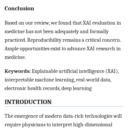
Conclusion
Based on our review, we found that XAI evaluation in
medicine has not been adequately and formally
practiced. Reproducibility remains a critical concern.
Ample opportunities exist to advance XAI research in
medicine.
Keywords:
Explainable artificial intelligence (XAI),
interpretable machine learning, real-world data,
electronic health records, deep learning
INTRODUCTION
The emergence of modern data-rich technologies will
require physicians to interpret high-dimensional