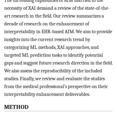
The increasing capabilities of AIM married to the
necessity of XAI demand a review of the state-of-the-
art research in the field. Our review summarizes a
decade of research on the enhancement of
interpretability in EHR-based AIM. We aim to provide
insights into the current research trend by
categorizing ML methods, XAI approaches, and
targeted ML prediction tasks to identify potential
gaps and suggest future research direction in the field.
We also assess the reproducibility of the included
studies. Finally, we review and evaluate the studies
from the medical professional’s perspective on their
interpretability enhancement deliverables.
METHOD