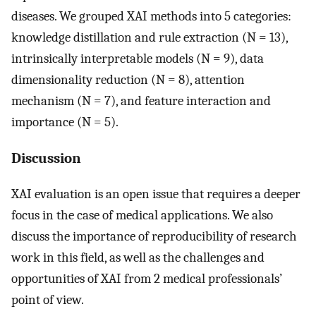
diseases. We grouped XAI methods into 5 categories:
knowledge distillation and rule extraction (N = 13),
intrinsically interpretable models (N = 9), data
dimensionality reduction (N = 8), attention
mechanism (N = 7), and feature interaction and
importance (N = 5).
Discussion
XAI evaluation is an open issue that requires a deeper
focus in the case of medical applications. We also
discuss the importance of reproducibility of research
work in this field, as well as the challenges and
opportunities of XAI from 2 medical professionals’
point of view.