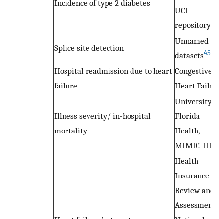
Incidence of type 2 diabetes
UCI
repository
Unnamed
Splice site detection
45–4
datasets
Hospital readmission due to heart
Congestive
failure
Heart Failur
University o
Illness severity/ in-hospital
Florida
mortality
Health,
MIMIC-III
Health
Insurance
Review and
Assessment