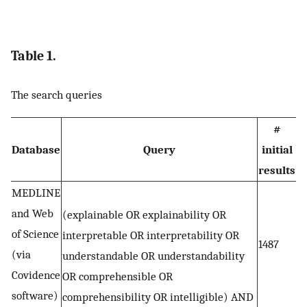
Table 1.
The search queries
#
Database
Query
initial
results
MEDLINE
and Web
(explainable OR explainability OR
of Science
interpretable OR interpretability OR
1487
(via
understandable OR understandability
Covidence
OR comprehensible OR
software)
comprehensibility OR intelligible) AND