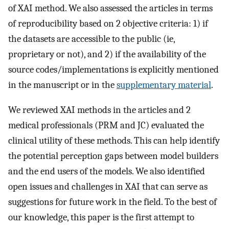
of XAI method. We also assessed the articles in terms
of reproducibility based on 2 objective criteria: 1) if
the datasets are accessible to the public (ie,
proprietary or not), and 2) if the availability of the
source codes/implementations is explicitly mentioned
in the manuscript or in the
supplementary material
.
We reviewed XAI methods in the articles and 2
medical professionals (PRM and JC) evaluated the
clinical utility of these methods. This can help identify
the potential perception gaps between model builders
and the end users of the models. We also identified
open issues and challenges in XAI that can serve as
suggestions for future work in the field. To the best of
our knowledge, this paper is the first attempt to