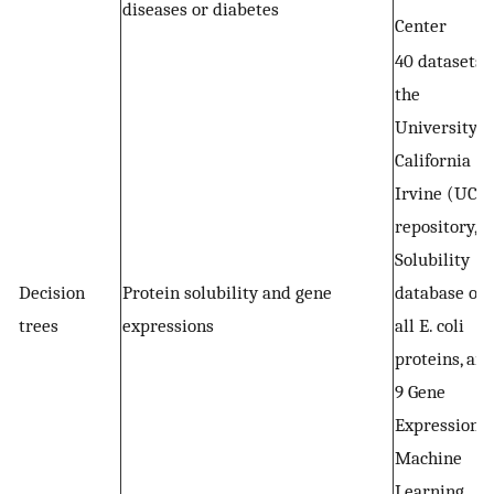
diseases or diabetes
Center
40 datasets 
the
University o
California
Irvine (UCI)
repository,
Solubility
Decision
Protein solubility and gene
database of
trees
expressions
all E. coli
proteins, an
9 Gene
Expression
Machine
Learning