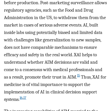
before production. Post-marketing surveillance allows
regulatory agencies, such as the Food and Drug
Administration in the US, to withdraw them from the
market in cases of serious adverse events. AI, built
inside labs using potentially biased and limited data
with challenges like generalization to new samples,
does not have comparable mechanisms to ensure
efficacy and safety in the real world. XAI helps to
understand whether AIM decisions are valid and
come to a consensus with medical professionals and
15
as a result, promote their trust in AIM.
Thus, XAI for
medicine is of vital importance to support the
implementation of AI in clinical decision support
16
,
17
systems.