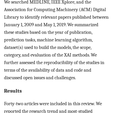
We searched MEDLINE, IEEE Xplore, and the
Association for Computing Machinery (ACM) Digital
Library to identify relevant papers published between
January 1, 2009 and May 1, 2019. We summarized
these studies based on the year of publication,
prediction tasks, machine learning algorithm,
dataset(s) used to build the models, the scope,
category, and evaluation of the XAI methods. We
further assessed the reproducibility of the studies in
terms of the availability of data and code and
discussed open issues and challenges.
Results
Forty-two articles were included in this review. We
reported the research trend and most-studied