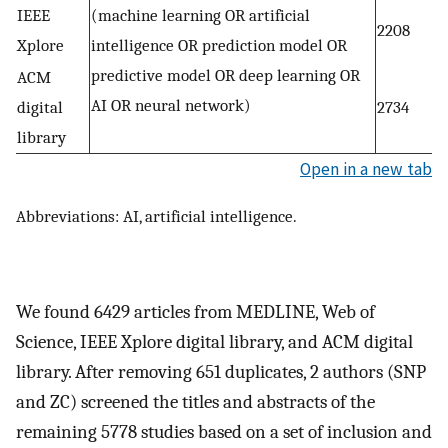
IEEE
(machine learning OR artificial
2208
Xplore
intelligence OR prediction model OR
predictive model OR deep learning OR
ACM
AI OR neural network)
digital
2734
library
Open in a new tab
Abbreviations: AI, artificial intelligence.
We found 6429 articles from MEDLINE, Web of
Science, IEEE Xplore digital library, and ACM digital
library. After removing 651 duplicates, 2 authors (SNP
and ZC) screened the titles and abstracts of the
remaining 5778 studies based on a set of inclusion and