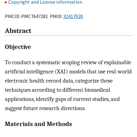
Copyright and License information
PMCID: PMC7647281 PMID:
32417928
Abstract
Objective
To conduct a systematic scoping review of explainable
artificial intelligence (XAI) models that use real-world
electronic health record data, categorize these
techniques according to different biomedical
applications, identify gaps of current studies, and
suggest future research directions.
Materials and Methods