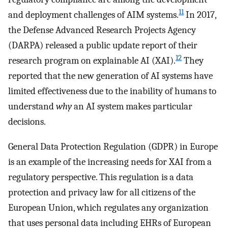
11
and deployment challenges of AIM systems.
In 2017,
the Defense Advanced Research Projects Agency
(DARPA) released a public update report of their
12
research program on explainable AI (XAI).
They
reported that the new generation of AI systems have
limited effectiveness due to the inability of humans to
understand
why
an AI system makes particular
decisions.
General Data Protection Regulation (GDPR) in Europe
is an example of the increasing needs for XAI from a
regulatory perspective. This regulation is a data
protection and privacy law for all citizens of the
European Union, which regulates any organization
that uses personal data including EHRs of European