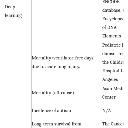
ENCODE
Deep
database; th
learning
Encyclopedi
of DNA
Elements
Pediatric IC
dataset from
Mortality/ventilator-free days
the Children
due to acute lung injury.
Hospital Los
Angeles
Asan Medica
Mortality (all-cause)
Center
Incidence of autism
N/A
Long-term survival from
The Cancer