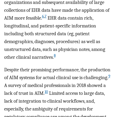
organizations and subsequent availability of large
collections of EHR data have made the application of
6
,
7
AIM more feasible.
EHR data contain rich,
longitudinal, and patient-specific information
including both structured data (eg, patient
demographics, diagnoses, procedures) as well as
unstructured data, such as physician notes, among
8
other clinical narratives.
Despite their promising performance, the production
9
of AIM systems for actual clinical use is challenging.
A survey of medical professionals in 2018 showed a
10
lack of trust in AIM.
Limited access to large data,
lack of integration to clinical workflows, and,
especially, the ambiguity of requirements for
regulatory compliance are among the development