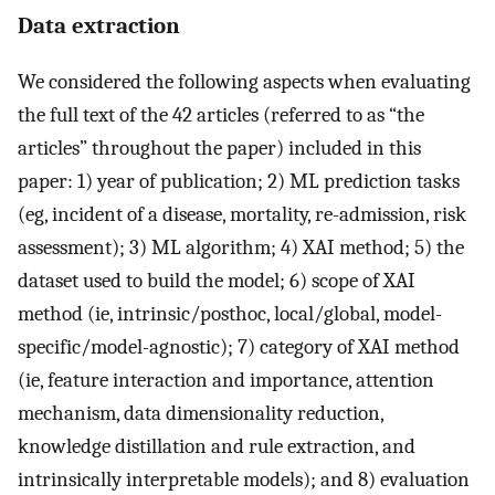
Data extraction
We considered the following aspects when evaluating
the full text of the 42 articles (referred to as “the
articles” throughout the paper) included in this
paper: 1) year of publication; 2) ML prediction tasks
(eg, incident of a disease, mortality, re-admission, risk
assessment); 3) ML algorithm; 4) XAI method; 5) the
dataset used to build the model; 6) scope of XAI
method (ie, intrinsic/posthoc, local/global, model-
specific/model-agnostic); 7) category of XAI method
(ie, feature interaction and importance, attention
mechanism, data dimensionality reduction,
knowledge distillation and rule extraction, and
intrinsically interpretable models); and 8) evaluation