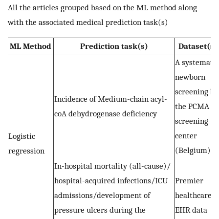
All the articles grouped based on the ML method along
with the associated medical prediction task(s)
ML Method
Prediction task(s)
Dataset(s)
A systematic
newborn
screening by
Incidence of Medium-chain acyl-
the PCMA
coA dehydrogenase deficiency
screening
center
Logistic
(Belgium)
regression
In-hospital mortality (all-cause)/
hospital-acquired infections/ICU
Premier
admissions/development of
healthcare
pressure ulcers during the
EHR data