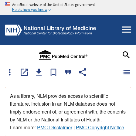
An official website of the United States government
Here's how you know
As a library, NLM provides access to scientific
literature. Inclusion in an NLM database does not
imply endorsement of, or agreement with, the contents
by NLM or the National Institutes of Health.
Learn more:
PMC Disclaimer
|
PMC Copyright Notice