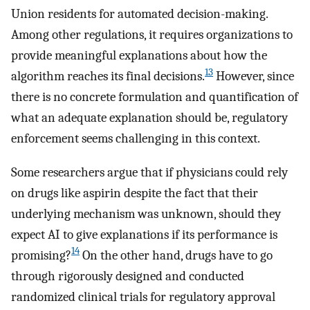
Union residents for automated decision-making.
Among other regulations, it requires organizations to
provide meaningful explanations about how the
13
algorithm reaches its final decisions.
However, since
there is no concrete formulation and quantification of
what an adequate explanation should be, regulatory
enforcement seems challenging in this context.
Some researchers argue that if physicians could rely
on drugs like aspirin despite the fact that their
underlying mechanism was unknown, should they
expect AI to give explanations if its performance is
14
promising?
On the other hand, drugs have to go
through rigorously designed and conducted
randomized clinical trials for regulatory approval