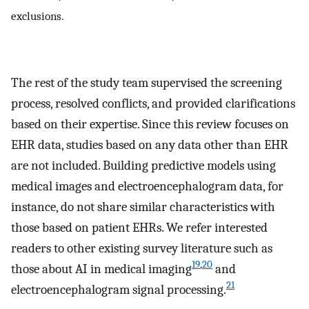
exclusions.
The rest of the study team supervised the screening
process, resolved conflicts, and provided clarifications
based on their expertise. Since this review focuses on
EHR data, studies based on any data other than EHR
are not included. Building predictive models using
medical images and electroencephalogram data, for
instance, do not share similar characteristics with
those based on patient EHRs. We refer interested
readers to other existing survey literature such as
19
,
20
those about AI in medical imaging
and
21
electroencephalogram signal processing.