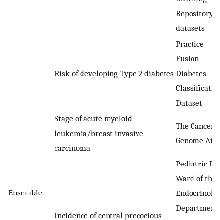
Repository
datasets
Practice
Fusion
Risk of developing Type 2 diabetes
Diabetes
Classificatio
Dataset
Stage of acute myeloid
The Cancer
leukemia/breast invasive
Genome Atla
carcinoma
Pediatric Da
Ward of the
Ensemble
Endocrinolo
Department
Incidence of central precocious