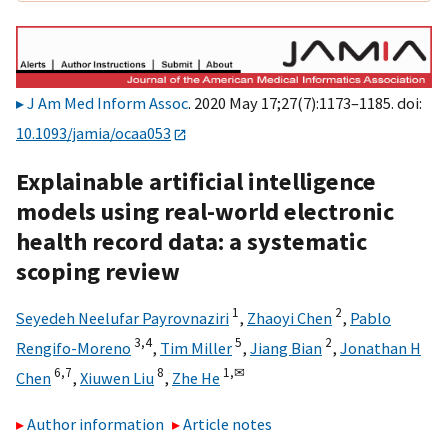
J Am Med Inform Assoc
. 2020 May 17;27(7):1173–1185. doi:
10.1093/jamia/ocaa053
Explainable artificial intelligence
models using real-world electronic
health record data: a systematic
scoping review
1
2
Seyedeh Neelufar Payrovnaziri
,
Zhaoyi Chen
,
Pablo
3,
4
5
2
Rengifo-Moreno
,
Tim Miller
,
Jiang Bian
,
Jonathan H
6,
7
8
1,
✉
Chen
,
Xiuwen Liu
,
Zhe He
Author information
Article notes