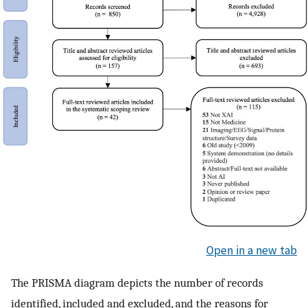
Open in a new tab
The PRISMA diagram depicts the number of records
identified, included and excluded, and the reasons for