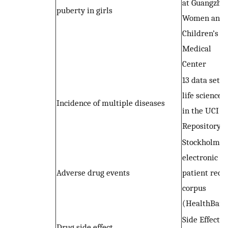
at Guangzho
puberty in girls
Women and
Children’s
Medical
Center
13 data sets 
life sciences
Incidence of multiple diseases
in the UCI
Repository
Stockholm
electronic
Adverse drug events
patient reco
corpus
(HealthBank
Side Effect
Drug side effect