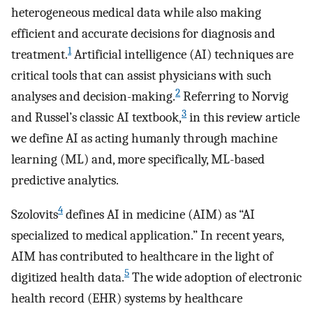
heterogeneous medical data while also making
efficient and accurate decisions for diagnosis and
1
treatment.
Artificial intelligence (AI) techniques are
critical tools that can assist physicians with such
2
analyses and decision-making.
Referring to Norvig
3
and Russel’s classic AI textbook,
in this review article
we define AI as acting humanly through machine
learning (ML) and, more specifically, ML-based
predictive analytics.
4
Szolovits
defines AI in medicine (AIM) as “AI
specialized to medical application.” In recent years,
AIM has contributed to healthcare in the light of
5
digitized health data.
The wide adoption of electronic
health record (EHR) systems by healthcare