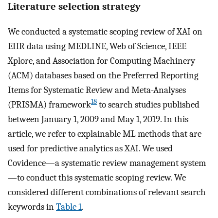
Literature selection strategy
We conducted a systematic scoping review of XAI on
EHR data using MEDLINE, Web of Science, IEEE
Xplore, and Association for Computing Machinery
(ACM) databases based on the Preferred Reporting
Items for Systematic Review and Meta-Analyses
18
(PRISMA) framework
to search studies published
between January 1, 2009 and May 1, 2019. In this
article, we refer to explainable ML methods that are
used for predictive analytics as XAI. We used
Covidence—a systematic review management system
—to conduct this systematic scoping review. We
considered different combinations of relevant search
keywords in
Table 1
.