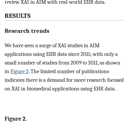
review XAI in AIM with real-world EHR data.
RESULTS
Research trends
We have seen a surge of XAI studies in AIM
applications using EHR data since 2015, with only a
small number of studies from 2009 to 2011, as shown
in
Figure 2
. The limited number of publications
indicates there is a demand for more research focused
on XAI in biomedical applications using EHR data.
Figure 2.