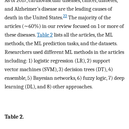
As of 2017, cardiovascular diseases, cancer, diabetes,
and Alzheimer’s disease are the leading causes of
22
death in the United States.
The majority of the
articles (∼60%) in our review focused on 1 or more of
these diseases.
Table 2
lists all the articles, the ML
methods, the ML prediction tasks, and the datasets.
Researchers used different ML methods in the articles
including: 1) logistic regression (LR), 2) support
vector machines (SVM), 3) decision trees (DT), 4)
ensemble, 5) Bayesian networks, 6) fuzzy logic, 7) deep
learning (DL), and 8) other approaches.
Table 2.