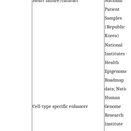
Heart failure/cataract
National
Patient
Samples
(Republic of
Korea)
National
Institutes of
Health
Epigenome
Roadmap
data; Nation
Human
Cell-type specific enhancer
Genome
Research
Institute