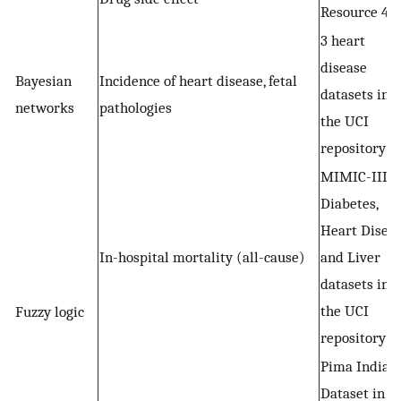
Resource 4
3 heart
disease
Bayesian
Incidence of heart disease, fetal
datasets in
networks
pathologies
the UCI
repository
MIMIC-III,
Diabetes,
Heart Disea
In-hospital mortality (all-cause)
and Liver
datasets in
the UCI
Fuzzy logic
repository
Pima Indian
Dataset in