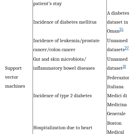
patient’s stay
A diabetes
Incidence of diabetes mellitus
dataset in
25
Oman
Incidence of leukemia/prostate
Unnamed
27–2
cancer/colon cancer
datasets
Gut and skin microbiota/
Unnamed
31
Support
inflammatory bowel diseases
dataset
vector
Federazione
machines
Italiana
Incidence of type 2 diabetes
Medici di
Medicina
Generale
Boston
Hospitalization due to heart
Medical