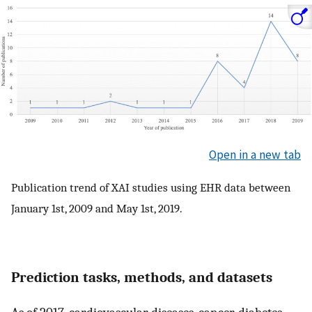
Open in a new tab
Publication trend of XAI studies using EHR data between
January 1st, 2009 and May 1st, 2019.
Prediction tasks, methods, and datasets