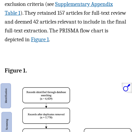
exclusion criteria (see
Supplementary Appendix
Table 1
). They retained 157 articles for full-text review
and deemed 42 articles relevant to include in the final
full-text extraction. The PRISMA flow chart is
depicted in
Figure 1
.
Figure 1.