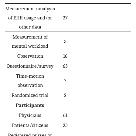
Measurement/analysis
of EHR usage and/or
27
other data
Measurement of
3
mental workload
Observation
16
Questionnaire/survey
63
Time-motion
7
observation
Randomized trial
2
Participants
Physicians
61
Patients/citizens
23
Registered nurses or