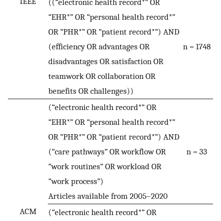
IEEE
((“electronic health record*” OR
“EHR*” OR “personal health record*”
OR “PHR*” OR “patient record*”) AND
(efficiency OR advantages OR
n = 1748
disadvantages OR satisfaction OR
teamwork OR collaboration OR
benefits OR challenges))
(“electronic health record*” OR
“EHR*” OR “personal health record*”
OR “PHR*” OR “patient record*”) AND
(“care pathways” OR workflow OR
n = 33
“work routines” OR workload OR
“work process”)
Articles available from 2005–2020
ACM
(“electronic health record*” OR