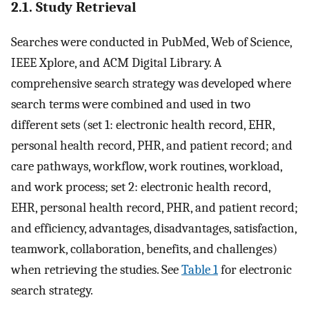
2.1. Study Retrieval
Searches were conducted in PubMed, Web of Science,
IEEE Xplore, and ACM Digital Library. A
comprehensive search strategy was developed where
search terms were combined and used in two
different sets (set 1: electronic health record, EHR,
personal health record, PHR, and patient record; and
care pathways, workflow, work routines, workload,
and work process; set 2: electronic health record,
EHR, personal health record, PHR, and patient record;
and efficiency, advantages, disadvantages, satisfaction,
teamwork, collaboration, benefits, and challenges)
when retrieving the studies. See
Table 1
for electronic
search strategy.