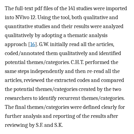
The full-text pdf files of the 141 studies were imported
into NVivo 12. Using the tool, both qualitative and
quantitative studies and their results were analyzed
qualitatively by adopting a thematic analysis
approach [
16
]. G.W. initially read all the articles,
coded/annotated them qualitatively and identified
potential themes/categories. C.H.T. performed the
same steps independently and then re-read all the
articles, reviewed the extracted codes and compared
the potential themes/categories created by the two
researchers to identify recurrent themes/categories.
The final themes/categories were defined clearly for
further analysis and reporting of the results after
reviewing by S.F. and S.K.