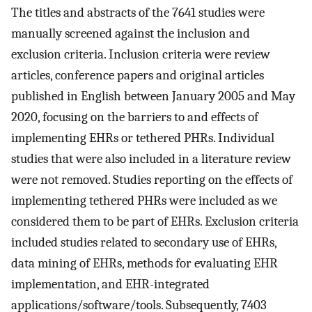
The titles and abstracts of the 7641 studies were
manually screened against the inclusion and
exclusion criteria. Inclusion criteria were review
articles, conference papers and original articles
published in English between January 2005 and May
2020, focusing on the barriers to and effects of
implementing EHRs or tethered PHRs. Individual
studies that were also included in a literature review
were not removed. Studies reporting on the effects of
implementing tethered PHRs were included as we
considered them to be part of EHRs. Exclusion criteria
included studies related to secondary use of EHRs,
data mining of EHRs, methods for evaluating EHR
implementation, and EHR-integrated
applications/software/tools. Subsequently, 7403