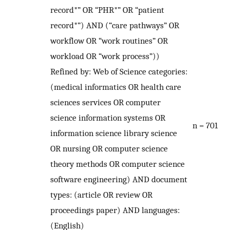
record*” OR “PHR*” OR “patient
record*”) AND (“care pathways” OR
workflow OR “work routines” OR
workload OR “work process”))
Refined by: Web of Science categories:
(medical informatics OR health care
sciences services OR computer
science information systems OR
n = 701
information science library science
OR nursing OR computer science
theory methods OR computer science
software engineering) AND document
types: (article OR review OR
proceedings paper) AND languages:
(English)