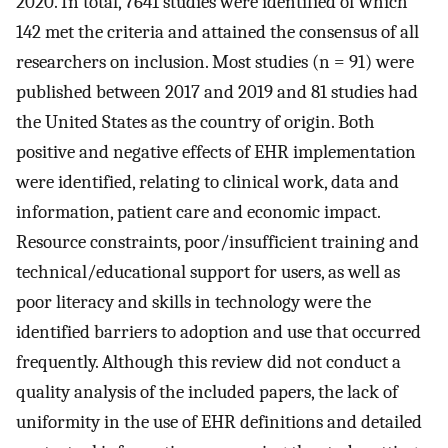
2020. In total, 7641 studies were identified of which
142 met the criteria and attained the consensus of all
researchers on inclusion. Most studies (n = 91) were
published between 2017 and 2019 and 81 studies had
the United States as the country of origin. Both
positive and negative effects of EHR implementation
were identified, relating to clinical work, data and
information, patient care and economic impact.
Resource constraints, poor/insufficient training and
technical/educational support for users, as well as
poor literacy and skills in technology were the
identified barriers to adoption and use that occurred
frequently. Although this review did not conduct a
quality analysis of the included papers, the lack of
uniformity in the use of EHR definitions and detailed