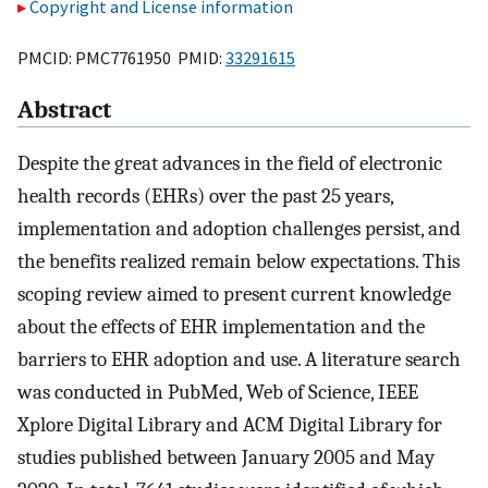
Copyright and License information
PMCID: PMC7761950 PMID:
33291615
Abstract
Despite the great advances in the field of electronic
health records (EHRs) over the past 25 years,
implementation and adoption challenges persist, and
the benefits realized remain below expectations. This
scoping review aimed to present current knowledge
about the effects of EHR implementation and the
barriers to EHR adoption and use. A literature search
was conducted in PubMed, Web of Science, IEEE
Xplore Digital Library and ACM Digital Library for
studies published between January 2005 and May