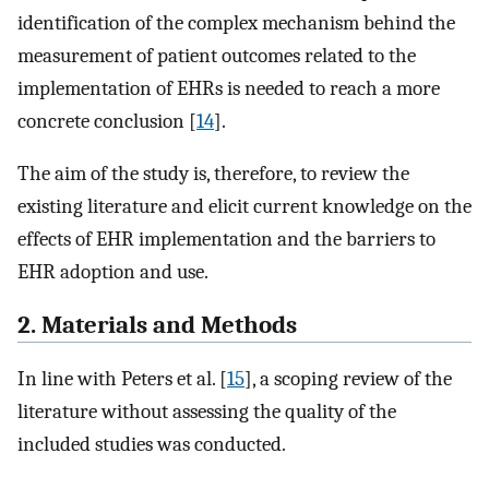
identification of the complex mechanism behind the
measurement of patient outcomes related to the
implementation of EHRs is needed to reach a more
concrete conclusion [
14
].
The aim of the study is, therefore, to review the
existing literature and elicit current knowledge on the
effects of EHR implementation and the barriers to
EHR adoption and use.
2. Materials and Methods
In line with Peters et al. [
15
], a scoping review of the
literature without assessing the quality of the
included studies was conducted.