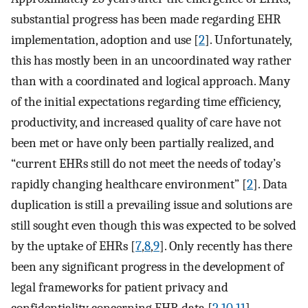
substantial progress has been made regarding EHR
implementation, adoption and use [
2
]. Unfortunately,
this has mostly been in an uncoordinated way rather
than with a coordinated and logical approach. Many
of the initial expectations regarding time efficiency,
productivity, and increased quality of care have not
been met or have only been partially realized, and
“current EHRs still do not meet the needs of today’s
rapidly changing healthcare environment” [
2
]. Data
duplication is still a prevailing issue and solutions are
still sought even though this was expected to be solved
by the uptake of EHRs [
7
,
8
,
9
]. Only recently has there
been any significant progress in the development of
legal frameworks for patient privacy and