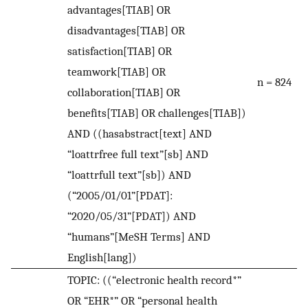
advantages[TIAB] OR
disadvantages[TIAB] OR
satisfaction[TIAB] OR
teamwork[TIAB] OR
n = 824
collaboration[TIAB] OR
benefits[TIAB] OR challenges[TIAB])
AND ((hasabstract[text] AND
“loattrfree full text”[sb] AND
“loattrfull text”[sb]) AND
(“2005/01/01”[PDAT]:
“2020/05/31”[PDAT]) AND
“humans”[MeSH Terms] AND
English[lang])
TOPIC: ((“electronic health record*”
OR “EHR*” OR “personal health