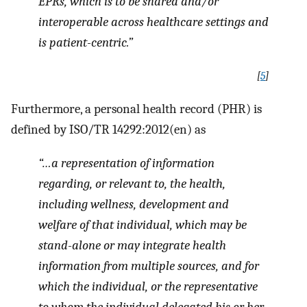
EPRs, which is to be shared and/or
interoperable across healthcare settings and
is patient-centric.”
[
5
]
Furthermore, a personal health record (PHR) is
defined by ISO/TR 14292:2012(en) as
“…a representation of information
regarding, or relevant to, the health,
including wellness, development and
welfare of that individual, which may be
stand-alone or may integrate health
information from multiple sources, and for
which the individual, or the representative