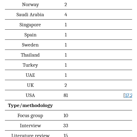
Norway
2
Saudi Arabia
4
Singapore
1
Spain
1
Sweden
1
Thailand
1
Turkey
1
UAE
1
UK
2
USA
81
[
17
,
20
,
Type/methodology
Focus group
10
Interview
33
Literature review
15