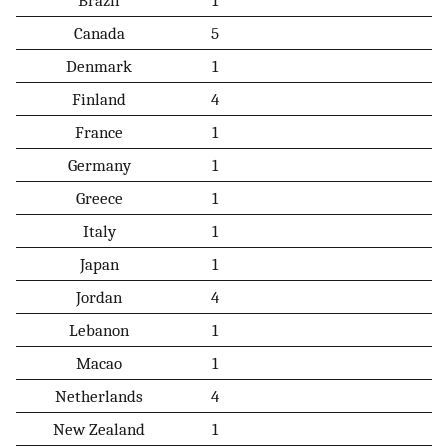
Canada
5
Denmark
1
Finland
4
France
1
Germany
1
Greece
1
Italy
1
Japan
1
Jordan
4
Lebanon
1
Macao
1
Netherlands
4
New Zealand
1