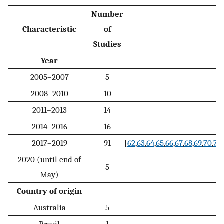
Number
Characteristic
of
Studies
Year
2005–2007
5
2008–2010
10
2011–2013
14
2014–2016
16
2017–2019
91
[
62
,
63
,
64
,
65
,
66
,
67
,
68
,
69
,
70
,
71
,
2020 (until end of
5
May)
Country of origin
Australia
5
Brazil
1