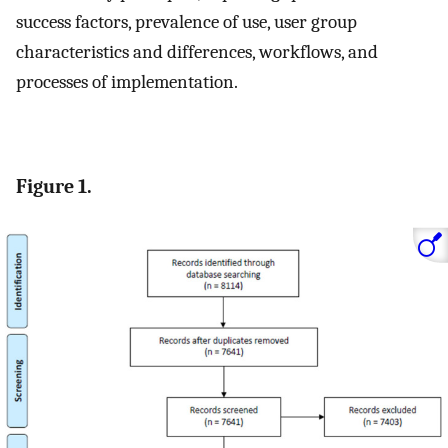
success factors, prevalence of use, user group
characteristics and differences, workflows, and
processes of implementation.
Figure 1.