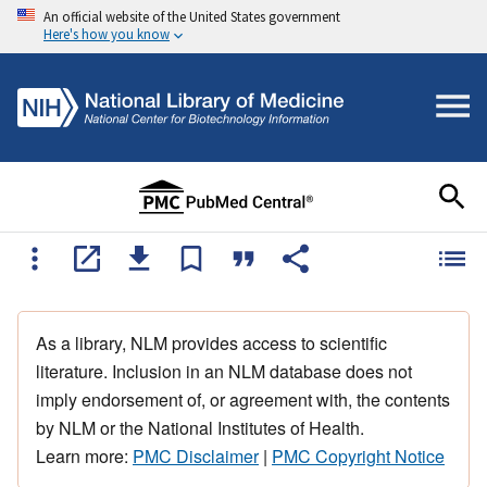
An official website of the United States government
Here's how you know
As a library, NLM provides access to scientific
literature. Inclusion in an NLM database does not
imply endorsement of, or agreement with, the contents
by NLM or the National Institutes of Health.
Learn more:
PMC Disclaimer
|
PMC Copyright Notice