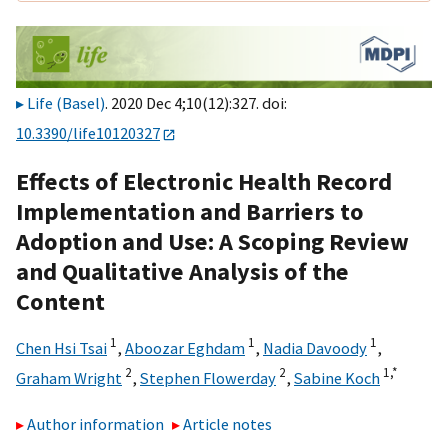
Life (Basel)
. 2020 Dec 4;10(12):327. doi:
10.3390/life10120327
Effects of Electronic Health Record
Implementation and Barriers to
Adoption and Use: A Scoping Review
and Qualitative Analysis of the
Content
1
1
1
Chen Hsi Tsai
,
Aboozar Eghdam
,
Nadia Davoody
,
2
2
1,
*
Graham Wright
,
Stephen Flowerday
,
Sabine Koch
Author information
Article notes