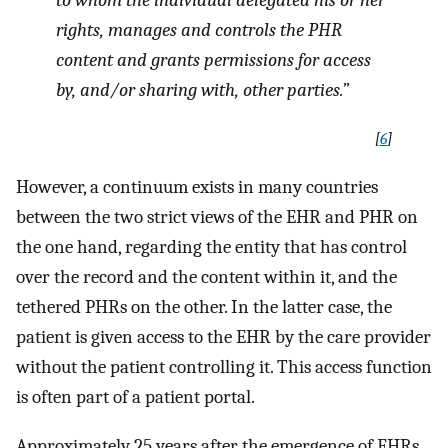
to whom the individual delegated his or her
rights, manages and controls the PHR
content and grants permissions for access
by, and/or sharing with, other parties.”
[
6
]
However, a continuum exists in many countries
between the two strict views of the EHR and PHR on
the one hand, regarding the entity that has control
over the record and the content within it, and the
tethered PHRs on the other. In the latter case, the
patient is given access to the EHR by the care provider
without the patient controlling it. This access function
is often part of a patient portal.
Approximately 25 years after the emergence of EHRs,