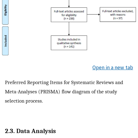
Open in a new tab
Preferred Reporting Items for Systematic Reviews and
Meta-Analyses (PRISMA) flow diagram of the study
selection process.
2.3. Data Analysis