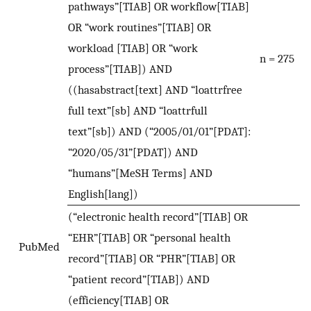
pathways”[TIAB] OR workflow[TIAB]
OR “work routines”[TIAB] OR
workload [TIAB] OR “work
n = 275
process”[TIAB]) AND
((hasabstract[text] AND “loattrfree
full text”[sb] AND “loattrfull
text”[sb]) AND (“2005/01/01”[PDAT]:
“2020/05/31”[PDAT]) AND
“humans”[MeSH Terms] AND
English[lang])
(“electronic health record”[TIAB] OR
“EHR”[TIAB] OR “personal health
PubMed
record”[TIAB] OR “PHR”[TIAB] OR
“patient record”[TIAB]) AND
(efficiency[TIAB] OR