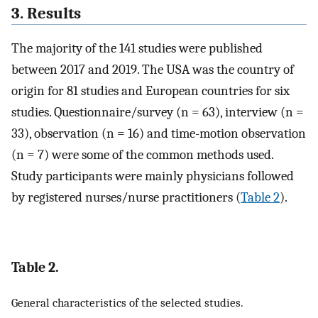
3. Results
The majority of the 141 studies were published
between 2017 and 2019. The USA was the country of
origin for 81 studies and European countries for six
studies. Questionnaire/survey (n = 63), interview (n =
33), observation (n = 16) and time-motion observation
(n = 7) were some of the common methods used.
Study participants were mainly physicians followed
by registered nurses/nurse practitioners (
Table 2
).
Table 2.
General characteristics of the selected studies.