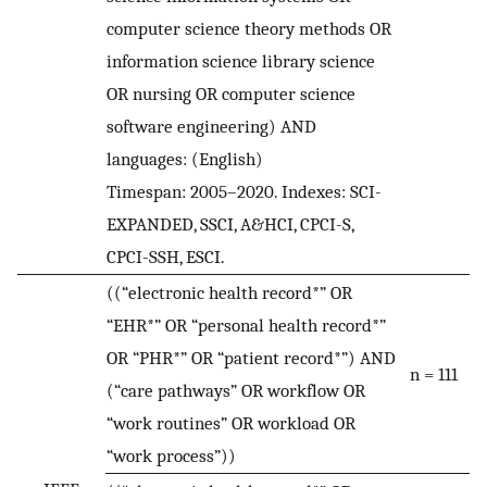
computer science theory methods OR
information science library science
OR nursing OR computer science
software engineering) AND
languages: (English)
Timespan: 2005–2020. Indexes: SCI-
EXPANDED, SSCI, A&HCI, CPCI-S,
CPCI-SSH, ESCI.
((“electronic health record*” OR
“EHR*” OR “personal health record*”
OR “PHR*” OR “patient record*”) AND
n = 111
(“care pathways” OR workflow OR
“work routines” OR workload OR
“work process”))