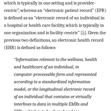
which is typically in one setting and is provider-
centric”, whereas an “electronic patient record” (EPR)
is defined as an “electronic record of an individual in
a hospital or health care facility, which is typically in
one organization and is facility-centric” [
5
]. Given the
previous two definitions, an electronic health record
(EHR) is defined as follows:
“Information relevant to the wellness, health
and healthcare of an individual, in
computer-processable form and represented
according to a standardized information
model, or the longitudinal electronic record
of an individual that contains or virtually
interlines to data in multiple EMRs and