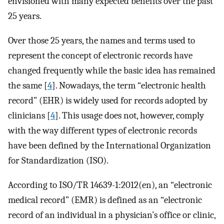
envisioned with many expected benefits over the past
25 years.
Over those 25 years, the names and terms used to
represent the concept of electronic records have
changed frequently while the basic idea has remained
the same [
4
]. Nowadays, the term “electronic health
record” (EHR) is widely used for records adopted by
clinicians [
4
]. This usage does not, however, comply
with the way different types of electronic records
have been defined by the International Organization
for Standardization (ISO).
According to ISO/TR 14639-1:2012(en), an “electronic
medical record” (EMR) is defined as an “electronic
record of an individual in a physician’s office or clinic,