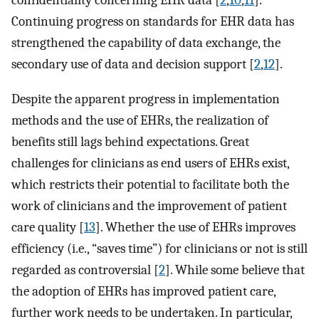
confidentiality concerning EHR data [
2
,
10
,
11
].
Continuing progress on standards for EHR data has
strengthened the capability of data exchange, the
secondary use of data and decision support [
2
,
12
].
Despite the apparent progress in implementation
methods and the use of EHRs, the realization of
benefits still lags behind expectations. Great
challenges for clinicians as end users of EHRs exist,
which restricts their potential to facilitate both the
work of clinicians and the improvement of patient
care quality [
13
]. Whether the use of EHRs improves
efficiency (i.e., “saves time”) for clinicians or not is still
regarded as controversial [
2
]. While some believe that
the adoption of EHRs has improved patient care,
further work needs to be undertaken. In particular,