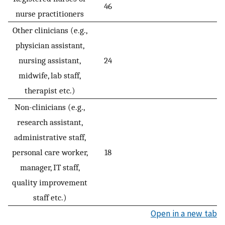
46
nurse practitioners
Other clinicians (e.g.,
physician assistant,
nursing assistant,
24
midwife, lab staff,
therapist etc.)
Non-clinicians (e.g.,
research assistant,
administrative staff,
personal care worker,
18
manager, IT staff,
quality improvement
staff etc.)
Open in a new tab