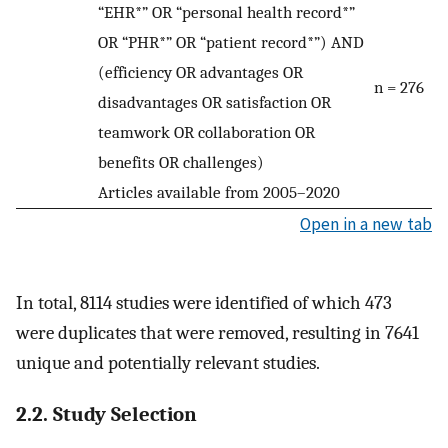
“EHR*” OR “personal health record*”
OR “PHR*” OR “patient record*”) AND
(efficiency OR advantages OR
n = 276
disadvantages OR satisfaction OR
teamwork OR collaboration OR
benefits OR challenges)
Articles available from 2005–2020
Open in a new tab
In total, 8114 studies were identified of which 473
were duplicates that were removed, resulting in 7641
unique and potentially relevant studies.
2.2. Study Selection