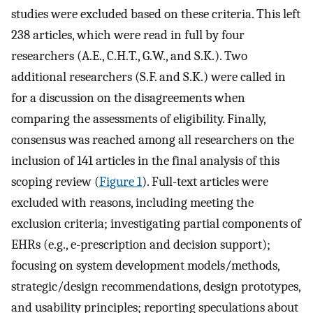
studies were excluded based on these criteria. This left
238 articles, which were read in full by four
researchers (A.E., C.H.T., G.W., and S.K.). Two
additional researchers (S.F. and S.K.) were called in
for a discussion on the disagreements when
comparing the assessments of eligibility. Finally,
consensus was reached among all researchers on the
inclusion of 141 articles in the final analysis of this
scoping review (
Figure 1
). Full-text articles were
excluded with reasons, including meeting the
exclusion criteria; investigating partial components of
EHRs (e.g., e-prescription and decision support);
focusing on system development models/methods,
strategic/design recommendations, design prototypes,
and usability principles; reporting speculations about