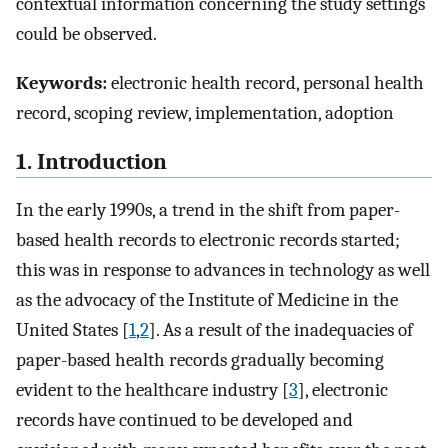
contextual information concerning the study settings
could be observed.
Keywords:
electronic health record, personal health
record, scoping review, implementation, adoption
1. Introduction
In the early 1990s, a trend in the shift from paper-
based health records to electronic records started;
this was in response to advances in technology as well
as the advocacy of the Institute of Medicine in the
United States [
1
,
2
]. As a result of the inadequacies of
paper-based health records gradually becoming
evident to the healthcare industry [
3
], electronic
records have continued to be developed and