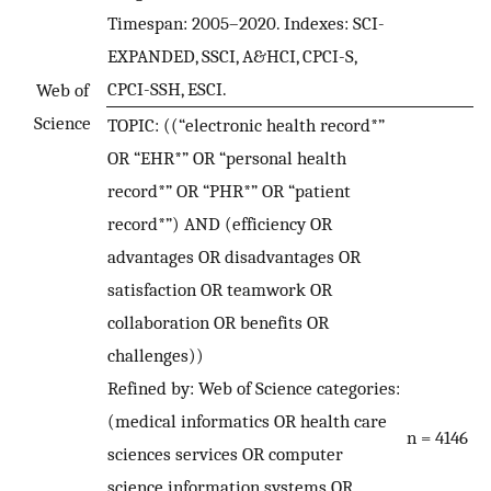
Timespan: 2005–2020. Indexes: SCI-
EXPANDED, SSCI, A&HCI, CPCI-S,
CPCI-SSH, ESCI.
Web of
Science
TOPIC: ((“electronic health record*”
OR “EHR*” OR “personal health
record*” OR “PHR*” OR “patient
record*”) AND (efficiency OR
advantages OR disadvantages OR
satisfaction OR teamwork OR
collaboration OR benefits OR
challenges))
Refined by: Web of Science categories:
(medical informatics OR health care
n = 4146
sciences services OR computer
science information systems OR