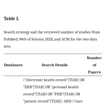
Table 1.
Search strategy and the retrieved number of studies from
PubMed, Web of Science, IEEE, and ACM for the two data
sets.
Number
Databases
Search Details
of
Papers
(“electronic health record”[TIAB] OR
“EHR”[TIAB] OR “personal health
record”[TIAB] OR “PHR”[TIAB] OR
“patient record”[TIAB]) AND (“care