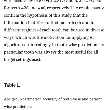
with accuracies of 87.04 ± 0.81% and 87.04 ± 0.71%
for teeth #36 and #46, respectively. The results partly
confirm the hypothesis of this study that the
information in different first molar teeth and in
different regimes of each tooth can be used in diverse
ways, which was the motivation for applying AI
algorithms. Interestingly, in tooth-wise prediction, no
particular tooth was always the most useful for all
target settings used.
Table 1.
Age-group estimation accuracy of tooth-wise and patient
wise predictions.