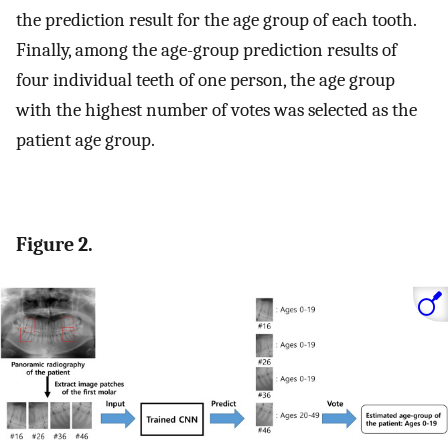
the prediction result for the age group of each tooth.
Finally, among the age-group prediction results of
four individual teeth of one person, the age group
with the highest number of votes was selected as the
patient age group.
Figure 2.