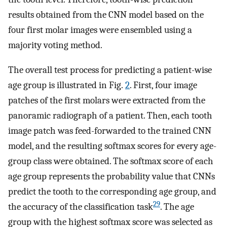
results obtained from the CNN model based on the
four first molar images were ensembled using a
majority voting method.
The overall test process for predicting a patient-wise
age group is illustrated in Fig.
2
. First, four image
patches of the first molars were extracted from the
panoramic radiograph of a patient. Then, each tooth
image patch was feed-forwarded to the trained CNN
model, and the resulting softmax scores for every age-
group class were obtained. The softmax score of each
age group represents the probability value that CNNs
predict the tooth to the corresponding age group, and
29
the accuracy of the classification task
. The age
group with the highest softmax score was selected as