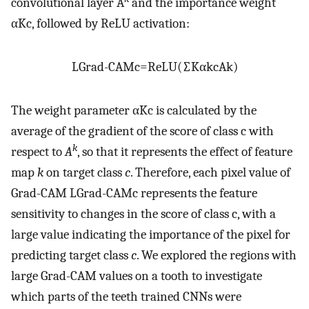
convolutional layer A
and the importance weight
α
K
c
, followed by ReLU activation:
L
Grad
-
CAM
c
=
ReLU
(
∑
K
α
k
c
A
k
)
The weight parameter
α
K
c
is calculated by the
average of the gradient of the score of class c with
k
respect to
A
, so that it represents the effect of feature
map
k
on target class
c
. Therefore, each pixel value of
Grad-CAM
L
Grad
-
CAM
c
represents the feature
sensitivity to changes in the score of class c, with a
large value indicating the importance of the pixel for
predicting target class
c
. We explored the regions with
large Grad-CAM values on a tooth to investigate
which parts of the teeth trained CNNs were