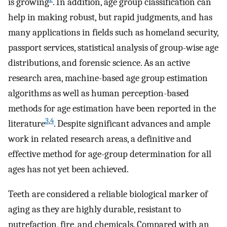
is growing
. In addition, age group classification can
help in making robust, but rapid judgments, and has
many applications in fields such as homeland security,
passport services, statistical analysis of group-wise age
distributions, and forensic science. As an active
research area, machine-based age group estimation
algorithms as well as human perception-based
methods for age estimation have been reported in the
3
,
4
literature
. Despite significant advances and ample
work in related research areas, a definitive and
effective method for age-group determination for all
ages has not yet been achieved.
Teeth are considered a reliable biological marker of
aging as they are highly durable, resistant to
putrefaction, fire, and chemicals. Compared with an