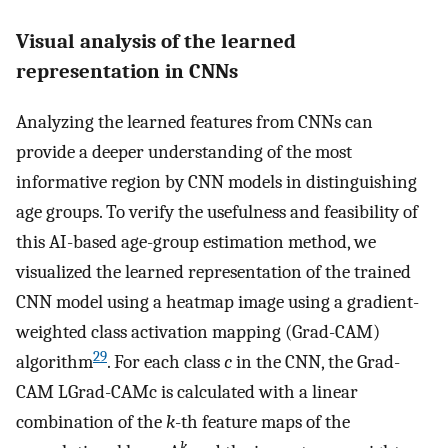
Visual analysis of the learned
representation in CNNs
Analyzing the learned features from CNNs can
provide a deeper understanding of the most
informative region by CNN models in distinguishing
age groups. To verify the usefulness and feasibility of
this AI-based age-group estimation method, we
visualized the learned representation of the trained
CNN model using a heatmap image using a gradient-
weighted class activation mapping (Grad-CAM)
29
algorithm
. For each class
c
in the CNN, the Grad-
CAM
L
Grad
-
CAM
c
is calculated with a linear
combination of the
k
-th feature maps of the
k