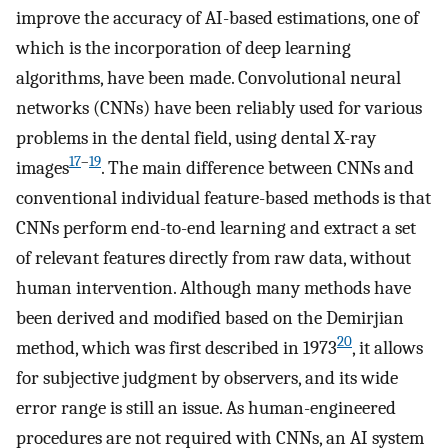
improve the accuracy of AI-based estimations, one of
which is the incorporation of deep learning
algorithms, have been made. Convolutional neural
networks (CNNs) have been reliably used for various
problems in the dental field, using dental X-ray
17
–
19
images
. The main difference between CNNs and
conventional individual feature-based methods is that
CNNs perform end-to-end learning and extract a set
of relevant features directly from raw data, without
human intervention. Although many methods have
been derived and modified based on the Demirjian
20
method, which was first described in 1973
, it allows
for subjective judgment by observers, and its wide
error range is still an issue. As human-engineered
procedures are not required with CNNs, an AI system