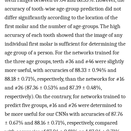
accuracy of tooth-wise age-group prediction did not
differ significantly according to the location of the
first molar and the number of age-groups. The high
accuracy of each tooth showed that the image of any
individual first molar is sufficient for determining the
age group of a person. For the networks trained for
the three age groups, teeth #36 and #46 were slightly
more useful, with accuracies of 88.33 ± 0.94% and
88.18 ± 0.71%, respectively, than the networks for #16
and #26 (87.36 ± 0.53% and 87.39 ± 0.48%,
respectively). On the contrary, for networks trained to
predict five groups, #16 and #26 were determined to
be more useful for our CNNs with accuracies of 87.76
± 0.67% and 88.16 ± 0.71%, respectively, compared