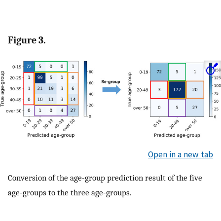
Figure 3.
Open in a new tab
Conversion of the age-group prediction result of the five
age-groups to the three age-groups.