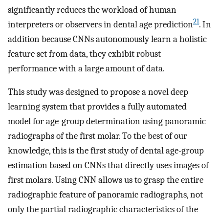
significantly reduces the workload of human
21
interpreters or observers in dental age prediction
. In
addition because CNNs autonomously learn a holistic
feature set from data, they exhibit robust
performance with a large amount of data.
This study was designed to propose a novel deep
learning system that provides a fully automated
model for age-group determination using panoramic
radiographs of the first molar. To the best of our
knowledge, this is the first study of dental age-group
estimation based on CNNs that directly uses images of
first molars. Using CNN allows us to grasp the entire
radiographic feature of panoramic radiographs, not
only the partial radiographic characteristics of the