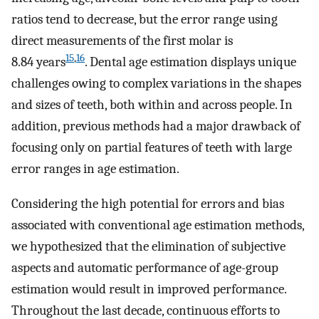
ratios tend to decrease, but the error range using
direct measurements of the first molar is
15
,
16
8.84 years
. Dental age estimation displays unique
challenges owing to complex variations in the shapes
and sizes of teeth, both within and across people. In
addition, previous methods had a major drawback of
focusing only on partial features of teeth with large
error ranges in age estimation.
Considering the high potential for errors and bias
associated with conventional age estimation methods,
we hypothesized that the elimination of subjective
aspects and automatic performance of age-group
estimation would result in improved performance.
Throughout the last decade, continuous efforts to