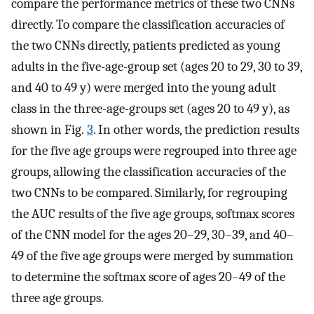
compare the performance metrics of these two CNNs
directly. To compare the classification accuracies of
the two CNNs directly, patients predicted as young
adults in the five-age-group set (ages 20 to 29, 30 to 39,
and 40 to 49 y) were merged into the young adult
class in the three-age-groups set (ages 20 to 49 y), as
shown in Fig.
3
. In other words, the prediction results
for the five age groups were regrouped into three age
groups, allowing the classification accuracies of the
two CNNs to be compared. Similarly, for regrouping
the AUC results of the five age groups, softmax scores
of the CNN model for the ages 20–29, 30–39, and 40–
49 of the five age groups were merged by summation
to determine the softmax score of ages 20–49 of the
three age groups.