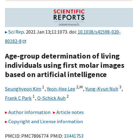
Sci Rep
. 2021 Jan 13;11:1073. doi:
10.1038/s41598-020-
80182-8
Age-group determination of living
individuals using first molar images
based on artificial intelligence
1
2,
✉
3
Seunghyeon Kim
,
Yeon-Hee Lee
,
Yung-Kyun Noh
,
1
2
Frank C Park
,
Q-Schick Auh
Author information
Article notes
Copyright and License information
PMCID: PMC7806774 PMID:
33441753