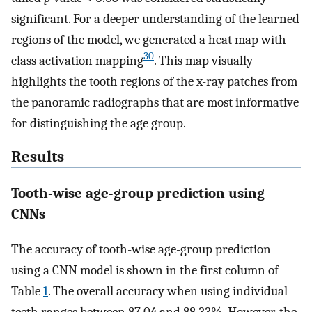
significant. For a deeper understanding of the learned
regions of the model, we generated a heat map with
30
class activation mapping
. This map visually
highlights the tooth regions of the x-ray patches from
the panoramic radiographs that are most informative
for distinguishing the age group.
Results
Tooth-wise age-group prediction using
CNNs
The accuracy of tooth-wise age-group prediction
using a CNN model is shown in the first column of
Table
1
. The overall accuracy when using individual
teeth ranges between 87.04 and 88.33%. However, the