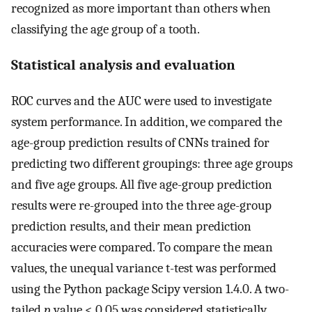
recognized as more important than others when
classifying the age group of a tooth.
Statistical analysis and evaluation
ROC curves and the AUC were used to investigate
system performance. In addition, we compared the
age-group prediction results of CNNs trained for
predicting two different groupings: three age groups
and five age groups. All five age-group prediction
results were re-grouped into the three age-group
prediction results, and their mean prediction
accuracies were compared. To compare the mean
values, the unequal variance t-test was performed
using the Python package Scipy version 1.4.0. A two-
tailed
p
value < 0.05 was considered statistically