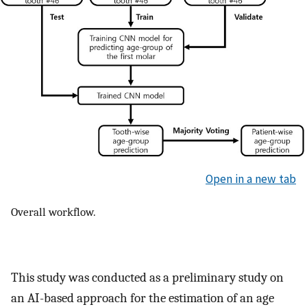
Open in a new tab
Overall workflow.
This study was conducted as a preliminary study on
an AI-based approach for the estimation of an age