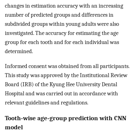
changes in estimation accuracy with an increasing
number of predicted groups and differences in
subdivided groups within young adults were also
investigated. The accuracy for estimating the age
group for each tooth and for each individual was
determined.
Informed consent was obtained from all participants.
This study was approved by the Institutional Review
Board (IRB) of the Kyung Hee University Dental
Hospital and was carried out in accordance with
relevant guidelines and regulations.
Tooth-wise age-group prediction with CNN
model