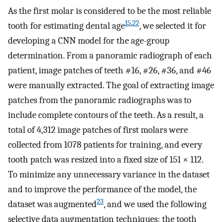
As the first molar is considered to be the most reliable
15
,
22
tooth for estimating dental age
, we selected it for
developing a CNN model for the age-group
determination. From a panoramic radiograph of each
patient, image patches of teeth #16, #26, #36, and #46
were manually extracted. The goal of extracting image
patches from the panoramic radiographs was to
include complete contours of the teeth. As a result, a
total of 4,312 image patches of first molars were
collected from 1078 patients for training, and every
tooth patch was resized into a fixed size of 151 × 112.
To minimize any unnecessary variance in the dataset
and to improve the performance of the model, the
23
dataset was augmented
, and we used the following
selective data augmentation techniques: the tooth