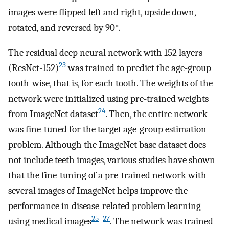
images were flipped left and right, upside down,
rotated, and reversed by 90°.
The residual deep neural network with 152 layers
23
(ResNet-152)
was trained to predict the age-group
tooth-wise, that is, for each tooth. The weights of the
network were initialized using pre-trained weights
24
from ImageNet dataset
. Then, the entire network
was fine-tuned for the target age-group estimation
problem. Although the ImageNet base dataset does
not include teeth images, various studies have shown
that the fine-tuning of a pre-trained network with
several images of ImageNet helps improve the
performance in disease-related problem learning
25
–
27
using medical images
. The network was trained