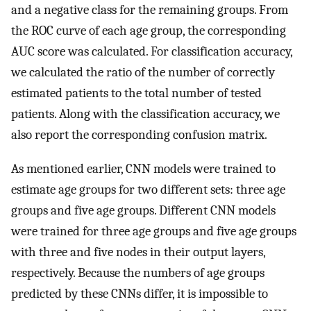
and a negative class for the remaining groups. From
the ROC curve of each age group, the corresponding
AUC score was calculated. For classification accuracy,
we calculated the ratio of the number of correctly
estimated patients to the total number of tested
patients. Along with the classification accuracy, we
also report the corresponding confusion matrix.
As mentioned earlier, CNN models were trained to
estimate age groups for two different sets: three age
groups and five age groups. Different CNN models
were trained for three age groups and five age groups
with three and five nodes in their output layers,
respectively. Because the numbers of age groups
predicted by these CNNs differ, it is impossible to