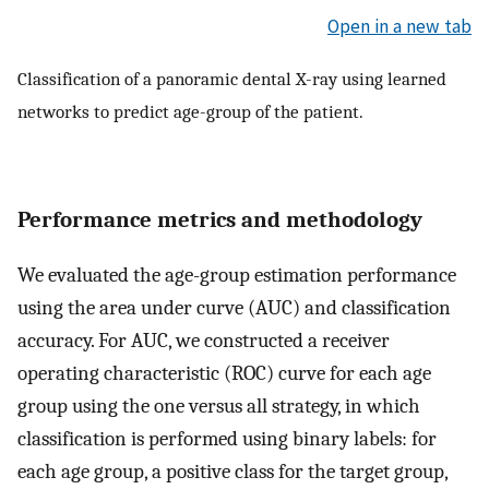
Open in a new tab
Classification of a panoramic dental X-ray using learned
networks to predict age-group of the patient.
Performance metrics and methodology
We evaluated the age-group estimation performance
using the area under curve (AUC) and classification
accuracy. For AUC, we constructed a receiver
operating characteristic (ROC) curve for each age
group using the one versus all strategy, in which
classification is performed using binary labels: for
each age group, a positive class for the target group,