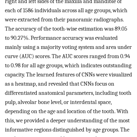
right and left sides of the maxilla and mandible of
each of 1586 individuals across all age groups, which
were extracted from their panoramic radiographs.
The accuracy of the tooth-wise estimation was 89.05
to 90.27%. Performance accuracy was evaluated
mainly using a majority voting system and area under
curve (AUC) scores. The AUC scores ranged from 0.94
to 0.98 for all age groups, which indicates outstanding
capacity. The learned features of CNNs were visualized
as a heatmap, and revealed that CNNs focus on
differentiated anatomical parameters, including tooth
pulp, alveolar bone level, or interdental space,
depending on the age and location of the tooth. With
this, we provided a deeper understanding of the most
informative regions distinguished by age groups. The