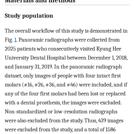
Materials and methods
Study population
The overall workflow of this study is demonstrated in
Fig.
1
. Panoramic radiographs were collected from
2025 patients who consecutively visited Kyung Hee
University Dental Hospital between December 1, 2018,
and January 31, 2019. In the panoramic radiograph
dataset, only images of people with four intact first
molars (#16, #26, #36, and #46) were included, and if
any of the four first molars had been lost or replaced
with a dental prosthesis, the images were excluded.
Non-standardized or low-resolution radiographs
were also excluded from the study. Thus, 439 images
were excluded from the study, and a total of 1586