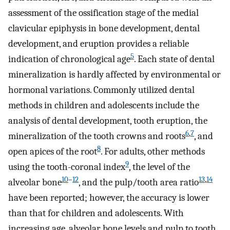
assessment of the ossification stage of the medial
clavicular epiphysis in bone development, dental
development, and eruption provides a reliable
5
indication of chronological age
. Each state of dental
mineralization is hardly affected by environmental or
hormonal variations. Commonly utilized dental
methods in children and adolescents include the
analysis of dental development, tooth eruption, the
6
,
7
mineralization of the tooth crowns and roots
, and
8
open apices of the root
. For adults, other methods
9
using the tooth-coronal index
, the level of the
10
–
12
13
,
14
alveolar bone
, and the pulp/tooth area ratio
have been reported; however, the accuracy is lower
than that for children and adolescents. With
increasing age, alveolar bone levels and pulp to tooth