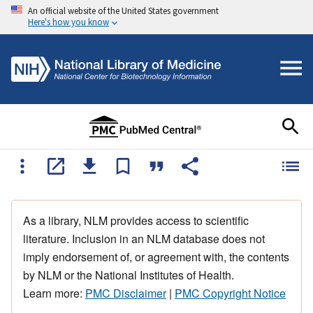
An official website of the United States government
Here's how you know
As a library, NLM provides access to scientific
literature. Inclusion in an NLM database does not
imply endorsement of, or agreement with, the contents
by NLM or the National Institutes of Health.
Learn more:
PMC Disclaimer
|
PMC Copyright Notice