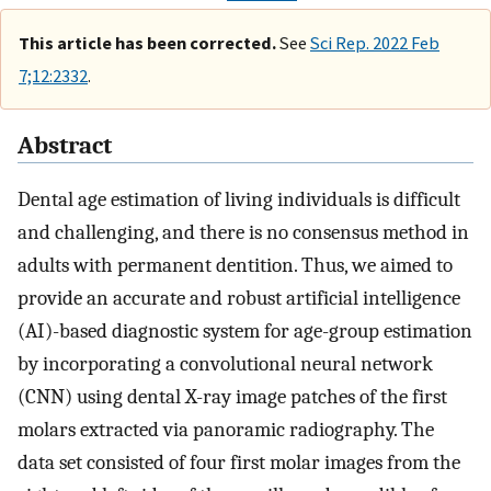
This article has been corrected.
See
Sci Rep. 2022 Feb
7;12:2332
.
Abstract
Dental age estimation of living individuals is difficult
and challenging, and there is no consensus method in
adults with permanent dentition. Thus, we aimed to
provide an accurate and robust artificial intelligence
(AI)-based diagnostic system for age-group estimation
by incorporating a convolutional neural network
(CNN) using dental X-ray image patches of the first
molars extracted via panoramic radiography. The
data set consisted of four first molar images from the