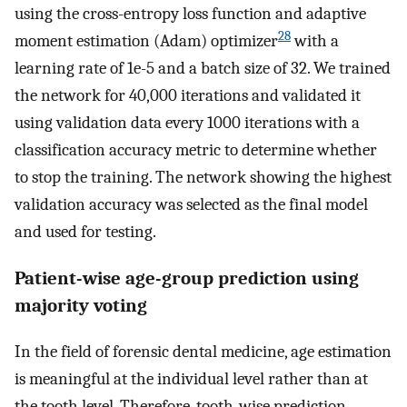
using the cross-entropy loss function and adaptive
28
moment estimation (Adam) optimizer
with a
learning rate of 1e-5 and a batch size of 32. We trained
the network for 40,000 iterations and validated it
using validation data every 1000 iterations with a
classification accuracy metric to determine whether
to stop the training. The network showing the highest
validation accuracy was selected as the final model
and used for testing.
Patient-wise age-group prediction using
majority voting
In the field of forensic dental medicine, age estimation
is meaningful at the individual level rather than at
the tooth level. Therefore, tooth-wise prediction