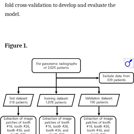
fold cross-validation to develop and evaluate the
model.
Figure 1.