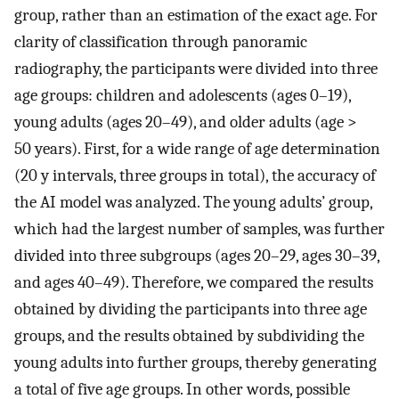
group, rather than an estimation of the exact age. For
clarity of classification through panoramic
radiography, the participants were divided into three
age groups: children and adolescents (ages 0–19),
young adults (ages 20–49), and older adults (age >
50 years). First, for a wide range of age determination
(20 y intervals, three groups in total), the accuracy of
the AI model was analyzed. The young adults’ group,
which had the largest number of samples, was further
divided into three subgroups (ages 20–29, ages 30–39,
and ages 40–49). Therefore, we compared the results
obtained by dividing the participants into three age
groups, and the results obtained by subdividing the
young adults into further groups, thereby generating
a total of five age groups. In other words, possible