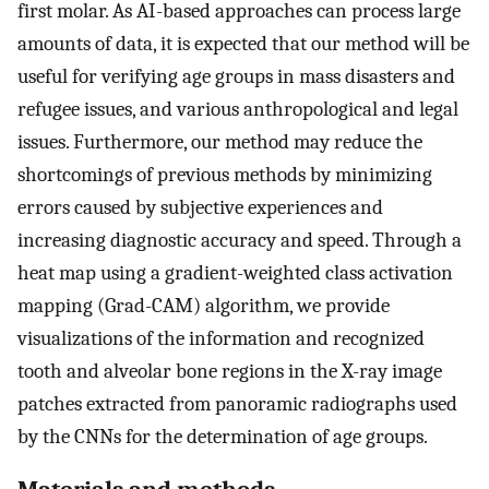
first molar. As AI-based approaches can process large
amounts of data, it is expected that our method will be
useful for verifying age groups in mass disasters and
refugee issues, and various anthropological and legal
issues. Furthermore, our method may reduce the
shortcomings of previous methods by minimizing
errors caused by subjective experiences and
increasing diagnostic accuracy and speed. Through a
heat map using a gradient-weighted class activation
mapping (Grad-CAM) algorithm, we provide
visualizations of the information and recognized
tooth and alveolar bone regions in the X-ray image
patches extracted from panoramic radiographs used
by the CNNs for the determination of age groups.