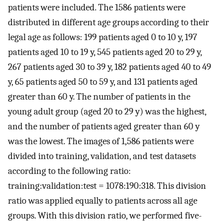
patients were included. The 1586 patients were
distributed in different age groups according to their
legal age as follows: 199 patients aged 0 to 10 y, 197
patients aged 10 to 19 y, 545 patients aged 20 to 29 y,
267 patients aged 30 to 39 y, 182 patients aged 40 to 49
y, 65 patients aged 50 to 59 y, and 131 patients aged
greater than 60 y. The number of patients in the
young adult group (aged 20 to 29 y) was the highest,
and the number of patients aged greater than 60 y
was the lowest. The images of 1,586 patients were
divided into training, validation, and test datasets
according to the following ratio:
training:validation:test = 1078:190:318. This division
ratio was applied equally to patients across all age
groups. With this division ratio, we performed five-