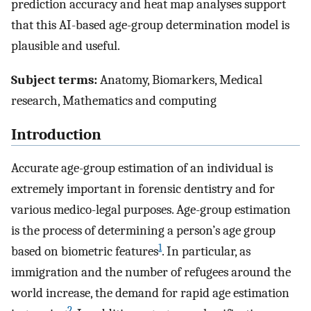
prediction accuracy and heat map analyses support
that this AI-based age-group determination model is
plausible and useful.
Subject terms:
Anatomy, Biomarkers, Medical
research, Mathematics and computing
Introduction
Accurate age-group estimation of an individual is
extremely important in forensic dentistry and for
various medico-legal purposes. Age-group estimation
is the process of determining a person’s age group
1
based on biometric features
. In particular, as
immigration and the number of refugees around the
world increase, the demand for rapid age estimation
2