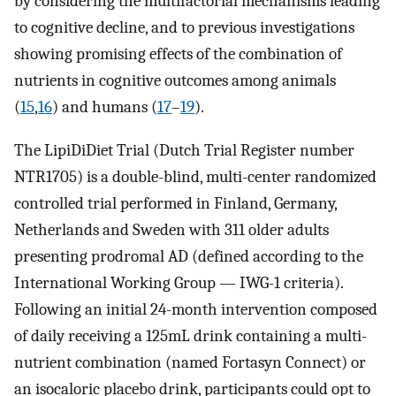
by considering the multifactorial mechanisms leading
to cognitive decline, and to previous investigations
showing promising effects of the combination of
nutrients in cognitive outcomes among animals
(
15
,
16
) and humans (
17
–
19
).
The LipiDiDiet Trial (Dutch Trial Register number
NTR1705) is a double-blind, multi-center randomized
controlled trial performed in Finland, Germany,
Netherlands and Sweden with 311 older adults
presenting prodromal AD (defined according to the
International Working Group — IWG-1 criteria).
Following an initial 24-month intervention composed
of daily receiving a 125mL drink containing a multi-
nutrient combination (named Fortasyn Connect) or
an isocaloric placebo drink, participants could opt to