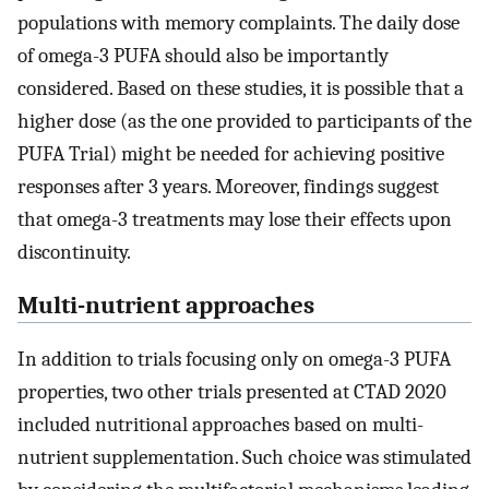
populations with memory complaints. The daily dose
of omega-3 PUFA should also be importantly
considered. Based on these studies, it is possible that a
higher dose (as the one provided to participants of the
PUFA Trial) might be needed for achieving positive
responses after 3 years. Moreover, findings suggest
that omega-3 treatments may lose their effects upon
discontinuity.
Multi-nutrient approaches
In addition to trials focusing only on omega-3 PUFA
properties, two other trials presented at CTAD 2020
included nutritional approaches based on multi-
nutrient supplementation. Such choice was stimulated