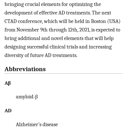
bringing crucial elements for optimizing the
development of effective AD treatments. The next
CTAD conference, which will be held in Boston (USA)
from November 9th through 12th, 2021, is expected to
bring additional and novel elements that will help
designing successful clinical trials and increasing
diversity of future AD treatments.
Abbreviations
Aβ
amyloid-β
AD
Alzheimer’s disease