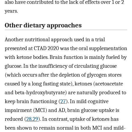
also have contributed to the lack of effects over 1 or 2
years.
Other dietary approaches
Another nutritional approach used in a trial
presented at CTAD 2020 was the oral supplementation
with ketone bodies. Brain function is mainly fueled by
glucose. In the insufficiency of circulating glucose
(which occurs after the depletion of glycogen stores
caused by a long fasting state), ketones (acetoacetate
and beta-hydroxybutyrate) are naturally produced to
keep brain functioning (
27
). In mild cognitive
impairment (MCI) and AD, brain glucose uptake is
reduced (
28
,
29
). In contrast, uptake of ketones has
been shown to remain normal in both MCI and mild-