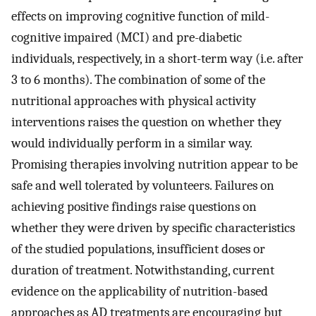
effects on improving cognitive function of mild-
cognitive impaired (MCI) and pre-diabetic
individuals, respectively, in a short-term way (i.e. after
3 to 6 months). The combination of some of the
nutritional approaches with physical activity
interventions raises the question on whether they
would individually perform in a similar way.
Promising therapies involving nutrition appear to be
safe and well tolerated by volunteers. Failures on
achieving positive findings raise questions on
whether they were driven by specific characteristics
of the studied populations, insufficient doses or
duration of treatment. Notwithstanding, current
evidence on the applicability of nutrition-based
approaches as AD treatments are encouraging but