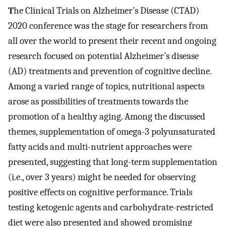
T
he Clinical Trials on Alzheimer’s Disease (CTAD)
2020 conference was the stage for researchers from
all over the world to present their recent and ongoing
research focused on potential Alzheimer’s disease
(AD) treatments and prevention of cognitive decline.
Among a varied range of topics, nutritional aspects
arose as possibilities of treatments towards the
promotion of a healthy aging. Among the discussed
themes, supplementation of omega-3 polyunsaturated
fatty acids and multi-nutrient approaches were
presented, suggesting that long-term supplementation
(i.e., over 3 years) might be needed for observing
positive effects on cognitive performance. Trials
testing ketogenic agents and carbohydrate-restricted
diet were also presented and showed promising