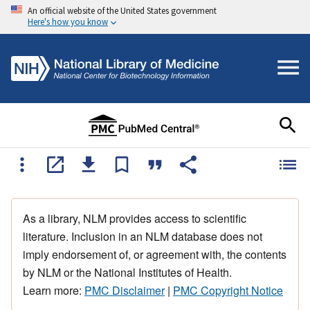
An official website of the United States government
Here's how you know
As a library, NLM provides access to scientific
literature. Inclusion in an NLM database does not
imply endorsement of, or agreement with, the contents
by NLM or the National Institutes of Health.
Learn more:
PMC Disclaimer
|
PMC Copyright Notice