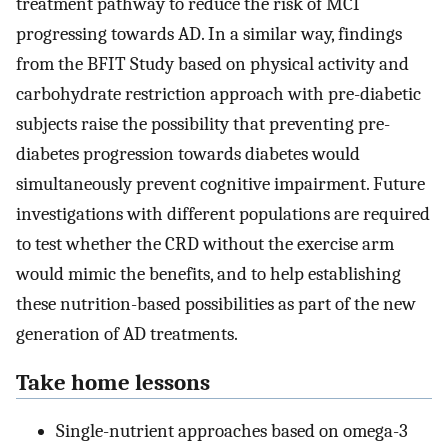
treatment pathway to reduce the risk of MCI
progressing towards AD. In a similar way, findings
from the BFIT Study based on physical activity and
carbohydrate restriction approach with pre-diabetic
subjects raise the possibility that preventing pre-
diabetes progression towards diabetes would
simultaneously prevent cognitive impairment. Future
investigations with different populations are required
to test whether the CRD without the exercise arm
would mimic the benefits, and to help establishing
these nutrition-based possibilities as part of the new
generation of AD treatments.
Take home lessons
Single-nutrient approaches based on omega-3