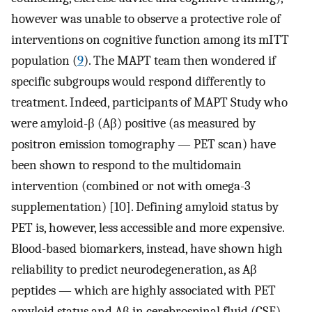
however was unable to observe a protective role of
interventions on cognitive function among its mITT
population (
9
). The MAPT team then wondered if
specific subgroups would respond differently to
treatment. Indeed, participants of MAPT Study who
were amyloid-β (Aβ) positive (as measured by
positron emission tomography — PET scan) have
been shown to respond to the multidomain
intervention (combined or not with omega-3
supplementation) [10]. Defining amyloid status by
PET is, however, less accessible and more expensive.
Blood-based biomarkers, instead, have shown high
reliability to predict neurodegeneration, as Aβ
peptides — which are highly associated with PET
amyloid status and Aβ in cerebrospinal fluid (CSF) —