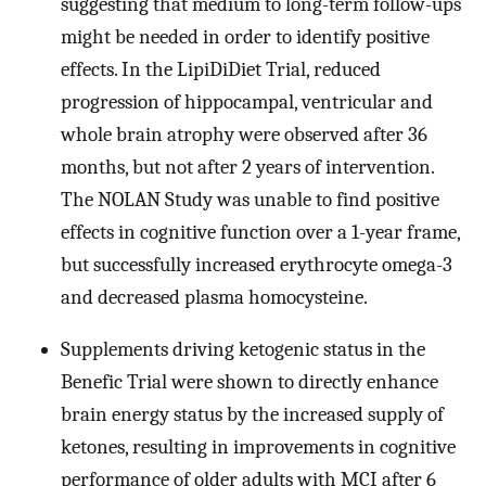
suggesting that medium to long-term follow-ups
might be needed in order to identify positive
effects. In the LipiDiDiet Trial, reduced
progression of hippocampal, ventricular and
whole brain atrophy were observed after 36
months, but not after 2 years of intervention.
The NOLAN Study was unable to find positive
effects in cognitive function over a 1-year frame,
but successfully increased erythrocyte omega-3
and decreased plasma homocysteine.
Supplements driving ketogenic status in the
Benefic Trial were shown to directly enhance
brain energy status by the increased supply of
ketones, resulting in improvements in cognitive
performance of older adults with MCI after 6