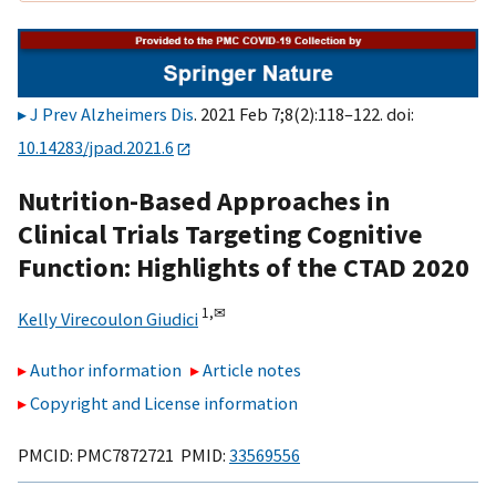
J Prev Alzheimers Dis
. 2021 Feb 7;8(2):118–122. doi:
10.14283/jpad.2021.6
Nutrition-Based Approaches in
Clinical Trials Targeting Cognitive
Function: Highlights of the CTAD 2020
1,
✉
Kelly Virecoulon Giudici
Author information
Article notes
Copyright and License information
PMCID: PMC7872721 PMID:
33569556