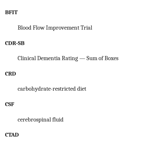
BFIT
Blood Flow Improvement Trial
CDR-SB
Clinical Dementia Rating — Sum of Boxes
CRD
carbohydrate-restricted diet
CSF
cerebrospinal fluid
CTAD