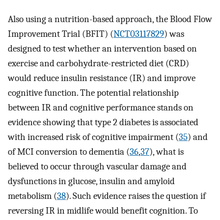
Also using a nutrition-based approach, the Blood Flow
Improvement Trial (BFIT) (
NCT03117829
) was
designed to test whether an intervention based on
exercise and carbohydrate-restricted diet (CRD)
would reduce insulin resistance (IR) and improve
cognitive function. The potential relationship
between IR and cognitive performance stands on
evidence showing that type 2 diabetes is associated
with increased risk of cognitive impairment (
35
) and
of MCI conversion to dementia (
36
,
37
), what is
believed to occur through vascular damage and
dysfunctions in glucose, insulin and amyloid
metabolism (
38
). Such evidence raises the question if
reversing IR in midlife would benefit cognition. To