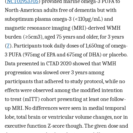
(
NCT01953705
) provided marine omega-3 PUFA to
North-American adults free of dementia but with
suboptimum plasma omega-3 (<110µg/mL) and
magnetic resonance imaging (MRI)-derived WMH
burden (≥5cm3), aged 75 years and older, for 3 years
(
7
). Participants took daily doses of 1,650mg of omega-
3 PUFA (975mg of EPA and 675mg of DHA) or placebo.
Data presented in CTAD 2020 showed that WMH
progression was slowed over 3 years among
participants that adhered to study protocol, while no
effects were observed among the modified intention
to treat (mITT) cohort presenting at least one follow-
up MRI. No differences were seen in medial temporal
lobe, total brain or ventricular volume changes, nor in
executive function Z-score though. The given dose and