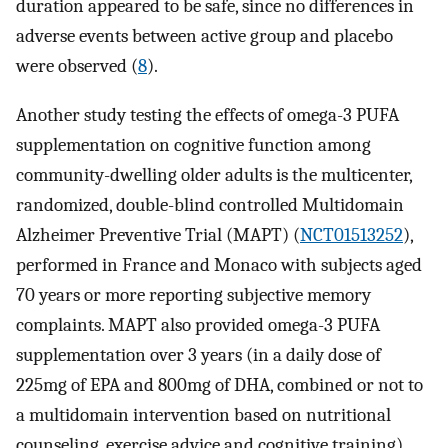
duration appeared to be safe, since no differences in
adverse events between active group and placebo
were observed (
8
).
Another study testing the effects of omega-3 PUFA
supplementation on cognitive function among
community-dwelling older adults is the multicenter,
randomized, double-blind controlled Multidomain
Alzheimer Preventive Trial (MAPT) (
NCT01513252
),
performed in France and Monaco with subjects aged
70 years or more reporting subjective memory
complaints. MAPT also provided omega-3 PUFA
supplementation over 3 years (in a daily dose of
225mg of EPA and 800mg of DHA, combined or not to
a multidomain intervention based on nutritional
counseling, exercise advice and cognitive training),