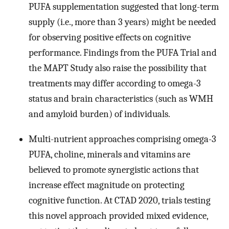
PUFA supplementation suggested that long-term
supply (i.e., more than 3 years) might be needed
for observing positive effects on cognitive
performance. Findings from the PUFA Trial and
the MAPT Study also raise the possibility that
treatments may differ according to omega-3
status and brain characteristics (such as WMH
and amyloid burden) of individuals.
Multi-nutrient approaches comprising omega-3
PUFA, choline, minerals and vitamins are
believed to promote synergistic actions that
increase effect magnitude on protecting
cognitive function. At CTAD 2020, trials testing
this novel approach provided mixed evidence,