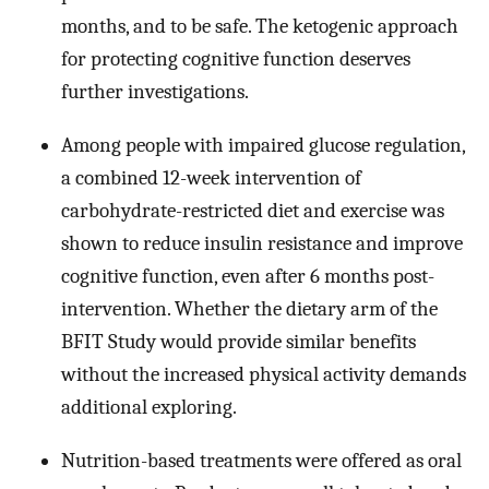
months, and to be safe. The ketogenic approach
for protecting cognitive function deserves
further investigations.
Among people with impaired glucose regulation,
a combined 12-week intervention of
carbohydrate-restricted diet and exercise was
shown to reduce insulin resistance and improve
cognitive function, even after 6 months post-
intervention. Whether the dietary arm of the
BFIT Study would provide similar benefits
without the increased physical activity demands
additional exploring.
Nutrition-based treatments were offered as oral