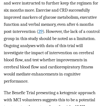
and were instructed to further keep the regimen for
six months more. Exercise and CRD successfully
improved markers of glucose metabolism, executive
function and verbal memory, even after 6 months
post-intervention (
39
). However, the lack of a control
group in this study should be noted as a limitation.
Ongoing analyses with data of this trial will
investigate the impact of intervention on cerebral
blood flow, and test whether improvements in
cerebral blood flow and cardiorespiratory fitness
would mediate enhancements in cognitive
performance.
The Benefic Trial presenting a ketogenic approach
with MCI volunteers suggests this to be a potential