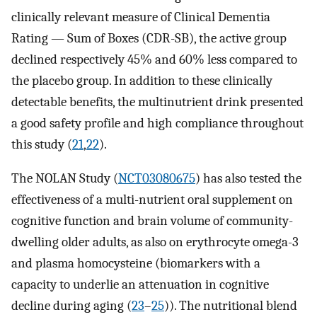
clinically relevant measure of Clinical Dementia
Rating — Sum of Boxes (CDR-SB), the active group
declined respectively 45% and 60% less compared to
the placebo group. In addition to these clinically
detectable benefits, the multinutrient drink presented
a good safety profile and high compliance throughout
this study (
21
,
22
).
The NOLAN Study (
NCT03080675
) has also tested the
effectiveness of a multi-nutrient oral supplement on
cognitive function and brain volume of community-
dwelling older adults, as also on erythrocyte omega-3
and plasma homocysteine (biomarkers with a
capacity to underlie an attenuation in cognitive
decline during aging (
23
–
25
)). The nutritional blend