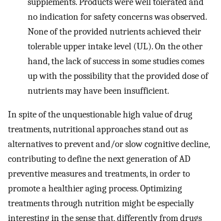
supplements. Products were well tolerated and
no indication for safety concerns was observed.
None of the provided nutrients achieved their
tolerable upper intake level (UL). On the other
hand, the lack of success in some studies comes
up with the possibility that the provided dose of
nutrients may have been insufficient.
In spite of the unquestionable high value of drug
treatments, nutritional approaches stand out as
alternatives to prevent and/or slow cognitive decline,
contributing to define the next generation of AD
preventive measures and treatments, in order to
promote a healthier aging process. Optimizing
treatments through nutrition might be especially
interesting in the sense that, differently from drugs