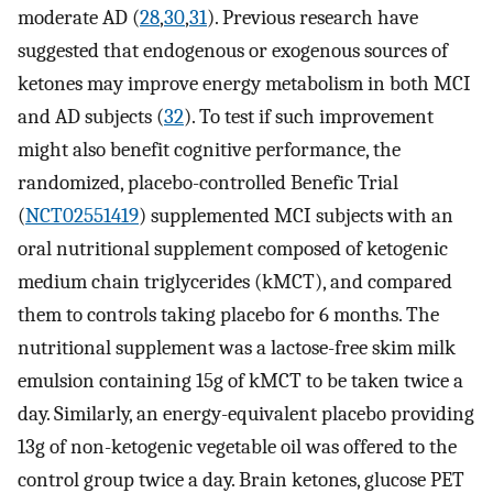
moderate AD (
28
,
30
,
31
). Previous research have
suggested that endogenous or exogenous sources of
ketones may improve energy metabolism in both MCI
and AD subjects (
32
). To test if such improvement
might also benefit cognitive performance, the
randomized, placebo-controlled Benefic Trial
(
NCT02551419
) supplemented MCI subjects with an
oral nutritional supplement composed of ketogenic
medium chain triglycerides (kMCT), and compared
them to controls taking placebo for 6 months. The
nutritional supplement was a lactose-free skim milk
emulsion containing 15g of kMCT to be taken twice a
day. Similarly, an energy-equivalent placebo providing
13g of non-ketogenic vegetable oil was offered to the
control group twice a day. Brain ketones, glucose PET