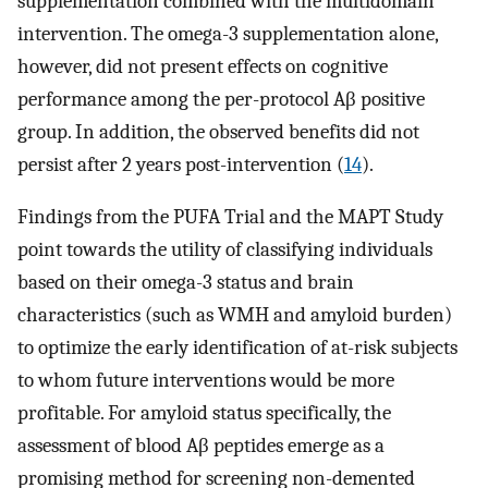
supplementation combined with the multidomain
intervention. The omega-3 supplementation alone,
however, did not present effects on cognitive
performance among the per-protocol Aβ positive
group. In addition, the observed benefits did not
persist after 2 years post-intervention (
14
).
Findings from the PUFA Trial and the MAPT Study
point towards the utility of classifying individuals
based on their omega-3 status and brain
characteristics (such as WMH and amyloid burden)
to optimize the early identification of at-risk subjects
to whom future interventions would be more
profitable. For amyloid status specifically, the
assessment of blood Aβ peptides emerge as a
promising method for screening non-demented