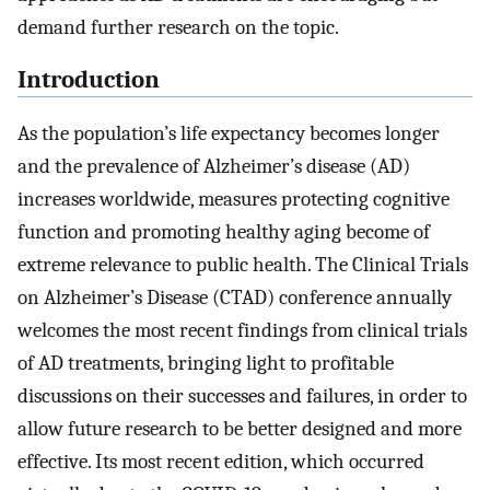
demand further research on the topic.
Introduction
As the population’s life expectancy becomes longer
and the prevalence of Alzheimer’s disease (AD)
increases worldwide, measures protecting cognitive
function and promoting healthy aging become of
extreme relevance to public health. The Clinical Trials
on Alzheimer’s Disease (CTAD) conference annually
welcomes the most recent findings from clinical trials
of AD treatments, bringing light to profitable
discussions on their successes and failures, in order to
allow future research to be better designed and more
effective. Its most recent edition, which occurred