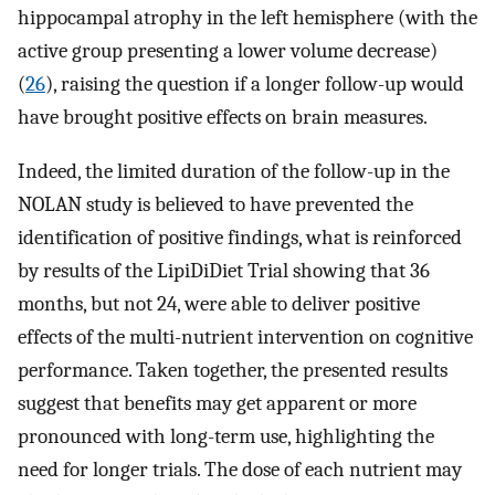
hippocampal atrophy in the left hemisphere (with the
active group presenting a lower volume decrease)
(
26
), raising the question if a longer follow-up would
have brought positive effects on brain measures.
Indeed, the limited duration of the follow-up in the
NOLAN study is believed to have prevented the
identification of positive findings, what is reinforced
by results of the LipiDiDiet Trial showing that 36
months, but not 24, were able to deliver positive
effects of the multi-nutrient intervention on cognitive
performance. Taken together, the presented results
suggest that benefits may get apparent or more
pronounced with long-term use, highlighting the
need for longer trials. The dose of each nutrient may