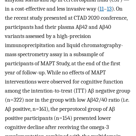
in a cost-effective and less invasive way (
11
–
13
). On
the recent study presented at CTAD 2020 conference,
participants had their plasma Aβ42 and Aβ40
variants assessed by a high-precision
immunoprecipitation and liquid chromatography-
mass spectrometry assay in a subsample of
participants of MAPT Study, at the end of the first
year of follow-up. While no effects of MAPT
interventions were observed for cognitive function
among the intention-to-treat (ITT) Aβ negative group
(n=322) nor in the group with low Aβ42/40 ratio (i.e.
Aβ positive, n=161), the perprotocol group of Aβ
positive participants (n=154) presented lower
cognitive decline after receiving the omega-3