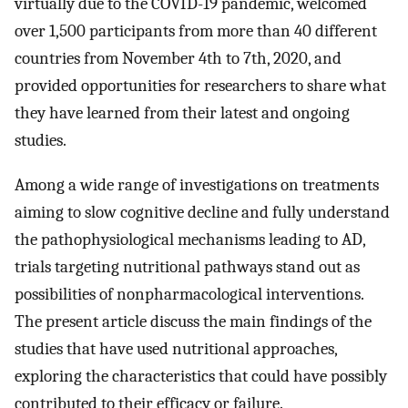
virtually due to the COVID-19 pandemic, welcomed
over 1,500 participants from more than 40 different
countries from November 4th to 7th, 2020, and
provided opportunities for researchers to share what
they have learned from their latest and ongoing
studies.
Among a wide range of investigations on treatments
aiming to slow cognitive decline and fully understand
the pathophysiological mechanisms leading to AD,
trials targeting nutritional pathways stand out as
possibilities of nonpharmacological interventions.
The present article discuss the main findings of the
studies that have used nutritional approaches,
exploring the characteristics that could have possibly
contributed to their efficacy or failure.