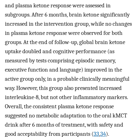
and plasma ketone response were assessed in
subgroups. After 6 months, brain ketone significantly
increased in the intervention group, while no changes
in plasma ketone response were observed for both
groups. At the end of follow-up, global brain ketone
uptake doubled and cognitive performance (as
measured by tests comprising episodic memory,
executive function and language) improved in the
active group only, in a probable clinically meaningful
way. However, this group also presented increased
interleukine-8, but not other inflammatory markers.
Overall, the consistent plasma ketone response
suggested no metabolic adaptation to the oral kMCT
drink after 6 months of treatment, with safety and
good acceptability from participants (
33
,
34
).