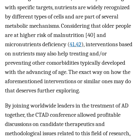
with specific targets, nutrients are widely recognized
by different types of cells and are part of several
metabolic mechanisms. Considering that older people
are at higher risk of malnutrition [40] and
micronutrients deficiency (
41
,
42
), interventions based
on nutrients may also help treating and/or
preventing other comorbidities typically developed
with the advancing of age. The exact way on how the
aforementioned interventions or similar ones may do
that deserves further exploring.
By joining worldwide leaders in the treatment of AD
together, the CTAD conference allowed profitable
discussions on candidate therapeutics and
methodological issues related to this field of research,