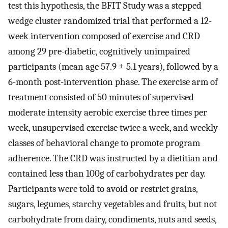
test this hypothesis, the BFIT Study was a stepped
wedge cluster randomized trial that performed a 12-
week intervention composed of exercise and CRD
among 29 pre-diabetic, cognitively unimpaired
participants (mean age 57.9 ± 5.1 years), followed by a
6-month post-intervention phase. The exercise arm of
treatment consisted of 50 minutes of supervised
moderate intensity aerobic exercise three times per
week, unsupervised exercise twice a week, and weekly
classes of behavioral change to promote program
adherence. The CRD was instructed by a dietitian and
contained less than 100g of carbohydrates per day.
Participants were told to avoid or restrict grains,
sugars, legumes, starchy vegetables and fruits, but not
carbohydrate from dairy, condiments, nuts and seeds,