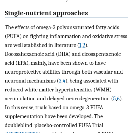
Single-nutrient approaches
The effects of omega-3 polyunsaturated fatty acids
(PUFA) on fighting inflammation and oxidative stress
are well stablished in literature (
1
,
2
).
Docosahexaenoic acid (DHA) and eicosapentaenoic
acid (EPA), mainly, have been shown to have
neuroprotective abilities through both vascular and
neuronal mechanisms (
3
,
4
), being associated with
reduced white matter hyperintensities (WMH)
accumulation and delayed neurodegeneration (
5
,
6
).
In this sense, trials based on omega-3 PUFA
supplementation have been developed. The
doubleblind, placebo-controlled PUFA Trial