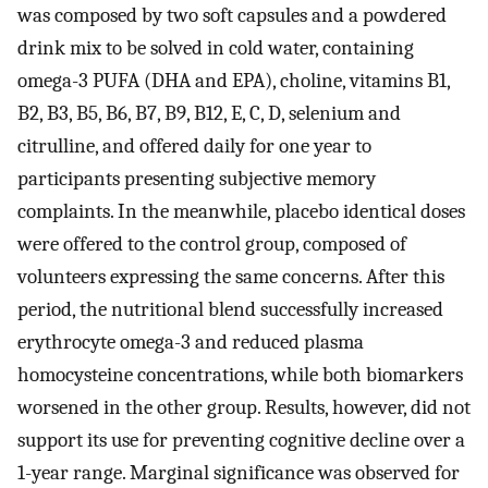
was composed by two soft capsules and a powdered
drink mix to be solved in cold water, containing
omega-3 PUFA (DHA and EPA), choline, vitamins B1,
B2, B3, B5, B6, B7, B9, B12, E, C, D, selenium and
citrulline, and offered daily for one year to
participants presenting subjective memory
complaints. In the meanwhile, placebo identical doses
were offered to the control group, composed of
volunteers expressing the same concerns. After this
period, the nutritional blend successfully increased
erythrocyte omega-3 and reduced plasma
homocysteine concentrations, while both biomarkers
worsened in the other group. Results, however, did not
support its use for preventing cognitive decline over a
1-year range. Marginal significance was observed for