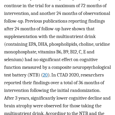
continue in the trial for a maximum of 72 months of
intervention, and another 24 months of observational
follow-up. Previous publications reporting findings
after 24 months of follow-up have shown that
supplementation with the multinutrient drink
(containing EPA, DHA, phospholipids, choline, uridine
monophosphate, vitamins B6, B9, B12, C, E and
selenium) had no significant effect on cognitive
function measured by a composite neuropsychological
test battery (NTB) (
20
). In CTAD 2020, researchers
reported their findings over a total of 36 months of
intervention following the initial randomization.
After 3 years, significantly lower cognitive decline and
brain atrophy were observed for those taking the
multinutrient drink. According to the NTB and the