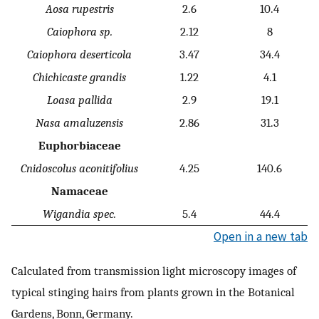
Aosa rupestris
2.6
10.4
Caiophora sp.
2.12
8
Caiophora deserticola
3.47
34.4
Chichicaste grandis
1.22
4.1
Loasa pallida
2.9
19.1
Nasa amaluzensis
2.86
31.3
Euphorbiaceae
Cnidoscolus aconitifolius
4.25
140.6
Namaceae
Wigandia spec.
5.4
44.4
Open in a new tab
Calculated from transmission light microscopy images of
typical stinging hairs from plants grown in the Botanical
Gardens, Bonn, Germany.