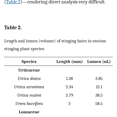
(
Table 2
)—rendering direct analysis very difficult.
Table 2.
Length and lumen (volume) of stinging hairs in various
stinging plant species.
Species
Length (mm)
Lumen (nL)
Urticaceae
Urtica dioica
1.38
3.85
Urtica atrovirens
2.34
13.1
Urtica mairei
2.79
38.5
Urera baccifera
2
58.5
Loasaceae