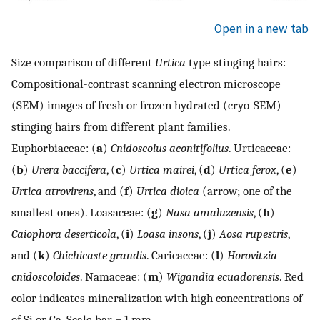
Open in a new tab
Size comparison of different
Urtica
type stinging hairs:
Compositional-contrast scanning electron microscope
(SEM) images of fresh or frozen hydrated (cryo-SEM)
stinging hairs from different plant families.
Euphorbiaceae: (
a
)
Cnidoscolus aconitifolius
. Urticaceae:
(
b
)
Urera baccifera
, (
c
)
Urtica mairei
, (
d
)
Urtica ferox
, (
e
)
Urtica atrovirens
, and (
f
)
Urtica dioica
(arrow; one of the
smallest ones). Loasaceae: (
g
)
Nasa amaluzensis
, (
h
)
Caiophora deserticola
, (
i
)
Loasa insons
, (
j
)
Aosa rupestris
,
and (
k
)
Chichicaste grandis
. Caricaceae: (
l
)
Horovitzia
cnidoscoloides
. Namaceae: (
m
)
Wigandia ecuadorensis
. Red
color indicates mineralization with high concentrations of
of Si or Ca. Scale bar = 1 mm.