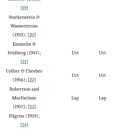
[
19
]
Starkenstein &
Wasserstrom
(1933); [
20
]
Emmelin &
Feldberg (1947);
Urt
Urt
[
21
]
Collier & Chesher
Urt
Urt
(1956); [
22
]
Robertson and
MacFarlane
Lap
Lap
(1957); [
23
]
Pilgrim (1959);
[
24
]