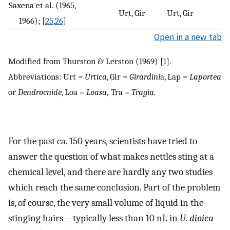
Saxena et al. (1965,
Urt, Gir
Urt, Gir
U
1966); [
25
,
26
]
Open in a new tab
Modified from Thurston & Lerston (1969) [
1
].
Abbreviations: Urt =
Urtica
, Gir =
Girardini
a, Lap =
Laportea
or
Dendrocnide
, Loa =
Loasa,
Tra =
Tragia.
For the past ca. 150 years, scientists have tried to
answer the question of what makes nettles sting at a
chemical level, and there are hardly any two studies
which reach the same conclusion. Part of the problem
is, of course, the very small volume of liquid in the
stinging hairs—typically less than 10 nL in
U. dioica