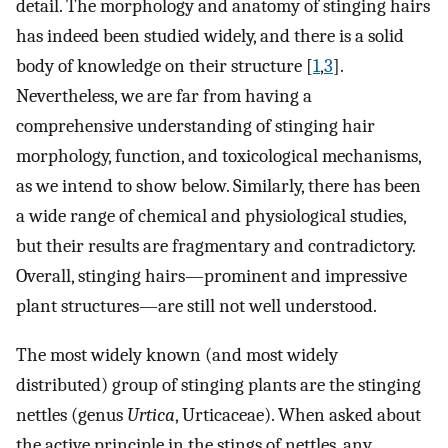
detail. The morphology and anatomy of stinging hairs
has indeed been studied widely, and there is a solid
body of knowledge on their structure [
1
,
3
].
Nevertheless, we are far from having a
comprehensive understanding of stinging hair
morphology, function, and toxicological mechanisms,
as we intend to show below. Similarly, there has been
a wide range of chemical and physiological studies,
but their results are fragmentary and contradictory.
Overall, stinging hairs—prominent and impressive
plant structures—are still not well understood.
The most widely known (and most widely
distributed) group of stinging plants are the stinging
nettles (genus
Urtica
, Urticaceae). When asked about
the active principle in the stings of nettles, any