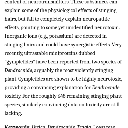
content of neurotransmitters. These substances can
explain some of the physiological effects of stinging
hairs, but fail to completely explain neuropathic
effects, pointing to some yet unidentified neurotoxin.
Inorganic ions (e.g., potassium) are detected in
stinging hairs and could have synergistic effects. Very
recently, ultrastable miniproteins dubbed
“gympietides” have been reported from two species of
Dendrocnide
, arguably the most violently stinging
plant. Gympietides are shown to be highly neurotoxic,
providing a convincing explanation for
Dendrocnide
toxicity. For the roughly 648 remaining stinging plant
species, similarly convincing data on toxicity are still
lacking.
Keywords:
Urtica
,
Dendrocnide
,
Tragia
, Loasaceae,