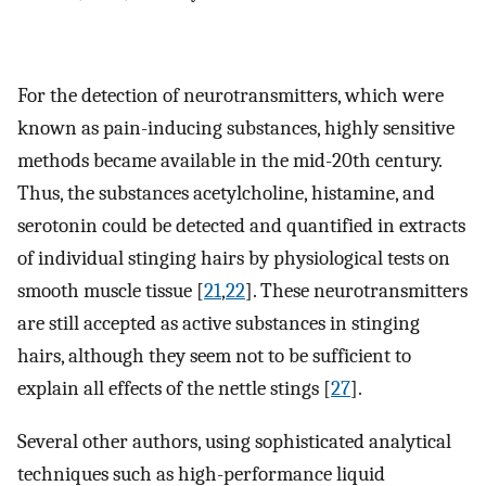
For the detection of neurotransmitters, which were
known as pain-inducing substances, highly sensitive
methods became available in the mid-20th century.
Thus, the substances acetylcholine, histamine, and
serotonin could be detected and quantified in extracts
of individual stinging hairs by physiological tests on
smooth muscle tissue [
21
,
22
]. These neurotransmitters
are still accepted as active substances in stinging
hairs, although they seem not to be sufficient to
explain all effects of the nettle stings [
27
].
Several other authors, using sophisticated analytical
techniques such as high-performance liquid