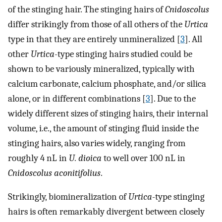
of the stinging hair. The stinging hairs of
Cnidoscolus
differ strikingly from those of all others of the
Urtica
type in that they are entirely unmineralized [
3
]. All
other
Urtica
-type stinging hairs studied could be
shown to be variously mineralized, typically with
calcium carbonate, calcium phosphate, and/or silica
alone, or in different combinations [
3
]. Due to the
widely different sizes of stinging hairs, their internal
volume, i.e., the amount of stinging fluid inside the
stinging hairs, also varies widely, ranging from
roughly 4 nL in
U. dioica
to well over 100 nL in
Cnidoscolus aconitifolius
.
Strikingly, biomineralization of
Urtica
-type stinging
hairs is often remarkably divergent between closely