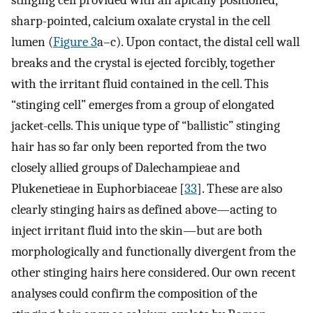
sharp-pointed, calcium oxalate crystal in the cell
lumen (
Figure 3
a–c). Upon contact, the distal cell wall
breaks and the crystal is ejected forcibly, together
with the irritant fluid contained in the cell. This
“stinging cell” emerges from a group of elongated
jacket-cells. This unique type of “ballistic” stinging
hair has so far only been reported from the two
closely allied groups of Dalechampieae and
Plukenetieae in Euphorbiaceae [
33
]. These are also
clearly stinging hairs as defined above—acting to
inject irritant fluid into the skin—but are both
morphologically and functionally divergent from the
other stinging hairs here considered. Our own recent
analyses could confirm the composition of the