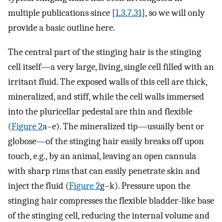
multiple publications since [
1
,
3
,
7
,
31
], so we will only
provide a basic outline here.
The central part of the stinging hair is the stinging
cell itself—a very large, living, single cell filled with an
irritant fluid. The exposed walls of this cell are thick,
mineralized, and stiff, while the cell walls immersed
into the pluricellar pedestal are thin and flexible
(
Figure 2
a–e). The mineralized tip—usually bent or
globose—of the stinging hair easily breaks off upon
touch, e.g., by an animal, leaving an open cannula
with sharp rims that can easily penetrate skin and
inject the fluid (
Figure 2
g–k). Pressure upon the
stinging hair compresses the flexible bladder-like base
of the stinging cell, reducing the internal volume and