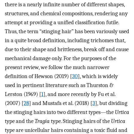
there is a nearly infinite number of different shapes,
structures, and chemical compositions, rendering any
attempt at providing a unified classification futile.
Thus, the term “stinging hair” has been variously used
in a quite broad definition, including trichomes that,
due to their shape and brittleness, break off and cause
mechanical damage only. For the purposes of the
present review, we follow the much narrower
definition of Hewson (2019) [
30
], which is widely
used in pertinent literature such as Thurston &
Lerston (1969) [
1
], and more recently by Fu et al.
(2007) [
28
] and Mustafa et al. (2018) [
3
], but dividing
the stinging hairs into two different types—the
Urtica
type and the
Tragia
type. Stinging hairs of the
Urtica
type are unicellular hairs containing a toxic fluid and