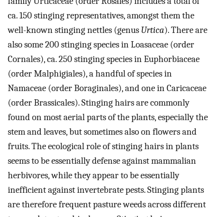
family Urticaceae (order Rosales) includes a total of
ca. 150 stinging representatives, amongst them the
well-known stinging nettles (genus
Urtica
). There are
also some 200 stinging species in Loasaceae (order
Cornales), ca. 250 stinging species in Euphorbiaceae
(order Malphigiales), a handful of species in
Namaceae (order Boraginales), and one in Caricaceae
(order Brassicales). Stinging hairs are commonly
found on most aerial parts of the plants, especially the
stem and leaves, but sometimes also on flowers and
fruits. The ecological role of stinging hairs in plants
seems to be essentially defense against mammalian
herbivores, while they appear to be essentially
inefficient against invertebrate pests. Stinging plants
are therefore frequent pasture weeds across different