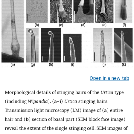
Open in a new tab
Morphological details of stinging hairs of the
Urtica
type
(including
Wigandia
). (
a
–
i
)
Urtica
stinging hairs.
Transmission light microscopy (LM) image of (
a
) entire
hair and (
b
) section of basal part (SEM block face image)
reveal the extent of the single stinging cell. SEM images of