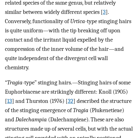
related species of the same genus, but relatively
similar between widely different species [
3
].
Conversely, functionality of
Urtica
-type stinging hairs
is quite uniform—with the tip breaking off upon
contact and the irritant liquid expelled by the
compression of the inner volume of the hair—and
quite independent of the divergent cell wall
chemistry.
“
Tragia
-type” stinging hairs.—Stinging hairs of some
Euphorbiaceae are strikingly different: Knoll (1905)
[
13
] and Thurston (1976) [
32
] described the structure
of the stinging emergence of
Tragia
(Plukenetieae)
and
Dalechampia
(Dalechampieae). These are also
structures made up of several cells, but with the actual
stinging cell provided with an apically positioned,