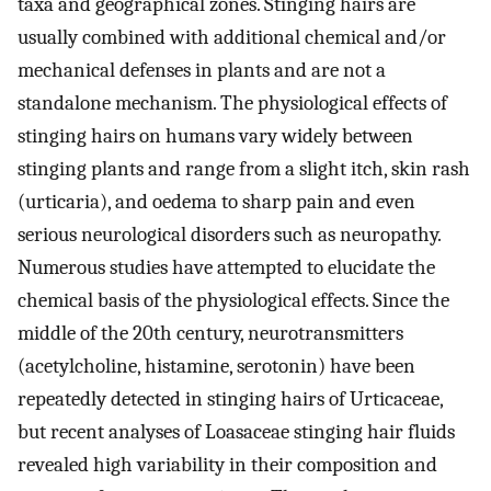
taxa and geographical zones. Stinging hairs are
usually combined with additional chemical and/or
mechanical defenses in plants and are not a
standalone mechanism. The physiological effects of
stinging hairs on humans vary widely between
stinging plants and range from a slight itch, skin rash
(urticaria), and oedema to sharp pain and even
serious neurological disorders such as neuropathy.
Numerous studies have attempted to elucidate the
chemical basis of the physiological effects. Since the
middle of the 20th century, neurotransmitters
(acetylcholine, histamine, serotonin) have been
repeatedly detected in stinging hairs of Urticaceae,
but recent analyses of Loasaceae stinging hair fluids
revealed high variability in their composition and