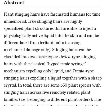
Abstract
Plant stinging hairs have fascinated humans for time
immemorial. True stinging hairs are highly
specialized plant structures that are able to inject a
physiologically active liquid into the skin and can be
differentiated from irritant hairs (causing
mechanical damage only). Stinging hairs can be
classified into two basic types:
Urtica
-type stinging
hairs with the classical “hypodermic syringe”
mechanism expelling only liquid, and
Tragia
-type
stinging hairs expelling a liquid together with a sharp
crystal. In total, there are some 650 plant species with
stinging hairs across five remotely related plant
families (i.e., belonging to different plant orders). The