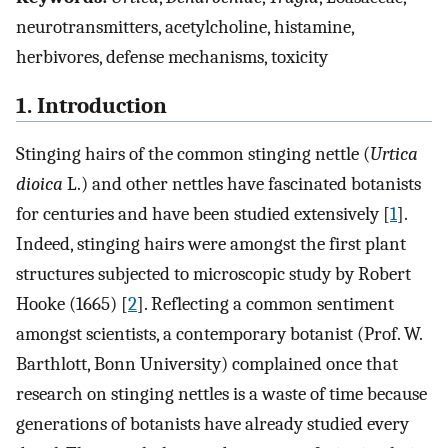
neurotransmitters, acetylcholine, histamine,
herbivores, defense mechanisms, toxicity
1. Introduction
Stinging hairs of the common stinging nettle (
Urtica
dioica
L.) and other nettles have fascinated botanists
for centuries and have been studied extensively [
1
].
Indeed, stinging hairs were amongst the first plant
structures subjected to microscopic study by Robert
Hooke (1665) [
2
]. Reflecting a common sentiment
amongst scientists, a contemporary botanist (Prof. W.
Barthlott, Bonn University) complained once that
research on stinging nettles is a waste of time because
generations of botanists have already studied every