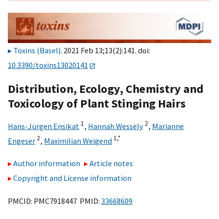
Toxins (Basel)
. 2021 Feb 13;13(2):141. doi:
10.3390/toxins13020141
Distribution, Ecology, Chemistry and
Toxicology of Plant Stinging Hairs
1
2
Hans-Jürgen Ensikat
,
Hannah Wessely
,
Marianne
2
1,
*
Engeser
,
Maximilian Weigend
Author information
Article notes
Copyright and License information
PMCID: PMC7918447 PMID:
33668609