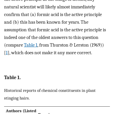
natural scientist will likely almost immediately
confirm that (a) formic acid is the active principle
and (b) this has been known for years. The
assumption that formic acid is the active principle is
indeed one of the oldest answers to this question
(compare
Table 1
, from Thurston & Lerston (1969))
[
1
], which does not make it any more correct.
Table 1.
Historical reports of chemical constituents in plant
stinging hairs.
Authors (Listed