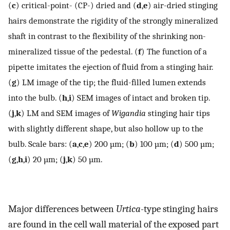
(
c
) critical-point- (CP-) dried and (
d
,
e
) air-dried stinging
hairs demonstrate the rigidity of the strongly mineralized
shaft in contrast to the flexibility of the shrinking non-
mineralized tissue of the pedestal. (
f
) The function of a
pipette imitates the ejection of fluid from a stinging hair.
(
g
) LM image of the tip; the fluid-filled lumen extends
into the bulb. (
h
,
i
) SEM images of intact and broken tip.
(
j
,
k
) LM and SEM images of
Wigandia
stinging hair tips
with slightly different shape, but also hollow up to the
bulb. Scale bars: (
a
,
c
,
e
) 200 µm; (
b
) 100 µm; (
d
) 500 µm;
(
g
,
h
,
i
) 20 µm; (
j
,
k
) 50 µm.
Major differences between
Urtica
-type stinging hairs
are found in the cell wall material of the exposed part