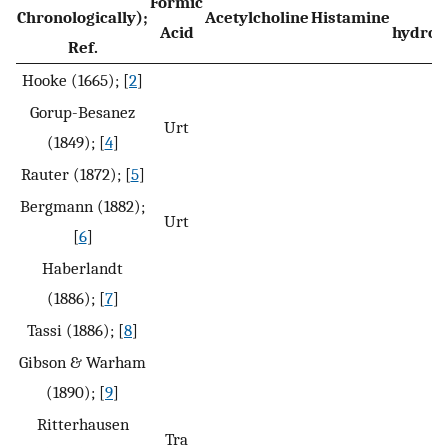
Formic
Chronologically);
Acetylcholine
Histamine
Acid
hydrox
Ref.
Hooke (1665); [
2
]
Gorup-Besanez
Urt
(1849); [
4
]
Rauter (1872); [
5
]
Bergmann (1882);
Urt
[
6
]
Haberlandt
(1886); [
7
]
Tassi (1886); [
8
]
Gibson & Warham
(1890); [
9
]
Ritterhausen
Tra