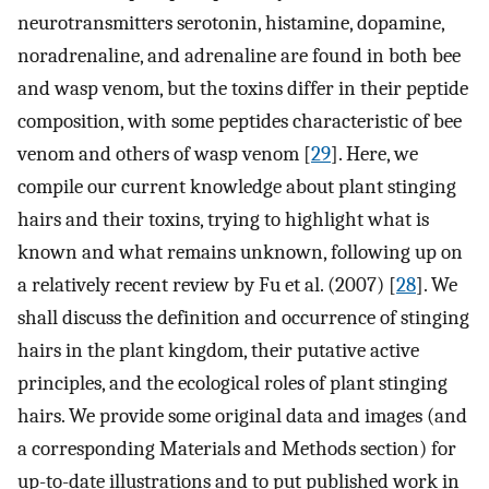
neurotransmitters serotonin, histamine, dopamine,
noradrenaline, and adrenaline are found in both bee
and wasp venom, but the toxins differ in their peptide
composition, with some peptides characteristic of bee
venom and others of wasp venom [
29
]. Here, we
compile our current knowledge about plant stinging
hairs and their toxins, trying to highlight what is
known and what remains unknown, following up on
a relatively recent review by Fu et al. (2007) [
28
]. We
shall discuss the definition and occurrence of stinging
hairs in the plant kingdom, their putative active
principles, and the ecological roles of plant stinging
hairs. We provide some original data and images (and
a corresponding Materials and Methods section) for
up-to-date illustrations and to put published work in