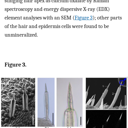
stinging hair apex as calcium oxalate by Raman
spectroscopy and energy dispersive X-ray (EDX)
element analyses with an SEM (
Figure 3
); other parts
of the hair and epidermis cells were found to be
unmineralized.
Figure 3.