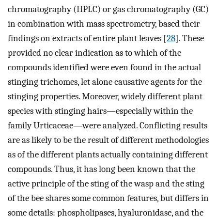
chromatography (HPLC) or gas chromatography (GC)
in combination with mass spectrometry, based their
findings on extracts of entire plant leaves [
28
]. These
provided no clear indication as to which of the
compounds identified were even found in the actual
stinging trichomes, let alone causative agents for the
stinging properties. Moreover, widely different plant
species with stinging hairs—especially within the
family Urticaceae—were analyzed. Conflicting results
are as likely to be the result of different methodologies
as of the different plants actually containing different
compounds. Thus, it has long been known that the
active principle of the sting of the wasp and the sting
of the bee shares some common features, but differs in
some details: phospholipases, hyaluronidase, and the