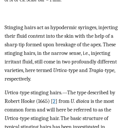
Stinging hairs act as hypodermic syringes, injecting
their fluid content into the skin with the help of a
sharp tip formed upon breakage of the apex. These
stinging hairs, in the narrow sense, i.e., injecting
irritant fluid, still come in two profoundly different
varieties, here termed
Urtica
-type and
Tragia
-type,
respectively.
Urtica
-type stinging hairs.—The type described by
Robert Hooke (1665) [
2
] from
U. dioica
is the most
common form and will here be referred to as the
Urtica
-type stinging hair. The basic structure of
typical stinging hairs has been investigated in