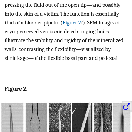
pressing the fluid out of the open tip—and possibly
into the skin of a victim. The function is essentially
that of a bladder pipette (
Figure 2
f). SEM images of
cryo-preserved versus air-dried stinging hairs
illustrate the stability and rigidity of the mineralized
walls, contrasting the flexibility—visualized by
shrinkage—of the flexible basal part and pedestal.
Figure 2.