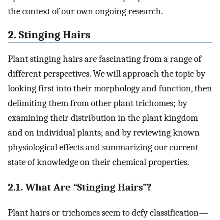
the context of our own ongoing research.
2. Stinging Hairs
Plant stinging hairs are fascinating from a range of
different perspectives. We will approach the topic by
looking first into their morphology and function, then
delimiting them from other plant trichomes; by
examining their distribution in the plant kingdom
and on individual plants; and by reviewing known
physiological effects and summarizing our current
state of knowledge on their chemical properties.
2.1. What Are “Stinging Hairs”?
Plant hairs or trichomes seem to defy classification—