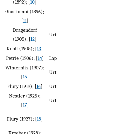
(1892); [
10
]
Giustiniani (1896);
[
11
]
Dragendorf
Urt
(1905); [
12
]
Knoll (1905); [
13
]
Petrie (1906); [
14
]
Lap
Winternitz (1907);
Urt
[
15
]
Flury (1919); [
16
]
Urt
Nestler (1925);
Urt
[
17
]
Flury (1927); [
18
]
Kroeber (1928);