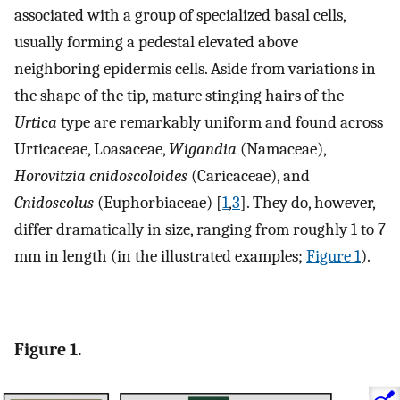
associated with a group of specialized basal cells,
usually forming a pedestal elevated above
neighboring epidermis cells. Aside from variations in
the shape of the tip, mature stinging hairs of the
Urtica
type are remarkably uniform and found across
Urticaceae, Loasaceae,
Wigandia
(Namaceae),
Horovitzia cnidoscoloides
(Caricaceae), and
Cnidoscolus
(Euphorbiaceae) [
1
,
3
]. They do, however,
differ dramatically in size, ranging from roughly 1 to 7
mm in length (in the illustrated examples;
Figure 1
).
Figure 1.