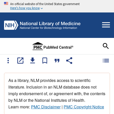
An official website of the United States government
Here's how you know
As a library, NLM provides access to scientific
literature. Inclusion in an NLM database does not
imply endorsement of, or agreement with, the contents
by NLM or the National Institutes of Health.
Learn more:
PMC Disclaimer
|
PMC Copyright Notice