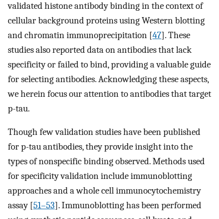
validated histone antibody binding in the context of
cellular background proteins using Western blotting
and chromatin immunoprecipitation [
47
]. These
studies also reported data on antibodies that lack
specificity or failed to bind, providing a valuable guide
for selecting antibodies. Acknowledging these aspects,
we herein focus our attention to antibodies that target
p-tau.
Though few validation studies have been published
for p-tau antibodies, they provide insight into the
types of nonspecific binding observed. Methods used
for specificity validation include immunoblotting
approaches and a whole cell immunocytochemistry
assay [
51–53
]. Immunoblotting has been performed