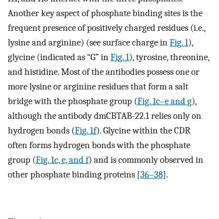
Another key aspect of phosphate binding sites is the
frequent presence of positively charged residues (i.e.,
lysine and arginine) (see surface charge in
Fig. 1
),
glycine (indicated as “G” in
Fig. 1
), tyrosine, threonine,
and histidine. Most of the antibodies possess one or
more lysine or arginine residues that form a salt
bridge with the phosphate group (
Fig. 1c–e and g
),
although the antibody dmCBTAB-22.1 relies only on
hydrogen bonds (
Fig. 1f
). Glycine within the CDR
often forms hydrogen bonds with the phosphate
group (
Fig. 1c, e, and f
) and is commonly observed in
other phosphate binding proteins [
36–38
].