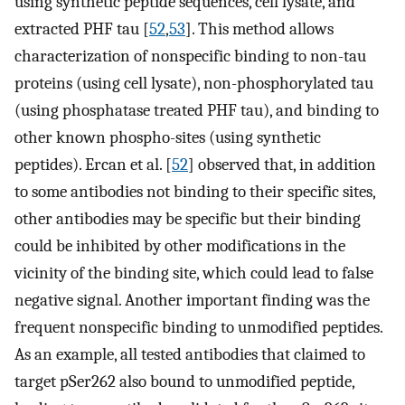
using synthetic peptide sequences, cell lysate, and
extracted PHF tau [
52
,
53
]. This method allows
characterization of nonspecific binding to non-tau
proteins (using cell lysate), non-phosphorylated tau
(using phosphatase treated PHF tau), and binding to
other known phospho-sites (using synthetic
peptides). Ercan et al. [
52
] observed that, in addition
to some antibodies not binding to their specific sites,
other antibodies may be specific but their binding
could be inhibited by other modifications in the
vicinity of the binding site, which could lead to false
negative signal. Another important finding was the
frequent nonspecific binding to unmodified peptides.
As an example, all tested antibodies that claimed to
target pSer262 also bound to unmodified peptide,