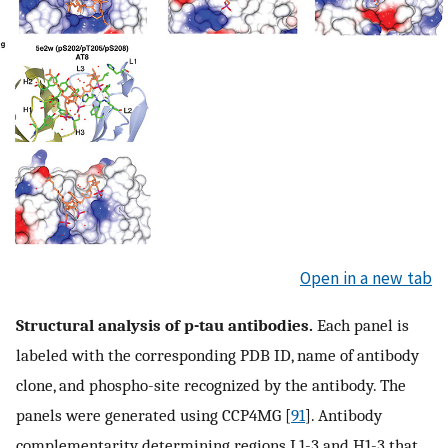
Open in a new tab
Structural analysis of p-tau antibodies.
Each panel is
labeled with the corresponding PDB ID, name of antibody
clone, and phospho-site recognized by the antibody. The
panels were generated using CCP4MG [
91
]. Antibody
complementarity determining regions L1-3 and H1-3 that