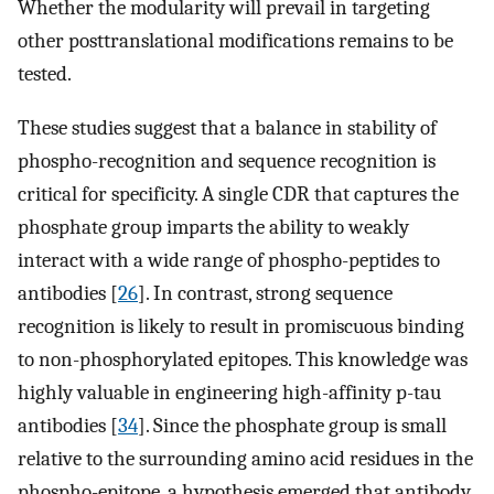
Whether the modularity will prevail in targeting
other posttranslational modifications remains to be
tested.
These studies suggest that a balance in stability of
phospho-recognition and sequence recognition is
critical for specificity. A single CDR that captures the
phosphate group imparts the ability to weakly
interact with a wide range of phospho-peptides to
antibodies [
26
]. In contrast, strong sequence
recognition is likely to result in promiscuous binding
to non-phosphorylated epitopes. This knowledge was
highly valuable in engineering high-affinity p-tau
antibodies [
34
]. Since the phosphate group is small
relative to the surrounding amino acid residues in the
phospho-epitope, a hypothesis emerged that antibody