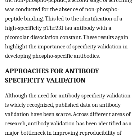
the non-phospho-peptide, a second stage of screening
was conducted for the absence of non-phospho-
peptide binding. This led to the identification of a
high-specificity pThr231 tau antibody with a
picomolar dissociation constant. These results again
highlight the importance of specificity validation in
developing phospho-specific antibodies.
APPROACHES FOR ANTIBODY
SPECIFICITY VALIDATION
Although the need for antibody specificity validation
is widely recognized, published data on antibody
validation have been scarce. Across different areas of
research, antibody validation has been identified as a
major bottleneck in improving reproducibility of