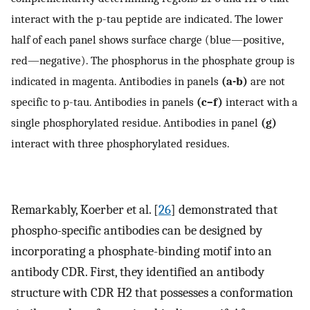
interact with the p-tau peptide are indicated. The lower
half of each panel shows surface charge (blue—positive,
red—negative). The phosphorus in the phosphate group is
indicated in magenta. Antibodies in panels
(a-b)
are not
specific to p-tau. Antibodies in panels
(c–f)
interact with a
single phosphorylated residue. Antibodies in panel
(g)
interact with three phosphorylated residues.
Remarkably, Koerber et al. [
26
] demonstrated that
phospho-specific antibodies can be designed by
incorporating a phosphate-binding motif into an
antibody CDR. First, they identified an antibody
structure with CDR H2 that possesses a conformation