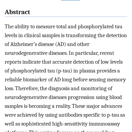
Abstract
The ability to measure total and phosphorylated tau
levels in clinical samples is transforming the detection
of Alzheimer’s disease (AD) and other
neurodegenerative diseases. In particular, recent
reports indicate that accurate detection of low levels
of phosphorylated tau (p-tau) in plasma provides a
reliable biomarker of AD long before sensing memory
loss. Therefore, the diagnosis and monitoring of
neurodegenerative diseases progression using blood
samples is becoming a reality. These major advances
were achieved by using antibodies specific to p-tau as
well as sophisticated high-sensitivity immunoassay