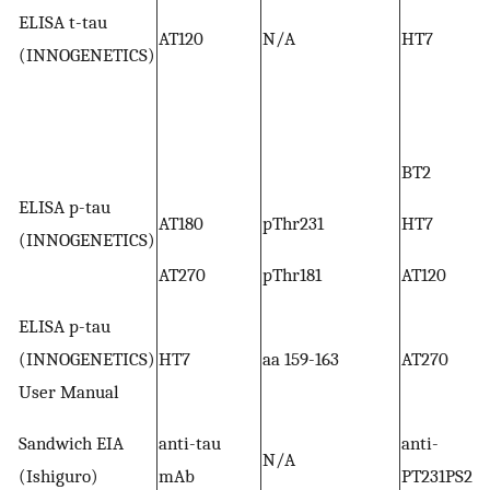
ELISA t-tau
AT120
N/A
HT7
(INNOGENETICS)
BT2
ELISA p-tau
AT180
pThr231
HT7
(INNOGENETICS)
AT270
pThr181
AT120
ELISA p-tau
(INNOGENETICS)
HT7
aa 159-163
AT270
User Manual
Sandwich EIA
anti-tau
anti-
N/A
(Ishiguro)
mAb
PT231PS235