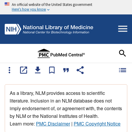
An official website of the United States government
Here's how you know
As a library, NLM provides access to scientific
literature. Inclusion in an NLM database does not
imply endorsement of, or agreement with, the contents
by NLM or the National Institutes of Health.
Learn more:
PMC Disclaimer
|
PMC Copyright Notice