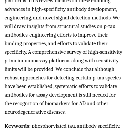
platforms. This review focuses on these enabling
advances in high-specificity antibody development,
engineering, and novel signal detection methods. We
will draw insights from structural studies on p-tau
antibodies, engineering efforts to improve their
binding properties, and efforts to validate their
specificity. A comprehensive survey of high-sensitivity
p-tau immunoassay platforms along with sensitivity
limits will be provided. We conclude that although
robust approaches for detecting certain p-tau species
have been established, systematic efforts to validate
antibodies for assay development is still needed for
the recognition of biomarkers for AD and other
neurodegenerative diseases.
Keywords:
phosphorylated tau, antibody specificity,