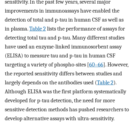
sensitivity. In the past few years, several major
improvements in immunoassays have enabled the
detection of total and p-tau in human CSF as well as
in plasma.
Table 2
lists the performance of assays for
detecting total tau and p-tau. Many different studies
have used an enzyme-linked immunosorbent assay
(ELISA) to measure tau and p-tau in human CSF
targeting a variety of phospho-sites [
60–66
]. However,
the reported sensitivity differs between studies and
largely depends on the antibodies used (
Table 2
).
Although ELISA was the first platform systematically
developed for p-tau detection, the need for more
sensitive detection methods has pushed researchers to
develop alternative assays with ultra-sensitivity.