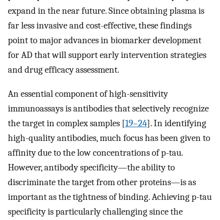
expand in the near future. Since obtaining plasma is
far less invasive and cost-effective, these findings
point to major advances in biomarker development
for AD that will support early intervention strategies
and drug efficacy assessment.
An essential component of high-sensitivity
immunoassays is antibodies that selectively recognize
the target in complex samples [
19–24
]. In identifying
high-quality antibodies, much focus has been given to
affinity due to the low concentrations of p-tau.
However, antibody specificity—the ability to
discriminate the target from other proteins—is as
important as the tightness of binding. Achieving p-tau
specificity is particularly challenging since the