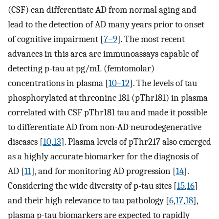
(CSF) can differentiate AD from normal aging and
lead to the detection of AD many years prior to onset
of cognitive impairment [
7–9
]. The most recent
advances in this area are immunoassays capable of
detecting p-tau at pg/mL (femtomolar)
concentrations in plasma [
10–12
]. The levels of tau
phosphorylated at threonine 181 (pThr181) in plasma
correlated with CSF pThr181 tau and made it possible
to differentiate AD from non-AD neurodegenerative
diseases [
10
,
13
]. Plasma levels of pThr217 also emerged
as a highly accurate biomarker for the diagnosis of
AD [
11
], and for monitoring AD progression [
14
].
Considering the wide diversity of p-tau sites [
15
,
16
]
and their high relevance to tau pathology [
6
,
17
,
18
],
plasma p-tau biomarkers are expected to rapidly