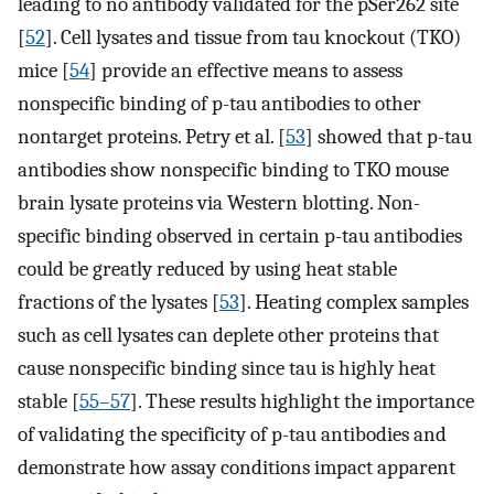
leading to no antibody validated for the pSer262 site
[
52
]. Cell lysates and tissue from tau knockout (TKO)
mice [
54
] provide an effective means to assess
nonspecific binding of p-tau antibodies to other
nontarget proteins. Petry et al. [
53
] showed that p-tau
antibodies show nonspecific binding to TKO mouse
brain lysate proteins via Western blotting. Non-
specific binding observed in certain p-tau antibodies
could be greatly reduced by using heat stable
fractions of the lysates [
53
]. Heating complex samples
such as cell lysates can deplete other proteins that
cause nonspecific binding since tau is highly heat
stable [
55–57
]. These results highlight the importance
of validating the specificity of p-tau antibodies and
demonstrate how assay conditions impact apparent