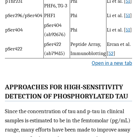
pThr231
Phi
Li et al. [
51
]
PHF6, TG-3
pSer396/pSer404
PHF1
Phi
Li et al. [
51
]
pSer404
pSer404
Phi
Li et al. [
51
]
(ab92676)
pSer422
Peptide Array,
Ercan et al.
pSer422
(ab79415)
Immunoblotting
[
52
]
Open in a new tab
APPROACHES FOR HIGH-SENSITIVITY
DETECTION OF PHOSPHORYLATED TAU
Since the concentration of tau and p-tau in clinical
samples is estimated to be in the femtomolar (pg/mL)
range, many efforts have been made to improve assay