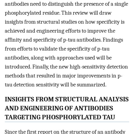
antibodies need to distinguish the presence of a single
phosphorylated residue. This review will draw
insights from structural studies on how specificity is
achieved and engineering efforts to improve the
affinity and specificity of p-tau antibodies. Findings
from efforts to validate the specificity of p-tau
antibodies, along with approaches used will be
introduced. Finally, the new high-sensitivity detection
methods that resulted in major improvements in p-
tau detection sensitivity will be summarized.
INSIGHTS FROM STRUCTURAL ANALYSIS
AND ENGINEERING OF ANTIBODIES
TARGETING PHOSPHORYLATED TAU
Since the first report on the structure of an antibody