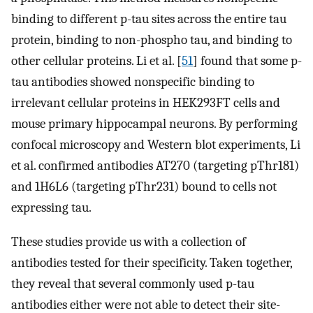
binding to different p-tau sites across the entire tau
protein, binding to non-phospho tau, and binding to
other cellular proteins. Li et al. [
51
] found that some p-
tau antibodies showed nonspecific binding to
irrelevant cellular proteins in HEK293FT cells and
mouse primary hippocampal neurons. By performing
confocal microscopy and Western blot experiments, Li
et al. confirmed antibodies AT270 (targeting pThr181)
and 1H6L6 (targeting pThr231) bound to cells not
expressing tau.
These studies provide us with a collection of
antibodies tested for their specificity. Taken together,
they reveal that several commonly used p-tau
antibodies either were not able to detect their site-