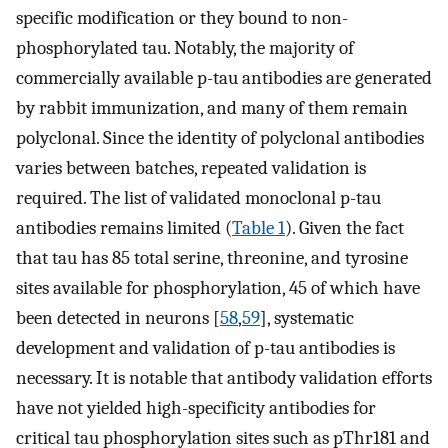
specific modification or they bound to non-
phosphorylated tau. Notably, the majority of
commercially available p-tau antibodies are generated
by rabbit immunization, and many of them remain
polyclonal. Since the identity of polyclonal antibodies
varies between batches, repeated validation is
required. The list of validated monoclonal p-tau
antibodies remains limited (
Table 1
). Given the fact
that tau has 85 total serine, threonine, and tyrosine
sites available for phosphorylation, 45 of which have
been detected in neurons [
58
,
59
], systematic
development and validation of p-tau antibodies is
necessary. It is notable that antibody validation efforts
have not yielded high-specificity antibodies for
critical tau phosphorylation sites such as pThr181 and