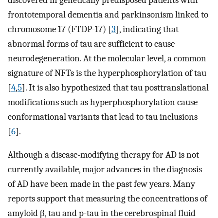
frontotemporal dementia and parkinsonism linked to
chromosome 17 (FTDP-17) [
3
], indicating that
abnormal forms of tau are sufficient to cause
neurodegeneration. At the molecular level, a common
signature of NFTs is the hyperphosphorylation of tau
[
4
,
5
]. It is also hypothesized that tau posttranslational
modifications such as hyperphosphorylation cause
conformational variants that lead to tau inclusions
[
6
].
Although a disease-modifying therapy for AD is not
currently available, major advances in the diagnosis
of AD have been made in the past few years. Many
reports support that measuring the concentrations of
amyloid β, tau and p-tau in the cerebrospinal fluid