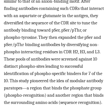
similar to that of an anion-binding motif. After
finding antibodies containing such CDRs that interact
with an aspartate or glutamate in the antigen, they
diversified the sequence of the CDR site to tune the
antibody binding toward pSer, pSer/pThr, or
phospho-tyrosine. They then expanded the pSer and
pSer/pThr binding antibodies by diversifying non-
phospho interacting residues in CDR H2, H3, and L3.
These pools of antibodies were screened against 10
distinct phospho-sites leading to successful
identification of phospho-specific binders for 7 of the
10. This study pioneered the idea of modular antibody
paratopes—a region that binds the phosphate group
(phospho-recognition) and another region that binds
the surrounding amino acids (sequence recognition).