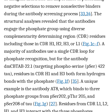
negative selections to remove nonselective binders
during the antibody screening process [
33
,
34
]. The
structural analyses revealed that the antibodies
engage the phosphate group using diverse
complementarity determining region (CDR) residues
including those in CDR H1, H2, H3, or L1 (
Fig. 1c–f
). A
majority of antibodies use a single CDR loop for
phosphate recognition, but for the antibody
dmCBTAB-22.1 (targeting phospho-serine (pSer) 422
tau), residues in CDR H1 and H3 both form hydrogen
bonds with the phosphate (
Fig. 1f
) [
35
]. A unique
example is the antibody AT8, which binds to three
phosphate groups from pSer202, pThr 205, and
pSer208 of tau (
Fig. 1g
) [
27
]. Residues from CDR L1, L2,
H1, and H3 interact with the three phosphates.