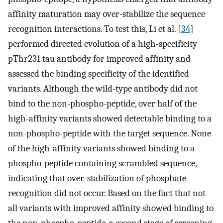
affinity maturation may over-stabilize the sequence
recognition interactions. To test this, Li et al. [
34
]
performed directed evolution of a high-specificity
pThr231 tau antibody for improved affinity and
assessed the binding specificity of the identified
variants. Although the wild-type antibody did not
bind to the non-phospho-peptide, over half of the
high-affinity variants showed detectable binding to a
non-phospho-peptide with the target sequence. None
of the high-affinity variants showed binding to a
phospho-peptide containing scrambled sequence,
indicating that over-stabilization of phosphate
recognition did not occur. Based on the fact that not
all variants with improved affinity showed binding to