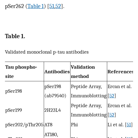
pSer262 (
Table 1
) [
51
,
52
].
Table 1.
Validated monoclonal p-tau antibodies
Tau phospho-
Validation
Antibodies
References
site
method
pSer198
Peptide Array,
Ercan et al.
pSer198
(ab79540)
Immunoblotting
[
52
]
Peptide Array,
Ercan et al.
pSer199
2H23L4
Immunoblotting
[
52
]
pSer202/pThr205
AT8
Phi
Li et al. [
51
]
AT180,