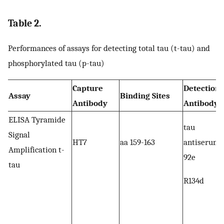
Table 2.
Performances of assays for detecting total tau (t-tau) and
phosphorylated tau (p-tau)
Capture
Detection
Assay
Binding Sites
Antibody
Antibody
ELISA Tyramide
tau
Signal
HT7
aa 159-163
antiserum
Amplification t-
92e
tau
R134d