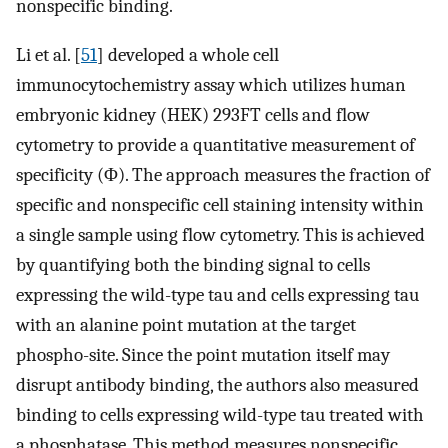
nonspecific binding.
Li et al. [
51
] developed a whole cell
immunocytochemistry assay which utilizes human
embryonic kidney (HEK) 293FT cells and flow
cytometry to provide a quantitative measurement of
specificity (Φ). The approach measures the fraction of
specific and nonspecific cell staining intensity within
a single sample using flow cytometry. This is achieved
by quantifying both the binding signal to cells
expressing the wild-type tau and cells expressing tau
with an alanine point mutation at the target
phospho-site. Since the point mutation itself may
disrupt antibody binding, the authors also measured
binding to cells expressing wild-type tau treated with
a phosphatase. This method measures nonspecific