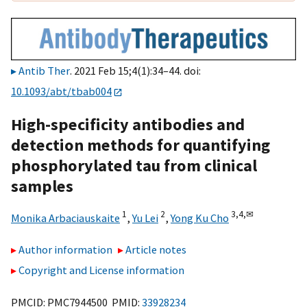
Antib Ther
. 2021 Feb 15;4(1):34–44. doi:
10.1093/abt/tbab004
High-specificity antibodies and
detection methods for quantifying
phosphorylated tau from clinical
samples
1
2
3,
4,
✉
Monika Arbaciauskaite
,
Yu Lei
,
Yong Ku Cho
Author information
Article notes
Copyright and License information
PMCID: PMC7944500 PMID:
33928234