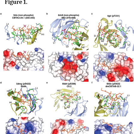
Figure 1.