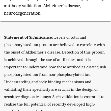
antibody validation, Alzheimer’s disease,
neurodegeneration
Statement of Significance:
Levels of total and
phosphorylated tau protein are believed to correlate with
the onset of Alzheimer’s disease. Detection of this protein
is achieved through the use of antibodies, and it is
important to understand how these antibodies distinguish
phosphorylated tau from non-phosphorylated tau.
Understanding antibody binding mechanisms and
validating their specificity are crucial in the design of
sensitive diagnostic assays. Such validation is essential to
realize the full potential of recently developed high-