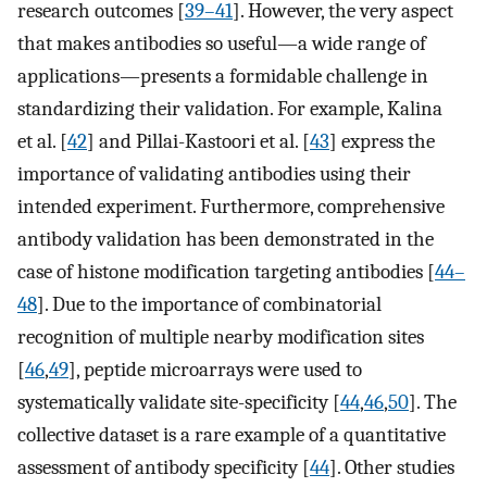
research outcomes [
39–41
]. However, the very aspect
that makes antibodies so useful—a wide range of
applications—presents a formidable challenge in
standardizing their validation. For example, Kalina
et al. [
42
] and Pillai-Kastoori et al. [
43
] express the
importance of validating antibodies using their
intended experiment. Furthermore, comprehensive
antibody validation has been demonstrated in the
case of histone modification targeting antibodies [
44–
48
]. Due to the importance of combinatorial
recognition of multiple nearby modification sites
[
46
,
49
], peptide microarrays were used to
systematically validate site-specificity [
44
,
46
,
50
]. The
collective dataset is a rare example of a quantitative
assessment of antibody specificity [
44
]. Other studies