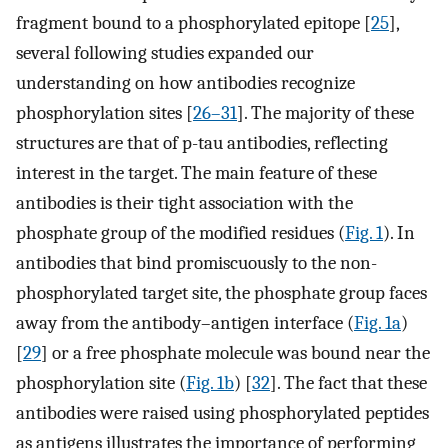
fragment bound to a phosphorylated epitope [
25
],
several following studies expanded our
understanding on how antibodies recognize
phosphorylation sites [
26–31
]. The majority of these
structures are that of p-tau antibodies, reflecting
interest in the target. The main feature of these
antibodies is their tight association with the
phosphate group of the modified residues (
Fig. 1
). In
antibodies that bind promiscuously to the non-
phosphorylated target site, the phosphate group faces
away from the antibody–antigen interface (
Fig. 1a
)
[
29
] or a free phosphate molecule was bound near the
phosphorylation site (
Fig. 1b
) [
32
]. The fact that these
antibodies were raised using phosphorylated peptides
as antigens illustrates the importance of performing