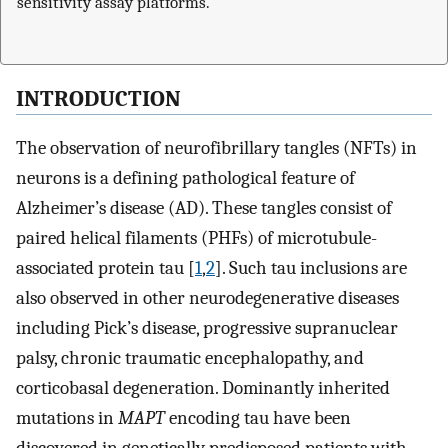
sensitivity assay platforms.
INTRODUCTION
The observation of neurofibrillary tangles (NFTs) in
neurons is a defining pathological feature of
Alzheimer’s disease (AD). These tangles consist of
paired helical filaments (PHFs) of microtubule-
associated protein tau [
1
,
2
]. Such tau inclusions are
also observed in other neurodegenerative diseases
including Pick’s disease, progressive supranuclear
palsy, chronic traumatic encephalopathy, and
corticobasal degeneration. Dominantly inherited
mutations in
MAPT
encoding tau have been
discovered in genetically predisposed patients with