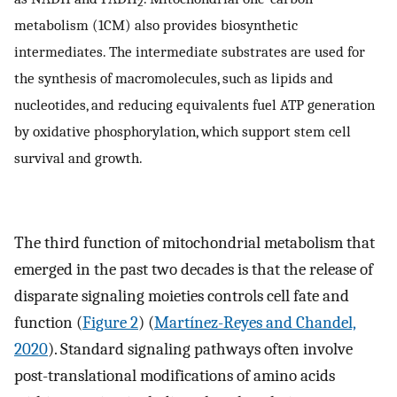
2
metabolism (1CM) also provides biosynthetic
intermediates. The intermediate substrates are used for
the synthesis of macromolecules, such as lipids and
nucleotides, and reducing equivalents fuel ATP generation
by oxidative phosphorylation, which support stem cell
survival and growth.
The third function of mitochondrial metabolism that
emerged in the past two decades is that the release of
disparate signaling moieties controls cell fate and
function (
Figure 2
) (
Martínez-Reyes and Chandel,
2020
). Standard signaling pathways often involve
post-translational modifications of amino acids