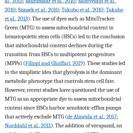
al., 2015
;
Mazumdar et al., 2010
;
Mohyeldin et al.,
2010
;
Simsek et al., 2010
;
Takubo et al., 2010
;
Takubo
et al., 2013
). The use of dyes such as MitoTracker
Green (MTG) to assess mitochondrial content in
hematopoietic stem cells (HSCs) led to the conclusion
that mitochondrial content declines during the
transition from HSCs to multipotent progenitors
(MPPs) (
Filippi and Ghaffari, 2019
). These studies led
to the simplistic idea that glycolysis is the dominant
metabolic phenotype that controls stem cell fate.
However, recent studies have questioned the use of
MTG as an appropriate dye to assess mitochondrial
content since HSCs harbor xenobiotic efflux pumps
that actively exclude MTG (
de Almeida et al., 2017
;
Norddahl et al., 2011
). The addition of verapamil, an