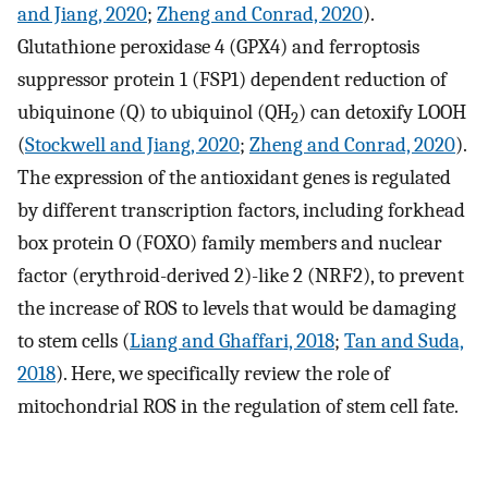
and Jiang, 2020
;
Zheng and Conrad, 2020
).
Glutathione peroxidase 4 (GPX4) and ferroptosis
suppressor protein 1 (FSP1) dependent reduction of
ubiquinone (Q) to ubiquinol (QH
) can detoxify LOOH
2
(
Stockwell and Jiang, 2020
;
Zheng and Conrad, 2020
).
The expression of the antioxidant genes is regulated
by different transcription factors, including forkhead
box protein O (FOXO) family members and nuclear
factor (erythroid-derived 2)-like 2 (NRF2), to prevent
the increase of ROS to levels that would be damaging
to stem cells (
Liang and Ghaffari, 2018
;
Tan and Suda,
2018
). Here, we specifically review the role of
mitochondrial ROS in the regulation of stem cell fate.