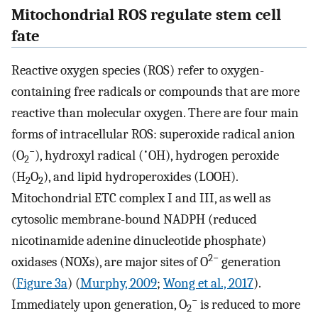
Mitochondrial ROS regulate stem cell
fate
Reactive oxygen species (ROS) refer to oxygen-
containing free radicals or compounds that are more
reactive than molecular oxygen. There are four main
forms of intracellular ROS: superoxide radical anion
−
•
(O
), hydroxyl radical (
OH), hydrogen peroxide
2
(H
O
), and lipid hydroperoxides (LOOH).
2
2
Mitochondrial ETC complex I and III, as well as
cytosolic membrane-bound NADPH (reduced
nicotinamide adenine dinucleotide phosphate)
2−
oxidases (NOXs), are major sites of O
generation
(
Figure 3a
) (
Murphy, 2009
;
Wong et al., 2017
).
−
Immediately upon generation, O
is reduced to more
2