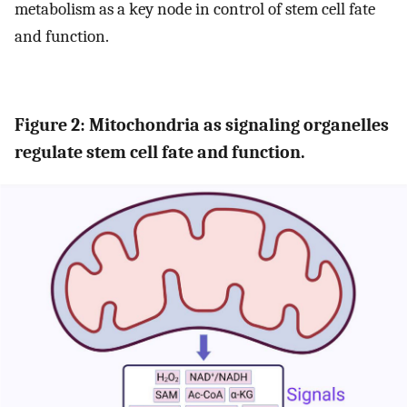
metabolism as a key node in control of stem cell fate
and function.
Figure 2: Mitochondria as signaling organelles
regulate stem cell fate and function.