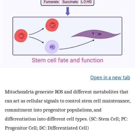
Open in a new tab
Mitochondria generate ROS and different metabolites that
can act as cellular signals to control stem cell maintenance,
commitment into progenitor populations, and
differentiation into different cell types. (SC: Stem Cell; PC:
Progenitor Cell; DC: Differentiated Cell)