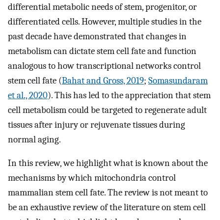
differential metabolic needs of stem, progenitor, or
differentiated cells. However, multiple studies in the
past decade have demonstrated that changes in
metabolism can dictate stem cell fate and function
analogous to how transcriptional networks control
stem cell fate (
Bahat and Gross, 2019
;
Somasundaram
et al., 2020
). This has led to the appreciation that stem
cell metabolism could be targeted to regenerate adult
tissues after injury or rejuvenate tissues during
normal aging.
In this review, we highlight what is known about the
mechanisms by which mitochondria control
mammalian stem cell fate. The review is not meant to
be an exhaustive review of the literature on stem cell