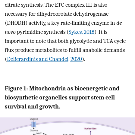
citrate synthesis. The ETC complex III is also
necessary for dihydroorotate dehydrogenase
(DHODH) activity, a key rate-limiting enzyme in
de
novo
pyrimidine synthesis (
Sykes, 2018
). It is
important to note that both glycolytic and TCA cycle
flux produce metabolites to fulfill anabolic demands
(
DeBerardinis and Chandel, 2020
).
Figure 1: Mitochondria as bioenergetic and
biosynthetic organelles support stem cell
survival and growth.