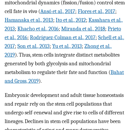
mitochondrial dynamics (fission/fusion) control stem
cell fate
in vivo
(
Ansó et al., 2017
;
Flores et al., 2017
;
Hamanaka et al., 2013
;
Ito et al., 2012
;
Kasahara et al.,
2013
;
Khacho et al., 2016
;
Miranda et al., 2018
;
Prieto
et al., 2016
;
Rodríguez-Colman et al., 2017
;
Schell et al.,
2017
;
Son et al., 2013
;
Yu et al., 2013
;
Zhong et al.,
2019
). Thus, stem cells integrate distinct metabolites
generated by both glycolysis and mitochondrial
metabolism to regulate their fate and function (
Bahat
and Gross, 2019
).
Embryonic development and adult tissue homeostasis
and repair rely on the stem cell populations that
undergo self-renewal and give rise to cells of different
lineages. Declines in stem cell populations have been
characteristic of aging and many degenerative