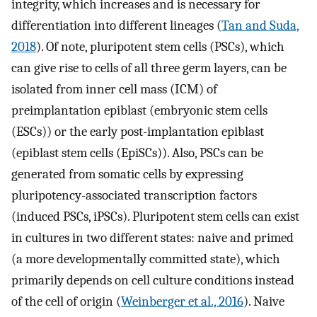
integrity, which increases and is necessary for
differentiation into different lineages (
Tan and Suda,
2018
). Of note, pluripotent stem cells (PSCs), which
can give rise to cells of all three germ layers, can be
isolated from inner cell mass (ICM) of
preimplantation epiblast (embryonic stem cells
(ESCs)) or the early post-implantation epiblast
(epiblast stem cells (EpiSCs)). Also, PSCs can be
generated from somatic cells by expressing
pluripotency-associated transcription factors
(induced PSCs, iPSCs). Pluripotent stem cells can exist
in cultures in two different states: naive and primed
(a more developmentally committed state), which
primarily depends on cell culture conditions instead
of the cell of origin (
Weinberger et al., 2016
). Naive