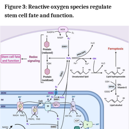
Figure 3: Reactive oxygen species regulate
stem cell fate and function.