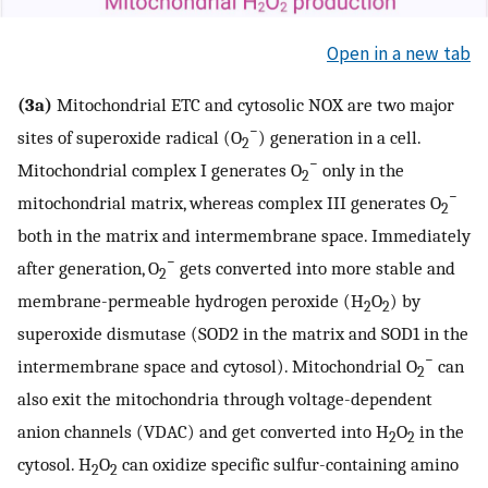
Open in a new tab
(3a)
Mitochondrial ETC and cytosolic NOX are two major
−
sites of superoxide radical (O
) generation in a cell.
2
−
Mitochondrial complex I generates O
only in the
2
−
mitochondrial matrix, whereas complex III generates O
2
both in the matrix and intermembrane space. Immediately
−
after generation, O
gets converted into more stable and
2
membrane-permeable hydrogen peroxide (H
O
) by
2
2
superoxide dismutase (SOD2 in the matrix and SOD1 in the
−
intermembrane space and cytosol). Mitochondrial O
can
2
also exit the mitochondria through voltage-dependent
anion channels (VDAC) and get converted into H
O
in the
2
2
cytosol. H
O
can oxidize specific sulfur-containing amino
2
2