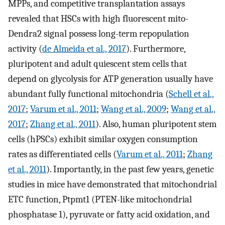
MPPs, and competitive transplantation assays
revealed that HSCs with high fluorescent mito-
Dendra2 signal possess long-term repopulation
activity (
de Almeida et al., 2017
). Furthermore,
pluripotent and adult quiescent stem cells that
depend on glycolysis for ATP generation usually have
abundant fully functional mitochondria (
Schell et al.,
2017
;
Varum et al., 2011
;
Wang et al., 2009
;
Wang et al.,
2017
;
Zhang et al., 2011
). Also, human pluripotent stem
cells (hPSCs) exhibit similar oxygen consumption
rates as differentiated cells (
Varum et al., 2011
;
Zhang
et al., 2011
). Importantly, in the past few years, genetic
studies in mice have demonstrated that mitochondrial
ETC function, Ptpmt1 (PTEN-like mitochondrial
phosphatase 1), pyruvate or fatty acid oxidation, and