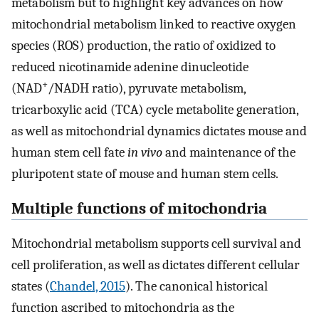
metabolism but to highlight key advances on how
mitochondrial metabolism linked to reactive oxygen
species (ROS) production, the ratio of oxidized to
reduced nicotinamide adenine dinucleotide
+
(NAD
/NADH ratio), pyruvate metabolism,
tricarboxylic acid (TCA) cycle metabolite generation,
as well as mitochondrial dynamics dictates mouse and
human stem cell fate
in vivo
and maintenance of the
pluripotent state of mouse and human stem cells.
Multiple functions of mitochondria
Mitochondrial metabolism supports cell survival and
cell proliferation, as well as dictates different cellular
states (
Chandel, 2015
). The canonical historical
function ascribed to mitochondria as the