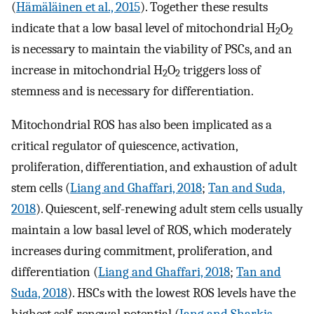
(
Hämäläinen et al., 2015
). Together these results
indicate that a low basal level of mitochondrial H
O
2
2
is necessary to maintain the viability of PSCs, and an
increase in mitochondrial H
O
triggers loss of
2
2
stemness and is necessary for differentiation.
Mitochondrial ROS has also been implicated as a
critical regulator of quiescence, activation,
proliferation, differentiation, and exhaustion of adult
stem cells (
Liang and Ghaffari, 2018
;
Tan and Suda,
2018
). Quiescent, self-renewing adult stem cells usually
maintain a low basal level of ROS, which moderately
increases during commitment, proliferation, and
differentiation (
Liang and Ghaffari, 2018
;
Tan and
Suda, 2018
). HSCs with the lowest ROS levels have the