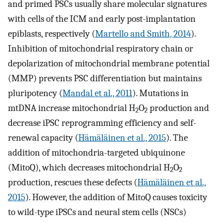
and primed PSCs usually share molecular signatures
with cells of the ICM and early post-implantation
epiblasts, respectively (
Martello and Smith, 2014
).
Inhibition of mitochondrial respiratory chain or
depolarization of mitochondrial membrane potential
(MMP) prevents PSC differentiation but maintains
pluripotency (
Mandal et al., 2011
). Mutations in
mtDNA increase mitochondrial H
O
production and
2
2
decrease iPSC reprogramming efficiency and self-
renewal capacity (
Hämäläinen et al., 2015
). The
addition of mitochondria-targeted ubiquinone
(MitoQ), which decreases mitochondrial H
O
2
2
production, rescues these defects (
Hämäläinen et al.,
2015
). However, the addition of MitoQ causes toxicity
to wild-type iPSCs and neural stem cells (NSCs)