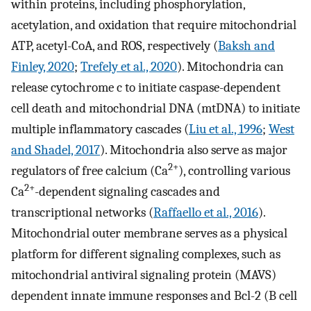
within proteins, including phosphorylation,
acetylation, and oxidation that require mitochondrial
ATP, acetyl-CoA, and ROS, respectively (
Baksh and
Finley, 2020
;
Trefely et al., 2020
). Mitochondria can
release cytochrome c to initiate caspase-dependent
cell death and mitochondrial DNA (mtDNA) to initiate
multiple inflammatory cascades (
Liu et al., 1996
;
West
and Shadel, 2017
). Mitochondria also serve as major
2+
regulators of free calcium (Ca
), controlling various
2+
Ca
-dependent signaling cascades and
transcriptional networks (
Raffaello et al., 2016
).
Mitochondrial outer membrane serves as a physical
platform for different signaling complexes, such as
mitochondrial antiviral signaling protein (MAVS)
dependent innate immune responses and Bcl-2 (B cell