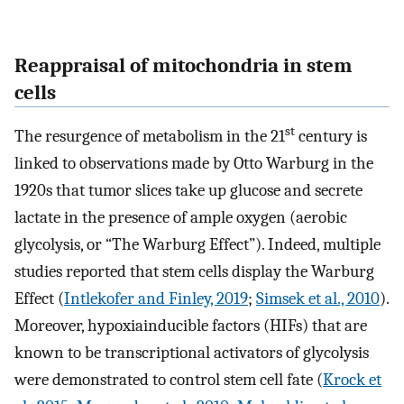
Reappraisal of mitochondria in stem
cells
st
The resurgence of metabolism in the 21
century is
linked to observations made by Otto Warburg in the
1920s that tumor slices take up glucose and secrete
lactate in the presence of ample oxygen (aerobic
glycolysis, or “The Warburg Effect”). Indeed, multiple
studies reported that stem cells display the Warburg
Effect (
Intlekofer and Finley, 2019
;
Simsek et al., 2010
).
Moreover, hypoxiainducible factors (HIFs) that are
known to be transcriptional activators of glycolysis
were demonstrated to control stem cell fate (
Krock et