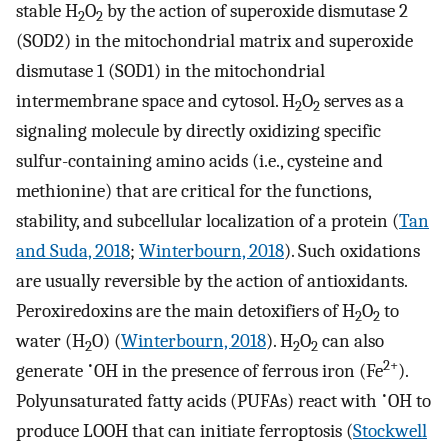
stable H
O
by the action of superoxide dismutase 2
2
2
(SOD2) in the mitochondrial matrix and superoxide
dismutase 1 (SOD1) in the mitochondrial
intermembrane space and cytosol. H
O
serves as a
2
2
signaling molecule by directly oxidizing specific
sulfur-containing amino acids (i.e., cysteine and
methionine) that are critical for the functions,
stability, and subcellular localization of a protein (
Tan
and Suda, 2018
;
Winterbourn, 2018
). Such oxidations
are usually reversible by the action of antioxidants.
Peroxiredoxins are the main detoxifiers of H
O
to
2
2
water (H
O) (
Winterbourn, 2018
). H
O
can also
2
2
2
•
2+
generate
OH in the presence of ferrous iron (Fe
).
•
Polyunsaturated fatty acids (PUFAs) react with
OH to
produce LOOH that can initiate ferroptosis (
Stockwell