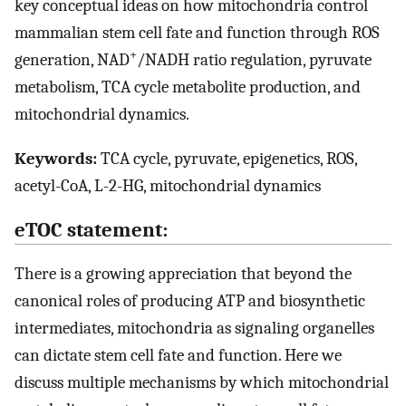
key conceptual ideas on how mitochondria control
mammalian stem cell fate and function through ROS
+
generation, NAD
/NADH ratio regulation, pyruvate
metabolism, TCA cycle metabolite production, and
mitochondrial dynamics.
Keywords:
TCA cycle, pyruvate, epigenetics, ROS,
acetyl-CoA, L-2-HG, mitochondrial dynamics
eTOC statement:
There is a growing appreciation that beyond the
canonical roles of producing ATP and biosynthetic
intermediates, mitochondria as signaling organelles
can dictate stem cell fate and function. Here we
discuss multiple mechanisms by which mitochondrial