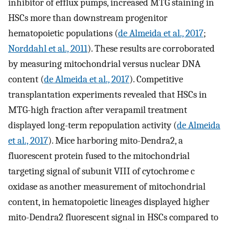
inhibitor of efflux pumps, increased MTG staining in
HSCs more than downstream progenitor
hematopoietic populations (
de Almeida et al., 2017
;
Norddahl et al., 2011
). These results are corroborated
by measuring mitochondrial versus nuclear DNA
content (
de Almeida et al., 2017
). Competitive
transplantation experiments revealed that HSCs in
MTG-high fraction after verapamil treatment
displayed long-term repopulation activity (
de Almeida
et al., 2017
). Mice harboring mito-Dendra2, a
fluorescent protein fused to the mitochondrial
targeting signal of subunit VIII of cytochrome c
oxidase as another measurement of mitochondrial
content, in hematopoietic lineages displayed higher
mito-Dendra2 fluorescent signal in HSCs compared to