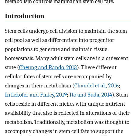
metabolism controls mammalian stem cell fate.
Introduction
Stem cells undergo cell division to maintain the stem
cell pool as well as differentiate into progenitor
populations to generate and maintain tissue
homeostasis. Many adult stem cells are in a quiescent
state (
Cheung and Rando, 2013
). These different
cellular fates of stem cells are accompanied by
changes in their metabolism (
Chandel et al., 2016
;
Intlekofer and Finley, 2019
;
Ito and Suda, 2014
). Stem
cells reside in different niches with unique nutrient
availability that also is reflected in alterations of their
metabolism. Traditionally, metabolism was thought to
accompany changes in stem cell fate to support the