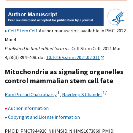
Cell Stem Cell
. Author manuscript; available in PMC: 2022
Mar 4.
Published in final edited form as:
Cell Stem Cell. 2021 Mar
4;28(3):394–408. doi:
10.1016/j.stem.2021.02.011
Mitochondria as signaling organelles
control mammalian stem cell fate
1
1,
*
Ram Prosad Chakrabarty
,
Navdeep S Chandel
Author information
Copyright and License information
PMCID: PMC7944920 NIHMSID: NIHMS1673869 PMID: