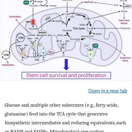
Open in a new tab
Glucose and multiple other substrates (e.g., fatty acids,
glutamine) feed into the TCA cycle that generates
biosynthetic intermediates and reducing equivalents, such
as NADH and FADH
. Mitochondrial one-carbon