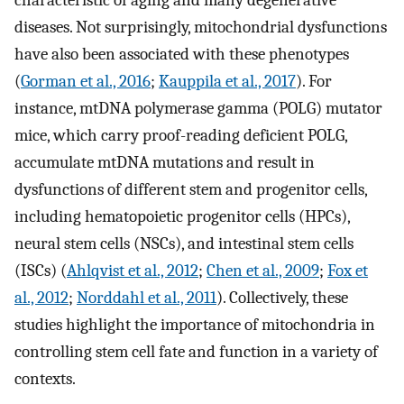
diseases. Not surprisingly, mitochondrial dysfunctions
have also been associated with these phenotypes
(
Gorman et al., 2016
;
Kauppila et al., 2017
). For
instance, mtDNA polymerase gamma (POLG) mutator
mice, which carry proof-reading deficient POLG,
accumulate mtDNA mutations and result in
dysfunctions of different stem and progenitor cells,
including hematopoietic progenitor cells (HPCs),
neural stem cells (NSCs), and intestinal stem cells
(ISCs) (
Ahlqvist et al., 2012
;
Chen et al., 2009
;
Fox et
al., 2012
;
Norddahl et al., 2011
). Collectively, these
studies highlight the importance of mitochondria in
controlling stem cell fate and function in a variety of
contexts.