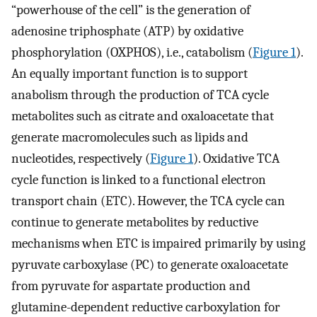
“powerhouse of the cell” is the generation of
adenosine triphosphate (ATP) by oxidative
phosphorylation (OXPHOS), i.e., catabolism (
Figure 1
).
An equally important function is to support
anabolism through the production of TCA cycle
metabolites such as citrate and oxaloacetate that
generate macromolecules such as lipids and
nucleotides, respectively (
Figure 1
). Oxidative TCA
cycle function is linked to a functional electron
transport chain (ETC). However, the TCA cycle can
continue to generate metabolites by reductive
mechanisms when ETC is impaired primarily by using
pyruvate carboxylase (PC) to generate oxaloacetate
from pyruvate for aspartate production and
glutamine-dependent reductive carboxylation for