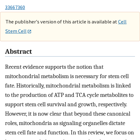
33667360
The publisher's version of this article is available at
Cell
Stem Cell
Abstract
Recent evidence supports the notion that
mitochondrial metabolism is necessary for stem cell
fate. Historically, mitochondrial metabolism is linked
to the production of ATP and TCA cycle metabolites to
support stem cell survival and growth, respectively.
However, it is now clear that beyond these canonical
roles, mitochondria as signaling organelles dictate
stem cell fate and function. In this review, we focus on