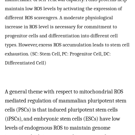
maintain low ROS levels by activating the expression of
different ROS scavengers. A moderate physiological
increase in ROS level is necessary for commitment to
progenitor cells and differentiation into different cell
types. However, excess ROS accumulation leads to stem cell
exhaustion. (SC: Stem Cell, PC: Progenitor Cell, DC:
Differentiated Cell)
A general theme with respect to mitochondrial ROS
mediated regulation of mammalian pluripotent stem
cells (PSCs) is that induced pluripotent stem cells
(iPSCs), and embryonic stem cells (ESCs) have low
levels of endogenous ROS to maintain genome