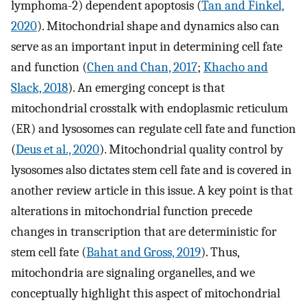
lymphoma-2) dependent apoptosis (
Tan and Finkel,
2020
). Mitochondrial shape and dynamics also can
serve as an important input in determining cell fate
and function (
Chen and Chan, 2017
;
Khacho and
Slack, 2018
). An emerging concept is that
mitochondrial crosstalk with endoplasmic reticulum
(ER) and lysosomes can regulate cell fate and function
(
Deus et al., 2020
). Mitochondrial quality control by
lysosomes also dictates stem cell fate and is covered in
another review article in this issue. A key point is that
alterations in mitochondrial function precede
changes in transcription that are deterministic for
stem cell fate (
Bahat and Gross, 2019
). Thus,
mitochondria are signaling organelles, and we
conceptually highlight this aspect of mitochondrial