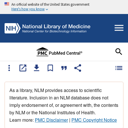
An official website of the United States government
Here's how you know
As a library, NLM provides access to scientific
literature. Inclusion in an NLM database does not
imply endorsement of, or agreement with, the contents
by NLM or the National Institutes of Health.
Learn more:
PMC Disclaimer
|
PMC Copyright Notice