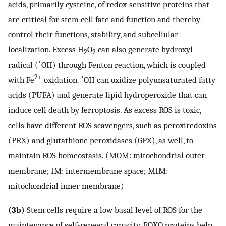
acids, primarily cysteine, of redox-sensitive proteins that
are critical for stem cell fate and function and thereby
control their functions, stability, and subcellular
localization. Excess H
O
can also generate hydroxyl
2
2
•
radical (
OH) through Fenton reaction, which is coupled
2+
•
with Fe
oxidation.
OH can oxidize polyunsaturated fatty
acids (PUFA) and generate lipid hydroperoxide that can
induce cell death by ferroptosis. As excess ROS is toxic,
cells have different ROS scavengers, such as peroxiredoxins
(PRX) and glutathione peroxidases (GPX), as well, to
maintain ROS homeostasis. (MOM: mitochondrial outer
membrane; IM: intermembrane space; MIM:
mitochondrial inner membrane)
(3b)
Stem cells require a low basal level of ROS for the
maintenance of self-renewal capacity. FOXO proteins help