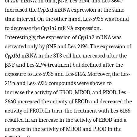
of
Ahr
mRNA. In turn, βNF, Les-2194, and Les-3640
increased the
Cyp1a1
mRNA expression at the same
time interval. On the other hand, Les-5935 was found
to decrease the
Cyp1a1
mRNA expression.
Interestingly, the expression of
Cyp1a2
mRNA was
activated only by βNF and Les-2194. The expression of
Cyp1b1
mRNA in the 3T3 cell line increased after the
βNF and Les-2194 treatment but declined after the
exposure to Les-5935 and Les-6166. Moreover, the Les-
2194 and Les-5935 compounds were shown to
increase the activity of EROD, MROD, and PROD. Les-
3640 increased the activity of EROD and decreased the
activity of PROD. In turn, the treatment with Les-6166
resulted in an increase in the activity of EROD and a
decrease in the activity of MROD and PROD in the