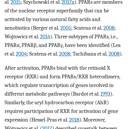
al.
2015
; Szychowski et al.
2017a
). PPARs are members
of the nuclear receptor superfamily that can be
activated by various natural fatty acids and
xenobiotics (Berger et al.
2005
; Scatena et al.
2008
;
Wojtowicz et al.
2014
). Three subtypes of PPARs, i.e.,
PPARα, PPARβ, and PPARγ, have been identified (Lea
et al.
2004
; Scatena et al.
2008
; Tachibana et al.
2008
).
After activation, PPARs bind with the retinoid X
receptor (RXR) and form PPARs/RXR heterodimers,
which regulate transcription of genes involved in
different metabolic pathways (Bardot et al.
1993
).
Similarly, the aryl hydrocarbon receptor (AhR)
requires participation of RXR for activation of gene
expression (Hessel-Pras et al.
2018
). Moreover,
Wójtowicz et al. (
2017
) described crosstalk between