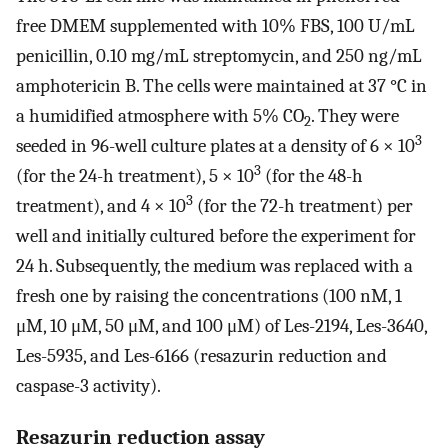
free DMEM supplemented with 10% FBS, 100 U/mL
penicillin, 0.10 mg/mL streptomycin, and 250 ng/mL
amphotericin B. The cells were maintained at 37 °C in
a humidified atmosphere with 5% CO
. They were
2
3
seeded in 96-well culture plates at a density of 6 × 10
3
(for the 24-h treatment), 5 × 10
(for the 48-h
3
treatment), and 4 × 10
(for the 72-h treatment) per
well and initially cultured before the experiment for
24 h. Subsequently, the medium was replaced with a
fresh one by raising the concentrations (100 nM, 1
μM, 10 μM, 50 μM, and 100 μM) of Les-2194, Les-3640,
Les-5935, and Les-6166 (resazurin reduction and
caspase-3 activity).
Resazurin reduction assay