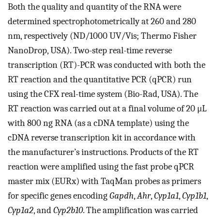
Both the quality and quantity of the RNA were
determined spectrophotometrically at 260 and 280
nm, respectively (ND/1000 UV/Vis; Thermo Fisher
NanoDrop, USA). Two-step real-time reverse
transcription (RT)-PCR was conducted with both the
RT reaction and the quantitative PCR (qPCR) run
using the CFX real-time system (Bio-Rad, USA). The
RT reaction was carried out at a final volume of 20 μL
with 800 ng RNA (as a cDNA template) using the
cDNA reverse transcription kit in accordance with
the manufacturer’s instructions. Products of the RT
reaction were amplified using the fast probe qPCR
master mix (EURx) with TaqMan probes as primers
for specific genes encoding
Gapdh
,
Ahr
,
Cyp1a1
,
Cyp1b1
,
Cyp1a2
, and
Cyp2b10
. The amplification was carried