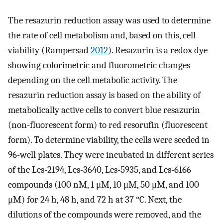
The resazurin reduction assay was used to determine
the rate of cell metabolism and, based on this, cell
viability (Rampersad
2012
). Resazurin is a redox dye
showing colorimetric and fluorometric changes
depending on the cell metabolic activity. The
resazurin reduction assay is based on the ability of
metabolically active cells to convert blue resazurin
(non-fluorescent form) to red resorufin (fluorescent
form). To determine viability, the cells were seeded in
96-well plates. They were incubated in different series
of the Les-2194, Les-3640, Les-5935, and Les-6166
compounds (100 nM, 1 μM, 10 μM, 50 μM, and 100
μM) for 24 h, 48 h, and 72 h at 37 °C. Next, the
dilutions of the compounds were removed, and the