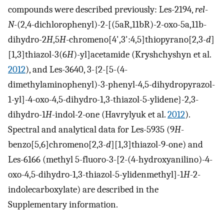
compounds were described previously: Les-2194,
rel
-
N
-(2,4-dichlorophenyl)-2-[(5aR,11bR)-2-oxo-5a,11b-
dihydro-2
H
,5
H
-chromeno[4',3':4,5]thiopyrano[2,3-
d
]
[1,3]thiazol-3(6
H
)-yl]acetamide (Kryshchyshyn et al.
2012
), and Les-3640, 3-{2-[5-(4-
dimethylaminophenyl)-3-phenyl-4,5-dihydropyrazol-
1-yl]-4-oxo-4,5-dihydro-1,3-thiazol-5-ylidene}-2,3-
dihydro-1
H
-indol-2-one (Havrylyuk et al.
2012
).
Spectral and analytical data for Les-5935 (9
H
-
benzo[5,6]chromeno[2,3-
d
][1,3]thiazol-9-one) and
Les-6166 (methyl 5-fluoro-3-[2-(4-hydroxyanilino)-4-
oxo-4,5-dihydro-1,3-thiazol-5-ylidenmethyl]-1
H
-2-
indolecarboxylate) are described in the
Supplementary information.