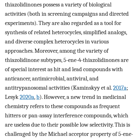
thiazolidinones possess a variety of biological
activities (both in screening campaigns and directed
experiments). They are also regarded as a tool for
synthesis of related heterocycles, simplified analogs,
and diverse complex heterocycles in various
approaches. Moreover, among the variety of
thiazolidinone subtypes, 5-ene-4-thiazolidinones are
of special interest as hit and lead compounds with
anticancer, antimicrobial, antiviral, and
antitrypanosomal activities (Kaminskyy et al.
2017a
;
Lesyk
2020a
,
b
). However, a new trend in medicinal
chemistry refers to these compounds as frequent
hitters or pan-assay interference compounds, which
are useless due to their possible low selectivity. This is
challenged by the Michael acceptor property of 5-ene-