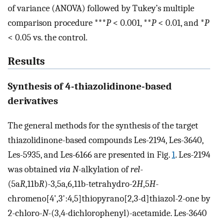
of variance (ANOVA) followed by Tukey’s multiple
comparison procedure ***
P
< 0.001, **
P
< 0.01, and *
P
< 0.05 vs. the control.
Results
Synthesis of 4-thiazolidinone-based
derivatives
The general methods for the synthesis of the target
thiazolidinone-based compounds Les-2194, Les-3640,
Les-5935, and Les-6166 are presented in Fig.
1
. Les-2194
was obtained
via N
-alkylation of
rel
-
(5a
R
,11b
R
)-3,5a,6,11b-tetrahydro-2
H
,5
H
-
chromeno[4',3':4,5]thiopyrano[2,3-d]thiazol-2-one by
2-chloro-
N
-(3,4-dichlorophenyl)-acetamide. Les-3640