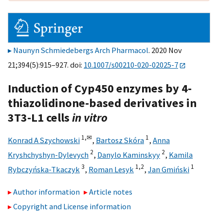
Naunyn Schmiedebergs Arch Pharmacol
. 2020 Nov
21;394(5):915–927. doi:
10.1007/s00210-020-02025-7
Induction of Cyp450 enzymes by 4-
thiazolidinone-based derivatives in
3T3-L1 cells
in vitro
1,
✉
1
Konrad A Szychowski
,
Bartosz Skóra
,
Anna
2
2
Kryshchyshyn-Dylevych
,
Danylo Kaminskyy
,
Kamila
3
1,
2
1
Rybczyńska-Tkaczyk
,
Roman Lesyk
,
Jan Gmiński
Author information
Article notes
Copyright and License information