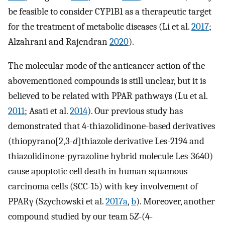
be feasible to consider CYP1B1 as a therapeutic target
for the treatment of metabolic diseases (Li et al.
2017
;
Alzahrani and Rajendran
2020
).
The molecular mode of the anticancer action of the
abovementioned compounds is still unclear, but it is
believed to be related with PPAR pathways (Lu et al.
2011
; Asati et al.
2014
). Our previous study has
demonstrated that 4-thiazolidinone-based derivatives
(thiopyrano[2,3-
d
]thiazole derivative Les-2194 and
thiazolidinone-pyrazoline hybrid molecule Les-3640)
cause apoptotic cell death in human squamous
carcinoma cells (SCC-15) with key involvement of
PPARγ (Szychowski et al.
2017a
,
b
). Moreover, another
compound studied by our team 5
Z
-(4-