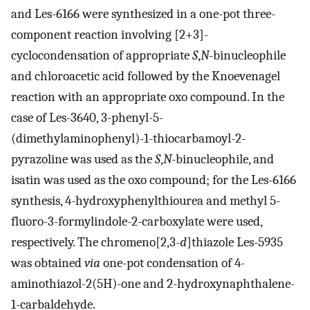
and Les-6166 were synthesized in a one-pot three-
component reaction involving [2+3]-
cyclocondensation of appropriate
S
,
N
-binucleophile
and chloroacetic acid followed by the Knoevenagel
reaction with an appropriate oxo compound. In the
case of Les-3640, 3-phenyl-5-
(dimethylaminophenyl)-1-thiocarbamoyl-2-
pyrazoline was used as the
S
,
N
-binucleophile, and
isatin was used as the oxo compound; for the Les-6166
synthesis, 4-hydroxyphenylthiourea and methyl 5-
fluoro-3-formylindole-2-carboxylate were used,
respectively. The chromeno[2,3-
d
]thiazole Les-5935
was obtained
via
one-pot condensation of 4-
aminothiazol-2(5H)-one and 2-hydroxynaphthalene-
1-carbaldehyde.