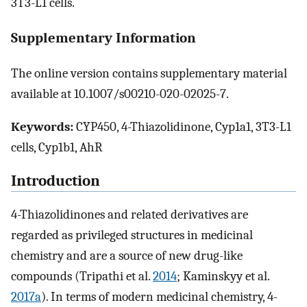
3T3-L1 cells.
Supplementary Information
The online version contains supplementary material
available at 10.1007/s00210-020-02025-7.
Keywords:
CYP450, 4-Thiazolidinone, Cyp1a1, 3T3-L1
cells, Cyp1b1, AhR
Introduction
4-Thiazolidinones and related derivatives are
regarded as privileged structures in medicinal
chemistry and are a source of new drug-like
compounds (Tripathi et al.
2014
; Kaminskyy et al.
2017a
). In terms of modern medicinal chemistry, 4-