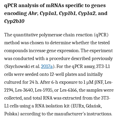
qPCR analysis of mRNAs specific to genes
encoding
Ahr
,
Cyp1a1
,
Cyp1b1
,
Cyp1a2
, and
Cyp2b10
The quantitative polymerase chain reaction (qPCR)
method was chosen to determine whether the tested
compounds increase gene expression. The experiment
was conducted with a procedure described previously
(Szychowski et al.
2017a
). For the qPCR assay, 3T3-L1
cells were seeded onto 12-well plates and initially
cultured for 24 h. After 6-h exposure to 1 μM βNF, Les-
2194, Les-3640, Les-5935, or Les-6166, the samples were
collected, and total RNA was extracted from the 3T3-
L1 cells using a RNA isolation kit (EURx, Gdańsk,
Polska) according to the manufacturer’s instructions.