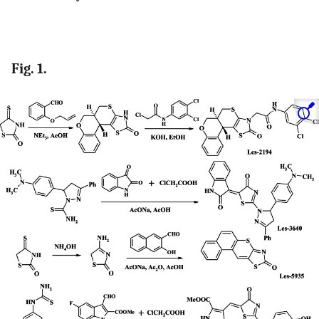
Fig. 1.