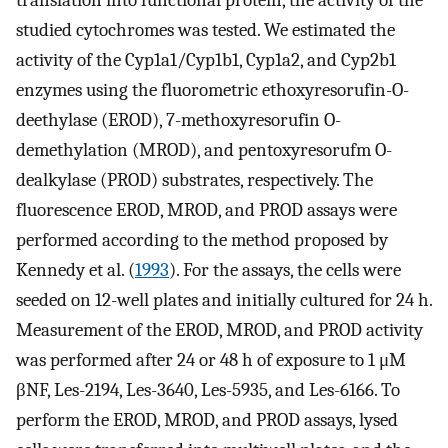
translation into functional protein, the activity of the
studied cytochromes was tested. We estimated the
activity of the Cyp1a1/Cyp1b1, Cyp1a2, and Cyp2b1
enzymes using the fluorometric ethoxyresorufin-O-
deethylase (EROD), 7-methoxyresorufin O-
demethylation (MROD), and pentoxyresorufm O-
dealkylase (PROD) substrates, respectively. The
fluorescence EROD, MROD, and PROD assays were
performed according to the method proposed by
Kennedy et al. (
1993
). For the assays, the cells were
seeded on 12-well plates and initially cultured for 24 h.
Measurement of the EROD, MROD, and PROD activity
was performed after 24 or 48 h of exposure to 1 μM
βNF, Les-2194, Les-3640, Les-5935, and Les-6166. To
perform the EROD, MROD, and PROD assays, lysed