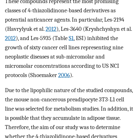
These compounds represent the most promising
classes of 4-thiazolidinone-based derivatives as
potential anticancer agents. In particular, Les-2194
(Havrylyuk et al.
2012
), Les-3640 (Kryshchyshyn et al.
2012
), and Les-5935 (Table
S1
, ESI) inhibited the
growth of sixty cancer cell lines representing nine
neoplastic diseases at sub-micromolar and
micromolar concentrations according to US NCI
protocols (Shoemaker
2006
).
Due to the lipophilic nature of the studied compounds,
the mouse non-cancerous preadipocyte 3T3-L1 cell
line was selected for metabolism studies. In addition, it
is possible that they accumulate in adipose tissue.
Therefore, the aim of our study was to determine
whether the 4-thiazolidinone-based derivatives