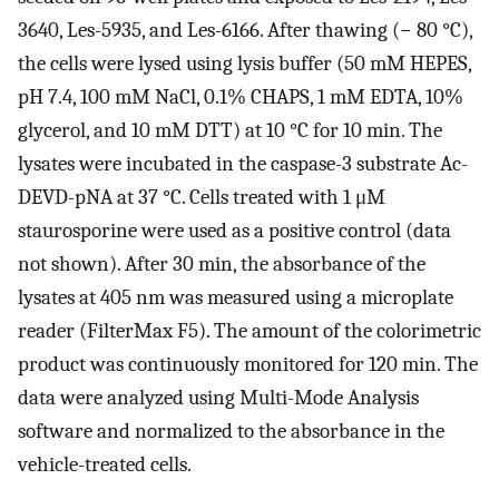
3640, Les-5935, and Les-6166. After thawing (− 80 °C),
the cells were lysed using lysis buffer (50 mM HEPES,
pH 7.4, 100 mM NaCl, 0.1% CHAPS, 1 mM EDTA, 10%
glycerol, and 10 mM DTT) at 10 °C for 10 min. The
lysates were incubated in the caspase-3 substrate Ac-
DEVD-pNA at 37 °C. Cells treated with 1 μM
staurosporine were used as a positive control (data
not shown). After 30 min, the absorbance of the
lysates at 405 nm was measured using a microplate
reader (FilterMax F5). The amount of the colorimetric
product was continuously monitored for 120 min. The
data were analyzed using Multi-Mode Analysis
software and normalized to the absorbance in the
vehicle-treated cells.