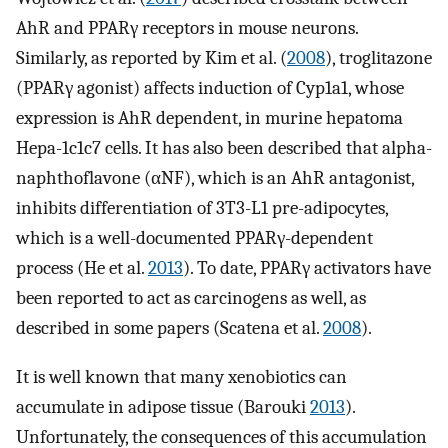
AhR and PPARγ receptors in mouse neurons.
Similarly, as reported by Kim et al. (
2008
), troglitazone
(PPARγ agonist) affects induction of Cyp1a1, whose
expression is AhR dependent, in murine hepatoma
Hepa-1c1c7 cells. It has also been described that alpha-
naphthoflavone (αNF), which is an AhR antagonist,
inhibits differentiation of 3T3-L1 pre-adipocytes,
which is a well-documented PPARγ-dependent
process (He et al.
2013
). To date, PPARγ activators have
been reported to act as carcinogens as well, as
described in some papers (Scatena et al.
2008
).
It is well known that many xenobiotics can
accumulate in adipose tissue (Barouki
2013
).
Unfortunately, the consequences of this accumulation