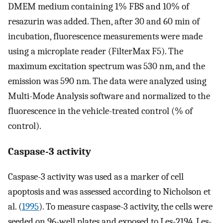
DMEM medium containing 1% FBS and 10% of
resazurin was added. Then, after 30 and 60 min of
incubation, fluorescence measurements were made
using a microplate reader (FilterMax F5). The
maximum excitation spectrum was 530 nm, and the
emission was 590 nm. The data were analyzed using
Multi-Mode Analysis software and normalized to the
fluorescence in the vehicle-treated control (% of
control).
Caspase-3 activity
Caspase-3 activity was used as a marker of cell
apoptosis and was assessed according to Nicholson et
al. (
1995
). To measure caspase-3 activity, the cells were
seeded on 96-well plates and exposed to Les-2194, Les-