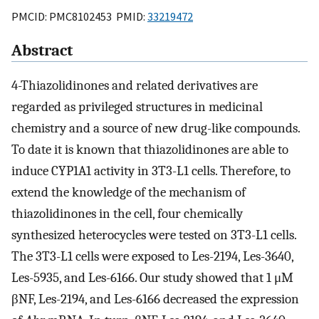
PMCID: PMC8102453 PMID:
33219472
Abstract
4-Thiazolidinones and related derivatives are
regarded as privileged structures in medicinal
chemistry and a source of new drug-like compounds.
To date it is known that thiazolidinones are able to
induce CYP1A1 activity in 3T3-L1 cells. Therefore, to
extend the knowledge of the mechanism of
thiazolidinones in the cell, four chemically
synthesized heterocycles were tested on 3T3-L1 cells.
The 3T3-L1 cells were exposed to Les-2194, Les-3640,
Les-5935, and Les-6166. Our study showed that 1 μM
βNF, Les-2194, and Les-6166 decreased the expression