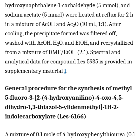
hydroxynaphthalene-1-carbaldehyde (5 mmol), and
sodium acetate (5 mmol) were heated at reflux for 2 h
in a mixture of AcOH and Ac
O (10 mL, 1:1). After
2
cooling, the precipitate formed was filtered off,
washed with AcOH, H
O, and EtOH, and recrystallized
2
from a mixture of DMF/EtOH (2:1). Spectral and
analytical data for compound Les-5935 is provided in
supplementary material
1
.
General procedure for the synthesis of methyl
5-fluoro-3-[2-(4-hydroxyanilino)-4-oxo-4,5-
dihydro-1,3-thiazol-5-ylidenmethyl]-1H-2-
indolecarboxylate (Les-6166)
A mixture of 0.1 mole of 4-hydroxyphenylthiourea (0.1