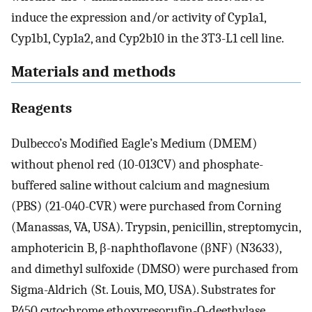
induce the expression and/or activity of Cyp1a1,
Cyp1b1, Cyp1a2, and Cyp2b10 in the 3T3-L1 cell line.
Materials and methods
Reagents
Dulbecco’s Modified Eagle’s Medium (DMEM)
without phenol red (10-013CV) and phosphate-
buffered saline without calcium and magnesium
(PBS) (21-040-CVR) were purchased from Corning
(Manassas, VA, USA). Trypsin, penicillin, streptomycin,
amphotericin B, β-naphthoflavone (βNF) (N3633),
and dimethyl sulfoxide (DMSO) were purchased from
Sigma-Aldrich (St. Louis, MO, USA). Substrates for
P450 cytochrome ethoxyresorufin-O-deethylase