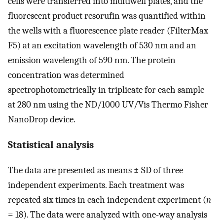
cells were transferred into multiwell plates, and the
fluorescent product resorufin was quantified within
the wells with a fluorescence plate reader (FilterMax
F5) at an excitation wavelength of 530 nm and an
emission wavelength of 590 nm. The protein
concentration was determined
spectrophotometrically in triplicate for each sample
at 280 nm using the ND/1000 UV/Vis Thermo Fisher
NanoDrop device.
Statistical analysis
The data are presented as means ± SD of three
independent experiments. Each treatment was
repeated six times in each independent experiment (
n
= 18). The data were analyzed with one-way analysis