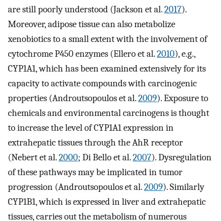
are still poorly understood (Jackson et al.
2017
).
Moreover, adipose tissue can also metabolize
xenobiotics to a small extent with the involvement of
cytochrome P450 enzymes (Ellero et al.
2010
), e.g.,
CYP1A1, which has been examined extensively for its
capacity to activate compounds with carcinogenic
properties (Androutsopoulos et al.
2009
). Exposure to
chemicals and environmental carcinogens is thought
to increase the level of CYP1A1 expression in
extrahepatic tissues through the AhR receptor
(Nebert et al.
2000
; Di Bello et al.
2007
). Dysregulation
of these pathways may be implicated in tumor
progression (Androutsopoulos et al.
2009
). Similarly
CYP1B1, which is expressed in liver and extrahepatic
tissues, carries out the metabolism of numerous