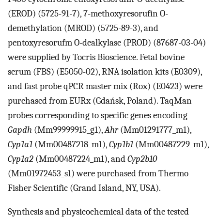
(EROD) (5725-91-7), 7-methoxyresorufin O-
demethylation (MROD) (5725-89-3), and
pentoxyresorufm O-dealkylase (PROD) (87687-03-04)
were supplied by Tocris Bioscience. Fetal bovine
serum (FBS) (E5050-02), RNA isolation kits (E0309),
and fast probe qPCR master mix (Rox) (E0423) were
purchased from EURx (Gdańsk, Poland). TaqMan
probes corresponding to specific genes encoding
Gapdh
(Mm99999915_g1),
Ahr
(Mm01291777_m1),
Cyp1a1
(Mm00487218_m1),
Cyp1b1
(Mm00487229_m1),
Cyp1a2
(Mm00487224_m1), and
Cyp2b10
(Mm01972453_s1) were purchased from Thermo
Fisher Scientific (Grand Island, NY, USA).
Synthesis and physicochemical data of the tested