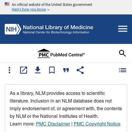
An official website of the United States government
Here's how you know
As a library, NLM provides access to scientific
literature. Inclusion in an NLM database does not
imply endorsement of, or agreement with, the contents
by NLM or the National Institutes of Health.
Learn more:
PMC Disclaimer
|
PMC Copyright Notice