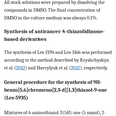
All stock solutions were prepared by dissolving the
compounds in DMSO. The final concentration of
DMSO in the culture medium was always 0.1%.
Synthesis of anticancer 4-thiazolidinone-
based derivatives
The synthesis of Les-2194 and Les-3166 was performed
according to the method described by Kryshchyshyn
et al. (
2012
) and Havrylyuk et al. (
2012
), respectively.
General procedure for the synthesis of 9H-
benzo[5,6]chromeno[2,3-d][1,3]thiazol-9-one
(Les-5935)
Mixtures of 4-aminothiazol-2(5
H
)-one (5 mmol), 2-