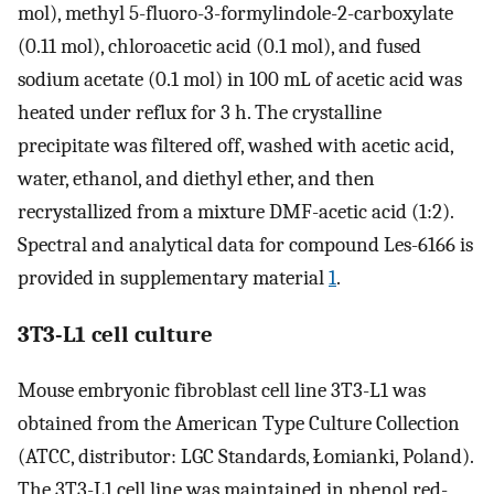
mol), methyl 5-fluoro-3-formylindole-2-carboxylate
(0.11 mol), chloroacetic acid (0.1 mol), and fused
sodium acetate (0.1 mol) in 100 mL of acetic acid was
heated under reflux for 3 h. The crystalline
precipitate was filtered off, washed with acetic acid,
water, ethanol, and diethyl ether, and then
recrystallized from a mixture DMF-acetic acid (1:2).
Spectral and analytical data for compound Les-6166 is
provided in supplementary material
1
.
3T3-L1 cell culture
Mouse embryonic fibroblast cell line 3T3-L1 was
obtained from the American Type Culture Collection
(ATCC, distributor: LGC Standards, Łomianki, Poland).
The 3T3-L1 cell line was maintained in phenol red-