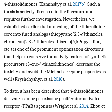
4-thiazolidinones (Kaminskyy et al.
2017b
). Such a
thesis is actively discussed in the literature and
requires further investigation. Nevertheless, we
established earlier that annealing of the thiazolidine
core into fused analogs (thiopyrano[2,3-
d
]thiazoles,
chromeno[2,3-
d
]thiazoles, thiazolo[4,5-
b
]pyridine,
etc.) is one of the prominent optimization directions
that helps to conserve the activity pattern of synthetic
precursors (5-ene-4-thiazolidinones), decrease the
toxicity, and avoid the Michael acceptor properties as
well (Kryshchyshyn et al.
2018
).
To date, it has been described that 4-thiazolidinones
derivates can be peroxisome proliferator-activated
receptor (PPAR) agonists (Wright et al.
2014
; Zhou et