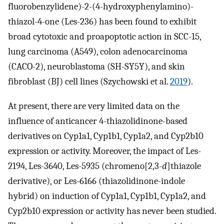
fluorobenzylidene)-2-(4-hydroxyphenylamino)-
thiazol-4-one (Les-236) has been found to exhibit
broad cytotoxic and proapoptotic action in SCC-15,
lung carcinoma (A549), colon adenocarcinoma
(CACO-2), neuroblastoma (SH-SY5Y), and skin
fibroblast (BJ) cell lines (Szychowski et al.
2019
).
At present, there are very limited data on the
influence of anticancer 4-thiazolidinone-based
derivatives on Cyp1a1, Cyp1b1, Cyp1a2, and Cyp2b10
expression or activity. Moreover, the impact of Les-
2194, Les-3640, Les-5935 (chromeno[2,3-
d
]thiazole
derivative), or Les-6166 (thiazolidinone-indole
hybrid) on induction of Cyp1a1, Cyp1b1, Cyp1a2, and
Cyp2b10 expression or activity has never been studied.