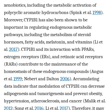
xenobiotics, including the metabolic activation of
polycyclic aromatic hydrocarbons (Spink et al.
1998
).
Moreover, CYP1B1 has also been shown to be
important in regulating endogenous metabolic
pathways, including the metabolism of steroid
hormones, fatty acids, melatonin, and vitamins (Li et
al.
2017
). CYP1B1 and its interaction with PPARs,
estrogen receptors (ERs), and retinoic acid receptors
(RARs) contribute to the maintenance of the
homeostasis of these endogenous compounds (Angus
et al.
1999
; Nebert and Dalton
2006
). Accumulating
data indicate that modulation of CYP1B1 can decrease
adipogenesis and tumorigenesis and prevent obesity,
hypertension, atherosclerosis, and cancer (Malik et al.
2012
; Song et al.
2016
; Li et al.
2017
). Therefore, it may