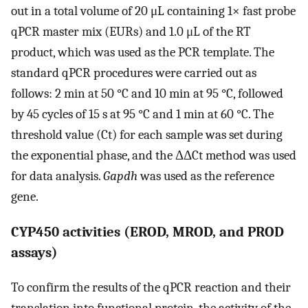
out in a total volume of 20 μL containing 1× fast probe
qPCR master mix (EURs) and 1.0 μL of the RT
product, which was used as the PCR template. The
standard qPCR procedures were carried out as
follows: 2 min at 50 °C and 10 min at 95 °C, followed
by 45 cycles of 15 s at 95 °C and 1 min at 60 °C. The
threshold value (Ct) for each sample was set during
the exponential phase, and the ΔΔCt method was used
for data analysis.
Gapdh
was used as the reference
gene.
CYP450 activities (EROD, MROD, and PROD
assays)
To confirm the results of the qPCR reaction and their