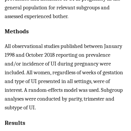
general population for relevant subgroups and
assessed experienced bother.
Methods
All observational studies published between January
1998 and October 2018 reporting on prevalence
and/or incidence of UI during pregnancy were
included. All women, regardless of weeks of gestation
and type of UI presented in all settings, were of
interest. A random-effects model was used. Subgroup
analyses were conducted by parity, trimester and
subtype of UI.
Results