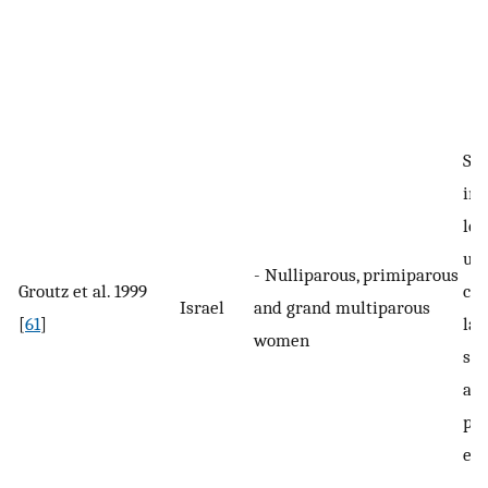
Str
inv
lea
uri
- Nulliparous, primiparous
Groutz et al. 1999
cou
Israel
and grand multiparous
[
61
]
lau
women
sne
any
phy
eff