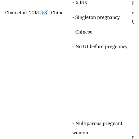
- ≥ 18 y
Pre
Chan et al. 2013 [
58
]
China
eit
- Singleton pregnancy
UU
- Chinese
- No UI before pregnancy
- Nulliparous pregnant
women
Re