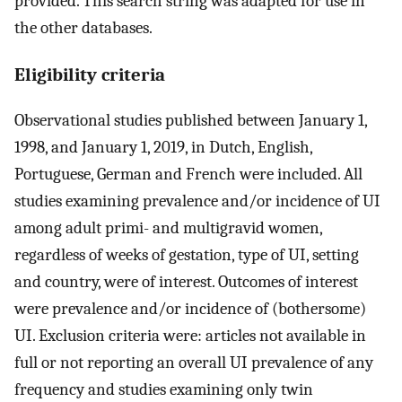
provided. This search string was adapted for use in
the other databases.
Eligibility criteria
Observational studies published between January 1,
1998, and January 1, 2019, in Dutch, English,
Portuguese, German and French were included. All
studies examining prevalence and/or incidence of UI
among adult primi- and multigravid women,
regardless of weeks of gestation, type of UI, setting
and country, were of interest. Outcomes of interest
were prevalence and/or incidence of (bothersome)
UI. Exclusion criteria were: articles not available in
full or not reporting an overall UI prevalence of any
frequency and studies examining only twin