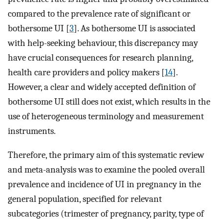
compared to the prevalence rate of significant or
bothersome UI [
3
]. As bothersome UI is associated
with help-seeking behaviour, this discrepancy may
have crucial consequences for research planning,
health care providers and policy makers [
14
].
However, a clear and widely accepted definition of
bothersome UI still does not exist, which results in the
use of heterogeneous terminology and measurement
instruments.
Therefore, the primary aim of this systematic review
and meta-analysis was to examine the pooled overall
prevalence and incidence of UI in pregnancy in the
general population, specified for relevant
subcategories (trimester of pregnancy, parity, type of