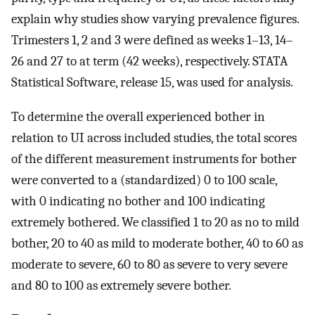
explain why studies show varying prevalence figures.
Trimesters 1, 2 and 3 were defined as weeks 1–13, 14–
26 and 27 to at term (42 weeks), respectively. STATA
Statistical Software, release 15, was used for analysis.
To determine the overall experienced bother in
relation to UI across included studies, the total scores
of the different measurement instruments for bother
were converted to a (standardized) 0 to 100 scale,
with 0 indicating no bother and 100 indicating
extremely bothered. We classified 1 to 20 as no to mild
bother, 20 to 40 as mild to moderate bother, 40 to 60 as
moderate to severe, 60 to 80 as severe to very severe
and 80 to 100 as extremely severe bother.