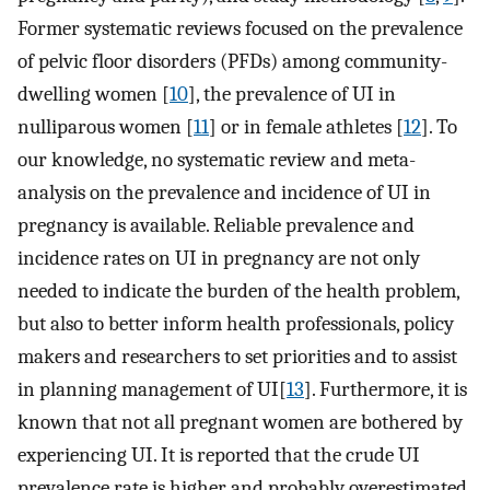
Former systematic reviews focused on the prevalence
of pelvic floor disorders (PFDs) among community-
dwelling women [
10
], the prevalence of UI in
nulliparous women [
11
] or in female athletes [
12
]. To
our knowledge, no systematic review and meta-
analysis on the prevalence and incidence of UI in
pregnancy is available. Reliable prevalence and
incidence rates on UI in pregnancy are not only
needed to indicate the burden of the health problem,
but also to better inform health professionals, policy
makers and researchers to set priorities and to assist
in planning management of UI[
13
]. Furthermore, it is
known that not all pregnant women are bothered by
experiencing UI. It is reported that the crude UI
prevalence rate is higher and probably overestimated