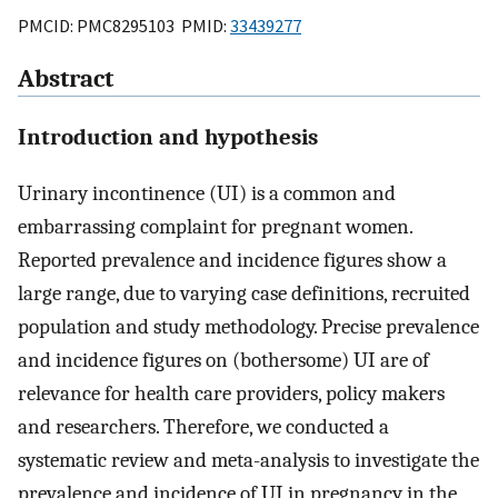
PMCID: PMC8295103 PMID:
33439277
Abstract
Introduction and hypothesis
Urinary incontinence (UI) is a common and
embarrassing complaint for pregnant women.
Reported prevalence and incidence figures show a
large range, due to varying case definitions, recruited
population and study methodology. Precise prevalence
and incidence figures on (bothersome) UI are of
relevance for health care providers, policy makers
and researchers. Therefore, we conducted a
systematic review and meta-analysis to investigate the
prevalence and incidence of UI in pregnancy in the