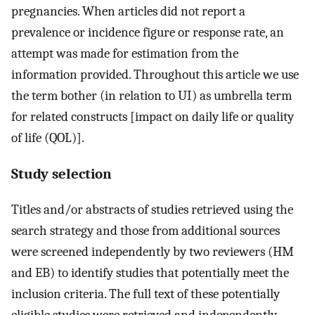
pregnancies. When articles did not report a
prevalence or incidence figure or response rate, an
attempt was made for estimation from the
information provided. Throughout this article we use
the term bother (in relation to UI) as umbrella term
for related constructs [impact on daily life or quality
of life (QOL)].
Study selection
Titles and/or abstracts of studies retrieved using the
search strategy and those from additional sources
were screened independently by two reviewers (HM
and EB) to identify studies that potentially meet the
inclusion criteria. The full text of these potentially