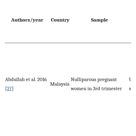
Authors/year
Country
Sample
d
Abdullah et al. 2016
Nulliparous pregnant
UI 
Malaysia
[
27
]
women in 3rd trimester
spe