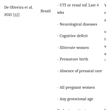
- UTI or renal inf. Last 4
Wo
De Oliveira et al.
Brazil
wks
re
2013 [
43
]
sy
- Neurological diseases
of
- Cognitive deficit
inc
wer
- Illiterate women
as
- Premature birth
“in
- Absence of prenatal care
- All pregnant women
- Any gestational age