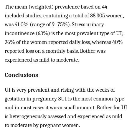
The mean (weighted) prevalence based on 44
included studies, containing a total of 88.305 women,
was 41.0% (range of 9–75%). Stress urinary
incontinence (63%) is the most prevalent type of UI;
26% of the women reported daily loss, whereas 40%
reported loss on a monthly basis. Bother was
experienced as mild to moderate.
Conclusions
UI is very prevalent and rising with the weeks of
gestation in pregnancy. SUI is the most common type
and in most cases it was a small amount. Bother for UI
is heterogeneously assessed and experienced as mild
to moderate by pregnant women.