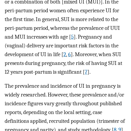
or a combination of both [mixed UI (MUI)]. In the
peri-partum period women often experience UI for
the first time. In general, SUI is more related to the
peri-partum period, whereas the prevalence of UUI
and MUI increases with age [
5
]. Pregnancy and
(vaginal) delivery are important risk factors in the
development of UI in life [
2
,
6
]. Moreover, when SUI
presents during pregnancy, the risk of having SUI at
12 years post-partum is significant [
7
].
The prevalence and incidence of UI in pregnancy is
widely researched. However, these prevalence and/or
incidence figures vary greatly throughout published
reports, depending on the local setting, case
definitions applied, recruited population (trimester of
pregnancy and parity), and study methodology [
8
,
9
].