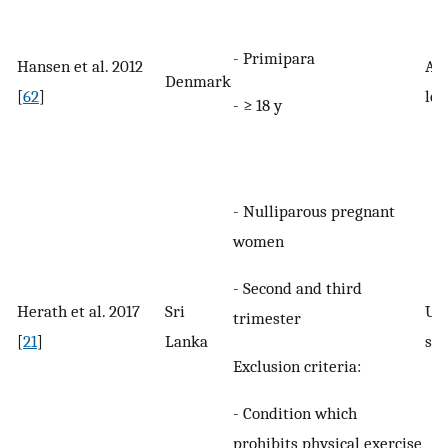
- Primipara
Hansen et al. 2012
Any
Denmark
[
62
]
le
- ≥ 18 y
- Nulliparous pregnant
women
- Second and third
Herath et al. 2017
Sri
UI 
trimester
[
21
]
Lanka
spe
Exclusion criteria:
- Condition which
prohibits physical exercise