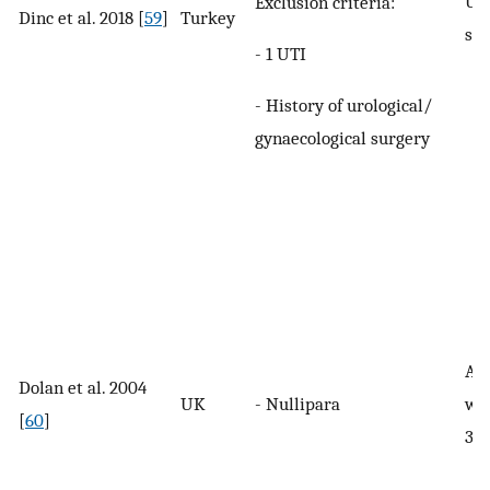
UI 
Exclusion criteria:
Dinc et al. 2018 [
59
]
Turkey
spe
- 1 UTI
- History of urological/
gynaecological surgery
An
Dolan et al. 2004
UK
- Nullipara
wit
[
60
]
3 