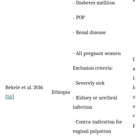
- Diabetes mellitus
- POP
- Renal disease
- All pregnant women
Com
Exclusion criteria:
an
inv
- Severely sick
Bekele et al. 2016
lea
Ethiopia
[
55
]
uri
- Kidney or urethral
onc
infection
cur
- Contra-indication for
pre
vaginal palpation