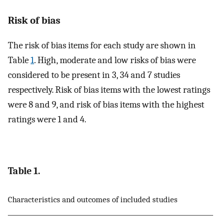
Risk of bias
The risk of bias items for each study are shown in
Table
1
. High, moderate and low risks of bias were
considered to be present in 3, 34 and 7 studies
respectively. Risk of bias items with the lowest ratings
were 8 and 9, and risk of bias items with the highest
ratings were 1 and 4.
Table 1.
Characteristics and outcomes of included studies