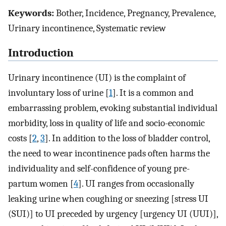
Keywords:
Bother, Incidence, Pregnancy, Prevalence,
Urinary incontinence, Systematic review
Introduction
Urinary incontinence (UI) is the complaint of
involuntary loss of urine [
1
]. It is a common and
embarrassing problem, evoking substantial individual
morbidity, loss in quality of life and socio-economic
costs [
2
,
3
]. In addition to the loss of bladder control,
the need to wear incontinence pads often harms the
individuality and self-confidence of young pre-
partum women [
4
]. UI ranges from occasionally
leaking urine when coughing or sneezing [stress UI
(SUI)] to UI preceded by urgency [urgency UI (UUI)],