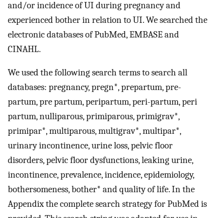
and/or incidence of UI during pregnancy and
experienced bother in relation to UI. We searched the
electronic databases of PubMed, EMBASE and
CINAHL.
We used the following search terms to search all
databases: pregnancy, pregn*, prepartum, pre-
partum, pre partum, peripartum, peri-partum, peri
partum, nulliparous, primiparous, primigrav*,
primipar*, multiparous, multigrav*, multipar*,
urinary incontinence, urine loss, pelvic floor
disorders, pelvic floor dysfunctions, leaking urine,
incontinence, prevalence, incidence, epidemiology,
bothersomeness, bother* and quality of life. In the
Appendix the complete search strategy for PubMed is