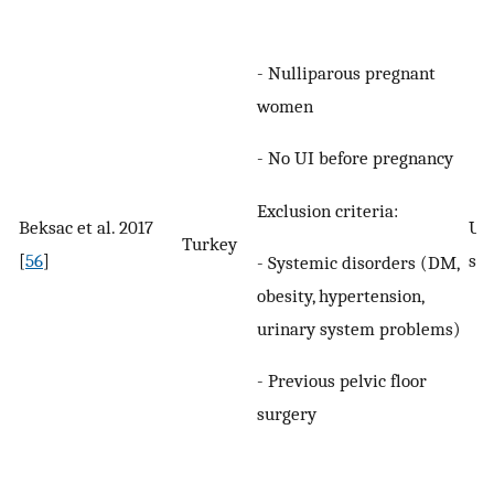
- Nulliparous pregnant
women
- No UI before pregnancy
Exclusion criteria:
Beksac et al. 2017
UI 
Turkey
[
56
]
spe
- Systemic disorders (DM,
obesity, hypertension,
urinary system problems)
- Previous pelvic floor
surgery