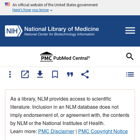
An official website of the United States government
Here's how you know
As a library, NLM provides access to scientific
literature. Inclusion in an NLM database does not
imply endorsement of, or agreement with, the contents
by NLM or the National Institutes of Health.
Learn more:
PMC Disclaimer
|
PMC Copyright Notice