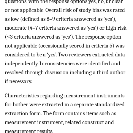
questions, with the response options yes, no, unclear
or not applicable. Overall risk of study bias was rated
as low (defined as 8–9 criteria answered as ‘yes’),
moderate (4–7 criteria answered as ‘yes’) or high risk
(≤3 criteria answered as ‘yes’). The response option
not applicable (occasionally scored in criteria 5) was
considered to be a ‘yes’. Two reviewers extracted data
independently. Inconsistencies were identified and
resolved through discussion including a third author
if necessary.
Characteristics regarding measurement instruments
for bother were extracted in a separate standardized
extraction form. The form contains items such as
measurement instrument, related construct and
measurement results.