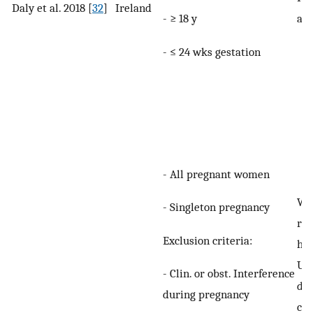
Daly et al. 2018 [
32
]
Ireland
- ≥ 18 y
any
- ≤ 24 wks gestation
- All pregnant women
Wo
- Singleton pregnancy
rep
Exclusion criteria:
hav
UI
- Clin. or obst. Interference
def
during pregnancy
con