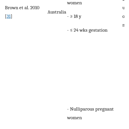
women
Brown et al. 2010
uri
Australia
- ≥ 18 y
[
31
]
onc
mo
- ≤ 24 wks gestation
- Nulliparous pregnant
women