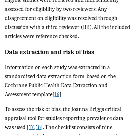
eligible studies were retrieved and independently
assessed for eligibility by two reviewers. Any
disagreement on eligibility was resolved through
discussion with a third reviewer (BB). All the included
articles were reference checked.
Data extraction and risk of bias
Information on each study was extracted in a
standardized data extraction form, based on the
Cochrane Public Health Data Extraction and
Assessment template[
16
].
To assess the risk of bias, the Joanna Briggs critical
appraisal tool for studies reporting prevalence data
was used [
17
,
18
]. The checklist consists of nine