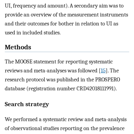
UI, frequency and amount). A secondary aim was to
provide an overview of the measurement instruments
and their outcomes for bother in relation to UI as
used in included studies.
Methods
The MOOSE statement for reporting systematic
reviews and meta-analyses was followed [
15
]. The
research protocol was published in the PROSPERO
database (registration number CRD42018111991).
Search strategy
We performed a systematic review and meta-analysis
of observational studies reporting on the prevalence