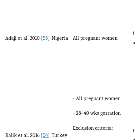
UI 
Adaji et al. 2010 [
53
]
Nigeria
All pregnant women
spe
- All pregnant women
- 28–40 wks gestation
Exclusion criteria:
UI 
Balik et al. 2016 [
54
]
Turkey
spe