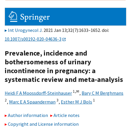
Int Urogynecol J
. 2021 Jan 13;32(7):1633–1652. doi:
10.1007/s00192-020-04636-3
Prevalence, incidence and
bothersomeness of urinary
incontinence in pregnancy: a
systematic review and meta-analysis
1,
✉
Heidi F A Moossdorff-Steinhauser
,
Bary C M Berghmans
2
3
1
,
Marc E A Spaanderman
,
Esther M J Bols
Author information
Article notes
Copyright and License information