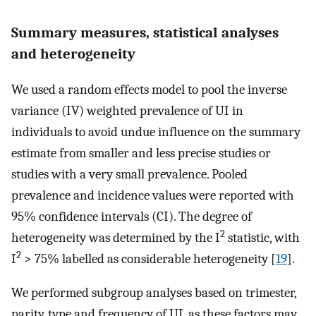
Summary measures, statistical analyses
and heterogeneity
We used a random effects model to pool the inverse
variance (IV) weighted prevalence of UI in
individuals to avoid undue influence on the summary
estimate from smaller and less precise studies or
studies with a very small prevalence. Pooled
prevalence and incidence values were reported with
95% confidence intervals (CI). The degree of
2
heterogeneity was determined by the I
statistic, with
2
I
> 75% labelled as considerable heterogeneity [
19
].
We performed subgroup analyses based on trimester,
parity, type and frequency of UI, as these factors may