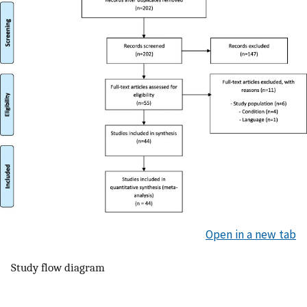
Open in a new tab
Study flow diagram