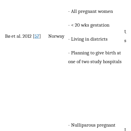
- All pregnant women
- < 20 wks gestation
UI 
Bø et al. 2012 [
57
]
Norway
- Living in districts
spe
- Planning to give birth at
one of two study hospitals
- Nulliparous pregnant
Lea