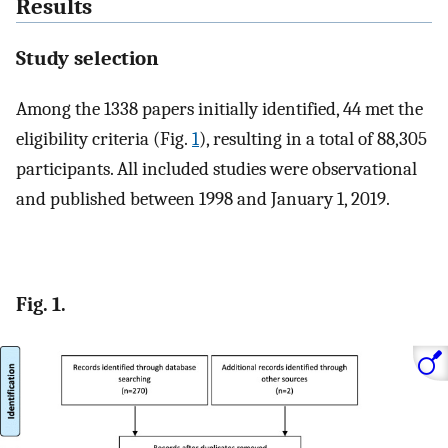
Results
Study selection
Among the 1338 papers initially identified, 44 met the
eligibility criteria (Fig.
1
), resulting in a total of 88,305
participants. All included studies were observational
and published between 1998 and January 1, 2019.
Fig. 1.