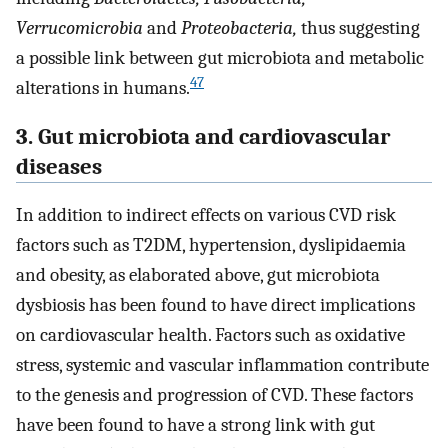
Verrucomicrobia
and
Proteobacteria,
thus suggesting
a possible link between gut microbiota and metabolic
47
alterations in humans.
3. Gut microbiota and cardiovascular
diseases
In addition to indirect effects on various CVD risk
factors such as T2DM, hypertension, dyslipidaemia
and obesity, as elaborated above, gut microbiota
dysbiosis has been found to have direct implications
on cardiovascular health. Factors such as oxidative
stress, systemic and vascular inflammation contribute
to the genesis and progression of CVD. These factors
have been found to have a strong link with gut