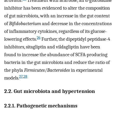
activator.
Treatment with acarbose, an α-glucosidase
inhibitor has been evidenced to alter the composition
of gut microbiota, with an increase in the gut content
of
Bifidobacterium
and decrease in the concentrations
of inflammatory cytokines, regardless of its glucose-
26
lowering effects.
Further, the dipeptidyl peptidase-4
inhibitors, sitagliptin and vildagliptin have been
found to increase the abundance of SCFA-producing
bacteria in the gut microbiota and reduce the ratio of
the phyla
Firmicutes
/
Bacteroides
in experimental
27
,
28
models.
2.2. Gut microbiota and hypertension
2.2.1. Pathogenetic mechanisms