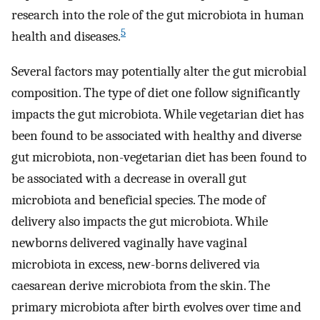
research into the role of the gut microbiota in human
5
health and diseases.
Several factors may potentially alter the gut microbial
composition. The type of diet one follow significantly
impacts the gut microbiota. While vegetarian diet has
been found to be associated with healthy and diverse
gut microbiota, non-vegetarian diet has been found to
be associated with a decrease in overall gut
microbiota and beneficial species. The mode of
delivery also impacts the gut microbiota. While
newborns delivered vaginally have vaginal
microbiota in excess, new-borns delivered via
caesarean derive microbiota from the skin. The
primary microbiota after birth evolves over time and