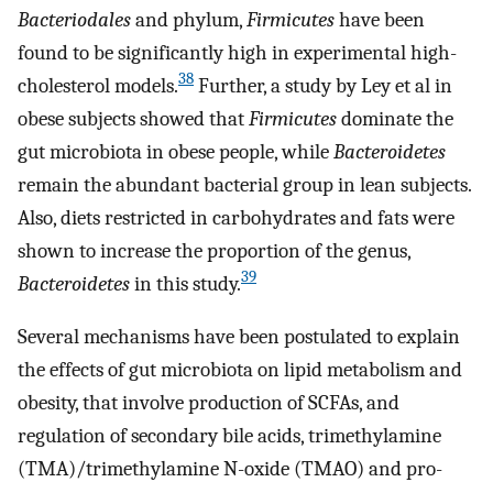
Bacteriodales
and phylum,
Firmicutes
have been
found to be significantly high in experimental high-
38
cholesterol models.
Further, a study by Ley et al in
obese subjects showed that
Firmicutes
dominate the
gut microbiota in obese people, while
Bacteroidetes
remain the abundant bacterial group in lean subjects.
Also, diets restricted in carbohydrates and fats were
shown to increase the proportion of the genus,
39
Bacteroidetes
in this study.
Several mechanisms have been postulated to explain
the effects of gut microbiota on lipid metabolism and
obesity, that involve production of SCFAs, and
regulation of secondary bile acids, trimethylamine
(TMA)/trimethylamine N-oxide (TMAO) and pro-