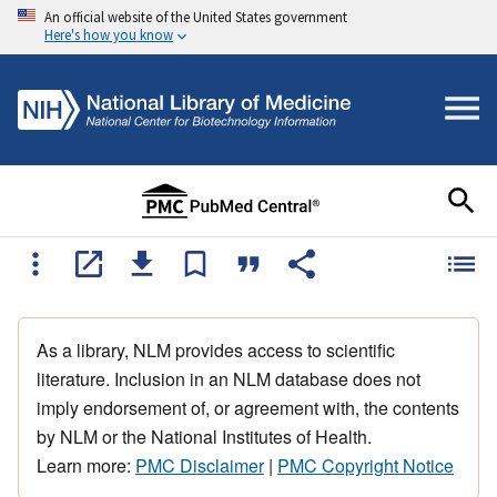
An official website of the United States government
Here's how you know
As a library, NLM provides access to scientific
literature. Inclusion in an NLM database does not
imply endorsement of, or agreement with, the contents
by NLM or the National Institutes of Health.
Learn more:
PMC Disclaimer
|
PMC Copyright Notice