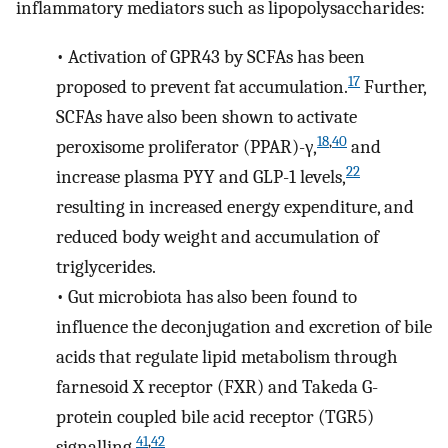
inflammatory mediators such as lipopolysaccharides:
•
Activation of GPR43 by SCFAs has been
17
proposed to prevent fat accumulation.
Further,
SCFAs have also been shown to activate
18
,
40
peroxisome proliferator (PPAR)-γ,
and
22
increase plasma PYY and GLP-1 levels,
resulting in increased energy expenditure, and
reduced body weight and accumulation of
triglycerides.
•
Gut microbiota has also been found to
influence the deconjugation and excretion of bile
acids that regulate lipid metabolism through
farnesoid X receptor (FXR) and Takeda G-
protein coupled bile acid receptor (TGR5)
41
,
42
signalling.