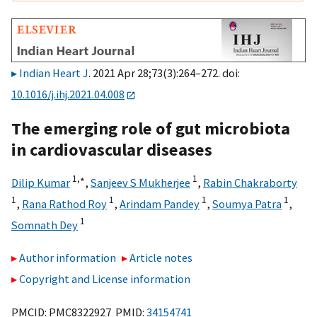
Indian Heart J
. 2021 Apr 28;73(3):264–272. doi:
10.1016/j.ihj.2021.04.008
The emerging role of gut microbiota
in cardiovascular diseases
1,
∗
1
Dilip Kumar
,
Sanjeev S Mukherjee
,
Rabin Chakraborty
1
1
1
1
,
Rana Rathod Roy
,
Arindam Pandey
,
Soumya Patra
,
1
Somnath Dey
Author information
Article notes
Copyright and License information
PMCID: PMC8322927 PMID:
34154741