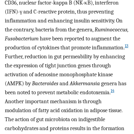
CD36, nuclear factor-kappa B (NK-κB), interferon
(IFN)-γ and C-reactive protein, thus preventing
inflammation and enhancing insulin sensitivity. On
the contrary, bacteria from the genera,
Ruminococcus,
Fusobacterium
have been reported to augment the
13
production of cytokines that promote inflammation.
Further, reduction in gut permeability by enhancing
the expression of tight junction genes through
activation of adenosine monophosphate kinase
(AMPK) by
Bacteroides
and
Akkermansia
genera has
14
been noted to prevent metabolic endotoxemia.
Another important mechanism is through
modulation of fatty acid oxidation in adipose tissue.
The action of gut microbiota on indigestible
carbohydrates and proteins results in the formation