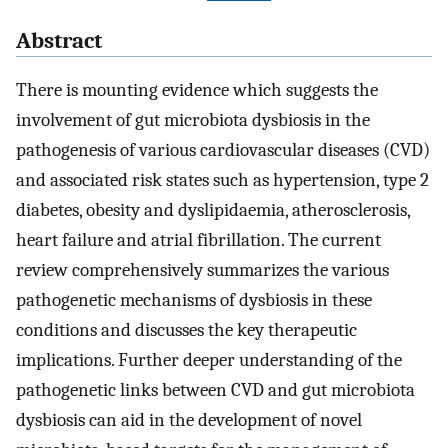
Abstract
There is mounting evidence which suggests the
involvement of gut microbiota dysbiosis in the
pathogenesis of various cardiovascular diseases (CVD)
and associated risk states such as hypertension, type 2
diabetes, obesity and dyslipidaemia, atherosclerosis,
heart failure and atrial fibrillation. The current
review comprehensively summarizes the various
pathogenetic mechanisms of dysbiosis in these
conditions and discusses the key therapeutic
implications. Further deeper understanding of the
pathogenetic links between CVD and gut microbiota
dysbiosis can aid in the development of novel