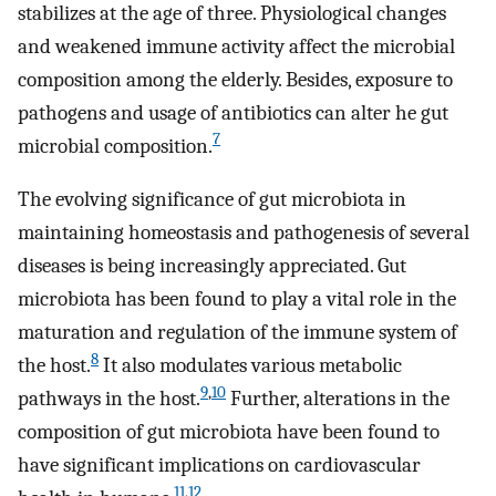
stabilizes at the age of three. Physiological changes
and weakened immune activity affect the microbial
composition among the elderly. Besides, exposure to
pathogens and usage of antibiotics can alter he gut
7
microbial composition.
The evolving significance of gut microbiota in
maintaining homeostasis and pathogenesis of several
diseases is being increasingly appreciated. Gut
microbiota has been found to play a vital role in the
maturation and regulation of the immune system of
8
the host.
It also modulates various metabolic
9
,
10
pathways in the host.
Further, alterations in the
composition of gut microbiota have been found to
have significant implications on cardiovascular
11
,
12