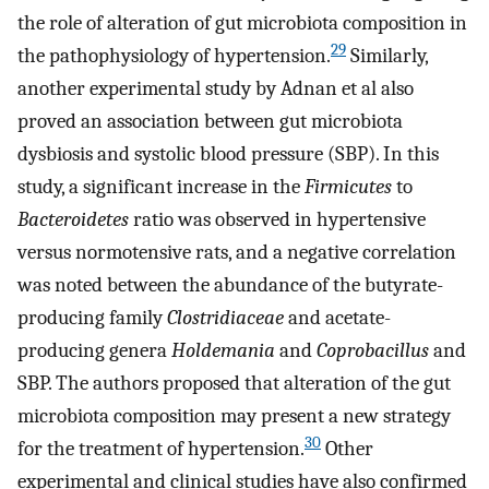
the role of alteration of gut microbiota composition in
29
the pathophysiology of hypertension.
Similarly,
another experimental study by Adnan et al also
proved an association between gut microbiota
dysbiosis and systolic blood pressure (SBP). In this
study, a significant increase in the
Firmicutes
to
Bacteroidetes
ratio was observed in hypertensive
versus normotensive rats, and a negative correlation
was noted between the abundance of the butyrate-
producing family
Clostridiaceae
and acetate-
producing genera
Holdemania
and
Coprobacillus
and
SBP. The authors proposed that alteration of the gut
microbiota composition may present a new strategy
30
for the treatment of hypertension.
Other
experimental and clinical studies have also confirmed