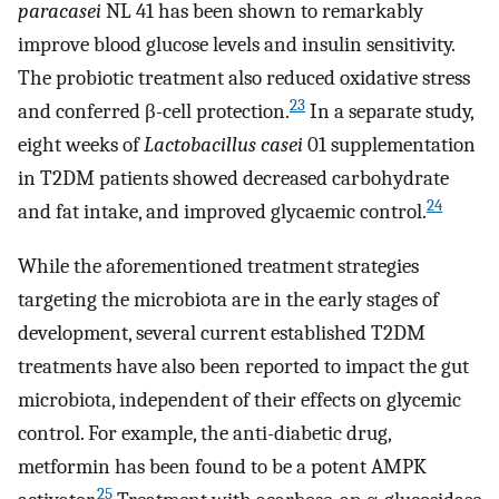
paracasei
NL 41 has been shown to remarkably
improve blood glucose levels and insulin sensitivity.
The probiotic treatment also reduced oxidative stress
23
and conferred β-cell protection.
In a separate study,
eight weeks of
Lactobacillus casei
01 supplementation
in T2DM patients showed decreased carbohydrate
24
and fat intake, and improved glycaemic control.
While the aforementioned treatment strategies
targeting the microbiota are in the early stages of
development, several current established T2DM
treatments have also been reported to impact the gut
microbiota, independent of their effects on glycemic
control. For example, the anti-diabetic drug,
metformin has been found to be a potent AMPK
25