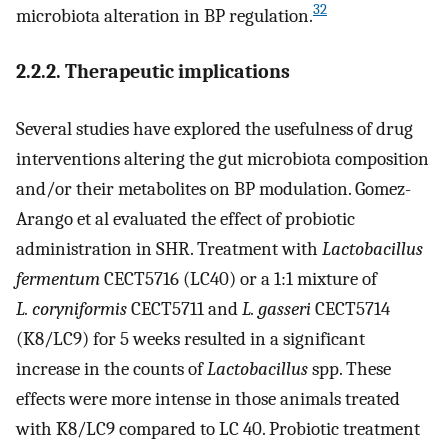
32
microbiota alteration in BP regulation.
2.2.2. Therapeutic implications
Several studies have explored the usefulness of drug
interventions altering the gut microbiota composition
and/or their metabolites on BP modulation. Gomez-
Arango et al evaluated the effect of probiotic
administration in SHR. Treatment with
Lactobacillus
fermentum
CECT5716 (LC40) or a 1:1 mixture of
L. coryniformis
CECT5711 and
L. gasseri
CECT5714
(K8/LC9) for 5 weeks resulted in a significant
increase in the counts of
Lactobacillus
spp. These
effects were more intense in those animals treated
with K8/LC9 compared to LC 40. Probiotic treatment