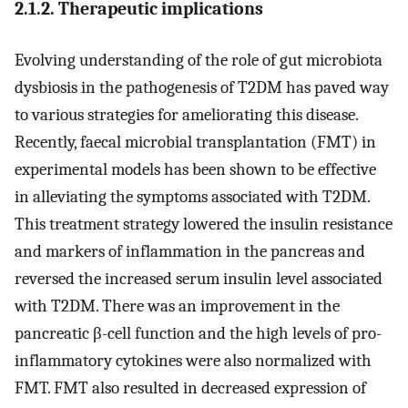
2.1.2. Therapeutic implications
Evolving understanding of the role of gut microbiota
dysbiosis in the pathogenesis of T2DM has paved way
to various strategies for ameliorating this disease.
Recently, faecal microbial transplantation (FMT) in
experimental models has been shown to be effective
in alleviating the symptoms associated with T2DM.
This treatment strategy lowered the insulin resistance
and markers of inflammation in the pancreas and
reversed the increased serum insulin level associated
with T2DM. There was an improvement in the
pancreatic β-cell function and the high levels of pro-
inflammatory cytokines were also normalized with
FMT. FMT also resulted in decreased expression of