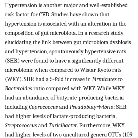
Hypertension is another major and well-established
risk factor for CVD. Studies have shown that
hypertension is associated with an alteration in the
composition of gut microbiota. In a research study
elucidating the link between gut microbiota dysbiosis
and hypertension, spontaneously hypertensive rats
(SHR) were found to have a significantly different
microbiome when compared to Wistar Kyoto rats
(WKY). SHR had a 5-fold increase in
Firmicutes
to
Bacteroides
ratio compared with WKY. While WKY
had an abundance of butyrate-producing bacteria
including
Coprococcus
and
Pseudobutyrivibrio
; SHR
had higher levels of lactate-producing bacteria,
Streptococcus
and
Turicibacter
. Furthermore, WKY
had higher levels of two uncultured genera OTUs (109