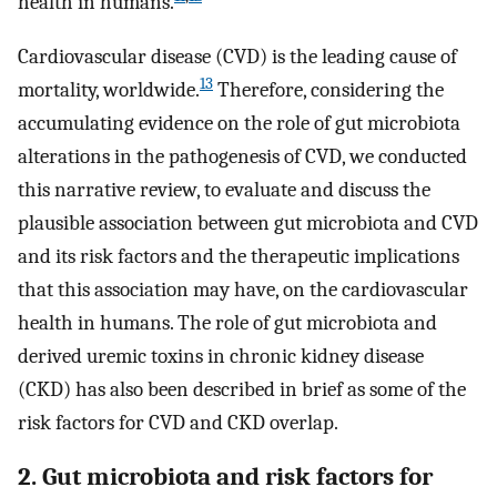
health in humans.
Cardiovascular disease (CVD) is the leading cause of
13
mortality, worldwide.
Therefore, considering the
accumulating evidence on the role of gut microbiota
alterations in the pathogenesis of CVD, we conducted
this narrative review, to evaluate and discuss the
plausible association between gut microbiota and CVD
and its risk factors and the therapeutic implications
that this association may have, on the cardiovascular
health in humans. The role of gut microbiota and
derived uremic toxins in chronic kidney disease
(CKD) has also been described in brief as some of the
risk factors for CVD and CKD overlap.
2. Gut microbiota and risk factors for