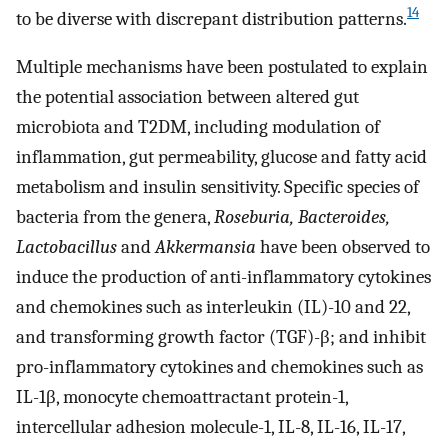
14
to be diverse with discrepant distribution patterns.
Multiple mechanisms have been postulated to explain
the potential association between altered gut
microbiota and T2DM, including modulation of
inflammation, gut permeability, glucose and fatty acid
metabolism and insulin sensitivity. Specific species of
bacteria from the genera,
Roseburia, Bacteroides,
Lactobacillus
and
Akkermansia
have been observed to
induce the production of anti-inflammatory cytokines
and chemokines such as interleukin (IL)-10 and 22,
and transforming growth factor (TGF)-β; and inhibit
pro-inflammatory cytokines and chemokines such as
IL-1β, monocyte chemoattractant protein-1,
intercellular adhesion molecule-1, IL-8, IL-16, IL-17,