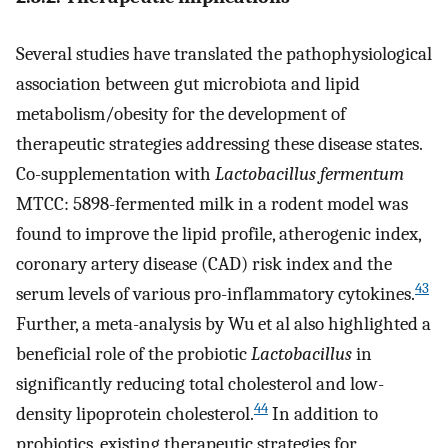
Several studies have translated the pathophysiological
association between gut microbiota and lipid
metabolism/obesity for the development of
therapeutic strategies addressing these disease states.
Co-supplementation with
Lactobacillus fermentum
MTCC: 5898-fermented milk in a rodent model was
found to improve the lipid profile, atherogenic index,
coronary artery disease (CAD) risk index and the
43
serum levels of various pro-inflammatory cytokines.
Further, a meta-analysis by Wu et al also highlighted a
beneficial role of the probiotic
Lactobacillus
in
significantly reducing total cholesterol and low-
44
density lipoprotein cholesterol.
In addition to
probiotics, existing therapeutic strategies for