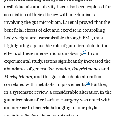
dyslipidaemia and obesity have also been explored for
association of their efficacy with mechanisms
involving the gut microbiota. Lai et al proved that the
beneficial effects of diet and exercise in controlling
body weight are transmissible through FMT, thus
highlighting a plausible role of gut microbiota in the
45
effects of these interventions on obesity.
In an
experimental study, statins significantly increased the
abundance of genera
Bacteroides, Butyricimonas
and
Mucispirillum,
and this gut microbiota alteration
46
correlated with metabolic improvements.
Further,
in a systematic review, a considerable alteration in the
gut microbiota after bariatric surgery was noted with
an increase in bacteria belonging to four phyla,
including
Bacteroidetes, Fusobacteria,