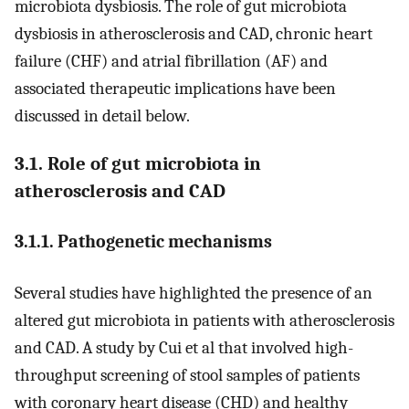
microbiota dysbiosis. The role of gut microbiota
dysbiosis in atherosclerosis and CAD, chronic heart
failure (CHF) and atrial fibrillation (AF) and
associated therapeutic implications have been
discussed in detail below.
3.1. Role of gut microbiota in
atherosclerosis and CAD
3.1.1. Pathogenetic mechanisms
Several studies have highlighted the presence of an
altered gut microbiota in patients with atherosclerosis
and CAD. A study by Cui et al that involved high-
throughput screening of stool samples of patients
with coronary heart disease (CHD) and healthy