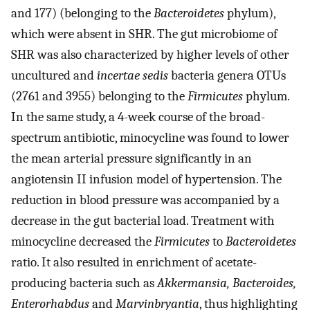
and 177) (belonging to the
Bacteroidetes
phylum),
which were absent in SHR. The gut microbiome of
SHR was also characterized by higher levels of other
uncultured and
incertae sedis
bacteria genera OTUs
(2761 and 3955) belonging to the
Firmicutes
phylum.
In the same study, a 4-week course of the broad-
spectrum antibiotic, minocycline was found to lower
the mean arterial pressure significantly in an
angiotensin II infusion model of hypertension. The
reduction in blood pressure was accompanied by a
decrease in the gut bacterial load. Treatment with
minocycline decreased the
Firmicutes
to
Bacteroidetes
ratio. It also resulted in enrichment of acetate-
producing bacteria such as
Akkermansia, Bacteroides,
Enterorhabdus
and
Marvinbryantia
, thus highlighting