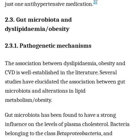
37
just one antihypertensive medication.
2.3. Gut microbiota and
dyslipidaemia/obesity
2.3.1. Pathogenetic mechanisms
The association between dyslipidaemia, obesity and
CVD is well-established in the literature. Several
studies have elucidated the association between gut
microbiota and alterations in lipid
metabolism/obesity.
Gut microbiota has been found to have a strong
influence on the levels of plasma cholesterol. Bacteria
belonging to the class
Betaproteobacteria
, and