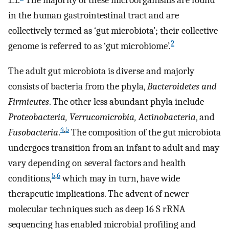
1:1.
The majority of these microorganisms are found
in the human gastrointestinal tract and are
collectively termed as ‘gut microbiota’; their collective
2
genome is referred to as ‘gut microbiome’.
The adult gut microbiota is diverse and majorly
consists of bacteria from the phyla,
Bacteroidetes and
Firmicutes
. The other less abundant phyla include
Proteobacteria, Verrucomicrobia, Actinobacteria
, and
4
,
5
Fusobacteria
.
The composition of the gut microbiota
undergoes transition from an infant to adult and may
vary depending on several factors and health
5
,
6
conditions,
which may in turn, have wide
therapeutic implications. The advent of newer
molecular techniques such as deep 16 S rRNA
sequencing has enabled microbial profiling and