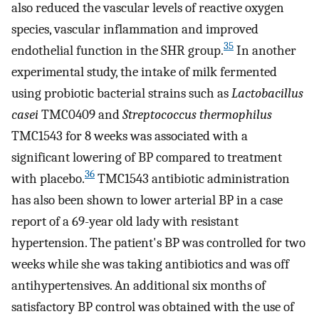
also reduced the vascular levels of reactive oxygen
species, vascular inflammation and improved
35
endothelial function in the SHR group.
In another
experimental study, the intake of milk fermented
using probiotic bacterial strains such as
Lactobacillus
casei
TMC0409 and
Streptococcus thermophilus
TMC1543 for 8 weeks was associated with a
significant lowering of BP compared to treatment
36
with placebo.
TMC1543 antibiotic administration
has also been shown to lower arterial BP in a case
report of a 69-year old lady with resistant
hypertension. The patient's BP was controlled for two
weeks while she was taking antibiotics and was off
antihypertensives. An additional six months of
satisfactory BP control was obtained with the use of