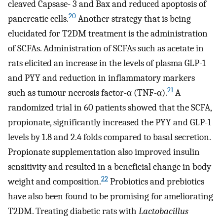
cleaved Capsase- 3 and Bax and reduced apoptosis of
20
pancreatic cells.
Another strategy that is being
elucidated for T2DM treatment is the administration
of SCFAs. Administration of SCFAs such as acetate in
rats elicited an increase in the levels of plasma GLP-1
and PYY and reduction in inflammatory markers
21
such as tumour necrosis factor-α (TNF-α).
A
randomized trial in 60 patients showed that the SCFA,
propionate, significantly increased the PYY and GLP-1
levels by 1.8 and 2.4 folds compared to basal secretion.
Propionate supplementation also improved insulin
sensitivity and resulted in a beneficial change in body
22
weight and composition.
Probiotics and prebiotics
have also been found to be promising for ameliorating
T2DM. Treating diabetic rats with
Lactobacillus