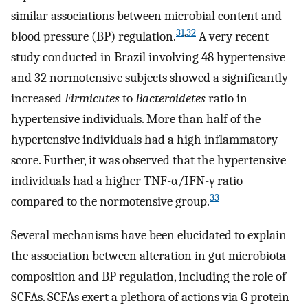
similar associations between microbial content and
31
,
32
blood pressure (BP) regulation.
A very recent
study conducted in Brazil involving 48 hypertensive
and 32 normotensive subjects showed a significantly
increased
Firmicutes
to
Bacteroidetes
ratio in
hypertensive individuals. More than half of the
hypertensive individuals had a high inflammatory
score. Further, it was observed that the hypertensive
individuals had a higher TNF-α/IFN-γ ratio
33
compared to the normotensive group.
Several mechanisms have been elucidated to explain
the association between alteration in gut microbiota
composition and BP regulation, including the role of
SCFAs. SCFAs exert a plethora of actions via G protein-