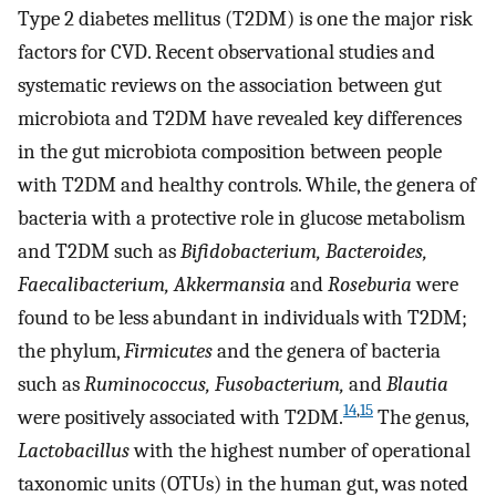
Type 2 diabetes mellitus (T2DM) is one the major risk
factors for CVD. Recent observational studies and
systematic reviews on the association between gut
microbiota and T2DM have revealed key differences
in the gut microbiota composition between people
with T2DM and healthy controls. While, the genera of
bacteria with a protective role in glucose metabolism
and T2DM such as
Bifidobacterium, Bacteroides,
Faecalibacterium, Akkermansia
and
Roseburia
were
found to be less abundant in individuals with T2DM;
the phylum,
Firmicutes
and the genera of bacteria
such as
Ruminococcus, Fusobacterium,
and
Blautia
14
,
15
were positively associated with T2DM.
The genus,
Lactobacillus
with the highest number of operational
taxonomic units (OTUs) in the human gut, was noted