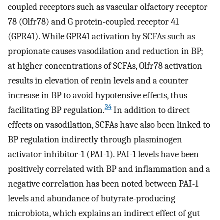
coupled receptors such as vascular olfactory receptor
78 (Olfr78) and G protein-coupled receptor 41
(GPR41). While GPR41 activation by SCFAs such as
propionate causes vasodilation and reduction in BP;
at higher concentrations of SCFAs, Olfr78 activation
results in elevation of renin levels and a counter
increase in BP to avoid hypotensive effects, thus
34
facilitating BP regulation.
In addition to direct
effects on vasodilation, SCFAs have also been linked to
BP regulation indirectly through plasminogen
activator inhibitor-1 (PAI-1). PAI-1 levels have been
positively correlated with BP and inflammation and a
negative correlation has been noted between PAI-1
levels and abundance of butyrate-producing
microbiota, which explains an indirect effect of gut