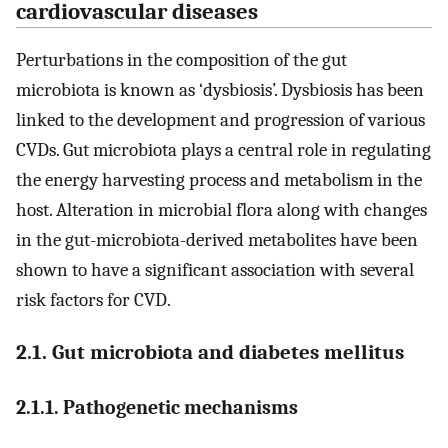
cardiovascular diseases
Perturbations in the composition of the gut
microbiota is known as ‘dysbiosis’. Dysbiosis has been
linked to the development and progression of various
CVDs. Gut microbiota plays a central role in regulating
the energy harvesting process and metabolism in the
host. Alteration in microbial flora along with changes
in the gut-microbiota-derived metabolites have been
shown to have a significant association with several
risk factors for CVD.
2.1. Gut microbiota and diabetes mellitus
2.1.1. Pathogenetic mechanisms