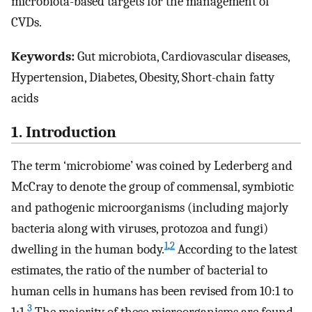
microbiota-based targets for the management of
CVDs.
Keywords:
Gut microbiota, Cardiovascular diseases,
Hypertension, Diabetes, Obesity, Short-chain fatty
acids
1. Introduction
The term ‘microbiome’ was coined by Lederberg and
McCray to denote the group of commensal, symbiotic
and pathogenic microorganisms (including majorly
bacteria along with viruses, protozoa and fungi)
1
,
2
dwelling in the human body.
According to the latest
estimates, the ratio of the number of bacterial to
human cells in humans has been revised from 10:1 to
3