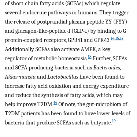
of short-chain fatty acids (SCFAs) which regulate
several endocrine pathways in humans. They trigger
the release of postprandial plasma peptide YY (PYY)
and glucagon-like-peptide-1 (GLP-1) by binding to G
14
,
16
,
17
protein-coupled receptors, GPR41 and GPR43.
Additionally, SCFAs also activate AMPK, a key
18
regulator of metabolic homeostasis.
Further, SCFAs
and SCFA-producing bacteria such as
Bacteroides,
Akkermansia
and
Lactobacillus
have been found to
increase fatty acid oxidation and energy expenditure
and reduce the synthesis of fatty acids, which may
14
help improve T2DM.
Of note, the gut-microbiota of
T2DM patients has been found to have lower levels of
19
bacteria that produce SCFAs such as butyrate.