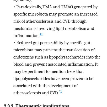
•
Paradoxically, TMA and TMAO generated by
specific microbiota may promote an increased
risk of atherosclerosis and CVD through
mechanisms involving lipid metabolism and
41
inflammation.
•
Reduced gut permeability by specific gut
microbiota may prevent the translocation of
endotoxins such as lipopolysaccharides into the
blood and prevent associated inflammation. It
may be pertinent to mention here that
lipopolysaccharides have been proven to be
associated with the development of
41
atherosclerosis and CVD.
2.3.2. Therapeutic implications