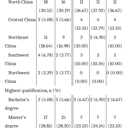
North China
18
16
11
11
11
(30.51)
(30.19)
(36.67)
(37.93)
(36.67)
Central China
3 (5.08)
3 (5.66)
4
4
4
(13.33)
(13.79)
(13.33)
Northeast
11
9
3
2 (6.90)
3
China
(18.64)
(16.98)
(10.00)
(10.00)
Southwest
4 (6.78)
2 (3.77)
3
3
3
China
(10.00)
(10.34)
(10.00)
Northwest
2 (3.39)
2 (3.77)
0
0
0 (0.00)
China
(0.00)
(0.00)
Highest qualification, n (%)
Bachelor’s
3 (5.08)
3 (5.66)
2 (6.67)
2 (6.90)
2 (6.67)
degree
Master’s
17
15
7
7
7
degree
(28.81)
(28.30)
(23.33)
(24.14)
(23.33)