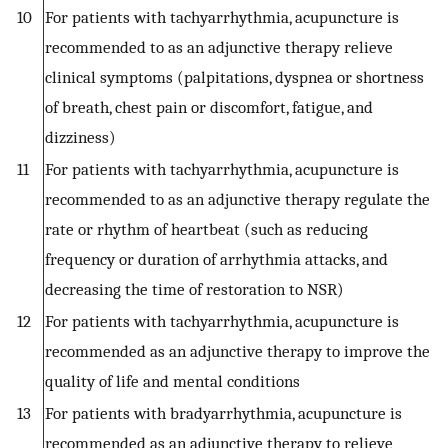
10
For patients with tachyarrhythmia, acupuncture is
recommended to as an adjunctive therapy relieve
clinical symptoms (palpitations, dyspnea or shortness
of breath, chest pain or discomfort, fatigue, and
dizziness)
11
For patients with tachyarrhythmia, acupuncture is
recommended to as an adjunctive therapy regulate the
rate or rhythm of heartbeat (such as reducing
frequency or duration of arrhythmia attacks, and
decreasing the time of restoration to NSR)
12
For patients with tachyarrhythmia, acupuncture is
recommended as an adjunctive therapy to improve the
quality of life and mental conditions
13
For patients with bradyarrhythmia, acupuncture is
recommended as an adjunctive therapy to relieve