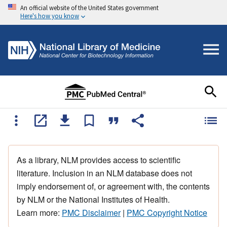
An official website of the United States government
Here's how you know
As a library, NLM provides access to scientific
literature. Inclusion in an NLM database does not
imply endorsement of, or agreement with, the contents
by NLM or the National Institutes of Health.
Learn more:
PMC Disclaimer
|
PMC Copyright Notice