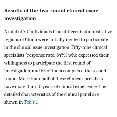
Results of the two-round clinical issue
investigation
A total of 70 individuals from different administrative
regions of China were initially invited to participate
in the clinical issue investigation. Fifty-nine clinical
specialists (response rate: 84%) who expressed their
willingness to participate the first round of
investigation, and 53 of them completed the second
round. More than half of these clinical specialists
have more than 10 years of clinical experience. The
detailed characteristics of the clinical panel are
shown in
Table 1
.