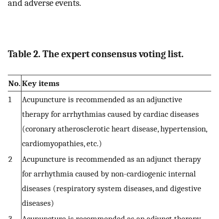
and adverse events.
Table 2. The expert consensus voting list.
No.
Key items
1
Acupuncture is recommended as an adjunctive
therapy for arrhythmias caused by cardiac diseases
(coronary atherosclerotic heart disease, hypertension,
cardiomyopathies, etc.)
2
Acupuncture is recommended as an adjunct therapy
for arrhythmia caused by non-cardiogenic internal
diseases (respiratory system diseases, and digestive
diseases)
3
Acupuncture is recommended as an adjunct therapy