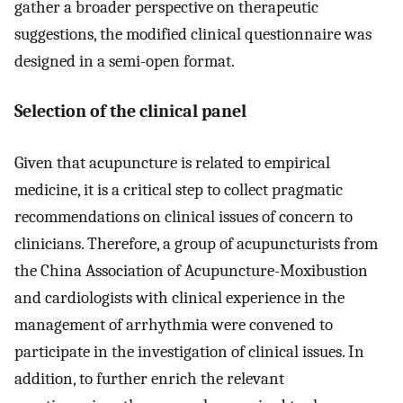
gather a broader perspective on therapeutic
suggestions, the modified clinical questionnaire was
designed in a semi-open format.
Selection of the clinical panel
Given that acupuncture is related to empirical
medicine, it is a critical step to collect pragmatic
recommendations on clinical issues of concern to
clinicians. Therefore, a group of acupuncturists from
the China Association of Acupuncture-Moxibustion
and cardiologists with clinical experience in the
management of arrhythmia were convened to
participate in the investigation of clinical issues. In
addition, to further enrich the relevant