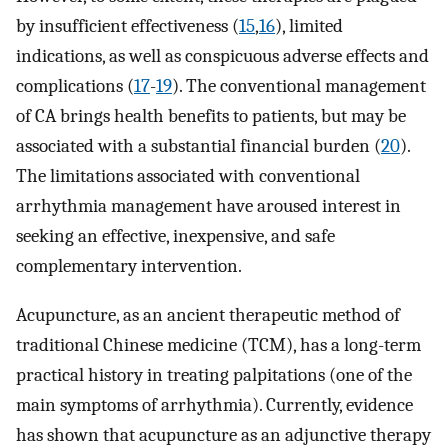
by insufficient effectiveness (
15
,
16
), limited
indications, as well as conspicuous adverse effects and
complications (
17
-
19
). The conventional management
of CA brings health benefits to patients, but may be
associated with a substantial financial burden (
20
).
The limitations associated with conventional
arrhythmia management have aroused interest in
seeking an effective, inexpensive, and safe
complementary intervention.
Acupuncture, as an ancient therapeutic method of
traditional Chinese medicine (TCM), has a long-term
practical history in treating palpitations (one of the
main symptoms of arrhythmia). Currently, evidence
has shown that acupuncture as an adjunctive therapy