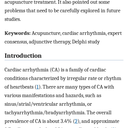
acupuncture treatment. It also pointed out some
problems that need to be carefully explored in future
studies.
Keywords:
Acupuncture, cardiac arrhythmia, expert
consensus, adjunctive therapy, Delphi study
Introduction
Cardiac arrhythmia (CA) is a family of cardiac
conditions characterized by irregular rate or rhythm
of heartbeats (
1
). There are many types of CA with
various manifestations and hazards, such as
sinus/atrial/ventricular arrhythmia, or
tachyarrhythmia/bradyarrhythmia. The overall
prevalence of CA is about 3.4% (
2
), and approximate