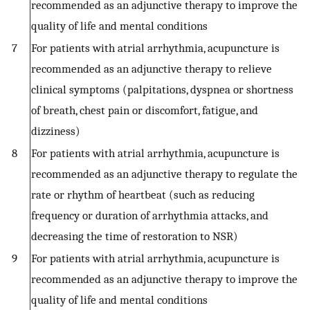
recommended as an adjunctive therapy to improve the
quality of life and mental conditions
7
For patients with atrial arrhythmia, acupuncture is
recommended as an adjunctive therapy to relieve
clinical symptoms (palpitations, dyspnea or shortness
of breath, chest pain or discomfort, fatigue, and
dizziness)
8
For patients with atrial arrhythmia, acupuncture is
recommended as an adjunctive therapy to regulate the
rate or rhythm of heartbeat (such as reducing
frequency or duration of arrhythmia attacks, and
decreasing the time of restoration to NSR)
9
For patients with atrial arrhythmia, acupuncture is
recommended as an adjunctive therapy to improve the
quality of life and mental conditions