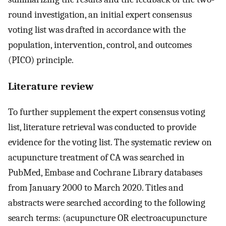
round investigation, an initial expert consensus
voting list was drafted in accordance with the
population, intervention, control, and outcomes
(PICO) principle.
Literature review
To further supplement the expert consensus voting
list, literature retrieval was conducted to provide
evidence for the voting list. The systematic review on
acupuncture treatment of CA was searched in
PubMed, Embase and Cochrane Library databases
from January 2000 to March 2020. Titles and
abstracts were searched according to the following
search terms: (acupuncture OR electroacupuncture