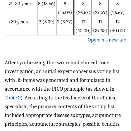
21–30 years
8 (13.56)
8
8
8
8
(15.09)
(26.67)
(27.59)
(26.67)
>30 years
2 (3.39)
2 (3.77)
12
11
12
(40.00)
(37.93)
(40.00)
Open in a new tab
After synthesizing the two-round clinical issue
investigation, an initial expert consensus voting list
with 35 items was generated and formulated in
accordance with the PICO principle (as shown in
Table 2
). According to the feedbacks of the clinical
specialists, the primary contents of the voting list
included appropriate disease subtypes, acupuncture
principles, acupuncture strategies, possible benefits,