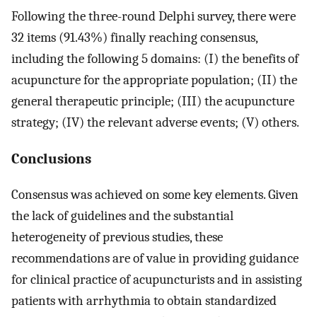
Following the three-round Delphi survey, there were
32 items (91.43%) finally reaching consensus,
including the following 5 domains: (I) the benefits of
acupuncture for the appropriate population; (II) the
general therapeutic principle; (III) the acupuncture
strategy; (IV) the relevant adverse events; (V) others.
Conclusions
Consensus was achieved on some key elements. Given
the lack of guidelines and the substantial
heterogeneity of previous studies, these
recommendations are of value in providing guidance
for clinical practice of acupuncturists and in assisting
patients with arrhythmia to obtain standardized