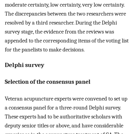
moderate certainty, low certainty, very low certainty.
The discrepancies between the two researchers were
resolved by a third researcher. During the Delphi
survey stage, the evidence from the reviews was
appended to the corresponding items of the voting list
for the panelists to make decisions.
Delphi survey
Selection of the consensus panel
Veteran acupuncture experts were convened to set up
a consensus panel for a three-round Delphi survey.
These experts had to be authoritative scholars with
deputy senior titles or above, and have considerable