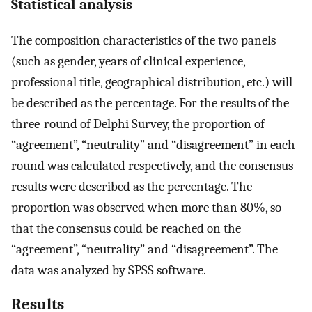
Statistical analysis
The composition characteristics of the two panels
(such as gender, years of clinical experience,
professional title, geographical distribution, etc.) will
be described as the percentage. For the results of the
three-round of Delphi Survey, the proportion of
“agreement”, “neutrality” and “disagreement” in each
round was calculated respectively, and the consensus
results were described as the percentage. The
proportion was observed when more than 80%, so
that the consensus could be reached on the
“agreement”, “neutrality” and “disagreement”. The
data was analyzed by SPSS software.
Results