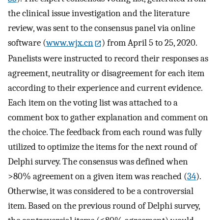
the clinical issue investigation and the literature
review, was sent to the consensus panel via online
software (
www.wjx.cn
) from April 5 to 25, 2020.
Panelists were instructed to record their responses as
agreement, neutrality or disagreement for each item
according to their experience and current evidence.
Each item on the voting list was attached to a
comment box to gather explanation and comment on
the choice. The feedback from each round was fully
utilized to optimize the items for the next round of
Delphi survey. The consensus was defined when
>80% agreement on a given item was reached (
34
).
Otherwise, it was considered to be a controversial
item. Based on the previous round of Delphi survey,