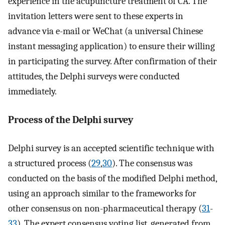
experience in the acupuncture treatment of CA. The
invitation letters were sent to these experts in
advance via e-mail or WeChat (a universal Chinese
instant messaging application) to ensure their willing
in participating the survey. After confirmation of their
attitudes, the Delphi surveys were conducted
immediately.
Process of the Delphi survey
Delphi survey is an accepted scientific technique with
a structured process (
29
,
30
). The consensus was
conducted on the basis of the modified Delphi method,
using an approach similar to the frameworks for
other consensus on non-pharmaceutical therapy (
31
-
33
). The expert consensus voting list, generated from