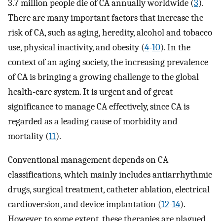
3.7 million people die of CA annually worldwide (
3
).
There are many important factors that increase the
risk of CA, such as aging, heredity, alcohol and tobacco
use, physical inactivity, and obesity (
4
-
10
). In the
context of an aging society, the increasing prevalence
of CA is bringing a growing challenge to the global
health-care system. It is urgent and of great
significance to manage CA effectively, since CA is
regarded as a leading cause of morbidity and
mortality (
11
).
Conventional management depends on CA
classifications, which mainly includes antiarrhythmic
drugs, surgical treatment, catheter ablation, electrical
cardioversion, and device implantation (
12
-
14
).
However, to some extent, these therapies are plagued