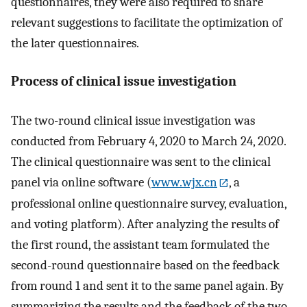
questionnaires, they were also required to share
relevant suggestions to facilitate the optimization of
the later questionnaires.
Process of clinical issue investigation
The two-round clinical issue investigation was
conducted from February 4, 2020 to March 24, 2020.
The clinical questionnaire was sent to the clinical
panel via online software (
www.wjx.cn
, a
professional online questionnaire survey, evaluation,
and voting platform). After analyzing the results of
the first round, the assistant team formulated the
second-round questionnaire based on the feedback
from round 1 and sent it to the same panel again. By
summarizing the results and the feedback of the two-