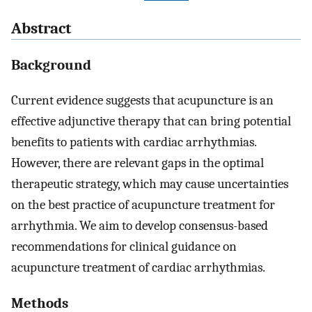
Abstract
Background
Current evidence suggests that acupuncture is an
effective adjunctive therapy that can bring potential
benefits to patients with cardiac arrhythmias.
However, there are relevant gaps in the optimal
therapeutic strategy, which may cause uncertainties
on the best practice of acupuncture treatment for
arrhythmia. We aim to develop consensus-based
recommendations for clinical guidance on
acupuncture treatment of cardiac arrhythmias.
Methods