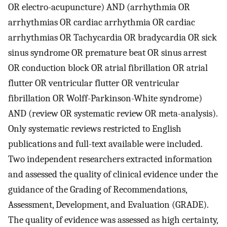
OR electro-acupuncture) AND (arrhythmia OR
arrhythmias OR cardiac arrhythmia OR cardiac
arrhythmias OR Tachycardia OR bradycardia OR sick
sinus syndrome OR premature beat OR sinus arrest
OR conduction block OR atrial fibrillation OR atrial
flutter OR ventricular flutter OR ventricular
fibrillation OR Wolff-Parkinson-White syndrome)
AND (review OR systematic review OR meta-analysis).
Only systematic reviews restricted to English
publications and full-text available were included.
Two independent researchers extracted information
and assessed the quality of clinical evidence under the
guidance of the Grading of Recommendations,
Assessment, Development, and Evaluation (GRADE).
The quality of evidence was assessed as high certainty,