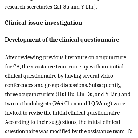
research secretaries (XT Su and Y Lin).
Clinical issue investigation
Development of the clinical questionnaire
After reviewing previous literature on acupuncture
for CA, the assistance team came up with an initial
clinical questionnaire by having several video
conferences and group discussions. Subsequently,
three acupuncturists (Hui Hu, Lin Du, and Y Lin) and
two methodologists (Wei Chen and LQ Wang) were
invited to revise the initial clinical questionnaire.
According to their suggestions, the initial clinical
questionnaire was modified by the assistance team. To