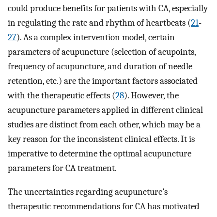
could produce benefits for patients with CA, especially
in regulating the rate and rhythm of heartbeats (
21
-
27
). As a complex intervention model, certain
parameters of acupuncture (selection of acupoints,
frequency of acupuncture, and duration of needle
retention, etc.) are the important factors associated
with the therapeutic effects (
28
). However, the
acupuncture parameters applied in different clinical
studies are distinct from each other, which may be a
key reason for the inconsistent clinical effects. It is
imperative to determine the optimal acupuncture
parameters for CA treatment.
The uncertainties regarding acupuncture’s
therapeutic recommendations for CA has motivated