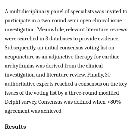
A multidisciplinary panel of specialists was invited to
participate in a two-round semi-open clinical issue
investigation. Meanwhile, relevant literature reviews
were searched in 3 databases to provide evidence.
Subsequently, an initial consensus voting list on
acupuncture as an adjunctive therapy for cardiac
arrhythmias was derived from the clinical
investigation and literature review. Finally, 30
authoritative experts reached a consensus on the key
issues of the voting list by a three-round modified
Delphi survey. Consensus was defined when >80%
agreement was achieved.
Results