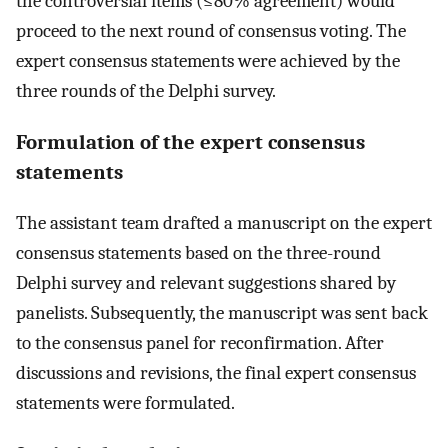
the controversial items (≤80% agreement) would
proceed to the next round of consensus voting. The
expert consensus statements were achieved by the
three rounds of the Delphi survey.
Formulation of the expert consensus
statements
The assistant team drafted a manuscript on the expert
consensus statements based on the three-round
Delphi survey and relevant suggestions shared by
panelists. Subsequently, the manuscript was sent back
to the consensus panel for reconfirmation. After
discussions and revisions, the final expert consensus
statements were formulated.