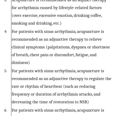
for arrhythmia caused by lifestyle-related factors
(over exercise, excessive emotion, drinking coffee,
smoking and drinking, etc.)
4
For patients with sinus arrhythmia, acupuncture is
recommended as an adjunctive therapy to relieve
clinical symptoms (palpitations, dyspnea or shortness
of breath, chest pain or discomfort, fatigue, and
dizziness)
5
For patients with sinus arrhythmia, acupuncture is
recommended as an adjunctive therapy to regulate the
rate or rhythm of heartbeat (such as reducing
frequency or duration of arrhythmia attacks, and
decreasing the time of restoration to NSR)
6
For patients with sinus arrhythmia, acupuncture is