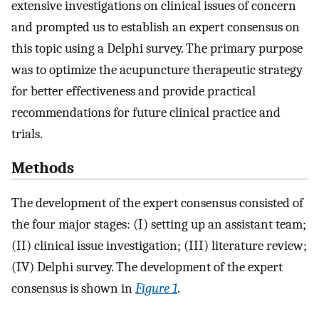
extensive investigations on clinical issues of concern
and prompted us to establish an expert consensus on
this topic using a Delphi survey. The primary purpose
was to optimize the acupuncture therapeutic strategy
for better effectiveness and provide practical
recommendations for future clinical practice and
trials.
Methods
The development of the expert consensus consisted of
the four major stages: (I) setting up an assistant team;
(II) clinical issue investigation; (III) literature review;
(IV) Delphi survey. The development of the expert
consensus is shown in
Figure 1
.