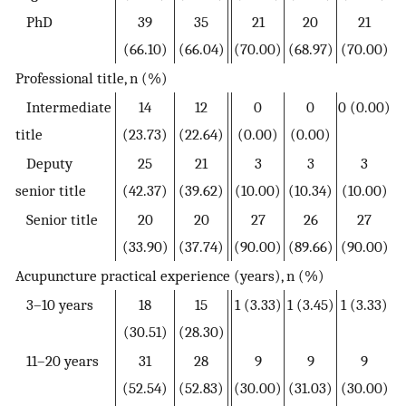
PhD
39
35
21
20
21
(66.10)
(66.04)
(70.00)
(68.97)
(70.00)
Professional title, n (%)
Intermediate
14
12
0
0
0 (0.00)
title
(23.73)
(22.64)
(0.00)
(0.00)
Deputy
25
21
3
3
3
senior title
(42.37)
(39.62)
(10.00)
(10.34)
(10.00)
Senior title
20
20
27
26
27
(33.90)
(37.74)
(90.00)
(89.66)
(90.00)
Acupuncture practical experience (years), n (%)
3–10 years
18
15
1 (3.33)
1 (3.45)
1 (3.33)
(30.51)
(28.30)
11–20 years
31
28
9
9
9
(52.54)
(52.83)
(30.00)
(31.03)
(30.00)