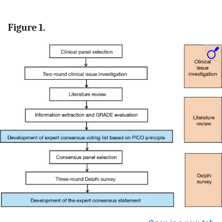
Figure 1.