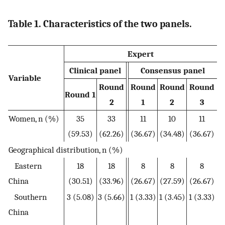
Table 1. Characteristics of the two panels.
Expert
Clinical panel
Consensus panel
Variable
Round
Round
Round
Round
Round 1
2
1
2
3
Women, n (%)
35
33
11
10
11
(59.53)
(62.26)
(36.67)
(34.48)
(36.67)
Geographical distribution, n (%)
Eastern
18
18
8
8
8
China
(30.51)
(33.96)
(26.67)
(27.59)
(26.67)
Southern
3 (5.08)
3 (5.66)
1 (3.33)
1 (3.45)
1 (3.33)
China