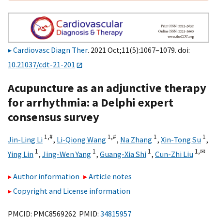
Cardiovasc Diagn Ther
. 2021 Oct;11(5):1067–1079. doi:
10.21037/cdt-21-201
Acupuncture as an adjunctive therapy
for arrhythmia: a Delphi expert
consensus survey
1,
#
1,
#
1
1
Jin-Ling Li
,
Li-Qiong Wang
,
Na Zhang
,
Xin-Tong Su
,
1
1
1
1,
✉
Ying Lin
,
Jing-Wen Yang
,
Guang-Xia Shi
,
Cun-Zhi Liu
Author information
Article notes
Copyright and License information
PMCID: PMC8569262 PMID:
34815957