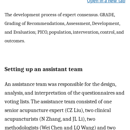
Open in a new tab
The development process of expert consensus. GRADE,
Grading of Recommendations, Assessment, Development,
and Evaluation; PICO, population, intervention, control, and
outcomes.
Setting up an assistant team
An assistance team was responsible for the design,
analysis, and interpretation of the questionnaires and
voting lists. The assistance team consisted of one
senior acupuncture expert (CZ Liu), two clinical
acupuncturists (N Zhang, and JL Li), two
methodologists (Wei Chen and LQ Wang) and two