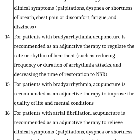
clinical symptoms (palpitations, dyspnea or shortness
of breath, chest pain or discomfort, fatigue, and
dizziness)
14
For patients with bradyarrhythmia, acupuncture is
recommended as an adjunctive therapy to regulate the
rate or rhythm of heartbeat (such as reducing
frequency or duration of arrhythmia attacks, and
decreasing the time of restoration to NSR)
15
For patients with bradyarrhythmia, acupuncture is
recommended as an adjunctive therapy to improve the
quality of life and mental conditions
16
For patients with atrial fibrillation, acupuncture is
recommended as an adjunctive therapy to relieve
clinical symptoms (palpitations, dyspnea or shortness