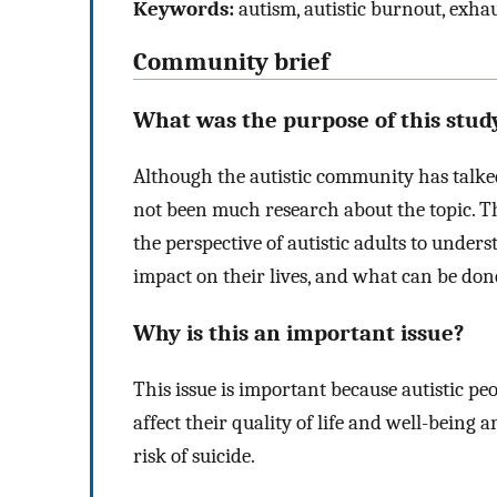
Keywords:
autism, autistic burnout, exhau
Community brief
What was the purpose of this stud
Although the autistic community has talked
not been much research about the topic. Th
the perspective of autistic adults to unde
impact on their lives, and what can be done
Why is this an important issue?
This issue is important because autistic pe
affect their quality of life and well-being
risk of suicide.