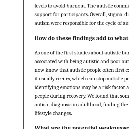
levels to avoid burnout. The autistic comm
support for participants. Overall, stigma,
autism were responsible for the cycle of au
How do these findings add to wha
As one of the first studies about autistic b
associated with being autistic and poor a
now know that autistic people often first 
it usually recurs, which can stop autistic pe
identifying emotions may be a risk factor
people during recovery. We found that some
autism diagnosis in adulthood, finding t
lifestyle changes.
What are the potential weaknesses