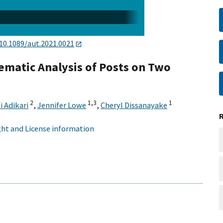
10.1089/aut.2021.0021
hematic Analysis of Posts on Two
2
1,
3
1
i Adikari
,
Jennifer Lowe
,
Cheryl Dissanayake
ht and License information