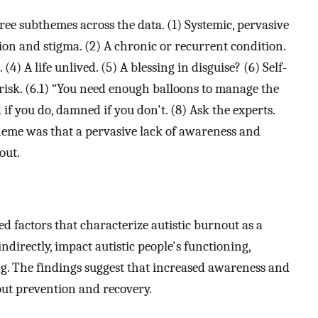
ee subthemes across the data. (1) Systemic, pervasive
ion and stigma. (2) A chronic or recurrent condition.
4) A life unlived. (5) A blessing in disguise? (6) Self-
risk. (6.1) “You need enough balloons to manage the
f you do, damned if you don't. (8) Ask the experts.
heme was that a pervasive lack of awareness and
out.
ted factors that characterize autistic burnout as a
ndirectly, impact autistic people's functioning,
ing. The findings suggest that increased awareness and
out prevention and recovery.