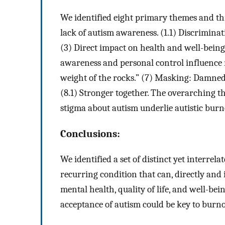
We identified eight primary themes and thr
lack of autism awareness. (1.1) Discriminat
(3) Direct impact on health and well-being. (
awareness and personal control influence 
weight of the rocks.” (7) Masking: Damned i
(8.1) Stronger together. The overarching t
stigma about autism underlie autistic burn
Conclusions:
We identified a set of distinct yet interrela
recurring condition that can, directly and i
mental health, quality of life, and well-be
acceptance of autism could be key to burn