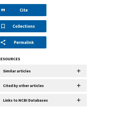
Cite
Collections
Permalink
RESOURCES
Similar articles
Cited by other articles
Links to NCBI Databases