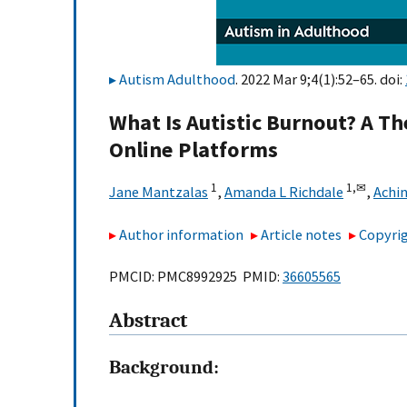
Autism Adulthood
. 2022 Mar 9;4(1):52–65. doi:
What Is Autistic Burnout? A T
Online Platforms
1
1,
✉
Jane Mantzalas
,
Amanda L Richdale
,
Achin
Author information
Article notes
Copyrig
PMCID: PMC8992925 PMID:
36605565
Abstract
Background: