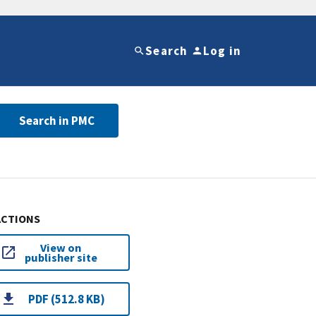
Search
Log in
Search in PMC
ACTIONS
View on
publisher site
PDF (512.8 KB)