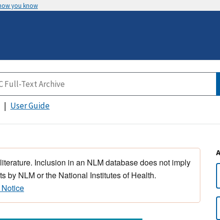
 how you know
User Guide
 literature. Inclusion in an NLM database does not imply
s by NLM or the National Institutes of Health.
 Notice