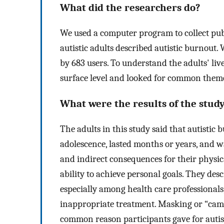
What did the researchers do?
We used a computer program to collect pub
autistic adults described autistic burnout.
by 683 users. To understand the adults' liv
surface level and looked for common theme
What were the results of the stud
The adults in this study said that autistic
adolescence, lasted months or years, and w
and indirect consequences for their physic
ability to achieve personal goals. They des
especially among health care professionals
inappropriate treatment. Masking or “camo
common reason participants gave for autis