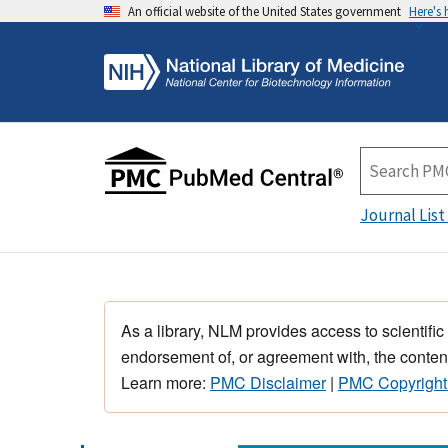
An official website of the United States government
Here's
Journal List
As a library, NLM provides access to scientific
endorsement of, or agreement with, the content
Learn more:
PMC Disclaimer
|
PMC Copyright