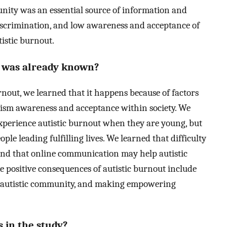
unity was an essential source of information and
 discrimination, and low awareness and acceptance of
tistic burnout.
t was already known?
urnout, we learned that it happens because of factors
utism awareness and acceptance within society. We
experience autistic burnout when they are young, but
ople leading fulfilling lives. We learned that difficulty
 and that online communication may help autistic
 positive consequences of autistic burnout include
he autistic community, and making empowering
 in the study?