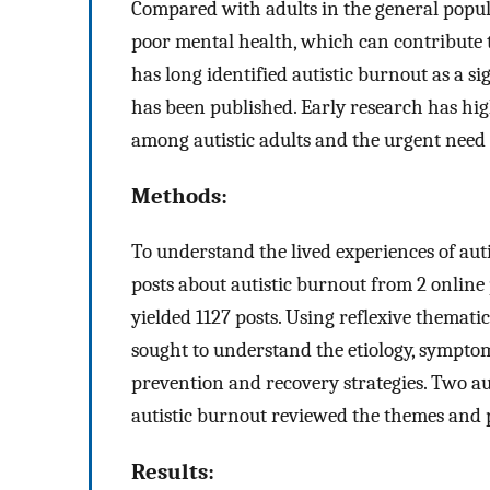
Compared with adults in the general populat
poor mental health, which can contribute t
has long identified autistic burnout as a si
has been published. Early research has hig
among autistic adults and the urgent need
Methods:
To understand the lived experiences of auti
posts about autistic burnout from 2 onlin
yielded 1127 posts. Using reflexive themat
sought to understand the etiology, symptoms
prevention and recovery strategies. Two au
autistic burnout reviewed the themes and 
Results: