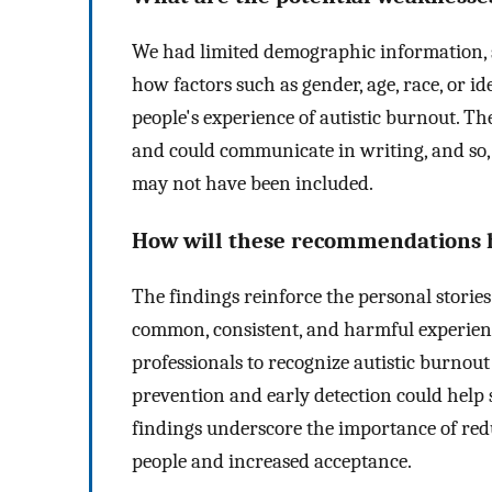
We had limited demographic information, 
how factors such as gender, age, race, or 
people's experience of autistic burnout. Th
and could communicate in writing, and so
may not have been included.
How will these recommendations he
The findings reinforce the personal stories
common, consistent, and harmful experience
professionals to recognize autistic burnou
prevention and early detection could help 
findings underscore the importance of red
people and increased acceptance.