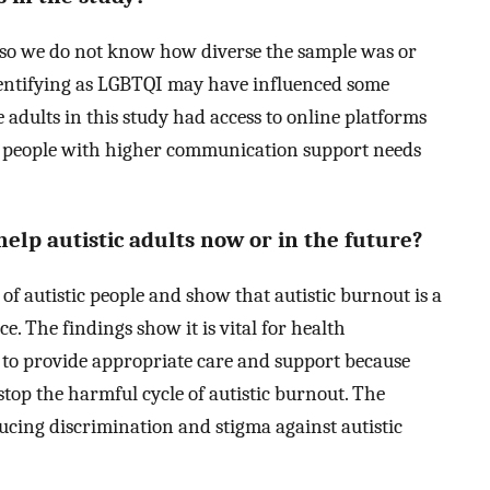
so we do not know how diverse the sample was or
identifying as LGBTQI may have influenced some
e adults in this study had access to online platforms
, people with higher communication support needs
lp autistic adults now or in the future?
 of autistic people and show that autistic burnout is a
. The findings show it is vital for health
t to provide appropriate care and support because
stop the harmful cycle of autistic burnout. The
ucing discrimination and stigma against autistic