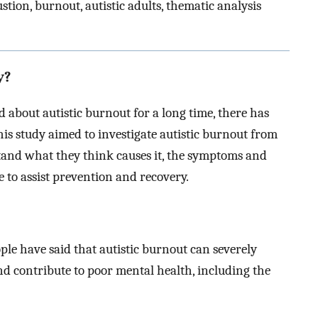
stion, burnout, autistic adults, thematic analysis
y?
 about autistic burnout for a long time, there has
is study aimed to investigate autistic burnout from
rstand what they think causes it, the symptoms and
 to assist prevention and recovery.
ople have said that autistic burnout can severely
 and contribute to poor mental health, including the