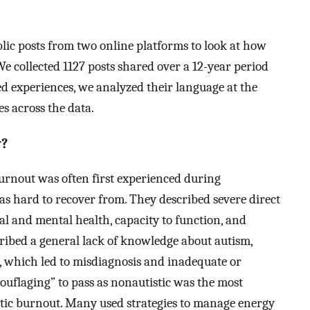
lic posts from two online platforms to look at how
 We collected 1127 posts shared over a 12-year period
ed experiences, we analyzed their language at the
s across the data.
y?
 burnout was often first experienced during
as hard to recover from. They described severe direct
al and mental health, capacity to function, and
cribed a general lack of knowledge about autism,
, which led to misdiagnosis and inadequate or
uflaging” to pass as nonautistic was the most
tic burnout. Many used strategies to manage energy