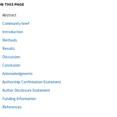
ON THIS PAGE
Abstract
Community brief
Introduction
Methods
Results
Discussion
Conclusion
Acknowledgments
Authorship Confirmation Statement
Author Disclosure Statement
Funding Information
References