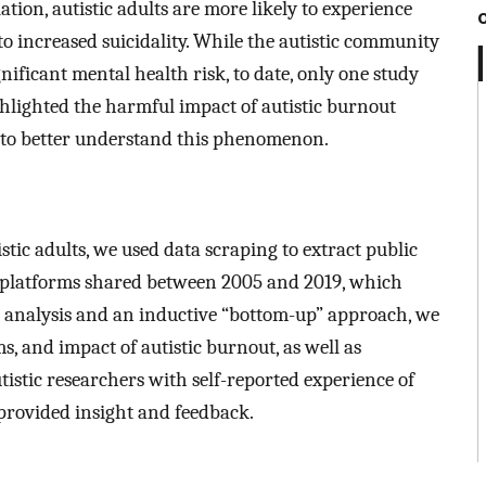
ion, autistic adults are more likely to experience
o increased suicidality. While the autistic community
gnificant mental health risk, to date, only one study
hlighted the harmful impact of autistic burnout
 to better understand this phenomenon.
stic adults, we used data scraping to extract public
e platforms shared between 2005 and 2019, which
ic analysis and an inductive “bottom-up” approach, we
, and impact of autistic burnout, as well as
tistic researchers with self-reported experience of
provided insight and feedback.