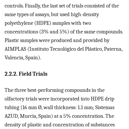
controls. Finally, the last set of trials consisted of the
same types of assays, but used high-density
polyethylene (HDPE) samples with two
concentrations (3% and 5%) of the same compounds.
Plastic samples were produced and provided by
AIMPLAS (Instituto Tecnológico del Plástico, Paterna,
Valencia, Spain).
2.2.2. Field Trials
The three best-performing compounds in the
olfactory trials were incorporated into HDPE drip
tubing (16 mm Ø, wall thickness: 1.1 mm; Sistemas
AZUD, Murcia, Spain) at a 5% concentration. The
density of plastic and concentration of substances