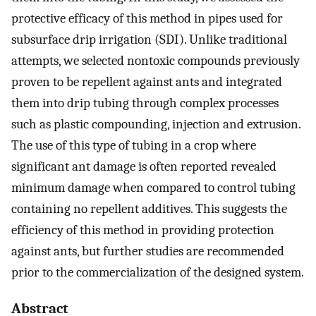
protective efficacy of this method in pipes used for
subsurface drip irrigation (SDI). Unlike traditional
attempts, we selected nontoxic compounds previously
proven to be repellent against ants and integrated
them into drip tubing through complex processes
such as plastic compounding, injection and extrusion.
The use of this type of tubing in a crop where
significant ant damage is often reported revealed
minimum damage when compared to control tubing
containing no repellent additives. This suggests the
efficiency of this method in providing protection
against ants, but further studies are recommended
prior to the commercialization of the designed system.
Abstract