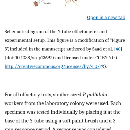
Open in a new tab
Schematic diagram of the Y-tube olfactometer and
experimental setup. This figure is a modification of “Figure
3”, included in the manuscript authored by Saad et al. [
46
]
(doi: 10.1038/srep13697) and licensed under CC BY 4.0 (
http://creativecommons.org/licenses/by/4.0/
).
For all olfactory tests, similar-sized
P. pallidula
workers from the laboratory colony were used. Each
specimen was tested individually by placing it at the
base of the Y-tube using a soft paint brush and a 3
min response period. A response was considered