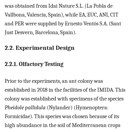
was obtained from Idai Nature S.L. (La Pobla de
Vallbona, Valencia, Spain), while EA, EUC, ANI, CIT
and PER were supplied by Ernesto Ventós S.A. (Sant
Just Desvern, Barcelona, Spain).
2.2. Experimental Design
2.2.1. Olfactory Testing
Prior to the experiments, an ant colony was
established in 2018 in the facilities of the IMIDA. This
colony was established with specimens of the species
Pheidole pallidula
(Nylander) (Hymenoptera:
Formicidae). This species was chosen because of its
high abundance in the soil of Mediterranean crops