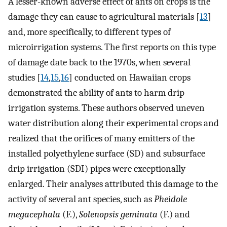
A lesser-known adverse effect of ants on crops is the
damage they can cause to agricultural materials [
13
]
and, more specifically, to different types of
microirrigation systems. The first reports on this type
of damage date back to the 1970s, when several
studies [
14
,
15
,
16
] conducted on Hawaiian crops
demonstrated the ability of ants to harm drip
irrigation systems. These authors observed uneven
water distribution along their experimental crops and
realized that the orifices of many emitters of the
installed polyethylene surface (SD) and subsurface
drip irrigation (SDI) pipes were exceptionally
enlarged. Their analyses attributed this damage to the
activity of several ant species, such as
Pheidole
megacephala
(F.),
Solenopsis geminata
(F.) and