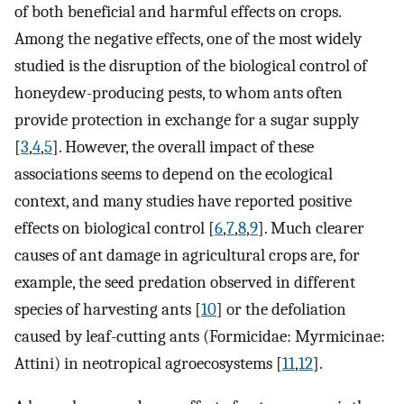
of both beneficial and harmful effects on crops.
Among the negative effects, one of the most widely
studied is the disruption of the biological control of
honeydew-producing pests, to whom ants often
provide protection in exchange for a sugar supply
[
3
,
4
,
5
]. However, the overall impact of these
associations seems to depend on the ecological
context, and many studies have reported positive
effects on biological control [
6
,
7
,
8
,
9
]. Much clearer
causes of ant damage in agricultural crops are, for
example, the seed predation observed in different
species of harvesting ants [
10
] or the defoliation
caused by leaf-cutting ants (Formicidae: Myrmicinae:
Attini) in neotropical agroecosystems [
11
,
12
].