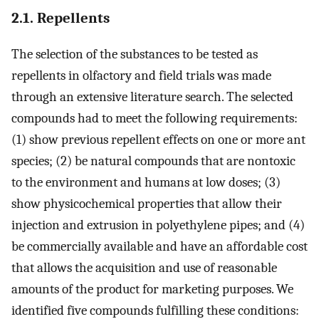
2.1. Repellents
The selection of the substances to be tested as
repellents in olfactory and field trials was made
through an extensive literature search. The selected
compounds had to meet the following requirements:
(1) show previous repellent effects on one or more ant
species; (2) be natural compounds that are nontoxic
to the environment and humans at low doses; (3)
show physicochemical properties that allow their
injection and extrusion in polyethylene pipes; and (4)
be commercially available and have an affordable cost
that allows the acquisition and use of reasonable
amounts of the product for marketing purposes. We
identified five compounds fulfilling these conditions: