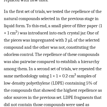
In the first set of trials, we tested the repellence of the
natural compounds selected in the previous stage in
liquid form. To this end, a small piece of filter paper (1
2
× 1 cm
) was introduced into each crystal jar. One of
the pieces was impregnated with 2 µL of the selected
compound and the other was not, constituting the
odorless control. The repellence of these compounds
was also pairwise compared to establish a hierarchy
among them. In a second set of trials, we repeated the
3
same methodology using 1 × 1 × 0.2 cm
samples of
low-density polyethylene (LDPE) containing 5% of
the compounds that showed the highest repellence as
odor sources in the previous set. LDPE fragments that
did not contain those compounds were used as