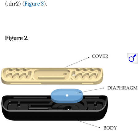
(
π
h
r
2
)
(
Figure 3
).
Figure 2.