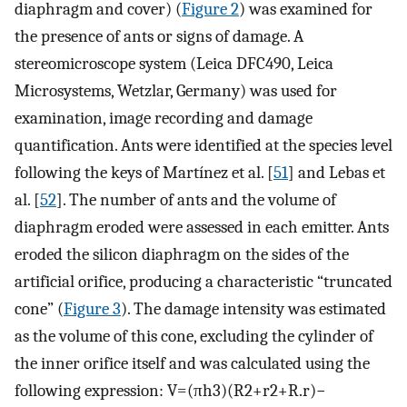
diaphragm and cover) (
Figure 2
) was examined for
the presence of ants or signs of damage. A
stereomicroscope system (Leica DFC490, Leica
Microsystems, Wetzlar, Germany) was used for
examination, image recording and damage
quantification. Ants were identified at the species level
following the keys of Martínez et al. [
51
] and Lebas et
al. [
52
]. The number of ants and the volume of
diaphragm eroded were assessed in each emitter. Ants
eroded the silicon diaphragm on the sides of the
artificial orifice, producing a characteristic “truncated
cone” (
Figure 3
). The damage intensity was estimated
as the volume of this cone, excluding the cylinder of
the inner orifice itself and was calculated using the
following expression:
V
=
(
π
h
3
)
(
R
2
+
r
2
+
R
.
r
)
−