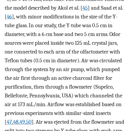
the model described by Akol et al. [
45
] and Saad et al.
[
46
], with minor modifications in the size of the Y-
tube glass. In our study, the Y-tube was 0.5 cm in
diameter, with a 6 cm base and two 5 cm arms. Odor
sources were placed inside two 125 mL crystal jars,
one connected to each arm of the olfactometer with
Teflon tubes (0.5 cm in diameter). Air was circulated
through the system by an air pump, which pumped
the air first through an active charcoal filter for
purification, then through a flowmeter (Supelco,
Bellefonte, Pennsylvania, USA) which channeled the
air at 173 mL/min. Airflow was established based on
previous experiments with similar-sized insects
[
47
,
48
,
49
,
50
]. Air was ejected from the flowmeter and
split into two streams by Y-tube glass, with each arm