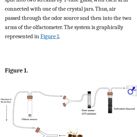
connected with one of the crystal jars. Thus, air
passed through the odor source and then into the two
arms of the olfactometer. The system is graphically
represented in
Figure 1
.
Figure 1.