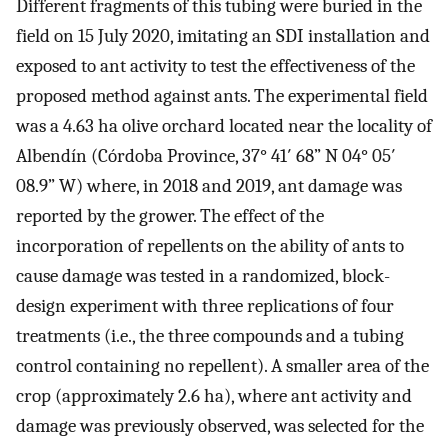
Different fragments of this tubing were buried in the
field on 15 July 2020, imitating an SDI installation and
exposed to ant activity to test the effectiveness of the
proposed method against ants. The experimental field
was a 4.63 ha olive orchard located near the locality of
Albendín (Córdoba Province, 37° 41′ 68” N 04° 05′
08.9” W) where, in 2018 and 2019, ant damage was
reported by the grower. The effect of the
incorporation of repellents on the ability of ants to
cause damage was tested in a randomized, block-
design experiment with three replications of four
treatments (i.e., the three compounds and a tubing
control containing no repellent). A smaller area of the
crop (approximately 2.6 ha), where ant activity and
damage was previously observed, was selected for the