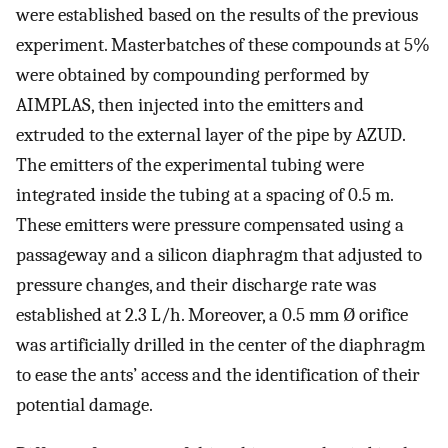
were established based on the results of the previous
experiment. Masterbatches of these compounds at 5%
were obtained by compounding performed by
AIMPLAS, then injected into the emitters and
extruded to the external layer of the pipe by AZUD.
The emitters of the experimental tubing were
integrated inside the tubing at a spacing of 0.5 m.
These emitters were pressure compensated using a
passageway and a silicon diaphragm that adjusted to
pressure changes, and their discharge rate was
established at 2.3 L/h. Moreover, a 0.5 mm Ø orifice
was artificially drilled in the center of the diaphragm
to ease the ants’ access and the identification of their
potential damage.