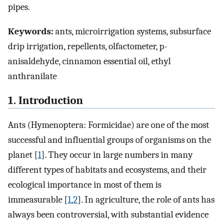
pipes.
Keywords:
ants, microirrigation systems, subsurface
drip irrigation, repellents, olfactometer, p-
anisaldehyde, cinnamon essential oil, ethyl
anthranilate
1. Introduction
Ants (Hymenoptera: Formicidae) are one of the most
successful and influential groups of organisms on the
planet [
1
]. They occur in large numbers in many
different types of habitats and ecosystems, and their
ecological importance in most of them is
immeasurable [
1
,
2
]. In agriculture, the role of ants has
always been controversial, with substantial evidence