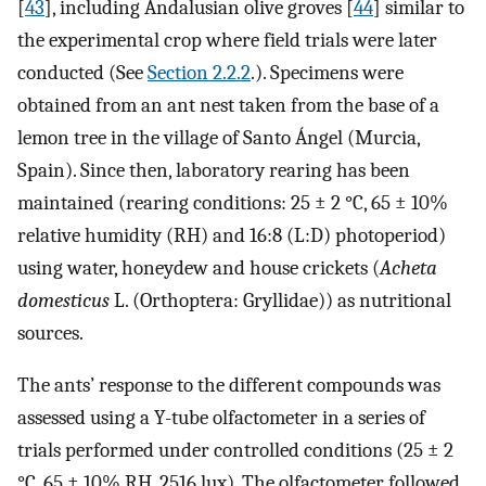
[
43
], including Andalusian olive groves [
44
] similar to
the experimental crop where field trials were later
conducted (See
Section 2.2.2
.). Specimens were
obtained from an ant nest taken from the base of a
lemon tree in the village of Santo Ángel (Murcia,
Spain). Since then, laboratory rearing has been
maintained (rearing conditions: 25 ± 2 °C, 65 ± 10%
relative humidity (RH) and 16:8 (L:D) photoperiod)
using water, honeydew and house crickets (
Acheta
domesticus
L. (Orthoptera: Gryllidae)) as nutritional
sources.
The ants’ response to the different compounds was
assessed using a Y-tube olfactometer in a series of
trials performed under controlled conditions (25 ± 2
°C, 65 ± 10% RH, 2516 lux). The olfactometer followed