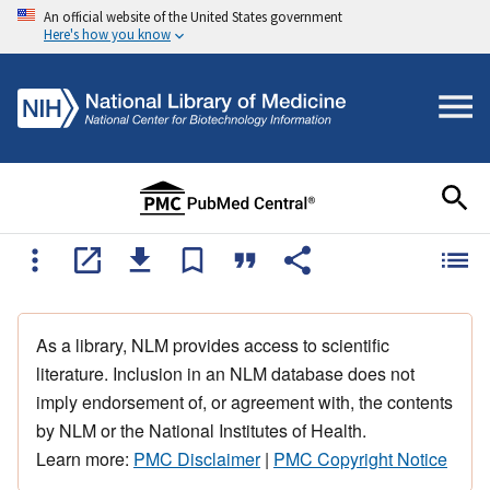
An official website of the United States government
Here's how you know
As a library, NLM provides access to scientific
literature. Inclusion in an NLM database does not
imply endorsement of, or agreement with, the contents
by NLM or the National Institutes of Health.
Learn more:
PMC Disclaimer
|
PMC Copyright Notice