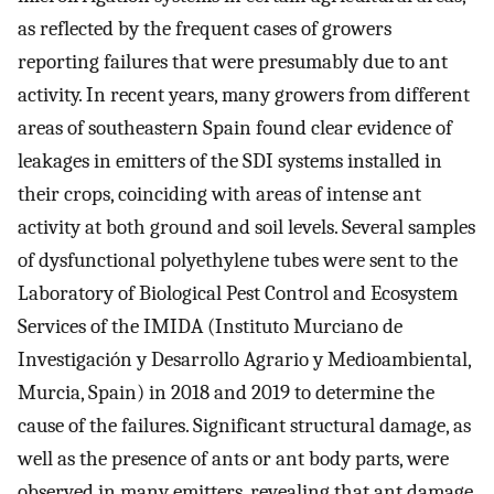
as reflected by the frequent cases of growers
reporting failures that were presumably due to ant
activity. In recent years, many growers from different
areas of southeastern Spain found clear evidence of
leakages in emitters of the SDI systems installed in
their crops, coinciding with areas of intense ant
activity at both ground and soil levels. Several samples
of dysfunctional polyethylene tubes were sent to the
Laboratory of Biological Pest Control and Ecosystem
Services of the IMIDA (Instituto Murciano de
Investigación y Desarrollo Agrario y Medioambiental,
Murcia, Spain) in 2018 and 2019 to determine the
cause of the failures. Significant structural damage, as
well as the presence of ants or ant body parts, were
observed in many emitters, revealing that ant damage