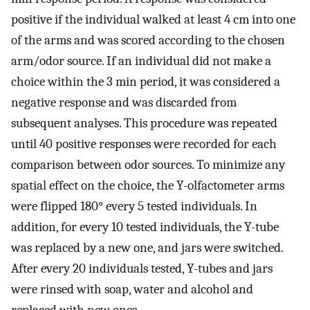
positive if the individual walked at least 4 cm into one
of the arms and was scored according to the chosen
arm/odor source. If an individual did not make a
choice within the 3 min period, it was considered a
negative response and was discarded from
subsequent analyses. This procedure was repeated
until 40 positive responses were recorded for each
comparison between odor sources. To minimize any
spatial effect on the choice, the Y-olfactometer arms
were flipped 180° every 5 tested individuals. In
addition, for every 10 tested individuals, the Y-tube
was replaced by a new one, and jars were switched.
After every 20 individuals tested, Y-tubes and jars
were rinsed with soap, water and alcohol and
replaced with new ones.