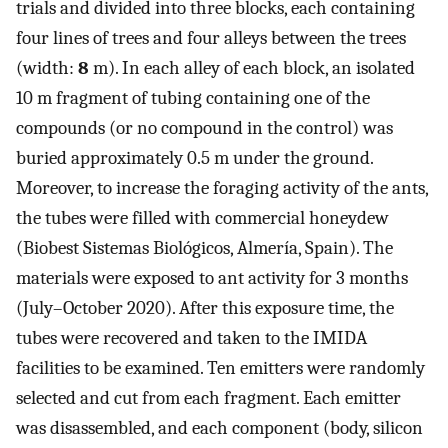
trials and divided into three blocks, each containing
four lines of trees and four alleys between the trees
(width:
8
m). In each alley of each block, an isolated
10 m fragment of tubing containing one of the
compounds (or no compound in the control) was
buried approximately 0.5 m under the ground.
Moreover, to increase the foraging activity of the ants,
the tubes were filled with commercial honeydew
(Biobest Sistemas Biológicos, Almería, Spain). The
materials were exposed to ant activity for 3 months
(July–October 2020). After this exposure time, the
tubes were recovered and taken to the IMIDA
facilities to be examined. Ten emitters were randomly
selected and cut from each fragment. Each emitter
was disassembled, and each component (body, silicon