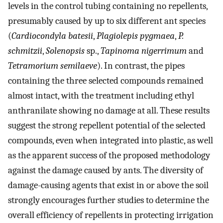
levels in the control tubing containing no repellents,
presumably caused by up to six different ant species
(
Cardiocondyla batesii
,
Plagiolepis pygmaea
,
P.
schmitzii
,
Solenopsis
sp.,
Tapinoma nigerrimum
and
Tetramorium semilaeve
). In contrast, the pipes
containing the three selected compounds remained
almost intact, with the treatment including ethyl
anthranilate showing no damage at all. These results
suggest the strong repellent potential of the selected
compounds, even when integrated into plastic, as well
as the apparent success of the proposed methodology
against the damage caused by ants. The diversity of
damage-causing agents that exist in or above the soil
strongly encourages further studies to determine the
overall efficiency of repellents in protecting irrigation