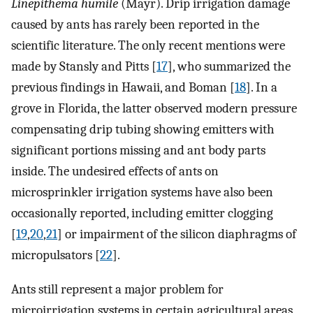
Linepithema humile
(Mayr). Drip irrigation damage
caused by ants has rarely been reported in the
scientific literature. The only recent mentions were
made by Stansly and Pitts [
17
], who summarized the
previous findings in Hawaii, and Boman [
18
]. In a
grove in Florida, the latter observed modern pressure
compensating drip tubing showing emitters with
significant portions missing and ant body parts
inside. The undesired effects of ants on
microsprinkler irrigation systems have also been
occasionally reported, including emitter clogging
[
19
,
20
,
21
] or impairment of the silicon diaphragms of
micropulsators [
22
].
Ants still represent a major problem for
microirrigation systems in certain agricultural areas,