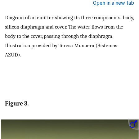
Open in a new tab
Diagram of an emitter showing its three components: body,
silicon diaphragm and cover. The water flows from the
body to the cover, passing through the diaphragm.
Illustration provided by Teresa Munuera (Sistemas
AZUD).
Figure 3.