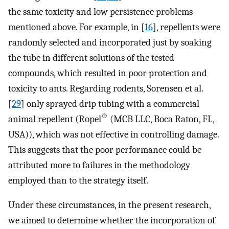
the same toxicity and low persistence problems
mentioned above. For example, in [
16
], repellents were
randomly selected and incorporated just by soaking
the tube in different solutions of the tested
compounds, which resulted in poor protection and
toxicity to ants. Regarding rodents, Sorensen et al.
[
29
] only sprayed drip tubing with a commercial
®
animal repellent (Ropel
(MCB LLC, Boca Raton, FL,
USA)), which was not effective in controlling damage.
This suggests that the poor performance could be
attributed more to failures in the methodology
employed than to the strategy itself.
Under these circumstances, in the present research,
we aimed to determine whether the incorporation of