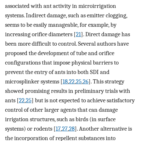
associated with ant activity in microirrigation
systems. Indirect damage, such as emitter clogging,
seems to be easily manageable, for example, by
increasing orifice diameters [
21
]. Direct damage has
been more difficult to control. Several authors have
proposed the development of tube and orifice
configurations that impose physical barriers to
prevent the entry of ants into both SDI and
microsplinker systems [
18
,
22
,
25
,
26
]. This strategy
showed promising results in preliminary trials with
ants [
22
,
25
] but is not expected to achieve satisfactory
control of other larger agents that can damage
irrigation structures, such as birds (in surface
systems) or rodents [
17
,
27
,
28
]. Another alternative is
the incorporation of repellent substances into