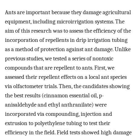
Ants are important because they damage agricultural
equipment, including microirrigation systems. The
aim of this research was to assess the efficiency of the
incorporation of repellents in drip irrigation tubing
as a method of protection against ant damage. Unlike
previous studies, we tested a series of nontoxic
compounds that are repellent to ants. First, we
assessed their repellent effects on a local ant species
via olfactometer trials. Then, the candidates showing
the best results (cinnamon essential oil, p-
anisaldehyde and ethyl anthranilate) were
incorporated via compounding, injection and
extrusion to polyethylene tubing to test their
efficiency in the field. Field tests showed high damage