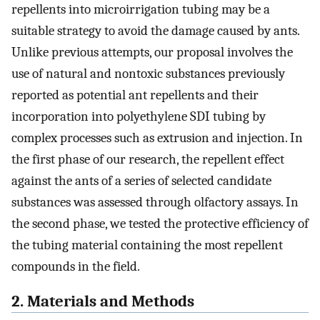
repellents into microirrigation tubing may be a
suitable strategy to avoid the damage caused by ants.
Unlike previous attempts, our proposal involves the
use of natural and nontoxic substances previously
reported as potential ant repellents and their
incorporation into polyethylene SDI tubing by
complex processes such as extrusion and injection. In
the first phase of our research, the repellent effect
against the ants of a series of selected candidate
substances was assessed through olfactory assays. In
the second phase, we tested the protective efficiency of
the tubing material containing the most repellent
compounds in the field.
2. Materials and Methods