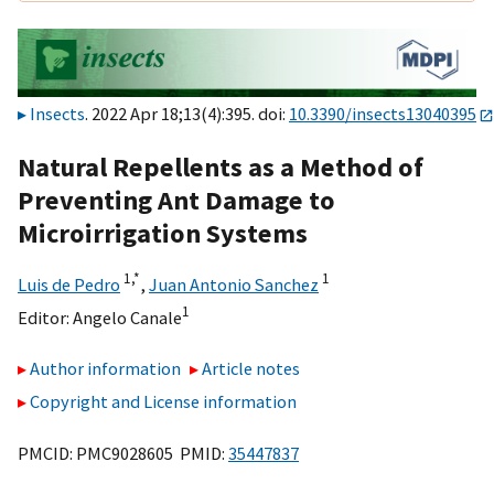
Insects
. 2022 Apr 18;13(4):395. doi:
10.3390/insects13040395
Natural Repellents as a Method of
Preventing Ant Damage to
Microirrigation Systems
1,
*
1
Luis de Pedro
,
Juan Antonio Sanchez
1
Editor:
Angelo Canale
Author information
Article notes
Copyright and License information
PMCID: PMC9028605 PMID:
35447837