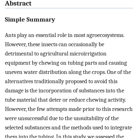
Abstract
Simple Summary
Ants play an essential role in most agroecosystems.
However, these insects can occasionally be
detrimental to agricultural microirrigation
equipment by chewing on tubing parts and causing
uneven water distribution along the crops. One of the
alternatives traditionally proposed to avoid this
damage is the incorporation of substances into the
tube material that deter or reduce chewing activity.
However, the few attempts made prior to this research
were unsuccessful due to the unsuitability of the
selected substances and the methods used to integrate
them into the tubing. In this study, we assessed the