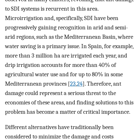
to SDI systems is recurrent in this area.
Microirrigation and, specifically, SDI have been
progressively gaining recognition in arid and semi-
arid regions, such as the Mediterranean Basin, where
water saving is a primary issue. In Spain, for example,
more than 3 million ha are irrigated each year, and
drip irrigation accounts for more than 40% of
agricultural water use and for up to 80% in some
Mediterranean provinces [
23
,
24
]. Therefore, ant
damage could represent a serious threat to the
economies of these areas, and finding solutions to this
problem has become a matter of critical importance.
Different alternatives have traditionally been
considered to minimize the damage and costs