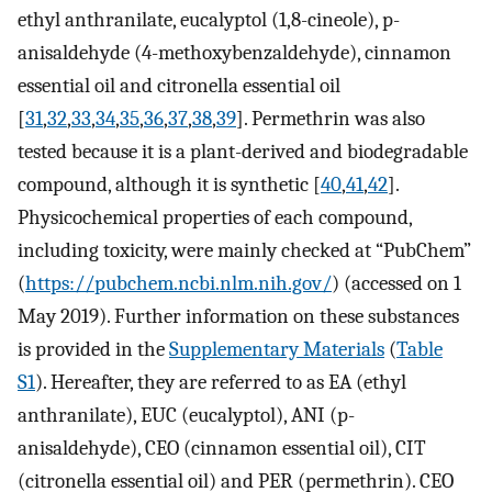
ethyl anthranilate, eucalyptol (1,8-cineole), p-
anisaldehyde (4-methoxybenzaldehyde), cinnamon
essential oil and citronella essential oil
[
31
,
32
,
33
,
34
,
35
,
36
,
37
,
38
,
39
]. Permethrin was also
tested because it is a plant-derived and biodegradable
compound, although it is synthetic [
40
,
41
,
42
].
Physicochemical properties of each compound,
including toxicity, were mainly checked at “PubChem”
(
https://pubchem.ncbi.nlm.nih.gov/
) (accessed on 1
May 2019). Further information on these substances
is provided in the
Supplementary Materials
(
Table
S1
). Hereafter, they are referred to as EA (ethyl
anthranilate), EUC (eucalyptol), ANI (p-
anisaldehyde), CEO (cinnamon essential oil), CIT
(citronella essential oil) and PER (permethrin). CEO