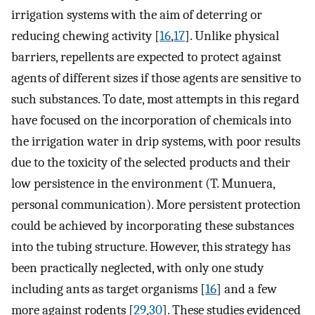
irrigation systems with the aim of deterring or
reducing chewing activity [
16
,
17
]. Unlike physical
barriers, repellents are expected to protect against
agents of different sizes if those agents are sensitive to
such substances. To date, most attempts in this regard
have focused on the incorporation of chemicals into
the irrigation water in drip systems, with poor results
due to the toxicity of the selected products and their
low persistence in the environment (T. Munuera,
personal communication). More persistent protection
could be achieved by incorporating these substances
into the tubing structure. However, this strategy has
been practically neglected, with only one study
including ants as target organisms [
16
] and a few
more against rodents [
29
,
30
]. These studies evidenced