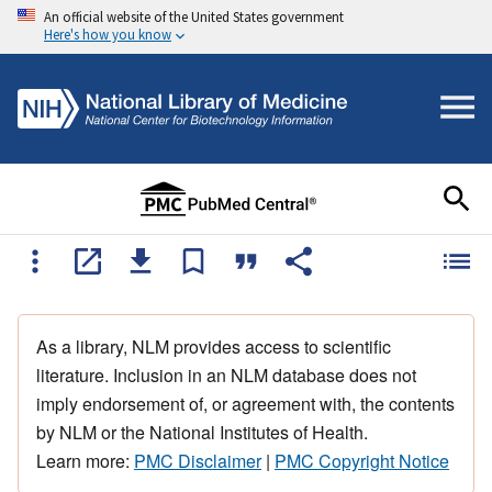
An official website of the United States government
Here's how you know
As a library, NLM provides access to scientific
literature. Inclusion in an NLM database does not
imply endorsement of, or agreement with, the contents
by NLM or the National Institutes of Health.
Learn more:
PMC Disclaimer
|
PMC Copyright Notice