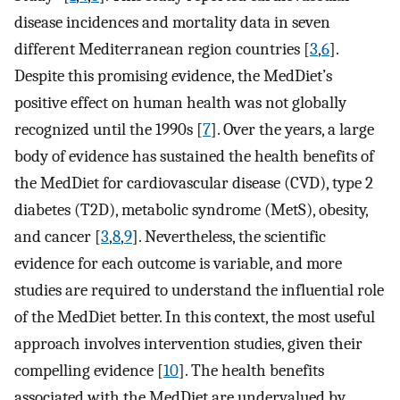
disease incidences and mortality data in seven
different Mediterranean region countries [
3
,
6
].
Despite this promising evidence, the MedDiet’s
positive effect on human health was not globally
recognized until the 1990s [
7
]. Over the years, a large
body of evidence has sustained the health benefits of
the MedDiet for cardiovascular disease (CVD), type 2
diabetes (T2D), metabolic syndrome (MetS), obesity,
and cancer [
3
,
8
,
9
]. Nevertheless, the scientific
evidence for each outcome is variable, and more
studies are required to understand the influential role
of the MedDiet better. In this context, the most useful
approach involves intervention studies, given their
compelling evidence [
10
]. The health benefits
associated with the MedDiet are undervalued by