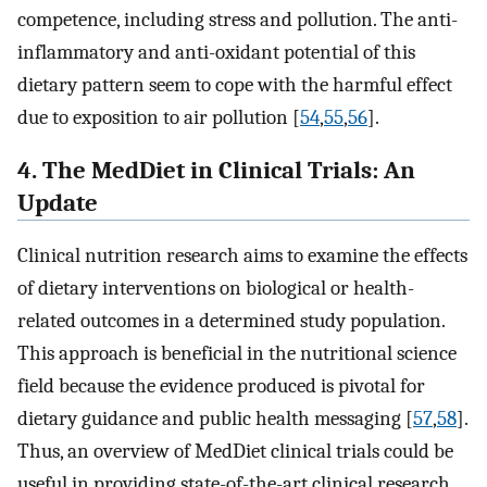
competence, including stress and pollution. The anti-
inflammatory and anti-oxidant potential of this
dietary pattern seem to cope with the harmful effect
due to exposition to air pollution [
54
,
55
,
56
].
4. The MedDiet in Clinical Trials: An
Update
Clinical nutrition research aims to examine the effects
of dietary interventions on biological or health-
related outcomes in a determined study population.
This approach is beneficial in the nutritional science
field because the evidence produced is pivotal for
dietary guidance and public health messaging [
57
,
58
].
Thus, an overview of MedDiet clinical trials could be
useful in providing state-of-the-art clinical research