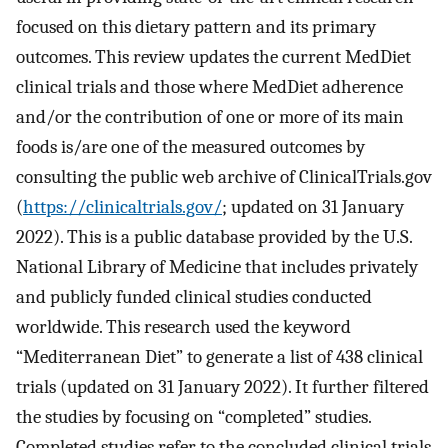
focused on this dietary pattern and its primary
outcomes. This review updates the current MedDiet
clinical trials and those where MedDiet adherence
and/or the contribution of one or more of its main
foods is/are one of the measured outcomes by
consulting the public web archive of ClinicalTrials.gov
(
https://clinicaltrials.gov/
; updated on 31 January
2022). This is a public database provided by the U.S.
National Library of Medicine that includes privately
and publicly funded clinical studies conducted
worldwide. This research used the keyword
“Mediterranean Diet” to generate a list of 438 clinical
trials (updated on 31 January 2022). It further filtered
the studies by focusing on “completed” studies.
Completed studies refer to the concluded clinical trials