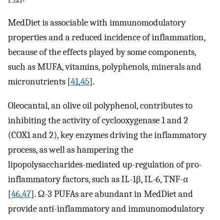
MedDiet is associable with immunomodulatory
properties and a reduced incidence of inflammation,
because of the effects played by some components,
such as MUFA, vitamins, polyphenols, minerals and
micronutrients [
41
,
45
].
Oleocantal, an olive oil polyphenol, contributes to
inhibiting the activity of cyclooxygenase 1 and 2
(COX1 and 2), key enzymes driving the inflammatory
process, as well as hampering the
lipopolysaccharides-mediated up-regulation of pro-
inflammatory factors, such as IL-1β, IL-6, TNF-α
[
46
,
47
]. Ω-3 PUFAs are abundant in MedDiet and
provide anti-inflammatory and immunomodulatory