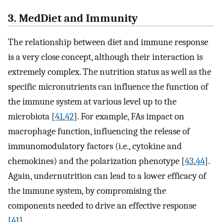
3. MedDiet and Immunity
The relationship between diet and immune response
is a very close concept, although their interaction is
extremely complex. The nutrition status as well as the
specific micronutrients can influence the function of
the immune system at various level up to the
microbiota [
41
,
42
]. For example, FAs impact on
macrophage function, influencing the release of
immunomodulatory factors (i.e., cytokine and
chemokines) and the polarization phenotype [
43
,
44
].
Again, undernutrition can lead to a lower efficacy of
the immune system, by compromising the
components needed to drive an effective response
[
41
].