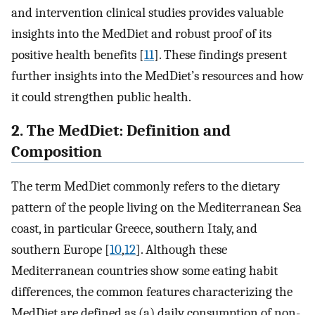
and intervention clinical studies provides valuable
insights into the MedDiet and robust proof of its
positive health benefits [
11
]. These findings present
further insights into the MedDiet’s resources and how
it could strengthen public health.
2. The MedDiet: Definition and
Composition
The term MedDiet commonly refers to the dietary
pattern of the people living on the Mediterranean Sea
coast, in particular Greece, southern Italy, and
southern Europe [
10
,
12
]. Although these
Mediterranean countries show some eating habit
differences, the common features characterizing the
MedDiet are defined as (a) daily consumption of non-