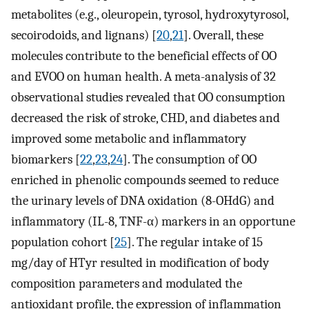
metabolites (e.g., oleuropein, tyrosol, hydroxytyrosol,
secoirodoids, and lignans) [
20
,
21
]. Overall, these
molecules contribute to the beneficial effects of OO
and EVOO on human health. A meta-analysis of 32
observational studies revealed that OO consumption
decreased the risk of stroke, CHD, and diabetes and
improved some metabolic and inflammatory
biomarkers [
22
,
23
,
24
]. The consumption of OO
enriched in phenolic compounds seemed to reduce
the urinary levels of DNA oxidation (8-OHdG) and
inflammatory (IL-8, TNF-α) markers in an opportune
population cohort [
25
]. The regular intake of 15
mg/day of HTyr resulted in modification of body
composition parameters and modulated the
antioxidant profile, the expression of inflammation