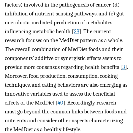
factors) involved in the pathogenesis of cancer, (d)
inhibition of nutrient-sensing pathways, and (e) gut
microbiota-mediated production of metabolites
influencing metabolic health [
39
]. The current
research focuses on the MedDiet pattern as a whole.
The overall combination of MedDiet foods and their
components’ additive or synergistic effects seems to
provide more consensus regarding health benefits [
3
].
Moreover, food production, consumption, cooking
techniques, and eating behaviors are also emerging as
innovative variables used to assess the beneficial
effects of the MedDiet [
40
]. Accordingly, research
must go beyond the common links between foods and
nutrients and consider other aspects characterizing
the MedDiet as a healthy lifestyle.