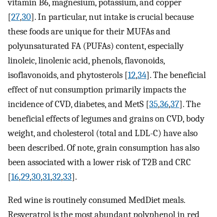
vitamin B6, magnesium, potassium, and copper
[
27
,
30
]. In particular, nut intake is crucial because
these foods are unique for their MUFAs and
polyunsaturated FA (PUFAs) content, especially
linoleic, linolenic acid, phenols, flavonoids,
isoflavonoids, and phytosterols [
12
,
34
]. The beneficial
effect of nut consumption primarily impacts the
incidence of CVD, diabetes, and MetS [
35
,
36
,
37
]. The
beneficial effects of legumes and grains on CVD, body
weight, and cholesterol (total and LDL-C) have also
been described. Of note, grain consumption has also
been associated with a lower risk of T2B and CRC
[
16
,
29
,
30
,
31
,
32
,
33
].
Red wine is routinely consumed MedDiet meals.
Resveratrol is the most abundant polyphenol in red