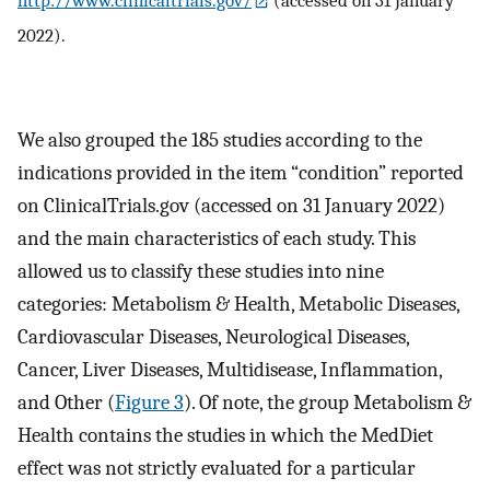
http://www.clinicaltrials.gov/
(accessed on 31 January
2022).
We also grouped the 185 studies according to the
indications provided in the item “condition” reported
on ClinicalTrials.gov (accessed on 31 January 2022)
and the main characteristics of each study. This
allowed us to classify these studies into nine
categories: Metabolism & Health, Metabolic Diseases,
Cardiovascular Diseases, Neurological Diseases,
Cancer, Liver Diseases, Multidisease, Inflammation,
and Other (
Figure 3
). Of note, the group Metabolism &
Health contains the studies in which the MedDiet
effect was not strictly evaluated for a particular