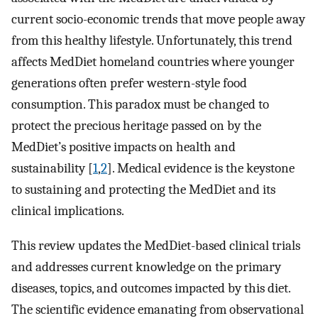
current socio-economic trends that move people away
from this healthy lifestyle. Unfortunately, this trend
affects MedDiet homeland countries where younger
generations often prefer western-style food
consumption. This paradox must be changed to
protect the precious heritage passed on by the
MedDiet’s positive impacts on health and
sustainability [
1
,
2
]. Medical evidence is the keystone
to sustaining and protecting the MedDiet and its
clinical implications.
This review updates the MedDiet-based clinical trials
and addresses current knowledge on the primary
diseases, topics, and outcomes impacted by this diet.
The scientific evidence emanating from observational