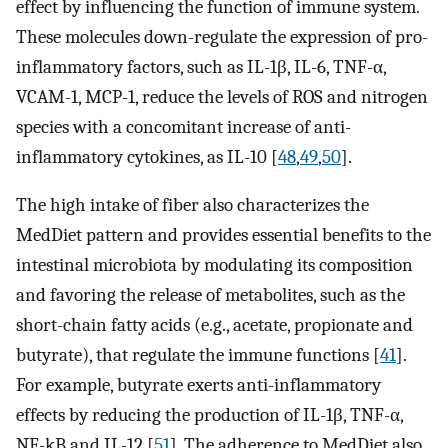
effect by influencing the function of immune system.
These molecules down-regulate the expression of pro-
inflammatory factors, such as IL-1β, IL-6, TNF-α,
VCAM-1, MCP-1, reduce the levels of ROS and nitrogen
species with a concomitant increase of anti-
inflammatory cytokines, as IL-10 [
48
,
49
,
50
].
The high intake of fiber also characterizes the
MedDiet pattern and provides essential benefits to the
intestinal microbiota by modulating its composition
and favoring the release of metabolites, such as the
short-chain fatty acids (e.g., acetate, propionate and
butyrate), that regulate the immune functions [
41
].
For example, butyrate exerts anti-inflammatory
effects by reducing the production of IL-1β, TNF-α,
NF-kB and IL-12 [
51
]. The adherence to MedDiet also