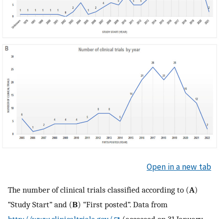
Open in a new tab
The number of clinical trials classified according to (
A
)
“Study Start” and (
B
) “First posted”. Data from