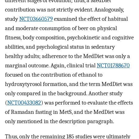
different stages of evolution; thus, a MedDiet
contribution was not strictly evident. Analogously,
study
NCT03660579
examined the effect of habitual
and moderate consumption of beer on physical
fitness, body composition, psychokinetic and cognitive
abilities, and psychological status in sedentary
healthy adults; adherence to the MedDiet was only a
marginal outcome. Again, clinical trial
NCT01788670
focused on the contribution of ethanol to
hydroxytyrosol formation, and the term MedDiet was
only compared in the background. Another study
(
NCT00433082
) was performed to evaluate the effects
of Ramadan fasting in MetS, and the MedDiet was
only mentioned in the description paragraph.
Thus, only the remaining 185 studies were ultimately