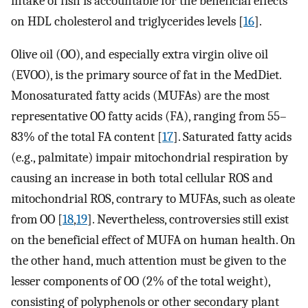
intake of fish is accountable for the beneficial effects
on HDL cholesterol and triglycerides levels [
16
].
Olive oil (OO), and especially extra virgin olive oil
(EVOO), is the primary source of fat in the MedDiet.
Monosaturated fatty acids (MUFAs) are the most
representative OO fatty acids (FA), ranging from 55–
83% of the total FA content [
17
]. Saturated fatty acids
(e.g., palmitate) impair mitochondrial respiration by
causing an increase in both total cellular ROS and
mitochondrial ROS, contrary to MUFAs, such as oleate
from OO [
18
,
19
]. Nevertheless, controversies still exist
on the beneficial effect of MUFA on human health. On
the other hand, much attention must be given to the
lesser components of OO (2% of the total weight),
consisting of polyphenols or other secondary plant