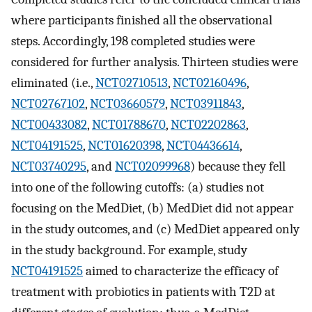
where participants finished all the observational
steps. Accordingly, 198 completed studies were
considered for further analysis. Thirteen studies were
eliminated (i.e.,
NCT02710513
,
NCT02160496
,
NCT02767102
,
NCT03660579
,
NCT03911843
,
NCT00433082
,
NCT01788670
,
NCT02202863
,
NCT04191525
,
NCT01620398
,
NCT04436614
,
NCT03740295
, and
NCT02099968
) because they fell
into one of the following cutoffs: (a) studies not
focusing on the MedDiet, (b) MedDiet did not appear
in the study outcomes, and (c) MedDiet appeared only
in the study background. For example, study
NCT04191525
aimed to characterize the efficacy of
treatment with probiotics in patients with T2D at