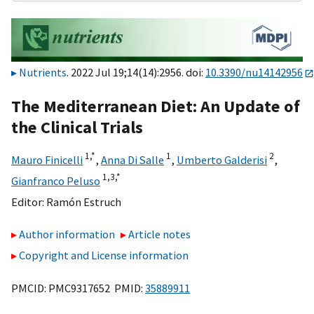
Nutrients
. 2022 Jul 19;14(14):2956. doi:
10.3390/nu14142956
The Mediterranean Diet: An Update of
the Clinical Trials
1,
*
1
2
Mauro Finicelli
,
Anna Di Salle
,
Umberto Galderisi
,
1,
3,
*
Gianfranco Peluso
Editor:
Ramón Estruch
Author information
Article notes
Copyright and License information
PMCID: PMC9317652 PMID:
35889911