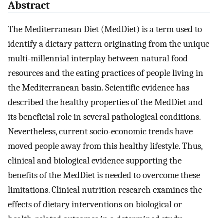
Abstract
The Mediterranean Diet (MedDiet) is a term used to
identify a dietary pattern originating from the unique
multi-millennial interplay between natural food
resources and the eating practices of people living in
the Mediterranean basin. Scientific evidence has
described the healthy properties of the MedDiet and
its beneficial role in several pathological conditions.
Nevertheless, current socio-economic trends have
moved people away from this healthy lifestyle. Thus,
clinical and biological evidence supporting the
benefits of the MedDiet is needed to overcome these
limitations. Clinical nutrition research examines the
effects of dietary interventions on biological or