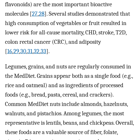
flavonoids) are the most important bioactive
molecules [
27
,
28
]. Several studies demonstrated that
high consumption of vegetables or fruit resulted in
lower risk for all-cause mortality, CHD, stroke, T2D,
colon rectal cancer (CRC), and adiposity
[
16
,
29
,
30
,
31
,
32
,
33
].
Legumes, grains, and nuts are regularly consumed in
the MedDiet. Grains appear both as a single food (e.g.,
rice and oatmeal) and as ingredients of processed
foods (e.g., bread, pasta, cereal, and crackers).
Common MedDiet nuts include almonds, hazelnuts,
walnuts, and pistachios. Among legumes, the most
representative is lentils, beans, and chickpeas. Overall,
these foods are a valuable source of fiber, folate,