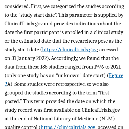
considered. First, we categorized the studies according
to the “study start date”. This parameter is supplied by
ClinicalTrials.gov and provides indications about the
date the first participant is enrolled in a clinical study
or the estimated date that the researchers pose as the
study start date (
https://clinicaltrials.gov
; accessed
on 31 January 2022). Accordingly, we found that the
data from these 185 studies ranged from 1976 to 2021
(only one study has an “unknown” date start) (
Figure
2
A). Some studies were retrospective, so we also
grouped the studies according to the term “first
posted.” This term provided the date on which the
study record was first available on ClinicalTrials.gov
at the end of National Library of Medicine (NLM)
quality control (
https://clinicaltrials.gov
; accessed on