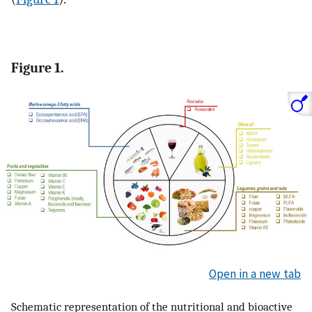
Figure 1.
Open in a new tab
Schematic representation of the nutritional and bioactive