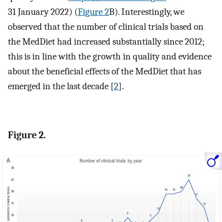
31 January 2022) (
Figure 2
B). Interestingly, we
observed that the number of clinical trials based on
the MedDiet had increased substantially since 2012;
this is in line with the growth in quality and evidence
about the beneficial effects of the MedDiet that has
emerged in the last decade [
2
].
Figure 2.