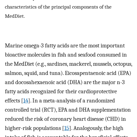
characteristics of the principal components of the
MedDiet.
Marine omega-3 fatty acids are the most important
bioactive molecules in fish and seafood consumed in
the MedDiet (e.g., sardines, mackerel, mussels, octopus,
salmon, squid, and tuna). Eicosapentaenoic acid (EPA)
and docosahexaenoic acid (DHA) are the major n-3
fatty acids recognized for their cardioprotective
effects [
14
]. In a meta-analysis of a randomized
controlled trial (RCT), EPA and DHA supplementation
reduced the risk of coronary heart disease (CHD) in
higher-risk populations [
15
]. Analogously, the high