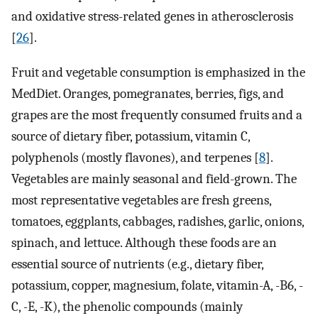
and oxidative stress-related genes in atherosclerosis
[
26
].
Fruit and vegetable consumption is emphasized in the
MedDiet. Oranges, pomegranates, berries, figs, and
grapes are the most frequently consumed fruits and a
source of dietary fiber, potassium, vitamin C,
polyphenols (mostly flavones), and terpenes [
8
].
Vegetables are mainly seasonal and field-grown. The
most representative vegetables are fresh greens,
tomatoes, eggplants, cabbages, radishes, garlic, onions,
spinach, and lettuce. Although these foods are an
essential source of nutrients (e.g., dietary fiber,
potassium, copper, magnesium, folate, vitamin-A, -B6, -
C, -E, -K), the phenolic compounds (mainly