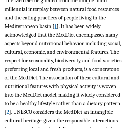
The MedDiet originated from the unique multi-
millennial interplay between natural food resources
and the eating practices of people living in the
Mediterranean basin [
1
]. It has been widely
acknowledged that the MedDiet encompasses many
aspects beyond nutritional behavior, including social,
cultural, economic, and environmental features. The
respect for seasonality, biodiversity, and food varieties,
preferring local and fresh products, is a cornerstone
of the MedDiet. The association of these cultural and
nutritional features with physical activity is woven
into the MedDiet model, making it widely considered
to be a healthy lifestyle rather than a dietary pattern
[
2
]. UNESCO considers the MedDiet an intangible
cultural heritage, given the responsible interactions