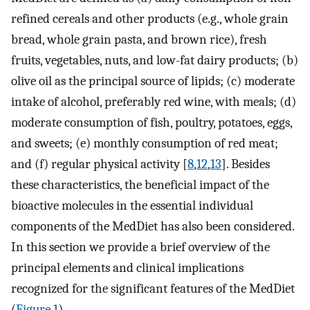
refined cereals and other products (e.g., whole grain
bread, whole grain pasta, and brown rice), fresh
fruits, vegetables, nuts, and low-fat dairy products; (b)
olive oil as the principal source of lipids; (c) moderate
intake of alcohol, preferably red wine, with meals; (d)
moderate consumption of fish, poultry, potatoes, eggs,
and sweets; (e) monthly consumption of red meat;
and (f) regular physical activity [
8
,
12
,
13
]. Besides
these characteristics, the beneficial impact of the
bioactive molecules in the essential individual
components of the MedDiet has also been considered.
In this section we provide a brief overview of the
principal elements and clinical implications
recognized for the significant features of the MedDiet
(
Figure 1
).