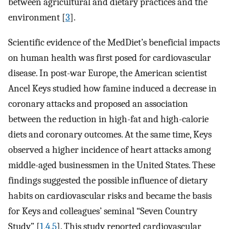
between agricultural and dietary practices and the
environment [
3
].
Scientific evidence of the MedDiet’s beneficial impacts
on human health was first posed for cardiovascular
disease. In post-war Europe, the American scientist
Ancel Keys studied how famine induced a decrease in
coronary attacks and proposed an association
between the reduction in high-fat and high-calorie
diets and coronary outcomes. At the same time, Keys
observed a higher incidence of heart attacks among
middle-aged businessmen in the United States. These
findings suggested the possible influence of dietary
habits on cardiovascular risks and became the basis
for Keys and colleagues’ seminal “Seven Country
Study” [
1
,
4
,
5
]. This study reported cardiovascular