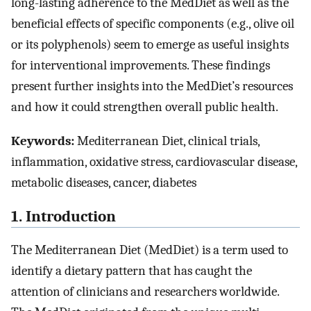
long-lasting adherence to the MedDiet as well as the
beneficial effects of specific components (e.g., olive oil
or its polyphenols) seem to emerge as useful insights
for interventional improvements. These findings
present further insights into the MedDiet’s resources
and how it could strengthen overall public health.
Keywords:
Mediterranean Diet, clinical trials,
inflammation, oxidative stress, cardiovascular disease,
metabolic diseases, cancer, diabetes
1. Introduction
The Mediterranean Diet (MedDiet) is a term used to
identify a dietary pattern that has caught the
attention of clinicians and researchers worldwide.