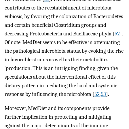
contributes to the reestablishment of microbiota
eubiosis, by favoring the colonization of Bacteroidetes
and certain beneficial Clostridium groups and
decreasing Proteobacteria and Bacillaceae phyla [
52
].
Of note, MedDiet seems to be effective in attenuating
the pathological microbiota status, by evoking the rise
in favorable strains as well as their metabolites
‘production. This is an intriguing finding, given the
speculations about the interventional effect of this
dietary pattern in mediating the local and systemic
response by influencing the microbiota [
52
,
53
].
Moreover, MedDiet and its components provide
further implication in protecting and mitigating
against the major determinants of the immune