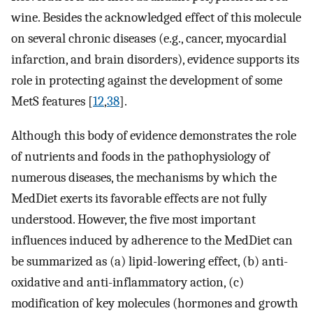
wine. Besides the acknowledged effect of this molecule
on several chronic diseases (e.g., cancer, myocardial
infarction, and brain disorders), evidence supports its
role in protecting against the development of some
MetS features [
12
,
38
].
Although this body of evidence demonstrates the role
of nutrients and foods in the pathophysiology of
numerous diseases, the mechanisms by which the
MedDiet exerts its favorable effects are not fully
understood. However, the five most important
influences induced by adherence to the MedDiet can
be summarized as (a) lipid-lowering effect, (b) anti-
oxidative and anti-inflammatory action, (c)
modification of key molecules (hormones and growth