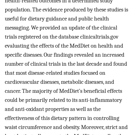
health-related outcomes in a determined study
population. The evidence produced by these studies is
useful for dietary guidance and public health
messaging. We provided an update of the clinical
trials registered on the database clinicaltrials.gov
evaluating the effects of the MedDiet on health and
specific diseases. Our findings revealed an increased
number of clinical trials in the last decade and found
that most disease-related studies focused on
cardiovascular diseases, metabolic diseases, and
cancer. The majority of MedDiet’s beneficial effects
could be primarily related to its anti-inflammatory
and anti-oxidant properties as well as the
effectiveness of this dietary pattern in controlling
waist circumference and obesity. Moreover, strict and