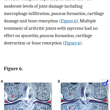
moderate levels of joint damage including
macrophage infiltration, pannus formation, cartilage
damage and bone resorption (
Figure 6
). Multiple
treatment of arthritic joints with myrcene had no
effect on synovitis, pannus formation, cartilage
destruction or bone resorption (
Figure 6
).
Figure 6.