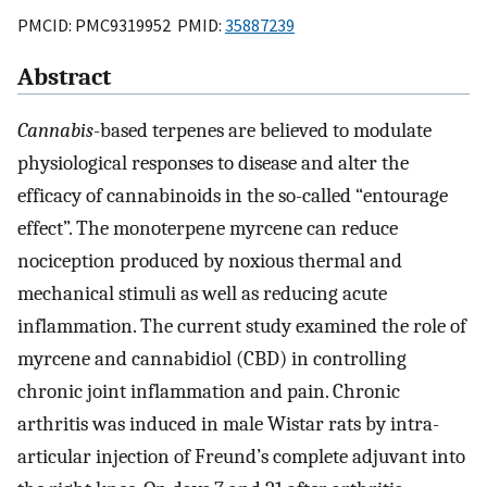
PMCID: PMC9319952 PMID:
35887239
Abstract
Cannabis
-based terpenes are believed to modulate
physiological responses to disease and alter the
efficacy of cannabinoids in the so-called “entourage
effect”. The monoterpene myrcene can reduce
nociception produced by noxious thermal and
mechanical stimuli as well as reducing acute
inflammation. The current study examined the role of
myrcene and cannabidiol (CBD) in controlling
chronic joint inflammation and pain. Chronic
arthritis was induced in male Wistar rats by intra-
articular injection of Freund’s complete adjuvant into