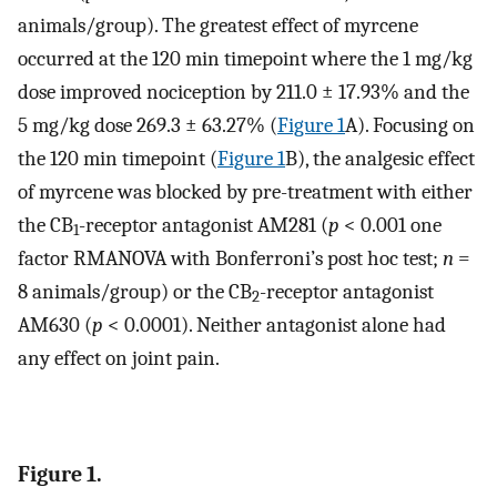
animals/group). The greatest effect of myrcene
occurred at the 120 min timepoint where the 1 mg/kg
dose improved nociception by 211.0 ± 17.93% and the
5 mg/kg dose 269.3 ± 63.27% (
Figure 1
A). Focusing on
the 120 min timepoint (
Figure 1
B), the analgesic effect
of myrcene was blocked by pre-treatment with either
the CB
-receptor antagonist AM281 (
p
< 0.001 one
1
factor RMANOVA with Bonferroni’s post hoc test;
n
=
8 animals/group) or the CB
-receptor antagonist
2
AM630 (
p
< 0.0001). Neither antagonist alone had
any effect on joint pain.
Figure 1.