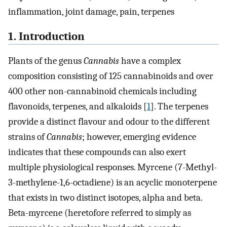
inflammation, joint damage, pain, terpenes
1. Introduction
Plants of the genus
Cannabis
have a complex
composition consisting of 125 cannabinoids and over
400 other non-cannabinoid chemicals including
flavonoids, terpenes, and alkaloids [
1
]. The terpenes
provide a distinct flavour and odour to the different
strains of
Cannabis
; however, emerging evidence
indicates that these compounds can also exert
multiple physiological responses. Myrcene (7-Methyl-
3-methylene-1,6-octadiene) is an acyclic monoterpene
that exists in two distinct isotopes, alpha and beta.
Beta-myrcene (heretofore referred to simply as