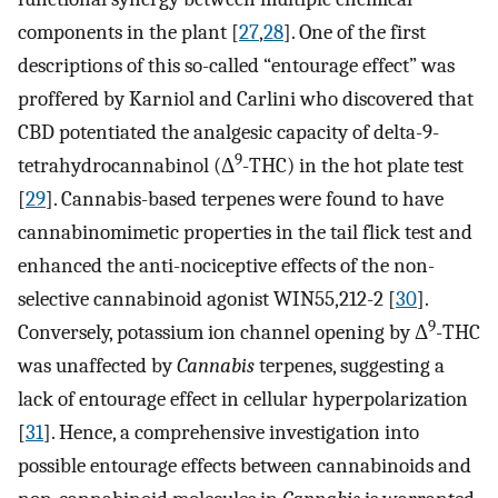
components in the plant [
27
,
28
]. One of the first
descriptions of this so-called “entourage effect” was
proffered by Karniol and Carlini who discovered that
CBD potentiated the analgesic capacity of delta-9-
9
tetrahydrocannabinol (Δ
-THC) in the hot plate test
[
29
]. Cannabis-based terpenes were found to have
cannabinomimetic properties in the tail flick test and
enhanced the anti-nociceptive effects of the non-
selective cannabinoid agonist WIN55,212-2 [
30
].
9
Conversely, potassium ion channel opening by Δ
-THC
was unaffected by
Cannabis
terpenes, suggesting a
lack of entourage effect in cellular hyperpolarization
[
31
]. Hence, a comprehensive investigation into
possible entourage effects between cannabinoids and