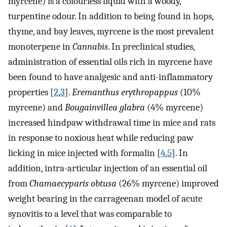
myrcene) is a colourless liquid with a woody,
turpentine odour. In addition to being found in hops,
thyme, and bay leaves, myrcene is the most prevalent
monoterpene in
Cannabis
. In preclinical studies,
administration of essential oils rich in myrcene have
been found to have analgesic and anti-inflammatory
properties [
2
,
3
].
Eremanthus erythropappus
(10%
myrcene) and
Bougainvillea glabra
(4% myrcene)
increased hindpaw withdrawal time in mice and rats
in response to noxious heat while reducing paw
licking in mice injected with formalin [
4
,
5
]. In
addition, intra-articular injection of an essential oil
from
Chamaecyparis obtusa
(26% myrcene) improved
weight bearing in the carrageenan model of acute
synovitis to a level that was comparable to