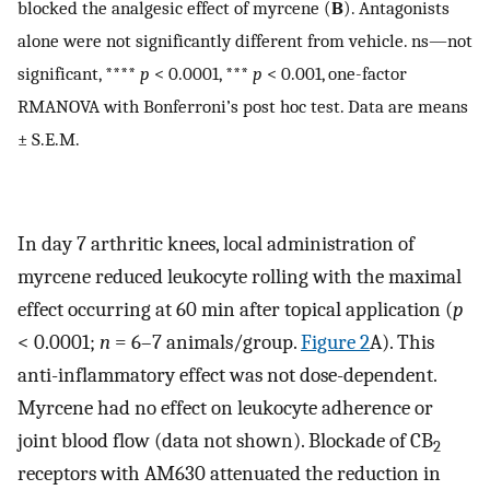
blocked the analgesic effect of myrcene (
B
). Antagonists
alone were not significantly different from vehicle. ns—not
significant, ****
p
< 0.0001, ***
p
< 0.001, one-factor
RMANOVA with Bonferroni’s post hoc test. Data are means
± S.E.M.
In day 7 arthritic knees, local administration of
myrcene reduced leukocyte rolling with the maximal
effect occurring at 60 min after topical application (
p
< 0.0001;
n
= 6–7 animals/group.
Figure 2
A). This
anti-inflammatory effect was not dose-dependent.
Myrcene had no effect on leukocyte adherence or
joint blood flow (data not shown). Blockade of CB
2
receptors with AM630 attenuated the reduction in