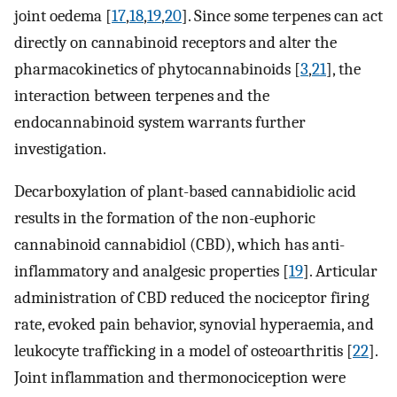
joint oedema [
17
,
18
,
19
,
20
]. Since some terpenes can act
directly on cannabinoid receptors and alter the
pharmacokinetics of phytocannabinoids [
3
,
21
], the
interaction between terpenes and the
endocannabinoid system warrants further
investigation.
Decarboxylation of plant-based cannabidiolic acid
results in the formation of the non-euphoric
cannabinoid cannabidiol (CBD), which has anti-
inflammatory and analgesic properties [
19
]. Articular
administration of CBD reduced the nociceptor firing
rate, evoked pain behavior, synovial hyperaemia, and
leukocyte trafficking in a model of osteoarthritis [
22
].
Joint inflammation and thermonociception were