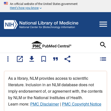
An official website of the United States government
Here's how you know
As a library, NLM provides access to scientific
literature. Inclusion in an NLM database does not
imply endorsement of, or agreement with, the contents
by NLM or the National Institutes of Health.
Learn more:
PMC Disclaimer
|
PMC Copyright Notice