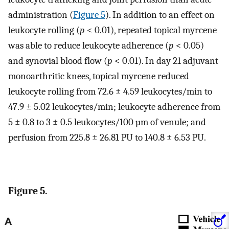
administration (
Figure 5
). In addition to an effect on
leukocyte rolling (
p
< 0.01), repeated topical myrcene
was able to reduce leukocyte adherence (
p
< 0.05)
and synovial blood flow (
p
< 0.01). In day 21 adjuvant
monoarthritic knees, topical myrcene reduced
leukocyte rolling from 72.6 ± 4.59 leukocytes/min to
47.9 ± 5.02 leukocytes/min; leukocyte adherence from
5 ± 0.8 to 3 ± 0.5 leukocytes/100 µm of venule; and
perfusion from 225.8 ± 26.81 PU to 140.8 ± 6.53 PU.
Figure 5.