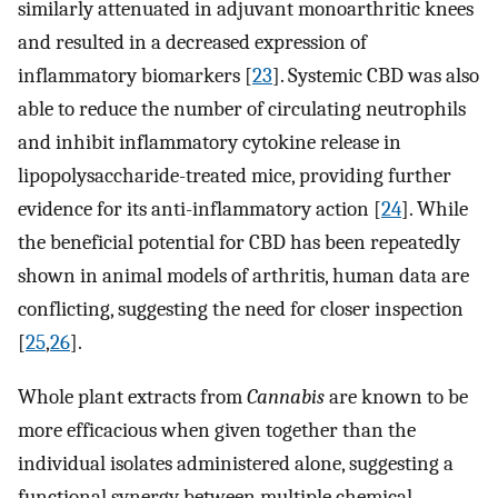
similarly attenuated in adjuvant monoarthritic knees
and resulted in a decreased expression of
inflammatory biomarkers [
23
]. Systemic CBD was also
able to reduce the number of circulating neutrophils
and inhibit inflammatory cytokine release in
lipopolysaccharide-treated mice, providing further
evidence for its anti-inflammatory action [
24
]. While
the beneficial potential for CBD has been repeatedly
shown in animal models of arthritis, human data are
conflicting, suggesting the need for closer inspection
[
25
,
26
].
Whole plant extracts from
Cannabis
are known to be
more efficacious when given together than the
individual isolates administered alone, suggesting a
functional synergy between multiple chemical