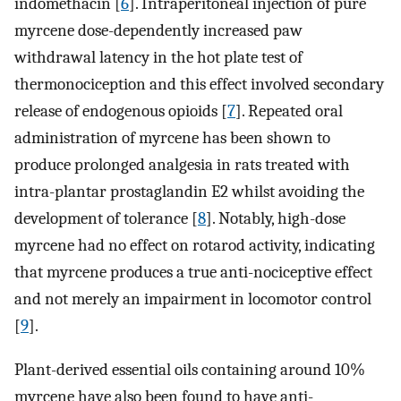
indomethacin [
6
]. Intraperitoneal injection of pure
myrcene dose-dependently increased paw
withdrawal latency in the hot plate test of
thermonociception and this effect involved secondary
release of endogenous opioids [
7
]. Repeated oral
administration of myrcene has been shown to
produce prolonged analgesia in rats treated with
intra-plantar prostaglandin E2 whilst avoiding the
development of tolerance [
8
]. Notably, high-dose
myrcene had no effect on rotarod activity, indicating
that myrcene produces a true anti-nociceptive effect
and not merely an impairment in locomotor control
[
9
].
Plant-derived essential oils containing around 10%
myrcene have also been found to have anti-