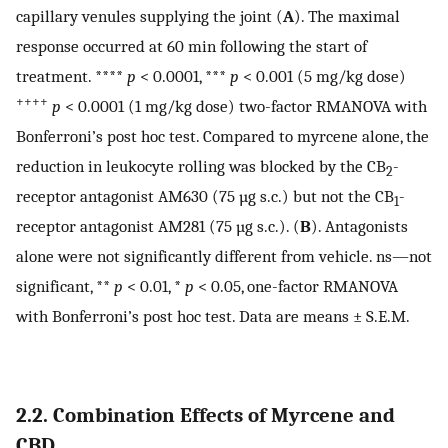
capillary venules supplying the joint (
A
). The maximal
response occurred at 60 min following the start of
treatment. ****
p
< 0.0001, ***
p
< 0.001 (5 mg/kg dose)
++++
p
< 0.0001 (1 mg/kg dose) two-factor RMANOVA with
Bonferroni’s post hoc test. Compared to myrcene alone, the
reduction in leukocyte rolling was blocked by the CB
-
2
receptor antagonist AM630 (75 µg s.c.) but not the CB
-
1
receptor antagonist AM281 (75 µg s.c.). (
B
). Antagonists
alone were not significantly different from vehicle. ns—not
significant, **
p
< 0.01, *
p
< 0.05, one-factor RMANOVA
with Bonferroni’s post hoc test. Data are means ± S.E.M.
2.2. Combination Effects of Myrcene and
CBD