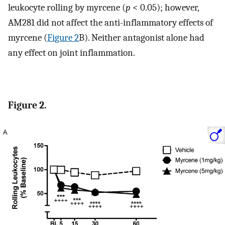
leukocyte rolling by myrcene (
p
< 0.05); however,
AM281 did not affect the anti-inflammatory effects of
myrcene (
Figure 2
B). Neither antagonist alone had
any effect on joint inflammation.
Figure 2.