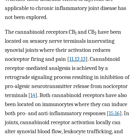
applicable to chronic inflammatory joint disease has
not been explored.
The cannabinoid receptors CB
and CB
have been
1
2
located on sensory nerve terminals innervating
synovial joints where their activation reduces
nociceptor firing and pain [
11
,
12
,
13
]. Cannabinoid
receptor-mediated analgesia is achieved by a
retrograde signaling process resulting in inhibition of
pro-algesic neurotransmitter release from nociceptor
terminals [
14
]. Both cannabinoid receptors have also
been located on immunocytes where they can induce
both pro- and anti-inflammatory responses [
15
,
16
]. In
joints, cannabinoid receptor activation locally can
alter synovial blood flow, leukocyte trafficking, and