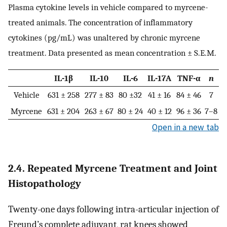
Plasma cytokine levels in vehicle compared to myrcene-
treated animals. The concentration of inflammatory
cytokines (pg/mL) was unaltered by chronic myrcene
treatment. Data presented as mean concentration ± S.E.M.
IL-1β
IL-10
IL-6
IL-17A
TNF-α
n
Vehicle
631 ± 258
277 ± 83
80 ±32
41 ± 16
84 ± 46
7
Myrcene
631 ± 204
263 ± 67
80 ± 24
40 ± 12
96 ± 36
7–8
Open in a new tab
2.4. Repeated Myrcene Treatment and Joint
Histopathology
Twenty-one days following intra-articular injection of
Freund’s complete adjuvant, rat knees showed