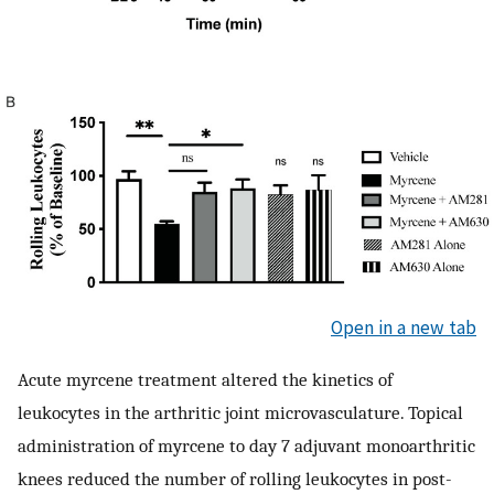
Open in a new tab
Acute myrcene treatment altered the kinetics of
leukocytes in the arthritic joint microvasculature. Topical
administration of myrcene to day 7 adjuvant monoarthritic
knees reduced the number of rolling leukocytes in post-