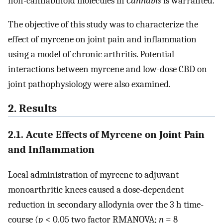
non-cannabinoid molecules in
Cannabis
is warranted.
The objective of this study was to characterize the
effect of myrcene on joint pain and inflammation
using a model of chronic arthritis. Potential
interactions between myrcene and low-dose CBD on
joint pathophysiology were also examined.
2. Results
2.1. Acute Effects of Myrcene on Joint Pain
and Inflammation
Local administration of myrcene to adjuvant
monoarthritic knees caused a dose-dependent
reduction in secondary allodynia over the 3 h time-
course (
p
< 0.05 two factor RMANOVA;
n
= 8