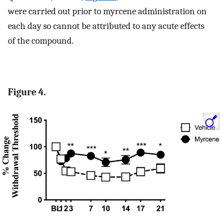
were carried out prior to myrcene administration on
each day so cannot be attributed to any acute effects
of the compound.
Figure 4.