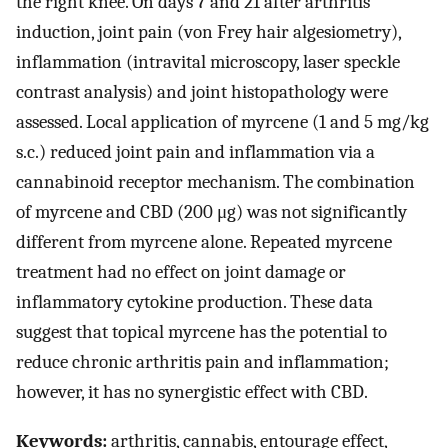
the right knee. On days 7 and 21 after arthritis
induction, joint pain (von Frey hair algesiometry),
inflammation (intravital microscopy, laser speckle
contrast analysis) and joint histopathology were
assessed. Local application of myrcene (1 and 5 mg/kg
s.c.) reduced joint pain and inflammation via a
cannabinoid receptor mechanism. The combination
of myrcene and CBD (200 μg) was not significantly
different from myrcene alone. Repeated myrcene
treatment had no effect on joint damage or
inflammatory cytokine production. These data
suggest that topical myrcene has the potential to
reduce chronic arthritis pain and inflammation;
however, it has no synergistic effect with CBD.
Keywords:
arthritis, cannabis, entourage effect,