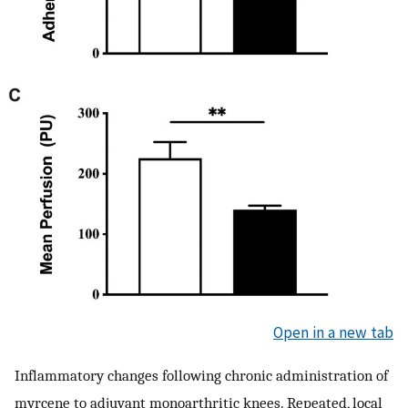
Open in a new tab
Inflammatory changes following chronic administration of
myrcene to adjuvant monoarthritic knees. Repeated, local