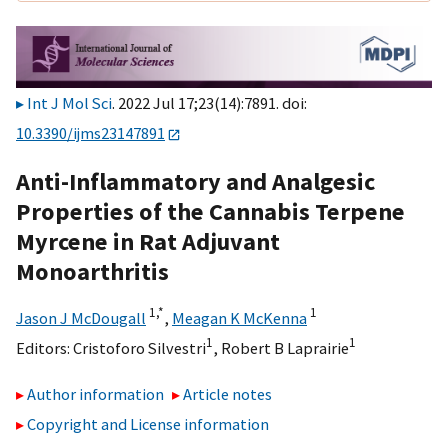
Int J Mol Sci
. 2022 Jul 17;23(14):7891. doi:
10.3390/ijms23147891
Anti-Inflammatory and Analgesic
Properties of the Cannabis Terpene
Myrcene in Rat Adjuvant
Monoarthritis
1,
*
1
Jason J McDougall
,
Meagan K McKenna
1
1
Editors:
Cristoforo Silvestri
,
Robert B Laprairie
Author information
Article notes
Copyright and License information