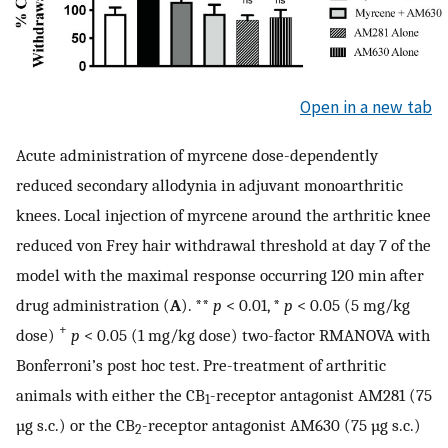
Open in a new tab
Acute administration of myrcene dose-dependently
reduced secondary allodynia in adjuvant monoarthritic
knees. Local injection of myrcene around the arthritic knee
reduced von Frey hair withdrawal threshold at day 7 of the
model with the maximal response occurring 120 min after
drug administration (
A
). **
p
< 0.01, *
p
< 0.05 (5 mg/kg
+
dose)
p
< 0.05 (1 mg/kg dose) two-factor RMANOVA with
Bonferroni’s post hoc test. Pre-treatment of arthritic
animals with either the CB
-receptor antagonist AM281 (75
1
µg s.c.) or the CB
-receptor antagonist AM630 (75 µg s.c.)
2