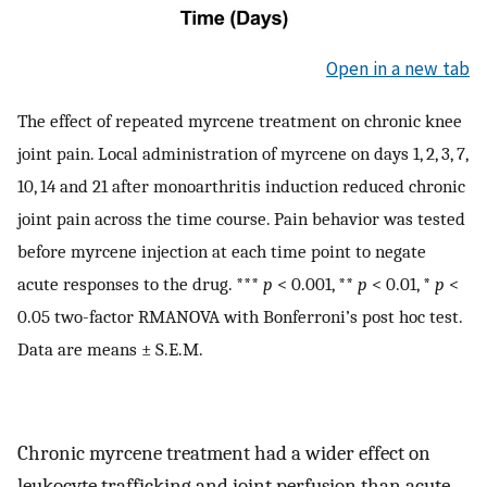
Open in a new tab
The effect of repeated myrcene treatment on chronic knee
joint pain. Local administration of myrcene on days 1, 2, 3, 7,
10, 14 and 21 after monoarthritis induction reduced chronic
joint pain across the time course. Pain behavior was tested
before myrcene injection at each time point to negate
acute responses to the drug. ***
p
< 0.001, **
p
< 0.01, *
p
<
0.05 two-factor RMANOVA with Bonferroni’s post hoc test.
Data are means ± S.E.M.
Chronic myrcene treatment had a wider effect on
leukocyte trafficking and joint perfusion than acute