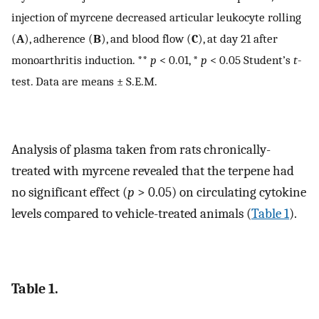
injection of myrcene decreased articular leukocyte rolling
(
A
), adherence (
B
), and blood flow (
C
), at day 21 after
monoarthritis induction. **
p
< 0.01, *
p
< 0.05 Student’s
t
-
test. Data are means ± S.E.M.
Analysis of plasma taken from rats chronically-
treated with myrcene revealed that the terpene had
no significant effect (
p
> 0.05) on circulating cytokine
levels compared to vehicle-treated animals (
Table 1
).
Table 1.