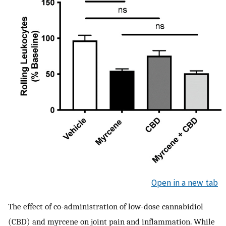
Open in a new tab
The effect of co-administration of low-dose cannabidiol
(CBD) and myrcene on joint pain and inflammation. While