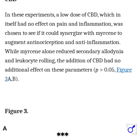
In these experiments, a low dose of CBD, which in
itself had no effect on pain and inflammation, was
chosen to see if it could synergize with myrcene to
augment antinociception and anti-inflammation.
While myrcene alone reduced secondary allodynia
and leukocyte rolling, the addition of CBD had no
additional effect on these parameters (
p
> 0.05,
Figure
3
A,B).
Figure 3.