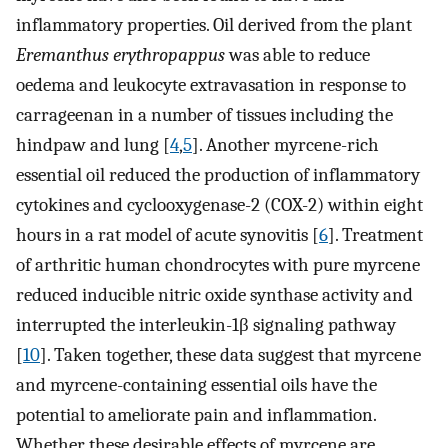
inflammatory properties. Oil derived from the plant
Eremanthus erythropappus
was able to reduce
oedema and leukocyte extravasation in response to
carrageenan in a number of tissues including the
hindpaw and lung [
4
,
5
]. Another myrcene-rich
essential oil reduced the production of inflammatory
cytokines and cyclooxygenase-2 (COX-2) within eight
hours in a rat model of acute synovitis [
6
]. Treatment
of arthritic human chondrocytes with pure myrcene
reduced inducible nitric oxide synthase activity and
interrupted the interleukin-1β signaling pathway
[
10
]. Taken together, these data suggest that myrcene
and myrcene-containing essential oils have the
potential to ameliorate pain and inflammation.
Whether these desirable effects of myrcene are