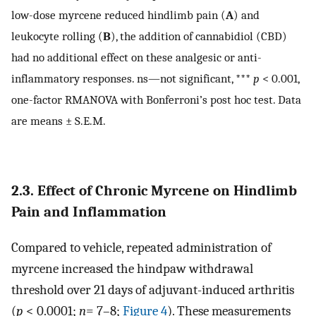
low-dose myrcene reduced hindlimb pain (
A
) and
leukocyte rolling (
B
), the addition of cannabidiol (CBD)
had no additional effect on these analgesic or anti-
inflammatory responses. ns—not significant, ***
p
< 0.001,
one-factor RMANOVA with Bonferroni’s post hoc test. Data
are means ± S.E.M.
2.3. Effect of Chronic Myrcene on Hindlimb
Pain and Inflammation
Compared to vehicle, repeated administration of
myrcene increased the hindpaw withdrawal
threshold over 21 days of adjuvant-induced arthritis
(
p
< 0.0001;
n
= 7–8;
Figure 4
). These measurements