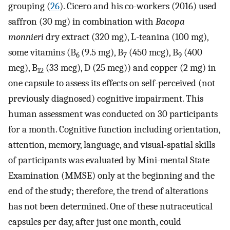
grouping (
26
). Cicero and his co-workers (2016) used
saffron (30 mg) in combination with
Bacopa
monnieri
dry extract (320 mg), L-teanina (100 mg),
some vitamins (B
(9.5 mg), B
(450 mcg), B
(400
6
7
9
mcg), B
(33 mcg), D (25 mcg)) and copper (2 mg) in
12
one capsule to assess its effects on self-perceived (not
previously diagnosed) cognitive impairment. This
human assessment was conducted on 30 participants
for a month. Cognitive function including orientation,
attention, memory, language, and visual-spatial skills
of participants was evaluated by Mini-mental State
Examination (MMSE) only at the beginning and the
end of the study; therefore, the trend of alterations
has not been determined. One of these nutraceutical
capsules per day, after just one month, could