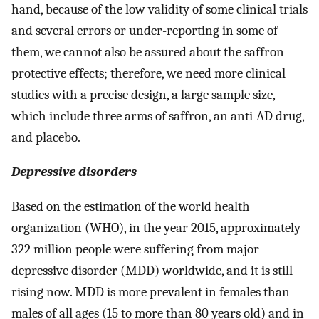
hand, because of the low validity of some clinical trials
and several errors or under-reporting in some of
them, we cannot also be assured about the saffron
protective effects; therefore, we need more clinical
studies with a precise design, a large sample size,
which include three arms of saffron, an anti-AD drug,
and placebo.
Depressive disorders
Based on the estimation of the world health
organization (WHO), in the year 2015, approximately
322 million people were suffering from major
depressive disorder (MDD) worldwide, and it is still
rising now. MDD is more prevalent in females than
males of all ages (15 to more than 80 years old) and in