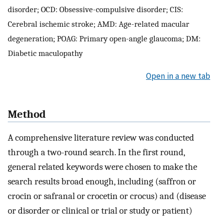
disorder; OCD: Obsessive-compulsive disorder; CIS:
Cerebral ischemic stroke; AMD: Age-related macular
degeneration; POAG: Primary open-angle glaucoma; DM:
Diabetic maculopathy
Open in a new tab
Method
A comprehensive literature review was conducted
through a two-round search. In the first round,
general related keywords were chosen to make the
search results broad enough, including (saffron or
crocin or safranal or crocetin or crocus) and (disease
or disorder or clinical or trial or study or patient)