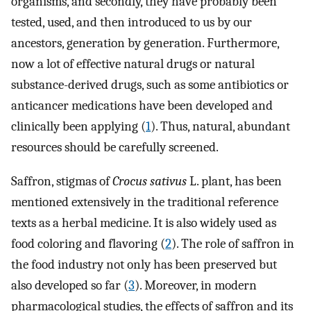
organisms, and secondly, they have probably been
tested, used, and then introduced to us by our
ancestors, generation by generation. Furthermore,
now a lot of effective natural drugs or natural
substance-derived drugs, such as some antibiotics or
anticancer medications have been developed and
clinically been applying (
1
). Thus, natural, abundant
resources should be carefully screened.
Saffron, stigmas of
Crocus sativus
L. plant, has been
mentioned extensively in the traditional reference
texts as a herbal medicine. It is also widely used as
food coloring and flavoring (
2
). The role of saffron in
the food industry not only has been preserved but
also developed so far (
3
). Moreover, in modern
pharmacological studies, the effects of saffron and its