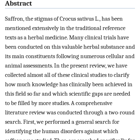
Abstract
Saffron, the stigmas of Crocus sativus L., has been
mentioned extensively in the traditional reference
texts as a herbal medicine. Many clinical trials have
been conducted on this valuable herbal substance and
its main constituents following numerous cellular and
animal assessments. In the present review, we have
collected almost all of these clinical studies to clarify
how much knowledge has clinically been achieved in
this field so far and which scientific gaps are needed
to be filled by more studies. A comprehensive
literature review was conducted through a two-round
search. First, we performed a general search for
identifying the human disorders against which