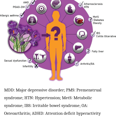
MDD: Major depressive disorder; PMS: Premenstrual
syndrome; HTN: Hypertension; MetS: Metabolic
syndrome; IBS: Irritable bowel syndrome; OA:
Osteoarthritis; ADHD: Attention deficit hyperactivity