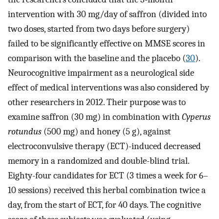
intervention with 30 mg/day of saffron (divided into
two doses, started from two days before surgery)
failed to be significantly effective on MMSE scores in
comparison with the baseline and the placebo (
30
).
Neurocognitive impairment as a neurological side
effect of medical interventions was also considered by
other researchers in 2012. Their purpose was to
examine saffron (30 mg) in combination with
Cyperus
rotundus
(500 mg) and honey (5 g), against
electroconvulsive therapy (ECT)-induced decreased
memory in a randomized and double-blind trial.
Eighty-four candidates for ECT (3 times a week for 6–
10 sessions) received this herbal combination twice a
day, from the start of ECT, for 40 days. The cognitive