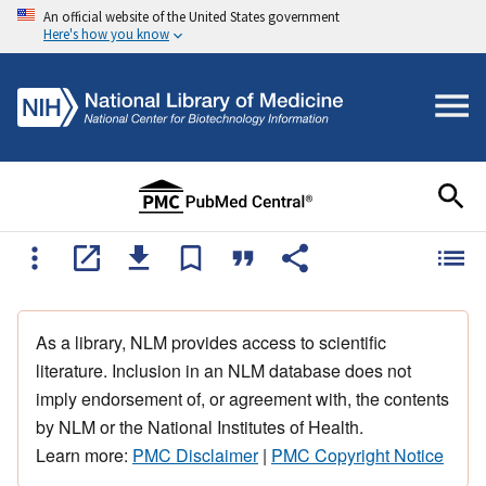
An official website of the United States government
Here's how you know
As a library, NLM provides access to scientific
literature. Inclusion in an NLM database does not
imply endorsement of, or agreement with, the contents
by NLM or the National Institutes of Health.
Learn more:
PMC Disclaimer
|
PMC Copyright Notice