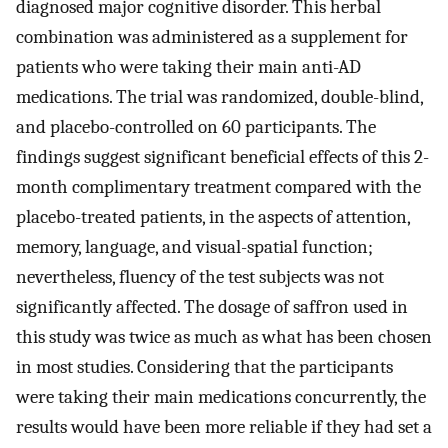
diagnosed major cognitive disorder. This herbal
combination was administered as a supplement for
patients who were taking their main anti-AD
medications. The trial was randomized, double-blind,
and placebo-controlled on 60 participants. The
findings suggest significant beneficial effects of this 2-
month complimentary treatment compared with the
placebo-treated patients, in the aspects of attention,
memory, language, and visual-spatial function;
nevertheless, fluency of the test subjects was not
significantly affected. The dosage of saffron used in
this study was twice as much as what has been chosen
in most studies. Considering that the participants
were taking their main medications concurrently, the
results would have been more reliable if they had set a