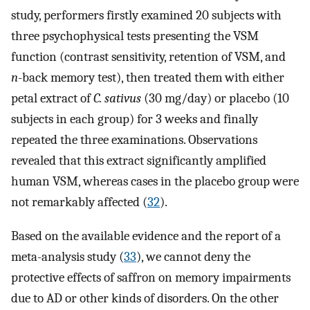
study, performers firstly examined 20 subjects with
three psychophysical tests presenting the VSM
function (contrast sensitivity, retention of VSM, and
n
-back memory test), then treated them with either
petal extract of
C. sativus
(30 mg/day) or placebo (10
subjects in each group) for 3 weeks and finally
repeated the three examinations. Observations
revealed that this extract significantly amplified
human VSM, whereas cases in the placebo group were
not remarkably affected (
32
).
Based on the available evidence and the report of a
meta-analysis study (
33
), we cannot deny the
protective effects of saffron on memory impairments
due to AD or other kinds of disorders. On the other