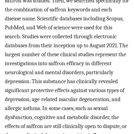
saffron was studied. Then, we searched specifically for
the combination of saffron keywords and each
disease name. Scientific databases including Scopus,
PubMed, and Web of science were used for this
search. Studies were collected through electronic
databases from their inception up to August 2021. The
largest number of these clinical studies represent the
investigations into saffron efficacy in different
neurological and mental disorders, particularly
depression. This substance has clinically revealed
significant protective effects against various types of
depression, age-related macular degeneration, and
allergic asthma. In some cases, such as sexual
dysfunction, cognitive and metabolic disorder, the
effects of saffron are still clinically open to dispute, or