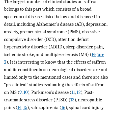
The largest number of clinical studies on saffron
belongs to this part which consists of a broad
spectrum of diseases listed below and discussed in
detail, including Alzheimer’s disease (AD), depression,
anxiety, premenstrual syndrome (PMS), obsessive-
compulsive disorder (OCD), attention deficit
hyperactivity disorder (ADHD), sleep disorder, pain,
ischemic stroke, and multiple sclerosis (MS) (
Figure
2
). It is interesting to know that the effects of saffron
and its constituents on neurological disorders are not
limited only to the mentioned cases and there are also
“preclinical” studies evaluating the effects of saffron
on MS (
9
,
10
), Parkinson’s disease (
11
,
12
), Post-
traumatic stress disorder (PTSD) (
13
), neuropathic
pains (
14
,
15
), schizophrenia (
16
), spinal cord injury