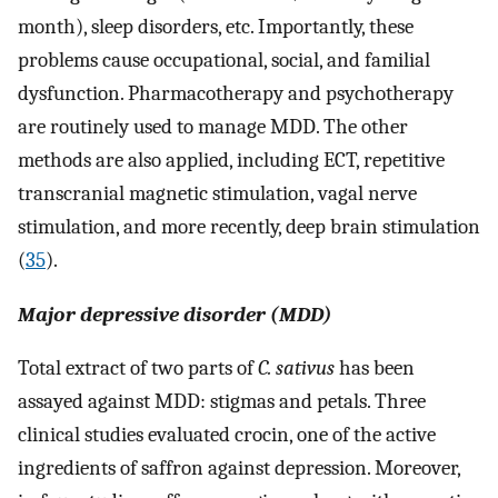
month), sleep disorders, etc. Importantly, these
problems cause occupational, social, and familial
dysfunction. Pharmacotherapy and psychotherapy
are routinely used to manage MDD. The other
methods are also applied, including ECT, repetitive
transcranial magnetic stimulation, vagal nerve
stimulation, and more recently, deep brain stimulation
(
35
).
Major depressive disorder (MDD)
Total extract of two parts of
C. sativus
has been
assayed against MDD: stigmas and petals. Three
clinical studies evaluated crocin, one of the active
ingredients of saffron against depression. Moreover,