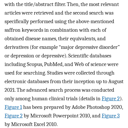
with the title/abstract filter. Then, the most relevant
articles were retrieved and the second search was
specifically performed using the above-mentioned
saffron keywords in combination with each of
obtained disease names, their equivalents, and
derivatives (for example “major depressive disorder”
or depression or depressive). Scientific databases
including Scopus, PubMed, and Web of science were
used for searching. Studies were collected through
electronic databases from their inception up to August
2021. The advanced search process was conducted
only among human clinical trials (details in
Figure 2
).
Figure 1
has been prepared by Adobe Photoshop 2020,
Figure 2
by Microsoft Powerpoint 2010, and
Figure 3
by Microsoft Excel 2010.