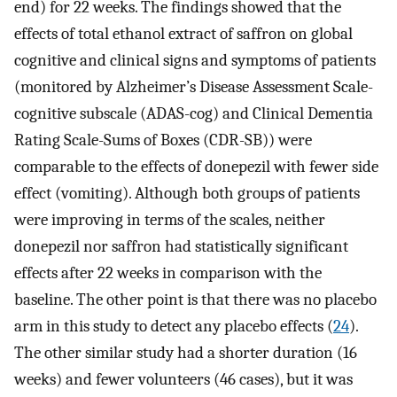
end) for 22 weeks. The findings showed that the
effects of total ethanol extract of saffron on global
cognitive and clinical signs and symptoms of patients
(monitored by Alzheimer’s Disease Assessment Scale-
cognitive subscale (ADAS-cog) and Clinical Dementia
Rating Scale-Sums of Boxes (CDR-SB)) were
comparable to the effects of donepezil with fewer side
effect (vomiting). Although both groups of patients
were improving in terms of the scales, neither
donepezil nor saffron had statistically significant
effects after 22 weeks in comparison with the
baseline. The other point is that there was no placebo
arm in this study to detect any placebo effects (
24
).
The other similar study had a shorter duration (16
weeks) and fewer volunteers (46 cases), but it was