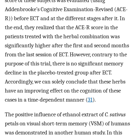
score of these subjects was evaluated (using
Addenbrooke’s Cognitive Examination-Revised (ACE-
R)) before ECT and at the different stages after it. In
the end, they realized that the ACE-R score in the
patients treated with the herbal combination was
significantly higher after the first and second months
from the last session of ECT. However, contrary to the
purpose of this trial, there is no significant memory
decline in the placebo-treated group after ECT.
Accordingly, we can solely conclude that these herbs
have an improving effect on the cognition of these
cases in a time-dependent manner (
31
).
The positive influence of ethanol extract of
C. sativus
petals on visual short-term memory (VSM) of humans
was demonstrated in another human study. In this