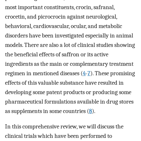
most important constituents, crocin, safranal,
crocetin, and picrocrocin against neurological,
behavioral, cardiovascular, ocular, and metabolic
disorders have been investigated especially in animal
models. There are also a lot of clinical studies showing
the beneficial effects of saffron or its active
ingredients as the main or complementary treatment
regimen in mentioned diseases (
4
-
7
). These promising
effects of this valuable substance have resulted in
developing some patent products or producing some
pharmaceutical formulations available in drug stores
as supplements in some countries (
8
).
In this comprehensive review, we will discuss the
clinical trials which have been performed to