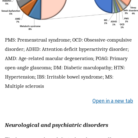
PMS: Premenstrual syndrome; OCD: Obsessive-compulsive
disorder; ADHD: Attention deficit hyperactivity disorder;
AMD: Age-related macular degeneration; POAG: Primary
open-angle glaucoma; DM: Diabetic maculopathy; HTN:
Hypertension; IBS: Irritable bowel syndrome; MS:
Multiple sclerosis
Open in a new tab
Neurological and psychiatric disorders