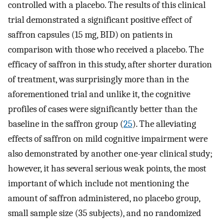
controlled with a placebo. The results of this clinical
trial demonstrated a significant positive effect of
saffron capsules (15 mg, BID) on patients in
comparison with those who received a placebo. The
efficacy of saffron in this study, after shorter duration
of treatment, was surprisingly more than in the
aforementioned trial and unlike it, the cognitive
profiles of cases were significantly better than the
baseline in the saffron group (
25
). The alleviating
effects of saffron on mild cognitive impairment were
also demonstrated by another one-year clinical study;
however, it has several serious weak points, the most
important of which include not mentioning the
amount of saffron administered, no placebo group,
small sample size (35 subjects), and no randomized