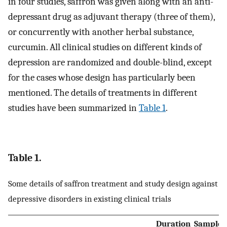
in four studies, saffron was given along with an anti-
depressant drug as adjuvant therapy (three of them),
or concurrently with another herbal substance,
curcumin. All clinical studies on different kinds of
depression are randomized and double-blind, except
for the cases whose design has particularly been
mentioned. The details of treatments in different
studies have been summarized in
Table 1
.
Table 1.
Some details of saffron treatment and study design against
depressive disorders in existing clinical trials
Duration
Sample