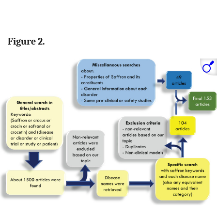
Figure 2.