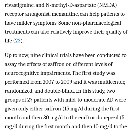
rivastigmine, and N-methyl-D-aspartate (NMDA)
receptor antagonist, memantine, can help patients to
have milder symptoms. Some non-pharmacological
treatments can also relatively improve their quality of
life (
23
).
Up to now, nine clinical trials have been conducted to
assay the effects of saffron on different levels of
neurocognitive impairments. The first study was
performed from 2007 to 2009 and it was multicenter,
randomized, and double-blind. In this study, two
groups of 27 patients with mild-to-moderate AD were
given only either saffron (15 mg/d during the first
month and then 30 mg/d to the end) or donepezil (5
mg/d during the first month and then 10 mg/d to the