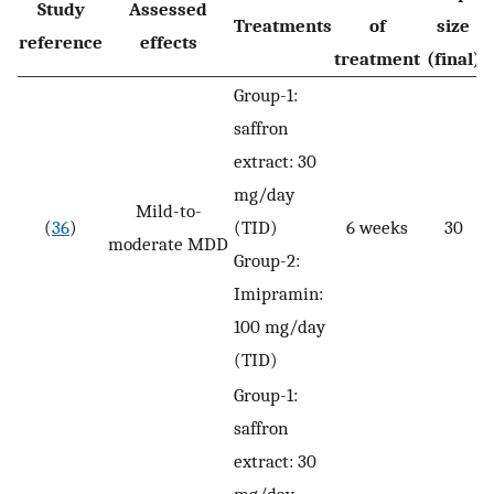
Study
Assessed
Treatments
of
size
reference
effects
treatment
(final)
Group-1:
saffron
extract: 30
mg/day
Mild-to-
(
36
)
(TID)
6 weeks
30
moderate MDD
Group-2:
Imipramin:
100 mg/day
(TID)
Group-1:
saffron
extract: 30