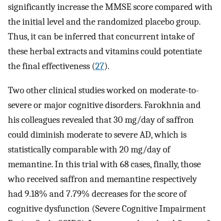
significantly increase the MMSE score compared with
the initial level and the randomized placebo group.
Thus, it can be inferred that concurrent intake of
these herbal extracts and vitamins could potentiate
the final effectiveness (
27
).
Two other clinical studies worked on moderate-to-
severe or major cognitive disorders. Farokhnia and
his colleagues revealed that 30 mg/day of saffron
could diminish moderate to severe AD, which is
statistically comparable with 20 mg/day of
memantine. In this trial with 68 cases, finally, those
who received saffron and memantine respectively
had 9.18% and 7.79% decreases for the score of
cognitive dysfunction (Severe Cognitive Impairment