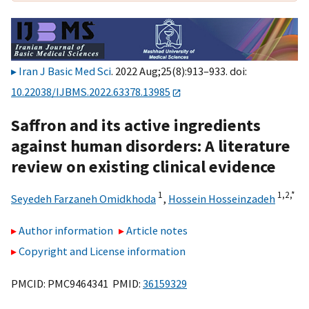
Iran J Basic Med Sci
. 2022 Aug;25(8):913–933. doi:
10.22038/IJBMS.2022.63378.13985
Saffron and its active ingredients
against human disorders: A literature
review on existing clinical evidence
1
1,
2,
*
Seyedeh Farzaneh Omidkhoda
,
Hossein Hosseinzadeh
Author information
Article notes
Copyright and License information
PMCID: PMC9464341 PMID:
36159329