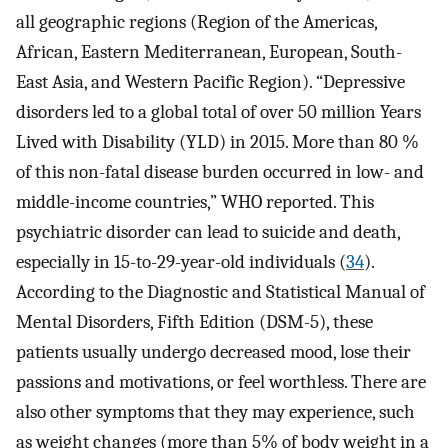
all geographic regions (Region of the Americas,
African, Eastern Mediterranean, European, South-
East Asia, and Western Pacific Region). “Depressive
disorders led to a global total of over 50 million Years
Lived with Disability (YLD) in 2015. More than 80 %
of this non-fatal disease burden occurred in low- and
middle-income countries,” WHO reported. This
psychiatric disorder can lead to suicide and death,
especially in 15-to-29-year-old individuals (
34
).
According to the Diagnostic and Statistical Manual of
Mental Disorders, Fifth Edition (DSM-5), these
patients usually undergo decreased mood, lose their
passions and motivations, or feel worthless. There are
also other symptoms that they may experience, such
as weight changes (more than 5% of body weight in a