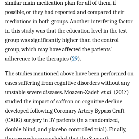
similar main medication plan for all of them, if
possible, or they had reported and compared their
mediations in both groups. Another interfering factor
in this study was that the education level in the test
group was significantly higher than the control
group, which may have affected the patients’
adherence to the therapies (
29
).
The studies mentioned above have been performed on
cases suffering from cognitive disorders without any
unstable severe diseases. Moazen-Zadeh
et al
. (2017)
studied the impact of saffron on cognitive decline
developed following Coronary Artery Bypass Graft
(CABG) surgery in 37 patients (in a randomized,
double-blind, and placebo-controlled trial). Finally,
the researchers concluded that the 3-month