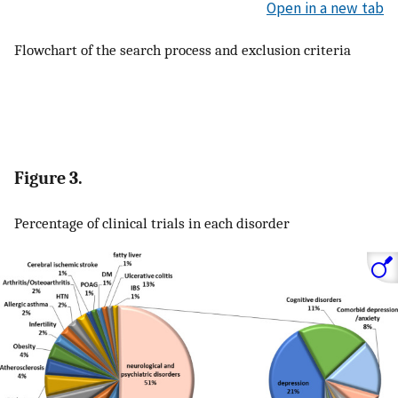
Open in a new tab
Flowchart of the search process and exclusion criteria
Figure 3.
Percentage of clinical trials in each disorder