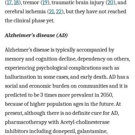
(
17
,
18
), tremor (
19
), traumatic brain injury (
20
), and
cerebral ischemia (
21
,
22
), but they have not reached
the clinical phase yet.
Alzheimer’s disease (AD)
Alzheimer’s disease is typically accompanied by
memory and cognition decline, dependency on others,
experiencing psychological complications such as
hallucination in some cases, and early death. AD has a
social and economic burden on communities and it is
predicted to be 3 times more prevalent in 2050,
because of higher population ages in the future. At
present, although there is no definite cure for AD,
pharmacotherapy with Acetyl-cholinesterase
inhibitors including donepezil, galantamine,