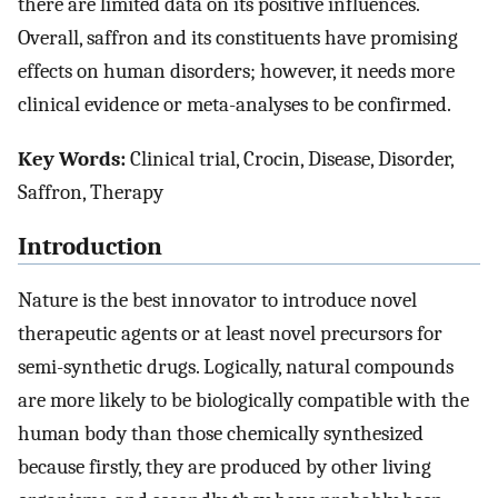
there are limited data on its positive influences.
Overall, saffron and its constituents have promising
effects on human disorders; however, it needs more
clinical evidence or meta-analyses to be confirmed.
Key Words:
Clinical trial, Crocin, Disease, Disorder,
Saffron, Therapy
Introduction
Nature is the best innovator to introduce novel
therapeutic agents or at least novel precursors for
semi-synthetic drugs. Logically, natural compounds
are more likely to be biologically compatible with the
human body than those chemically synthesized
because firstly, they are produced by other living