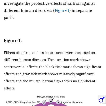
investigate the protective effects of saffron against
different human disorders (
Figure 1
) in separate
parts.
Figure 1.
Effects of saffron and its constituents were assessed on
different human diseases. The question mark shows
controversial effects, the black tick mark shows significant
effects, the gray tick mark shows relatively significant
effects and the multiplication sign shows no significant
effects