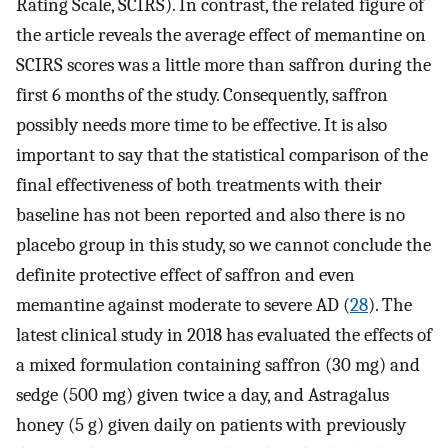
Rating Scale, SCIRS). In contrast, the related figure of
the article reveals the average effect of memantine on
SCIRS scores was a little more than saffron during the
first 6 months of the study. Consequently, saffron
possibly needs more time to be effective. It is also
important to say that the statistical comparison of the
final effectiveness of both treatments with their
baseline has not been reported and also there is no
placebo group in this study, so we cannot conclude the
definite protective effect of saffron and even
memantine against moderate to severe AD (
28
). The
latest clinical study in 2018 has evaluated the effects of
a mixed formulation containing saffron (30 mg) and
sedge (500 mg) given twice a day, and Astragalus
honey (5 g) given daily on patients with previously