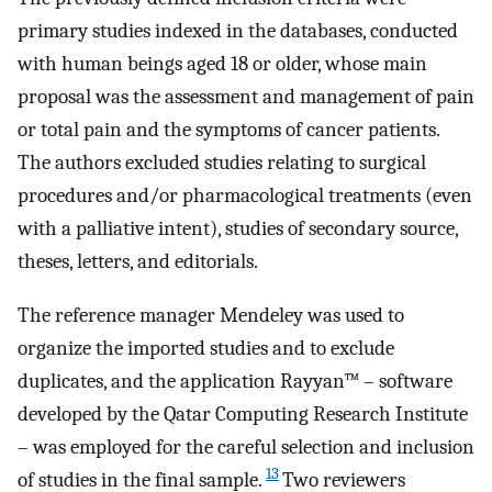
primary studies indexed in the databases, conducted
with human beings aged 18 or older, whose main
proposal was the assessment and management of pain
or total pain and the symptoms of cancer patients.
The authors excluded studies relating to surgical
procedures and/or pharmacological treatments (even
with a palliative intent), studies of secondary source,
theses, letters, and editorials.
The reference manager Mendeley was used to
organize the imported studies and to exclude
duplicates, and the application Rayyan™ – software
developed by the Qatar Computing Research Institute
– was employed for the careful selection and inclusion
13
of studies in the final sample.
Two reviewers