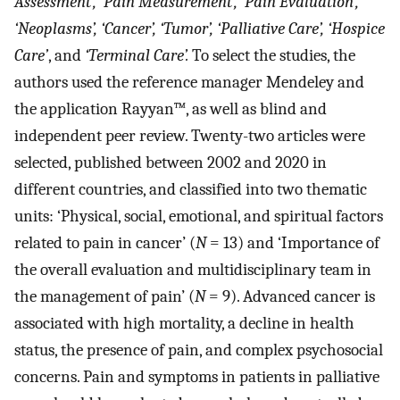
Assessment’, ‘Pain Measurement’, ‘Pain Evaluation’,
‘Neoplasms’, ‘Cancer’, ‘Tumor’, ‘Palliative Care’, ‘Hospice
Care’
, and
‘Terminal Care’.
To select the studies, the
authors used the reference manager Mendeley and
the application Rayyan™, as well as blind and
independent peer review. Twenty-two articles were
selected, published between 2002 and 2020 in
different countries, and classified into two thematic
units: ‘Physical, social, emotional, and spiritual factors
related to pain in cancer’ (
N
= 13) and ‘Importance of
the overall evaluation and multidisciplinary team in
the management of pain’ (
N
= 9). Advanced cancer is
associated with high mortality, a decline in health
status, the presence of pain, and complex psychosocial
concerns. Pain and symptoms in patients in palliative