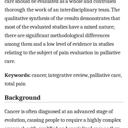
care should be evaluated as a whole and controlled
thorough the work of an interdisciplinary team. The
qualitative synthesis of the results demonstrates that
most of the evaluated studies have a mixed nature;
there are significant methodological differences
among them and a low level of evidence in studies
relating to the subject of pain evaluation in palliative
care.
Keywords:
cancer, integrative review, palliative care,
total pain
Background
Cancer is often diagnosed at an advanced stage of
evolution, causing people to require a highly complex