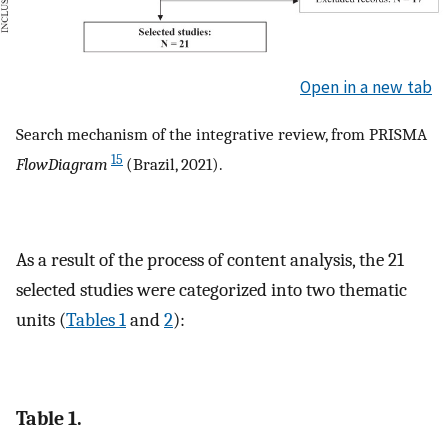
Open in a new tab
Search mechanism of the integrative review, from PRISMA
15
FlowDiagram
(Brazil, 2021).
As a result of the process of content analysis, the 21
selected studies were categorized into two thematic
units (
Tables 1
and
2
):
Table 1.