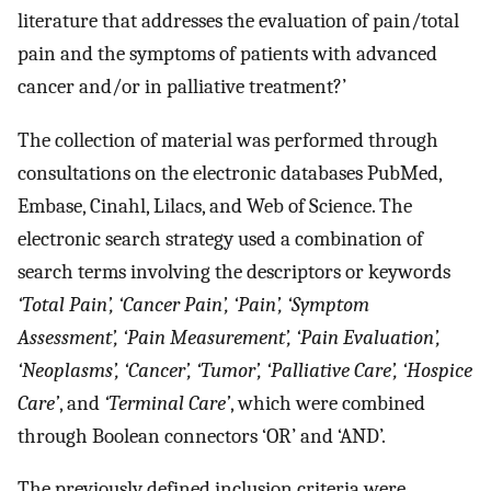
literature that addresses the evaluation of pain/total
pain and the symptoms of patients with advanced
cancer and/or in palliative treatment?’
The collection of material was performed through
consultations on the electronic databases PubMed,
Embase, Cinahl, Lilacs, and Web of Science. The
electronic search strategy used a combination of
search terms involving the descriptors or keywords
‘Total Pain’, ‘Cancer Pain’, ‘Pain’, ‘Symptom
Assessment’, ‘Pain Measurement’, ‘Pain Evaluation’,
‘Neoplasms’, ‘Cancer’, ‘Tumor’, ‘Palliative Care’, ‘Hospice
Care’
, and
‘Terminal Care’
, which were combined
through Boolean connectors ‘OR’ and ‘AND’.
The previously defined inclusion criteria were