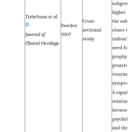
subgroups
higher in
Tishelman
et al.
Cross-
the subg
22
Sweden
sectional
closer to 
Journal of
2007
study
indicatin
Clinical Oncology
need for
prophylac
proactive
treatment
symptom
A signifi
relations
between
psycholog
and the