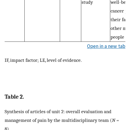
study
well-bein
cancer pa
their fam
other me
people
Open in a new tab
IF, impact factor; LE, level of evidence.
Table 2.
Synthesis of articles of unit 2: overall evaluation and
management of pain by the multidisciplinary team (
N
=
8).