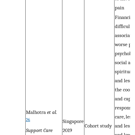
pain
Financial
difficult
associate
worse phy
psycholog
social an
spiritual
and less 
the coord
and capac
response 
Malhotra
et al.
care, les
26
Singapore
Cohort study
and less 
Support Care
2019
and low l