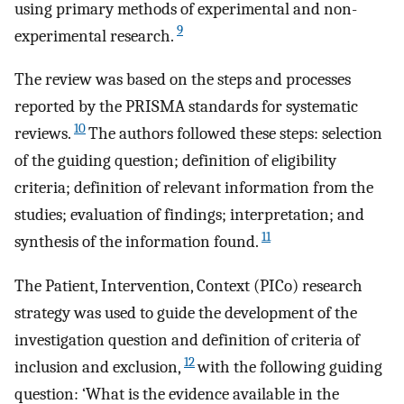
using primary methods of experimental and non-
9
experimental research.
The review was based on the steps and processes
reported by the PRISMA standards for systematic
10
reviews.
The authors followed these steps: selection
of the guiding question; definition of eligibility
criteria; definition of relevant information from the
studies; evaluation of findings; interpretation; and
11
synthesis of the information found.
The Patient, Intervention, Context (PICo) research
strategy was used to guide the development of the
investigation question and definition of criteria of
12
inclusion and exclusion,
with the following guiding
question: ‘What is the evidence available in the