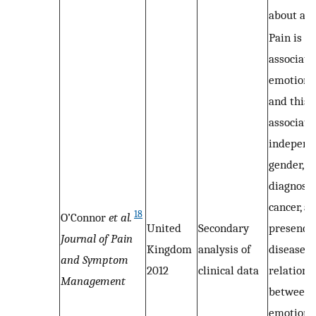
about ana
Pain is s
associate
emotional
and this
associati
independ
gender, p
diagnosis
cancer, a
18
O’Connor
et al.
United
Secondary
presence 
Journal of Pain
Kingdom
analysis of
disease. 
and Symptom
2012
clinical data
relations
Management
between 
emotional