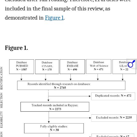
included in the final sample of this review, as
demonstrated in
Figure 1
.
Figure 1.