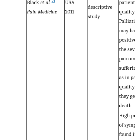
21
Black
et al.
USA
patient’s
descriptive
Pain Medicine
2011
quality of 
study
Palliativ
may have
positive 
the sever
pain and 
suffering,
as in pati
quality of
they get 
death
High pre
of sympt
found in a