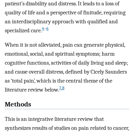
patient’s disability and distress. It leads to a loss of
quality of life and a perspective of finitude, requiring
an interdisciplinary approach with qualified and
4
–
6
specialized care.
When it is not alleviated, pain can generate physical,
emotional, social, and spiritual symptoms; harm
cognitive functions, activities of daily living and sleep;
and cause overall distress, defined by Cicely Saunders
as ‘total pain’, which is the central theme of the
7
,
8
literature review below.
Methods
This is an integrative literature review that
synthesizes results of studies on pain related to cancer,