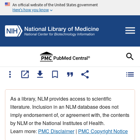
An official website of the United States government
Here's how you know
As a library, NLM provides access to scientific
literature. Inclusion in an NLM database does not
imply endorsement of, or agreement with, the contents
by NLM or the National Institutes of Health.
Learn more:
PMC Disclaimer
|
PMC Copyright Notice