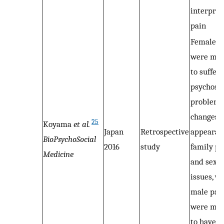
interpret
pain
Female p
were mor
to suffer
psychosoc
problems,
changes i
25
Koyama
et al.
Japan
Retrospective
appearan
BioPsychoSocial
2016
study
family p
Medicine
and sexua
issues, w
male pat
were mor
to have s