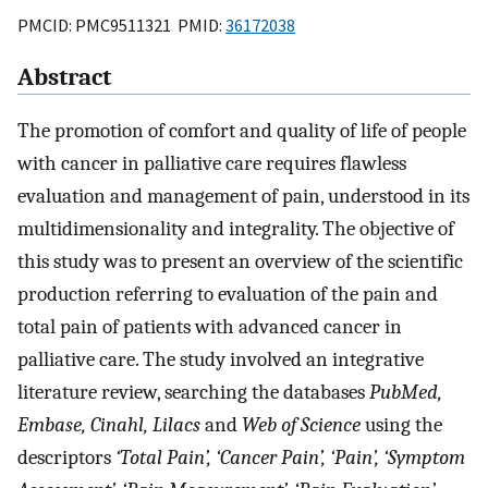
PMCID: PMC9511321 PMID:
36172038
Abstract
The promotion of comfort and quality of life of people
with cancer in palliative care requires flawless
evaluation and management of pain, understood in its
multidimensionality and integrality. The objective of
this study was to present an overview of the scientific
production referring to evaluation of the pain and
total pain of patients with advanced cancer in
palliative care. The study involved an integrative
literature review, searching the databases
PubMed,
Embase, Cinahl, Lilacs
and
Web of Science
using the
descriptors
‘Total Pain’, ‘Cancer Pain’, ‘Pain’, ‘Symptom