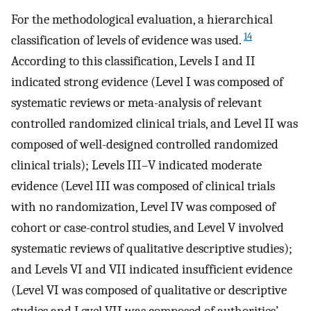
For the methodological evaluation, a hierarchical
14
classification of levels of evidence was used.
According to this classification, Levels I and II
indicated strong evidence (Level I was composed of
systematic reviews or meta-analysis of relevant
controlled randomized clinical trials, and Level II was
composed of well-designed controlled randomized
clinical trials); Levels III–V indicated moderate
evidence (Level III was composed of clinical trials
with no randomization, Level IV was composed of
cohort or case-control studies, and Level V involved
systematic reviews of qualitative descriptive studies);
and Levels VI and VII indicated insufficient evidence
(Level VI was composed of qualitative or descriptive