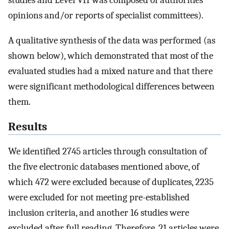
studies and Level VII was composed of authorities’
opinions and/or reports of specialist committees).
A qualitative synthesis of the data was performed (as
shown below), which demonstrated that most of the
evaluated studies had a mixed nature and that there
were significant methodological differences between
them.
Results
We identified 2745 articles through consultation of
the five electronic databases mentioned above, of
which 472 were excluded because of duplicates, 2235
were excluded for not meeting pre-established
inclusion criteria, and another 16 studies were
excluded after full reading. Therefore, 21 articles were