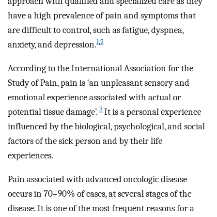
approach with qualified and specialized care as they
have a high prevalence of pain and symptoms that
are difficult to control, such as fatigue, dyspnea,
1
,
2
anxiety, and depression.
According to the International Association for the
Study of Pain, pain is ‘an unpleasant sensory and
emotional experience associated with actual or
3
potential tissue damage’.
It is a personal experience
influenced by the biological, psychological, and social
factors of the sick person and by their life
experiences.
Pain associated with advanced oncologic disease
occurs in 70–90% of cases, at several stages of the
disease. It is one of the most frequent reasons for a