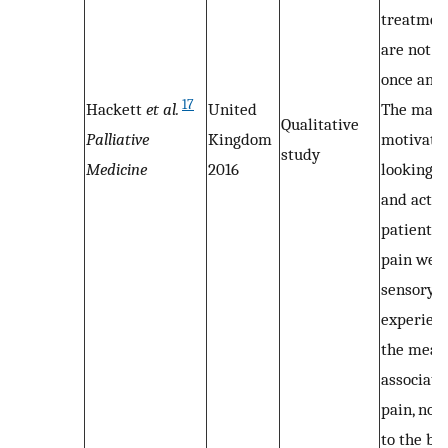
treatment
are not a
once and f
17
Hackett
et al.
United
The main
Qualitative
Palliative
Kingdom
motivator
study
Medicine
2016
looking f
and actio
patients 
pain wer
sensory
experien
the mean
associate
pain, not
to the bel