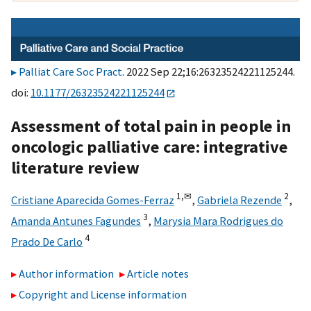
Palliat Care Soc Pract
. 2022 Sep 22;16:26323524221125244.
doi:
10.1177/26323524221125244
Assessment of total pain in people in
oncologic palliative care: integrative
literature review
1,
✉
2
Cristiane Aparecida Gomes-Ferraz
,
Gabriela Rezende
,
3
Amanda Antunes Fagundes
,
Marysia Mara Rodrigues do
4
Prado De Carlo
Author information
Article notes
Copyright and License information