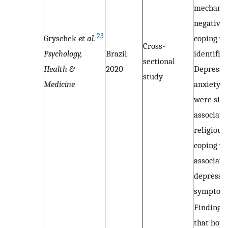
mechanis
negative 
23
Gryschek
et al.
coping w
Cross-
Psychology,
Brazil
identified
sectional
Health &
2020
Depressi
study
Medicine
anxiety 
were sign
associate
religious
coping w
associate
depressi
symptom
Findings 
that hope