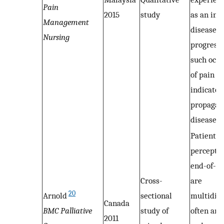
Pain
2015
study
as an ind
Management
disease
Nursing
progressi
such occ
of pain m
indicator
propagati
disease
Patients’
perceptio
end-of-li
Cross-
are
20
Arnold
sectional
multidim
Canada
BMC Palliative
study of
often am
2011