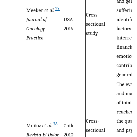
and gene
27
Meeker
et al.
suffering
Cross-
Journal of
USA
identifie
sectional
Oncology
2016
factors w
study
Practice
interrela
financial
emotional
contribut
general s
The evalu
and man
of total 
reached,
Cross-
the qualit
28
Muñoz
et al.
Chile
sectional
and psych
Revista El Dolor
2010