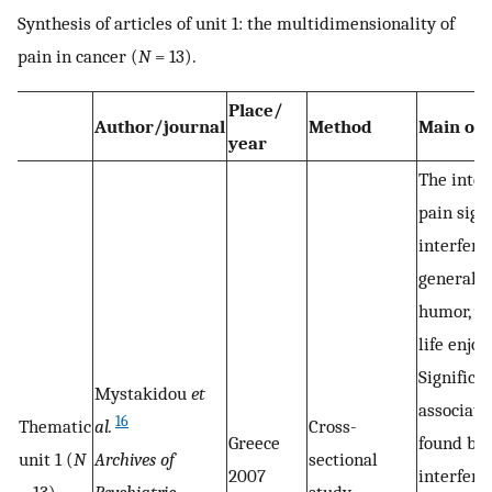
Synthesis of articles of unit 1: the multidimensionality of
pain in cancer (
N
= 13).
Place/
Author/journal
Method
Main ou
year
The inten
pain sign
interfere
general ac
humor, wo
life enjo
Significa
Mystakidou
et
associati
16
Thematic
al.
Cross-
Greece
found be
unit 1 (
N
Archives of
sectional
2007
interfere