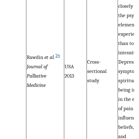
closely r
the psych
elements 
experienc
than to it
intensity.
24
Rawdin
et al.
Cross-
Depressi
Journal of
USA
sectional
symptom
Palliative
2013
study
spiritual
Medicine
being int
in the ex
of pain of
influenci
beliefs, a
and