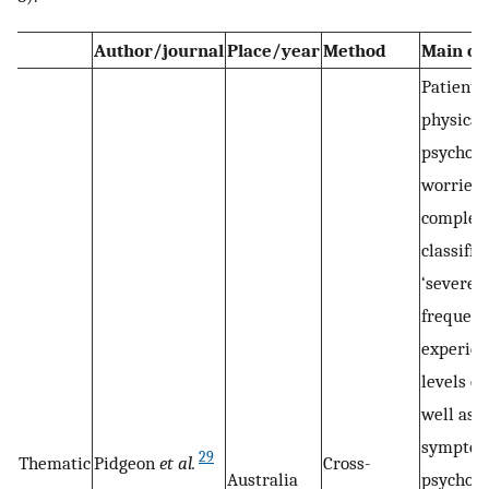
Author/journal
Place/year
Method
Main o
Patients
physical
psychoso
worries, 
complex
classifie
‘severe’.
frequent
experien
levels of
well as 
symptom
29
Thematic
Pidgeon
et al.
Cross-
Australia
psychoso