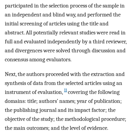
participated in the selection process of the sample in
an independent and blind way, and performed the
initial screening of articles using the title and
abstract. All potentially relevant studies were read in
full and evaluated independently by a third reviewer,
and divergences were solved through discussion and
consensus among evaluators.
Next, the authors proceeded with the extraction and
synthesis of data from the selected articles using an
11
instrument of evaluation,
covering the following
domains: title; authors’ names; year of publication;
the publishing journal and its impact factor; the
objective of the study; the methodological procedure;
the main outcomes; and the level of evidence.