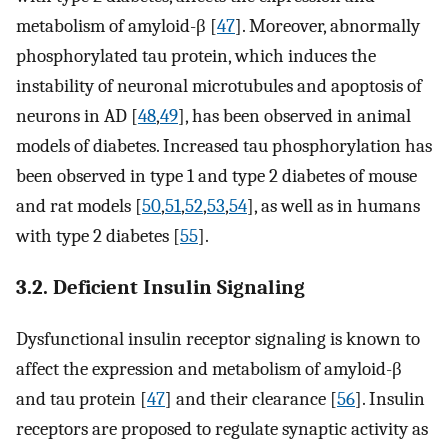
metabolism of amyloid-β [
47
]. Moreover, abnormally
phosphorylated tau protein, which induces the
instability of neuronal microtubules and apoptosis of
neurons in AD [
48
,
49
], has been observed in animal
models of diabetes. Increased tau phosphorylation has
been observed in type 1 and type 2 diabetes of mouse
and rat models [
50
,
51
,
52
,
53
,
54
], as well as in humans
with type 2 diabetes [
55
].
3.2. Deficient Insulin Signaling
Dysfunctional insulin receptor signaling is known to
affect the expression and metabolism of amyloid-β
and tau protein [
47
] and their clearance [
56
]. Insulin
receptors are proposed to regulate synaptic activity as