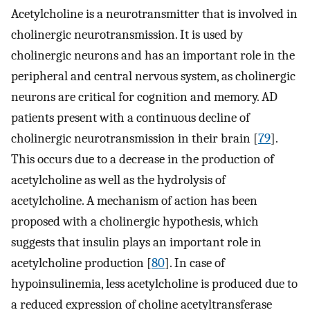
Acetylcholine is a neurotransmitter that is involved in
cholinergic neurotransmission. It is used by
cholinergic neurons and has an important role in the
peripheral and central nervous system, as cholinergic
neurons are critical for cognition and memory. AD
patients present with a continuous decline of
cholinergic neurotransmission in their brain [
79
].
This occurs due to a decrease in the production of
acetylcholine as well as the hydrolysis of
acetylcholine. A mechanism of action has been
proposed with a cholinergic hypothesis, which
suggests that insulin plays an important role in
acetylcholine production [
80
]. In case of
hypoinsulinemia, less acetylcholine is produced due to
a reduced expression of choline acetyltransferase