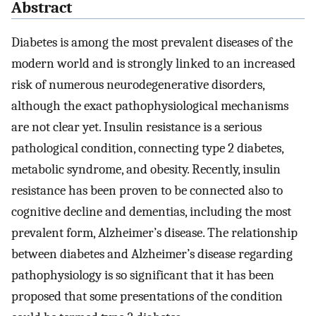
Abstract
Diabetes is among the most prevalent diseases of the
modern world and is strongly linked to an increased
risk of numerous neurodegenerative disorders,
although the exact pathophysiological mechanisms
are not clear yet. Insulin resistance is a serious
pathological condition, connecting type 2 diabetes,
metabolic syndrome, and obesity. Recently, insulin
resistance has been proven to be connected also to
cognitive decline and dementias, including the most
prevalent form, Alzheimer’s disease. The relationship
between diabetes and Alzheimer’s disease regarding
pathophysiology is so significant that it has been
proposed that some presentations of the condition