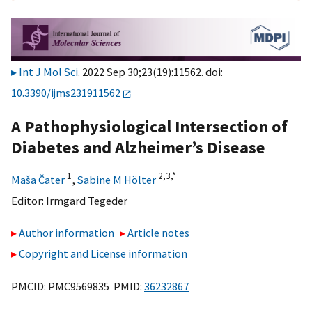
Int J Mol Sci
. 2022 Sep 30;23(19):11562. doi:
10.3390/ijms231911562
A Pathophysiological Intersection of
Diabetes and Alzheimer’s Disease
1
2,
3,
*
Maša Čater
,
Sabine M Hölter
Editor:
Irmgard Tegeder
Author information
Article notes
Copyright and License information
PMCID: PMC9569835 PMID:
36232867