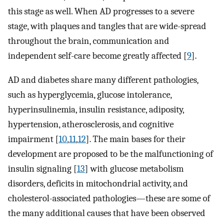
this stage as well. When AD progresses to a severe
stage, with plaques and tangles that are wide-spread
throughout the brain, communication and
independent self-care become greatly affected [
9
].
AD and diabetes share many different pathologies,
such as hyperglycemia, glucose intolerance,
hyperinsulinemia, insulin resistance, adiposity,
hypertension, atherosclerosis, and cognitive
impairment [
10
,
11
,
12
]. The main bases for their
development are proposed to be the malfunctioning of
insulin signaling [
13
] with glucose metabolism
disorders, deficits in mitochondrial activity, and
cholesterol-associated pathologies—these are some of
the many additional causes that have been observed