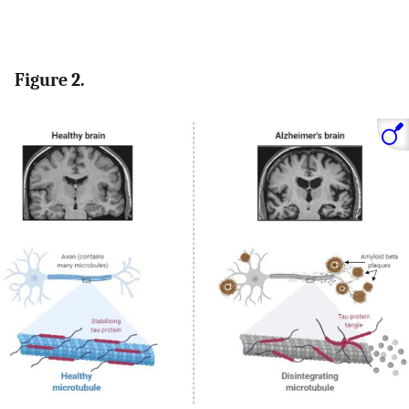
Figure 2.