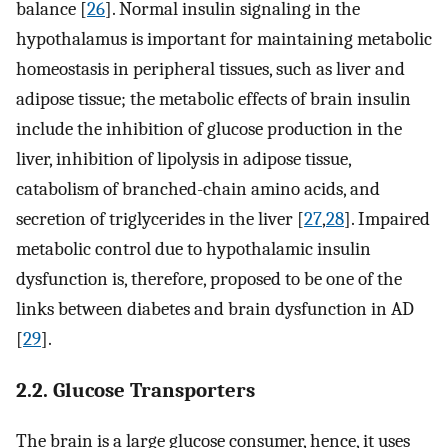
balance [
26
]. Normal insulin signaling in the
hypothalamus is important for maintaining metabolic
homeostasis in peripheral tissues, such as liver and
adipose tissue; the metabolic effects of brain insulin
include the inhibition of glucose production in the
liver, inhibition of lipolysis in adipose tissue,
catabolism of branched-chain amino acids, and
secretion of triglycerides in the liver [
27
,
28
]. Impaired
metabolic control due to hypothalamic insulin
dysfunction is, therefore, proposed to be one of the
links between diabetes and brain dysfunction in AD
[
29
].
2.2. Glucose Transporters
The brain is a large glucose consumer, hence, it uses