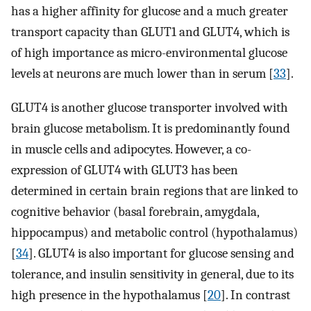
has a higher affinity for glucose and a much greater
transport capacity than GLUT1 and GLUT4, which is
of high importance as micro-environmental glucose
levels at neurons are much lower than in serum [
33
].
GLUT4 is another glucose transporter involved with
brain glucose metabolism. It is predominantly found
in muscle cells and adipocytes. However, a co-
expression of GLUT4 with GLUT3 has been
determined in certain brain regions that are linked to
cognitive behavior (basal forebrain, amygdala,
hippocampus) and metabolic control (hypothalamus)
[
34
]. GLUT4 is also important for glucose sensing and
tolerance, and insulin sensitivity in general, due to its
high presence in the hypothalamus [
20
]. In contrast