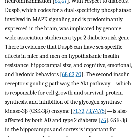
neuroinflammation [
66
,
67
]. With respect to diabetes,
Dusp8, which codes for a dual-specificity phosphatase
involved in MAPK signaling and is predominantly
expressed in the brain, was implicated by genome-
wide association studies as a type 2 diabetes risk gene.
There is evidence that Dusp8 can have sex-specific
effects in mice and men on hypothalamic insulin
resistance, hippocampal size, and cognitive, emotional,
and hedonic behaviors [
68
,
69
,
70
]. The second insulin
receptor signaling pathway, the Akt pathway—which
is responsible for cell growth and survival, protein
synthesis, and inhibition of the glycogen synthase
kinase-3β (GSK-3β) enzyme [
71
,
72
,
73
,
74
,
75
]—is also
affected by both AD and type 2 diabetes [
76
]. GSK-3β
in the hippocampus and cortex is important for