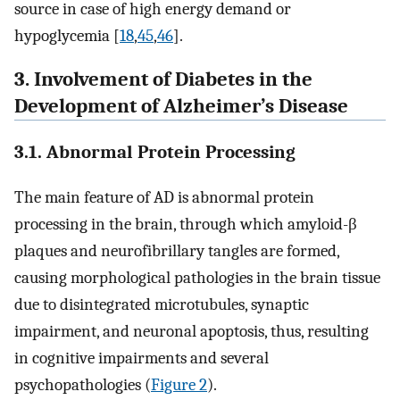
source in case of high energy demand or
hypoglycemia [
18
,
45
,
46
].
3. Involvement of Diabetes in the
Development of Alzheimer’s Disease
3.1. Abnormal Protein Processing
The main feature of AD is abnormal protein
processing in the brain, through which amyloid-β
plaques and neurofibrillary tangles are formed,
causing morphological pathologies in the brain tissue
due to disintegrated microtubules, synaptic
impairment, and neuronal apoptosis, thus, resulting
in cognitive impairments and several
psychopathologies (
Figure 2
).