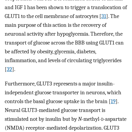
and IGF 1 has been shown to trigger a translocation of
GLUT1 to the cell membrane of astrocytes [
31
]. The
main purpose of this action is the recovery of
neuronal activity after hypoglycemia. Therefore, the
transport of glucose across the BBB using GLUT1 can
be affected by obesity, glycemia, diabetes,
inflammation, and levels of circulating triglycerides
[
32
].
Furthermore, GLUT3 represents a major insulin-
independent glucose transporter in neurons, which
controls the basal glucose uptake in the brain [
19
].
Neural GLUT3-mediated glucose transport is
stimulated not by insulin but by
N
-methyl-
d
-aspartate
(NMDA) receptor-mediated depolarization. GLUT3