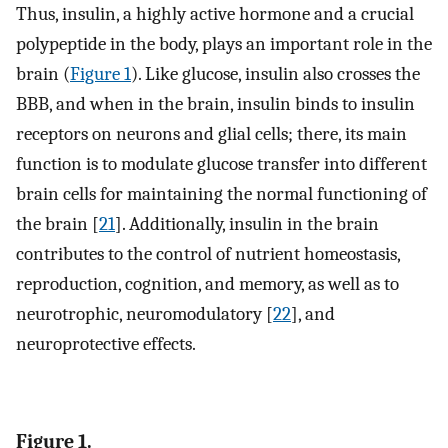
Thus, insulin, a highly active hormone and a crucial
polypeptide in the body, plays an important role in the
brain (
Figure 1
). Like glucose, insulin also crosses the
BBB, and when in the brain, insulin binds to insulin
receptors on neurons and glial cells; there, its main
function is to modulate glucose transfer into different
brain cells for maintaining the normal functioning of
the brain [
21
]. Additionally, insulin in the brain
contributes to the control of nutrient homeostasis,
reproduction, cognition, and memory, as well as to
neurotrophic, neuromodulatory [
22
], and
neuroprotective effects.
Figure 1.