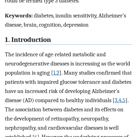
could be termed type 3 diabetes.
Keywords:
diabetes, insulin sensitivity, Alzheimer’s
disease, brain, cognition, depression
1. Introduction
The incidence of age-related metabolic and
neurodegenerative diseases is increasing as the world
population is aging [
1
,
2
]. Many studies confirmed that
patients with impaired glucose tolerance and diabetes
have an increased risk of developing Alzheimer’s
disease (AD) compared to healthy individuals [
3
,
4
,
5
].
The association between diabetes and its effects on
the development of retinopathy, neuropathy,
nephropathy, and cardiovascular diseases is well