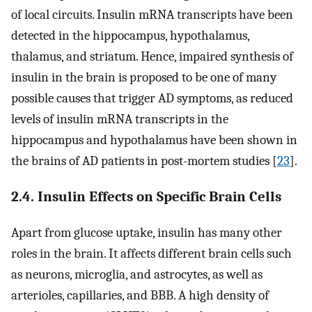
of local circuits. Insulin mRNA transcripts have been
detected in the hippocampus, hypothalamus,
thalamus, and striatum. Hence, impaired synthesis of
insulin in the brain is proposed to be one of many
possible causes that trigger AD symptoms, as reduced
levels of insulin mRNA transcripts in the
hippocampus and hypothalamus have been shown in
the brains of AD patients in post-mortem studies [
23
].
2.4. Insulin Effects on Specific Brain Cells
Apart from glucose uptake, insulin has many other
roles in the brain. It affects different brain cells such
as neurons, microglia, and astrocytes, as well as
arterioles, capillaries, and BBB. A high density of