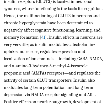
insulin receptors (GLUT3) is located in neuronal
synapses, whose functioning is the basis for cognition.
Hence, the malfunctioning of GLUT3 in neurons and
chronic hyperglycemia have been determined to
negatively affect cognitive functioning, learning, and
memory formation [
41
]. Insulin effects in neurons are
very versatile, as insulin modulates catecholamine
uptake and release, regulates expression and
localization of ion channels—including GABA, NMDA,
and α-amino-3-hydroxy-5-methyl-4-isoxazole
propionic acid (AMPA) receptors—and regulates the
activity of certain GLUT transporters. Insulin also
modulates long-term potentiation and long-term
depression via NMDA receptor signaling and AKT.
Positive effects on neurite outgrowth, development of