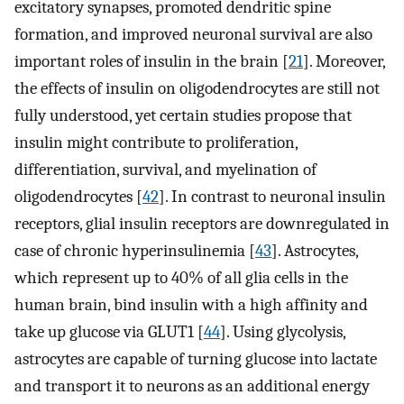
excitatory synapses, promoted dendritic spine
formation, and improved neuronal survival are also
important roles of insulin in the brain [
21
]. Moreover,
the effects of insulin on oligodendrocytes are still not
fully understood, yet certain studies propose that
insulin might contribute to proliferation,
differentiation, survival, and myelination of
oligodendrocytes [
42
]. In contrast to neuronal insulin
receptors, glial insulin receptors are downregulated in
case of chronic hyperinsulinemia [
43
]. Astrocytes,
which represent up to 40% of all glia cells in the
human brain, bind insulin with a high affinity and
take up glucose via GLUT1 [
44
]. Using glycolysis,
astrocytes are capable of turning glucose into lactate
and transport it to neurons as an additional energy