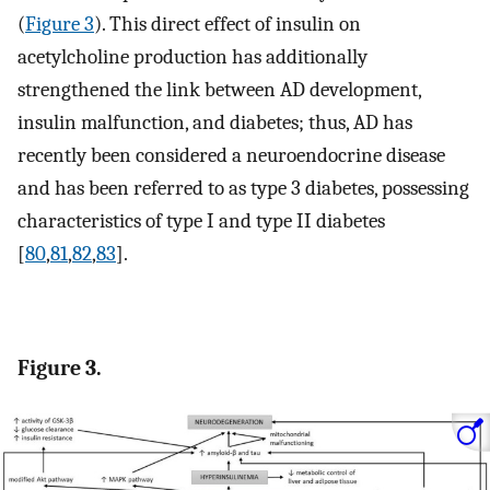
(
Figure 3
). This direct effect of insulin on
acetylcholine production has additionally
strengthened the link between AD development,
insulin malfunction, and diabetes; thus, AD has
recently been considered a neuroendocrine disease
and has been referred to as type 3 diabetes, possessing
characteristics of type I and type II diabetes
[
80
,
81
,
82
,
83
].
Figure 3.