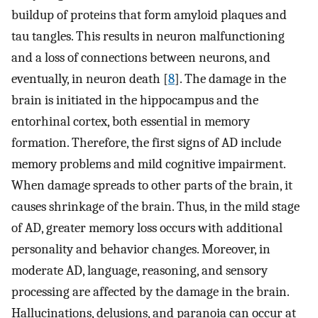
buildup of proteins that form amyloid plaques and
tau tangles. This results in neuron malfunctioning
and a loss of connections between neurons, and
eventually, in neuron death [
8
]. The damage in the
brain is initiated in the hippocampus and the
entorhinal cortex, both essential in memory
formation. Therefore, the first signs of AD include
memory problems and mild cognitive impairment.
When damage spreads to other parts of the brain, it
causes shrinkage of the brain. Thus, in the mild stage
of AD, greater memory loss occurs with additional
personality and behavior changes. Moreover, in
moderate AD, language, reasoning, and sensory
processing are affected by the damage in the brain.
Hallucinations, delusions, and paranoia can occur at