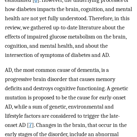
established [
6
]. However, the underlying processes of
how diabetes impacts the brain, cognition, and mental
health are not yet fully understood. Therefore, in this
review, we gathered up-to-date literature about the
effects of impaired glucose metabolism on the brain,
cognition, and mental health, and about the
intersection of symptoms of diabetes and AD.
AD, the most common cause of dementia, is a
progressive brain disorder that causes memory
deficits and destroys cognitive functioning. A genetic
mutation is proposed to be the cause for early-onset
AD, while a sum of genetic, environmental and
lifestyle factors are considered to trigger the late-
onset AD [
7
]. Changes in the brain, that occur in the
early stages of the disorder, include an abnormal