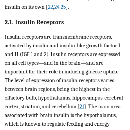
insulin on its own [
22
,
24
,
25
].
2.1. Insulin Receptors
Insulin receptors are transmembrane receptors,
activated by insulin and insulin-like growth factor I
and II (IGF 1 and 2). Insulin receptors are expressed
on all cell types—and in the brain—and are
important for their role in inducing glucose uptake.
The level of expression of insulin receptors varies
between brain regions, being the highest in the
olfactory bulb, hypothalamus, hippocampus, cerebral
cortex, striatum, and cerebellum [
21
]. The main area
associated with brain insulin is the hypothalamus,
which is known to regulate feeding and energy