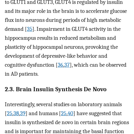
to GLUT1 and GLUT3, GLUT4 is regulated by insulin
and its major role in the brain is to accelerate glucose
flux into neurons during periods of high metabolic
demand [
35
]. Impairment in GLUT4 activity in the
hippocampus results in reduced metabolism and
plasticity of hippocampal neurons, provoking the
development of depressive-like behavior and
cognitive dysfunction [
36
,
37
], which can be observed
in AD patients.
2.3. Brain Insulin Synthesis De Novo
Interestingly, several studies on laboratory animals
[
25
,
38
,
39
] and humans [
25
,
40
] have suggested that
insulin is synthesized de novo in certain brain regions
and is important for maintaining the basal function