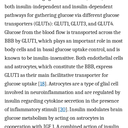
both insulin-independent and insulin-dependent
pathways for gathering glucose via different glucose
transporters (GLUTs): GLUT1, GLUT3, and GLUT4.
Glucose from the blood flow is transported across the
BBB by GLUT1, which plays an important role in most
body cells and in basal glucose uptake control, and is
known to be insulin-insensitive. Both endothelial cells
and astrocytes, which constitute the BBB, express
GLUT1 as their main facilitative transporter for
glucose uptake [
18
]. Astrocytes are a type of glial cell
involved in neuroinflammation and are regulated by
insulin regarding cytokine secretion in the presence
of inflammatory stimuli [
30
]. Insulin modulates brain
glucose metabolism by acting on astrocytes in
cooperation with IGF 1. A combined action of insulin