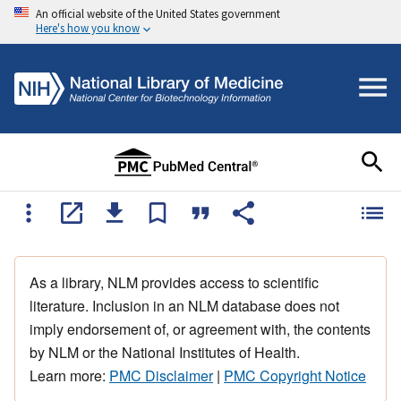
An official website of the United States government
Here's how you know
As a library, NLM provides access to scientific
literature. Inclusion in an NLM database does not
imply endorsement of, or agreement with, the contents
by NLM or the National Institutes of Health.
Learn more:
PMC Disclaimer
|
PMC Copyright Notice