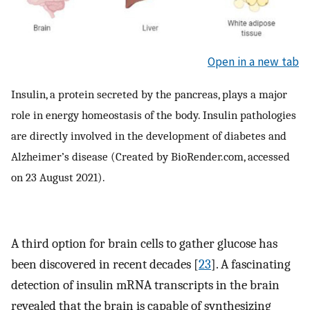
Open in a new tab
Insulin, a protein secreted by the pancreas, plays a major
role in energy homeostasis of the body. Insulin pathologies
are directly involved in the development of diabetes and
Alzheimer’s disease (Created by BioRender.com, accessed
on 23 August 2021).
A third option for brain cells to gather glucose has
been discovered in recent decades [
23
]. A fascinating
detection of insulin mRNA transcripts in the brain
revealed that the brain is capable of synthesizing