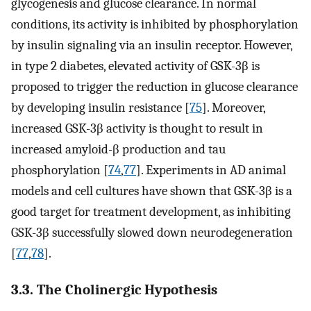
glycogenesis and glucose clearance. In normal
conditions, its activity is inhibited by phosphorylation
by insulin signaling via an insulin receptor. However,
in type 2 diabetes, elevated activity of GSK-3β is
proposed to trigger the reduction in glucose clearance
by developing insulin resistance [
75
]. Moreover,
increased GSK-3β activity is thought to result in
increased amyloid-β production and tau
phosphorylation [
74
,
77
]. Experiments in AD animal
models and cell cultures have shown that GSK-3β is a
good target for treatment development, as inhibiting
GSK-3β successfully slowed down neurodegeneration
[
77
,
78
].
3.3. The Cholinergic Hypothesis