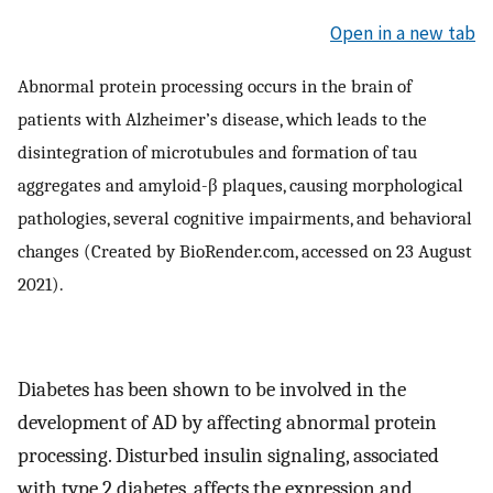
Open in a new tab
Abnormal protein processing occurs in the brain of
patients with Alzheimer’s disease, which leads to the
disintegration of microtubules and formation of tau
aggregates and amyloid-β plaques, causing morphological
pathologies, several cognitive impairments, and behavioral
changes (Created by BioRender.com, accessed on 23 August
2021).
Diabetes has been shown to be involved in the
development of AD by affecting abnormal protein
processing. Disturbed insulin signaling, associated
with type 2 diabetes, affects the expression and