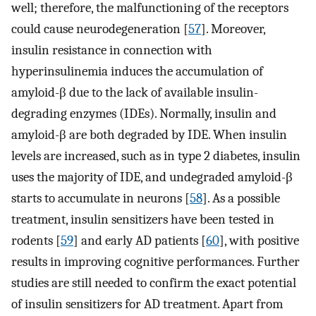
well; therefore, the malfunctioning of the receptors
could cause neurodegeneration [
57
]. Moreover,
insulin resistance in connection with
hyperinsulinemia induces the accumulation of
amyloid-β due to the lack of available insulin-
degrading enzymes (IDEs). Normally, insulin and
amyloid-β are both degraded by IDE. When insulin
levels are increased, such as in type 2 diabetes, insulin
uses the majority of IDE, and undegraded amyloid-β
starts to accumulate in neurons [
58
]. As a possible
treatment, insulin sensitizers have been tested in
rodents [
59
] and early AD patients [
60
], with positive
results in improving cognitive performances. Further
studies are still needed to confirm the exact potential
of insulin sensitizers for AD treatment. Apart from