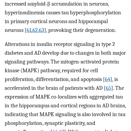
increased amyloid-β accumulation in neurons,
hyperinsulinemia causes tau hyperphosphorylation
in primary cortical neurons and hippocampal
neurons [
61
,
62
,
63
], provoking their degeneration.
Alterations in insulin receptor signaling in type 2
diabetes and AD develop due to changes in both major
signaling pathways. The mitogen-activated protein
kinase (MAPK) pathway, required for cell
proliferation, differentiation, and apoptosis [
64
], is
accelerated in the brain of patients with AD [
65
]. The
expression of MAPK co-localizes with aggregated tau
in the hippocampus and cortical regions in AD brains,
indicating that MAPK signaling is also involved in tau
phosphorylation, synaptic plasticity, and