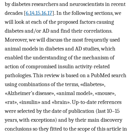
by diabetes researchers and neuroscientists in recent
decades [
6
,
14
,
15
,
16
,
17
]. In the following sections, we
will look at each of the proposed factors causing
diabetes and/or AD and find their correlations.
Moreover, we will discuss the most frequently used
animal models in diabetes and AD studies, which
enabled the understanding of the mechanism of
action of compromised insulin activity-related
pathologies. This review is based on a PubMed search
using combinations of the terms, «diabetes»,
«Alzheimer’s disease», «animal model», «mouse»,
«rat», «insulin» and «brain». Up-to-date references
were selected by the date of publication (last 10–15
years, with exceptions) and by their main discovery
conclusions so they fitted to the scope of this article in