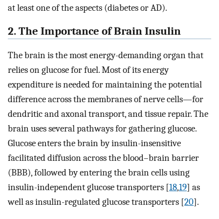
at least one of the aspects (diabetes or AD).
2. The Importance of Brain Insulin
The brain is the most energy-demanding organ that
relies on glucose for fuel. Most of its energy
expenditure is needed for maintaining the potential
difference across the membranes of nerve cells—for
dendritic and axonal transport, and tissue repair. The
brain uses several pathways for gathering glucose.
Glucose enters the brain by insulin-insensitive
facilitated diffusion across the blood–brain barrier
(BBB), followed by entering the brain cells using
insulin-independent glucose transporters [
18
,
19
] as
well as insulin-regulated glucose transporters [
20
].