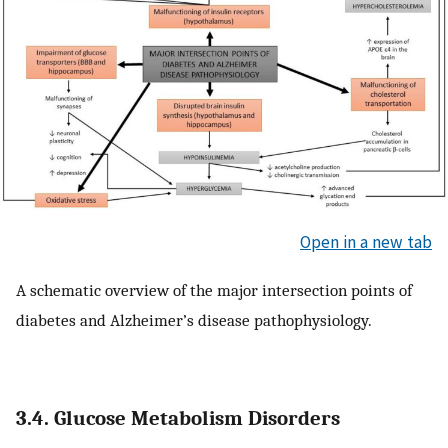
Open in a new tab
A schematic overview of the major intersection points of
diabetes and Alzheimer’s disease pathophysiology.
3.4. Glucose Metabolism Disorders