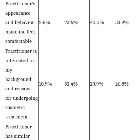
Practitioner's
appearance
and behavior
2.6%
23.6%
40.0%
33.9%
make me feel
comfortable
Practitioner is
interested in
my
background
10.9%
32.4%
29.9%
26.8%
and reasons
for undergoing
cosmetic
treatment
Practitioner
has similar