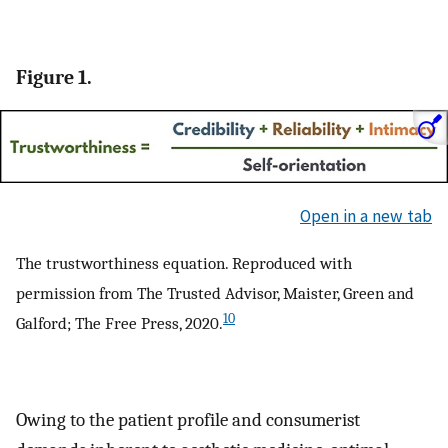
Figure 1.
Open in a new tab
The trustworthiness equation. Reproduced with
permission from The Trusted Advisor, Maister, Green and
10
Galford; The Free Press, 2020.
Owing to the patient profile and consumerist