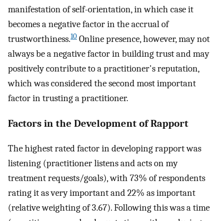
manifestation of self-orientation, in which case it
becomes a negative factor in the accrual of
10
trustworthiness.
Online presence, however, may not
always be a negative factor in building trust and may
positively contribute to a practitioner's reputation,
which was considered the second most important
factor in trusting a practitioner.
Factors in the Development of Rapport
The highest rated factor in developing rapport was
listening (practitioner listens and acts on my
treatment requests/goals), with 73% of respondents
rating it as very important and 22% as important
(relative weighting of 3.67). Following this was a time