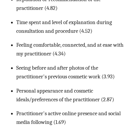
practitioner (4.82)
Time spent and level of explanation during
consultation and procedure (4.52)
Feeling comfortable, connected, and at ease with
my practitioner (4.34)
Seeing before and after photos of the
practitioner's previous cosmetic work (3.93)
Personal appearance and cosmetic
ideals/preferences of the practitioner (2.87)
Practitioner's active online presence and social
media following (1.69)