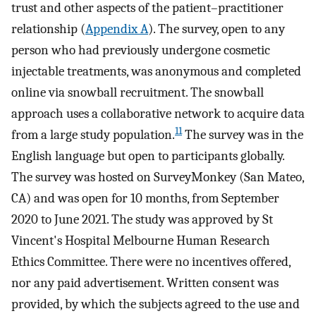
trust and other aspects of the patient–practitioner
relationship (
Appendix A
). The survey, open to any
person who had previously undergone cosmetic
injectable treatments, was anonymous and completed
online via snowball recruitment. The snowball
approach uses a collaborative network to acquire data
11
from a large study population.
The survey was in the
English language but open to participants globally.
The survey was hosted on SurveyMonkey (San Mateo,
CA) and was open for 10 months, from September
2020 to June 2021. The study was approved by St
Vincent's Hospital Melbourne Human Research
Ethics Committee. There were no incentives offered,
nor any paid advertisement. Written consent was
provided, by which the subjects agreed to the use and