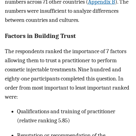
numbers across 71 other countries (
Appendix B
). The
numbers were insufficient to analyze differences
between countries and cultures.
Factors in Building Trust
The respondents ranked the importance of 7 factors
allowing them to trust a practitioner to perform
cosmetic injectable treatments. Nine hundred and
eighty-one participants completed this question. In
order from most important to least important ranked
were:
Qualifications and training of practitioner
(relative ranking 5.85)
Reputation or recommendation of the