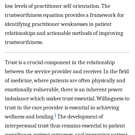
low levels of practitioner self-orientation. The
trustworthiness equation provides a framework for
identifying practitioner weaknesses in patient
relationships and actionable methods of improving
trustworthiness.
Trust is a crucial component in the relationship
between the service provider and receiver. In the field
of medicine, where patients are often physically and
emotionally vulnerable, there is an inherent power
imbalance which makes trust essential. Willingness to
trust in the care provider is essential in achieving
1
wellness and healing.
The development of
interpersonal trust thus remains essential to patient
compliance, patient outcomes, and improving patient