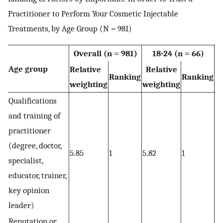
Practitioner to Perform Your Cosmetic Injectable
Treatments, by Age Group (N = 981)
Overall (n = 981)
18-24 (n = 66)
Age group
Relative
Relative
R
Ranking
Ranking
weighting
weighting
w
Qualifications
and training of
practitioner
(degree, doctor,
5.85
1
5.82
1
5.
specialist,
educator, trainer,
key opinion
leader)
Reputation or