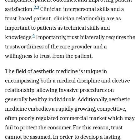
2
,
3
satisfaction.
Clinician interpersonal skills and a
trust-based patient–clinician relationship are as
important to patients as technical skills and
4
knowledge.
Importantly, trust bilaterally requires the
trustworthiness of the care provider and a
willingness to trust from the patient.
The field of aesthetic medicine is unique in
encompassing both a medical discipline and elective
relationship, allowing invasive procedures on
generally healthy individuals. Additionally, aesthetic
medicine embodies a rapidly growing, competitive,
often poorly regulated commercial market which may
fail to protect the consumer. For this reason, trust
cannot be assumed. In order to develop a lasting,