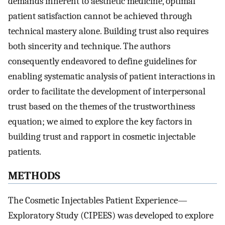
demands inherent to aesthetic medicine, optimal
patient satisfaction cannot be achieved through
technical mastery alone. Building trust also requires
both sincerity and technique. The authors
consequently endeavored to define guidelines for
enabling systematic analysis of patient interactions in
order to facilitate the development of interpersonal
trust based on the themes of the trustworthiness
equation; we aimed to explore the key factors in
building trust and rapport in cosmetic injectable
patients.
METHODS
The Cosmetic Injectables Patient Experience—
Exploratory Study (CIPEES) was developed to explore