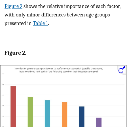
Figure 2
shows the relative importance of each factor,
with only minor differences between age groups
presented in
Table 1
.
Figure 2.