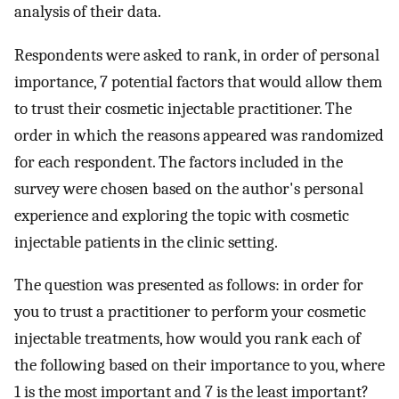
analysis of their data.
Respondents were asked to rank, in order of personal
importance, 7 potential factors that would allow them
to trust their cosmetic injectable practitioner. The
order in which the reasons appeared was randomized
for each respondent. The factors included in the
survey were chosen based on the author's personal
experience and exploring the topic with cosmetic
injectable patients in the clinic setting.
The question was presented as follows: in order for
you to trust a practitioner to perform your cosmetic
injectable treatments, how would you rank each of
the following based on their importance to you, where
1 is the most important and 7 is the least important?