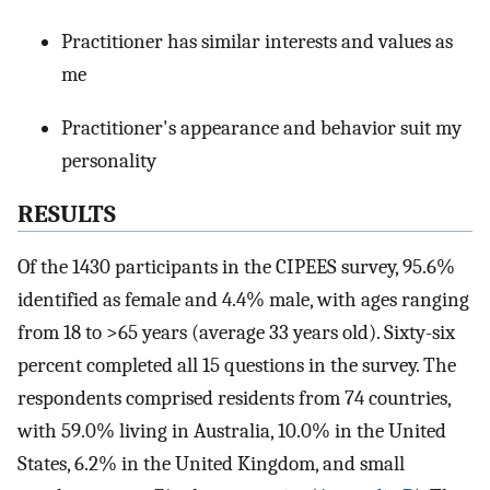
Practitioner has similar interests and values as
me
Practitioner's appearance and behavior suit my
personality
RESULTS
Of the 1430 participants in the CIPEES survey, 95.6%
identified as female and 4.4% male, with ages ranging
from 18 to >65 years (average 33 years old). Sixty-six
percent completed all 15 questions in the survey. The
respondents comprised residents from 74 countries,
with 59.0% living in Australia, 10.0% in the United
States, 6.2% in the United Kingdom, and small