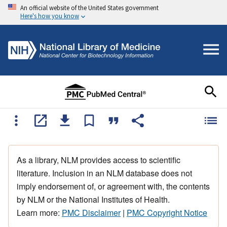
An official website of the United States government
Here's how you know
As a library, NLM provides access to scientific
literature. Inclusion in an NLM database does not
imply endorsement of, or agreement with, the contents
by NLM or the National Institutes of Health.
Learn more:
PMC Disclaimer
|
PMC Copyright Notice