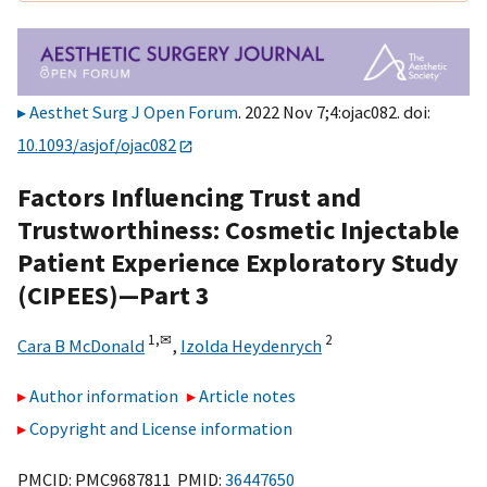
Aesthet Surg J Open Forum
. 2022 Nov 7;4:ojac082. doi:
10.1093/asjof/ojac082
Factors Influencing Trust and
Trustworthiness: Cosmetic Injectable
Patient Experience Exploratory Study
(CIPEES)—Part 3
1,
✉
2
Cara B McDonald
,
Izolda Heydenrych
Author information
Article notes
Copyright and License information
PMCID: PMC9687811 PMID:
36447650