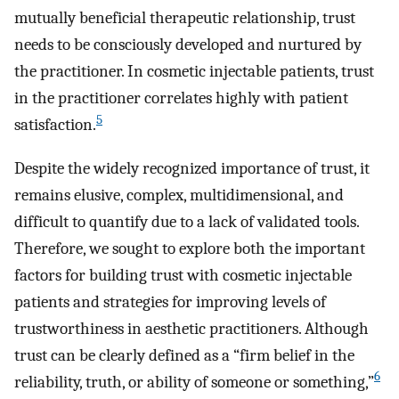
mutually beneficial therapeutic relationship, trust
needs to be consciously developed and nurtured by
the practitioner. In cosmetic injectable patients, trust
in the practitioner correlates highly with patient
5
satisfaction.
Despite the widely recognized importance of trust, it
remains elusive, complex, multidimensional, and
difficult to quantify due to a lack of validated tools.
Therefore, we sought to explore both the important
factors for building trust with cosmetic injectable
patients and strategies for improving levels of
trustworthiness in aesthetic practitioners. Although
trust can be clearly defined as a “firm belief in the
6
reliability, truth, or ability of someone or something,”