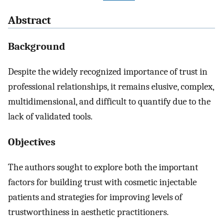
Abstract
Background
Despite the widely recognized importance of trust in
professional relationships, it remains elusive, complex,
multidimensional, and difficult to quantify due to the
lack of validated tools.
Objectives
The authors sought to explore both the important
factors for building trust with cosmetic injectable
patients and strategies for improving levels of
trustworthiness in aesthetic practitioners.