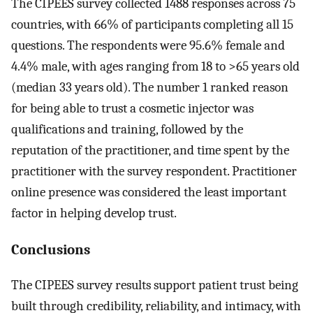
The CIPEES survey collected 1488 responses across 75
countries, with 66% of participants completing all 15
questions. The respondents were 95.6% female and
4.4% male, with ages ranging from 18 to >65 years old
(median 33 years old). The number 1 ranked reason
for being able to trust a cosmetic injector was
qualifications and training, followed by the
reputation of the practitioner, and time spent by the
practitioner with the survey respondent. Practitioner
online presence was considered the least important
factor in helping develop trust.
Conclusions
The CIPEES survey results support patient trust being
built through credibility, reliability, and intimacy, with