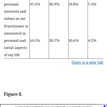
personal
47.0%
30.9%
14.8%
7.3%
interests and
values as me
Practitioner is
interested in
personal and
54.5%
30.7%
10.6%
4.2%
social aspects
of my life
Open in a new tab
Figure 3.