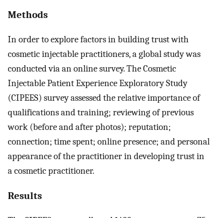
Methods
In order to explore factors in building trust with
cosmetic injectable practitioners, a global study was
conducted via an online survey. The Cosmetic
Injectable Patient Experience Exploratory Study
(CIPEES) survey assessed the relative importance of
qualifications and training; reviewing of previous
work (before and after photos); reputation;
connection; time spent; online presence; and personal
appearance of the practitioner in developing trust in
a cosmetic practitioner.
Results