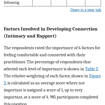
following
Open in a new tab
Factors Involved in Developing Connection
(Intimacy and Rapport)
The respondents rated the importance of 6 factors for
feeling comfortable and connected with their
practitioner. The percentage of respondents that
selected each level of importance is shown in
Table 2
.
The relative weighting of each factor, shown in
Figure
3
, is calculated as an average score where not
important is assigned a score of 1, up to very
important, at a score of 4. 981 participants completed
this question.