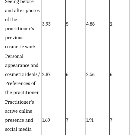
Seeing before
and after photos
of the
3.93
5
4.88
2
4.
practitioner's
previous
cosmetic work
Personal
appearance and
cosmetic ideals/
2.87
6
2.56
6
2.
Preferences of
the practitioner
Practitioner's
active online
presence and
1.69
7
1.91
7
1.
social media