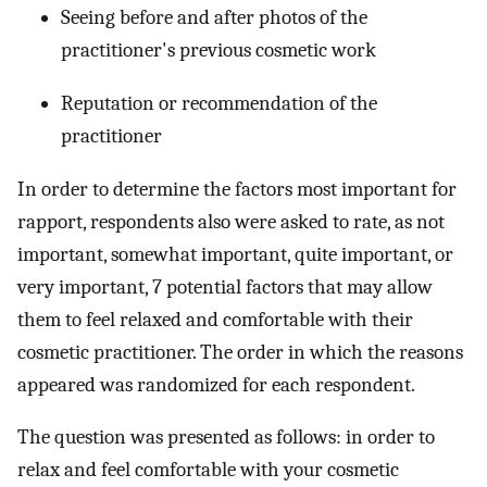
Seeing before and after photos of the
practitioner's previous cosmetic work
Reputation or recommendation of the
practitioner
In order to determine the factors most important for
rapport, respondents also were asked to rate, as not
important, somewhat important, quite important, or
very important, 7 potential factors that may allow
them to feel relaxed and comfortable with their
cosmetic practitioner. The order in which the reasons
appeared was randomized for each respondent.
The question was presented as follows: in order to
relax and feel comfortable with your cosmetic