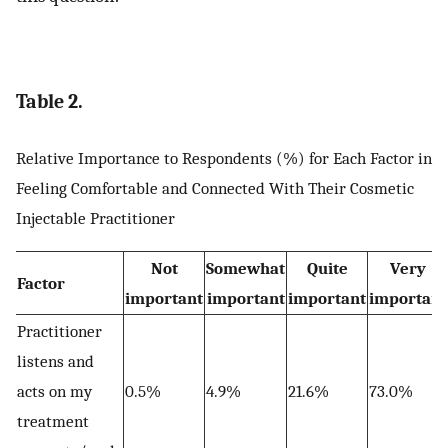
Table 2.
Relative Importance to Respondents (%) for Each Factor in
Feeling Comfortable and Connected With Their Cosmetic
Injectable Practitioner
Not
Somewhat
Quite
Very
Factor
important
important
important
important
Practitioner
listens and
acts on my
0.5%
4.9%
21.6%
73.0%
treatment