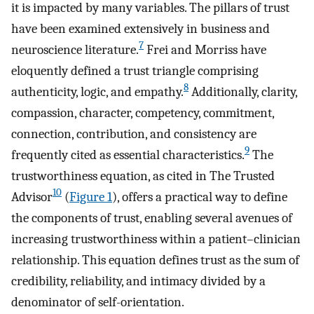
it is impacted by many variables. The pillars of trust
have been examined extensively in business and
7
neuroscience literature.
Frei and Morriss have
eloquently defined a trust triangle comprising
8
authenticity, logic, and empathy.
Additionally, clarity,
compassion, character, competency, commitment,
connection, contribution, and consistency are
9
frequently cited as essential characteristics.
The
trustworthiness equation, as cited in The Trusted
10
Advisor
(
Figure 1
), offers a practical way to define
the components of trust, enabling several avenues of
increasing trustworthiness within a patient–clinician
relationship. This equation defines trust as the sum of
credibility, reliability, and intimacy divided by a
denominator of self-orientation.