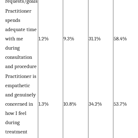
requests/goals
Practitioner
spends
adequate time
with me
1.2%
9.3%
31.1%
58.4%
during
consultation
and procedure
Practitioner is
empathetic
and genuinely
concerned in
1.3%
10.8%
34.2%
53.7%
how I feel
during
treatment