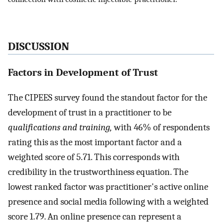
DISCUSSION
Factors in Development of Trust
The CIPEES survey found the standout factor for the
development of trust in a practitioner to be
qualifications and training,
with 46% of respondents
rating this as the most important factor and a
weighted score of 5.71. This corresponds with
credibility in the trustworthiness equation. The
lowest ranked factor was practitioner's active online
presence and social media following with a weighted
score 1.79. An online presence can represent a