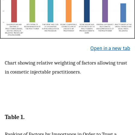
Open in a new tab
Chart showing relative weighting of factors allowing trust
in cosmetic injectable practitioners.
Table 1.
Ranking of Factors by Importance in Order to Trust a