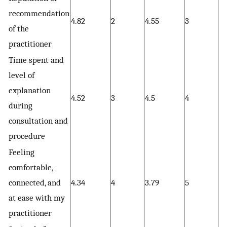
recommendation
4.82
2
4.55
3
4.
of the
practitioner
Time spent and
level of
explanation
4.52
3
4.5
4
4.
during
consultation and
procedure
Feeling
comfortable,
connected, and
4.34
4
3.79
5
4.
at ease with my
practitioner