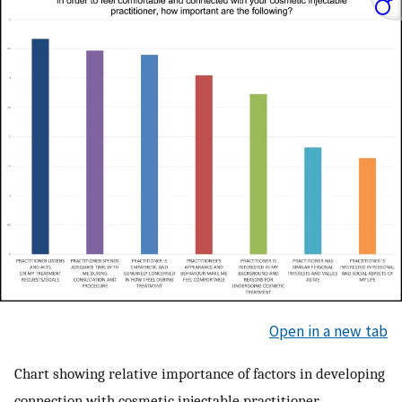
Open in a new tab
Chart showing relative importance of factors in developing
connection with cosmetic injectable practitioner.