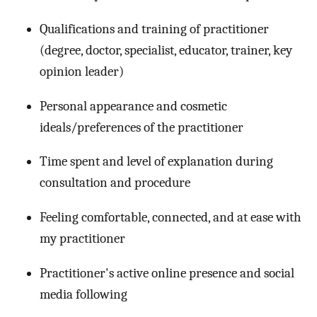
Qualifications and training of practitioner
(degree, doctor, specialist, educator, trainer, key
opinion leader)
Personal appearance and cosmetic
ideals/preferences of the practitioner
Time spent and level of explanation during
consultation and procedure
Feeling comfortable, connected, and at ease with
my practitioner
Practitioner's active online presence and social
media following