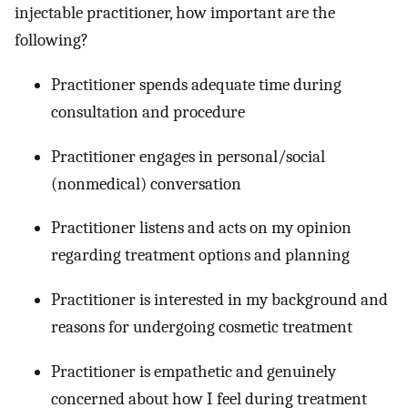
injectable practitioner, how important are the
following?
Practitioner spends adequate time during
consultation and procedure
Practitioner engages in personal/social
(nonmedical) conversation
Practitioner listens and acts on my opinion
regarding treatment options and planning
Practitioner is interested in my background and
reasons for undergoing cosmetic treatment
Practitioner is empathetic and genuinely
concerned about how I feel during treatment