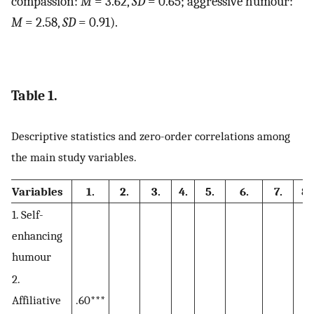
compassion:
M
= 3.62,
SD
= 0.65; aggressive humour:
M
=
2.58,
SD
= 0.91).
Table 1.
Descriptive statistics and zero-order correlations among
the main study variables.
Variables
1.
2.
3.
4.
5.
6.
7.
8
1. Self-
enhancing
humour
2.
Affiliative
.60***