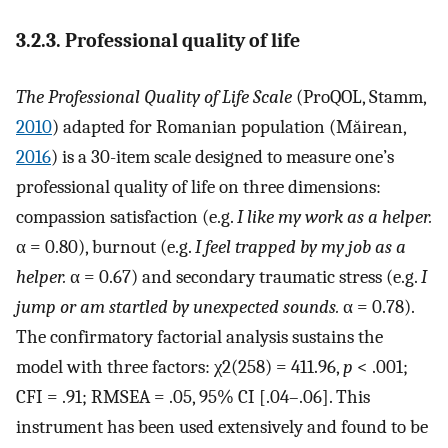
3.2.3. Professional quality of life
The Professional Quality of Life Scale
(ProQOL, Stamm,
2010
) adapted for Romanian population (Măirean,
2016
) is a 30-item scale designed to measure one’s
professional quality of life on three dimensions:
compassion satisfaction (e.g.
I like my work as a helper.
α = 0.80), burnout (e.g.
I feel trapped by my job as a
helper.
α = 0.67) and secondary traumatic stress (e.g.
I
jump or am startled by unexpected sounds.
α = 0.78).
The confirmatory factorial analysis sustains the
model with three factors: χ2(258) = 411.96,
p
< .001;
CFI = .91; RMSEA = .05, 95% CI [.04–.06]. This
instrument has been used extensively and found to be