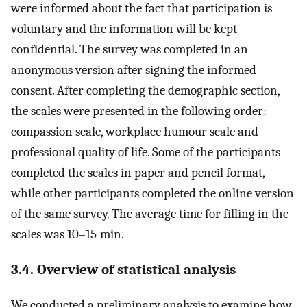
were informed about the fact that participation is
voluntary and the information will be kept
confidential. The survey was completed in an
anonymous version after signing the informed
consent. After completing the demographic section,
the scales were presented in the following order:
compassion scale, workplace humour scale and
professional quality of life. Some of the participants
completed the scales in paper and pencil format,
while other participants completed the online version
of the same survey. The average time for filling in the
scales was 10–15 min.
3.4. Overview of statistical analysis
We conducted a preliminary analysis to examine how