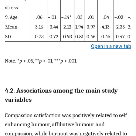
stress
9. Age
.06
−.01
−.14*
.03
.01
.04
−.02
−.01
Mean
3.16
3.44
2.12
1.94
3.97
4.13
2.35
2.6
SD
0.73
0.72
0.93
0.81
0.46
0.45
0.47
0.5
Open in a new tab
Note. *
p
< .05, **
p
< .01, ***
p
< .001.
4.2. Associations among the main study
variables
Compassion satisfaction was positively related to self-
enhancing humour, affiliative humour and
compassion, while burnout was negatively related to