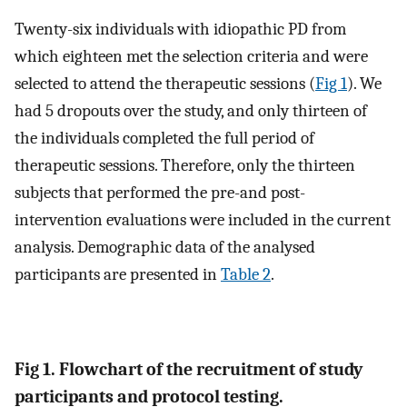
Twenty-six individuals with idiopathic PD from
which eighteen met the selection criteria and were
selected to attend the therapeutic sessions (
Fig 1
). We
had 5 dropouts over the study, and only thirteen of
the individuals completed the full period of
therapeutic sessions. Therefore, only the thirteen
subjects that performed the pre-and post-
intervention evaluations were included in the current
analysis. Demographic data of the analysed
participants are presented in
Table 2
.
Fig 1. Flowchart of the recruitment of study
participants and protocol testing.