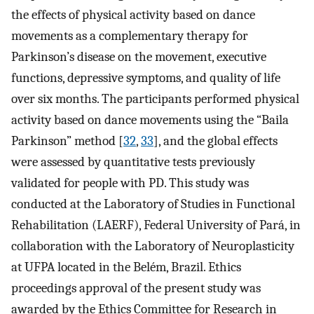
the effects of physical activity based on dance
movements as a complementary therapy for
Parkinson’s disease on the movement, executive
functions, depressive symptoms, and quality of life
over six months. The participants performed physical
activity based on dance movements using the “Baila
Parkinson” method [
32
,
33
], and the global effects
were assessed by quantitative tests previously
validated for people with PD. This study was
conducted at the Laboratory of Studies in Functional
Rehabilitation (LAERF), Federal University of Pará, in
collaboration with the Laboratory of Neuroplasticity
at UFPA located in the Belém, Brazil. Ethics
proceedings approval of the present study was
awarded by the Ethics Committee for Research in