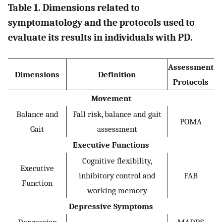
Table 1. Dimensions related to
symptomatology and the protocols used to
evaluate its results in individuals with PD.
Assessment
Dimensions
Definition
Protocols
Movement
Balance and
Fall risk, balance and gait
POMA
Gait
assessment
Executive Functions
Cognitive flexibility,
Executive
inhibitory control and
FAB
Function
working memory
Depressive Symptoms
Depression
MADRS