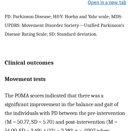
Open in a new tab
PD: Parkinson Disease; H&Y: Hoehn and Yahr scale; MDS-
UPDRS: Movement Disorder Society—Unified Parkinson’s
Disease Rating Scale; SD: Standard deviation.
Clinical outcomes
Movement tests
The POMA scores indicated that there was a
significant improvement in the balance and gait of
the individuals with PD between the pre-intervention
(M = 50.77, SD = 5.70) and post-intervention (M =
54.00, SD = 3.49),
t
(12) = 2.283,
p
= .0207 when