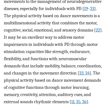
movements to the management of neurodegenerative
diseases, especially for individuals with PD [
19
–
21
].
The physical activity based on dance movements is a
multidimensional activity that combines the motor,
cognitive, social, emotional, and sensory domains [
22
].
It may be an excellent way to address motor
impairments in individuals with PD through motor
stimulation capacities like strength, endurance,
flexibility, and functions with neuromuscular
demands that include mobility, balance, coordination,
and changes in the movement direction [
23
,
24
]. The
physical activity based on dance movement demands
of cognitive functions through motor learning,
memory, creativity, attention, auditory cues, and
external sounds rhythmic elements [
11
,
25
,
26
].