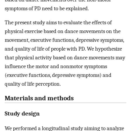
symptoms of PD need to be explained.
The present study aims to evaluate the effects of
physical exercise based on dance movements on the
movement, executive functions, depressive symptoms,
and quality of life of people with PD. We hypothesize
that physical activity based on dance movements may
influence the motor and nonmotor symptoms
(executive functions, depressive symptoms) and
quality of life perception.
Materials and methods
Study design
We performed a longitudinal study aiming to analyze