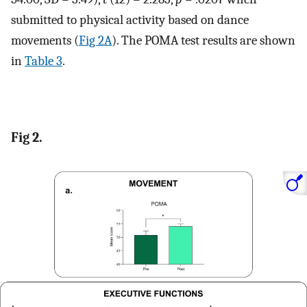
submitted to physical activity based on dance
movements (
Fig 2A
). The POMA test results are shown
in
Table 3
.
Fig 2.