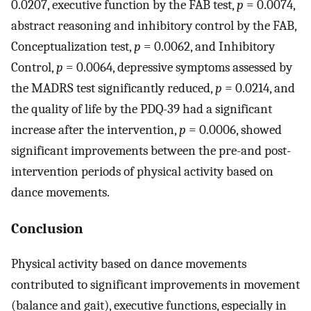
0.0207, executive function by the FAB test,
p
= 0.0074,
abstract reasoning and inhibitory control by the FAB,
Conceptualization test,
p
= 0.0062, and Inhibitory
Control,
p
= 0.0064, depressive symptoms assessed by
the MADRS test significantly reduced,
p
= 0.0214, and
the quality of life by the PDQ-39 had a significant
increase after the intervention,
p
= 0.0006, showed
significant improvements between the pre-and post-
intervention periods of physical activity based on
dance movements.
Conclusion
Physical activity based on dance movements
contributed to significant improvements in movement
(balance and gait), executive functions, especially in