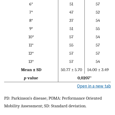
6°
51
57
7°
47
52
8°
37
54
9°
51
55
10°
57
54
11°
55
57
12°
57
57
13°
57
54
Mean ± SD
50.77 ± 5.70
54.00 ± 3.49
p
value
0,0207*
Open in a new tab
PD: Parkinson’s disease; POMA: Performance Oriented
Mobility Assessment; SD: Standard deviation.