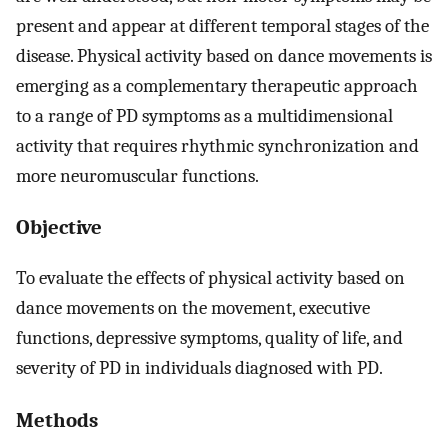
present and appear at different temporal stages of the
disease. Physical activity based on dance movements is
emerging as a complementary therapeutic approach
to a range of PD symptoms as a multidimensional
activity that requires rhythmic synchronization and
more neuromuscular functions.
Objective
To evaluate the effects of physical activity based on
dance movements on the movement, executive
functions, depressive symptoms, quality of life, and
severity of PD in individuals diagnosed with PD.
Methods