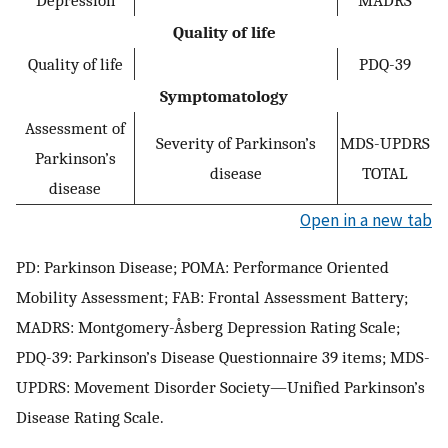
Quality of life
Quality of life
PDQ-39
Symptomatology
Assessment of
Severity of Parkinson’s
MDS-UPDRS
Parkinson’s
disease
TOTAL
disease
Open in a new tab
PD: Parkinson Disease; POMA: Performance Oriented
Mobility Assessment; FAB: Frontal Assessment Battery;
MADRS: Montgomery-Åsberg Depression Rating Scale;
PDQ-39: Parkinson’s Disease Questionnaire 39 items; MDS-
UPDRS: Movement Disorder Society—Unified Parkinson’s
Disease Rating Scale.