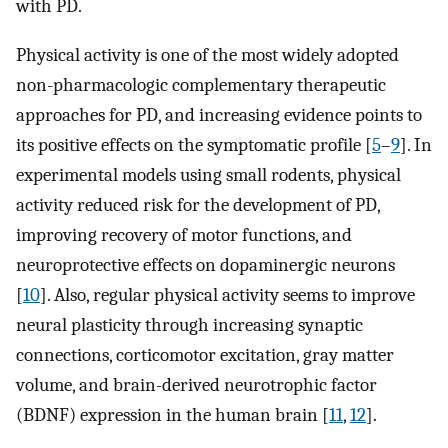
with PD.
Physical activity is one of the most widely adopted
non-pharmacologic complementary therapeutic
approaches for PD, and increasing evidence points to
its positive effects on the symptomatic profile [
5
–
9
]. In
experimental models using small rodents, physical
activity reduced risk for the development of PD,
improving recovery of motor functions, and
neuroprotective effects on dopaminergic neurons
[
10
]. Also, regular physical activity seems to improve
neural plasticity through increasing synaptic
connections, corticomotor excitation, gray matter
volume, and brain-derived neurotrophic factor
(BDNF) expression in the human brain [
11
,
12
].