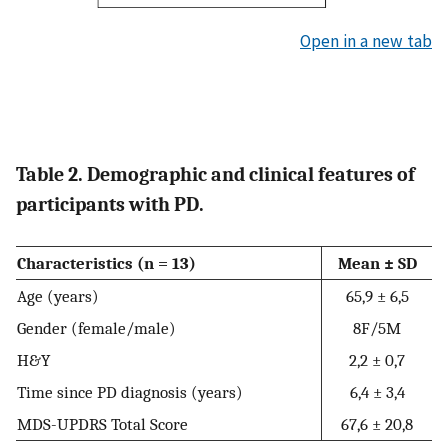
Open in a new tab
Table 2. Demographic and clinical features of
participants with PD.
Characteristics (n = 13)
Mean ± SD
Age (years)
65,9 ± 6,5
Gender (female/male)
8F/5M
H&Y
2,2 ± 0,7
Time since PD diagnosis (years)
6,4 ± 3,4
MDS-UPDRS Total Score
67,6 ± 20,8