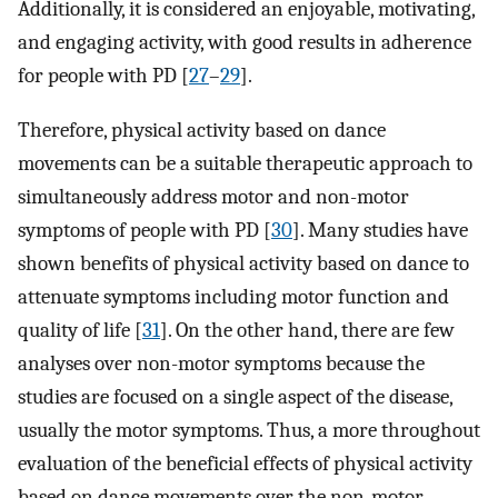
Additionally, it is considered an enjoyable, motivating,
and engaging activity, with good results in adherence
for people with PD [
27
–
29
].
Therefore, physical activity based on dance
movements can be a suitable therapeutic approach to
simultaneously address motor and non-motor
symptoms of people with PD [
30
]. Many studies have
shown benefits of physical activity based on dance to
attenuate symptoms including motor function and
quality of life [
31
]. On the other hand, there are few
analyses over non-motor symptoms because the
studies are focused on a single aspect of the disease,
usually the motor symptoms. Thus, a more throughout
evaluation of the beneficial effects of physical activity
based on dance movements over the non-motor