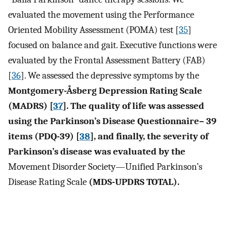
evaluated the movement using the Performance
Oriented Mobility Assessment (POMA) test [
35
]
focused on balance and gait. Executive functions were
evaluated by the Frontal Assessment Battery (FAB)
[
36
]. We assessed the depressive symptoms by the
Montgomery-Åsberg Depression Rating Scale
(MADRS) [
37
]. The quality of life was assessed
using the Parkinson’s Disease Questionnaire– 39
items (PDQ-39) [
38
], and finally, the severity of
Parkinson’s disease was evaluated by the
Movement Disorder Society—Unified Parkinson’s
Disease Rating Scale
(MDS-UPDRS TOTAL).