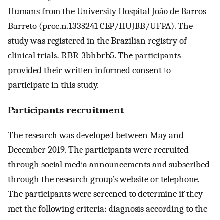
Humans from the University Hospital João de Barros
Barreto (proc.n.1338241 CEP/HUJBB/UFPA). The
study was registered in the Brazilian registry of
clinical trials: RBR-3bhbrb5. The participants
provided their written informed consent to
participate in this study.
Participants recruitment
The research was developed between May and
December 2019. The participants were recruited
through social media announcements and subscribed
through the research group’s website or telephone.
The participants were screened to determine if they
met the following criteria: diagnosis according to the