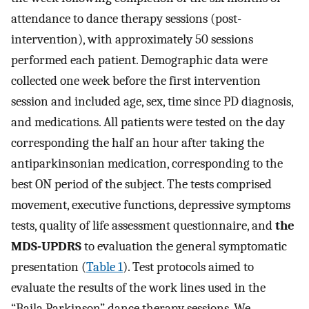
attendance to dance therapy sessions (post-
intervention), with approximately 50 sessions
performed each patient. Demographic data were
collected one week before the first intervention
session and included age, sex, time since PD diagnosis,
and medications. All patients were tested on the day
corresponding the half an hour after taking the
antiparkinsonian medication, corresponding to the
best ON period of the subject. The tests comprised
movement, executive functions, depressive symptoms
tests, quality of life assessment questionnaire, and
the
MDS-UPDRS
to evaluation the general symptomatic
presentation (
Table 1
). Test protocols aimed to
evaluate the results of the work lines used in the
“Baila Parkinson” dance therapy sessions. We