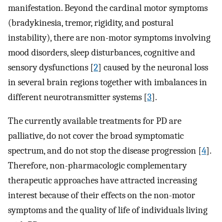
manifestation. Beyond the cardinal motor symptoms
(bradykinesia, tremor, rigidity, and postural
instability), there are non-motor symptoms involving
mood disorders, sleep disturbances, cognitive and
sensory dysfunctions [
2
] caused by the neuronal loss
in several brain regions together with imbalances in
different neurotransmitter systems [
3
].
The currently available treatments for PD are
palliative, do not cover the broad symptomatic
spectrum, and do not stop the disease progression [
4
].
Therefore, non-pharmacologic complementary
therapeutic approaches have attracted increasing
interest because of their effects on the non-motor
symptoms and the quality of life of individuals living