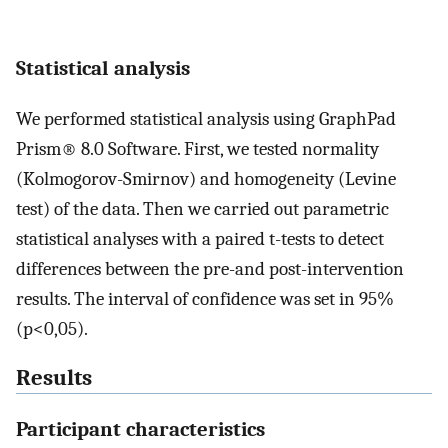
Statistical analysis
We performed statistical analysis using GraphPad
Prism® 8.0 Software. First, we tested normality
(Kolmogorov-Smirnov) and homogeneity (Levine
test) of the data. Then we carried out parametric
statistical analyses with a paired t-tests to detect
differences between the pre-and post-intervention
results. The interval of confidence was set in 95%
(p<0,05).
Results
Participant characteristics