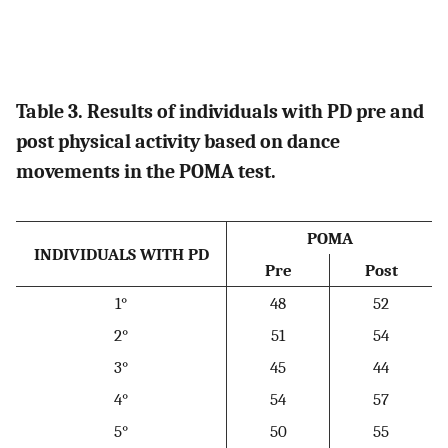
Table 3. Results of individuals with PD pre and
post physical activity based on dance
movements in the POMA test.
POMA
INDIVIDUALS WITH PD
Pre
Post
1°
48
52
2°
51
54
3°
45
44
4°
54
57
5°
50
55