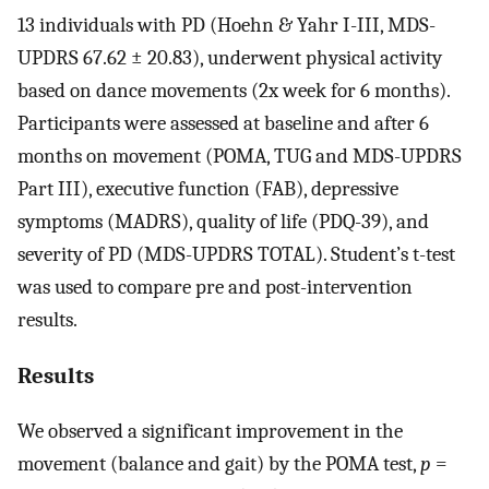
13 individuals with PD (Hoehn & Yahr I-III, MDS-
UPDRS 67.62 ± 20.83), underwent physical activity
based on dance movements (2x week for 6 months).
Participants were assessed at baseline and after 6
months on movement (POMA, TUG and MDS-UPDRS
Part III), executive function (FAB), depressive
symptoms (MADRS), quality of life (PDQ-39), and
severity of PD (MDS-UPDRS TOTAL). Student’s t-test
was used to compare pre and post-intervention
results.
Results
We observed a significant improvement in the
movement (balance and gait) by the POMA test,
p
=