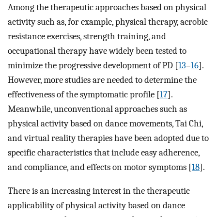
Among the therapeutic approaches based on physical
activity such as, for example, physical therapy, aerobic
resistance exercises, strength training, and
occupational therapy have widely been tested to
minimize the progressive development of PD [
13
–
16
].
However, more studies are needed to determine the
effectiveness of the symptomatic profile [
17
].
Meanwhile, unconventional approaches such as
physical activity based on dance movements, Tai Chi,
and virtual reality therapies have been adopted due to
specific characteristics that include easy adherence,
and compliance, and effects on motor symptoms [
18
].
There is an increasing interest in the therapeutic
applicability of physical activity based on dance