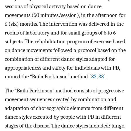
sessions of physical activity based on dance
movements (50 minutes/session), in the afternoon for
6 (six) months. The intervention was delivered in the
rooms of laboratory and for small groups of 5 to 6
subjects. The rehabilitation program of exercise based
on dance movements followed a protocol based on the
combination of different dance styles adapted for
appropriateness and safety for individuals with PD,
named the “Baila Parkinson” method [
32
,
33
].
The “Baila Parkinson” method consists of progressive
movement sequences created by combination and
adaptation of choreographic elements from different
dance styles executed by people with PD in different
stages of the disease. The dance styles included: tango,