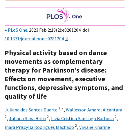
PLoS One
. 2023 Feb 2;18(2):e0281204. doi:
10.1371/journal.pone.0281204
Physical activity based on dance
movements as complementary
therapy for Parkinson’s disease:
Effects on movement, executive
functions, depressive symptoms, and
quality of life
1,
2
Juliana dos Santos Duarte
,
Wallesson Amaral Alcantara
2
2
2
,
Juliana Silva Brito
,
Livia Cristina Santiago Barbosa
,
2
Inara Priscylla Rodrigues Machado
,
Viviane Kharine