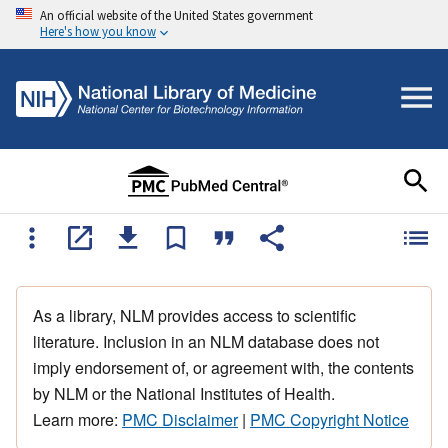
An official website of the United States government
Here's how you know
As a library, NLM provides access to scientific
literature. Inclusion in an NLM database does not
imply endorsement of, or agreement with, the contents
by NLM or the National Institutes of Health.
Learn more:
PMC Disclaimer
|
PMC Copyright Notice