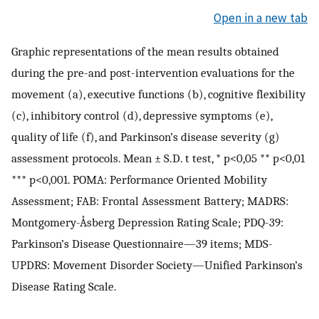
Open in a new tab
Graphic representations of the mean results obtained
during the pre-and post-intervention evaluations for the
movement (a), executive functions (b), cognitive flexibility
(c), inhibitory control (d), depressive symptoms (e),
quality of life (f), and Parkinson’s disease severity (g)
assessment protocols. Mean ± S.D. t test, * p<0,05 ** p<0,01
*** p<0,001. POMA: Performance Oriented Mobility
Assessment; FAB: Frontal Assessment Battery; MADRS:
Montgomery-Åsberg Depression Rating Scale; PDQ-39:
Parkinson’s Disease Questionnaire—39 items; MDS-
UPDRS: Movement Disorder Society—Unified Parkinson’s
Disease Rating Scale.