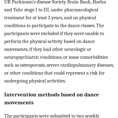
UK Parkinson’s disease Society Brain Bank, Hoehn
and Yahr stage I to III, under pharmacological
treatment for at least 3 years, and on physical
conditions to participate in the dance classes. The
participants were excluded if they were unable to
perform the physical activity based on dance
movements, if they had other neurologic or
neuropsychiatric conditions, or some comorbidities
such as osteoporosis, severe cardiopulmonary diseases,
or other conditions that could represent a risk for
undergoing physical activities.
Intervention methods based on dance
movements
The participants were submitted to two weekly