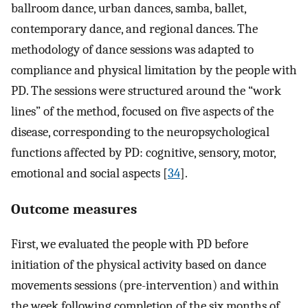
ballroom dance, urban dances, samba, ballet,
contemporary dance, and regional dances. The
methodology of dance sessions was adapted to
compliance and physical limitation by the people with
PD. The sessions were structured around the “work
lines” of the method, focused on five aspects of the
disease, corresponding to the neuropsychological
functions affected by PD: cognitive, sensory, motor,
emotional and social aspects [
34
].
Outcome measures
First, we evaluated the people with PD before
initiation of the physical activity based on dance
movements sessions (pre-intervention) and within
the week following completion of the six months of