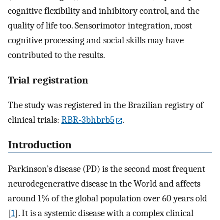
cognitive flexibility and inhibitory control, and the
quality of life too. Sensorimotor integration, most
cognitive processing and social skills may have
contributed to the results.
Trial registration
The study was registered in the Brazilian registry of
clinical trials:
RBR-3bhbrb5
.
Introduction
Parkinson’s disease (PD) is the second most frequent
neurodegenerative disease in the World and affects
around 1% of the global population over 60 years old
[
1
]. It is a systemic disease with a complex clinical