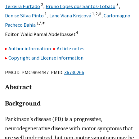
2
3
Teixeira Furtado
,
Bruno Lopes dos Santos-Lobato
,
1
1,
2,
#
Denise Silva Pinto
,
Lane Viana Krejcová
,
Carlomagno
1,
*,
#
Pacheco Bahia
4
Editor:
Walid Kamal Abdelbasset
Author information
Article notes
Copyright and License information
PMCID: PMC9894447 PMID:
36730266
Abstract
Background
Parkinson’s disease (PD) is a progressive,
neurodegenerative disease with motor symptoms that
are well understood, but non-motor symptoms may be