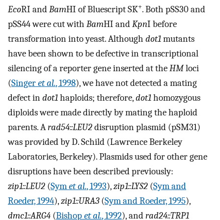
+
Eco
RI and
Bam
HI of Bluescript SK
. Both pSS30 and
pSS44 were cut with
Bam
HI and
Kpn
I before
transformation into yeast. Although
dot1
mutants
have been shown to be defective in transcriptional
silencing of a reporter gene inserted at the
HM
loci
(
Singer
et al.
, 1998
), we have not detected a mating
defect in
dot1
haploids; therefore,
dot1
homozygous
diploids were made directly by mating the haploid
parents. A
rad54::LEU2
disruption plasmid (pSM31)
was provided by D. Schild (Lawrence Berkeley
Laboratories, Berkeley). Plasmids used for other gene
disruptions have been described previously:
zip1::LEU2
(
Sym
et al.
, 1993
),
zip1::LYS2
(
Sym and
Roeder, 1994
),
zip1::URA3
(
Sym and Roeder, 1995
),
dmc1::ARG4
(
Bishop
et al.
, 1992
), and
rad24::TRP1