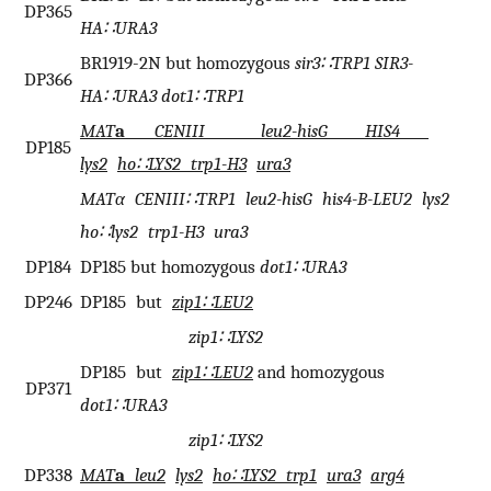
DP365
HA∷URA3
BR1919-2N but homozygous
sir3∷TRP1 SIR3-
DP366
HA∷URA3 dot1∷TRP1
MAT
a
CENIII leu2-hisG HIS4
DP185
lys2
ho∷LYS2 trp1-H3
ura3
MATα CENIII∷TRP1 leu2-hisG his4-B-LEU2 lys2
ho∷lys2 trp1-H3 ura3
DP184
DP185 but homozygous
dot1∷URA3
DP246
DP185 but
zip1∷LEU2
zip1∷LYS2
DP185 but
zip1∷LEU2
and homozygous
DP371
dot1∷URA3
zip1∷LYS2
DP338
MAT
a
leu2
lys2
ho∷LYS2 trp1
ura3
arg4