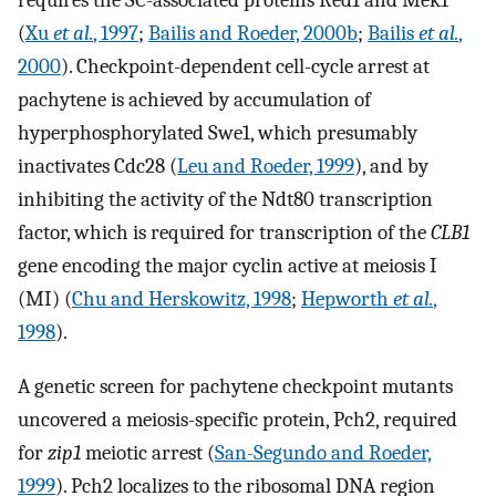
requires the SC-associated proteins Red1 and Mek1
(
Xu
et al.
, 1997
;
Bailis and Roeder, 2000b
;
Bailis
et al.
,
2000
). Checkpoint-dependent cell-cycle arrest at
pachytene is achieved by accumulation of
hyperphosphorylated Swe1, which presumably
inactivates Cdc28 (
Leu and Roeder, 1999
), and by
inhibiting the activity of the Ndt80 transcription
factor, which is required for transcription of the
CLB1
gene encoding the major cyclin active at meiosis I
(MI) (
Chu and Herskowitz, 1998
;
Hepworth
et al.
,
1998
).
A genetic screen for pachytene checkpoint mutants
uncovered a meiosis-specific protein, Pch2, required
for
zip1
meiotic arrest (
San-Segundo and Roeder,
1999
). Pch2 localizes to the ribosomal DNA region