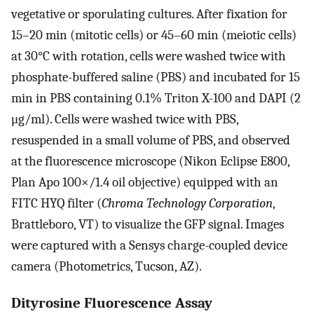
vegetative or sporulating cultures. After fixation for
15–20 min (mitotic cells) or 45–60 min (meiotic cells)
at 30°C with rotation, cells were washed twice with
phosphate-buffered saline (PBS) and incubated for 15
min in PBS containing 0.1% Triton X-100 and DAPI (2
μg/ml). Cells were washed twice with PBS,
resuspended in a small volume of PBS, and observed
at the fluorescence microscope (Nikon Eclipse E800,
Plan Apo 100×/1.4 oil objective) equipped with an
FITC HYQ filter (
Chroma Technology Corporation
,
Brattleboro, VT) to visualize the GFP signal. Images
were captured with a Sensys charge-coupled device
camera (Photometrics, Tucson, AZ).
Dityrosine Fluorescence Assay