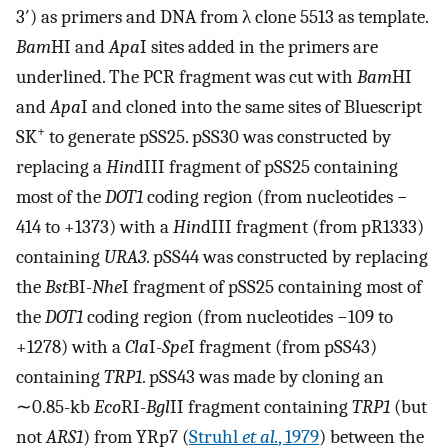
3′) as primers and DNA from λ clone 5513 as template.
Bam
HI and
Apa
I sites added in the primers are
underlined. The PCR fragment was cut with
Bam
HI
and
Apa
I and cloned into the same sites of Bluescript
+
SK
to generate pSS25. pSS30 was constructed by
replacing a
Hin
dIII fragment of pSS25 containing
most of the
DOT1
coding region (from nucleotides −
414 to +1373) with a
Hin
dIII fragment (from pR1333)
containing
URA3
. pSS44 was constructed by replacing
the
Bst
BI-
Nhe
I fragment of pSS25 containing most of
the
DOT1
coding region (from nucleotides −109 to
+1278) with a
Cla
I-
Spe
I fragment (from pSS43)
containing
TRP1
. pSS43 was made by cloning an
∼0.85-kb
Eco
RI-
Bgl
II fragment containing
TRP1
(but
not
ARS1
) from YRp7 (
Struhl
et al.
, 1979
) between the