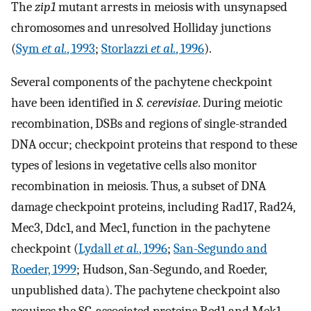
The
zip1
mutant arrests in meiosis with unsynapsed
chromosomes and unresolved Holliday junctions
(
Sym
et al.
, 1993
;
Storlazzi
et al.
, 1996
).
Several components of the pachytene checkpoint
have been identified in
S. cerevisiae
. During meiotic
recombination, DSBs and regions of single-stranded
DNA occur; checkpoint proteins that respond to these
types of lesions in vegetative cells also monitor
recombination in meiosis. Thus, a subset of DNA
damage checkpoint proteins, including Rad17, Rad24,
Mec3, Ddc1, and Mec1, function in the pachytene
checkpoint (
Lydall
et al.
, 1996
;
San-Segundo and
Roeder, 1999
; Hudson, San-Segundo, and Roeder,
unpublished data). The pachytene checkpoint also