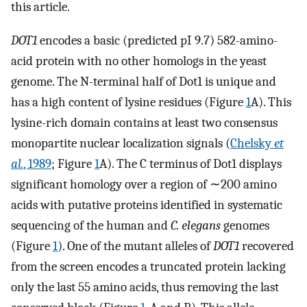
this article.
DOT1
encodes a basic (predicted pI 9.7) 582-amino-
acid protein with no other homologs in the yeast
genome. The N-terminal half of Dot1 is unique and
has a high content of lysine residues (Figure
1
A). This
lysine-rich domain contains at least two consensus
monopartite nuclear localization signals (
Chelsky
et
al.
, 1989
; Figure
1
A). The C terminus of Dot1 displays
significant homology over a region of ∼200 amino
acids with putative proteins identified in systematic
sequencing of the human and
C. elegans
genomes
(Figure
1
). One of the mutant alleles of
DOT1
recovered
from the screen encodes a truncated protein lacking
only the last 55 amino acids, thus removing the last