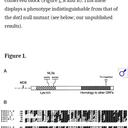
conserved block (Figure
1
, A and B). This allele
displays a phenotype indistinguishable from that of
the
dot1
null mutant (see below; our unpublished
results).
Figure 1.