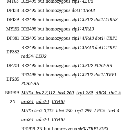
MY63
BR2495 but homozygous
zip1∷LEU2
DP138
BR2495 but homozygous
dot1∷URA3
DP139
BR2495 but homozygous
zip1∷LEU2 dot1∷URA3
MY152
BR2495 but homozygous
zip1∷URA3
DP381
BR2495 but homozygous
zip1∷URA3 dot1∷TRP1
BR2495 but homozygous
zip1∷URA3 dot1∷TRP1
DP382
rad54∷LEU2
DP201
BR2495 but homozygous
zip1∷LEU2 PCH2-HA
BR2495 but homozygous
zip1∷LEU2 dot1∷TRP1
DP285
PCH2-HA
BR1919-
MAT
a
leu2-3,112 his4-260
trp1-289
ARG4 thr1-4
2N
ura3-1
ade2-1
CYH10
MATα leu2-3,112 his4-260 trp1-289 ARG4 thr1-4
ura3-1 ade2-1 CYH10
BR1919-2N but homozygous
sir3∷TRP1 SIR3-