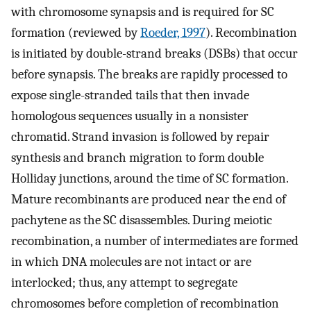
with chromosome synapsis and is required for SC
formation (reviewed by
Roeder, 1997
). Recombination
is initiated by double-strand breaks (DSBs) that occur
before synapsis. The breaks are rapidly processed to
expose single-stranded tails that then invade
homologous sequences usually in a nonsister
chromatid. Strand invasion is followed by repair
synthesis and branch migration to form double
Holliday junctions, around the time of SC formation.
Mature recombinants are produced near the end of
pachytene as the SC disassembles. During meiotic
recombination, a number of intermediates are formed
in which DNA molecules are not intact or are
interlocked; thus, any attempt to segregate
chromosomes before completion of recombination