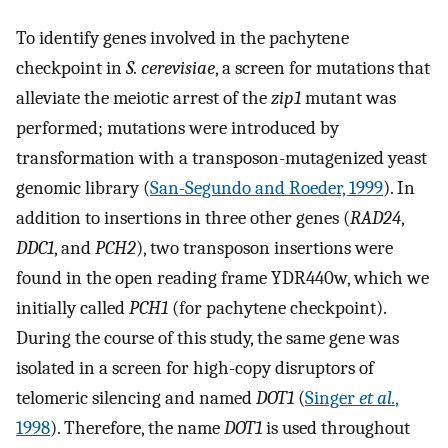
To identify genes involved in the pachytene
checkpoint in
S. cerevisiae
, a screen for mutations that
alleviate the meiotic arrest of the
zip1
mutant was
performed; mutations were introduced by
transformation with a transposon-mutagenized yeast
genomic library (
San-Segundo and Roeder, 1999
). In
addition to insertions in three other genes (
RAD24
,
DDC1
, and
PCH2
), two transposon insertions were
found in the open reading frame YDR440w, which we
initially called
PCH1
(for pachytene checkpoint).
During the course of this study, the same gene was
isolated in a screen for high-copy disruptors of
telomeric silencing and named
DOT1
(
Singer
et al.
,
1998
). Therefore, the name
DOT1
is used throughout