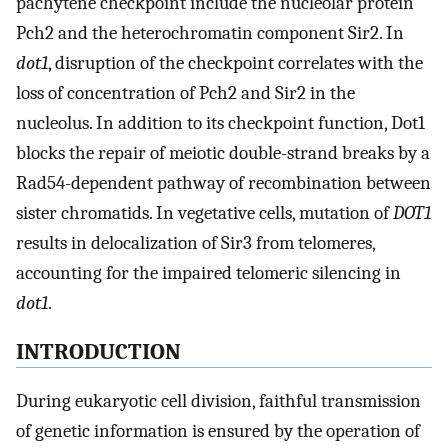
pachytene checkpoint include the nucleolar protein
Pch2 and the heterochromatin component Sir2. In
dot1
, disruption of the checkpoint correlates with the
loss of concentration of Pch2 and Sir2 in the
nucleolus. In addition to its checkpoint function, Dot1
blocks the repair of meiotic double-strand breaks by a
Rad54-dependent pathway of recombination between
sister chromatids. In vegetative cells, mutation of
DOT1
results in delocalization of Sir3 from telomeres,
accounting for the impaired telomeric silencing in
dot1
.
INTRODUCTION
During eukaryotic cell division, faithful transmission
of genetic information is ensured by the operation of