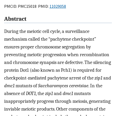
PMCID: PMC15018 PMID:
11029058
Abstract
During the meiotic cell cycle, a surveillance
mechanism called the “pachytene checkpoint”
ensures proper chromosome segregation by
preventing meiotic progression when recombination
and chromosome synapsis are defective. The silencing
protein Dot1 (also known as Pch1) is required for
checkpoint-mediated pachytene arrest of the
zip1
and
dmc1
mutants of
Saccharomyces cerevisiae
. In the
absence of
DOT1
, the
zip1
and
dmc1
mutants
inappropriately progress through meiosis, generating
inviable meiotic products. Other components of the