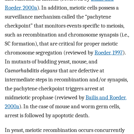
Roeder, 2000a
). In addition, meiotic cells possess a
surveillance mechanism called the “pachytene
checkpoint” that monitors events specific to meiosis,
such as recombination and chromosome synapsis (i.e.,
SC formation), that are critical for proper meiotic
chromosome segregation (reviewed by
Roeder, 1997
).
In mutants of budding yeast, mouse, and
Caenorhabditis elegans
that are defective at
intermediate steps in recombination and/or synapsis,
the pachytene checkpoint triggers arrest at
midmeiotic prophase (reviewed by
Bailis and Roeder,
2000a
). In the case of mouse and worm germ cells,
arrest is followed by apoptotic death.
In yeast, meiotic recombination occurs concurrently