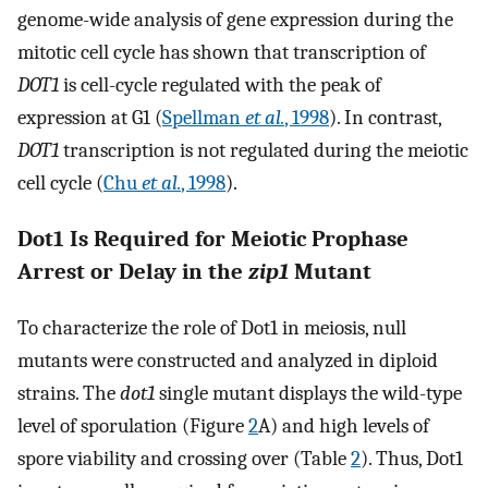
genome-wide analysis of gene expression during the
mitotic cell cycle has shown that transcription of
DOT1
is cell-cycle regulated with the peak of
expression at G1 (
Spellman
et al.
, 1998
). In contrast,
DOT1
transcription is not regulated during the meiotic
cell cycle (
Chu
et al.
, 1998
).
Dot1 Is Required for Meiotic Prophase
Arrest or Delay in the
zip1
Mutant
To characterize the role of Dot1 in meiosis, null
mutants were constructed and analyzed in diploid
strains. The
dot1
single mutant displays the wild-type
level of sporulation (Figure
2
A) and high levels of
spore viability and crossing over (Table
2
). Thus, Dot1