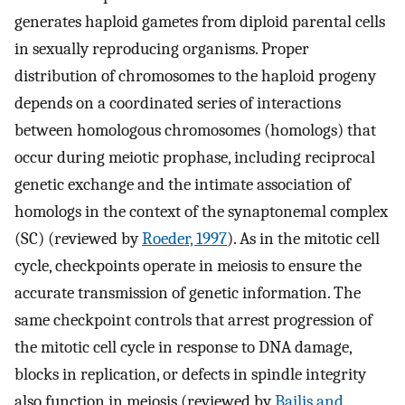
generates haploid gametes from diploid parental cells
in sexually reproducing organisms. Proper
distribution of chromosomes to the haploid progeny
depends on a coordinated series of interactions
between homologous chromosomes (homologs) that
occur during meiotic prophase, including reciprocal
genetic exchange and the intimate association of
homologs in the context of the synaptonemal complex
(SC) (reviewed by
Roeder, 1997
). As in the mitotic cell
cycle, checkpoints operate in meiosis to ensure the
accurate transmission of genetic information. The
same checkpoint controls that arrest progression of
the mitotic cell cycle in response to DNA damage,
blocks in replication, or defects in spindle integrity
also function in meiosis (reviewed by
Bailis and