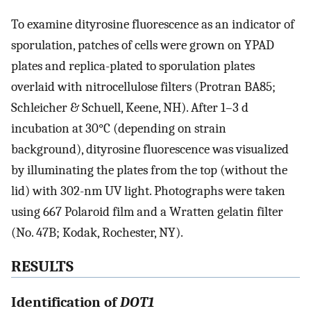
To examine dityrosine fluorescence as an indicator of
sporulation, patches of cells were grown on YPAD
plates and replica-plated to sporulation plates
overlaid with nitrocellulose filters (Protran BA85;
Schleicher & Schuell, Keene, NH). After 1–3 d
incubation at 30°C (depending on strain
background), dityrosine fluorescence was visualized
by illuminating the plates from the top (without the
lid) with 302-nm UV light. Photographs were taken
using 667 Polaroid film and a Wratten gelatin filter
(No. 47B; Kodak, Rochester, NY).
RESULTS
Identification of
DOT1