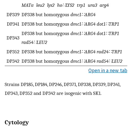
MATα leu2 lys2 ho∷LYS2 trp1 ura3 arg4
DP339
DP338 but homozygous
dmc1∷ARG4
DP341
DP338 but homozygous
dmc1∷ARG4 dot1∷TRP1
DP338 but homozygous
dmc1∷ARG4 dot1∷TRP1
DP343
rad54∷LEU2
DP352
DP338 but homozygous
dmc1∷ARG4 rad24∷TRP1
DP342
DP338 but homozygous
dmc1∷ARG4 rad54∷LEU2
Open in a new tab
Strains DP185, DP184, DP246, DP371, DP338, DP339, DP341,
DP343, DP352 and DP342 are isogenic with SK1.
Cytology