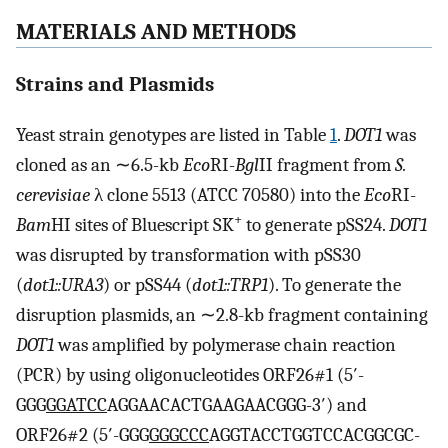
MATERIALS AND METHODS
Strains and Plasmids
Yeast strain genotypes are listed in Table
1
.
DOT1
was
cloned as an ∼6.5-kb
Eco
RI-
Bgl
II fragment from
S.
cerevisiae
λ clone 5513 (ATCC 70580) into the
Eco
RI-
+
Bam
HI sites of Bluescript SK
to generate pSS24.
DOT1
was disrupted by transformation with pSS30
(
dot1::URA3
) or pSS44 (
dot1::TRP1
). To generate the
disruption plasmids, an ∼2.8-kb fragment containing
DOT1
was amplified by polymerase chain reaction
(PCR) by using oligonucleotides ORF26#1 (5′-
GGG
GGATCC
AGGAACACTGAAGAACGGG-3′) and
ORF26#2 (5′-GGG
GGGCCC
AGGTACCTGGTCCACGGCGC-