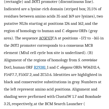
(rectangle) and
DOT1
promoter (discontinuous line).
Indicated are a lysine-rich domain (striped box; 21.5% of
residues between amino acids 35 and 169 are lysines), two
putative NLSs starting at positions 126 and 162, and the
region of homology to human and
C. elegans
ORFs (gray
area). The sequence
ACGCGT
CA at positions −172 to −165 in
the
DOT1
promoter corresponds to a consensus MCB
element (MluI cell cycle box site is underlined). (B)
Alignment of the regions of homology from
S. cerevisiae
Dot1, human ORF
R29381
_1 and
C. elegans
ORFs W06D11.4,
F54F7.7, F55G7.2, and ZC53.6. Identities are highlighted in
black and conservative substitutions in gray. Numbers at
the left represent amino acid positions. Alignment and
shading were performed with ClustalW 1.7 and Boxshade
3.21, respectively, at the BCM Search Launcher (