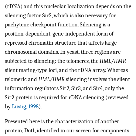
(rDNA) and this nucleolar localization depends on the
silencing factor Sir2, which is also necessary for
pachytene checkpoint function. Silencing is a
position-dependent, gene-independent form of
repressed chromatin structure that affects large
chromosomal domains. In yeast, three regions are
subjected to silencing: the telomeres, the
HML/HMR
silent mating-type loci, and the rDNA array. Whereas
telomeric and
HML/HMR
silencing involves the silent
information regulators Sir2, Sir3, and Sir4, only the
Sir2 protein is required for rDNA silencing (reviewed
by
Lustig, 1998
).
Presented here is the characterization of another
protein, Dot1, identified in our screen for components