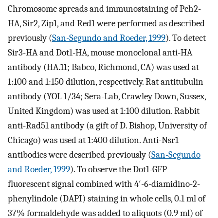
Chromosome spreads and immunostaining of Pch2-
HA, Sir2, Zip1, and Red1 were performed as described
previously (
San-Segundo and Roeder, 1999
). To detect
Sir3-HA and Dot1-HA, mouse monoclonal anti-HA
antibody (HA.11; Babco, Richmond, CA) was used at
1:100 and 1:150 dilution, respectively. Rat antitubulin
antibody (YOL 1/34; Sera-Lab, Crawley Down, Sussex,
United Kingdom) was used at 1:100 dilution. Rabbit
anti-Rad51 antibody (a gift of D. Bishop, University of
Chicago) was used at 1:400 dilution. Anti-Nsr1
antibodies were described previously (
San-Segundo
and Roeder, 1999
). To observe the Dot1-GFP
fluorescent signal combined with 4′-6-diamidino-2-
phenylindole (DAPI) staining in whole cells, 0.1 ml of
37% formaldehyde was added to aliquots (0.9 ml) of