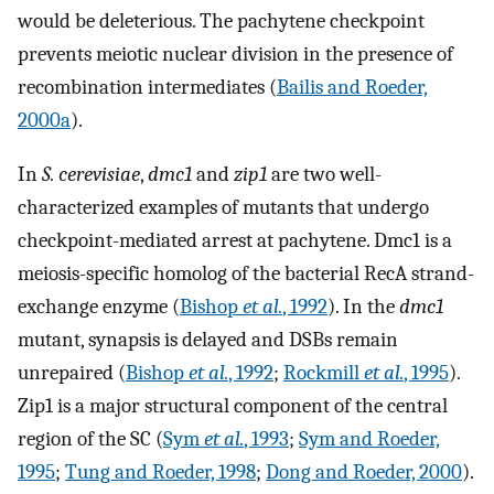
would be deleterious. The pachytene checkpoint
prevents meiotic nuclear division in the presence of
recombination intermediates (
Bailis and Roeder,
2000a
).
In
S. cerevisiae
,
dmc1
and
zip1
are two well-
characterized examples of mutants that undergo
checkpoint-mediated arrest at pachytene. Dmc1 is a
meiosis-specific homolog of the bacterial RecA strand-
exchange enzyme (
Bishop
et al.
, 1992
). In the
dmc1
mutant, synapsis is delayed and DSBs remain
unrepaired (
Bishop
et al.
, 1992
;
Rockmill
et al.
, 1995
).
Zip1 is a major structural component of the central
region of the SC (
Sym
et al.
, 1993
;
Sym and Roeder,
1995
;
Tung and Roeder, 1998
;
Dong and Roeder, 2000
).