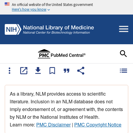
An official website of the United States government
Here's how you know
As a library, NLM provides access to scientific
literature. Inclusion in an NLM database does not
imply endorsement of, or agreement with, the contents
by NLM or the National Institutes of Health.
Learn more:
PMC Disclaimer
|
PMC Copyright Notice