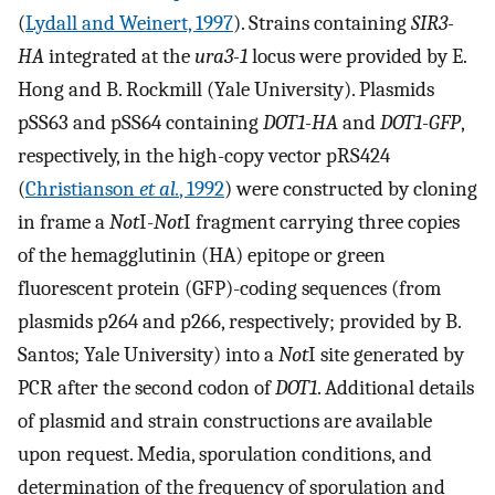
(
Lydall and Weinert, 1997
). Strains containing
SIR3-
HA
integrated at the
ura3-1
locus were provided by E.
Hong and B. Rockmill (Yale University). Plasmids
pSS63 and pSS64 containing
DOT1-HA
and
DOT1-GFP
,
respectively, in the high-copy vector pRS424
(
Christianson
et al.
, 1992
) were constructed by cloning
in frame a
Not
I-
Not
I fragment carrying three copies
of the hemagglutinin (HA) epitope or green
fluorescent protein (GFP)-coding sequences (from
plasmids p264 and p266, respectively; provided by B.
Santos; Yale University) into a
Not
I site generated by
PCR after the second codon of
DOT1
. Additional details
of plasmid and strain constructions are available
upon request. Media, sporulation conditions, and
determination of the frequency of sporulation and