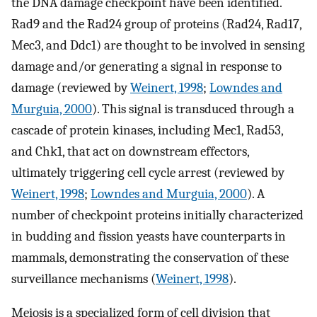
the DNA damage checkpoint have been identified.
Rad9 and the Rad24 group of proteins (Rad24, Rad17,
Mec3, and Ddc1) are thought to be involved in sensing
damage and/or generating a signal in response to
damage (reviewed by
Weinert, 1998
;
Lowndes and
Murguia, 2000
). This signal is transduced through a
cascade of protein kinases, including Mec1, Rad53,
and Chk1, that act on downstream effectors,
ultimately triggering cell cycle arrest (reviewed by
Weinert, 1998
;
Lowndes and Murguia, 2000
). A
number of checkpoint proteins initially characterized
in budding and fission yeasts have counterparts in
mammals, demonstrating the conservation of these
surveillance mechanisms (
Weinert, 1998
).
Meiosis is a specialized form of cell division that