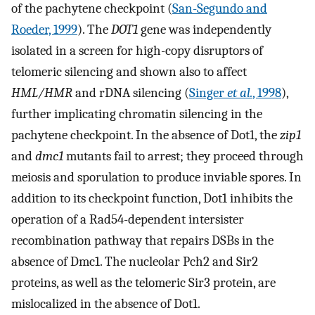
of the pachytene checkpoint (
San-Segundo and
Roeder, 1999
). The
DOT1
gene was independently
isolated in a screen for high-copy disruptors of
telomeric silencing and shown also to affect
HML/HMR
and rDNA silencing (
Singer
et al.
, 1998
),
further implicating chromatin silencing in the
pachytene checkpoint. In the absence of Dot1, the
zip1
and
dmc1
mutants fail to arrest; they proceed through
meiosis and sporulation to produce inviable spores. In
addition to its checkpoint function, Dot1 inhibits the
operation of a Rad54-dependent intersister
recombination pathway that repairs DSBs in the
absence of Dmc1. The nucleolar Pch2 and Sir2
proteins, as well as the telomeric Sir3 protein, are
mislocalized in the absence of Dot1.