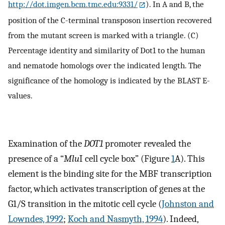
http://dot.imgen.bcm.tmc.edu:9331/
). In A and B, the
position of the C-terminal transposon insertion recovered
from the mutant screen is marked with a triangle. (C)
Percentage identity and similarity of Dot1 to the human
and nematode homologs over the indicated length. The
significance of the homology is indicated by the BLAST E-
values.
Examination of the
DOT1
promoter revealed the
presence of a “
Mlu
I cell cycle box” (Figure
1
A). This
element is the binding site for the MBF transcription
factor, which activates transcription of genes at the
G1/S transition in the mitotic cell cycle (
Johnston and
Lowndes, 1992
;
Koch and Nasmyth, 1994
). Indeed,