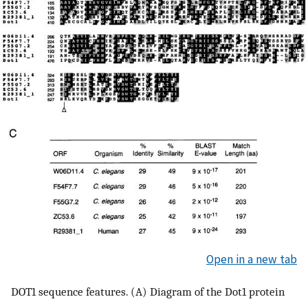
Open in a new tab
DOT1 sequence features. (A) Diagram of the Dot1 protein