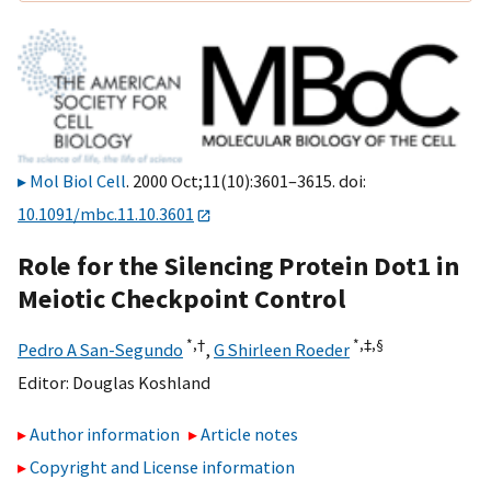
Mol Biol Cell
. 2000 Oct;11(10):3601–3615. doi:
10.1091/mbc.11.10.3601
Role for the Silencing Protein Dot1 in
Meiotic Checkpoint Control
*,
†
*,‡,
§
Pedro A San-Segundo
,
G Shirleen Roeder
Editor:
Douglas Koshland
Author information
Article notes
Copyright and License information