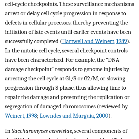
cell-cycle checkpoints. These surveillance mechanisms
arrest or delay cell cycle progression in response to
defects in cellular processes, thereby preventing the
initiation of late events until earlier events have been
successfully completed (
Hartwell and Weinert, 1989
).
In the mitotic cell cycle, several checkpoint controls
have been characterized. For example, the “DNA
damage checkpoint” responds to genome injuries by
arresting the cell cycle at G1/S or G2/M, or slowing
progression through S phase, thus allowing time to
repair the damage and preventing the replication or
segregation of damaged chromosomes (reviewed by
Weinert, 1998
;
Lowndes and Murguia, 2000
).
In
Saccharomyces cerevisiae
, several components of