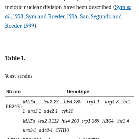
meiotic nuclear division have been described (
Sym
et
al.
, 1993
;
Sym and Roeder, 1994
;
San-Segundo and
Roeder, 1999
).
Table 1.
Yeast strains
Strain
Genotype
MAT
a
leu2-27 his4-280
trp1-1
arg4-8 thr1-
BR2495
1
ura3-1
ade2-1
cyh10
MATα leu2-3,112 his4-260 trp1-289 ARG4 thr1-4
ura3-1 ade2-1 CYH10