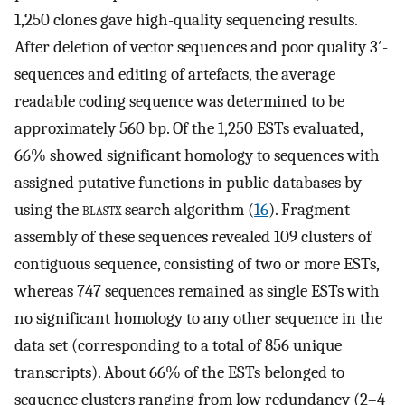
1,250 clones gave high-quality sequencing results.
After deletion of vector sequences and poor quality 3′-
sequences and editing of artefacts, the average
readable coding sequence was determined to be
approximately 560 bp. Of the 1,250 ESTs evaluated,
66% showed significant homology to sequences with
assigned putative functions in public databases by
using the
blastx
search algorithm (
16
). Fragment
assembly of these sequences revealed 109 clusters of
contiguous sequence, consisting of two or more ESTs,
whereas 747 sequences remained as single ESTs with
no significant homology to any other sequence in the
data set (corresponding to a total of 856 unique
transcripts). About 66% of the ESTs belonged to
sequence clusters ranging from low redundancy (2–4