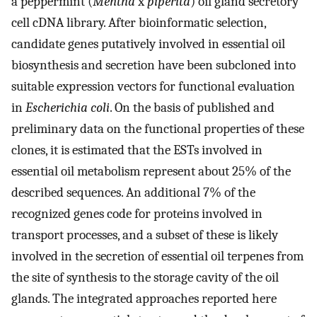
a peppermint (
Mentha
x
piperita
) oil gland secretory
cell cDNA library. After bioinformatic selection,
candidate genes putatively involved in essential oil
biosynthesis and secretion have been subcloned into
suitable expression vectors for functional evaluation
in
Escherichia coli
. On the basis of published and
preliminary data on the functional properties of these
clones, it is estimated that the ESTs involved in
essential oil metabolism represent about 25% of the
described sequences. An additional 7% of the
recognized genes code for proteins involved in
transport processes, and a subset of these is likely
involved in the secretion of essential oil terpenes from
the site of synthesis to the storage cavity of the oil
glands. The integrated approaches reported here