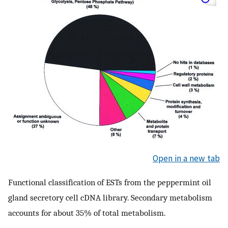
Open in a new tab
Functional classification of ESTs from the peppermint oil
gland secretory cell cDNA library. Secondary metabolism
accounts for about 35% of total metabolism.