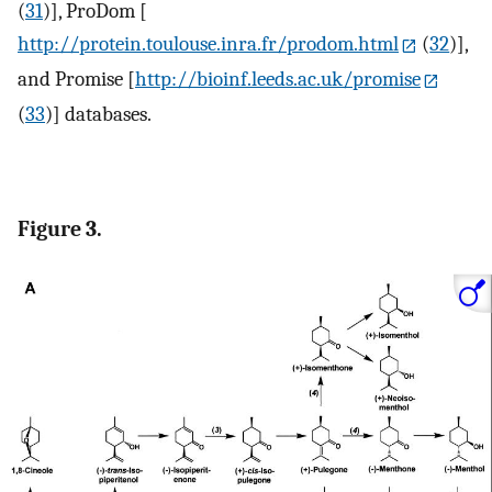
(
31
)], ProDom [
http://protein.toulouse.inra.fr/prodom.html
(
32
)],
and Promise [
http://bioinf.leeds.ac.uk/promise
(
33
)] databases.
Figure 3.