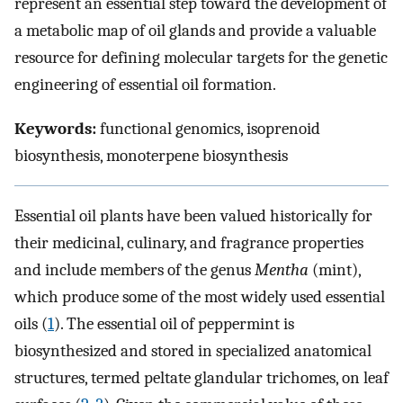
represent an essential step toward the development of
a metabolic map of oil glands and provide a valuable
resource for defining molecular targets for the genetic
engineering of essential oil formation.
Keywords:
functional genomics, isoprenoid
biosynthesis, monoterpene biosynthesis
Essential oil plants have been valued historically for
their medicinal, culinary, and fragrance properties
and include members of the genus
Mentha
(mint),
which produce some of the most widely used essential
oils (
1
). The essential oil of peppermint is
biosynthesized and stored in specialized anatomical
structures, termed peltate glandular trichomes, on leaf