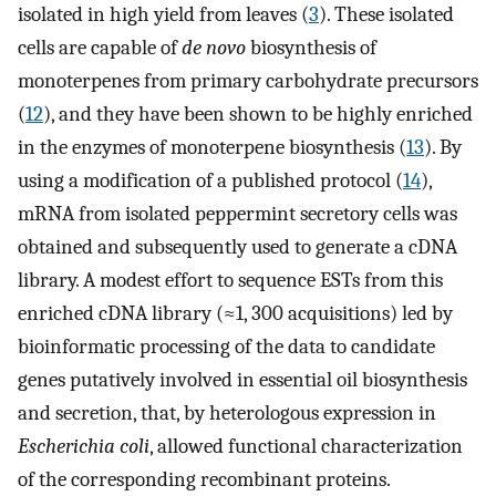
isolated in high yield from leaves (
3
). These isolated
cells are capable of
de novo
biosynthesis of
monoterpenes from primary carbohydrate precursors
(
12
), and they have been shown to be highly enriched
in the enzymes of monoterpene biosynthesis (
13
). By
using a modification of a published protocol (
14
),
mRNA from isolated peppermint secretory cells was
obtained and subsequently used to generate a cDNA
library. A modest effort to sequence ESTs from this
enriched cDNA library (≈1, 300 acquisitions) led by
bioinformatic processing of the data to candidate
genes putatively involved in essential oil biosynthesis
and secretion, that, by heterologous expression in
Escherichia coli
, allowed functional characterization
of the corresponding recombinant proteins.