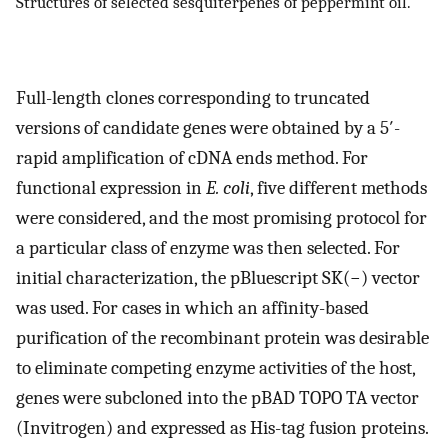
Structures of selected sesquiterpenes of peppermint oil.
Full-length clones corresponding to truncated
versions of candidate genes were obtained by a 5′-
rapid amplification of cDNA ends method. For
functional expression in
E. coli
, five different methods
were considered, and the most promising protocol for
a particular class of enzyme was then selected. For
initial characterization, the pBluescript SK(−) vector
was used. For cases in which an affinity-based
purification of the recombinant protein was desirable
to eliminate competing enzyme activities of the host,
genes were subcloned into the pBAD TOPO TA vector
(Invitrogen) and expressed as His-tag fusion proteins.