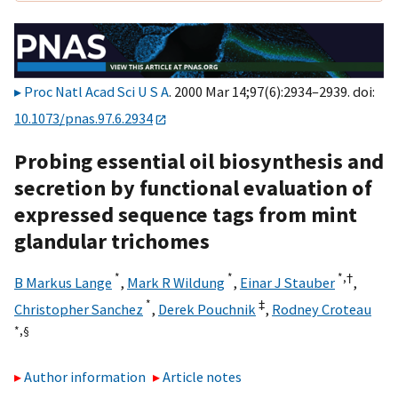
Proc Natl Acad Sci U S A
. 2000 Mar 14;97(6):2934–2939. doi:
10.1073/pnas.97.6.2934
Probing essential oil biosynthesis and
secretion by functional evaluation of
expressed sequence tags from mint
glandular trichomes
*
*
*,
†
B Markus Lange
,
Mark R Wildung
,
Einar J Stauber
,
*
‡
Christopher Sanchez
,
Derek Pouchnik
,
Rodney Croteau
*,
§
Author information
Article notes