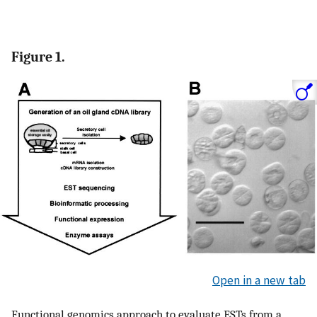
Figure 1.
Open in a new tab
Functional genomics approach to evaluate ESTs from a