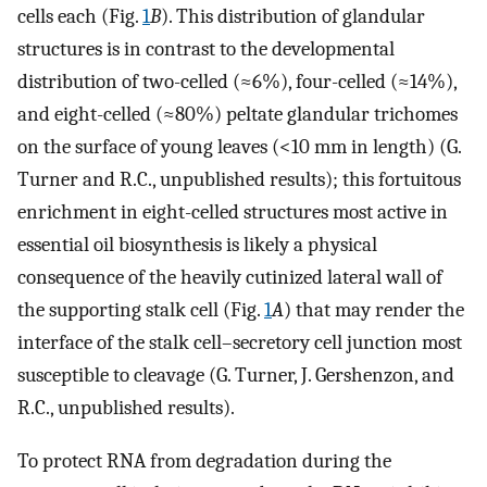
cells each (Fig.
1
B
). This distribution of glandular
structures is in contrast to the developmental
distribution of two-celled (≈6%), four-celled (≈14%),
and eight-celled (≈80%) peltate glandular trichomes
on the surface of young leaves (<10 mm in length) (G.
Turner and R.C., unpublished results); this fortuitous
enrichment in eight-celled structures most active in
essential oil biosynthesis is likely a physical
consequence of the heavily cutinized lateral wall of
the supporting stalk cell (Fig.
1
A
) that may render the
interface of the stalk cell–secretory cell junction most
susceptible to cleavage (G. Turner, J. Gershenzon, and
R.C., unpublished results).
To protect RNA from degradation during the