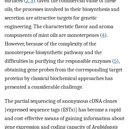
surfaces (
2
,
3
). Given the commercial value of these
oils, the processes involved in their biosynthesis and
secretion are attractive targets for genetic
engineering. The characteristic flavor and aroma
components of mint oils are monoterpenes (
4
).
However, because of the complexity of the
monoterpene biosynthetic pathway and the
difficulties in purifying the responsible enzymes (
5
),
obtaining gene probes from the corresponding target
proteins by classical biochemical approaches has
presented a considerable challenge.
The partial sequencing of anonymous cDNA clones
[expressed sequence tags (ESTs)] has become a rapid
and cost-effective means of gaining information about
gene expression and coding capacity of
Arabidopsis