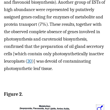
and flavonoid biosynthesis). Another group of ESTs of
high abundance were represented by putatively
assigned genes coding for enzymes of metabolite and
protein transport (7%). These results, together with
the observed complete absence of genes involved in
photosynthesis and carotenoid biosynthesis,
confirmed that the preparation of oil gland secretory
cells [which contain only photosynthetically inactive
leucoplasts (
30
)] was devoid of contaminating
photosynthetic leaf tissue.
Figure 2.