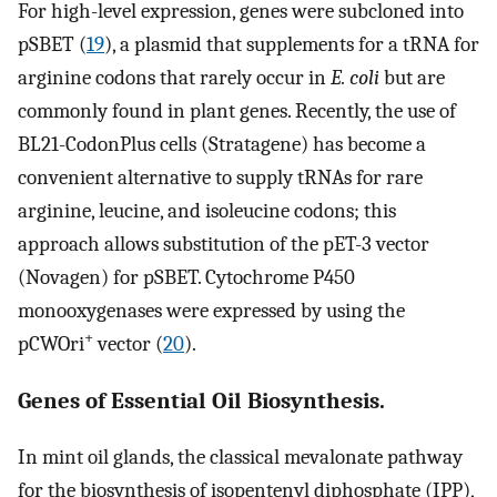
For high-level expression, genes were subcloned into
pSBET (
19
), a plasmid that supplements for a tRNA for
arginine codons that rarely occur in
E. coli
but are
commonly found in plant genes. Recently, the use of
BL21-CodonPlus cells (Stratagene) has become a
convenient alternative to supply tRNAs for rare
arginine, leucine, and isoleucine codons; this
approach allows substitution of the pET-3 vector
(Novagen) for pSBET. Cytochrome P450
monooxygenases were expressed by using the
+
pCWOri
vector (
20
).
Genes of Essential Oil Biosynthesis.
In mint oil glands, the classical mevalonate pathway
for the biosynthesis of isopentenyl diphosphate (IPP),