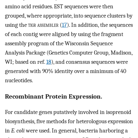
amino acid residues. EST sequences were then
grouped, where appropriate, into sequence clusters by
using the
tigr assembler
(
17
). In addition, the sequences
of each contig were aligned by using the fragment
assembly program of the Wisconsin Sequence
Analysis Package (Genetics Computer Group, Madison,
WI; based on ref.
18
), and consensus sequences were
generated with 90% identity over a minimum of 40
nucleotides.
Recombinant Protein Expression.
For candidate genes putatively involved in isoprenoid
biosynthesis, five methods for heterologous expression
in
E. coli
were used. In general, bacteria harboring a