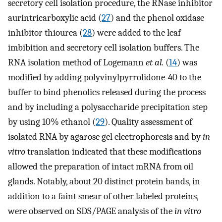
secretory cell isolation procedure, the RNase inhibitor
aurintricarboxylic acid (
27
) and the phenol oxidase
inhibitor thiourea (
28
) were added to the leaf
imbibition and secretory cell isolation buffers. The
RNA isolation method of Logemann
et al.
(
14
) was
modified by adding polyvinylpyrrolidone-40 to the
buffer to bind phenolics released during the process
and by including a polysaccharide precipitation step
by using 10% ethanol (
29
). Quality assessment of
isolated RNA by agarose gel electrophoresis and by
in
vitro
translation indicated that these modifications
allowed the preparation of intact mRNA from oil
glands. Notably, about 20 distinct protein bands, in
addition to a faint smear of other labeled proteins,
were observed on SDS/PAGE analysis of the
in vitro