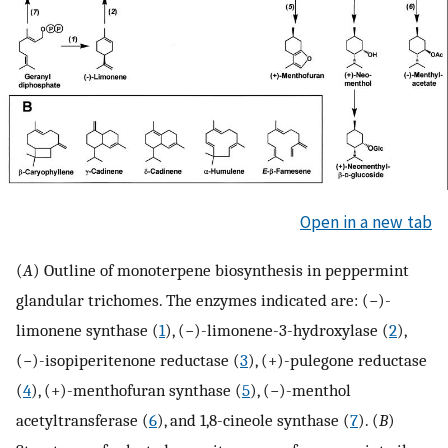
Open in a new tab
(
A
) Outline of monoterpene biosynthesis in peppermint
glandular trichomes. The enzymes indicated are: (−)-
limonene synthase (
1
), (−)-limonene-3-hydroxylase (
2
),
(−)-isopiperitenone reductase (
3
), (+)-pulegone reductase
(
4
), (+)-menthofuran synthase (
5
), (−)-menthol
acetyltransferase (
6
), and 1,8-cineole synthase (
7
). (
B
)