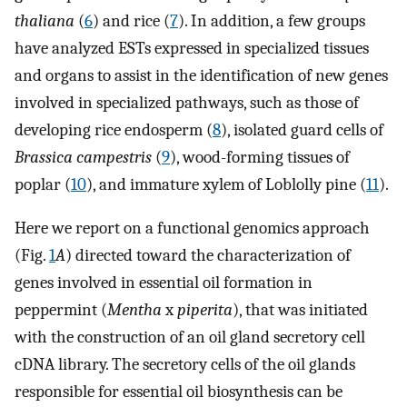
thaliana
(
6
) and rice (
7
). In addition, a few groups
have analyzed ESTs expressed in specialized tissues
and organs to assist in the identification of new genes
involved in specialized pathways, such as those of
developing rice endosperm (
8
), isolated guard cells of
Brassica campestris
(
9
), wood-forming tissues of
poplar (
10
), and immature xylem of Loblolly pine (
11
).
Here we report on a functional genomics approach
(Fig.
1
A
) directed toward the characterization of
genes involved in essential oil formation in
peppermint (
Mentha
x
piperita
), that was initiated
with the construction of an oil gland secretory cell
cDNA library. The secretory cells of the oil glands
responsible for essential oil biosynthesis can be