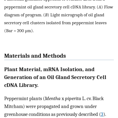
peppermint oil gland secretory cell cDNA library. (
A
) Flow
diagram of program. (
B
) Light micrograph of oil gland
secretory cell clusters isolated from peppermint leaves
(Bar = 200 μm).
Materials and Methods
Plant Material, mRNA Isolation, and
Generation of an Oil Gland Secretory Cell
cDNA Library.
Peppermint plants (
Mentha
x
piperita
L. cv. Black
Mitcham) were propagated and grown under
greenhouse conditions as previously described (
3
).