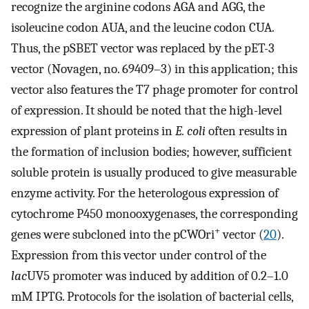
recognize the arginine codons AGA and AGG, the
isoleucine codon AUA, and the leucine codon CUA.
Thus, the pSBET vector was replaced by the pET-3
vector (Novagen, no. 69409–3) in this application; this
vector also features the T7 phage promoter for control
of expression. It should be noted that the high-level
expression of plant proteins in
E. coli
often results in
the formation of inclusion bodies; however, sufficient
soluble protein is usually produced to give measurable
enzyme activity. For the heterologous expression of
cytochrome P450 monooxygenases, the corresponding
+
genes were subcloned into the pCWOri
vector (
20
).
Expression from this vector under control of the
lac
UV5 promoter was induced by addition of 0.2–1.0
mM IPTG. Protocols for the isolation of bacterial cells,