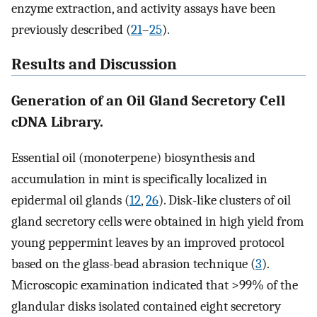
enzyme extraction, and activity assays have been
previously described (
21
–
25
).
Results and Discussion
Generation of an Oil Gland Secretory Cell
cDNA Library.
Essential oil (monoterpene) biosynthesis and
accumulation in mint is specifically localized in
epidermal oil glands (
12
,
26
). Disk-like clusters of oil
gland secretory cells were obtained in high yield from
young peppermint leaves by an improved protocol
based on the glass-bead abrasion technique (
3
).
Microscopic examination indicated that >99% of the
glandular disks isolated contained eight secretory