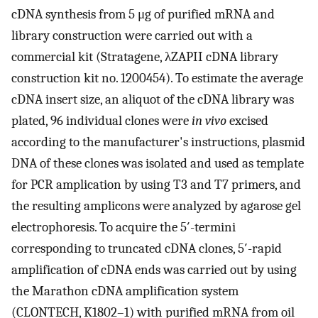
cDNA synthesis from 5 μg of purified mRNA and
library construction were carried out with a
commercial kit (Stratagene, λZAPII cDNA library
construction kit no. 1200454). To estimate the average
cDNA insert size, an aliquot of the cDNA library was
plated, 96 individual clones were
in vivo
excised
according to the manufacturer's instructions, plasmid
DNA of these clones was isolated and used as template
for PCR amplication by using T3 and T7 primers, and
the resulting amplicons were analyzed by agarose gel
electrophoresis. To acquire the 5′-termini
corresponding to truncated cDNA clones, 5′-rapid
amplification of cDNA ends was carried out by using
the Marathon cDNA amplification system
(CLONTECH, K1802–1) with purified mRNA from oil