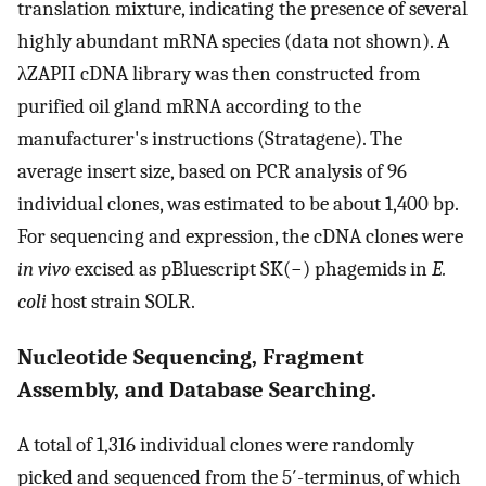
translation mixture, indicating the presence of several
highly abundant mRNA species (data not shown). A
λZAPII cDNA library was then constructed from
purified oil gland mRNA according to the
manufacturer's instructions (Stratagene). The
average insert size, based on PCR analysis of 96
individual clones, was estimated to be about 1,400 bp.
For sequencing and expression, the cDNA clones were
in vivo
excised as pBluescript SK(−) phagemids in
E.
coli
host strain SOLR.
Nucleotide Sequencing, Fragment
Assembly, and Database Searching.
A total of 1,316 individual clones were randomly
picked and sequenced from the 5′-terminus, of which