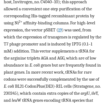
host, Invitrogen, no. C4040–10); this approach
allowed a convenient one-step purification of the
corresponding His-tagged recombinant protein by
2+
using Ni
affinity-binding columns. For high-level
expression, the vector pSBET (
19
) was used, from
which the expression of transgenes is regulated by the
T7 phage promoter and is induced by IPTG (0.1–1
mM) addition. This vector supplements a tRNA for
the arginine triplets AGA and AGG, which are of low
abundance in
E. coli
genes but are frequently found in
plant genes. In more recent work, tRNAs for rare
codons were successfully complemented by the use of
E. coli
BL21-CodonPlus(DE3)-RIL cells (Stratagene, no.
230245), which contain extra copies of the
arg
U,
ile
Y,
and
leu
W tRNA genes encoding tRNA species that