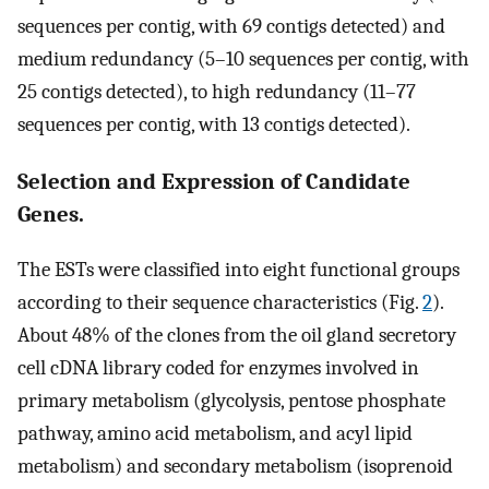
sequences per contig, with 69 contigs detected) and
medium redundancy (5–10 sequences per contig, with
25 contigs detected), to high redundancy (11–77
sequences per contig, with 13 contigs detected).
Selection and Expression of Candidate
Genes.
The ESTs were classified into eight functional groups
according to their sequence characteristics (Fig.
2
).
About 48% of the clones from the oil gland secretory
cell cDNA library coded for enzymes involved in
primary metabolism (glycolysis, pentose phosphate
pathway, amino acid metabolism, and acyl lipid
metabolism) and secondary metabolism (isoprenoid