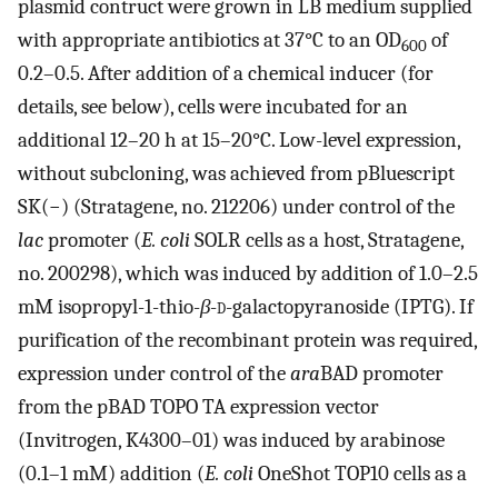
plasmid contruct were grown in LB medium supplied
with appropriate antibiotics at 37°C to an OD
of
600
0.2–0.5. After addition of a chemical inducer (for
details, see below), cells were incubated for an
additional 12–20 h at 15–20°C. Low-level expression,
without subcloning, was achieved from pBluescript
SK(−) (Stratagene, no. 212206) under control of the
lac
promoter (
E. coli
SOLR cells as a host, Stratagene,
no. 200298), which was induced by addition of 1.0–2.5
mM isopropyl-1-thio-
β
-
d
-galactopyranoside (IPTG). If
purification of the recombinant protein was required,
expression under control of the
ara
BAD promoter
from the pBAD TOPO TA expression vector
(Invitrogen, K4300–01) was induced by arabinose
(0.1–1 mM) addition (
E. coli
OneShot TOP10 cells as a