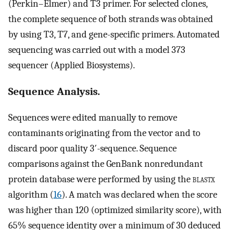
(Perkin–Elmer) and T3 primer. For selected clones,
the complete sequence of both strands was obtained
by using T3, T7, and gene-specific primers. Automated
sequencing was carried out with a model 373
sequencer (Applied Biosystems).
Sequence Analysis.
Sequences were edited manually to remove
contaminants originating from the vector and to
discard poor quality 3′-sequence. Sequence
comparisons against the GenBank nonredundant
protein database were performed by using the
blastx
algorithm (
16
). A match was declared when the score
was higher than 120 (optimized similarity score), with
65% sequence identity over a minimum of 30 deduced