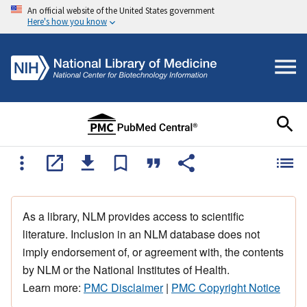
An official website of the United States government
Here's how you know
As a library, NLM provides access to scientific
literature. Inclusion in an NLM database does not
imply endorsement of, or agreement with, the contents
by NLM or the National Institutes of Health.
Learn more:
PMC Disclaimer
|
PMC Copyright Notice