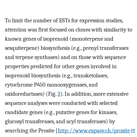
To limit the number of ESTs for expression studies,
attention was first focused on clones with similarity to
known genes of isoprenoid (monoterpene and
sesquiterpene) biosynthesis (e.g., prenyl transferases
and terpene synthases) and on those with sequence
properties predicted for other genes involved in
isoprenoid biosynthesis (e.g., transketolases,
cytochrome P450 monooxygenases, and
oxidoreductases) (Fig.
3
). In addition, more extensive
sequence analyses were conducted with selected
candidate genes (e.g., putative genes for kinases,
glucosyl transferases, and acyl transferases) by
searching the Prosite [
http://www.expasy.ch/prosite