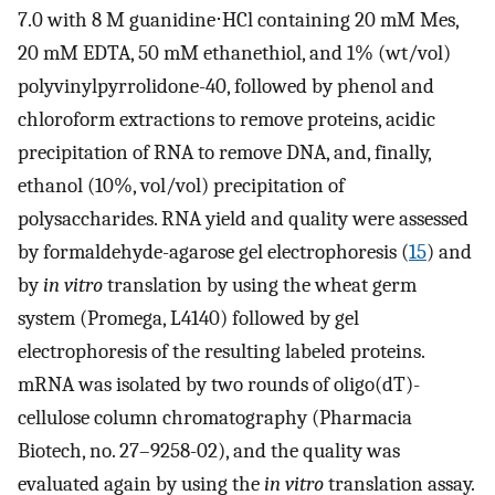
7.0 with 8 M guanidine⋅HCl containing 20 mM Mes,
20 mM EDTA, 50 mM ethanethiol, and 1% (wt/vol)
polyvinylpyrrolidone-40, followed by phenol and
chloroform extractions to remove proteins, acidic
precipitation of RNA to remove DNA, and, finally,
ethanol (10%, vol/vol) precipitation of
polysaccharides. RNA yield and quality were assessed
by formaldehyde-agarose gel electrophoresis (
15
) and
by
in vitro
translation by using the wheat germ
system (Promega, L4140) followed by gel
electrophoresis of the resulting labeled proteins.
mRNA was isolated by two rounds of oligo(dT)-
cellulose column chromatography (Pharmacia
Biotech, no. 27–9258-02), and the quality was
evaluated again by using the
in vitro
translation assay.