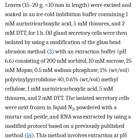
Leaves (15–20 g; <10 mm in length) were excised and
soaked in an ice-cold imbibition buffer containing 1
mM aurintricarboxylic acid, 5 mM thiourea, and 2
mM DTT, for 1 h. Oil gland secretory cells were then
isolated by using a modification of the glass bead
abrasion method (
3
) with an extraction buffer (pH
6.6) consisting of 200 mM sorbitol, 10 mM sucrose, 25
mM Mopso, 0.5 mM sodium phosphate, 1% (wt/vol)
polyvinylpyrrolidone-40, 0.6% (wt/vol) methyl
cellulose, 1 mM aurintricarboxylic acid, 5 mM
thiourea, and 2 mM DTT. The isolated secretory cells
were next frozen in liquid N
, powdered with a
2
mortar and pestle, and RNA was extracted by using a
modified protocol based on a previously published
method (
14
). This method involves extraction at pH