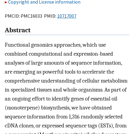
Copyright and License information
PMCID: PMC16033 PMID:
10717007
Abstract
Functional genomics approaches, which use
combined computational and expression-based
analyses of large amounts of sequence information,
are emerging as powerful tools to accelerate the
comprehensive understanding of cellular metabolism
in specialized tissues and whole organisms. As part of
an ongoing effort to identify genes of essential oil
(monoterpene) biosynthesis, we have obtained
sequence information from 1,316 randomly selected
cDNA clones, or expressed sequence tags (ESTs), from