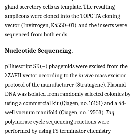
gland secretory cells as template. The resulting
amplicons were cloned into the TOPO TA cloning
vector (Invitrogen, K4550–01), and the inserts were
sequenced from both ends.
Nucleotide Sequencing.
pBluescript SK(−) phagemids were excised from the
λZAPII vector according to the
in vivo
mass excision
protocol of the manufacturer (Stratagene). Plasmid
DNA was isolated from randomly selected colonies by
using a commercial kit (Qiagen, no. 16151) and a 48-
well vacuum manifold (Qiagen, no. 19503).
Taq
polymerase cycle sequencing reactions were
performed by using FS terminator chemistry