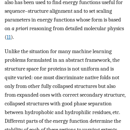
also has been used to find energy functions useful for
sequence–structure alignment and to set scaling
parameters in energy functions whose form is based
on
a priori
reasoning from detailed molecular physics
(
11
).
Unlike the situation for many machine learning
problems formulated in an abstract framework, the
structure space for proteins is not uniform and is
quite varied: one must discriminate native folds not
only from other fully collapsed structures but also
from expanded ones with correct secondary structure,
collapsed structures with good phase separation
between hydrophobic and hydrophilic residues, etc.
Different parts of the energy function determine the
stability of each of these regions to varying extents.