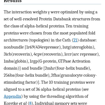
Results
The interaction weights γ were optimized by using a
set of well-resolved Protein Databank structures from
the class of alpha-helical proteins. Ten training
proteins were chosen from the most populated fold
architectures (topologies) in the Cath (
21
) database:
nonbundle [1r69(434repressor), 1utg(uteroglobin),
3icb(recoverin), 4cpv(recoverin), 1ccr(arc repressor),
1mba(globin), 1rgp(G-protein, GTPase Activation
domain)] and bundle [2mhr(four-helix bundle),
256ba(four-helix bundle), 2fha(granulocyte colony-
stimulating factor)]. The 10 training proteins were
aligned to a set of 36 alpha-helical proteins (see
Appendix
) by using the threading algorithm of
Koretke
et al
(
8
). Individual memory sets were