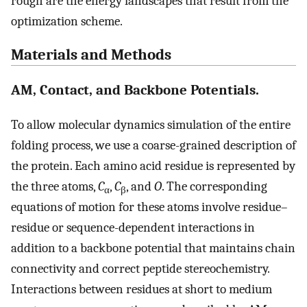
rough are the energy landscapes that result from the
optimization scheme.
Materials and Methods
AM, Contact, and Backbone Potentials.
To allow molecular dynamics simulation of the entire
folding process, we use a coarse-grained description of
the protein. Each amino acid residue is represented by
the three atoms,
C
,
C
, and
O
. The corresponding
α
β
equations of motion for these atoms involve residue–
residue or sequence-dependent interactions in
addition to a backbone potential that maintains chain
connectivity and correct peptide stereochemistry.
Interactions between residues at short to medium