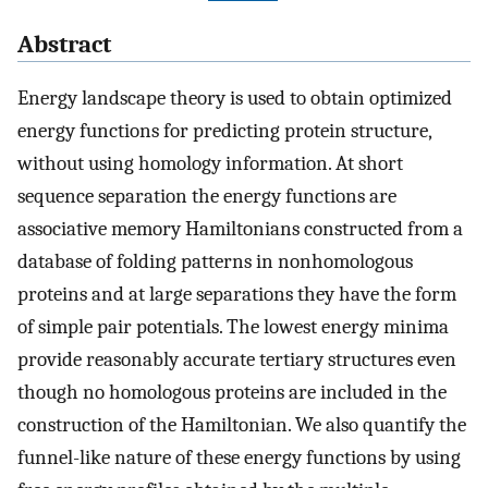
Abstract
Energy landscape theory is used to obtain optimized
energy functions for predicting protein structure,
without using homology information. At short
sequence separation the energy functions are
associative memory Hamiltonians constructed from a
database of folding patterns in nonhomologous
proteins and at large separations they have the form
of simple pair potentials. The lowest energy minima
provide reasonably accurate tertiary structures even
though no homologous proteins are included in the
construction of the Hamiltonian. We also quantify the
funnel-like nature of these energy functions by using