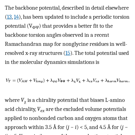
The backbone potential, described in detail elsewhere
(
13
,
14
), has been updated to include a periodic torsion
potential (V
) that provides a better fit to the
ΦΨ
backbone torsion angles observed in a recent
Ramachandran map for nonglycine residues in well-
resolved x-ray structures (
15
). The total potential used
in the molecular dynamics simulations is
where
V
is a chirality potential that biases L-amino
χ
acid chirality,
V
are the excluded volume potentials
ex
applied to nonbonded carbon and oxygen atoms that
approach within 3.5 Å for (
j
−
i
) < 5, and 4.5 Å for (
j
−