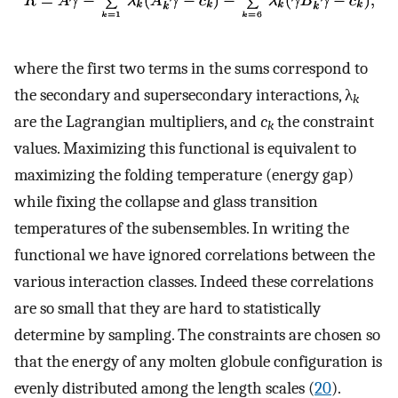
where the first two terms in the sums correspond to
the secondary and supersecondary interactions, λ
k
are the Lagrangian multipliers, and
c
the constraint
k
values. Maximizing this functional is equivalent to
maximizing the folding temperature (energy gap)
while fixing the collapse and glass transition
temperatures of the subensembles. In writing the
functional we have ignored correlations between the
various interaction classes. Indeed these correlations
are so small that they are hard to statistically
determine by sampling. The constraints are chosen so
that the energy of any molten globule configuration is
evenly distributed among the length scales (
20
).