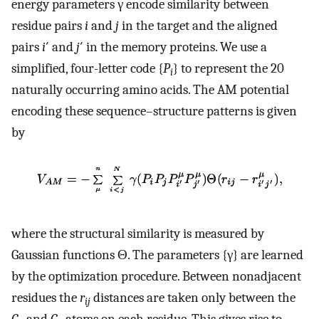
energy parameters γ encode similarity between
residue pairs
i
and
j
in the target and the aligned
pairs
i
′ and
j
′ in the memory proteins. We use a
simplified, four-letter code {
P
} to represent the 20
i
naturally occurring amino acids. The AM potential
encoding these sequence–structure patterns is given
by
where the structural similarity is measured by
Gaussian functions Θ. The parameters {γ} are learned
by the optimization procedure. Between nonadjacent
residues the
r
distances are taken only between the
ij