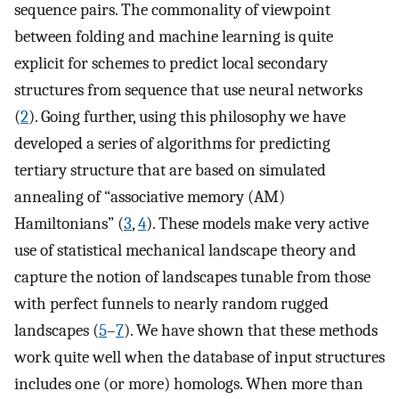
sequence pairs. The commonality of viewpoint
between folding and machine learning is quite
explicit for schemes to predict local secondary
structures from sequence that use neural networks
(
2
). Going further, using this philosophy we have
developed a series of algorithms for predicting
tertiary structure that are based on simulated
annealing of “associative memory (AM)
Hamiltonians” (
3
,
4
). These models make very active
use of statistical mechanical landscape theory and
capture the notion of landscapes tunable from those
with perfect funnels to nearly random rugged
landscapes (
5
–
7
). We have shown that these methods
work quite well when the database of input structures
includes one (or more) homologs. When more than