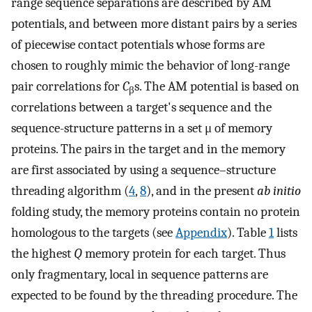
range sequence separations are described by AM
potentials, and between more distant pairs by a series
of piecewise contact potentials whose forms are
chosen to roughly mimic the behavior of long-range
pair correlations for
C
s. The AM potential is based on
β
correlations between a target's sequence and the
sequence-structure patterns in a set μ of memory
proteins. The pairs in the target and in the memory
are first associated by using a sequence–structure
threading algorithm (
4
,
8
), and in the present
ab initio
folding study, the memory proteins contain no protein
homologous to the targets (see
Appendix
). Table
1
lists
the highest
Q
memory protein for each target. Thus
only fragmentary, local in sequence patterns are
expected to be found by the threading procedure. The