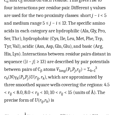
C
and
C
atoms on each residue. This gives rise to
α
β
four interactions per residue pair. Different γ values
are used for the two proximity classes: short
j
−
i
< 5
and medium range 5 ≤
j
−
i
≤ 12. The specific amino
acids in each category are hydrophilic (Ala, Gly, Pro,
Ser, Thr), hydrophobic (Cys, Ile, Leu, Met, Phe, Trp,
Tyr, Val), acidic (Asn, Asp, Gln, Glu), and basic (Arg,
His, Lys). Interactions between residue pairs distant in
sequence (|
i
−
j
| ≥ 13) are described by pair potentials
3
between pairs of C
atoms
V
(
P
,
P
,
r
) = Σ
β
long
i
j
ij
k
=1
c
(
N
)γ
(
P
,
P
)
U
(
r
,
r
), which are approximated by
k
k
i
j
ij
k
three smoothed square wells covering the regions: 4.5
<
r
< 8.0, 8.0 <
r
< 10, 10 <
r
< 15 (units of Å). The
ij
ij
ij
precise form of
U
(
r
,
r
) is
ij
k