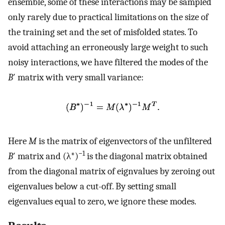
ensemble, some of these interactions may be sampled
only rarely due to practical limitations on the size of
the training set and the set of misfolded states. To
avoid attaching an erroneously large weight to such
noisy interactions, we have filtered the modes of the
B
′ matrix with very small variance:
Here
M
is the matrix of eigenvectors of the unfiltered
−1
B
′ matrix and (λ*)
is the diagonal matrix obtained
from the diagonal matrix of eignvalues by zeroing out
eigenvalues below a cut-off. By setting small
eigenvalues equal to zero, we ignore these modes.