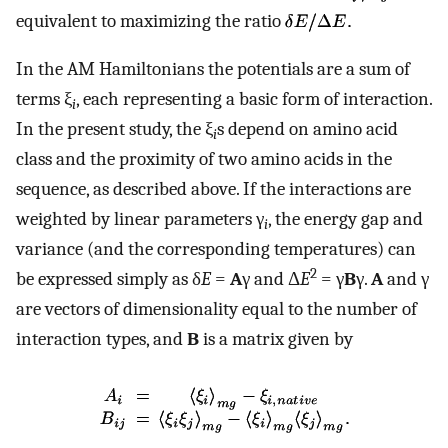
equivalent to maximizing the ratio
In the AM Hamiltonians the potentials are a sum of
terms ξ
, each representing a basic form of interaction.
i
In the present study, the ξ
s depend on amino acid
i
class and the proximity of two amino acids in the
sequence, as described above. If the interactions are
weighted by linear parameters γ
, the energy gap and
i
variance (and the corresponding temperatures) can
2
be expressed simply as δ
E
=
A
γ and Δ
E
= γ
B
γ.
A
and γ
are vectors of dimensionality equal to the number of
interaction types, and
B
is a matrix given by