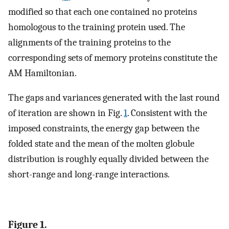
modified so that each one contained no proteins
homologous to the training protein used. The
alignments of the training proteins to the
corresponding sets of memory proteins constitute the
AM Hamiltonian.
The gaps and variances generated with the last round
of iteration are shown in Fig.
1
. Consistent with the
imposed constraints, the energy gap between the
folded state and the mean of the molten globule
distribution is roughly equally divided between the
short-range and long-range interactions.
Figure 1.