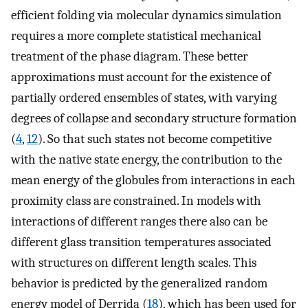
efficient folding via molecular dynamics simulation
requires a more complete statistical mechanical
treatment of the phase diagram. These better
approximations must account for the existence of
partially ordered ensembles of states, with varying
degrees of collapse and secondary structure formation
(
4
,
12
). So that such states not become competitive
with the native state energy, the contribution to the
mean energy of the globules from interactions in each
proximity class are constrained. In models with
interactions of different ranges there also can be
different glass transition temperatures associated
with structures on different length scales. This
behavior is predicted by the generalized random
energy model of Derrida (
18
), which has been used for