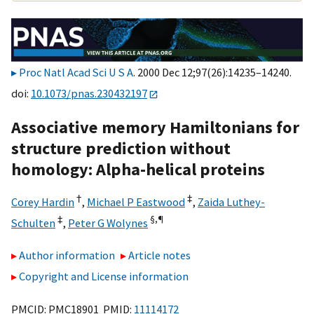
Proc Natl Acad Sci U S A
. 2000 Dec 12;97(26):14235–14240.
doi:
10.1073/pnas.230432197
Associative memory Hamiltonians for
structure prediction without
homology: Alpha-helical proteins
†
‡
Corey Hardin
,
Michael P Eastwood
,
Zaida Luthey-
‡
§,
¶
Schulten
,
Peter G Wolynes
Author information
Article notes
Copyright and License information
PMCID: PMC18901 PMID:
11114172