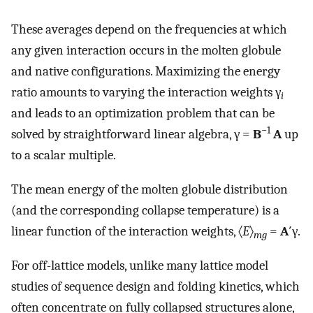
These averages depend on the frequencies at which
any given interaction occurs in the molten globule
and native configurations. Maximizing the energy
ratio amounts to varying the interaction weights γ
i
and leads to an optimization problem that can be
−1
solved by straightforward linear algebra, γ =
B
A
up
to a scalar multiple.
The mean energy of the molten globule distribution
(and the corresponding collapse temperature) is a
linear function of the interaction weights, 〈
E
〉
=
A
′γ.
mg
For off-lattice models, unlike many lattice model
studies of sequence design and folding kinetics, which
often concentrate on fully collapsed structures alone,