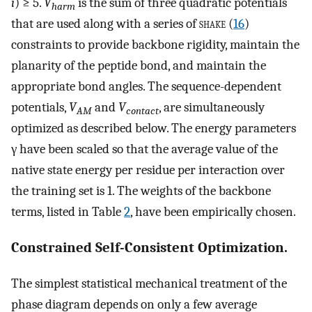
i
) ≥ 5.
V
is the sum of three quadratic potentials
harm
that are used along with a series of
shake
(
16
)
constraints to provide backbone rigidity, maintain the
planarity of the peptide bond, and maintain the
appropriate bond angles. The sequence-dependent
potentials,
V
and
V
, are simultaneously
AM
contact
optimized as described below. The energy parameters
γ have been scaled so that the average value of the
native state energy per residue per interaction over
the training set is 1. The weights of the backbone
terms, listed in Table
2
, have been empirically chosen.
Constrained Self-Consistent Optimization.
The simplest statistical mechanical treatment of the
phase diagram depends on only a few average