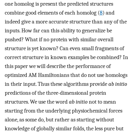
one homolog is present the predicted structures
combine good elements of each homolog (
8
) and
indeed give a more accurate structure than any of the
inputs. How far can this ability to generalize be
pushed? What if no protein with similar overall
structure is yet known? Can even small fragments of
correct structure in known examples be combined? In
this paper we will describe the performance of
optimized AM Hamiltonians that do not use homologs
in their input. Thus these algorithms provide
ab initio
predictions of the three-dimensional protein
structures. We use the word
ab initio
not to mean
starting from the underlying physiochemical forces
alone, as some do, but rather as starting without
knowledge of globally similar folds, the less pure but