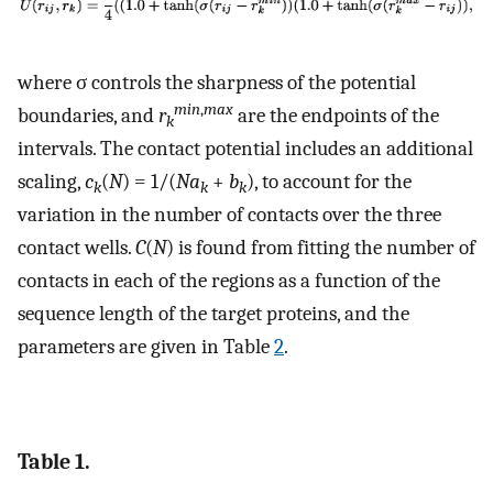
where σ controls the sharpness of the potential
min
,
max
boundaries, and
r
are the endpoints of the
k
intervals. The contact potential includes an additional
scaling,
c
(
N
) = 1/(
Na
+
b
), to account for the
k
k
k
variation in the number of contacts over the three
contact wells.
C
(
N
) is found from fitting the number of
contacts in each of the regions as a function of the
sequence length of the target proteins, and the
parameters are given in Table
2
.
Table 1.