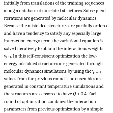
initially from translations of the training sequences
along a database of unrelated structures. Subsequent
iterations are generated by molecular dynamics.
Because the misfolded structures are partially ordered
and have a tendency to satisfy any especially large
interaction energy term, the variational equation is
solved iteratively to obtain the interactions weights
γ
. In this self-consistent optimization the low-
(
n
)
energy misfolded structures are generated through
molecular dynamics simulations by using the γ
(
n
−1)
values from the previous round. The ensembles are
generated in constant temperature simulations and
the structures are censored to have
Q
< 0.4. Each
round of optimization combines the interaction
parameters from previous optimization by a simple