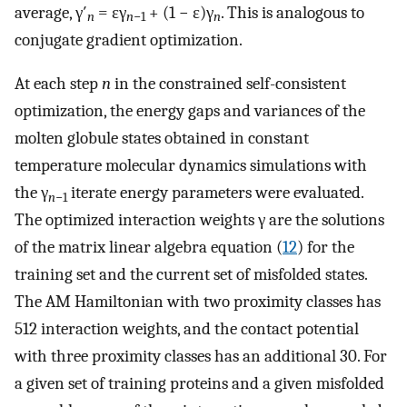
average, γ′
= ɛγ
+ (1 − ɛ)γ
. This is analogous to
n
n
−1
n
conjugate gradient optimization.
At each step
n
in the constrained self-consistent
optimization, the energy gaps and variances of the
molten globule states obtained in constant
temperature molecular dynamics simulations with
the γ
iterate energy parameters were evaluated.
n
−1
The optimized interaction weights γ are the solutions
of the matrix linear algebra equation (
12
) for the
training set and the current set of misfolded states.
The AM Hamiltonian with two proximity classes has
512 interaction weights, and the contact potential
with three proximity classes has an additional 30. For
a given set of training proteins and a given misfolded