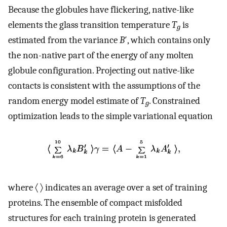
Because the globules have flickering, native-like
elements the glass transition temperature
T
is
g
estimated from the variance
B
′, which contains only
the non-native part of the energy of any molten
globule configuration. Projecting out native-like
contacts is consistent with the assumptions of the
random energy model estimate of
T
. Constrained
g
optimization leads to the simple variational equation
where 〈 〉 indicates an average over a set of training
proteins. The ensemble of compact misfolded
structures for each training protein is generated