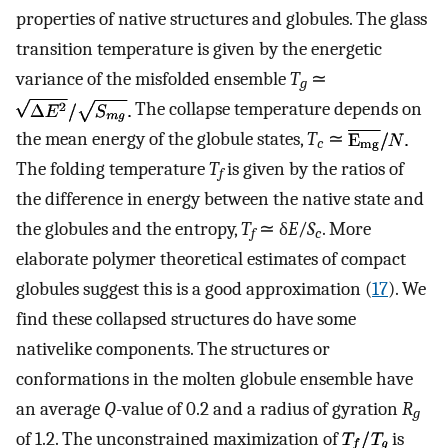
properties of native structures and globules. The glass
transition temperature is given by the energetic
variance of the misfolded ensemble
T
≃
g
The collapse temperature depends on
the mean energy of the globule states,
T
≃
c
The folding temperature
T
is given by the ratios of
f
the difference in energy between the native state and
the globules and the entropy,
T
≃ δ
E
/
S
. More
f
c
elaborate polymer theoretical estimates of compact
globules suggest this is a good approximation (
17
). We
find these collapsed structures do have some
nativelike components. The structures or
conformations in the molten globule ensemble have
an average
Q
-value of 0.2 and a radius of gyration
R
g
of 1.2. The unconstrained maximization of
is