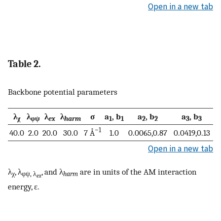
Open in a new tab
Table 2.
Backbone potential parameters
λ
λ
λ
λ
σ
a
, b
a
, b
a
, b
χ
φψ
ex
harm
1
1
2
2
3
3
−1
40.0
2.0
20.0
30.0
7 Å
1.0
0.0065,0.87
0.0419,0.13
Open in a new tab
λ
, λ
, and λ
are in units of the AM interaction
χ
φψ, λ
harm
ex
energy, ɛ.