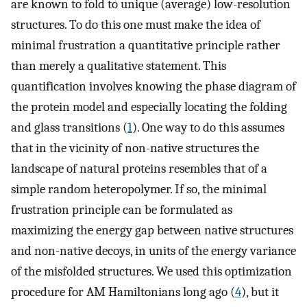
are known to fold to unique (average) low-resolution
structures. To do this one must make the idea of
minimal frustration a quantitative principle rather
than merely a qualitative statement. This
quantification involves knowing the phase diagram of
the protein model and especially locating the folding
and glass transitions (
1
). One way to do this assumes
that in the vicinity of non-native structures the
landscape of natural proteins resembles that of a
simple random heteropolymer. If so, the minimal
frustration principle can be formulated as
maximizing the energy gap between native structures
and non-native decoys, in units of the energy variance
of the misfolded structures. We used this optimization
procedure for AM Hamiltonians long ago (
4
), but it