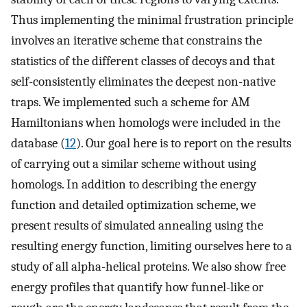
Thus implementing the minimal frustration principle
involves an iterative scheme that constrains the
statistics of the different classes of decoys and that
self-consistently eliminates the deepest non-native
traps. We implemented such a scheme for AM
Hamiltonians when homologs were included in the
database (
12
). Our goal here is to report on the results
of carrying out a similar scheme without using
homologs. In addition to describing the energy
function and detailed optimization scheme, we
present results of simulated annealing using the
resulting energy function, limiting ourselves here to a
study of all alpha-helical proteins. We also show free
energy profiles that quantify how funnel-like or