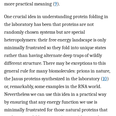
more practical meaning (
9
).
One crucial idea in understanding protein folding in
the laboratory has been that proteins are not
randomly chosen systems but are special
heteropolymers: their free energy landscape is only
minimally frustrated so they fold into unique states
rather than having alternate deep traps of wildly
different structure. There may be exceptions to this
general rule for many biomolecules: prions in nature,
the Janus proteins synthesized in the laboratory (
10
)
or, remarkably, some examples in the RNA world.
Nevertheless we can use this idea in a practical way
by ensuring that any energy function we use is
minimally frustrated for those natural proteins that