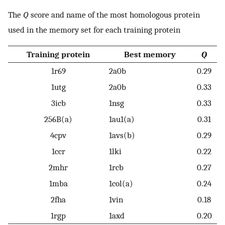
The
Q
score and name of the most homologous protein
used in the memory set for each training protein
Training protein
Best memory
Q
1r69
2a0b
0.29
1utg
2a0b
0.33
3icb
1nsg
0.33
256B(a)
1au1(a)
0.31
4cpv
1avs(b)
0.29
1ccr
1lki
0.22
2mhr
1rcb
0.27
1mba
1col(a)
0.24
2fha
1vin
0.18
1rgp
1axd
0.20