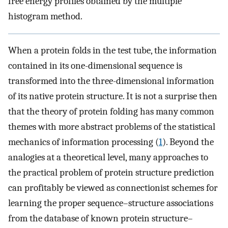
free energy profiles obtained by the multiple
histogram method.
When a protein folds in the test tube, the information
contained in its one-dimensional sequence is
transformed into the three-dimensional information
of its native protein structure. It is not a surprise then
that the theory of protein folding has many common
themes with more abstract problems of the statistical
mechanics of information processing (
1
). Beyond the
analogies at a theoretical level, many approaches to
the practical problem of protein structure prediction
can profitably be viewed as connectionist schemes for
learning the proper sequence–structure associations
from the database of known protein structure–