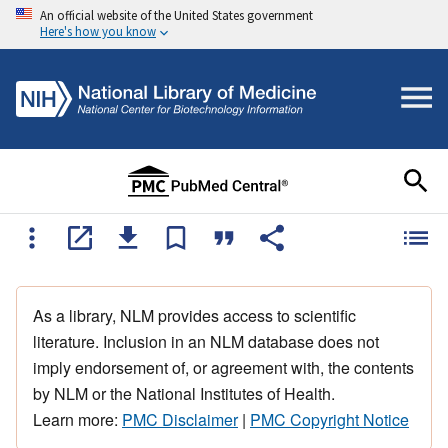
An official website of the United States government
Here's how you know
As a library, NLM provides access to scientific
literature. Inclusion in an NLM database does not
imply endorsement of, or agreement with, the contents
by NLM or the National Institutes of Health.
Learn more:
PMC Disclaimer
|
PMC Copyright Notice