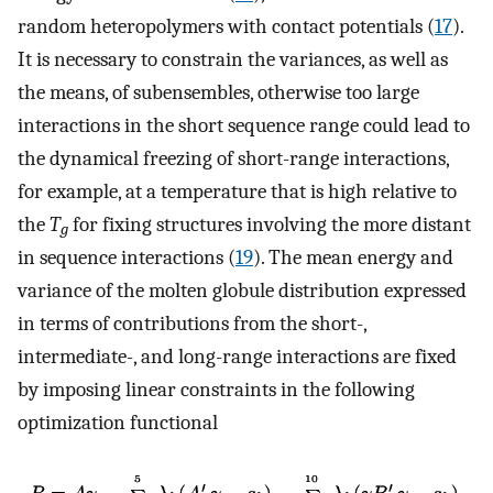
random heteropolymers with contact potentials (
17
).
It is necessary to constrain the variances, as well as
the means, of subensembles, otherwise too large
interactions in the short sequence range could lead to
the dynamical freezing of short-range interactions,
for example, at a temperature that is high relative to
the
T
for fixing structures involving the more distant
g
in sequence interactions (
19
). The mean energy and
variance of the molten globule distribution expressed
in terms of contributions from the short-,
intermediate-, and long-range interactions are fixed
by imposing linear constraints in the following
optimization functional