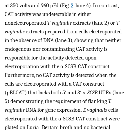
at 350 volts and 960 μFd (Fig.
2
, lane 4). In contrast,
CAT activity was undetectable in either
nonelectroporated
T. vaginalis
extracts (lane 2) or
T.
vaginalis
extracts prepared from cells electroporated
in the absence of DNA (lane 3), showing that neither
endogenous nor contaminating CAT activity is
responsible for the activity detected upon
electroporation with the α-SCSB-CAT construct.
Furthermore, no CAT activity is detected when the
cells are electroporated with a CAT construct
(pBLCAT) that lacks both 5′ and 3′
α-SCSB
UTRs (lane
5) demonstrating the requirement of flanking
T.
vaginalis
DNA for gene expression.
T. vaginalis
cells
electroporated with the α-SCSB-CAT construct were
plated on Luria–Bertani broth and no bacterial