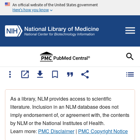
An official website of the United States government
Here's how you know
As a library, NLM provides access to scientific
literature. Inclusion in an NLM database does not
imply endorsement of, or agreement with, the contents
by NLM or the National Institutes of Health.
Learn more:
PMC Disclaimer
|
PMC Copyright Notice