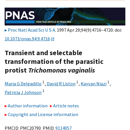
Proc Natl Acad Sci U S A
. 1997 Apr 29;94(9):4716–4720. doi:
10.1073/pnas.94.9.4716
Transient and selectable
transformation of the parasitic
protist
Trichomonas vaginalis
1
1
1
Maria G Delgadillo
,
David R Liston
,
Kayvan Niazi
,
1
Patricia J Johnson
Author information
Article notes
Copyright and License information
PMCID: PMC20790 PMID:
9114057