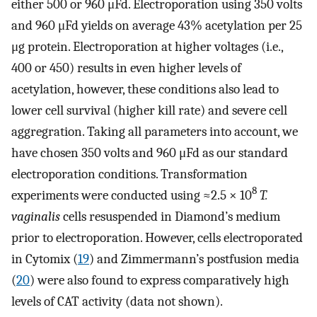
either 500 or 960 μFd. Electroporation using 350 volts
and 960 μFd yields on average 43% acetylation per 25
μg protein. Electroporation at higher voltages (i.e.,
400 or 450) results in even higher levels of
acetylation, however, these conditions also lead to
lower cell survival (higher kill rate) and severe cell
aggregration. Taking all parameters into account, we
have chosen 350 volts and 960 μFd as our standard
electroporation conditions. Transformation
8
experiments were conducted using ≈2.5 × 10
T.
vaginalis
cells resuspended in Diamond’s medium
prior to electroporation. However, cells electroporated
in Cytomix (
19
) and Zimmermann’s postfusion media
(
20
) were also found to express comparatively high
levels of CAT activity (data not shown).