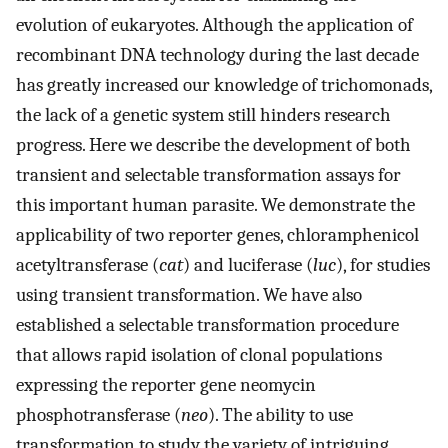
evolution of eukaryotes. Although the application of
recombinant DNA technology during the last decade
has greatly increased our knowledge of trichomonads,
the lack of a genetic system still hinders research
progress. Here we describe the development of both
transient and selectable transformation assays for
this important human parasite. We demonstrate the
applicability of two reporter genes, chloramphenicol
acetyltransferase (
cat
) and luciferase (
luc
), for studies
using transient transformation. We have also
established a selectable transformation procedure
that allows rapid isolation of clonal populations
expressing the reporter gene neomycin
phosphotransferase (
neo
). The ability to use
transformation to study the variety of intriguing