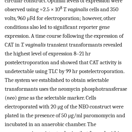
circular construct. Optimal levels of expression were
8
observed using ≈2.5 × 10
T. vaginalis
cells and 350
volts, 960 μFd for electroporation; however, other
conditions also led to significant reporter gene
expression. A time course following the expression of
CAT in
T. vaginalis
transient transformants revealed
the highest level of expression 8–21 hr
postelectroporation and showed that CAT activity is
undetectable using TLC by 99 hr postelectroporation.
The system we established to obtain selectable
transformants uses the neomycin phosphotransferase
(
neo
) gene as the selectable marker. Cells
electroporated with 20 μg of the NEO construct were
plated in the presence of 50 μg/ml paromomycin and
incubated in an anaerobic chamber. The