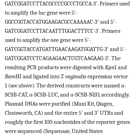
GATCGGATCCTTACGCCCCGCCCTGCCA-3′. Primers used
to amplify the
luc
gene were 5′-
GGCCGGTACCATGGAAGACGCCAAAAAC-3′ and 5′-
GATCGGATCCTTACAATTTGGACTTTCC-3′. Primers
used to amplify the
neo
gene were 5′-
GATCGGTACCATGATTGAACAAGATGGATTG-3′ and 5′-
GATCGGATCCTCAGAAGAACTCGTCAAGAAG-3′. The
resulting PCR products were digested with
Kpn
I and
Bam
HI and ligated into
T. vaginalis
expression vector
1 (see above). The derived constructs were named α-
SCSB-CAT, α-SCSB-LUC, and α-SCSB-NEO, accordingly.
Plasmid DNAs were purified (Maxi Kit, Qiagen,
Chatsworth, CA) and the entire 5′ and 3′ UTRs and
roughly the first 100 nucleotides of the reporter genes
were sequenced (Sequenase, United States