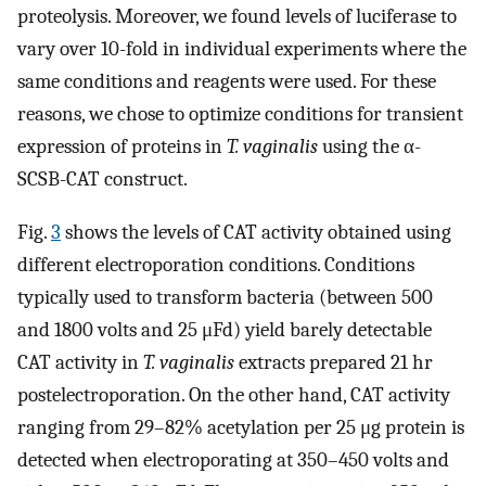
proteolysis. Moreover, we found levels of luciferase to
vary over 10-fold in individual experiments where the
same conditions and reagents were used. For these
reasons, we chose to optimize conditions for transient
expression of proteins in
T. vaginalis
using the α-
SCSB-CAT construct.
Fig.
3
shows the levels of CAT activity obtained using
different electroporation conditions. Conditions
typically used to transform bacteria (between 500
and 1800 volts and 25 μFd) yield barely detectable
CAT activity in
T. vaginalis
extracts prepared 21 hr
postelectroporation. On the other hand, CAT activity
ranging from 29–82% acetylation per 25 μg protein is
detected when electroporating at 350–450 volts and