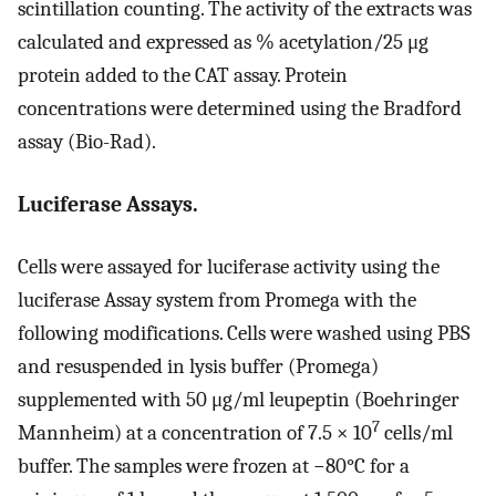
scintillation counting. The activity of the extracts was
calculated and expressed as % acetylation/25 μg
protein added to the CAT assay. Protein
concentrations were determined using the Bradford
assay (Bio-Rad).
Luciferase Assays.
Cells were assayed for luciferase activity using the
luciferase Assay system from Promega with the
following modifications. Cells were washed using PBS
and resuspended in lysis buffer (Promega)
supplemented with 50 μg/ml leupeptin (Boehringer
7
Mannheim) at a concentration of 7.5 × 10
cells/ml
buffer. The samples were frozen at −80°C for a