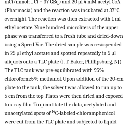
mCi/mmol; 1 Ci = 37 GBq) and 20 μl 4 mM acetyl CoA
(Pharmacia) and the reaction was incubated at 37°C
overnight. The reaction was then extracted with 1 ml
ethyl acetate. Nine hundred microliters of the upper
phase was transferred to a fresh tube and dried-down
using a Speed Vac. The dried sample was resuspended
in 25 μl ethyl acetate and spotted repeatedly in 5 μl
aliquots onto a TLC plate (J. T. Baker, Phillipsburg, NJ).
The TLC tank was pre-equilibrated with 95%
chloroform:5% methanol. Upon addition of the 20-cm
plate to the tank, the solvent was allowed to run up to
5 cm from the top. Plates were then dried and exposed
to x-ray film. To quantitate the data, acetylated and
14
unacetylated spots of
C-labeled-chloramphenicol
were cut from the TLC plate and subjected to liquid