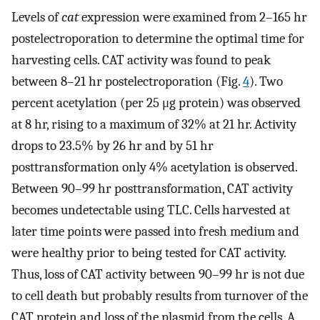
Levels of
cat
expression were examined from 2–165 hr
postelectroporation to determine the optimal time for
harvesting cells. CAT activity was found to peak
between 8–21 hr postelectroporation (Fig.
4
). Two
percent acetylation (per 25 μg protein) was observed
at 8 hr, rising to a maximum of 32% at 21 hr. Activity
drops to 23.5% by 26 hr and by 51 hr
posttransformation only 4% acetylation is observed.
Between 90–99 hr posttransformation, CAT activity
becomes undetectable using TLC. Cells harvested at
later time points were passed into fresh medium and
were healthy prior to being tested for CAT activity.
Thus, loss of CAT activity between 90–99 hr is not due
to cell death but probably results from turnover of the
CAT protein and loss of the plasmid from the cells. A