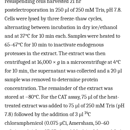
resuspending cells harvested 21 hr
postelectroporation in 250 μl of 250 mM Tris, pH 7.8.
Cells were lysed by three freeze-thaw cycles,
alternating between incubation in dry ice/ethanol
and at 37°C for 10 min each. Samples were heated to
65–67°C for 10 min to inactivate endogenous
proteases in the extract. The extract was then
centrifuged at 16,000 ×
g
in a microcentrifuge at 4°C
for 10 min, the supernatant was collected and a 20 μl
sample was removed to determine protein
concentration. The remainder of the extract was
stored at −80°C. For the CAT assay, 75 μl of the heat-
treated extract was added to 75 μl of 250 mM Tris (pH
14
7.8) followed by the addition of 3 μl
C
chloramphenicol (0.075 μCi, Amersham, 50–60