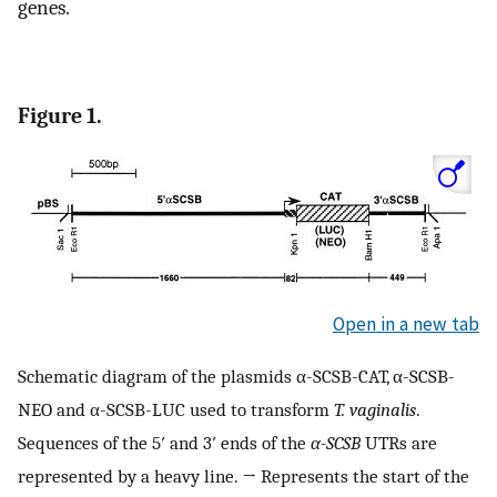
genes.
Figure 1.
Open in a new tab
Schematic diagram of the plasmids α-SCSB-CAT, α-SCSB-
NEO and α-SCSB-LUC used to transform
T. vaginalis
.
Sequences of the 5′ and 3′ ends of the
α-SCSB
UTRs are
represented by a heavy line. → Represents the start of the