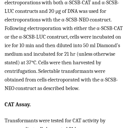
electroporations with both α-SCSB-CAT and α-SCSB-
LUC constructs and 20 μg of DNA was used for
electroporations with the α-SCSB-NEO construct.
Following electroporation with either the α-SCSB-CAT
or the α-SCSB-LUC construct, cells were incubated on
ice for 10 min and then diluted into 50 ml Diamond’s
medium and incubated for 21 hr (unless otherwise
stated) at 37°C. Cells were then harvested by
centrifugation. Selectable transformants were
obtained from cells electroporated with the α-SCSB-
NEO construct as described below.
CAT Assay.
Transformants were tested for CAT activity by