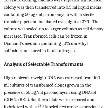
To assure cloning, colonies were replated. An isolated
colony was then transferred into 0.5 ml liquid media
containing 50 μg/ml paromomycin with a sterile
transfer pipet and incubated overnight at 37°C. The
culture was scaled-up to larger volumes as cell density
increased. Transformed cells can be frozen in
Diamond’s medium containing 10% dimethyl
sulfoxide and stored in liquid nitrogen.
Analysis of Selectable Transformants.
High molecular weight DNA was extracted from 100
ml cultures of transformed clones grown in the
presence of 50 μg/ml paromomycin using DNAzol
(GIBCO/BRL). Southern blots were prepared and
32
hybridized with a
P-labeled
neo
probe as previously