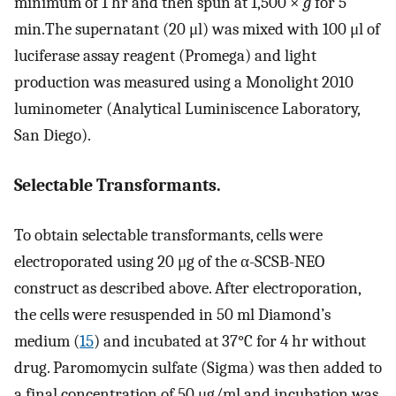
minimum of 1 hr and then spun at 1,500 ×
g
for 5
min.The supernatant (20 μl) was mixed with 100 μl of
luciferase assay reagent (Promega) and light
production was measured using a Monolight 2010
luminometer (Analytical Luminiscence Laboratory,
San Diego).
Selectable Transformants.
To obtain selectable transformants, cells were
electroporated using 20 μg of the α-SCSB-NEO
construct as described above. After electroporation,
the cells were resuspended in 50 ml Diamond’s
medium (
15
) and incubated at 37°C for 4 hr without
drug. Paromomycin sulfate (Sigma) was then added to
a final concentration of 50 μg/ml and incubation was