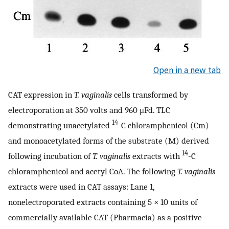
Open in a new tab
CAT expression in
T. vaginalis
cells transformed by
electroporation at 350 volts and 960 μFd. TLC
14
demonstrating unacetylated
-C chloramphenicol (Cm)
and monoacetylated forms of the substrate (M) derived
14
following incubation of
T. vaginalis
extracts with
-C
chloramphenicol and acetyl CoA. The following
T. vaginalis
extracts were used in CAT assays: Lane 1,
nonelectroporated extracts containing 5 × 10 units of
commercially available CAT (Pharmacia) as a positive