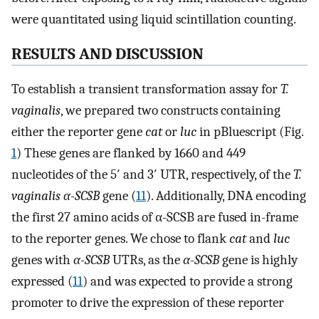
were quantitated using liquid scintillation counting.
RESULTS AND DISCUSSION
To establish a transient transformation assay for
T.
vaginalis
, we prepared two constructs containing
either the reporter gene
cat
or
luc
in pBluescript (Fig.
1
) These genes are flanked by 1660 and 449
nucleotides of the 5′ and 3′ UTR, respectively, of the
T.
vaginalis α-SCSB
gene (
11
). Additionally, DNA encoding
the first 27 amino acids of α-SCSB are fused in-frame
to the reporter genes. We chose to flank
cat
and
luc
genes with
α-SCSB
UTRs, as the
α-SCSB
gene is highly
expressed (
11
) and was expected to provide a strong
promoter to drive the expression of these reporter