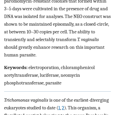
paromomycin-resistant colonies that formed within
3–5 days were cultivated in the presence of drug and
DNA was isolated for analyses. The NEO construct was
shown to be maintained episomally, as a closed-circle,
at between 10–30 copies per cell. The ability to
transiently and selectably transform
T. vaginalis
should greatly enhance research on this important
human parasite.
Keywords:
electroporation, chloramphenicol
acetyltransferase, luciferase, neomycin
phosphotransferase, parasite
Trichomonas vaginalis
is one of the earliest-diverging
eukaryotes studied to date (
1
,
2
). This organism, a