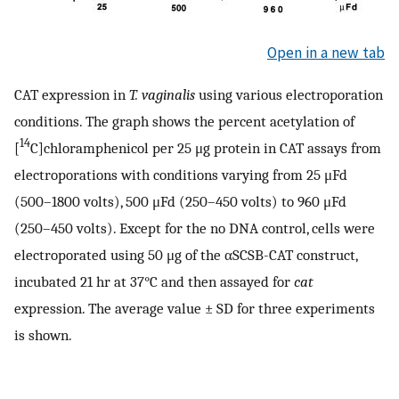
Open in a new tab
CAT expression in
T. vaginalis
using various electroporation
conditions. The graph shows the percent acetylation of
14
[
C]chloramphenicol per 25 μg protein in CAT assays from
electroporations with conditions varying from 25 μFd
(500–1800 volts), 500 μFd (250–450 volts) to 960 μFd
(250–450 volts). Except for the no DNA control, cells were
electroporated using 50 μg of the αSCSB-CAT construct,
incubated 21 hr at 37°C and then assayed for
cat
expression. The average value ± SD for three experiments
is shown.