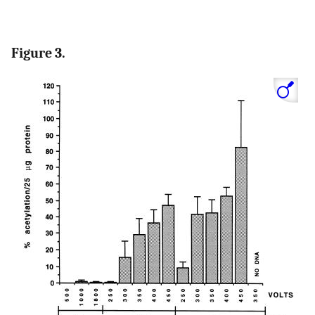
Figure 3.