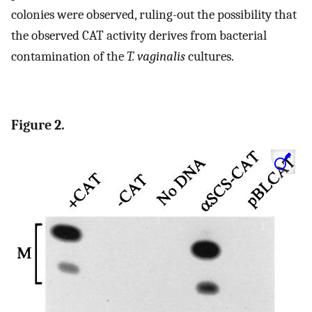
colonies were observed, ruling-out the possibility that
the observed CAT activity derives from bacterial
contamination of the
T. vaginalis
cultures.
Figure 2.