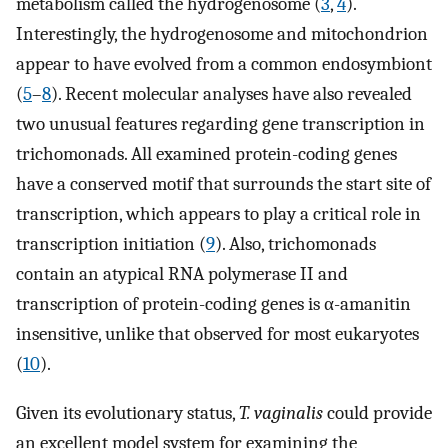
metabolism called the hydrogenosome (
3
,
4
).
Interestingly, the hydrogenosome and mitochondrion
appear to have evolved from a common endosymbiont
(
5
–
8
). Recent molecular analyses have also revealed
two unusual features regarding gene transcription in
trichomonads. All examined protein-coding genes
have a conserved motif that surrounds the start site of
transcription, which appears to play a critical role in
transcription initiation (
9
). Also, trichomonads
contain an atypical RNA polymerase II and
transcription of protein-coding genes is α-amanitin
insensitive, unlike that observed for most eukaryotes
(
10
).
Given its evolutionary status,
T. vaginalis
could provide
an excellent model system for examining the