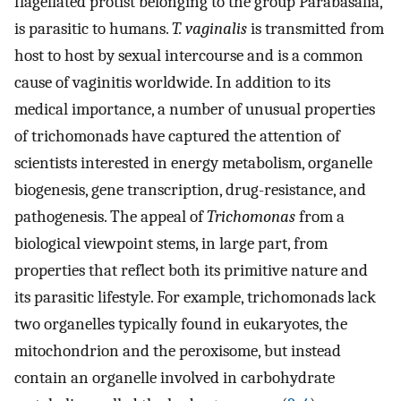
flagellated protist belonging to the group Parabasalia,
is parasitic to humans.
T. vaginalis
is transmitted from
host to host by sexual intercourse and is a common
cause of vaginitis worldwide. In addition to its
medical importance, a number of unusual properties
of trichomonads have captured the attention of
scientists interested in energy metabolism, organelle
biogenesis, gene transcription, drug-resistance, and
pathogenesis. The appeal of
Trichomonas
from a
biological viewpoint stems, in large part, from
properties that reflect both its primitive nature and
its parasitic lifestyle. For example, trichomonads lack
two organelles typically found in eukaryotes, the
mitochondrion and the peroxisome, but instead
contain an organelle involved in carbohydrate