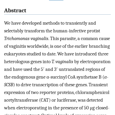
Abstract
We have developed methods to transiently and
selectably transform the human-infective protist
Trichomonas vaginalis
. This parasite, a common cause
of vaginitis worldwide, is one of the earlier branching
eukaryotes studied to date. We have introduced three
heterologous genes into
T. vaginalis
by electroporation
and have used the 5′ and 3′ untranslated regions of
the endogenous gene α-succinyl CoA synthetase B (
α-
SCSB
) to drive transcription of these genes. Transient
expression of two reporter proteins, chloramphenicol
acetyltransferase (CAT) or luciferase, was detected
when electroporating in the presence of 50 μg closed-