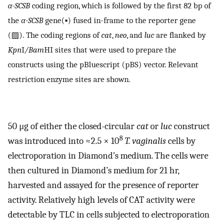
α-SCSB
coding region, which is followed by the first 82 bp of
the
α-SCSB
gene(▪) fused in-frame to the reporter gene
(▨). The coding regions of
cat
,
neo
, and
luc
are flanked by
Kpn
I
/Bam
HI sites that were used to prepare the
constructs using the pBluescript (pBS) vector. Relevant
restriction enzyme sites are shown.
50 μg of either the closed-circular
cat
or
luc
construct
8
was introduced into ≈2.5 × 10
T. vaginalis
cells by
electroporation in Diamond’s medium. The cells were
then cultured in Diamond’s medium for 21 hr,
harvested and assayed for the presence of reporter
activity. Relatively high levels of CAT activity were
detectable by TLC in cells subjected to electroporation