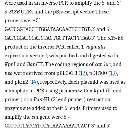
were used in an inverse PCR to amplify the 5′ and 3′
α-SCSB
UTRs and the pBluescript vector. These
primers were 5′-
GATCGGTACCTTGGATAACAACTCTTGT-3′ and 5′-
GATCGGATCCATCTACTGCTTACTTTAA-3′. The 5.15-kb
product of the inverse PCR, called
T. vaginalis
expression vector 1, was purified and digested with
Kpn
I and
Bam
HI. The coding regions of
cat, luc
, and
neo
were derived from pBLCAT3 (
12
), pDR100 (
13
),
and pKm2 (
14
), respectively. Each plasmid was used as
a template in PCR using primers with a
Kpn
I (5′ end
primer) or a
Bam
HI (3′ end primer) restriction
enzyme site added at their 5′ ends. Primers used to
amplify the
cat
gene were 5′-
GGCCGGTACCATGGAGAAAAAAATCACT-3′ and 5′-