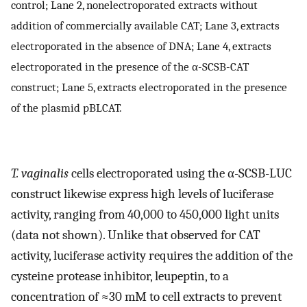
control; Lane 2, nonelectroporated extracts without
addition of commercially available CAT; Lane 3, extracts
electroporated in the absence of DNA; Lane 4, extracts
electroporated in the presence of the α-SCSB-CAT
construct; Lane 5, extracts electroporated in the presence
of the plasmid pBLCAT.
T. vaginalis
cells electroporated using the α-SCSB-LUC
construct likewise express high levels of luciferase
activity, ranging from 40,000 to 450,000 light units
(data not shown). Unlike that observed for CAT
activity, luciferase activity requires the addition of the
cysteine protease inhibitor, leupeptin, to a
concentration of ≈30 mM to cell extracts to prevent