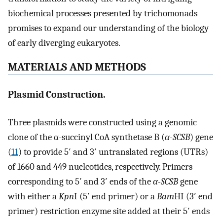
biochemical processes presented by trichomonads
promises to expand our understanding of the biology
of early diverging eukaryotes.
MATERIALS AND METHODS
Plasmid Construction.
Three plasmids were constructed using a genomic
clone of the α-succinyl CoA synthetase B (
α-SCSB
) gene
(
11
) to provide 5′ and 3′ untranslated regions (UTRs)
of 1660 and 449 nucleotides, respectively. Primers
corresponding to 5′ and 3′ ends of the
α-SCSB
gene
with either a
Kpn
I (5′ end primer) or a
Bam
HI (3′ end
primer) restriction enzyme site added at their 5′ ends