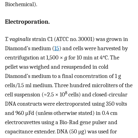
Biochemical).
Electroporation.
T. vaginalis
strain C1 (ATCC no. 30001) was grown in
Diamond’s medium (
15
) and cells were harvested by
centrifugation at 1,500 ×
g
for 10 min at 4°C. The
pellet was weighed and resuspended in cold
Diamond’s medium to a final concentration of 1 g
cells/1.5 ml medium. Three hundred microliters of the
8
cell suspension (≈2.5 × 10
cells) and closed-circular
DNA constructs were electroporated using 350 volts
and 960 μFd (unless otherwise stated) in 0.4 cm
electrocuvettes using a Bio-Rad gene pulser and
capacitance extender. DNA (50 μg) was used for