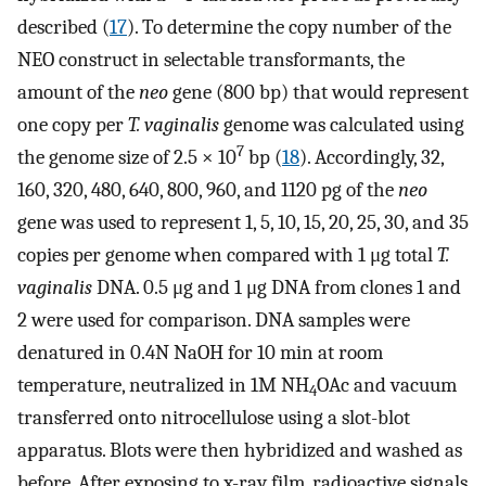
described (
17
). To determine the copy number of the
NEO construct in selectable transformants, the
amount of the
neo
gene (800 bp) that would represent
one copy per
T. vaginalis
genome was calculated using
7
the genome size of 2.5 × 10
bp (
18
). Accordingly, 32,
160, 320, 480, 640, 800, 960, and 1120 pg of the
neo
gene was used to represent 1, 5, 10, 15, 20, 25, 30, and 35
copies per genome when compared with 1 μg total
T.
vaginalis
DNA. 0.5 μg and 1 μg DNA from clones 1 and
2 were used for comparison. DNA samples were
denatured in 0.4N NaOH for 10 min at room
temperature, neutralized in 1M NH
OAc and vacuum
4
transferred onto nitrocellulose using a slot-blot
apparatus. Blots were then hybridized and washed as
before. After exposing to x-ray film, radioactive signals