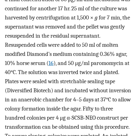
continued for another 17 hr. 25 ml of the culture was
harvested by centrifugation at 1,500 ×
g
for 7 min, the
supernatant was removed and the pellet was gently
resuspended in the residual supernatant.
Resuspended cells were added to 50 ml of molten
modified Diamond’s medium containing 0.36% agar,
10% horse serum (
16
), and 50 μg/ml paromomycin at
40°C. The solution was inverted twice and plated.
Plates were sealed with stretchable sealing tape
(Diversified Biotech) and incubated without inversion
in an anaerobic chamber for 4–5 days at 37°C to allow
colony formation inside the agar. Fifty to three
hundred colonies per 4 μg α-SCSB-NEO construct per
transformation can be obtained using this procedure.