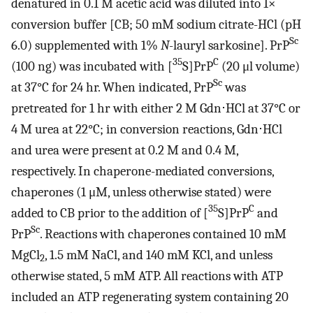
denatured in 0.1 M acetic acid was diluted into 1×
conversion buffer [CB; 50 mM sodium citrate-HCl (pH
Sc
6.0) supplemented with 1%
N
-lauryl sarkosine]. PrP
35
C
(100 ng) was incubated with [
S]PrP
(20 μl volume)
Sc
at 37°C for 24 hr. When indicated, PrP
was
pretreated for 1 hr with either 2 M Gdn⋅HCl at 37°C or
4 M urea at 22°C; in conversion reactions, Gdn⋅HCl
and urea were present at 0.2 M and 0.4 M,
respectively. In chaperone-mediated conversions,
chaperones (1 μM, unless otherwise stated) were
35
C
added to CB prior to the addition of [
S]PrP
and
Sc
PrP
. Reactions with chaperones contained 10 mM
MgCl
, 1.5 mM NaCl, and 140 mM KCl, and unless
2
otherwise stated, 5 mM ATP. All reactions with ATP
included an ATP regenerating system containing 20