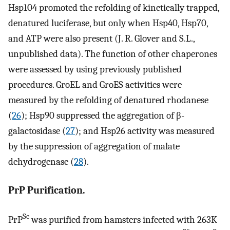
Hsp104 promoted the refolding of kinetically trapped,
denatured luciferase, but only when Hsp40, Hsp70,
and ATP were also present (J. R. Glover and S.L.,
unpublished data). The function of other chaperones
were assessed by using previously published
procedures. GroEL and GroES activities were
measured by the refolding of denatured rhodanese
(
26
); Hsp90 suppressed the aggregation of β-
galactosidase (
27
); and Hsp26 activity was measured
by the suppression of aggregation of malate
dehydrogenase (
28
).
PrP Purification.
Sc
PrP
was purified from hamsters infected with 263K