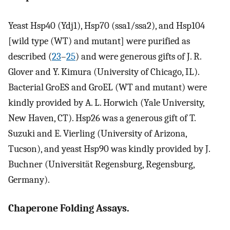
Yeast Hsp40 (Ydj1), Hsp70 (ssa1/ssa2), and Hsp104
[wild type (WT) and mutant] were purified as
described (
23
–
25
) and were generous gifts of J. R.
Glover and Y. Kimura (University of Chicago, IL).
Bacterial GroES and GroEL (WT and mutant) were
kindly provided by A. L. Horwich (Yale University,
New Haven, CT). Hsp26 was a generous gift of T.
Suzuki and E. Vierling (University of Arizona,
Tucson), and yeast Hsp90 was kindly provided by J.
Buchner (Universität Regensburg, Regensburg,
Germany).
Chaperone Folding Assays.