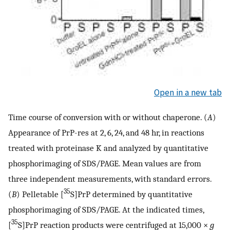
Open in a new tab
Time course of conversion with or without chaperone. (
A
)
Appearance of PrP-res at 2, 6, 24, and 48 hr, in reactions
treated with proteinase K and analyzed by quantitative
phosphorimaging of SDS/PAGE. Mean values are from
three independent measurements, with standard errors.
35
(
B
) Pelletable [
S]PrP determined by quantitative
phosphorimaging of SDS/PAGE. At the indicated times,
35
[
S]PrP reaction products were centrifuged at 15,000 ×
g