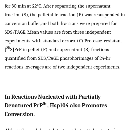
for 30 min at 22°C. After separating the supernatant
fraction (S), the pelletable fraction (P) was resuspended in
conversion buffer, and both fractions were prepared for
SDS/PAGE. Mean values are from three independent
experiments, with standard errors. (
C
) Protease-resistant
35
[
S]PrP in pellet (P) and supernatant (S) fractions
quantified from SDS/PAGE phosphorimages of 24-hr
reactions. Averages are of two independent experiments.
In Reactions Nucleated with Partially
Sc
Denatured PrP
, Hsp104 also Promotes
Conversion.