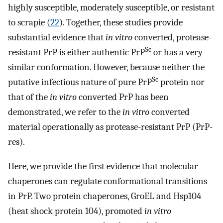
highly susceptible, moderately susceptible, or resistant
to scrapie (
22
). Together, these studies provide
substantial evidence that
in vitro
converted, protease-
Sc
resistant PrP is either authentic PrP
or has a very
similar conformation. However, because neither the
Sc
putative infectious nature of pure PrP
protein nor
that of the
in vitro
converted PrP has been
demonstrated, we refer to the
in vitro
converted
material operationally as protease-resistant PrP (PrP-
res).
Here, we provide the first evidence that molecular
chaperones can regulate conformational transitions
in PrP. Two protein chaperones, GroEL and Hsp104
(heat shock protein 104), promoted
in vitro