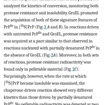
analyzed the kinetics of conversion, monitoring both
protease resistance and insolubility. GroEL promoted
the acquisition of both of these signature features of
Sc
35
PrP
in [
S]PrP (Fig.
2
A
and
B
). In reactions driven
Sc
with untreated PrP
and GroEL, protease resistance
was acquired at a pace similar to that observed in
Sc
reactions nucleated with partially denatured PrP
in
the absence of GroEL (Fig.
2
A
). Moreover, in both sets
of reactions, protease-resistant radioactivity was
found only in pelletable material (Fig.
2
C
).
Surprisingly, however, when the rate at which
35
[
S]PrP became insoluble was examined, the
chaperone-driven reaction showed very different
kinetics than those driven by partially denatured
Sc
PrP
. No pelletable radioactivity was detected at two