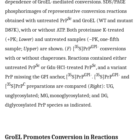
dependence of GroEL-mediated conversions. SDS/PAGE
phosphorimages of representative conversion reactions
Sc
obtained with untreated PrP
and GroEL (WT and mutant
D87K), with or without ATP. Both proteinase K-treated
(+PK;
Lower
) and untreated samples (−PK, one-fifth
35
GPI-
sample;
Upper
) are shown. (
F
) [
S]PrP
conversions
with or without chaperones. Reactions contained either
Sc
Sc
untreated PrP
or Gdn⋅HCl-treated PrP
, and a variant
35
GPI-
35
GPI-
PrP missing the GPI anchor, [
S]PrP
. [
S]PrP
and
35
C
[
S]PrP
preparations are compared (
Right
): UG,
unglycosylated; MG, monoglycosylated; and DG,
diglycosylated PrP species as indicated.
GroEL Promotes Conversion in Reactions