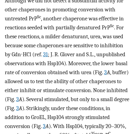
Although we did not detect a substantial activity for
other chaperones in promoting conversion with
Sc
untreated PrP
, another chaperone was effective in
Sc
reactions seeded with partially denatured PrP
. For
these reactions, a milder denaturant, urea, was used
because some chaperones are sensitive to inhibition
by Gdn⋅HCl (ref.
31
; J. R. Glover and S.L., unpublished
observations with Hsp104). Moreover, the lower basal
rate of conversion obtained with urea (Fig.
3
A
, buffer)
allowed us to test the ability of other chaperones to
either inhibit or stimulate conversion. None inhibited
(Fig.
3
A
). Several stimulated, but only to a small degree
(Fig.
3
A
). Strikingly, under these conditions, in
addition to GroEL, Hsp104 strongly stimulated
conversion (Fig.
3
A
). With Hsp104, typically 20–30%,
35
C