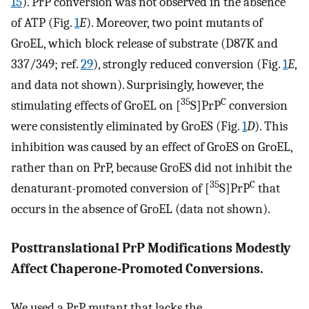
15
). PrP conversion was not observed in the absence
of ATP (Fig.
1
E
). Moreover, two point mutants of
GroEL, which block release of substrate (D87K and
337/349; ref.
29
), strongly reduced conversion (Fig.
1
E
,
and data not shown). Surprisingly, however, the
35
C
stimulating effects of GroEL on [
S]PrP
conversion
were consistently eliminated by GroES (Fig.
1
D
). This
inhibition was caused by an effect of GroES on GroEL,
rather than on PrP, because GroES did not inhibit the
35
C
denaturant-promoted conversion of [
S]PrP
that
occurs in the absence of GroEL (data not shown).
Posttranslational PrP Modifications Modestly
Affect Chaperone-Promoted Conversions.
We used a PrP mutant that lacks the