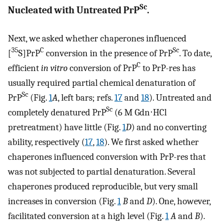
Sc
Nucleated with Untreated PrP
.
Next, we asked whether chaperones influenced
35
C
Sc
[
S]PrP
conversion in the presence of PrP
. To date,
C
efficient
in vitro
conversion of PrP
to PrP-res has
usually required partial chemical denaturation of
Sc
PrP
(Fig.
1
A
, left bars; refs.
17
and
18
). Untreated and
Sc
completely denatured PrP
(6 M Gdn⋅HCl
pretreatment) have little (Fig.
1
D
) and no converting
ability, respectively (
17
,
18
). We first asked whether
chaperones influenced conversion with PrP-res that
was not subjected to partial denaturation. Several
chaperones produced reproducible, but very small
increases in conversion (Fig.
1
B
and
D
). One, however,
facilitated conversion at a high level (Fig.
1
A
and
B
).