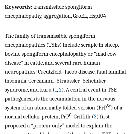
Keywords:
transmissible spongiform
encephalopathy, aggregation, GroEL, Hsp104
The family of transmissible spongiform
encephalopathies (TSEs) include scrapie in sheep,
bovine spongiform encephalopathy or “mad cow
disease” in cattle, and several rare human
neuropathies: Creutzfeld–Jacob disease, fatal familial
insomnia, Gertsmann–Straussler–Scheinker
syndrome, and kuru (
1
,
2
). A central event in TSE
pathogenesis is the accumulation in the nervous
Sc
system of an abnormally folded version (PrP
) of a
C
normal cellular protein, PrP
. Griffith (
3
) first
proposed a “protein-only” model to explain the