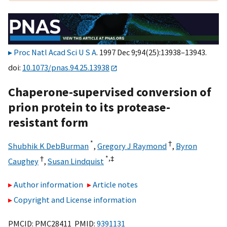
Proc Natl Acad Sci U S A
. 1997 Dec 9;94(25):13938–13943.
doi:
10.1073/pnas.94.25.13938
Chaperone-supervised conversion of
prion protein to its protease-
resistant form
*
†
Shubhik K DebBurman
,
Gregory J Raymond
,
Byron
†
*,
‡
Caughey
,
Susan Lindquist
Author information
Article notes
Copyright and License information
PMCID: PMC28411 PMID:
9391131