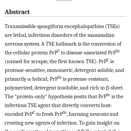
Abstract
Transmissible spongiform encephalopathies (TSEs)
are lethal, infectious disorders of the mammalian
nervous system. A TSE hallmark is the conversion of
C
Sc
the cellular protein PrP
to disease-associated PrP
C
(named for scrapie, the first known TSE). PrP
is
protease-sensitive, monomeric, detergent soluble, and
Sc
primarily α-helical; PrP
is protease-resistant,
polymerized, detergent insoluble, and rich in β-sheet.
Sc
The “protein-only” hypothesis posits that PrP
is the
infectious TSE agent that directly converts host-
C
Sc
encoded PrP
to fresh PrP
, harming neurons and
creating new agents of infection. To gain insight on