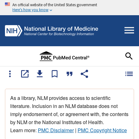
An official website of the United States government
Here's how you know
As a library, NLM provides access to scientific
literature. Inclusion in an NLM database does not
imply endorsement of, or agreement with, the contents
by NLM or the National Institutes of Health.
Learn more:
PMC Disclaimer
|
PMC Copyright Notice