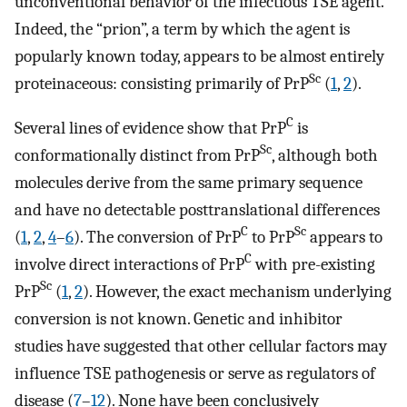
unconventional behavior of the infectious TSE agent.
Indeed, the “prion”, a term by which the agent is
popularly known today, appears to be almost entirely
Sc
proteinaceous: consisting primarily of PrP
(
1
,
2
).
C
Several lines of evidence show that PrP
is
Sc
conformationally distinct from PrP
, although both
molecules derive from the same primary sequence
and have no detectable posttranslational differences
C
Sc
(
1
,
2
,
4
–
6
). The conversion of PrP
to PrP
appears to
C
involve direct interactions of PrP
with pre-existing
Sc
PrP
(
1
,
2
). However, the exact mechanism underlying
conversion is not known. Genetic and inhibitor
studies have suggested that other cellular factors may
influence TSE pathogenesis or serve as regulators of
disease (
7
–
12
). None have been conclusively