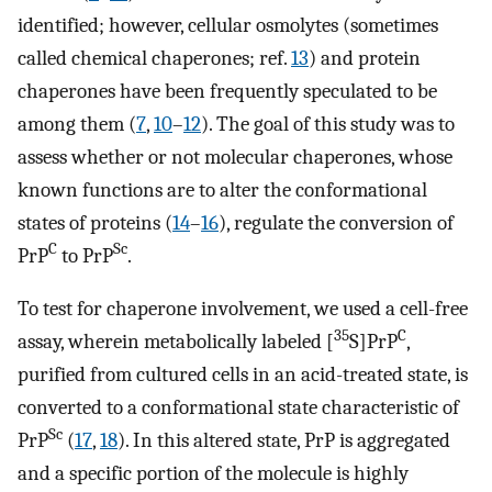
identified; however, cellular osmolytes (sometimes
called chemical chaperones; ref.
13
) and protein
chaperones have been frequently speculated to be
among them (
7
,
10
–
12
). The goal of this study was to
assess whether or not molecular chaperones, whose
known functions are to alter the conformational
states of proteins (
14
–
16
), regulate the conversion of
C
Sc
PrP
to PrP
.
To test for chaperone involvement, we used a cell-free
35
C
assay, wherein metabolically labeled [
S]PrP
,
purified from cultured cells in an acid-treated state, is
converted to a conformational state characteristic of
Sc
PrP
(
17
,
18
). In this altered state, PrP is aggregated
and a specific portion of the molecule is highly