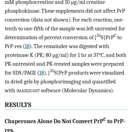
mM phosphocreatine and 10 μg/ml creatine
phosphokinase. These supplements did not affect PrP
conversion (data not shown). For each reaction, one-
tenth to one-fifth of the sample was left untreated for
35
C
determination of percent conversion of [
S]PrP
to
PrP-res (
18
). The remainder was digested with
proteinase K (PK; 80 μg/ml) for 1 hr at 37°C, and both
PK-untreated and PK-treated samples were prepared
35
for SDS/PAGE (
18
). [
S]PrP products were visualized
in dried gels by phosphorimaging and quantified
with
imagequant
software (Molecular Dynamics).
RESULTS
C
Chaperones Alone Do Not Convert PrP
to PrP-
res.