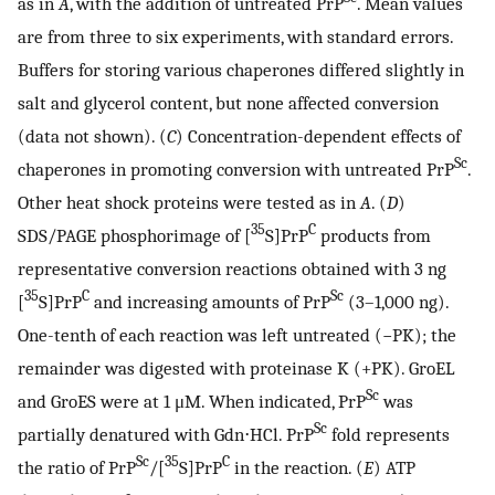
as in
A
, with the addition of untreated PrP
. Mean values
are from three to six experiments, with standard errors.
Buffers for storing various chaperones differed slightly in
salt and glycerol content, but none affected conversion
(data not shown). (
C
) Concentration-dependent effects of
Sc
chaperones in promoting conversion with untreated PrP
.
Other heat shock proteins were tested as in
A
. (
D
)
35
C
SDS/PAGE phosphorimage of [
S]PrP
products from
representative conversion reactions obtained with 3 ng
35
C
Sc
[
S]PrP
and increasing amounts of PrP
(3–1,000 ng).
One-tenth of each reaction was left untreated (−PK); the
remainder was digested with proteinase K (+PK). GroEL
Sc
and GroES were at 1 μM. When indicated, PrP
was
Sc
partially denatured with Gdn⋅HCl. PrP
fold represents
Sc
35
C
the ratio of PrP
/[
S]PrP
in the reaction. (
E
) ATP