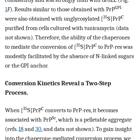
consistently and less strongly than with GroEL (Fig.
GPI-
1
F
). Results similar to those obtained with PrP
35
C
were also obtained with unglycosylated [
S]PrP
purified from cells cultured with tunicamycin (data
not shown). Therefore, the ability of the chaperones
35
C
to mediate the conversion of [
S]PrP
to PrP-res was
modestly facilitated by the absence of N-linked sugars
or the GPI anchor.
Conversion Kinetics Reveal a Two-Step
Process.
35
C
When [
S]PrP
converts to PrP-res, it becomes
Sc
associated with PrP
, which is a pelletable aggregate
(refs.
18
and
30
, and data not shown). To gain insight
into the chaperone-mediated conversion process, we