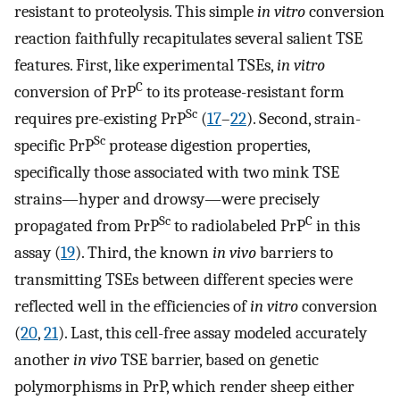
resistant to proteolysis. This simple
in vitro
conversion
reaction faithfully recapitulates several salient TSE
features. First, like experimental TSEs,
in vitro
C
conversion of PrP
to its protease-resistant form
Sc
requires pre-existing PrP
(
17
–
22
). Second, strain-
Sc
specific PrP
protease digestion properties,
specifically those associated with two mink TSE
strains—hyper and drowsy—were precisely
Sc
C
propagated from PrP
to radiolabeled PrP
in this
assay (
19
). Third, the known
in vivo
barriers to
transmitting TSEs between different species were
reflected well in the efficiencies of
in vitro
conversion
(
20
,
21
). Last, this cell-free assay modeled accurately
another
in vivo
TSE barrier, based on genetic
polymorphisms in PrP, which render sheep either