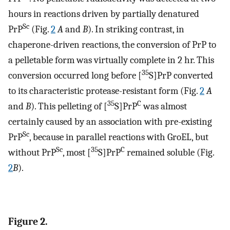
hours in reactions driven by partially denatured
Sc
PrP
(Fig.
2
A
and
B
). In striking contrast, in
chaperone-driven reactions, the conversion of PrP to
a pelletable form was virtually complete in 2 hr. This
35
conversion occurred long before [
S]PrP converted
to its characteristic protease-resistant form (Fig.
2
A
35
C
and
B
). This pelleting of [
S]PrP
was almost
certainly caused by an association with pre-existing
Sc
PrP
, because in parallel reactions with GroEL, but
Sc
35
C
without PrP
, most [
S]PrP
remained soluble (Fig.
2
B
).
Figure 2.