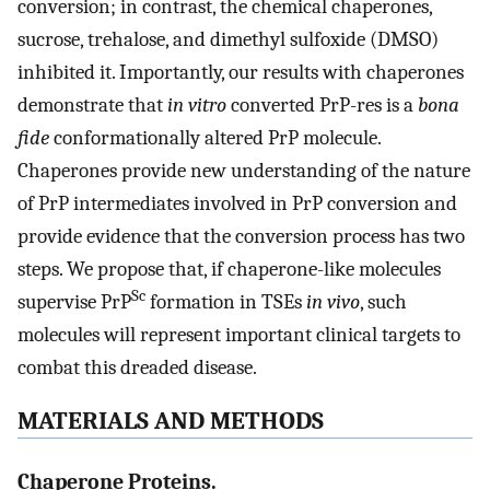
conversion; in contrast, the chemical chaperones,
sucrose, trehalose, and dimethyl sulfoxide (DMSO)
inhibited it. Importantly, our results with chaperones
demonstrate that
in vitro
converted PrP-res is a
bona
fide
conformationally altered PrP molecule.
Chaperones provide new understanding of the nature
of PrP intermediates involved in PrP conversion and
provide evidence that the conversion process has two
steps. We propose that, if chaperone-like molecules
Sc
supervise PrP
formation in TSEs
in vivo
, such
molecules will represent important clinical targets to
combat this dreaded disease.
MATERIALS AND METHODS
Chaperone Proteins.