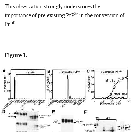
This observation strongly underscores the
Sc
importance of pre-existing PrP
in the conversion of
C
PrP
.
Figure 1.