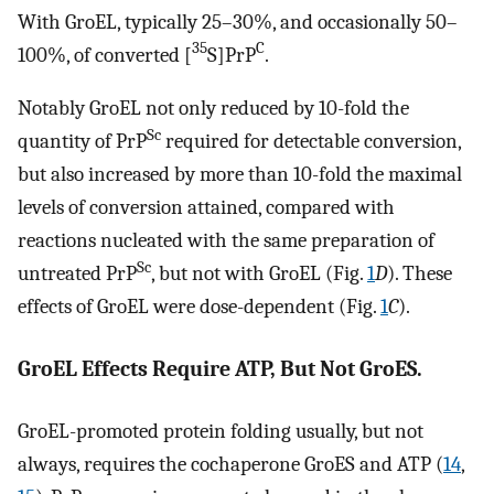
With GroEL, typically 25–30%, and occasionally 50–
35
C
100%, of converted [
S]PrP
.
Notably GroEL not only reduced by 10-fold the
Sc
quantity of PrP
required for detectable conversion,
but also increased by more than 10-fold the maximal
levels of conversion attained, compared with
reactions nucleated with the same preparation of
Sc
untreated PrP
, but not with GroEL (Fig.
1
D
). These
effects of GroEL were dose-dependent (Fig.
1
C
).
GroEL Effects Require ATP, But Not GroES.
GroEL-promoted protein folding usually, but not
always, requires the cochaperone GroES and ATP (
14
,