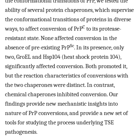
the conformational transitions of PrP, we tested the
ability of several protein chaperones, which supervise
the conformational transitions of proteins in diverse
C
ways, to affect conversion of PrP
to its protease-
resistant state. None affected conversion in the
Sc
absence of pre-existing PrP
. In its presence, only
two, GroEL and Hsp104 (heat shock protein 104),
significantly affected conversion. Both promoted it,
but the reaction characteristics of conversions with
the two chaperones were distinct. In contrast,
chemical chaperones inhibited conversion. Our
findings provide new mechanistic insights into
nature of PrP conversions, and provide a new set of
tools for studying the process underlying TSE
pathogenesis.