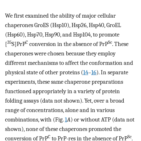
We first examined the ability of major cellular
chaperones GroES (Hsp10), Hsp26, Hsp40, GroEL
(Hsp60), Hsp70, Hsp90, and Hsp104, to promote
35
C
Sc
[
S]PrP
conversion in the absence of PrP
. These
chaperones were chosen because they employ
different mechanisms to affect the conformation and
physical state of other proteins (
14
–
16
). In separate
experiments, these same chaperone preparations
functioned appropriately in a variety of protein
folding assays (data not shown). Yet, over a broad
range of concentrations, alone and in various
combinations, with (Fig.
1
A
) or without ATP (data not
shown), none of these chaperones promoted the
C
Sc
conversion of PrP
to PrP-res in the absence of PrP
.