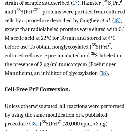
35
C
strain of scrapie as described (
17
). Hamster [
S]PrP
35
GPI-
and [
S]PrP
proteins were purified from cultured
cells by a procedure described by Caughey
et al.
(
18
),
except that radiolabeled proteins were eluted with 0.1
M acetic acid at 22°C for 30 min and stored at 4°C
35
C
before use. To obtain nonglycosylated [
S]PrP
,
35
cultured cells were pre-incubated and
S-labeled in
the presence of 2 μg/ml tunicamycin (Boehringer
Mannheim), an inhibitor of glycosylation (
18
).
Cell-Free PrP Conversion.
Unless otherwise stated, all reactions were performed
by using the same modification of a published
35
C
procedure (
18
). [
S]PrP
(20,000 cpm, ≈3 ng)