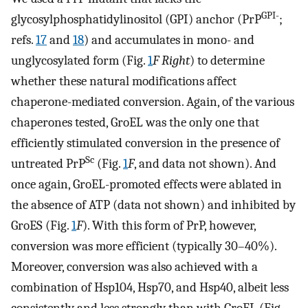
GPI-
glycosylphosphatidylinositol (GPI) anchor (PrP
;
refs.
17
and
18
) and accumulates in mono- and
unglycosylated form (Fig.
1
F Right
) to determine
whether these natural modifications affect
chaperone-mediated conversion. Again, of the various
chaperones tested, GroEL was the only one that
efficiently stimulated conversion in the presence of
Sc
untreated PrP
(Fig.
1
F
, and data not shown). And
once again, GroEL-promoted effects were ablated in
the absence of ATP (data not shown) and inhibited by
GroES (Fig.
1
F
). With this form of PrP, however,
conversion was more efficient (typically 30–40%).
Moreover, conversion was also achieved with a
combination of Hsp104, Hsp70, and Hsp40, albeit less