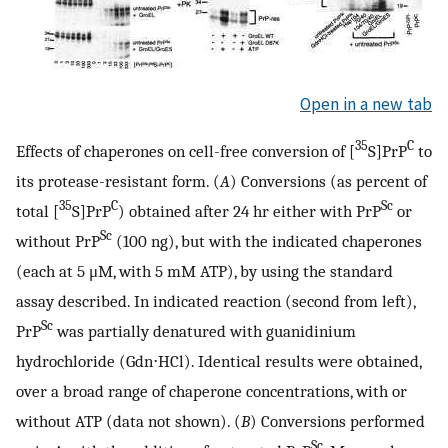
Open in a new tab
35
C
Effects of chaperones on cell-free conversion of [
S]PrP
to
its protease-resistant form. (
A
) Conversions (as percent of
35
C
Sc
total [
S]PrP
) obtained after 24 hr either with PrP
or
Sc
without PrP
(100 ng), but with the indicated chaperones
(each at 5 μM, with 5 mM ATP), by using the standard
assay described. In indicated reaction (second from left),
Sc
PrP
was partially denatured with guanidinium
hydrochloride (Gdn⋅HCl). Identical results were obtained,
over a broad range of chaperone concentrations, with or
without ATP (data not shown). (
B
) Conversions performed
Sc