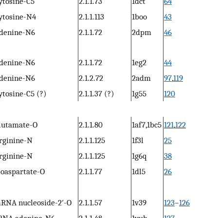
ytosine-C5
2.1.1.73
1dct
64
ytosine-N4
2.1.1.113
1boo
43
denine-N6
2.1.1.72
2dpm
46
denine-N6
2.1.1.72
1eg2
44
denine-N6
2.1.2.72
2adm
97
,
119
ytosine-C5 (?)
2.1.1.37 (?)
1g55
120
lutamate-O
2.1.1.80
1af7,1bc5
121
,
122
rginine-N
2.1.1.125
1f3l
25
rginine-N
2.1.1.125
1g6q
38
soaspartate-O
2.1.1.77
1dl5
26
RNA nucleoside-2′-O
2.1.1.57
1v39
123
–
126
RNA adenine-N6
2.1.1.48
1yub
127