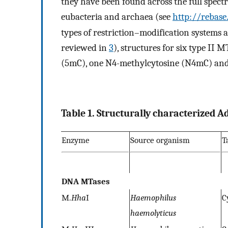
they have been found across the full spect
eubacteria and archaea (see
http://rebase
types of restriction–modification systems a
reviewed in
3
), structures for six type II 
(5mC), one N4-methylcytosine (N4mC) an
Table 1. Structurally characterized
Enzyme
Source organism
T
DNA MTases
M.
Hha
I
Haemophilus
C
haemolyticus