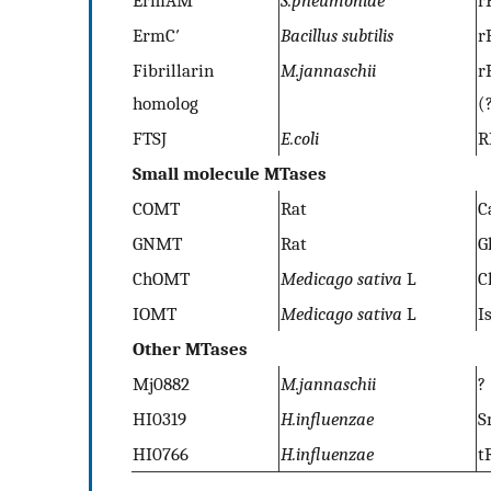
ErmC′
Bacillus subtilis
r
Fibrillarin
M.jannaschii
r
homolog
(
FTSJ
E.coli
R
Small molecule MTases
COMT
Rat
C
GNMT
Rat
G
ChOMT
Medicago sativa
L
C
IOMT
Medicago sativa
L
I
Other MTases
Mj0882
M.jannaschii
?
HI0319
H.influenzae
S
HI0766
H.influenzae
t