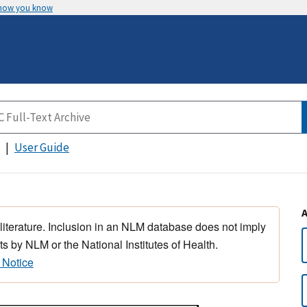
 how you know
User Guide
 literature. Inclusion in an NLM database does not imply
s by NLM or the National Institutes of Health.
 Notice