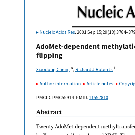
Nucleic Acids Res
. 2001 Sep 15;29(18):3784–379
AdoMet-dependent methylatio
flipping
a
1
Xiaodong Cheng
,
Richard J Roberts
Author information
Article notes
Copyrig
PMCID: PMC55914 PMID:
11557810
Abstract
Twenty AdoMet-dependent methyltransfera