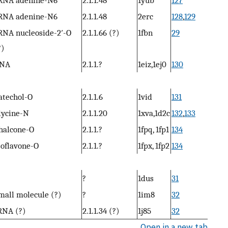
RNA adenine-N6
2.1.1.48
2erc
128
,
129
RNA nucleoside-2′-O
2.1.1.66 (?)
1fbn
29
?)
NA
2.1.1.?
1eiz,1ej0
130
atechol-O
2.1.1.6
1vid
131
lycine-N
2.1.1.20
1xva,1d2c
132
,
133
halcone-O
2.1.1.?
1fpq, 1fp1
134
soflavone-O
2.1.1.?
1fpx, 1fp2
134
?
1dus
31
mall molecule (?)
?
1im8
32
RNA (?)
2.1.1.34 (?)
1j85
32
Open in a new tab