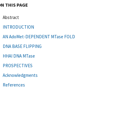
ON THIS PAGE
Abstract
INTRODUCTION
AN AdoMet-DEPENDENT MTase FOLD
DNA BASE FLIPPING
HHAI DNA MTase
PROSPECTIVES
Acknowledgments
References