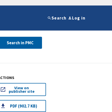
Search
Log in
Search in PMC
ACTIONS
View on
publisher site
PDF (902.7 KB)