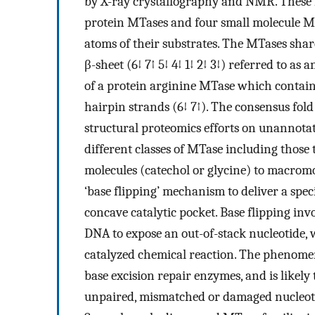
by X-ray crystallography and NMR. These 
protein MTases and four small molecule MT
atoms of their substrates. The MTases sha
β-sheet (6↓ 7↑ 5↓ 4↓ 1↓ 2↓ 3↓) referred to a
of a protein arginine MTase which contain
hairpin strands (6↓ 7↑). The consensus fold
structural proteomics efforts on unannotat
different classes of MTase including those t
molecules (catechol or glycine) to macro
‘base flipping’ mechanism to deliver a spec
concave catalytic pocket. Base flipping in
DNA to expose an out-of-stack nucleotide,
catalyzed chemical reaction. The phenome
base excision repair enzymes, and is likely
unpaired, mismatched or damaged nucleot