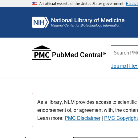
An official website of the United States government
Here's
Journal List
As a library, NLM provides access to scientific
endorsement of, or agreement with, the content
Learn more:
PMC Disclaimer
|
PMC Copyright