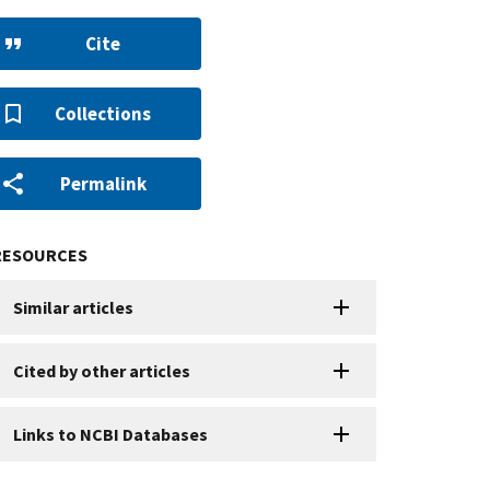
Cite
Collections
Permalink
RESOURCES
Similar articles
Cited by other articles
Links to NCBI Databases