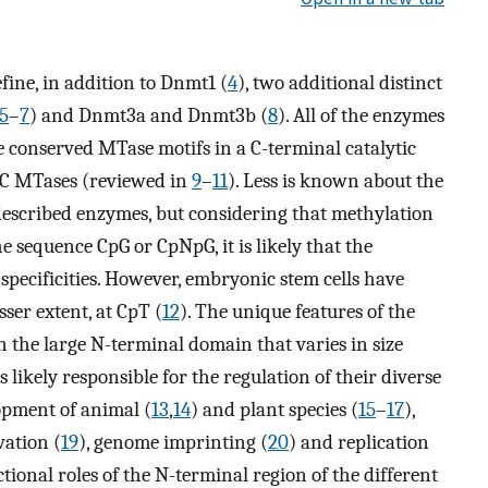
fine, in addition to Dnmt1 (
4
), two additional distinct
5
–
7
) and Dnmt3a and Dnmt3b (
8
). All of the enzymes
e conserved MTase motifs in a C-terminal catalytic
mC MTases (reviewed in
9
–
11
). Less is known about the
described enzymes, but considering that methylation
 sequence CpG or CpNpG, it is likely that the
pecificities. However, embryonic stem cells have
sser extent, at CpT (
12
). The unique features of the
 the large N-terminal domain that varies in size
 likely responsible for the regulation of their diverse
opment of animal (
13
,
14
) and plant species (
15
–
17
),
vation (
19
), genome imprinting (
20
) and replication
ctional roles of the N-terminal region of the different