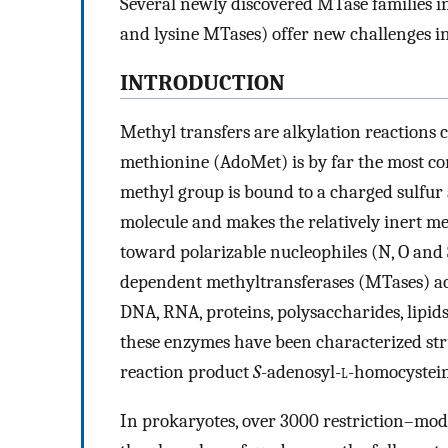
Several newly discovered MTase families 
and lysine MTases) offer new challenges in
INTRODUCTION
Methyl transfers are alkylation reactions c
methionine (AdoMet) is by far the most 
methyl group is bound to a charged sulfur
molecule and makes the relatively inert me
toward polarizable nucleophiles (N, O and
dependent methyltransferases (MTases) act 
DNA, RNA, proteins, polysaccharides, lipids
these enzymes have been characterized str
reaction product
S
-adenosyl-
l
-homocystein
In prokaryotes, over 3000 restriction–modi