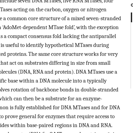
include seven DNA MTases, five RNA MTases, four
ases acting on the carbon, oxygen or nitrogen
re a common core structure of a mixed seven-stranded
s an ‘AdoMet-dependent MTase fold’, with the exception
s a compact consensus fold lacking the antiparallel
 is useful to identify hypothetical MTases during
ed proteins. The same core structure works for very
hat act on substrates differing in size from small
molecules (DNA, RNA and protein). DNA MTases use a
ific base within a DNA molecule into a typically
volves rotation of backbone bonds in double-stranded
 which can then be a substrate for an enzyme-
non is fully established for DNA MTases and for DNA
 to prove general for enzymes that require access to
ides within base-paired regions in DNA and RNA.