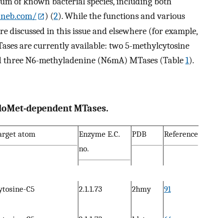
rum of known bacterial species, including both
.neb.com/
) (
2
). While the functions and various
re discussed in this issue and elsewhere (for example,
MTases are currently available: two 5-methylcytosine
d three N6-methyladenine (N6mA) MTases (Table
1
).
 AdoMet-dependent MTases.
arget atom
Enzyme E.C.
PDB
Reference
no.
ytosine-C5
2.1.1.73
2hmy
91