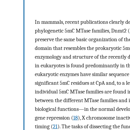
In mammals, recent publications clearly de
phylogenetic 5mC MTase families, Dnmt2 (
preserve the same basic organization of th
domain that resembles the prokaryotic 5
enzymology and structure of the recently 
in eukaryotes is found predominantly in the
eukaryotic enzymes have similar sequence s
significant 5mC residues at CpA and, to a le
individual 5mC MTase families are found in
between the different MTase families and is
biological functions—in the normal devel
gene repression (
18
), X chromosome inacti
timing (
21
). The tasks of dissecting the fun