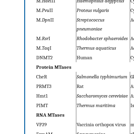
M.
Hae
III
Haemophilus aegyptius
C
M.
Pvu
II
Proteus vulgaris
C
M.
Dpn
II
Streptococcus
A
pneumoniae
M.
Rsr
I
Rhodobacter sphaeroides
A
M.
Taq
I
Thermus aquaticus
A
DNMT2
Human
C
Protein MTases
CheR
Salmonella typhimurium
G
PRMT3
Rat
A
Hmt1
Saccharomyces cerevisia
e
A
PIMT
Thermus maritima
I
RNA MTases
VP39
Vaccinia orthopox virus
m
ErmAM
S.pneumoniae
r