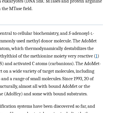
in eukaryotes (DNA 5mC MTases and protein arginine
 the MTase field.
entral to cellular biochemistry, and
S
-adenosyl-
l
-
commonly used methyl donor molecule. The AdoMet
 atom, which thermodynamically destabilizes the
thylthiol of the methionine moiety very reactive (
1
)
 S) and activated C atoms (carbanions). The AdoMet-
on a wide variety of target molecules, including
 and a range of small molecules. Since 1993, 20 of
ucturally, almost all with bound AdoMet or the
e (AdoHcy) and some with bound substrates.
fication systems have been discovered so far, and