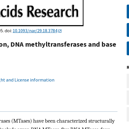
5. doi:
10.1093/nar/29.18.3784
n, DNA methyltransferases and base
ht and License information
ses (MTases) have been characterized structurally