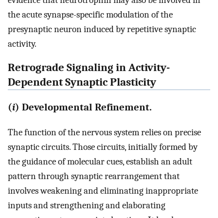
evidence that neurotrophin may also be involved in
the acute synapse-specific modulation of the
presynaptic neuron induced by repetitive synaptic
activity.
Retrograde Signaling in Activity-
Dependent Synaptic Plasticity
(
i
) Developmental Refinement.
The function of the nervous system relies on precise
synaptic circuits. Those circuits, initially formed by
the guidance of molecular cues, establish an adult
pattern through synaptic rearrangement that
involves weakening and eliminating inappropriate
inputs and strengthening and elaborating