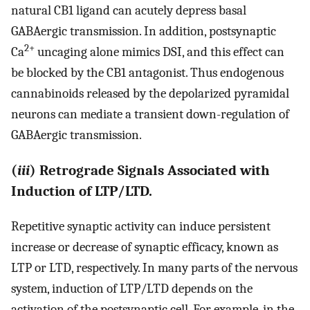
natural CB1 ligand can acutely depress basal
GABAergic transmission. In addition, postsynaptic
2+
Ca
uncaging alone mimics DSI, and this effect can
be blocked by the CB1 antagonist. Thus endogenous
cannabinoids released by the depolarized pyramidal
neurons can mediate a transient down-regulation of
GABAergic transmission.
(
iii
) Retrograde Signals Associated with
Induction of LTP/LTD.
Repetitive synaptic activity can induce persistent
increase or decrease of synaptic efficacy, known as
LTP or LTD, respectively. In many parts of the nervous
system, induction of LTP/LTD depends on the
activation of the postsynaptic cell. For example, in the