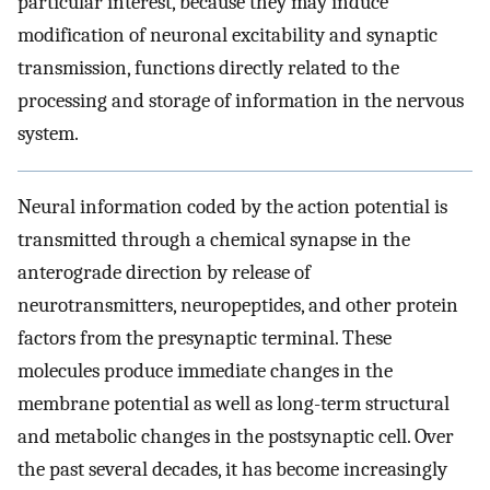
particular interest, because they may induce
modification of neuronal excitability and synaptic
transmission, functions directly related to the
processing and storage of information in the nervous
system.
Neural information coded by the action potential is
transmitted through a chemical synapse in the
anterograde direction by release of
neurotransmitters, neuropeptides, and other protein
factors from the presynaptic terminal. These
molecules produce immediate changes in the
membrane potential as well as long-term structural
and metabolic changes in the postsynaptic cell. Over
the past several decades, it has become increasingly