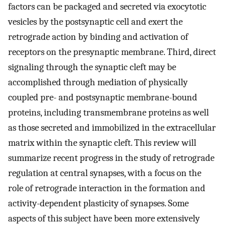
factors can be packaged and secreted via exocytotic
vesicles by the postsynaptic cell and exert the
retrograde action by binding and activation of
receptors on the presynaptic membrane. Third, direct
signaling through the synaptic cleft may be
accomplished through mediation of physically
coupled pre- and postsynaptic membrane-bound
proteins, including transmembrane proteins as well
as those secreted and immobilized in the extracellular
matrix within the synaptic cleft. This review will
summarize recent progress in the study of retrograde
regulation at central synapses, with a focus on the
role of retrograde interaction in the formation and
activity-dependent plasticity of synapses. Some
aspects of this subject have been more extensively