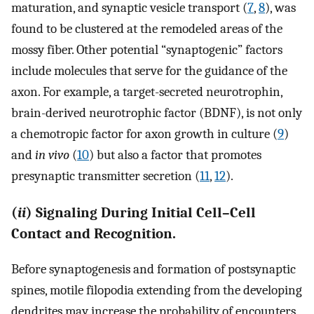
maturation, and synaptic vesicle transport (
7
,
8
), was
found to be clustered at the remodeled areas of the
mossy fiber. Other potential “synaptogenic” factors
include molecules that serve for the guidance of the
axon. For example, a target-secreted neurotrophin,
brain-derived neurotrophic factor (BDNF), is not only
a chemotropic factor for axon growth in culture (
9
)
and
in vivo
(
10
) but also a factor that promotes
presynaptic transmitter secretion (
11
,
12
).
(
ii
) Signaling During Initial Cell–Cell
Contact and Recognition.
Before synaptogenesis and formation of postsynaptic
spines, motile filopodia extending from the developing
dendrites may increase the probability of encounters