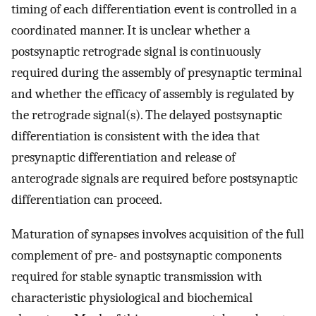
timing of each differentiation event is controlled in a
coordinated manner. It is unclear whether a
postsynaptic retrograde signal is continuously
required during the assembly of presynaptic terminal
and whether the efficacy of assembly is regulated by
the retrograde signal(s). The delayed postsynaptic
differentiation is consistent with the idea that
presynaptic differentiation and release of
anterograde signals are required before postsynaptic
differentiation can proceed.
Maturation of synapses involves acquisition of the full
complement of pre- and postsynaptic components
required for stable synaptic transmission with
characteristic physiological and biochemical