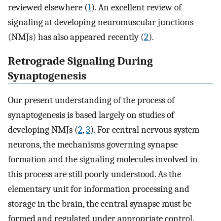
reviewed elsewhere (
1
). An excellent review of
signaling at developing neuromuscular junctions
(NMJs) has also appeared recently (
2
).
Retrograde Signaling During
Synaptogenesis
Our present understanding of the process of
synaptogenesis is based largely on studies of
developing NMJs (
2
,
3
). For central nervous system
neurons, the mechanisms governing synapse
formation and the signaling molecules involved in
this process are still poorly understood. As the
elementary unit for information processing and
storage in the brain, the central synapse must be
formed and regulated under appropriate control.