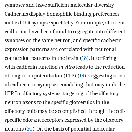
synapses and have sufficient molecular diversity.
Cadherins display homophilic binding preferences
and exhibit synapse specificity. For example, different
cadherins have been found to segregate into different
synapses on the same neuron, and specific cadherin
expression patterns are correlated with neuronal
connection patterns in the brain (
18
). Interfering
with cadherin function
in vitro
leads to the reduction
of long-term potentiation (LTP) (
19
), suggesting a role
of cadherin in synapse remodeling that may underlie
LTP. In olfactory systems, targeting of the olfactory
neuron axons to the specific glomerulus in the
olfactory bulb may be accomplished through the cell-
specific odorant receptors expressed by the olfactory
neurons (
20
). On the basis of potential molecular