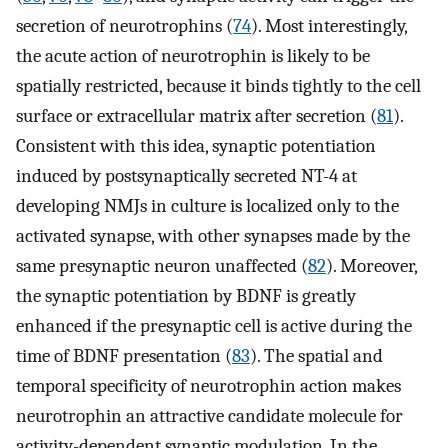
secretion of neurotrophins (
74
). Most interestingly,
the acute action of neurotrophin is likely to be
spatially restricted, because it binds tightly to the cell
surface or extracellular matrix after secretion (
81
).
Consistent with this idea, synaptic potentiation
induced by postsynaptically secreted NT-4 at
developing NMJs in culture is localized only to the
activated synapse, with other synapses made by the
same presynaptic neuron unaffected (
82
). Moreover,
the synaptic potentiation by BDNF is greatly
enhanced if the presynaptic cell is active during the
time of BDNF presentation (
83
). The spatial and
temporal specificity of neurotrophin action makes
neurotrophin an attractive candidate molecule for
activity-dependent synaptic modulation. In the