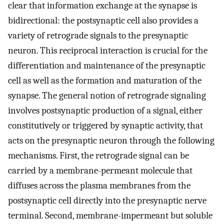
clear that information exchange at the synapse is
bidirectional: the postsynaptic cell also provides a
variety of retrograde signals to the presynaptic
neuron. This reciprocal interaction is crucial for the
differentiation and maintenance of the presynaptic
cell as well as the formation and maturation of the
synapse. The general notion of retrograde signaling
involves postsynaptic production of a signal, either
constitutively or triggered by synaptic activity, that
acts on the presynaptic neuron through the following
mechanisms. First, the retrograde signal can be
carried by a membrane-permeant molecule that
diffuses across the plasma membranes from the
postsynaptic cell directly into the presynaptic nerve
terminal. Second, membrane-impermeant but soluble