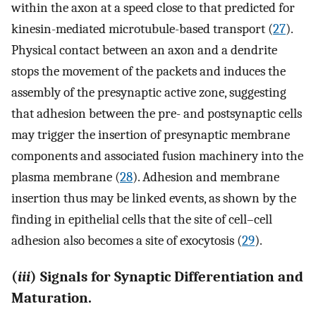
within the axon at a speed close to that predicted for
kinesin-mediated microtubule-based transport (
27
).
Physical contact between an axon and a dendrite
stops the movement of the packets and induces the
assembly of the presynaptic active zone, suggesting
that adhesion between the pre- and postsynaptic cells
may trigger the insertion of presynaptic membrane
components and associated fusion machinery into the
plasma membrane (
28
). Adhesion and membrane
insertion thus may be linked events, as shown by the
finding in epithelial cells that the site of cell–cell
adhesion also becomes a site of exocytosis (
29
).
(
iii
) Signals for Synaptic Differentiation and
Maturation.