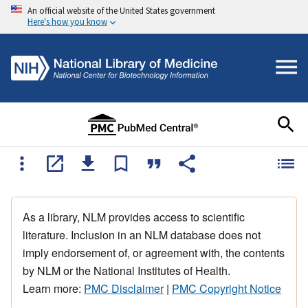
An official website of the United States government
Here's how you know
As a library, NLM provides access to scientific
literature. Inclusion in an NLM database does not
imply endorsement of, or agreement with, the contents
by NLM or the National Institutes of Health.
Learn more:
PMC Disclaimer
|
PMC Copyright Notice