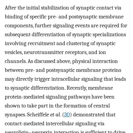
After the initial stabilization of synaptic contact via
binding of specific pre- and postsynaptic membrane
components, further signaling events are required for
subsequent differentiation of synaptic specializations
involving recruitment and clustering of synaptic
vesicles, neurotransmitter receptors, and ion
channels. As discussed above, physical interaction
between pre- and postsynaptic membrane proteins
may directly trigger intracellular signaling that leads
to synaptic differentiation. Recently, membrane
protein-mediated signaling pathways have been
shown to take part in the formation of central
synapses. Scheiffele
et al.
(
30
) demonstrated that
contact-mediated intercellular signaling via
neuroligin–neurexin interaction is sufficient to drive