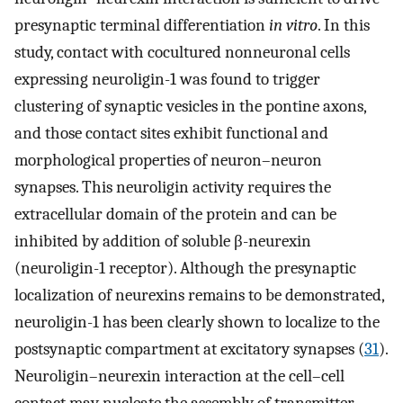
presynaptic terminal differentiation
in vitro
. In this
study, contact with cocultured nonneuronal cells
expressing neuroligin-1 was found to trigger
clustering of synaptic vesicles in the pontine axons,
and those contact sites exhibit functional and
morphological properties of neuron–neuron
synapses. This neuroligin activity requires the
extracellular domain of the protein and can be
inhibited by addition of soluble β-neurexin
(neuroligin-1 receptor). Although the presynaptic
localization of neurexins remains to be demonstrated,
neuroligin-1 has been clearly shown to localize to the
postsynaptic compartment at excitatory synapses (
31
).
Neuroligin–neurexin interaction at the cell–cell
contact may nucleate the assembly of transmitter