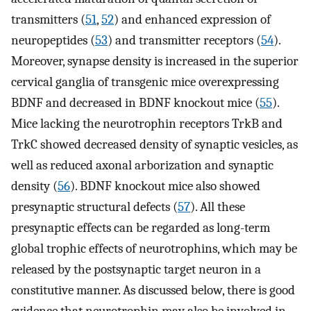
transmitters (
51
,
52
) and enhanced expression of
neuropeptides (
53
) and transmitter receptors (
54
).
Moreover, synapse density is increased in the superior
cervical ganglia of transgenic mice overexpressing
BDNF and decreased in BDNF knockout mice (
55
).
Mice lacking the neurotrophin receptors TrkB and
TrkC showed decreased density of synaptic vesicles, as
well as reduced axonal arborization and synaptic
density (
56
). BDNF knockout mice also showed
presynaptic structural defects (
57
). All these
presynaptic effects can be regarded as long-term
global trophic effects of neurotrophins, which may be
released by the postsynaptic target neuron in a
constitutive manner. As discussed below, there is good