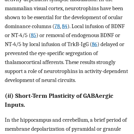
mammalian visual cortex, neurotrophins have been
shown to be essential for the development of ocular
dominance columns (
78
,
84
). Local infusion of BDNF
or NT-4/5 (
85
) or removal of endogenous BDNF or
NT-4/5 by local infusion of TrkB-IgG (
86
) delayed or
prevented the eye-specific segregation of
thalamocortical afferents. These results strongly
support a role of neurotrophins in activity-dependent
development of neural circuits.
(
ii
) Short-Term Plasticity of GABAergic
Inputs.
In the hippocampus and cerebellum, a brief period of
membrane depolarization of pyramidal or granule