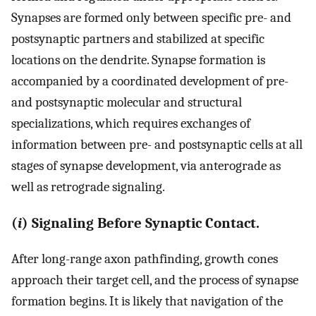
Synapses are formed only between specific pre- and
postsynaptic partners and stabilized at specific
locations on the dendrite. Synapse formation is
accompanied by a coordinated development of pre-
and postsynaptic molecular and structural
specializations, which requires exchanges of
information between pre- and postsynaptic cells at all
stages of synapse development, via anterograde as
well as retrograde signaling.
(
i
) Signaling Before Synaptic Contact.
After long-range axon pathfinding, growth cones
approach their target cell, and the process of synapse
formation begins. It is likely that navigation of the