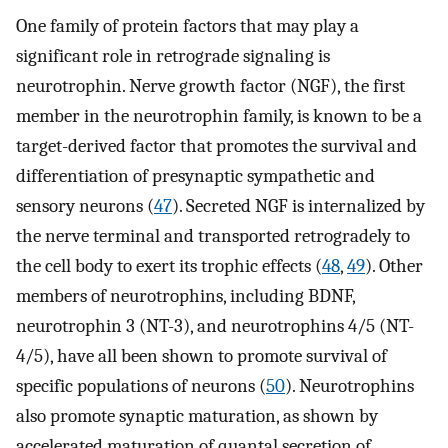
One family of protein factors that may play a
significant role in retrograde signaling is
neurotrophin. Nerve growth factor (NGF), the first
member in the neurotrophin family, is known to be a
target-derived factor that promotes the survival and
differentiation of presynaptic sympathetic and
sensory neurons (
47
). Secreted NGF is internalized by
the nerve terminal and transported retrogradely to
the cell body to exert its trophic effects (
48
,
49
). Other
members of neurotrophins, including BDNF,
neurotrophin 3 (NT-3), and neurotrophins 4/5 (NT-
4/5), have all been shown to promote survival of
specific populations of neurons (
50
). Neurotrophins
also promote synaptic maturation, as shown by
accelerated maturation of quantal secretion of