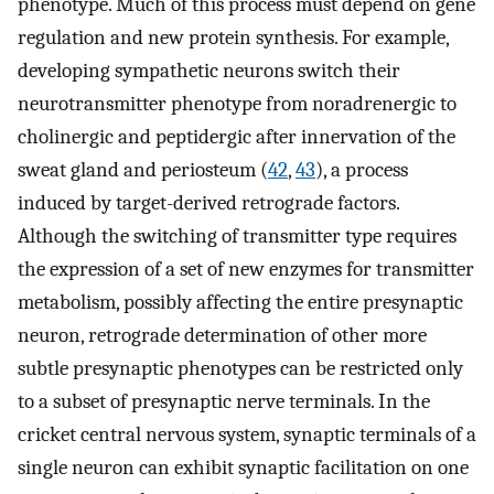
phenotype. Much of this process must depend on gene
regulation and new protein synthesis. For example,
developing sympathetic neurons switch their
neurotransmitter phenotype from noradrenergic to
cholinergic and peptidergic after innervation of the
sweat gland and periosteum (
42
,
43
), a process
induced by target-derived retrograde factors.
Although the switching of transmitter type requires
the expression of a set of new enzymes for transmitter
metabolism, possibly affecting the entire presynaptic
neuron, retrograde determination of other more
subtle presynaptic phenotypes can be restricted only
to a subset of presynaptic nerve terminals. In the
cricket central nervous system, synaptic terminals of a
single neuron can exhibit synaptic facilitation on one