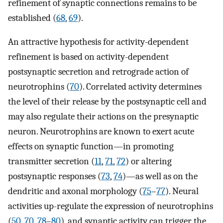
refinement of synaptic connections remains to be
established (
68
,
69
).
An attractive hypothesis for activity-dependent
refinement is based on activity-dependent
postsynaptic secretion and retrograde action of
neurotrophins (
70
). Correlated activity determines
the level of their release by the postsynaptic cell and
may also regulate their actions on the presynaptic
neuron. Neurotrophins are known to exert acute
effects on synaptic function—in promoting
transmitter secretion (
11
,
71
,
72
) or altering
postsynaptic responses (
73
,
74
)—as well as on the
dendritic and axonal morphology (
75
–
77
). Neural
activities up-regulate the expression of neurotrophins
(
50
,
70
,
78
–
80
), and synaptic activity can trigger the