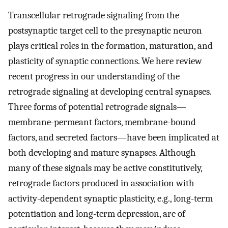
Transcellular retrograde signaling from the
postsynaptic target cell to the presynaptic neuron
plays critical roles in the formation, maturation, and
plasticity of synaptic connections. We here review
recent progress in our understanding of the
retrograde signaling at developing central synapses.
Three forms of potential retrograde signals—
membrane-permeant factors, membrane-bound
factors, and secreted factors—have been implicated at
both developing and mature synapses. Although
many of these signals may be active constitutively,
retrograde factors produced in association with
activity-dependent synaptic plasticity, e.g., long-term
potentiation and long-term depression, are of