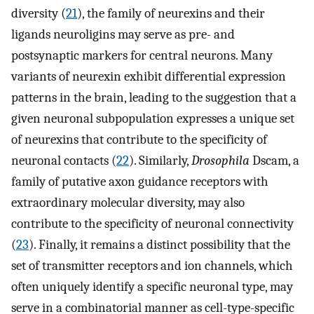
diversity (
21
), the family of neurexins and their
ligands neuroligins may serve as pre- and
postsynaptic markers for central neurons. Many
variants of neurexin exhibit differential expression
patterns in the brain, leading to the suggestion that a
given neuronal subpopulation expresses a unique set
of neurexins that contribute to the specificity of
neuronal contacts (
22
). Similarly,
Drosophila
Dscam, a
family of putative axon guidance receptors with
extraordinary molecular diversity, may also
contribute to the specificity of neuronal connectivity
(
23
). Finally, it remains a distinct possibility that the
set of transmitter receptors and ion channels, which
often uniquely identify a specific neuronal type, may
serve in a combinatorial manner as cell-type-specific