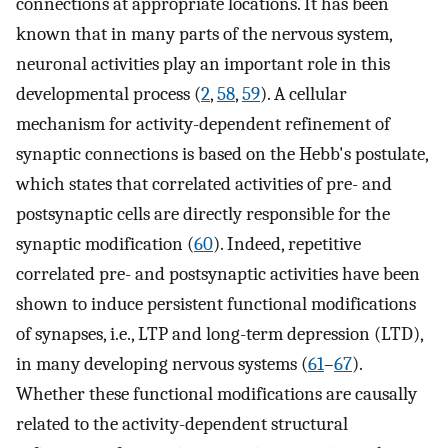
connections at appropriate locations. It has been
known that in many parts of the nervous system,
neuronal activities play an important role in this
developmental process (
2
,
58
,
59
). A cellular
mechanism for activity-dependent refinement of
synaptic connections is based on the Hebb's postulate,
which states that correlated activities of pre- and
postsynaptic cells are directly responsible for the
synaptic modification (
60
). Indeed, repetitive
correlated pre- and postsynaptic activities have been
shown to induce persistent functional modifications
of synapses, i.e., LTP and long-term depression (LTD),
in many developing nervous systems (
61
–
67
).
Whether these functional modifications are causally
related to the activity-dependent structural