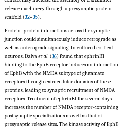
release machinery through a presynaptic protein
scaffold (
32
–
35
).
Protein–protein interactions across the synaptic
junction could simultaneously induce retrograde as
well as anterograde signaling. In cultured cortical
neurons, Dalva
et al.
(
36
) found that ephrinB1
binding to the EphB receptor induces an interaction
of EphB with the NMDA subtype of glutamate
receptors through extracellular domains of these
proteins, leading to synaptic recruitment of NMDA
receptors. Treatment of ephrinB1 for several days
increases the number of NMDA receptor-containing
postsynaptic specializations as well as that of
presynaptic release sites. The kinase activity of EphB