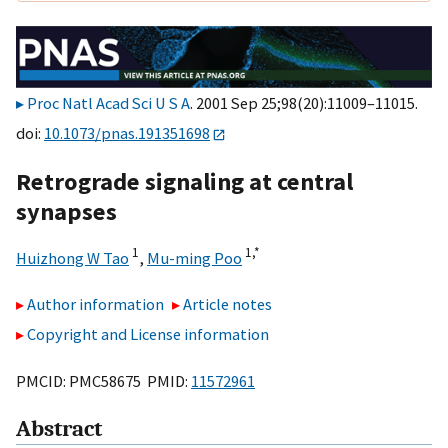
Proc Natl Acad Sci U S A
. 2001 Sep 25;98(20):11009–11015.
doi:
10.1073/pnas.191351698
Retrograde signaling at central
synapses
1
1,
*
Huizhong W Tao
,
Mu-ming Poo
Author information
Article notes
Copyright and License information
PMCID: PMC58675 PMID:
11572961
Abstract