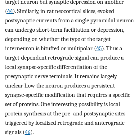
target neuron but synaptic depression on another
(
44
). Similarly, in rat neocortical slices, evoked
postsynaptic currents from a single pyramidal neuron
can undergo short-term facilitation or depression,
depending on whether the type of the target
interneuron is bitufted or multipolar (
45
). Thus a
target-dependent retrograde signal can produce a
local synapse-specific differentiation of the
presynaptic nerve terminals. It remains largely
unclear how the neuron produces a persistent
synapse-specific modification that requires a specific
set of proteins. One interesting possibility is local
protein synthesis at the pre- and postsynaptic sites
triggered by localized retrograde and anterograde
signals (
46
).