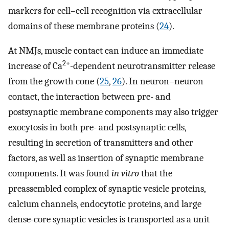
markers for cell–cell recognition via extracellular
domains of these membrane proteins (
24
).
At NMJs, muscle contact can induce an immediate
2+
increase of Ca
-dependent neurotransmitter release
from the growth cone (
25
,
26
). In neuron–neuron
contact, the interaction between pre- and
postsynaptic membrane components may also trigger
exocytosis in both pre- and postsynaptic cells,
resulting in secretion of transmitters and other
factors, as well as insertion of synaptic membrane
components. It was found
in vitro
that the
preassembled complex of synaptic vesicle proteins,
calcium channels, endocytotic proteins, and large
dense-core synaptic vesicles is transported as a unit