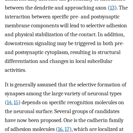
between the dendrite and approaching axon (
13
). The
interaction between specific pre- and postsynaptic
membrane components will lead to selective adhesion
and physical stabilization of the contact. In addition,
downstream signaling may be triggered in both pre-
and postsynaptic cytoplasm, resulting in structural
differentiation and changes in local subcellular
activities.
It is generally assumed that the selective formation of
synapses among the large variety of neuronal types
(
14
,
15
) depends on specific recognition molecules on
the neuronal surface. Several groups of candidates
have now been proposed. One is the cadherin family
of adhesion molecules (
16
,
17
), which are localized at