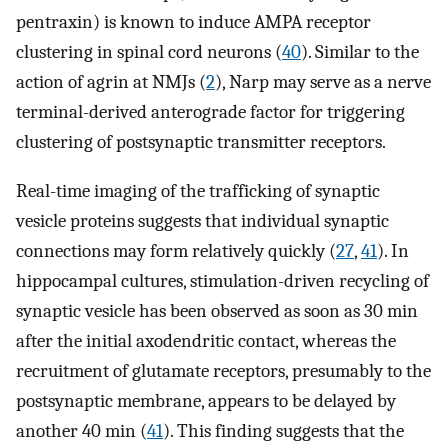
pentraxin) is known to induce AMPA receptor
clustering in spinal cord neurons (
40
). Similar to the
action of agrin at NMJs (
2
), Narp may serve as a nerve
terminal-derived anterograde factor for triggering
clustering of postsynaptic transmitter receptors.
Real-time imaging of the trafficking of synaptic
vesicle proteins suggests that individual synaptic
connections may form relatively quickly (
27
,
41
). In
hippocampal cultures, stimulation-driven recycling of
synaptic vesicle has been observed as soon as 30 min
after the initial axodendritic contact, whereas the
recruitment of glutamate receptors, presumably to the
postsynaptic membrane, appears to be delayed by
another 40 min (
41
). This finding suggests that the