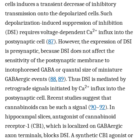
cells induces a transient decrease of inhibitory
transmission onto the depolarized cells. Such
depolarization-induced suppression of inhibition
2+
(DSI) requires voltage-dependent Ca
influx into the
postsynaptic cell (
87
). However, the expression of DSI
is presynaptic, because DSI does not affect the
sensitivity of the postsynaptic membrane to
inotophoresed GABA or quantal size of miniature
GABAergic events (
88
,
89
). Thus DSI is mediated by
2+
retrograde signals initiated by Ca
influx into the
postsynaptic cell. Recent studies suggest that
cannabinoids can be such a signal (
90
–
92
). In
hippocampal slices, antagonist of cannabinoid
receptor-1 (CB1), which is localized on GABAergic
axon terminals, blocks DSI. A synthetic CB1 agonist or