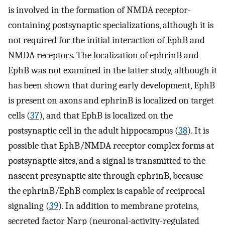
is involved in the formation of NMDA receptor-
containing postsynaptic specializations, although it is
not required for the initial interaction of EphB and
NMDA receptors. The localization of ephrinB and
EphB was not examined in the latter study, although it
has been shown that during early development, EphB
is present on axons and ephrinB is localized on target
cells (
37
), and that EphB is localized on the
postsynaptic cell in the adult hippocampus (
38
). It is
possible that EphB/NMDA receptor complex forms at
postsynaptic sites, and a signal is transmitted to the
nascent presynaptic site through ephrinB, because
the ephrinB/EphB complex is capable of reciprocal
signaling (
39
). In addition to membrane proteins,
secreted factor Narp (neuronal-activity-regulated