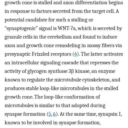
growth cone is stalled and axon differentiation begins
in response to factors secreted from the target cell. A
potential candidate for such a stalling or
“synaptogenic” signal is WNT-7a, which is secreted by
granule cells in the cerebellum and found to induce
axon and growth cone remodeling in mossy fibers via
presynaptic Frizzled receptors (
4
). The latter activates
an intracellular signaling cascade that represses the
activity of glycogen synthase 3β kinase, an enzyme
known to regulate the microtubule cytoskeleton, and
produces stable loop-like microtubules in the stalled
growth cone. The loop-like conformation of
microtubules is similar to that adopted during
synapse formation (
5
,
6
). At the same time, synapsin I,
known to be involved in synapse formation,