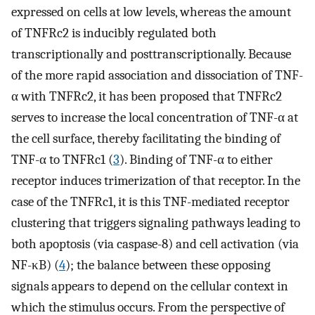
expressed on cells at low levels, whereas the amount
of TNFRc2 is inducibly regulated both
transcriptionally and posttranscriptionally. Because
of the more rapid association and dissociation of TNF-
α with TNFRc2, it has been proposed that TNFRc2
serves to increase the local concentration of TNF-α at
the cell surface, thereby facilitating the binding of
TNF-α to TNFRc1 (
3
). Binding of TNF-α to either
receptor induces trimerization of that receptor. In the
case of the TNFRc1, it is this TNF-mediated receptor
clustering that triggers signaling pathways leading to
both apoptosis (via caspase-8) and cell activation (via
NF-κB) (
4
); the balance between these opposing
signals appears to depend on the cellular context in
which the stimulus occurs. From the perspective of