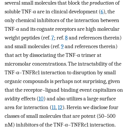
several small molecules that block the
production
of
soluble TNF-α are in clinical development (
6
), the
only chemical inhibitors of the interaction between
TNF-α and its cognate receptors are high molecular
weight peptides (ref.
7
; ref.
8
and references therein)
and small molecules (ref.
9
and references therein)
that act by dissociating the TNF-α trimer at
micromolar concentrations. The intractability of the
TNF-α–TNFRc1 interaction to disruption by small
organic compounds is perhaps not surprising, given
that the receptor–ligand binding event capitalizes on
avidity effects (
10
) and also utilizes a large surface
area for interaction (
11
,
12
). Herein we disclose four
classes of small molecules that are potent (50–500
nM) inhibitors of the TNF-α–TNFRc1 interaction.