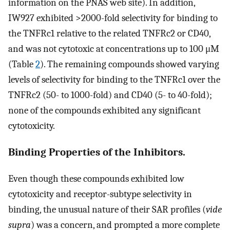
information on the PNAS web site). In addition,
IW927 exhibited >2000-fold selectivity for binding to
the TNFRc1 relative to the related TNFRc2 or CD40,
and was not cytotoxic at concentrations up to 100 μM
(Table
2
). The remaining compounds showed varying
levels of selectivity for binding to the TNFRc1 over the
TNFRc2 (50- to 1000-fold) and CD40 (5- to 40-fold);
none of the compounds exhibited any significant
cytotoxicity.
Binding Properties of the Inhibitors.
Even though these compounds exhibited low
cytotoxicity and receptor-subtype selectivity in
binding, the unusual nature of their SAR profiles (
vide
supra
) was a concern, and prompted a more complete