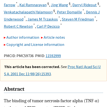
*
§
§
§
Farrow
,
Kal Ramnarayan
,
Jing Wang
,
Darryl Rideout
,
§
*
Venkatachalapathi Yalamoori
,
Peter Domaille
,
Dennis J
*
*
*
Underwood
,
James M Trzaskos
,
Steven M Friedman
,
*
*
Robert C Newton
,
Carl P Decicco
Author information
Article notes
Copyright and License information
PMCID: PMC59736 PMID:
11592999
This article has been corrected.
See
Proc Natl Acad Sci U
S A. 2001 Dec 11;98(26):15393
.
Abstract
The binding of tumor necrosis factor alpha (TNF-α)