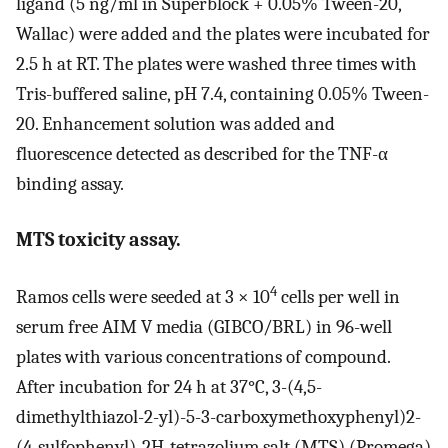
ligand (5 ng/ml in Superblock + 0.05% Tween-20,
Wallac) were added and the plates were incubated for
2.5 h at RT. The plates were washed three times with
Tris-buffered saline, pH 7.4, containing 0.05% Tween-
20. Enhancement solution was added and
fluorescence detected as described for the TNF-α
binding assay.
MTS toxicity assay.
4
Ramos cells were seeded at 3 × 10
cells per well in
serum free AIM V media (GIBCO/BRL) in 96-well
plates with various concentrations of compound.
After incubation for 24 h at 37°C, 3-(4,5-
dimethylthiazol-2-yl)-5-3-carboxymethoxyphenyl)2-
(4-sulfophenyl)-2H-tetrazolium salt (MTS) (Promega)