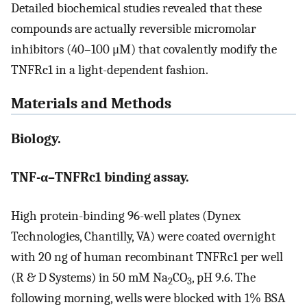
Detailed biochemical studies revealed that these
compounds are actually reversible micromolar
inhibitors (40–100 μM) that covalently modify the
TNFRc1 in a light-dependent fashion.
Materials and Methods
Biology.
TNF-α–TNFRc1 binding assay.
High protein-binding 96-well plates (Dynex
Technologies, Chantilly, VA) were coated overnight
with 20 ng of human recombinant TNFRc1 per well
(R & D Systems) in 50 mM Na
CO
, pH 9.6. The
2
3
following morning, wells were blocked with 1% BSA