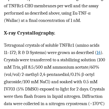
of TNFRc1-CHO membranes per well and the assay
performed as described above, using Eu-TNF-α
(Wallac) at a final concentration of 1 nM.
X-ray Crystallography.
Tetragonal crystals of soluble TNFRc1 (amino acids
11–172; R & D Systems) were grown as described (
14
).
Crystals were transferred to a stabilizing solution (100
mM Tris, pH 8.5/500 mM ammonium acetate/60%
(vol/vol) 2-methyl-2,4-pentanediol/0.1% β-octyl
glucoside/100 mM NaCl) and soaked with 0.5 mM
IV703 (5% DMSO) exposed to light for 2 days. Crystals
were then flash frozen in liquid nitrogen. Diffraction
data were collected in a nitrogen cryostream (−170°C)