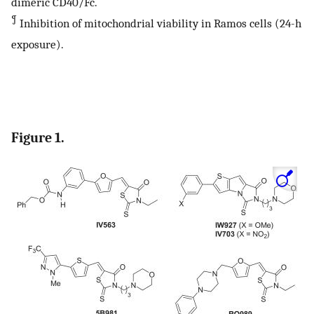
dimeric CD40/Fc.
¶
Inhibition of mitochondrial viability in Ramos cells (24-h
exposure).
Figure 1.