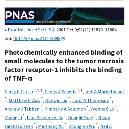
Proc Natl Acad Sci U S A
. 2001 Oct 9;98(21):11879–11884.
doi:
10.1073/pnas.211178398
Photochemically enhanced binding of
small molecules to the tumor necrosis
factor receptor-1 inhibits the binding
of TNF-α
*,
†,
‡
*,
†
Percy H Carter
,
Peggy A Scherle
,
Jodi A Muckelbauer
*
*
*
*
,
Matthew E Voss
,
Rui-Qin Liu
,
Lorin A Thompson
,
*
*
*
Andrew J Tebben
,
Kimberly A Solomon
,
Yvonne C Lo
,
*
*
*
Zhong Li
,
Paul Strzemienski
,
Gengjie Yang
,
Nikoo
*
*
*
Falahatpisheh
,
Meizhong Xu
,
Zhongren Wu
,
Neil A