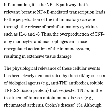
inflammation, it is the NF-κB pathway that is
relevant, because NF-κB-mediated transcription leads
to the perpetuation of the inflammatory cascade
through the release of proinflammatory cytokines
such as IL-6 and -8. Thus, the overproduction of TNF-
α by monocytes and macrophages can cause
unregulated activation of the immune system,
resulting in extensive tissue damage.
The physiological relevance of these cellular events
has been clearly demonstrated by the striking success
of biological agents (e.g., anti-TNF antibodies, soluble
TNFRc2 fusion protein) that sequester TNF-α in the
treatment of human autoimmune diseases (e.g.,
rheumatoid arthritis, Crohn's disease) (
5
). Although