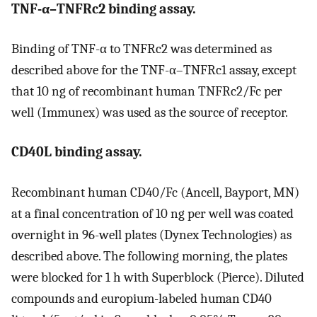
TNF-α–TNFRc2 binding assay.
Binding of TNF-α to TNFRc2 was determined as
described above for the TNF-α–TNFRc1 assay, except
that 10 ng of recombinant human TNFRc2/Fc per
well (Immunex) was used as the source of receptor.
CD40L binding assay.
Recombinant human CD40/Fc (Ancell, Bayport, MN)
at a final concentration of 10 ng per well was coated
overnight in 96-well plates (Dynex Technologies) as
described above. The following morning, the plates
were blocked for 1 h with Superblock (Pierce). Diluted
compounds and europium-labeled human CD40