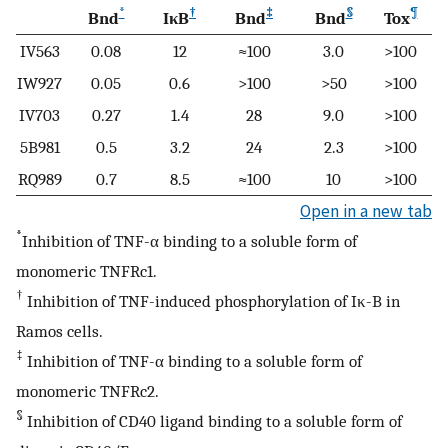
*
†
‡
§
¶
Bnd
IκB
Bnd
Bnd
Tox
IV563
0.08
12
≈100
3.0
>100
IW927
0.05
0.6
>100
>50
>100
IV703
0.27
1.4
28
9.0
>100
5B981
0.5
3.2
24
2.3
>100
RQ989
0.7
8.5
≈100
10
>100
Open in a new tab
*
Inhibition of TNF-α binding to a soluble form of
monomeric TNFRc1.
†
Inhibition of TNF-induced phosphorylation of Iκ-B in
Ramos cells.
‡
Inhibition of TNF-α binding to a soluble form of
monomeric TNFRc2.
§
Inhibition of CD40 ligand binding to a soluble form of