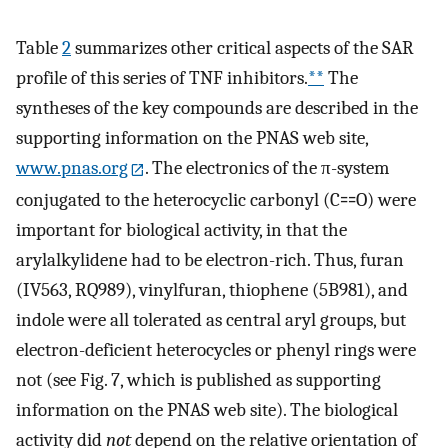
Table
2
summarizes other critical aspects of the SAR
profile of this series of TNF inhibitors.
**
The
syntheses of the key compounds are described in the
supporting information on the PNAS web site,
www.pnas.org
. The electronics of the π-system
conjugated to the heterocyclic carbonyl (C⩵O) were
important for biological activity, in that the
arylalkylidene had to be electron-rich. Thus, furan
(IV563, RQ989), vinylfuran, thiophene (5B981), and
indole were all tolerated as central aryl groups, but
electron-deficient heterocycles or phenyl rings were
not (see Fig. 7, which is published as supporting
information on the PNAS web site). The biological
activity did
not
depend on the relative orientation of