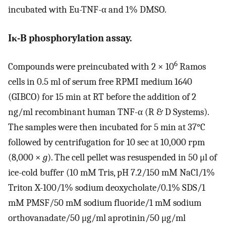
incubated with Eu-TNF-α and 1% DMSO.
Iκ-B phosphorylation assay.
6
Compounds were preincubated with 2 × 10
Ramos
cells in 0.5 ml of serum free RPMI medium 1640
(GIBCO) for 15 min at RT before the addition of 2
ng/ml recombinant human TNF-α (R & D Systems).
The samples were then incubated for 5 min at 37°C
followed by centrifugation for 10 sec at 10,000 rpm
(8,000 ×
g
). The cell pellet was resuspended in 50 μl of
ice-cold buffer (10 mM Tris, pH 7.2/150 mM NaCl/1%
Triton X-100/1% sodium deoxycholate/0.1% SDS/1
mM PMSF/50 mM sodium fluoride/1 mM sodium
orthovanadate/50 μg/ml aprotinin/50 μg/ml