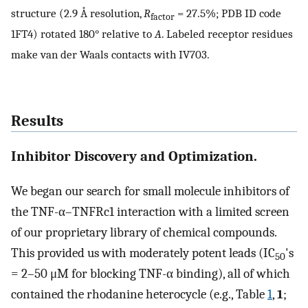
structure (2.9 Å resolution,
R
= 27.5%; PDB ID code
factor
1FT4) rotated 180° relative to
A
. Labeled receptor residues
make van der Waals contacts with IV703.
Results
Inhibitor Discovery and Optimization.
We began our search for small molecule inhibitors of
the TNF-α–TNFRc1 interaction with a limited screen
of our proprietary library of chemical compounds.
This provided us with moderately potent leads (IC
's
50
= 2–50 μM for blocking TNF-α binding), all of which
contained the rhodanine heterocycle (e.g., Table
1
,
1
;