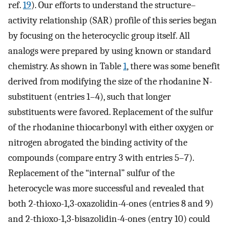
ref.
19
). Our efforts to understand the structure–
activity relationship (SAR) profile of this series began
by focusing on the heterocyclic group itself. All
analogs were prepared by using known or standard
chemistry. As shown in Table
1
, there was some benefit
derived from modifying the size of the rhodanine N-
substituent (entries 1–4), such that longer
substituents were favored. Replacement of the sulfur
of the rhodanine thiocarbonyl with either oxygen or
nitrogen abrogated the binding activity of the
compounds (compare entry 3 with entries 5–7).
Replacement of the “internal” sulfur of the
heterocycle was more successful and revealed that
both 2-thioxo-1,3-oxazolidin-4-ones (entries 8 and 9)
and 2-thioxo-1,3-bisazolidin-4-ones (entry 10) could