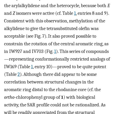
the arylalkylidene and the heterocycle, because both
E
and
Z
isomers were active (cf. Table
1
, entries 8 and 9).
Consistent with this observation, methylation of the
alkylidene to give the tetrasubstituted olefin was
acceptable (see Fig. 7). It also proved possible to
constrain the rotation of the central aromatic ring, as
in IW927 and IV703 (Fig.
1
). This series of compounds
—representing conformationally restricted analogs of
IW169 (Table
1
, entry 10)—proved to be quite potent
(Table
2
). Although there did appear to be some
correlation between structural changes in the
aromatic ring distal to the rhodanine core (cf. the
ortho
-chlorophenyl group of
1
) with biological
activity, the SAR profile could not be rationalized. As
will be readily appreciated from the structural