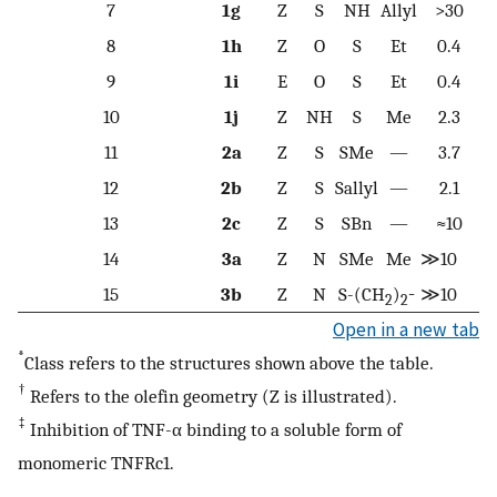
7
1g
Z
S
NH
Allyl
>30
8
1h
Z
O
S
Et
0.4
9
1i
E
O
S
Et
0.4
10
1j
Z
NH
S
Me
2.3
11
2a
Z
S
SMe
—
3.7
12
2b
Z
S
Sallyl
—
2.1
13
2c
Z
S
SBn
—
≈10
14
3a
Z
N
SMe
Me
≫10
15
3b
Z
N
S-(CH
)
≫10
−
2
2
Open in a new tab
*
Class refers to the structures shown above the table.
†
Refers to the olefin geometry (Z is illustrated).
‡
Inhibition of TNF-α binding to a soluble form of
monomeric TNFRc1.