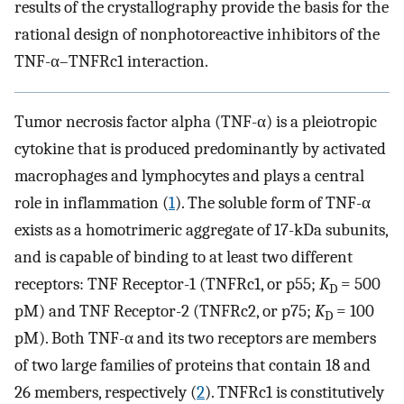
results of the crystallography provide the basis for the
rational design of nonphotoreactive inhibitors of the
TNF-α–TNFRc1 interaction.
Tumor necrosis factor alpha (TNF-α) is a pleiotropic
cytokine that is produced predominantly by activated
macrophages and lymphocytes and plays a central
role in inflammation (
1
). The soluble form of TNF-α
exists as a homotrimeric aggregate of 17-kDa subunits,
and is capable of binding to at least two different
receptors: TNF Receptor-1 (TNFRc1, or p55;
K
= 500
D
pM) and TNF Receptor-2 (TNFRc2, or p75;
K
= 100
D
pM). Both TNF-α and its two receptors are members
of two large families of proteins that contain 18 and
26 members, respectively (
2
). TNFRc1 is constitutively