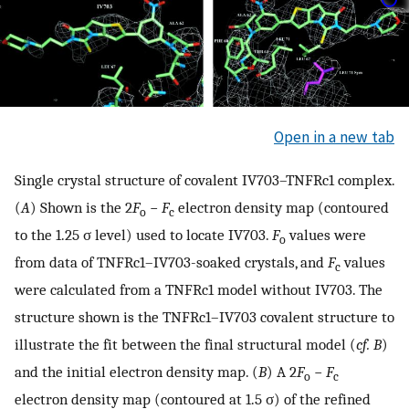
Open in a new tab
Single crystal structure of covalent IV703–TNFRc1 complex.
(
A
) Shown is the 2
F
−
F
electron density map (contoured
o
c
to the 1.25 σ level) used to locate IV703.
F
values were
o
from data of TNFRc1–IV703-soaked crystals, and
F
values
c
were calculated from a TNFRc1 model without IV703. The
structure shown is the TNFRc1–IV703 covalent structure to
illustrate the fit between the final structural model (
cf.
B
)
and the initial electron density map. (
B
) A 2
F
−
F
o
c
electron density map (contoured at 1.5 σ) of the refined