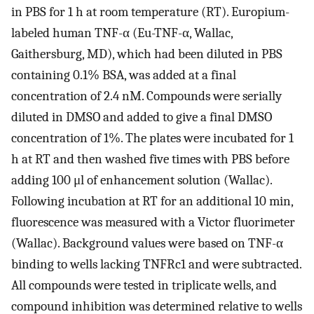
in PBS for 1 h at room temperature (RT). Europium-
labeled human TNF-α (Eu-TNF-α, Wallac,
Gaithersburg, MD), which had been diluted in PBS
containing 0.1% BSA, was added at a final
concentration of 2.4 nM. Compounds were serially
diluted in DMSO and added to give a final DMSO
concentration of 1%. The plates were incubated for 1
h at RT and then washed five times with PBS before
adding 100 μl of enhancement solution (Wallac).
Following incubation at RT for an additional 10 min,
fluorescence was measured with a Victor fluorimeter
(Wallac). Background values were based on TNF-α
binding to wells lacking TNFRc1 and were subtracted.
All compounds were tested in triplicate wells, and
compound inhibition was determined relative to wells