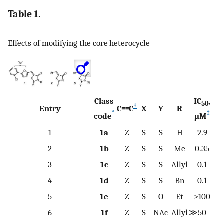
Table 1.
Effects of modifying the core heterocycle
Class
IC
,
50
†
Entry
C⩵C
X
Y
R
*
‡
code
μM
1
1a
Z
S
S
H
2.9
2
1b
Z
S
S
Me
0.35
3
1c
Z
S
S
Allyl
0.1
4
1d
Z
S
S
Bn
0.1
5
1e
Z
S
O
Et
>100
6
1f
Z
S
NAc
Allyl
≫50