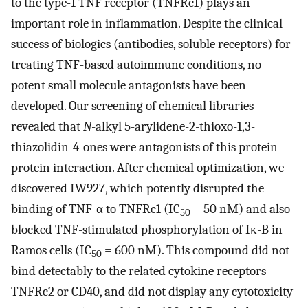
to the type-1 TNF receptor (TNFRc1) plays an
important role in inflammation. Despite the clinical
success of biologics (antibodies, soluble receptors) for
treating TNF-based autoimmune conditions, no
potent small molecule antagonists have been
developed. Our screening of chemical libraries
revealed that
N
-alkyl 5-arylidene-2-thioxo-1,3-
thiazolidin-4-ones were antagonists of this protein–
protein interaction. After chemical optimization, we
discovered IW927, which potently disrupted the
binding of TNF-α to TNFRc1 (IC
= 50 nM) and also
50
blocked TNF-stimulated phosphorylation of Iκ-B in
Ramos cells (IC
= 600 nM). This compound did not
50
bind detectably to the related cytokine receptors
TNFRc2 or CD40, and did not display any cytotoxicity