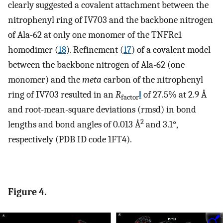
clearly suggested a covalent attachment between the
nitrophenyl ring of IV703 and the backbone nitrogen
of Ala-62 at only one monomer of the TNFRc1
homodimer (
18
). Refinement (
17
) of a covalent model
between the backbone nitrogen of Ala-62 (one
monomer) and the
meta
carbon of the nitrophenyl
ring of IV703 resulted in an
R
‖
of 27.5% at 2.9 Å
factor
and root-mean-square deviations (rmsd) in bond
2
lengths and bond angles of 0.013 Å
and 3.1°,
respectively (PDB ID code 1FT4).
Figure 4.