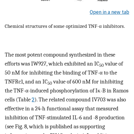
Open in a new tab
Chemical structures of some optimized TNF-α inhibitors.
The most potent compound synthesized in these
efforts was IW927, which exhibited an IC
value of
50
50 nM for inhibiting the binding of TNF-α to the
TNFRc1, and an IC
value of 600 nM for inhibiting
50
the TNF-α-induced phosphorylation of Iκ-B in Ramos
cells (Table
2
). The related compound IV703 was also
effective in a 24-h functional assay that measured
inhibition of TNF-stimulated IL-6 and -8 production
(see Fig. 8, which is published as supporting