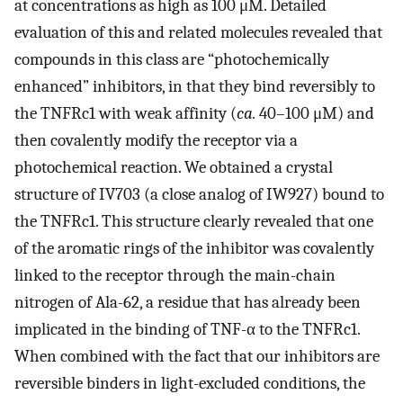
at concentrations as high as 100 μM. Detailed
evaluation of this and related molecules revealed that
compounds in this class are “photochemically
enhanced” inhibitors, in that they bind reversibly to
the TNFRc1 with weak affinity (
ca.
40–100 μM) and
then covalently modify the receptor via a
photochemical reaction. We obtained a crystal
structure of IV703 (a close analog of IW927) bound to
the TNFRc1. This structure clearly revealed that one
of the aromatic rings of the inhibitor was covalently
linked to the receptor through the main-chain
nitrogen of Ala-62, a residue that has already been
implicated in the binding of TNF-α to the TNFRc1.
When combined with the fact that our inhibitors are
reversible binders in light-excluded conditions, the