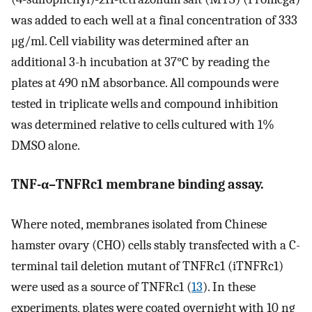
was added to each well at a final concentration of 333
μg/ml. Cell viability was determined after an
additional 3-h incubation at 37°C by reading the
plates at 490 nM absorbance. All compounds were
tested in triplicate wells and compound inhibition
was determined relative to cells cultured with 1%
DMSO alone.
TNF-α–TNFRc1 membrane binding assay.
Where noted, membranes isolated from Chinese
hamster ovary (CHO) cells stably transfected with a C-
terminal tail deletion mutant of TNFRc1 (iTNFRc1)
were used as a source of TNFRc1 (
13
). In these
experiments, plates were coated overnight with 10 ng