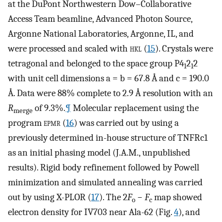
at the DuPont Northwestern Dow–Collaborative
Access Team beamline, Advanced Photon Source,
Argonne National Laboratories, Argonne, IL, and
were processed and scaled with
hkl
(
15
). Crystals were
tetragonal and belonged to the space group P4
2
2
1
1
with unit cell dimensions a = b = 67.8 Å and c = 190.0
Å. Data were 88% complete to 2.9 Å resolution with an
R
of 9.3%.
¶
Molecular replacement using the
merge
program
epmr
(
16
) was carried out by using a
previously determined in-house structure of TNFRc1
as an initial phasing model (J.A.M., unpublished
results). Rigid body refinement followed by Powell
minimization and simulated annealing was carried
out by using X-PLOR (
17
). The 2
F
−
F
map showed
o
c
electron density for IV703 near Ala-62 (Fig.
4
), and