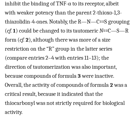
inhibit the binding of TNF-α to its receptor, albeit
with weaker potency than the parent 2-thioxo-1,3-
thiazolidin-4-ones. Notably, the R—N—C⩵S grouping
(
cf.
1
) could be changed to its tautomeric
N
⩵C—S—R
form (
cf.
2
), although there was more of a size
restriction on the “R” group in the latter series
(compare entries 2–4 with entries 11–13); the
direction of tautomerization was also important,
because compounds of formula
3
were inactive.
Overall, the activity of compounds of formula
2
was a
critical result, because it indicated that the
thiocarbonyl was not strictly required for biological
activity.