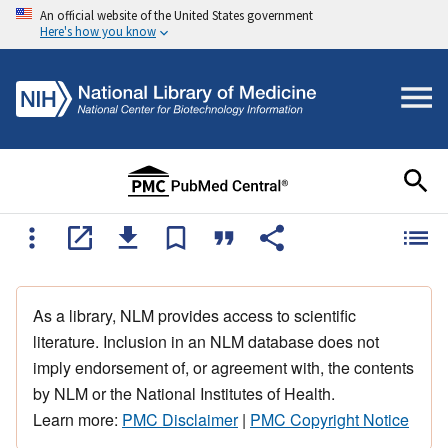
An official website of the United States government
Here's how you know
As a library, NLM provides access to scientific
literature. Inclusion in an NLM database does not
imply endorsement of, or agreement with, the contents
by NLM or the National Institutes of Health.
Learn more:
PMC Disclaimer
|
PMC Copyright Notice