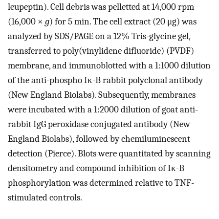
leupeptin). Cell debris was pelletted at 14,000 rpm
(16,000 ×
g
) for 5 min. The cell extract (20 μg) was
analyzed by SDS/PAGE on a 12% Tris-glycine gel,
transferred to poly(vinylidene difluoride) (PVDF)
membrane, and immunoblotted with a 1:1000 dilution
of the anti-phospho Iκ-B rabbit polyclonal antibody
(New England Biolabs). Subsequently, membranes
were incubated with a 1:2000 dilution of goat anti-
rabbit IgG peroxidase conjugated antibody (New
England Biolabs), followed by chemiluminescent
detection (Pierce). Blots were quantitated by scanning
densitometry and compound inhibition of Iκ-B
phosphorylation was determined relative to TNF-
stimulated controls.