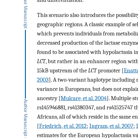
and differentiation.
This scenario also introduces the possibility
geographic regions. A classic example of sele
which prevents individuals from metaboliz
decreased production of the lactase enzym
found to be associated with hypolactasia in
LCT
, but rather in an enhancer region wit
15kB upstream of the
LCT
promoter [
Enatta
2003
]. A two-variant haplotype including
variance in Europeans, but does not explain
ancestry [
Mulcare, et al. 2004
]. Multiple s
rs145946881, rs41380347, and rs41525747 th
Africans, all of which reside in the same 
[
Friedrich, et al. 2012
;
Ingram, et al. 2007
;
estimates for the European hypolactasia va