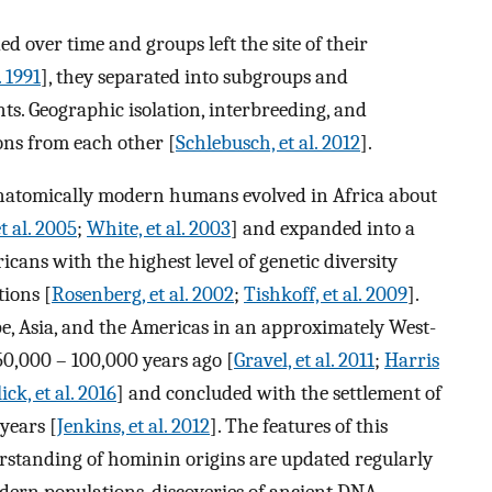
 over time and groups left the site of their
. 1991
], they separated into subgroups and
s. Geographic isolation, interbreeding, and
ns from each other [
Schlebusch, et al. 2012
].
 anatomically modern humans evolved in Africa about
t al. 2005
;
White, et al. 2003
] and expanded into a
icans with the highest level of genetic diversity
ions [
Rosenberg, et al. 2002
;
Tishkoff, et al. 2009
].
, Asia, and the Americas in an approximately West-
50,000 – 100,000 years ago [
Gravel, et al. 2011
;
Harris
ick, et al. 2016
] and concluded with the settlement of
years [
Jenkins, et al. 2012
]. The features of this
erstanding of hominin origins are updated regularly