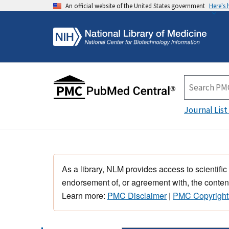
An official website of the United States government
Here's
Journal List
As a library, NLM provides access to scientific
endorsement of, or agreement with, the content
Learn more:
PMC Disclaimer
|
PMC Copyright