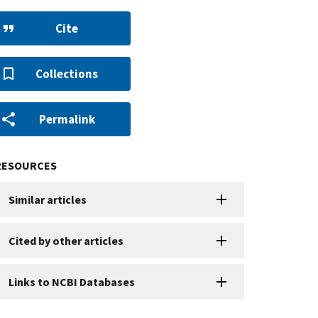
Cite
Collections
Permalink
RESOURCES
Similar articles
Cited by other articles
Links to NCBI Databases