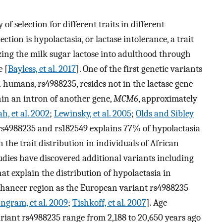
 of selection for different traits in different
ction is hypolactasia, or lactase intolerance, a trait
ing the milk sugar lactose into adulthood through
e [
Bayless, et al. 2017
]. One of the first genetic variants
 humans, rs4988235, resides not in the lactase gene
hin an intron of another gene,
MCM6
, approximately
h, et al. 2002
;
Lewinsky, et al. 2005
;
Olds and Sibley
 rs4988235 and rs182549 explains 77% of hypolactasia
 the trait distribution in individuals of African
tudies have discovered additional variants including
at explain the distribution of hypolactasia in
enhancer region as the European variant rs4988235
Ingram, et al. 2009
;
Tishkoff, et al. 2007
]. Age
riant rs4988235 range from 2,188 to 20,650 years ago