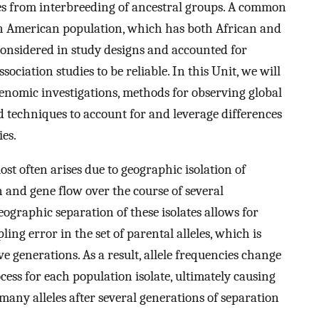
ses from interbreeding of ancestral groups. A common
an American population, which has both African and
considered in study designs and accounted for
association studies to be reliable. In this Unit, we will
 genomic investigations, methods for observing global
d techniques to account for and leverage differences
ies.
t often arises due to geographic isolation of
 and gene flow over the course of several
ographic separation of these isolates allows for
ing error in the set of parental alleles, which is
 generations. As a result, allele frequencies change
ss for each population isolate, ultimately causing
many alleles after several generations of separation