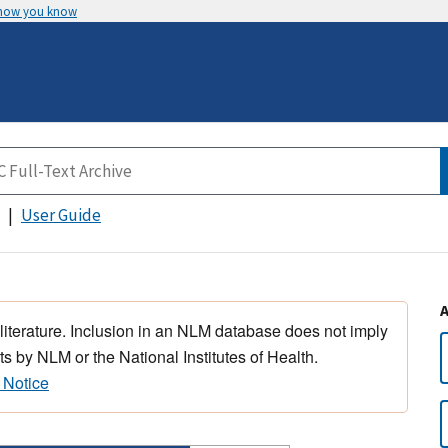
 how you know
User Guide
 literature. Inclusion in an NLM database does not imply
s by NLM or the National Institutes of Health.
 Notice