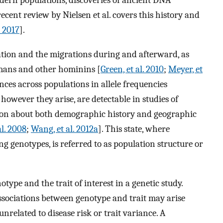
odern populations, discoveries of ancient DNA
ecent review by Nielsen et al. covers this history and
. 2017
].
zation and the migrations during and afterward, as
mans and other hominins [
Green, et al. 2010
;
Meyer, et
ences across populations in allele frequencies
owever they arise, are detectable in studies of
on about both demographic history and geographic
l. 2008
;
Wang, et al. 2012a
]. This state, where
g genotypes, is referred to as population structure or
ype and the trait of interest in a genetic study.
associations between genotype and trait may arise
unrelated to disease risk or trait variance. A