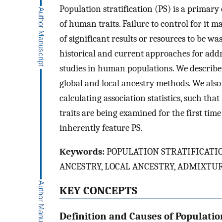
Population stratification (PS) is a primary
of human traits. Failure to control for it m
of significant results or resources to be wa
historical and current approaches for add
studies in human populations. We describe
global and local ancestry methods. We als
calculating association statistics, such th
traits are being examined for the first tim
inherently feature PS.
Keywords:
POPULATION STRATIFICATIO
ANCESTRY, LOCAL ANCESTRY, ADMIXTU
KEY CONCEPTS
Definition and Causes of Population