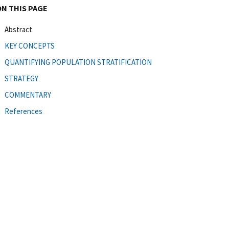
ON THIS PAGE
Abstract
KEY CONCEPTS
QUANTIFYING POPULATION STRATIFICATION
STRATEGY
COMMENTARY
References