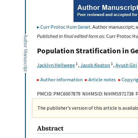
Curr Protoc Hum Genet
. Author manuscript; a
Published in final edited form as:
Curr Protoc Hum
Population Stratification in G
1
1
Jacklyn Hellwege
,
Jacob Keaton
,
Ayush Giri
Author information
Article notes
Copyrig
PMCID: PMC6007879 NIHMSID: NIHMS971738 
The publisher's version of this article is availa
Abstract