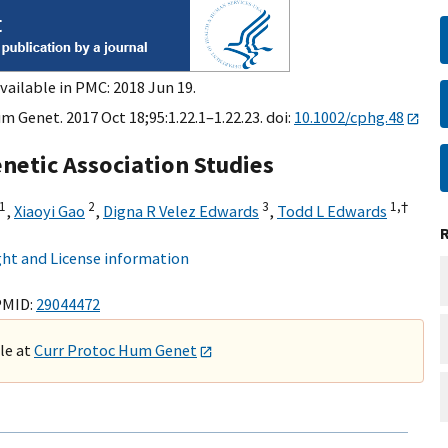
vailable in PMC: 2018 Jun 19.
 Genet. 2017 Oct 18;95:1.22.1–1.22.23. doi:
10.1002/cphg.48
enetic Association Studies
1
2
3
1,
†
,
Xiaoyi Gao
,
Digna R Velez Edwards
,
Todd L Edwards
ht and License information
PMID:
29044472
ble at
Curr Protoc Hum Genet