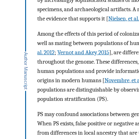
by increasingly sophisticated studies of m
specimens, and archaeological artifacts. A r
the evidence that supports it [
Nielsen, et al
Among the effects of this period of coloni
well as mating between populations of hu
al. 2012
;
Vernot and Akey 2015
], are differ
throughout the genome. These differences, h
human populations and provide informati
origins in modern humans [
Novembre, et a
populations are distinguishable by observin
population stratification (PS).
PS may confound associations between genot
When PS exists, false positive or negative 
from differences in local ancestry that are 