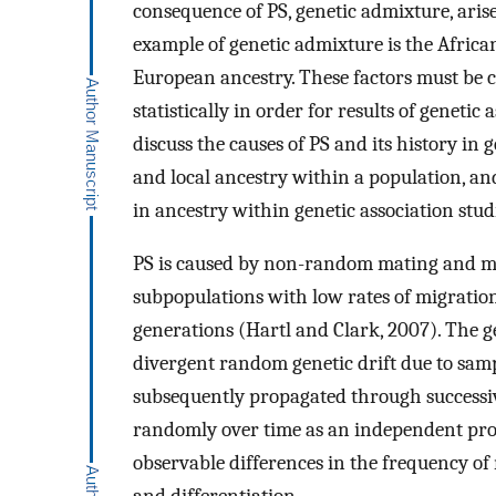
consequence of PS, genetic admixture, ari
example of genetic admixture is the Afric
European ancestry. These factors must be 
statistically in order for results of genetic 
discuss the causes of PS and its history in
and local ancestry within a population, an
in ancestry within genetic association stud
PS is caused by non-random mating and mos
subpopulations with low rates of migration
generations (Hartl and Clark, 2007). The ge
divergent random genetic drift due to sampl
subsequently propagated through successive
randomly over time as an independent proce
observable differences in the frequency of 