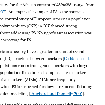
timates for the African variant rs145946881 range from
2007
]. An empirical example of PS is the spurious
ase-control study of European American population
de polymorphism (SNP) in
LCT
showed strong
thout addressing PS. No significant association was
correcting for PS.
rican ancestry, have a greater amount of overall
ium (LD) structure between markers [
Goddard, et al.
populations comes from genetic markers with large
populations for admixed samples. These markers,
ative markers (AIMs). AIMs are frequently
 when PS is suspected for downstream conditioning
iation modeling [
Pritchard and Donnelly 2001
].