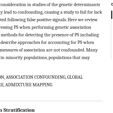
 consideration in studies of the genetic determinants
ay lead to confounding, causing a study to fail for lack
sted following false positive signals. Here we review
ressing PS when performing genetic association
 methods for detecting the presence of PS including
o describe approaches for accounting for PS when
at measures of association are not confounded. Many
e in minority populations, populations that may
N, ASSOCIATION CONFOUNDING, GLOBAL
RE, ADMIXTURE MAPPING
 Stratification