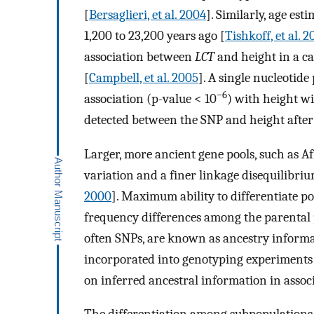
[
Bersaglieri, et al. 2004
]. Similarly, age es
1,200 to 23,200 years ago [
Tishkoff, et al. 
association between
LCT
and height in a c
[
Campbell, et al. 2005
]. A single nucleoti
−6
association (p-value < 10
) with height wi
detected between the SNP and height after 
Larger, more ancient gene pools, such as Af
variation and a finer linkage disequilibr
2000
]. Maximum ability to differentiate 
frequency differences among the parental 
often SNPs, are known as ancestry inform
incorporated into genotyping experiments
on inferred ancestral information in assoc