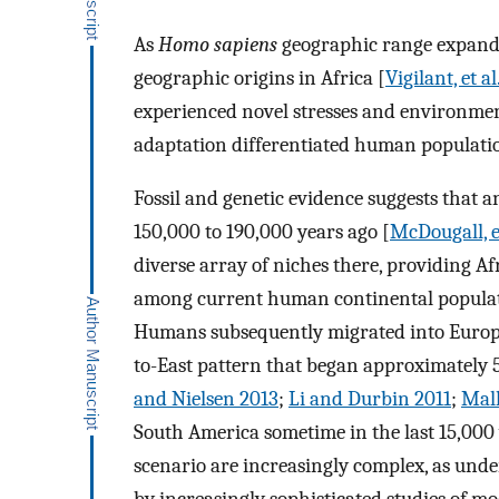
As
Homo sapiens
geographic range expanded
geographic origins in Africa [
Vigilant, et al
experienced novel stresses and environment
adaptation differentiated human populatio
Fossil and genetic evidence suggests that
150,000 to 190,000 years ago [
McDougall, e
diverse array of niches there, providing Afr
among current human continental populat
Humans subsequently migrated into Europe
to-East pattern that began approximately 
and Nielsen 2013
;
Li and Durbin 2011
;
Mall
South America sometime in the last 15,000 
scenario are increasingly complex, as und