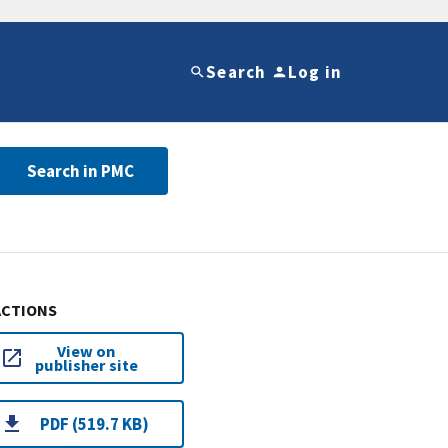
Search
Log in
Search in PMC
ACTIONS
View on
publisher site
PDF (519.7 KB)