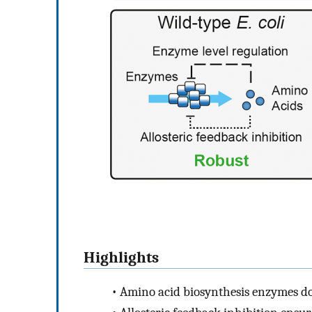
Highlights
•
Amino acid biosynthesis enzymes d