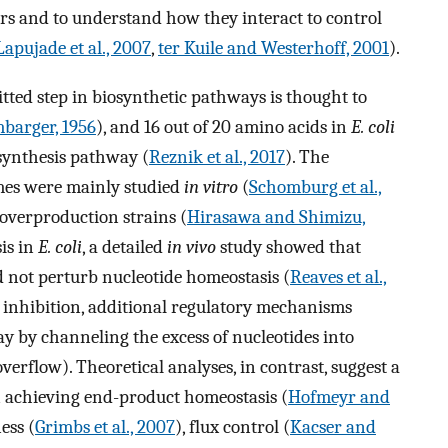
yers and to understand how they interact to control
apujade et al., 2007
,
ter Kuile and Westerhoff, 2001
).
itted step in biosynthetic pathways is thought to
barger, 1956
), and 16 out of 20 amino acids in
E. coli
synthesis pathway (
Reznik et al., 2017
). The
mes were mainly studied
in vitro
(
Schomburg et al.,
 overproduction strains (
Hirasawa and Shimizu,
sis in
E. coli
, a detailed
in vivo
study showed that
d not perturb nucleotide homeostasis (
Reaves et al.,
ck inhibition, additional regulatory mechanisms
y by channeling the excess of nucleotides into
erflow). Theoretical analyses, in contrast, suggest a
in achieving end-product homeostasis (
Hofmeyr and
ess (
Grimbs et al., 2007
), flux control (
Kacser and