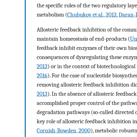
the specific roles of the two regulatory la
metabolism (
Chubukov et al., 2013
,
Daran-L
Allosteric feedback inhibition of the comm
maintain homeostasis of end-products (
Um
feedback inhibit enzymes of their own bio
consequences of dysregulating these enzy
2013
) or in the context of biotechnological
2016
). For the case of nucleotide biosynthe
removing allosteric feedback inhibition di
2013
). In the absence of allosteric feedba
accomplished proper control of the pathwa
degradation pathways (so-called directed ov
key role of allosteric feedback inhibition 
Cornish-Bowden, 2000
), metabolic robustn