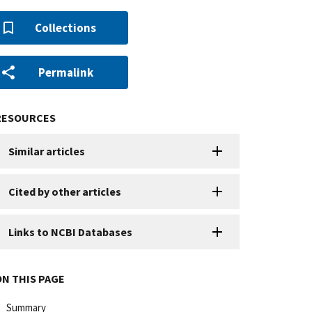
Collections
Permalink
RESOURCES
Similar articles
Cited by other articles
Links to NCBI Databases
ON THIS PAGE
Summary