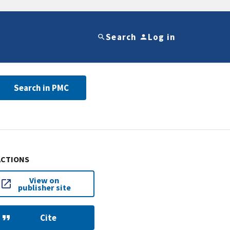
Search
Log in
Search in PMC
ACTIONS
View on
publisher site
Cite