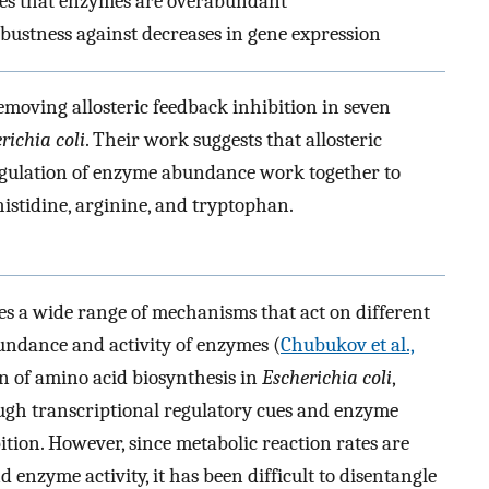
ures that enzymes are overabundant
stness against decreases in gene expression
emoving allosteric feedback inhibition in seven
richia coli
. Their work suggests that allosteric
egulation of enzyme abundance work together to
 histidine, arginine, and tryptophan.
es a wide range of mechanisms that act on different
bundance and activity of enzymes (
Chubukov et al.,
on of amino acid biosynthesis in
Escherichia coli
,
gh transcriptional regulatory cues and enzyme
bition. However, since metabolic reaction rates are
nzyme activity, it has been difficult to disentangle