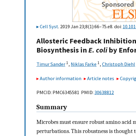
Cell Syst
. 2019 Jan 23;8(1):66–75.e8. doi:
10.101
Allosteric Feedback Inhibitio
Biosynthesis in
E. coli
by Enfo
1
1
Timur Sander
,
Niklas Farke
,
Christoph Diehl
Author information
Article notes
Copyrig
PMCID: PMC6345581 PMID:
30638812
Summary
Microbes must ensure robust amino acid me
perturbations. This robustness is thought 