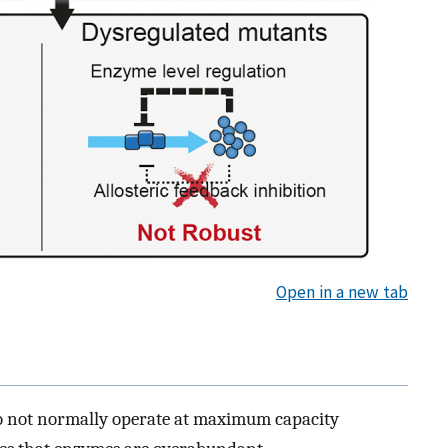
Open in a new tab
o not normally operate at maximum capacity