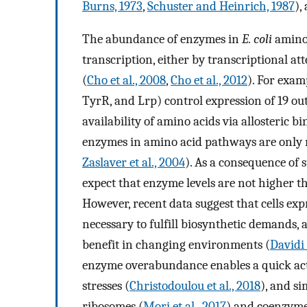
Burns, 1973
,
Schuster and Heinrich, 1987
),
The abundance of enzymes in
E. coli
amino 
transcription, either by transcriptional at
(
Cho et al., 2008
,
Cho et al., 2012
). For exam
TyrR, and Lrp) control expression of 19 ou
availability of amino acids via allosteric bi
enzymes in amino acid pathways are only
Zaslaver et al., 2004
). As a consequence of
expect that enzyme levels are not higher t
However, recent data suggest that cells exp
necessary to fulfill biosynthetic demands
benefit in changing environments (
Davidi
enzyme overabundance enables a quick ac
stresses (
Christodoulou et al., 2018
), and s
ribosomes (
Mori et al., 2017
) and coenzyme