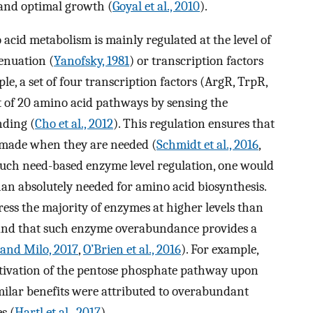
 and optimal growth (
Goyal et al., 2010
).
acid metabolism is mainly regulated at the level of
tenuation (
Yanofsky, 1981
) or transcription factors
ple, a set of four transcription factors (ArgR, TrpR,
t of 20 amino acid pathways by sensing the
nding (
Cho et al., 2012
). This regulation ensures that
 made when they are needed (
Schmidt et al., 2016
,
 such need-based enzyme level regulation, one would
han absolutely needed for amino acid biosynthesis.
ress the majority of enzymes at higher levels than
, and that such enzyme overabundance provides a
 and Milo, 2017
,
O’Brien et al., 2016
). For example,
tivation of the pentose phosphate pathway upon
imilar benefits were attributed to overabundant
s (
Hartl et al., 2017
).