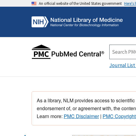
An official website of the United States government
Here's
Journal List
As a library, NLM provides access to scientific
endorsement of, or agreement with, the content
Learn more:
PMC Disclaimer
|
PMC Copyright