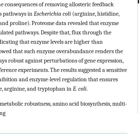
he consequences of removing allosteric feedback
is pathways in
Escherichia coli
(arginine, histidine,
, and proline). Proteome data revealed that enzyme
gulated pathways. Despite that, flux through the
dicating that enzyme levels are higher than
 showed that such enzyme overabundance renders the
ys robust against perturbations of gene expression,
rence experiments. The results suggested a sensitive
hibition and enzyme-level regulation that ensures
ine, arginine, and tryptophan in
E. coli
.
 metabolic robustness, amino acid biosynthesis, multi-
ing