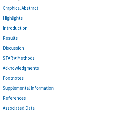
Graphical Abstract
Highlights
Introduction
Results
Discussion
STAR★Methods
Acknowledgments
Footnotes
Supplemental Information
References
Associated Data