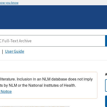
 how you know
User Guide
 literature. Inclusion in an NLM database does not imply
s by NLM or the National Institutes of Health.
 Notice