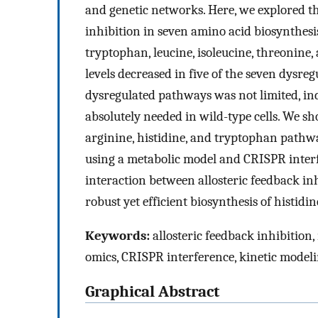
and genetic networks. Here, we explored t
inhibition in seven amino acid biosynthes
tryptophan, leucine, isoleucine, threonine
levels decreased in five of the seven dysre
dysregulated pathways was not limited, in
absolutely needed in wild-type cells. We
arginine, histidine, and tryptophan pathwa
using a metabolic model and CRISPR interfe
interaction between allosteric feedback in
robust yet efficient biosynthesis of histid
Keywords:
allosteric feedback inhibition,
omics, CRISPR interference, kinetic model
Graphical Abstract