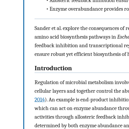
•
Allosteric feedback inhibition ens
•
Enzyme overabundance provides robu
Sander et al. explore the consequences of r
amino acid biosynthesis pathways in
Esche
feedback inhibition and transcriptional r
ensure robust yet efficient biosynthesis of
Introduction
Regulation of microbial metabolism involv
cellular layers and together control the a
2014
). An example is end-product inhibiti
which can act on enzyme abundance throu
activities through allosteric feedback inhi
determined by both enzyme abundance and e