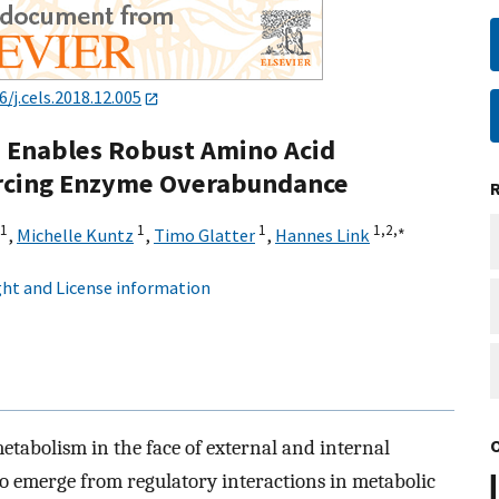
6/j.cels.2018.12.005
n Enables Robust Amino Acid
rcing Enzyme Overabundance
1
1
1
1,
2,
∗
,
Michelle Kuntz
,
Timo Glatter
,
Hannes Link
ht and License information
tabolism in the face of external and internal
to emerge from regulatory interactions in metabolic