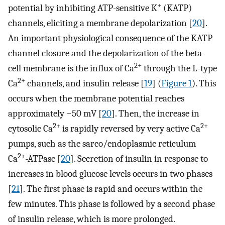
+
potential by inhibiting ATP-sensitive K
(KATP)
channels, eliciting a membrane depolarization [
20
].
An important physiological consequence of the KATP
channel closure and the depolarization of the beta-
2+
cell membrane is the influx of Ca
through the L-type
2+
Ca
channels, and insulin release [
19
] (
Figure 1
). This
occurs when the membrane potential reaches
approximately −50 mV [
20
]. Then, the increase in
2+
2+
cytosolic Ca
is rapidly reversed by very active Ca
pumps, such as the sarco/endoplasmic reticulum
2+
Ca
-ATPase [
20
]. Secretion of insulin in response to
increases in blood glucose levels occurs in two phases
[
21
]. The first phase is rapid and occurs within the
few minutes. This phase is followed by a second phase
of insulin release, which is more prolonged.