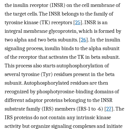
the insulin receptor (INSR) on the cell membrane of
the target cells. The INSR belongs to the family of
tyrosine kinase (TK) receptors [
25
]. INSR is an
integral membrane glycoprotein, which is formed by
two alpha and two beta subunits. [
26
]. In the insulin
signaling process, insulin binds to the alpha subunit
of the receptor that activates the TK in beta subunit.
This process also starts autophosphorylation of
several tyrosine (Tyr) residues present in the beta
subunit. Autophosphorylated residues are then
recognized by phosphotyrosine-binding domains of
different adaptor proteins belonging to the INSR
substrate family (IRS) members (IRS-1 to -6) [
27
]. The
IRS proteins do not contain any intrinsic kinase
activity but organize signaling complexes and initiate