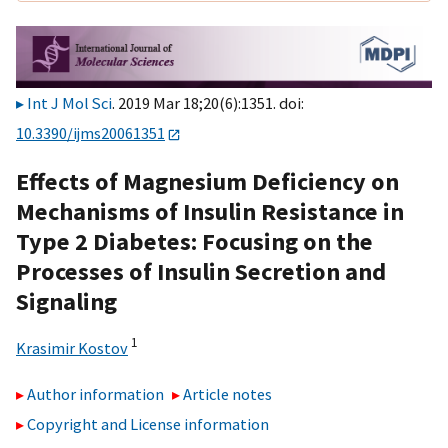
Int J Mol Sci
. 2019 Mar 18;20(6):1351. doi:
10.3390/ijms20061351
Effects of Magnesium Deficiency on
Mechanisms of Insulin Resistance in
Type 2 Diabetes: Focusing on the
Processes of Insulin Secretion and
Signaling
1
Krasimir Kostov
Author information
Article notes
Copyright and License information