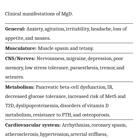
Clinical manifestations of MgD.
General:
Anxiety, agitation, irritability, headache, loss of
appetite, and nausea.
Musculature:
Muscle spasm and tetany.
CNS/Nerves:
Nervousness, migraine, depression, poor
memory, low stress tolerance, paraesthesia, tremor, and
seizures.
Metabolism:
Pancreatic beta-cell dysfunction, IR,
decreased glucose tolerance, increased risk of MetS and
T2D, dyslipoproteinemia, disorders of vitamin D
metabolism, resistance to PTH, and osteoporosis.
Cardiovascular system:
Arrhythmias, coronary spasm,
atherosclerosis, hypertension, arterial stiffness,