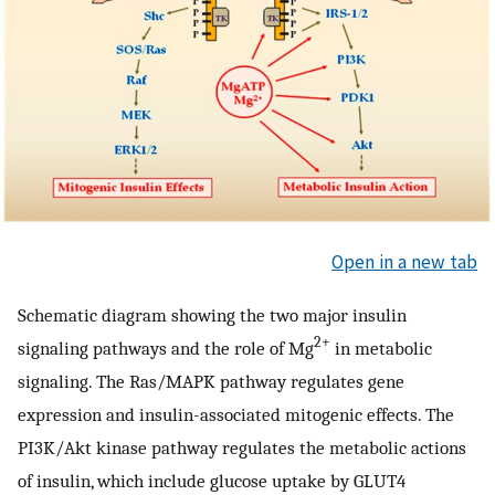
Open in a new tab
Schematic diagram showing the two major insulin
2+
signaling pathways and the role of Mg
in metabolic
signaling. The Ras/MAPK pathway regulates gene
expression and insulin-associated mitogenic effects. The
PI3K/Akt kinase pathway regulates the metabolic actions
of insulin, which include glucose uptake by GLUT4