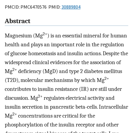
PMCID: PMC6470576 PMID:
30889804
Abstract
2+
Magnesium (Mg
) is an essential mineral for human
health and plays an important role in the regulation
of glucose homeostasis and insulin actions. Despite the
widespread clinical evidences for the association of
2+
Mg
deficiency (MgD) and type 2 diabetes mellitus
2+
(T2D), molecular mechanisms by which Mg
contributes to insulin resistance (IR) are still under
2+
discussion. Mg
regulates electrical activity and
insulin secretion in pancreatic beta-cells. Intracellular
2+
Mg
concentrations are critical for the
phosphorylation of the insulin receptor and other