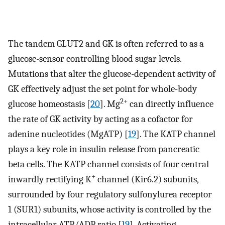
The tandem GLUT2 and GK is often referred to as a
glucose-sensor controlling blood sugar levels.
Mutations that alter the glucose-dependent activity of
GK effectively adjust the set point for whole-body
2+
glucose homeostasis [
20
]. Mg
can directly influence
the rate of GK activity by acting as a cofactor for
adenine nucleotides (MgATP) [
19
]. The KATP channel
plays a key role in insulin release from pancreatic
beta cells. The KATP channel consists of four central
+
inwardly rectifying K
channel (Kir6.2) subunits,
surrounded by four regulatory sulfonylurea receptor
1 (SUR1) subunits, whose activity is controlled by the
intracellular ATP/ADP ratio [
19
]. Activating