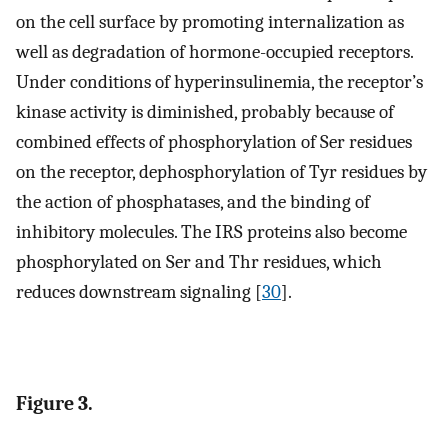
on the cell surface by promoting internalization as
well as degradation of hormone-occupied receptors.
Under conditions of hyperinsulinemia, the receptor’s
kinase activity is diminished, probably because of
combined effects of phosphorylation of Ser residues
on the receptor, dephosphorylation of Tyr residues by
the action of phosphatases, and the binding of
inhibitory molecules. The IRS proteins also become
phosphorylated on Ser and Thr residues, which
reduces downstream signaling [
30
].
Figure 3.