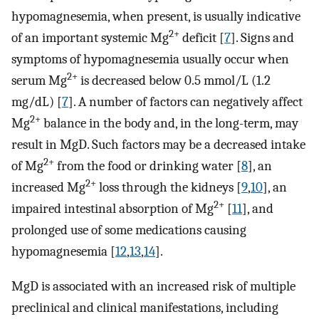
hypomagnesemia, when present, is usually indicative
2+
of an important systemic Mg
deficit [
7
]. Signs and
symptoms of hypomagnesemia usually occur when
2+
serum Mg
is decreased below 0.5 mmol/L (1.2
mg/dL) [
7
]. A number of factors can negatively affect
2+
Mg
balance in the body and, in the long-term, may
result in MgD. Such factors may be a decreased intake
2+
of Mg
from the food or drinking water [
8
], an
2+
increased Mg
loss through the kidneys [
9
,
10
], an
2+
impaired intestinal absorption of Mg
[
11
], and
prolonged use of some medications causing
hypomagnesemia [
12
,
13
,
14
].
MgD is associated with an increased risk of multiple
preclinical and clinical manifestations, including