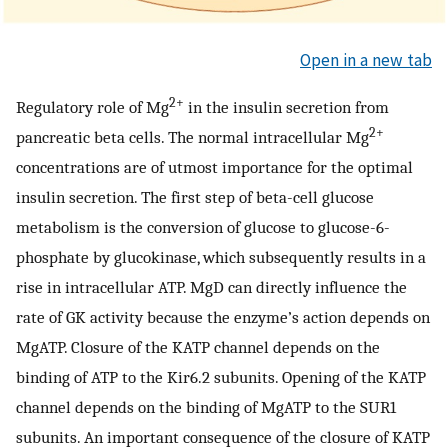
Open in a new tab
2+
Regulatory role of Mg
in the insulin secretion from
2+
pancreatic beta cells. The normal intracellular Mg
concentrations are of utmost importance for the optimal
insulin secretion. The first step of beta-cell glucose
metabolism is the conversion of glucose to glucose-6-
phosphate by glucokinase, which subsequently results in a
rise in intracellular ATP. MgD can directly influence the
rate of GK activity because the enzyme’s action depends on
MgATP. Closure of the KATP channel depends on the
binding of ATP to the Kir6.2 subunits. Opening of the KATP
channel depends on the binding of MgATP to the SUR1
subunits. An important consequence of the closure of KATP