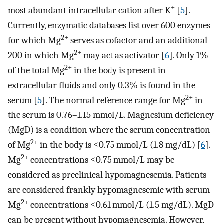
+
most abundant intracellular cation after K
[
5
].
Currently, enzymatic databases list over 600 enzymes
2+
for which Mg
serves as cofactor and an additional
2+
200 in which Mg
may act as activator [
6
]. Only 1%
2+
of the total Mg
in the body is present in
extracellular fluids and only 0.3% is found in the
2+
serum [
5
]. The normal reference range for Mg
in
the serum is 0.76–1.15 mmol/L. Magnesium deficiency
(MgD) is a condition where the serum concentration
2+
of Mg
in the body is ≤0.75 mmol/L (1.8 mg/dL) [
6
].
2+
Mg
concentrations ≤0.75 mmol/L may be
considered as preclinical hypomagnesemia. Patients
are considered frankly hypomagnesemic with serum
2+
Mg
concentrations ≤0.61 mmol/L (1.5 mg/dL). MgD
can be present without hypomagnesemia. However,