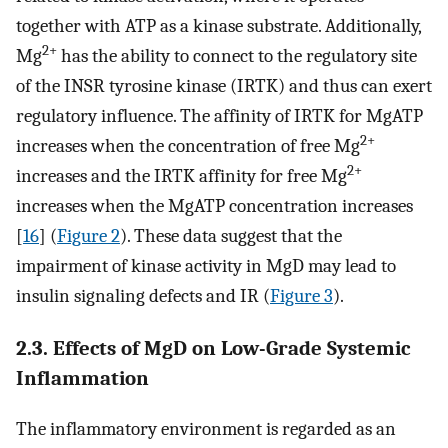
together with ATP as a kinase substrate. Additionally,
2+
Mg
has the ability to connect to the regulatory site
of the INSR tyrosine kinase (IRTK) and thus can exert
regulatory influence. The affinity of IRTK for MgATP
2+
increases when the concentration of free Mg
2+
increases and the IRTK affinity for free Mg
increases when the MgATP concentration increases
[
16
] (
Figure 2
). These data suggest that the
impairment of kinase activity in MgD may lead to
insulin signaling defects and IR (
Figure 3
).
2.3. Effects of MgD on Low-Grade Systemic
Inflammation
The inflammatory environment is regarded as an