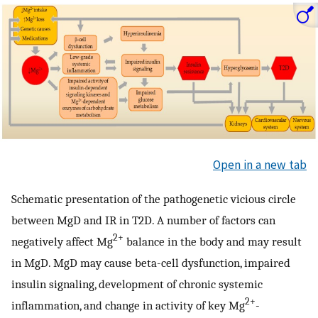
Open in a new tab
Schematic presentation of the pathogenetic vicious circle
between MgD and IR in T2D. A number of factors can
2+
negatively affect Mg
balance in the body and may result
in MgD. MgD may cause beta-cell dysfunction, impaired
insulin signaling, development of chronic systemic
2+
inflammation, and change in activity of key Mg
-