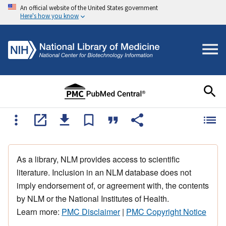
An official website of the United States government
Here's how you know
As a library, NLM provides access to scientific
literature. Inclusion in an NLM database does not
imply endorsement of, or agreement with, the contents
by NLM or the National Institutes of Health.
Learn more:
PMC Disclaimer
|
PMC Copyright Notice