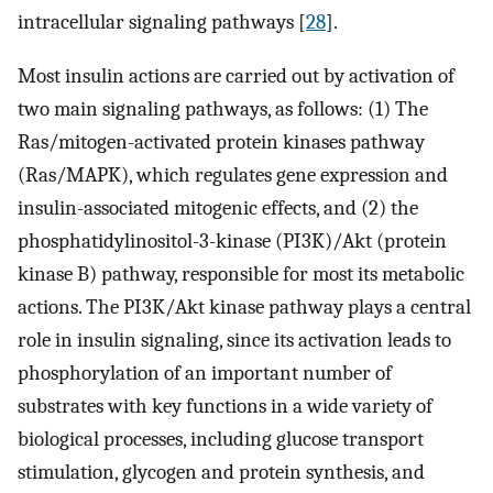
intracellular signaling pathways [
28
].
Most insulin actions are carried out by activation of
two main signaling pathways, as follows: (1) The
Ras/mitogen-activated protein kinases pathway
(Ras/MAPK), which regulates gene expression and
insulin-associated mitogenic effects, and (2) the
phosphatidylinositol-3-kinase (PI3K)/Akt (protein
kinase B) pathway, responsible for most its metabolic
actions. The PI3K/Akt kinase pathway plays a central
role in insulin signaling, since its activation leads to
phosphorylation of an important number of
substrates with key functions in a wide variety of
biological processes, including glucose transport
stimulation, glycogen and protein synthesis, and