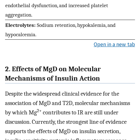
endothelial dysfunction, and increased platelet
aggregation.
Electrolytes:
Sodium retention, hypokalemia, and
hypocalcemia.
Open in a new tab
2. Effects of MgD on Molecular
Mechanisms of Insulin Action
Despite the widespread clinical evidence for the
association of MgD and T2D, molecular mechanisms
2+
by which Mg
contributes to IR are still under
discussion. Currently, the strongest line of evidence
supports the effects of MgD on insulin secretion,