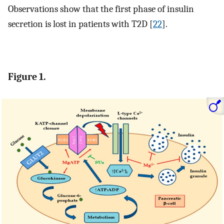
Observations show that the first phase of insulin
secretion is lost in patients with T2D [
22
].
Figure 1.