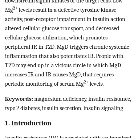
downstream signal kinases of the target cells. Low
2+
Mg
levels result in a defective tyrosine kinase
activity, post-receptor impairment in insulin action,
altered cellular glucose transport, and decreased
cellular glucose utilization, which promotes
peripheral IR in T2D. MgD triggers chronic systemic
inflammation that also potentiates IR. People with
T2D may end up in a vicious circle in which MgD
increases IR and IR causes MgD, that requires
2+
periodic monitoring of serum Mg
levels.
Keywords:
magnesium deficiency, insulin resistance,
type 2 diabetes, insulin secretion, insulin signaling
1. Introduction