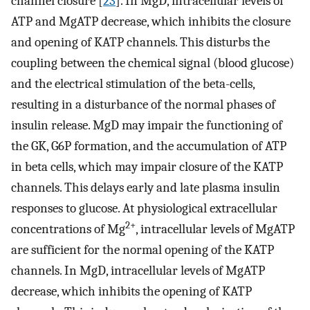
channel closure [
23
]. In MgD, intracellular levels of
ATP and MgATP decrease, which inhibits the closure
and opening of KATP channels. This disturbs the
coupling between the chemical signal (blood glucose)
and the electrical stimulation of the beta-cells,
resulting in a disturbance of the normal phases of
insulin release. MgD may impair the functioning of
the GK, G6P formation, and the accumulation of ATP
in beta cells, which may impair closure of the KATP
channels. This delays early and late plasma insulin
responses to glucose. At physiological extracellular
2+
concentrations of Mg
, intracellular levels of MgATP
are sufficient for the normal opening of the KATP
channels. In MgD, intracellular levels of MgATP
decrease, which inhibits the opening of KATP