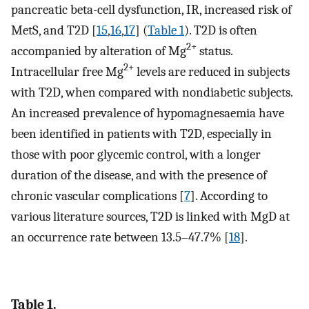
pancreatic beta-cell dysfunction, IR, increased risk of
MetS, and T2D [
15
,
16
,
17
] (
Table 1
). T2D is often
2+
accompanied by alteration of Mg
status.
2+
Intracellular free Mg
levels are reduced in subjects
with T2D, when compared with nondiabetic subjects.
An increased prevalence of hypomagnesaemia have
been identified in patients with T2D, especially in
those with poor glycemic control, with a longer
duration of the disease, and with the presence of
chronic vascular complications [
7
]. According to
various literature sources, T2D is linked with MgD at
an occurrence rate between 13.5–47.7% [
18
].
Table 1.