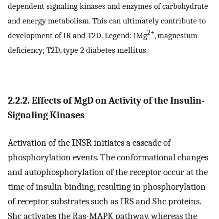
dependent signaling kinases and enzymes of carbohydrate
and energy metabolism. This can ultimately contribute to
2+
development of IR and T2D. Legend: ↓Mg
, magnesium
deficiency; T2D, type 2 diabetes mellitus.
2.2.2. Effects of MgD on Activity of the Insulin-
Signaling Kinases
Activation of the INSR initiates a cascade of
phosphorylation events. The conformational changes
and autophosphorylation of the receptor occur at the
time of insulin binding, resulting in phosphorylation
of receptor substrates such as IRS and Shc proteins.
Shc activates the Ras-MAPK pathway, whereas the