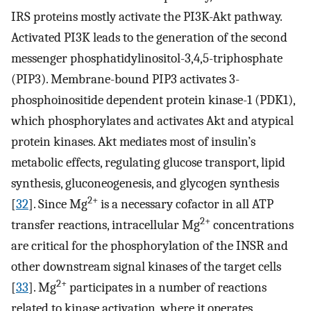
IRS proteins mostly activate the PI3K-Akt pathway.
Activated PI3K leads to the generation of the second
messenger phosphatidylinositol-3,4,5-triphosphate
(PIP3). Membrane-bound PIP3 activates 3-
phosphoinositide dependent protein kinase-1 (PDK1),
which phosphorylates and activates Akt and atypical
protein kinases. Akt mediates most of insulin’s
metabolic effects, regulating glucose transport, lipid
synthesis, gluconeogenesis, and glycogen synthesis
2+
[
32
]. Since Mg
is a necessary cofactor in all ATP
2+
transfer reactions, intracellular Mg
concentrations
are critical for the phosphorylation of the INSR and
other downstream signal kinases of the target cells
2+
[
33
]. Mg
participates in a number of reactions
related to kinase activation, where it operates