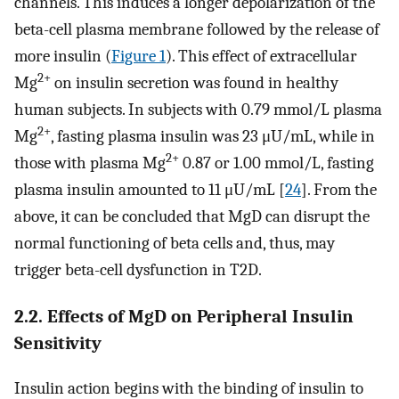
channels. This induces a longer depolarization of the
beta-cell plasma membrane followed by the release of
more insulin (
Figure 1
). This effect of extracellular
2+
Mg
on insulin secretion was found in healthy
human subjects. In subjects with 0.79 mmol/L plasma
2+
Mg
, fasting plasma insulin was 23 μU/mL, while in
2+
those with plasma Mg
0.87 or 1.00 mmol/L, fasting
plasma insulin amounted to 11 μU/mL [
24
]. From the
above, it can be concluded that MgD can disrupt the
normal functioning of beta cells and, thus, may
trigger beta-cell dysfunction in T2D.
2.2. Effects of MgD on Peripheral Insulin
Sensitivity
Insulin action begins with the binding of insulin to