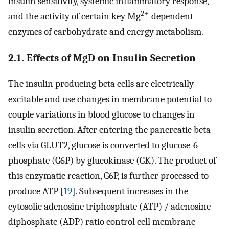
insulin sensitivity, systemic inflammatory response,
2+
and the activity of certain key Mg
-dependent
enzymes of carbohydrate and energy metabolism.
2.1. Effects of MgD on Insulin Secretion
The insulin producing beta cells are electrically
excitable and use changes in membrane potential to
couple variations in blood glucose to changes in
insulin secretion. After entering the pancreatic beta
cells via GLUT2, glucose is converted to glucose-6-
phosphate (G6P) by glucokinase (GK). The product of
this enzymatic reaction, G6P, is further processed to
produce ATP [
19
]. Subsequent increases in the
cytosolic adenosine triphosphate (ATP) / adenosine
diphosphate (ADP) ratio control cell membrane