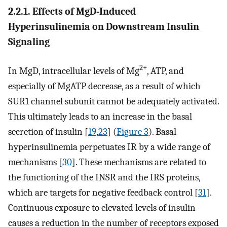
2.2.1. Effects of MgD-Induced
Hyperinsulinemia on Downstream Insulin
Signaling
2+
In MgD, intracellular levels of Mg
, ATP, and
especially of MgATP decrease, as a result of which
SUR1 channel subunit cannot be adequately activated.
This ultimately leads to an increase in the basal
secretion of insulin [
19
,
23
] (
Figure 3
). Basal
hyperinsulinemia perpetuates IR by a wide range of
mechanisms [
30
]. These mechanisms are related to
the functioning of the INSR and the IRS proteins,
which are targets for negative feedback control [
31
].
Continuous exposure to elevated levels of insulin
causes a reduction in the number of receptors exposed