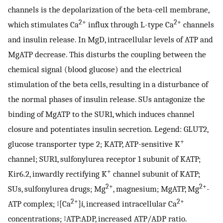
channels is the depolarization of the beta-cell membrane,
2+
2+
which stimulates Ca
influx through L-type Ca
channels
and insulin release. In MgD, intracellular levels of ATP and
MgATP decrease. This disturbs the coupling between the
chemical signal (blood glucose) and the electrical
stimulation of the beta cells, resulting in a disturbance of
the normal phases of insulin release. SUs antagonize the
binding of MgATP to the SUR1, which induces channel
closure and potentiates insulin secretion. Legend: GLUT2,
+
glucose transporter type 2; KATP, ATP-sensitive K
channel; SUR1, sulfonylurea receptor 1 subunit of KATP;
+
Kir6.2, inwardly rectifying K
channel subunit of KATP;
2+
2+
SUs, sulfonylurea drugs; Mg
, magnesium; MgATP, Mg
-
2+
2+
ATP complex; ↑[Ca
]
i
, increased intracellular Ca
concentrations; ↑ATP:ADP, increased ATP/ADP ratio.