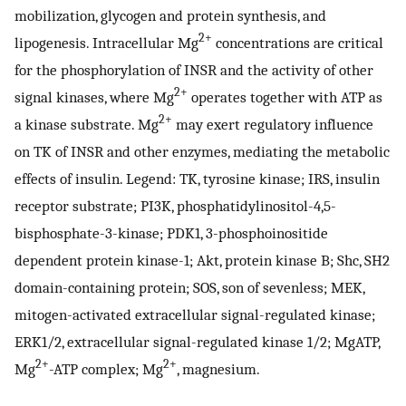
mobilization, glycogen and protein synthesis, and
2+
lipogenesis. Intracellular Mg
concentrations are critical
for the phosphorylation of INSR and the activity of other
2+
signal kinases, where Mg
operates together with ATP as
2+
a kinase substrate. Mg
may exert regulatory influence
on TK of INSR and other enzymes, mediating the metabolic
effects of insulin. Legend: TK, tyrosine kinase; IRS, insulin
receptor substrate; PI3K, phosphatidylinositol-4,5-
bisphosphate-3-kinase; PDK1, 3-phosphoinositide
dependent protein kinase-1; Akt, protein kinase B; Shc, SH2
domain-containing protein; SOS, son of sevenless; MEK,
mitogen-activated extracellular signal-regulated kinase;
ERK1/2, extracellular signal-regulated kinase 1/2; MgATP,
2+
2+
Mg
-ATP complex; Mg
, magnesium.