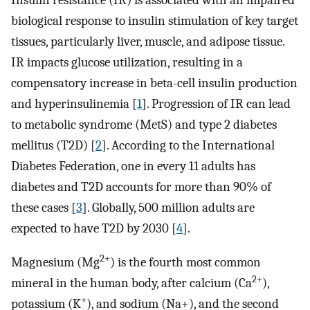
Insulin resistance (IR) is associated with an impaired
biological response to insulin stimulation of key target
tissues, particularly liver, muscle, and adipose tissue.
IR impacts glucose utilization, resulting in a
compensatory increase in beta-cell insulin production
and hyperinsulinemia [
1
]. Progression of IR can lead
to metabolic syndrome (MetS) and type 2 diabetes
mellitus (T2D) [
2
]. According to the International
Diabetes Federation, one in every 11 adults has
diabetes and T2D accounts for more than 90% of
these cases [
3
]. Globally, 500 million adults are
expected to have T2D by 2030 [
4
].
2+
Magnesium (Mg
) is the fourth most common
2+
mineral in the human body, after calcium (Ca
),
+
potassium (K
), and sodium (Na+), and the second