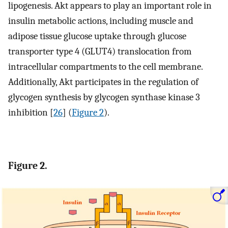
lipogenesis. Akt appears to play an important role in
insulin metabolic actions, including muscle and
adipose tissue glucose uptake through glucose
transporter type 4 (GLUT4) translocation from
intracellular compartments to the cell membrane.
Additionally, Akt participates in the regulation of
glycogen synthesis by glycogen synthase kinase 3
inhibition [
26
] (
Figure 2
).
Figure 2.