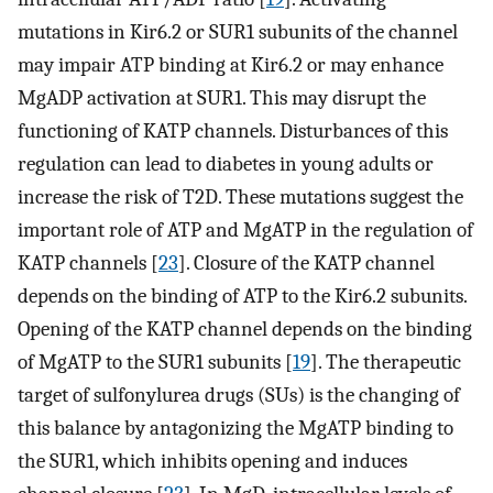
mutations in Kir6.2 or SUR1 subunits of the channel
may impair ATP binding at Kir6.2 or may enhance
MgADP activation at SUR1. This may disrupt the
functioning of KATP channels. Disturbances of this
regulation can lead to diabetes in young adults or
increase the risk of T2D. These mutations suggest the
important role of ATP and MgATP in the regulation of
KATP channels [
23
]. Closure of the KATP channel
depends on the binding of ATP to the Kir6.2 subunits.
Opening of the KATP channel depends on the binding
of MgATP to the SUR1 subunits [
19
]. The therapeutic
target of sulfonylurea drugs (SUs) is the changing of
this balance by antagonizing the MgATP binding to
the SUR1, which inhibits opening and induces