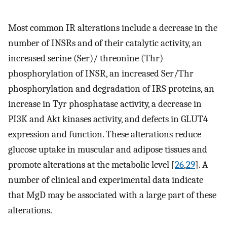
Most common IR alterations include a decrease in the
number of INSRs and of their catalytic activity, an
increased serine (Ser)/ threonine (Thr)
phosphorylation of INSR, an increased Ser/Thr
phosphorylation and degradation of IRS proteins, an
increase in Tyr phosphatase activity, a decrease in
PI3K and Akt kinases activity, and defects in GLUT4
expression and function. These alterations reduce
glucose uptake in muscular and adipose tissues and
promote alterations at the metabolic level [
26
,
29
]. A
number of clinical and experimental data indicate
that MgD may be associated with a large part of these
alterations.