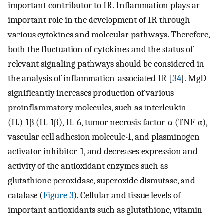
important contributor to IR. Inflammation plays an
important role in the development of IR through
various cytokines and molecular pathways. Therefore,
both the fluctuation of cytokines and the status of
relevant signaling pathways should be considered in
the analysis of inflammation-associated IR [
34
]. MgD
significantly increases production of various
proinflammatory molecules, such as interleukin
(IL)-1β (IL-1β), IL-6, tumor necrosis factor-α (TNF-α),
vascular cell adhesion molecule-1, and plasminogen
activator inhibitor-1, and decreases expression and
activity of the antioxidant enzymes such as
glutathione peroxidase, superoxide dismutase, and
catalase (
Figure 3
). Cellular and tissue levels of
important antioxidants such as glutathione, vitamin