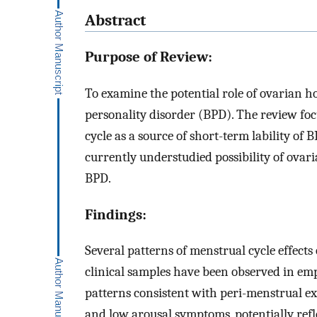
Abstract
Purpose of Review:
To examine the potential role of ovarian h
personality disorder (BPD). The review fo
cycle as a source of short-term lability of
currently understudied possibility of ova
BPD.
Findings:
Several patterns of menstrual cycle effect
clinical samples have been observed in em
patterns consistent with peri-menstrual e
and low arousal symptoms, potentially ref