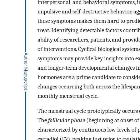
interpersonal, and behavioral symptoms, in
impulsive and self-destructive behavior, ag
these symptoms makes them hard to predi
treat. Identifying detectable factors cont
ability of researchers, patients, and prov
of interventions. Cyclical biological system
symptoms may provide key insights into ex
and longer-term developmental changes i
hormones are a prime candidate to consider 
changes occurring both across the lifespa
monthly menstrual cycle.
The menstrual cycle prototypically occurs o
The
follicular phase
(beginning at onset of
characterized by continuous low levels of 
estradiol (E2), peaking just prior to ovulat