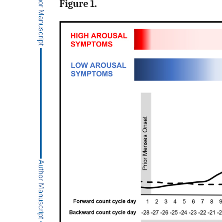
Figure 1.