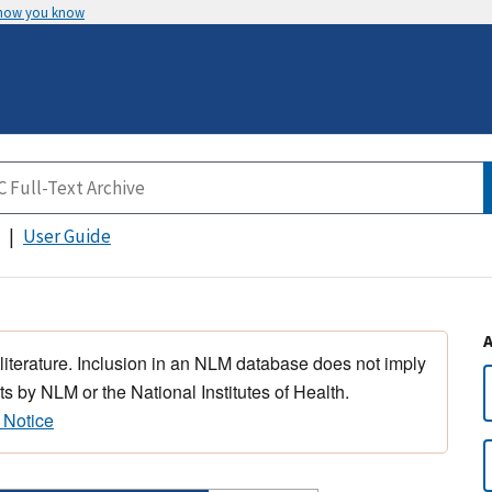
 how you know
User Guide
 literature. Inclusion in an NLM database does not imply
s by NLM or the National Institutes of Health.
 Notice