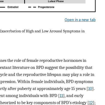
Open in a new tab
Exacerbation of High and Low Arousal Symptoms in
mines the role of female reproductive hormones in
xtant literature on BPD suggest the possibility that
ycle and the reproductive lifespan may play a role in
xpression. Within female individuals, BPD symptoms
rtly after puberty at approximately age 15 years [
10
].
ent among individuals with BPD [
11
], and early
theorized to be key components of BPD’s etiology [
12
];