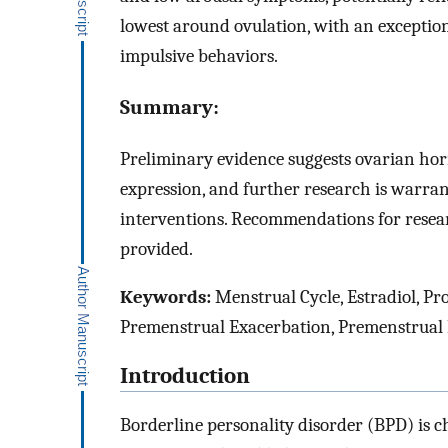
lowest around ovulation, with an exceptio
impulsive behaviors.
Summary:
Preliminary evidence suggests ovarian ho
expression, and further research is warr
interventions. Recommendations for resea
provided.
Keywords:
Menstrual Cycle, Estradiol, Pr
Premenstrual Exacerbation, Premenstrual
Introduction
Borderline personality disorder (BPD) is c