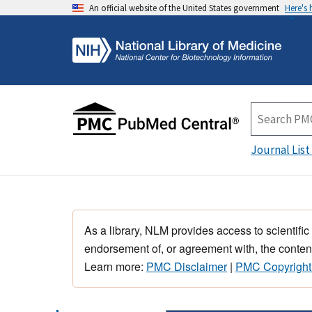
An official website of the United States government
Here's
Journal List
As a library, NLM provides access to scientific
endorsement of, or agreement with, the content
Learn more:
PMC Disclaimer
|
PMC Copyright