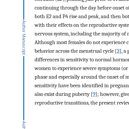
continuing through the day before onset of
both E2 and P4 rise and peak, and then bot
with their effects on the reproductive syste
nervous system, including the majority of 
Although most females do not experience cl
behavior across the menstrual cycle [
3
], a
differences in sensitivity to normal horm
women to experience severe symptoms (or w
phase and especially around the onset of m
sensitivity have been identified in pregnan
also exist during puberty [
9
]; however, giv
reproductive transitions, the present revie