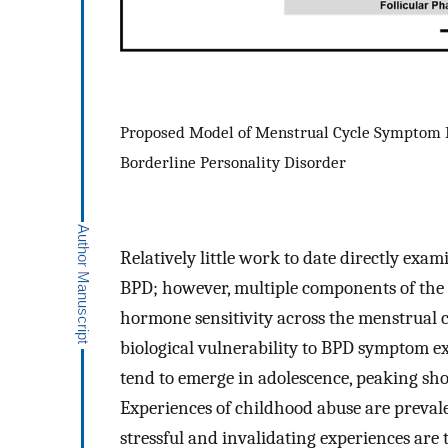
Proposed Model of Menstrual Cycle Symptom 
Borderline Personality Disorder
Relatively little work to date directly exa
BPD; however, multiple components of the e
hormone sensitivity across the menstrual c
biological vulnerability to BPD symptom e
tend to emerge in adolescence, peaking sho
Experiences of childhood abuse are preval
stressful and invalidating experiences are 