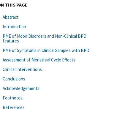
ON THIS PAGE
Abstract
Introduction
PME of Mood Disorders and Non-Clinical BPD
features
PME of Symptoms in Clinical Samples with BPD
Assessment of Menstrual Cycle Effects
Clinical Interventions
Conclusions
Acknowledgements
Footnotes
References