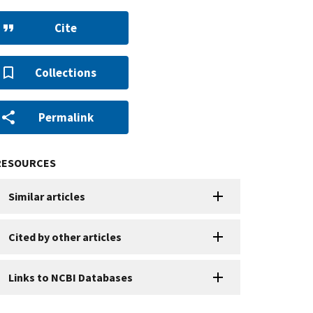
Cite
Collections
Permalink
RESOURCES
Similar articles
Cited by other articles
Links to NCBI Databases