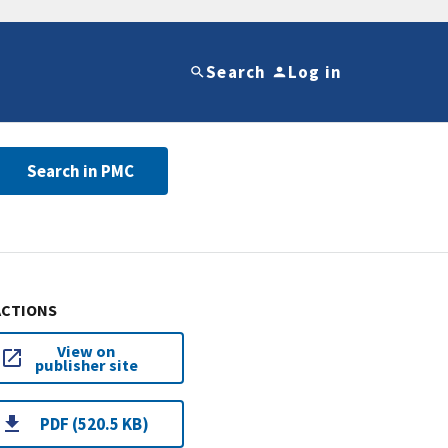
Search
Log in
Search in PMC
ACTIONS
View on
publisher site
PDF (520.5 KB)