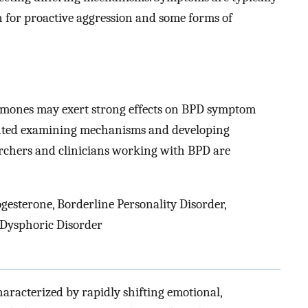
n for proactive aggression and some forms of
rmones may exert strong effects on BPD symptom
anted examining mechanisms and developing
rchers and clinicians working with BPD are
ogesterone, Borderline Personality Disorder,
 Dysphoric Disorder
haracterized by rapidly shifting emotional,