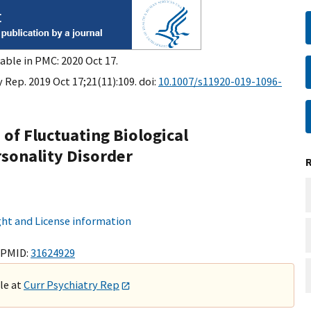
able in PMC: 2020 Oct 17.
 Rep. 2019 Oct 17;21(11):109. doi:
10.1007/s11920-019-1096-
of Fluctuating Biological
rsonality Disorder
ht and License information
 PMID:
31624929
ble at
Curr Psychiatry Rep