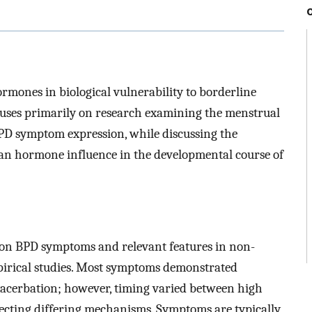
ormones in biological vulnerability to borderline
cuses primarily on research examining the menstrual
 BPD symptom expression, while discussing the
rian hormone influence in the developmental course of
s on BPD symptoms and relevant features in non-
pirical studies. Most symptoms demonstrated
xacerbation; however, timing varied between high
lecting differing mechanisms. Symptoms are typically