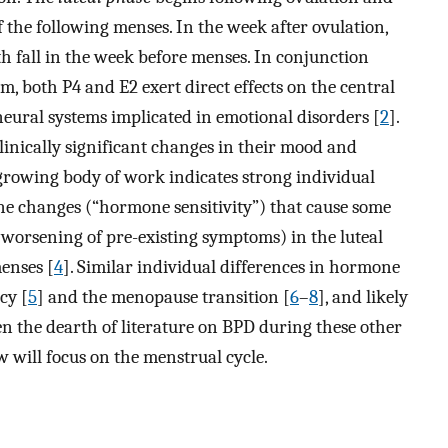
 the following menses. In the week after ovulation,
h fall in the week before menses. In conjunction
m, both P4 and E2 exert direct effects on the central
neural systems implicated in emotional disorders [
2
].
inically significant changes in their mood and
 growing body of work indicates strong individual
one changes (“hormone sensitivity”) that cause some
orsening of pre-existing symptoms) in the luteal
enses [
4
]. Similar individual differences in hormone
cy [
5
] and the menopause transition [
6
–
8
], and likely
en the dearth of literature on BPD during these other
w will focus on the menstrual cycle.