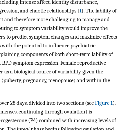
cluding intense affect, identity disturbance,
gression, and chaotic relationships [
1
]. The lability of
ct and therefore more challenging to manage and
ributing to symptom variability would improve the
iders to predict symptom changes and maximize effects
s with the potential to influence psychiatric
plaining components of both short-term lability of
n BPD symptom expression. Female reproductive
as a biological source of variability, given the
n (puberty, pregnancy, menopause) and within the
ver 28 days, divided into two sections (see
Figure 1
).
 menses, continuing through ovulation) is
progesterone (P4) combined with increasing levels of
ion. The
luteal phase
begins following ovulation and