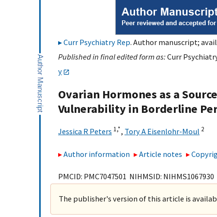
Curr Psychiatry Rep
. Author manuscript; avail
Published in final edited form as:
Curr Psychiatry
y
Ovarian Hormones as a Source 
Vulnerability in Borderline Pe
1,
*
2
Jessica R Peters
,
Tory A Eisenlohr-Moul
Author information
Article notes
Copyrig
PMCID: PMC7047501 NIHMSID: NIHMS1067930
The publisher's version of this article is availa