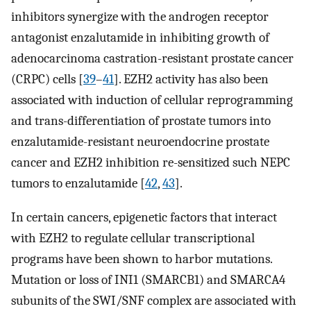
inhibitors synergize with the androgen receptor
antagonist enzalutamide in inhibiting growth of
adenocarcinoma castration-resistant prostate cancer
(CRPC) cells [
39
–
41
]. EZH2 activity has also been
associated with induction of cellular reprogramming
and trans-differentiation of prostate tumors into
enzalutamide-resistant neuroendocrine prostate
cancer and EZH2 inhibition re-sensitized such NEPC
tumors to enzalutamide [
42
,
43
].
In certain cancers, epigenetic factors that interact
with EZH2 to regulate cellular transcriptional
programs have been shown to harbor mutations.
Mutation or loss of INI1 (SMARCB1) and SMARCA4
subunits of the SWI/SNF complex are associated with