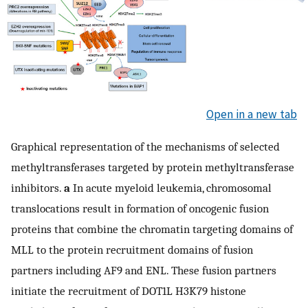
Open in a new tab
Graphical representation of the mechanisms of selected
methyltransferases targeted by protein methyltransferase
inhibitors.
a
In acute myeloid leukemia, chromosomal
translocations result in formation of oncogenic fusion
proteins that combine the chromatin targeting domains of
MLL to the protein recruitment domains of fusion
partners including AF9 and ENL. These fusion partners
initiate the recruitment of DOT1L H3K79 histone