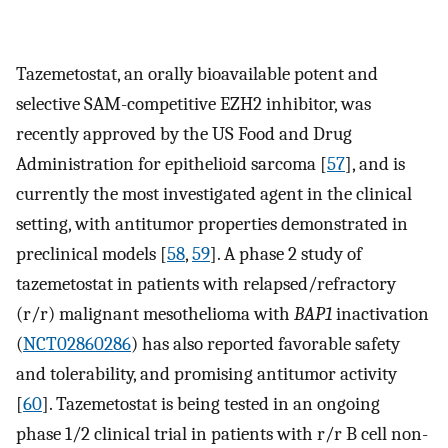
Tazemetostat, an orally bioavailable potent and
selective SAM-competitive EZH2 inhibitor, was
recently approved by the US Food and Drug
Administration for epithelioid sarcoma [
57
], and is
currently the most investigated agent in the clinical
setting, with antitumor properties demonstrated in
preclinical models [
58
,
59
]. A phase 2 study of
tazemetostat in patients with relapsed/refractory
(r/r) malignant mesothelioma with
BAP1
inactivation
(
NCT02860286
) has also reported favorable safety
and tolerability, and promising antitumor activity
[
60
]. Tazemetostat is being tested in an ongoing
phase 1/2 clinical trial in patients with r/r B cell non-