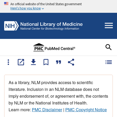
An official website of the United States government
Here's how you know
As a library, NLM provides access to scientific
literature. Inclusion in an NLM database does not
imply endorsement of, or agreement with, the contents
by NLM or the National Institutes of Health.
Learn more:
PMC Disclaimer
|
PMC Copyright Notice