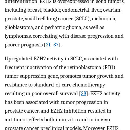
differentiation. EZH2 is overexpressed in solid tumors,
including breast, bladder, endometrial, liver, ovarian,
prostate, small cell lung cancer (SCLC), melanoma,
glioblastoma, and pediatric glioma, as well as
lymphomas, correlating with disease progression and
poorer prognosis [
31
–
37
].
Upregulated EZH2 activity in SCLC, associated with
frequent inactivation of the retinoblastoma (RB1)
tumor suppression gene, promotes tumor growth and
resistance to standard-of-care chemotherapy,
resulting in poor overall survival [
38
]. EZH2 activity
has been associated with tumor progression in
prostate cancer, and EZH2 inhibition resulted in
antitumor effects both in in vitro and in in vivo
prostate cancer preclinical models. Moreover, EZH2