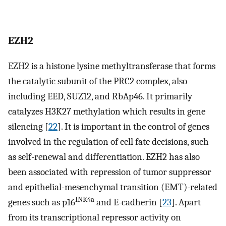
EZH2
EZH2 is a histone lysine methyltransferase that forms
the catalytic subunit of the PRC2 complex, also
including EED, SUZ12, and RbAp46. It primarily
catalyzes H3K27 methylation which results in gene
silencing [
22
]. It is important in the control of genes
involved in the regulation of cell fate decisions, such
as self-renewal and differentiation. EZH2 has also
been associated with repression of tumor suppressor
and epithelial-mesenchymal transition (EMT)-related
INK4a
genes such as p16
and E-cadherin [
23
]. Apart
from its transcriptional repressor activity on