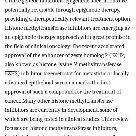
Unlike genetic mutations, epigenetic aberrations are
potentially reversible through epigenetic therapy,
providing a therapeutically relevant treatment option.
Histone methyltransferase inhibitors are emerging as
an epigenetic therapy approach with great promise in
the field of clinical oncology. The recent accelerated
approval of the enhancer of zeste homolog 2 (EZH2;
also known as histone-lysine
N
-methyltransferase
EZH2) inhibitor tazemetostat for metastatic or locally
advanced epithelioid sarcoma marks the first
approval of such a compound for the treatment of
cancer. Many other histone methyltransferase
inhibitors are currently in development, some of
which are being tested in clinical studies. This review
focuses on histone methyltransferase inhibitors,