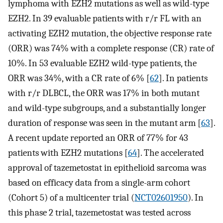
lymphoma with EZH2 mutations as well as wild-type
EZH2. In 39 evaluable patients with r/r FL with an
activating EZH2 mutation, the objective response rate
(ORR) was 74% with a complete response (CR) rate of
10%. In 53 evaluable EZH2 wild-type patients, the
ORR was 34%, with a CR rate of 6% [
62
]. In patients
with r/r DLBCL, the ORR was 17% in both mutant
and wild-type subgroups, and a substantially longer
duration of response was seen in the mutant arm [
63
].
A recent update reported an ORR of 77% for 43
patients with EZH2 mutations [
64
]. The accelerated
approval of tazemetostat in epithelioid sarcoma was
based on efficacy data from a single-arm cohort
(Cohort 5) of a multicenter trial (
NCT02601950
). In
this phase 2 trial, tazemetostat was tested across