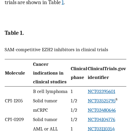
trials are shown in Table
1
.
Table 1.
SAM-competitive EZH2 inhibitors in clinical trials
Cancer
Clinical
ClinicalTrials.gov
Molecule
indications in
phase
identifier
clinical studies
B cell lymphoma
1
NCT02395601
a
CPI-1205
Solid tumor
1/2
NCT03525795
mCRPC
1/2
NCT03480646
CPI-0209
Solid tumor
1/2
NCT04104776
AML or ALL
1
NCT03110354