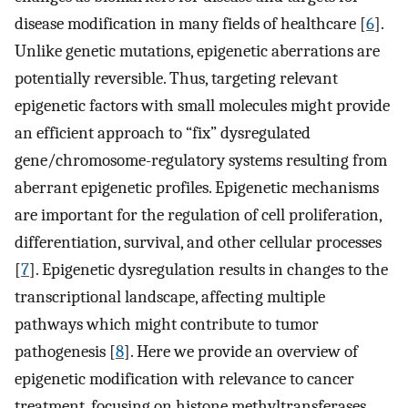
disease modification in many fields of healthcare [
6
].
Unlike genetic mutations, epigenetic aberrations are
potentially reversible. Thus, targeting relevant
epigenetic factors with small molecules might provide
an efficient approach to “fix” dysregulated
gene/chromosome-regulatory systems resulting from
aberrant epigenetic profiles. Epigenetic mechanisms
are important for the regulation of cell proliferation,
differentiation, survival, and other cellular processes
[
7
]. Epigenetic dysregulation results in changes to the
transcriptional landscape, affecting multiple
pathways which might contribute to tumor
pathogenesis [
8
]. Here we provide an overview of
epigenetic modification with relevance to cancer
treatment, focusing on histone methyltransferases.