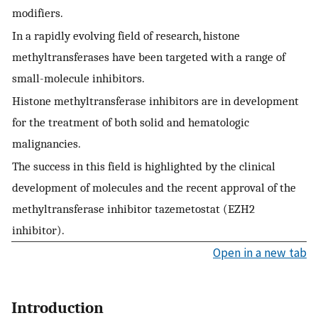
modifiers.
In a rapidly evolving field of research, histone
methyltransferases have been targeted with a range of
small-molecule inhibitors.
Histone methyltransferase inhibitors are in development
for the treatment of both solid and hematologic
malignancies.
The success in this field is highlighted by the clinical
development of molecules and the recent approval of the
methyltransferase inhibitor tazemetostat (EZH2
inhibitor).
Open in a new tab
Introduction