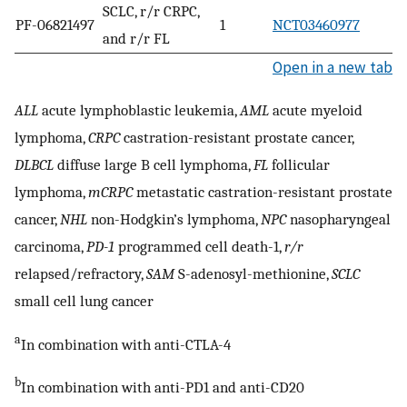
SCLC, r/r CRPC,
PF-06821497
1
NCT03460977
and r/r FL
Open in a new tab
ALL
acute lymphoblastic leukemia,
AML
acute myeloid
lymphoma,
CRPC
castration-resistant prostate cancer,
DLBCL
diffuse large B cell lymphoma,
FL
follicular
lymphoma,
mCRPC
metastatic castration-resistant prostate
cancer,
NHL
non-Hodgkin’s lymphoma,
NPC
nasopharyngeal
carcinoma,
PD-1
programmed cell death-1,
r/r
relapsed/refractory,
SAM
S-adenosyl-methionine,
SCLC
small cell lung cancer
a
In combination with anti-CTLA-4
b
In combination with anti-PD1 and anti-CD20