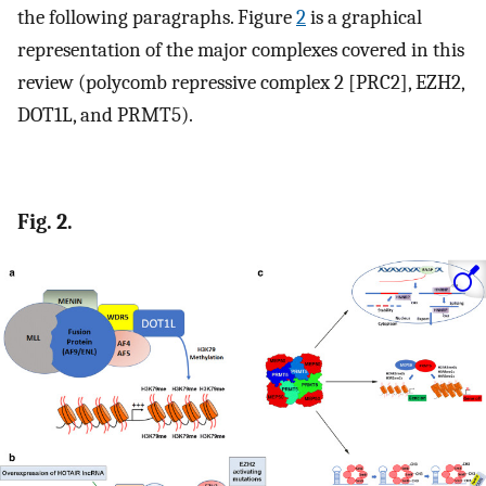
the following paragraphs. Figure
2
is a graphical
representation of the major complexes covered in this
review (polycomb repressive complex 2 [PRC2], EZH2,
DOT1L, and PRMT5).
Fig. 2.