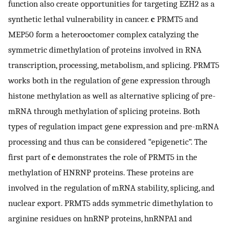
function also create opportunities for targeting EZH2 as a
synthetic lethal vulnerability in cancer.
c
PRMT5 and
MEP50 form a heterooctomer complex catalyzing the
symmetric dimethylation of proteins involved in RNA
transcription, processing, metabolism, and splicing. PRMT5
works both in the regulation of gene expression through
histone methylation as well as alternative splicing of pre-
mRNA through methylation of splicing proteins. Both
types of regulation impact gene expression and pre-mRNA
processing and thus can be considered “epigenetic”. The
first part of
c
demonstrates the role of PRMT5 in the
methylation of HNRNP proteins. These proteins are
involved in the regulation of mRNA stability, splicing, and
nuclear export. PRMT5 adds symmetric dimethylation to
arginine residues on hnRNP proteins, hnRNPA1 and