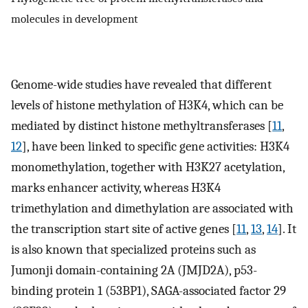
molecules in development
Genome-wide studies have revealed that different
levels of histone methylation of H3K4, which can be
mediated by distinct histone methyltransferases [
11
,
12
], have been linked to specific gene activities: H3K4
monomethylation, together with H3K27 acetylation,
marks enhancer activity, whereas H3K4
trimethylation and dimethylation are associated with
the transcription start site of active genes [
11
,
13
,
14
]. It
is also known that specialized proteins such as
Jumonji domain-containing 2A (JMJD2A), p53-
binding protein 1 (53BP1), SAGA-associated factor 29