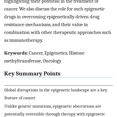
highlighting their potential in the treatment of
cancer. We also discuss the role for such epigenetic
drugs in overcoming epigenetically driven drug
resistance mechanisms, and their value in
combination with other therapeutic approaches such
as immunotherapy.
Keywords:
Cancer, Epigenetics, Histone
methyltransferase, Oncology
Key Summary Points
Global disruptions in the epigenetic landscape are a key
feature of cancer.
Unlike genetic mutations, epigenetic aberrations are
potentially reversible through therapy with epigenetic