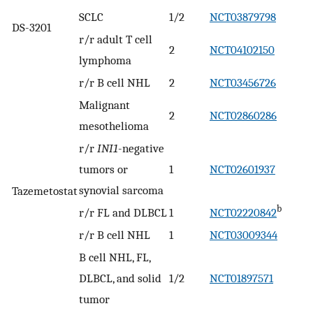
SCLC
1/2
NCT03879798
DS-3201
r/r adult T cell
2
NCT04102150
lymphoma
r/r B cell NHL
2
NCT03456726
Malignant
2
NCT02860286
mesothelioma
r/r
INI1
-negative
tumors or
1
NCT02601937
synovial sarcoma
Tazemetostat
b
r/r FL and DLBCL
1
NCT02220842
r/r B cell NHL
1
NCT03009344
B cell NHL, FL,
DLBCL, and solid
1/2
NCT01897571
tumor