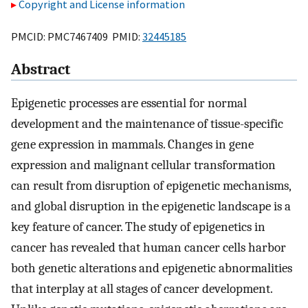
Copyright and License information
PMCID: PMC7467409 PMID:
32445185
Abstract
Epigenetic processes are essential for normal
development and the maintenance of tissue-specific
gene expression in mammals. Changes in gene
expression and malignant cellular transformation
can result from disruption of epigenetic mechanisms,
and global disruption in the epigenetic landscape is a
key feature of cancer. The study of epigenetics in
cancer has revealed that human cancer cells harbor
both genetic alterations and epigenetic abnormalities
that interplay at all stages of cancer development.