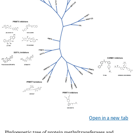
Open in a new tab
Phylogenetic tree of protein methyltransferases and