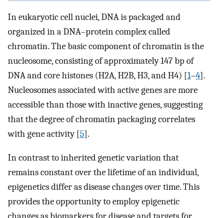
In eukaryotic cell nuclei, DNA is packaged and
organized in a DNA–protein complex called
chromatin. The basic component of chromatin is the
nucleosome, consisting of approximately 147 bp of
DNA and core histones (H2A, H2B, H3, and H4) [
1
–
4
].
Nucleosomes associated with active genes are more
accessible than those with inactive genes, suggesting
that the degree of chromatin packaging correlates
with gene activity [
5
].
In contrast to inherited genetic variation that
remains constant over the lifetime of an individual,
epigenetics differ as disease changes over time. This
provides the opportunity to employ epigenetic
changes as biomarkers for disease and targets for