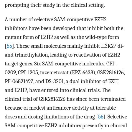
prompting their study in the clinical setting.
A number of selective SAM-competitive EZH2
inhibitors have been developed that inhibit both the
mutant form of EZH2 as well as the wild-type form
[
55
]. These small molecules mainly inhibit H3K27 di-
and trimethylation, leading to reactivation of EZH2
target genes. Six SAM-competitive molecules, CPI-
0209, CPI-1205, tazemetostat (EPZ-6438), GSK2816126,
PF-06821497, and DS-3201, a dual inhibitor of EZH1
and EZH2, have entered into clinical trials. The
clinical trial of GSK2816126 has since been terminated
because of modest anticancer activity at tolerable
doses and dosing limitations of the drug [
56
]. Selective
SAM-competitive EZH2 inhibitors presently in clinical