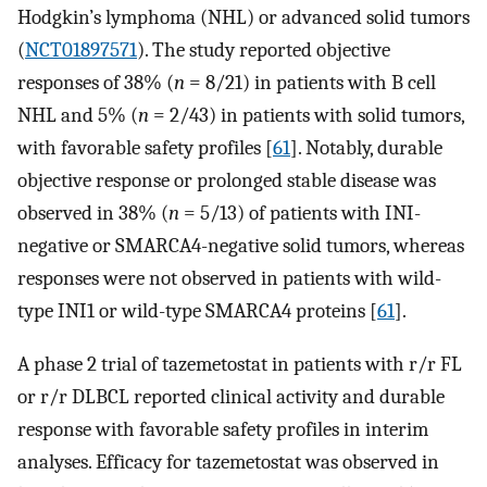
Hodgkin’s lymphoma (NHL) or advanced solid tumors
(
NCT01897571
). The study reported objective
responses of 38% (
n
= 8/21) in patients with B cell
NHL and 5% (
n
= 2/43) in patients with solid tumors,
with favorable safety profiles [
61
]. Notably, durable
objective response or prolonged stable disease was
observed in 38% (
n
= 5/13) of patients with INI-
negative or SMARCA4-negative solid tumors, whereas
responses were not observed in patients with wild-
type INI1 or wild-type SMARCA4 proteins [
61
].
A phase 2 trial of tazemetostat in patients with r/r FL
or r/r DLBCL reported clinical activity and durable
response with favorable safety profiles in interim
analyses. Efficacy for tazemetostat was observed in