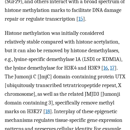
(SGF29), and others interact with a broad spectrum of
histone methylation marks to facilitate DNA damage
repair or regulate transcription [
15
].
Histone methylation was initially considered
relatively stable compared with histone acetylation,
but it can also be removed by histone demethylases,
e.g., lysine-specific demethylase 1A (LSD1 or KDM1A),
the lysine demethylase for H3K4 and H3K9 [
16
,
17
].
The Jumonji C [JmjC] domain-containing protein UTX
[ubiquitously transcribed tetratricopeptide repeat, X
chromosome], as well as the related JMJD3 [Jumonji
domain containing 3], specifically remove methyl
marks on H3K27 [
18
]. Interplay of these epigenetic
mechanisms regulates tissue-specific gene expression
patterns and preserves cellular identity. For example,