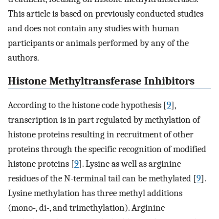
This article is based on previously conducted studies
and does not contain any studies with human
participants or animals performed by any of the
authors.
Histone Methyltransferase Inhibitors
According to the histone code hypothesis [
9
],
transcription is in part regulated by methylation of
histone proteins resulting in recruitment of other
proteins through the specific recognition of modified
histone proteins [
9
]. Lysine as well as arginine
residues of the N-terminal tail can be methylated [
9
].
Lysine methylation has three methyl additions
(mono-, di-, and trimethylation). Arginine