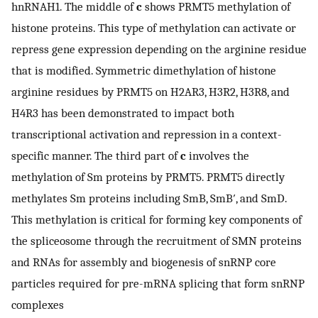
hnRNAH1. The middle of
c
shows PRMT5 methylation of
histone proteins. This type of methylation can activate or
repress gene expression depending on the arginine residue
that is modified. Symmetric dimethylation of histone
arginine residues by PRMT5 on H2AR3, H3R2, H3R8, and
H4R3 has been demonstrated to impact both
transcriptional activation and repression in a context-
specific manner. The third part of
c
involves the
methylation of Sm proteins by PRMT5. PRMT5 directly
methylates Sm proteins including SmB, SmB′, and SmD.
This methylation is critical for forming key components of
the spliceosome through the recruitment of SMN proteins
and RNAs for assembly and biogenesis of snRNP core
particles required for pre-mRNA splicing that form snRNP
complexes