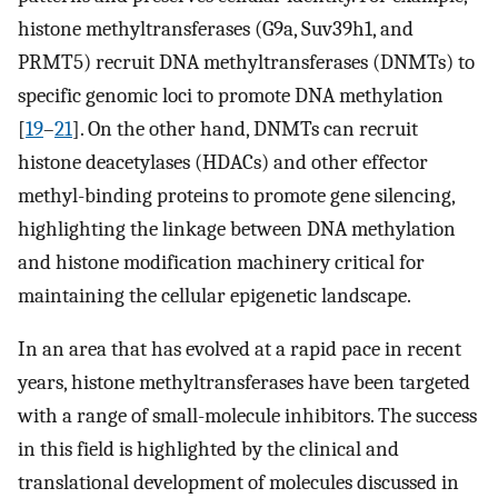
histone methyltransferases (G9a, Suv39h1, and
PRMT5) recruit DNA methyltransferases (DNMTs) to
specific genomic loci to promote DNA methylation
[
19
–
21
]. On the other hand, DNMTs can recruit
histone deacetylases (HDACs) and other effector
methyl-binding proteins to promote gene silencing,
highlighting the linkage between DNA methylation
and histone modification machinery critical for
maintaining the cellular epigenetic landscape.
In an area that has evolved at a rapid pace in recent
years, histone methyltransferases have been targeted
with a range of small-molecule inhibitors. The success
in this field is highlighted by the clinical and
translational development of molecules discussed in