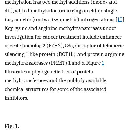
methylation has two methyl additions (mono- and
di-), with dimethylation occurring on either single
(asymmetric) or two (symmetric) nitrogen atoms [
10
].
Key lysine and arginine methyltransferases under
investigation for cancer treatment include enhancer
of zeste homolog 2 (EZH2), G9a, disruptor of telomeric
silencing 1-like protein (DOT1L), and protein arginine
methyltransferases (PRMT) 1 and 5. Figure
1
illustrates a phylogenetic tree of protein
methyltransferases and the publicly available
chemical structures for some of the associated
inhibitors.
Fig. 1.