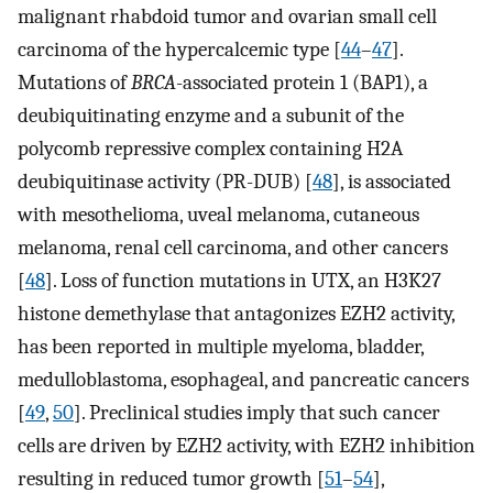
malignant rhabdoid tumor and ovarian small cell
carcinoma of the hypercalcemic type [
44
–
47
].
Mutations of
BRCA
-associated protein 1 (BAP1), a
deubiquitinating enzyme and a subunit of the
polycomb repressive complex containing H2A
deubiquitinase activity (PR-DUB) [
48
], is associated
with mesothelioma, uveal melanoma, cutaneous
melanoma, renal cell carcinoma, and other cancers
[
48
]. Loss of function mutations in UTX, an H3K27
histone demethylase that antagonizes EZH2 activity,
has been reported in multiple myeloma, bladder,
medulloblastoma, esophageal, and pancreatic cancers
[
49
,
50
]. Preclinical studies imply that such cancer
cells are driven by EZH2 activity, with EZH2 inhibition
resulting in reduced tumor growth [
51
–
54
],