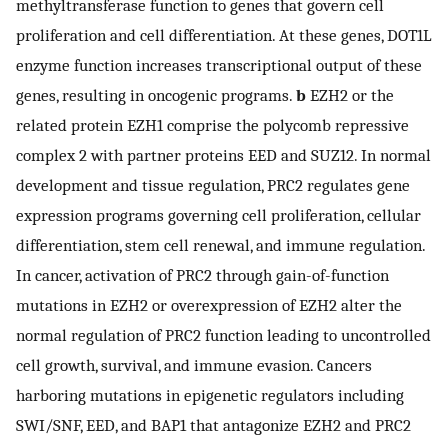
methyltransferase function to genes that govern cell
proliferation and cell differentiation. At these genes, DOT1L
enzyme function increases transcriptional output of these
genes, resulting in oncogenic programs.
b
EZH2 or the
related protein EZH1 comprise the polycomb repressive
complex 2 with partner proteins EED and SUZ12. In normal
development and tissue regulation, PRC2 regulates gene
expression programs governing cell proliferation, cellular
differentiation, stem cell renewal, and immune regulation.
In cancer, activation of PRC2 through gain-of-function
mutations in EZH2 or overexpression of EZH2 alter the
normal regulation of PRC2 function leading to uncontrolled
cell growth, survival, and immune evasion. Cancers
harboring mutations in epigenetic regulators including
SWI/SNF, EED, and BAP1 that antagonize EZH2 and PRC2