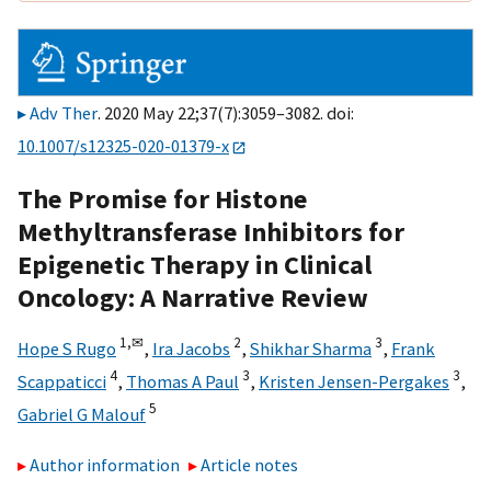
Adv Ther
. 2020 May 22;37(7):3059–3082. doi:
10.1007/s12325-020-01379-x
The Promise for Histone
Methyltransferase Inhibitors for
Epigenetic Therapy in Clinical
Oncology: A Narrative Review
1,
✉
2
3
Hope S Rugo
,
Ira Jacobs
,
Shikhar Sharma
,
Frank
4
3
3
Scappaticci
,
Thomas A Paul
,
Kristen Jensen-Pergakes
,
5
Gabriel G Malouf
Author information
Article notes