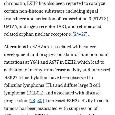
chromatin, EZH2 has also been reported to catalyze
certain non-histone substrates, including signal
transducer and activation of transcription 3 (STAT3),
GATA4, androgen receptor (AR), and retinoic acid-
related orphan nuclear receptor α [
24
–
27
].
Alterations in EZH2 are associated with cancer
development and progression. Gain-of-function point
mutations at Y641 and A677 in EZH2, which lead to
activation of methyltransferase activity and increased
H3K27 trimethylation, have been observed in
follicular lymphoma (FL) and diffuse large B cell
lymphoma (DLBCL), and associated with disease
progression [
28
–
30
]. Increased EZH2 activity in such
tumors has been associated with suppression of