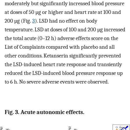
moderately but significantly increased blood pressure
at doses of 50 µg or higher and heart rate at 100 and
200 µg (Fig.
3
). LSD had no effect on body
temperature. LSD at doses of 100 and 200 µg increased
the total acute (0–12 h) adverse effects score on the
List of Complaints compared with placebo and all
other conditions. Ketanserin significantly prevented
the LSD-induced heart rate response and transiently
reduced the LSD-induced blood pressure response up
to 6 h. No severe adverse events were observed.
Fig. 3. Acute autonomic effects.