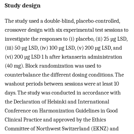
Study design
The study used a double-blind, placebo-controlled,
crossover design with six experimental test sessions to
investigate the responses to (i) placebo, (ii) 25 µg LSD,
(iii) 50 µg LSD, (iv) 100 µg LSD, (v) 200 µg LSD, and
(vi) 200 µg LSD 1 h after ketanserin administration
(40 mg). Block randomization was used to
counterbalance the different dosing conditions. The
washout periods between sessions were at least 10
days. The study was conducted in accordance with
the Declaration of Helsinki and International
Conference on Harmonization Guidelines in Good
Clinical Practice and approved by the Ethics
Committee of Northwest Switzerland (EKNZ) and