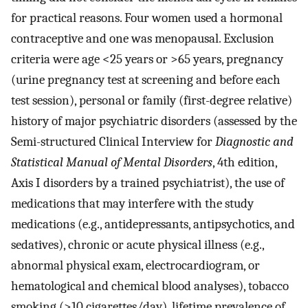
for practical reasons. Four women used a hormonal
contraceptive and one was menopausal. Exclusion
criteria were age <25 years or >65 years, pregnancy
(urine pregnancy test at screening and before each
test session), personal or family (first-degree relative)
history of major psychiatric disorders (assessed by the
Semi-structured Clinical Interview for
Diagnostic and
Statistical Manual of Mental Disorders
, 4th edition,
Axis I disorders by a trained psychiatrist), the use of
medications that may interfere with the study
medications (e.g., antidepressants, antipsychotics, and
sedatives), chronic or acute physical illness (e.g.,
abnormal physical exam, electrocardiogram, or
hematological and chemical blood analyses), tobacco
smoking (>10 cigarettes/day), lifetime prevalence of