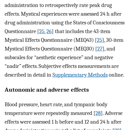
administration to retrospectively rate peak drug
effects. Mystical experiences were assessed 24 h after
drug administration using the States of Consciousness
Questionnaire [
25
,
26
] that includes the 43-item
Mystical Effects Questionnaire (MEQ43) [
25
], 30-item
Mystical Effects Questionnaire (MEQ30) [
27
], and
subscales for “aesthetic experience” and negative
“nadir” effects. Subjective effects measurements are
described in detail in
Supplementary Methods
online.
Autonomic and adverse effects
Blood pressure, heart rate, and tympanic body
temperature were repeatedly measured [
28
]. Adverse
effects were assessed 1 h before and 12 and 24 h after