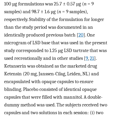
100 µg formulations was 25.7 ± 0.57 µg (
n
= 9
samples) and 98.7 ± 1.6 µg (
n
= 9 samples),
respectively. Stability of the formulation for longer
than the study period was documented in an
identically produced previous batch [
20
]. One
microgram of LSD base that was used in the present
study corresponded to 1.25 µg LSD tartrate that was
used recreationally and in other studies [
9
,
21
].
Ketanserin was obtained as the marketed drug
Ketensin (20 mg, Janssen-Cilag, Leiden, NL) and
encapsulated with opaque capsules to ensure
blinding. Placebo consisted of identical opaque
capsules that were filled with mannitol. A double-
dummy method was used. The subjects received two
capsules and two solutions in each session: (i) two