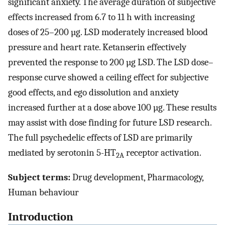
significant anxiety. The average duration of subjective
effects increased from 6.7 to 11 h with increasing
doses of 25–200 µg. LSD moderately increased blood
pressure and heart rate. Ketanserin effectively
prevented the response to 200 µg LSD. The LSD dose–
response curve showed a ceiling effect for subjective
good effects, and ego dissolution and anxiety
increased further at a dose above 100 µg. These results
may assist with dose finding for future LSD research.
The full psychedelic effects of LSD are primarily
mediated by serotonin 5-HT
receptor activation.
2A
Subject terms:
Drug development, Pharmacology,
Human behaviour
Introduction