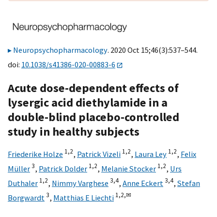
Neuropsychopharmacology
. 2020 Oct 15;46(3):537–544.
doi:
10.1038/s41386-020-00883-6
Acute dose-dependent effects of
lysergic acid diethylamide in a
double-blind placebo-controlled
study in healthy subjects
1,
2
1,
2
1,
2
Friederike Holze
,
Patrick Vizeli
,
Laura Ley
,
Felix
3
1,
2
1,
2
Müller
,
Patrick Dolder
,
Melanie Stocker
,
Urs
1,
2
3,
4
3,
4
Duthaler
,
Nimmy Varghese
,
Anne Eckert
,
Stefan
3
1,
2,
✉
Borgwardt
,
Matthias E Liechti