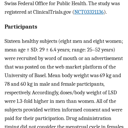
Swiss Federal Office for Public Health. The study was
registered at ClinicalTrials.gov (
NCT03321136
).
Participants
Sixteen healthy subjects (eight men and eight women;
mean age ± SD: 29 ± 6.4 years; range: 25–52 years)
were recruited by word of mouth or an advertisement
that was posted on the web market platform of the
University of Basel. Mean body weight was 69 kg and
78 and 60 kg in male and female participants,
respectively. Accordingly, doses/body weight of LSD
were 1.3-fold higher in men than women. All of the
subjects provided written informed consent and were
paid for their participation. Drug administration
timing did not consider the menstrual cycle in females