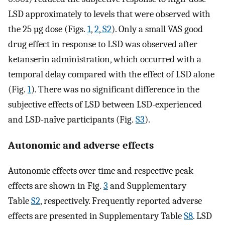
LSD approximately to levels that were observed with
the 25 µg dose (Figs.
1
,
2
,
S2
). Only a small VAS good
drug effect in response to LSD was observed after
ketanserin administration, which occurred with a
temporal delay compared with the effect of LSD alone
(Fig.
1
). There was no significant difference in the
subjective effects of LSD between LSD-experienced
and LSD-naïve participants (Fig.
S3
).
Autonomic and adverse effects
Autonomic effects over time and respective peak
effects are shown in Fig.
3
and Supplementary
Table
S2
, respectively. Frequently reported adverse
effects are presented in Supplementary Table
S8
. LSD