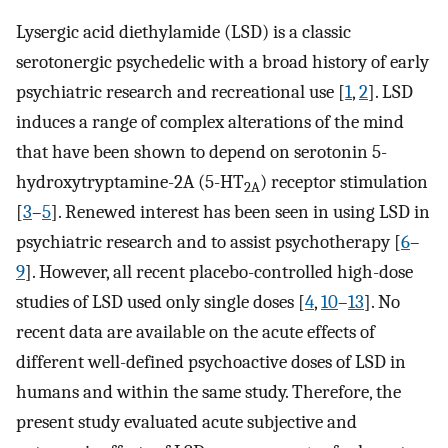
Lysergic acid diethylamide (LSD) is a classic
serotonergic psychedelic with a broad history of early
psychiatric research and recreational use [
1
,
2
]. LSD
induces a range of complex alterations of the mind
that have been shown to depend on serotonin 5-
hydroxytryptamine-2A (5-HT
) receptor stimulation
2A
[
3
–
5
]. Renewed interest has been seen in using LSD in
psychiatric research and to assist psychotherapy [
6
–
9
]. However, all recent placebo-controlled high-dose
studies of LSD used only single doses [
4
,
10
–
13
]. No
recent data are available on the acute effects of
different well-defined psychoactive doses of LSD in
humans and within the same study. Therefore, the
present study evaluated acute subjective and