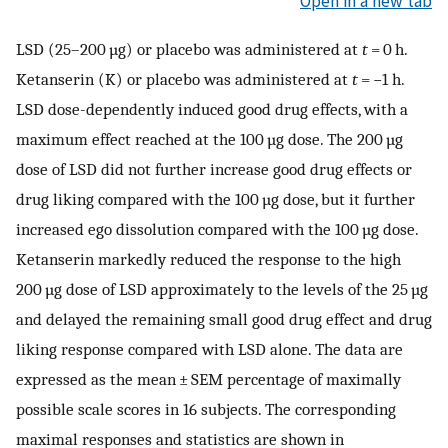
Open in a new tab
LSD (25–200 µg) or placebo was administered at
t
= 0 h.
Ketanserin (K) or placebo was administered at
t
= −1 h.
LSD dose-dependently induced good drug effects, with a
maximum effect reached at the 100 µg dose. The 200 µg
dose of LSD did not further increase good drug effects or
drug liking compared with the 100 µg dose, but it further
increased ego dissolution compared with the 100 µg dose.
Ketanserin markedly reduced the response to the high
200 µg dose of LSD approximately to the levels of the 25 µg
and delayed the remaining small good drug effect and drug
liking response compared with LSD alone. The data are
expressed as the mean ± SEM percentage of maximally
possible scale scores in 16 subjects. The corresponding
maximal responses and statistics are shown in