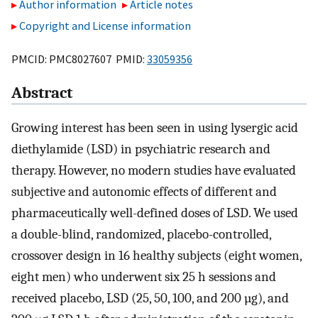
Author information
Article notes
Copyright and License information
PMCID: PMC8027607 PMID:
33059356
Abstract
Growing interest has been seen in using lysergic acid
diethylamide (LSD) in psychiatric research and
therapy. However, no modern studies have evaluated
subjective and autonomic effects of different and
pharmaceutically well-defined doses of LSD. We used
a double-blind, randomized, placebo-controlled,
crossover design in 16 healthy subjects (eight women,
eight men) who underwent six 25 h sessions and
received placebo, LSD (25, 50, 100, and 200 µg), and