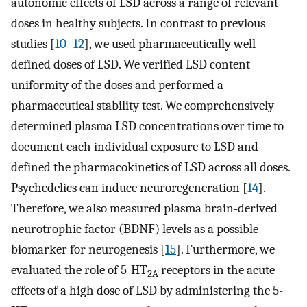
autonomic effects of LSD across a range of relevant
doses in healthy subjects. In contrast to previous
studies [
10
–
12
], we used pharmaceutically well-
defined doses of LSD. We verified LSD content
uniformity of the doses and performed a
pharmaceutical stability test. We comprehensively
determined plasma LSD concentrations over time to
document each individual exposure to LSD and
defined the pharmacokinetics of LSD across all doses.
Psychedelics can induce neuroregeneration [
14
].
Therefore, we also measured plasma brain-derived
neurotrophic factor (BDNF) levels as a possible
biomarker for neurogenesis [
15
]. Furthermore, we
evaluated the role of 5-HT
receptors in the acute
2A
effects of a high dose of LSD by administering the 5-