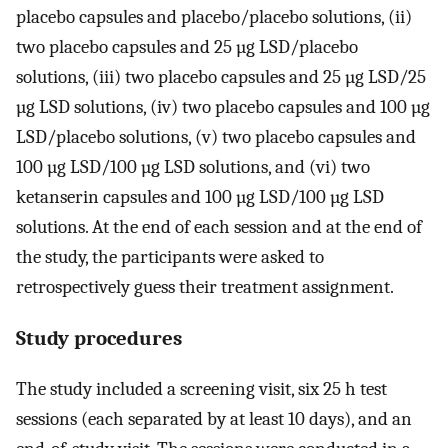
placebo capsules and placebo/placebo solutions, (ii)
two placebo capsules and 25 µg LSD/placebo
solutions, (iii) two placebo capsules and 25 µg LSD/25
µg LSD solutions, (iv) two placebo capsules and 100 µg
LSD/placebo solutions, (v) two placebo capsules and
100 µg LSD/100 µg LSD solutions, and (vi) two
ketanserin capsules and 100 µg LSD/100 µg LSD
solutions. At the end of each session and at the end of
the study, the participants were asked to
retrospectively guess their treatment assignment.
Study procedures
The study included a screening visit, six 25 h test
sessions (each separated by at least 10 days), and an