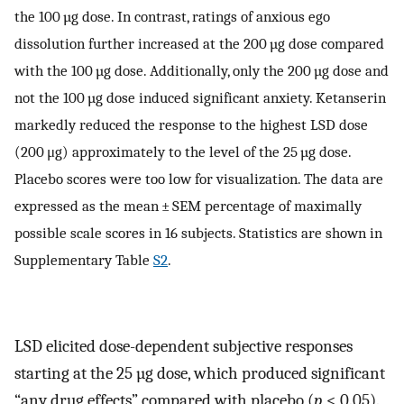
the 100 µg dose. In contrast, ratings of anxious ego
dissolution further increased at the 200 µg dose compared
with the 100 µg dose. Additionally, only the 200 µg dose and
not the 100 µg dose induced significant anxiety. Ketanserin
markedly reduced the response to the highest LSD dose
(200 μg) approximately to the level of the 25 µg dose.
Placebo scores were too low for visualization. The data are
expressed as the mean ± SEM percentage of maximally
possible scale scores in 16 subjects. Statistics are shown in
Supplementary Table
S2
.
LSD elicited dose-dependent subjective responses
starting at the 25 µg dose, which produced significant
“any drug effects” compared with placebo (
p
< 0.05).