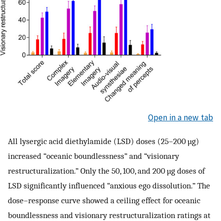
Open in a new tab
All lysergic acid diethylamide (LSD) doses (25–200 µg)
increased “oceanic boundlessness” and “visionary
restructuralization.” Only the 50, 100, and 200 µg doses of
LSD significantly influenced “anxious ego dissolution.” The
dose–response curve showed a ceiling effect for oceanic
boundlessness and visionary restructuralization ratings at