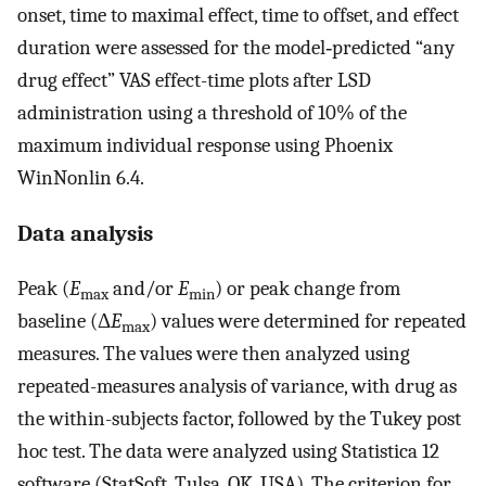
onset, time to maximal effect, time to offset, and effect
duration were assessed for the model‐predicted “any
drug effect” VAS effect-time plots after LSD
administration using a threshold of 10% of the
maximum individual response using Phoenix
WinNonlin 6.4.
Data analysis
Peak (
E
and/or
E
) or peak change from
max
min
baseline (Δ
E
) values were determined for repeated
max
measures. The values were then analyzed using
repeated-measures analysis of variance, with drug as
the within-subjects factor, followed by the Tukey post
hoc test. The data were analyzed using Statistica 12
software (StatSoft, Tulsa, OK, USA). The criterion for