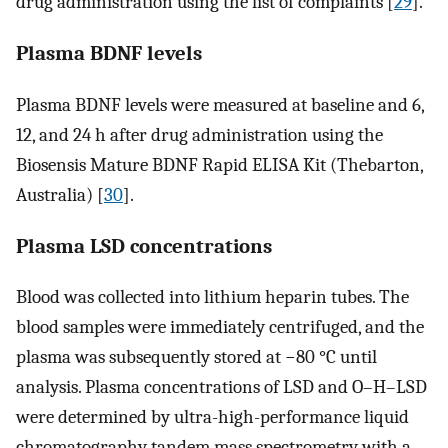
drug administration using the list of complaints [
29
].
Plasma BDNF levels
Plasma BDNF levels were measured at baseline and 6,
12, and 24 h after drug administration using the
Biosensis Mature BDNF Rapid ELISA Kit (Thebarton,
Australia) [
30
].
Plasma LSD concentrations
Blood was collected into lithium heparin tubes. The
blood samples were immediately centrifuged, and the
plasma was subsequently stored at −80 °C until
analysis. Plasma concentrations of LSD and O–H–LSD
were determined by ultra-high-performance liquid
chromatography tandem mass spectrometry with a