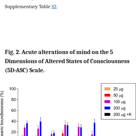
Supplementary Table
S2
.
Fig. 2. Acute alterations of mind on the 5
Dimensions of Altered States of Consciousness
(5D-ASC) Scale.