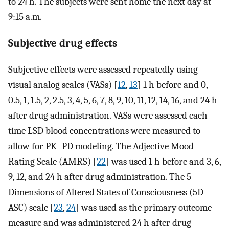
to 24 h. The subjects were sent home the next day at
9:15 a.m.
Subjective drug effects
Subjective effects were assessed repeatedly using
visual analog scales (VASs) [
12
,
13
] 1 h before and 0,
0.5, 1, 1.5, 2, 2.5, 3, 4, 5, 6, 7, 8, 9, 10, 11, 12, 14, 16, and 24 h
after drug administration. VASs were assessed each
time LSD blood concentrations were measured to
allow for PK–PD modeling. The Adjective Mood
Rating Scale (AMRS) [
22
] was used 1 h before and 3, 6,
9, 12, and 24 h after drug administration. The 5
Dimensions of Altered States of Consciousness (5D-
ASC) scale [
23
,
24
] was used as the primary outcome
measure and was administered 24 h after drug