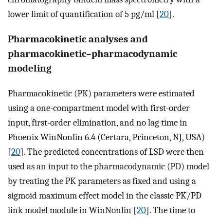
lower limit of quantification of 5 pg/ml [
20
].
Pharmacokinetic analyses and
pharmacokinetic–pharmacodynamic
modeling
Pharmacokinetic (PK) parameters were estimated
using a one-compartment model with first-order
input, first-order elimination, and no lag time in
Phoenix WinNonlin 6.4 (Certara, Princeton, NJ, USA)
[
20
]. The predicted concentrations of LSD were then
used as an input to the pharmacodynamic (PD) model
by treating the PK parameters as fixed and using a
sigmoid maximum effect model in the classic PK/PD
link model module in WinNonlin [
20
]. The time to