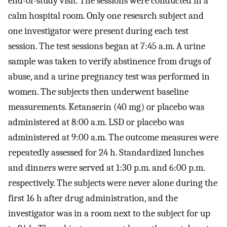
end-of-study visit. The sessions were conducted in a
calm hospital room. Only one research subject and
one investigator were present during each test
session. The test sessions began at 7:45 a.m. A urine
sample was taken to verify abstinence from drugs of
abuse, and a urine pregnancy test was performed in
women. The subjects then underwent baseline
measurements. Ketanserin (40 mg) or placebo was
administered at 8:00 a.m. LSD or placebo was
administered at 9:00 a.m. The outcome measures were
repeatedly assessed for 24 h. Standardized lunches
and dinners were served at 1:30 p.m. and 6:00 p.m.
respectively. The subjects were never alone during the
first 16 h after drug administration, and the
investigator was in a room next to the subject for up