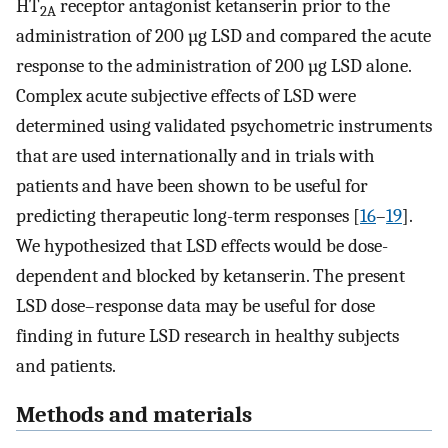
HT
receptor antagonist ketanserin prior to the
2A
administration of 200 µg LSD and compared the acute
response to the administration of 200 µg LSD alone.
Complex acute subjective effects of LSD were
determined using validated psychometric instruments
that are used internationally and in trials with
patients and have been shown to be useful for
predicting therapeutic long-term responses [
16
–
19
].
We hypothesized that LSD effects would be dose-
dependent and blocked by ketanserin. The present
LSD dose–response data may be useful for dose
finding in future LSD research in healthy subjects
and patients.
Methods and materials