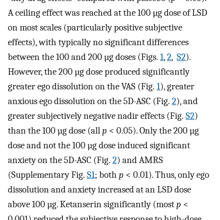
A ceiling effect was reached at the 100 µg dose of LSD
on most scales (particularly positive subjective
effects), with typically no significant differences
between the 100 and 200 µg doses (Figs.
1
,
2
,
S2
).
However, the 200 µg dose produced significantly
greater ego dissolution on the VAS (Fig.
1
), greater
anxious ego dissolution on the 5D-ASC (Fig.
2
), and
greater subjectively negative nadir effects (Fig.
S2
)
than the 100 µg dose (all
p
< 0.05). Only the 200 µg
dose and not the 100 µg dose induced significant
anxiety on the 5D-ASC (Fig.
2
) and AMRS
(Supplementary Fig.
S1
; both
p
< 0.01). Thus, only ego
dissolution and anxiety increased at an LSD dose
above 100 µg. Ketanserin significantly (most
p
<
0.001) reduced the subjective response to high-dose