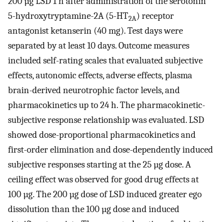
200 µg LSD 1 h after administration of the serotonin
5-hydroxytryptamine-2A (5-HT
) receptor
2A
antagonist ketanserin (40 mg). Test days were
separated by at least 10 days. Outcome measures
included self-rating scales that evaluated subjective
effects, autonomic effects, adverse effects, plasma
brain-derived neurotrophic factor levels, and
pharmacokinetics up to 24 h. The pharmacokinetic-
subjective response relationship was evaluated. LSD
showed dose-proportional pharmacokinetics and
first-order elimination and dose-dependently induced
subjective responses starting at the 25 µg dose. A
ceiling effect was observed for good drug effects at
100 µg. The 200 µg dose of LSD induced greater ego
dissolution than the 100 µg dose and induced