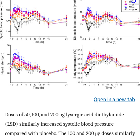
Open in a new tab
Doses of 50, 100, and 200 µg lysergic acid diethylamide
(LSD) similarly increased systolic blood pressure
compared with placebo. The 100 and 200 µg doses similarly