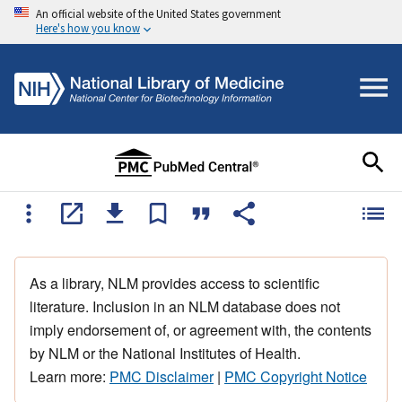
An official website of the United States government
Here's how you know
As a library, NLM provides access to scientific
literature. Inclusion in an NLM database does not
imply endorsement of, or agreement with, the contents
by NLM or the National Institutes of Health.
Learn more:
PMC Disclaimer
|
PMC Copyright Notice