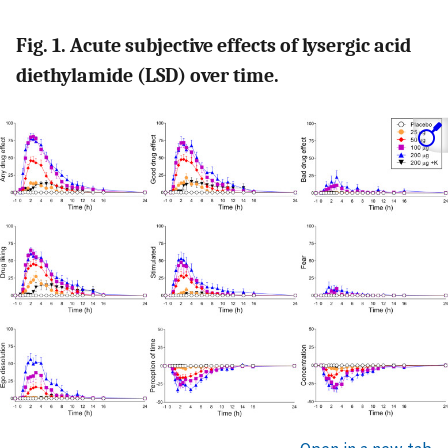
Fig. 1. Acute subjective effects of lysergic acid
diethylamide (LSD) over time.