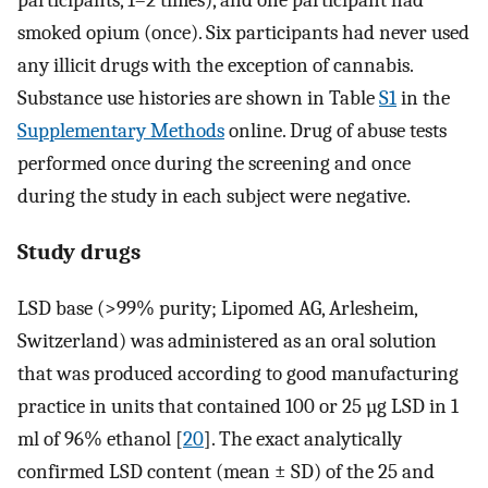
participants, 1–2 times), and one participant had
smoked opium (once). Six participants had never used
any illicit drugs with the exception of cannabis.
Substance use histories are shown in Table
S1
in the
Supplementary Methods
online. Drug of abuse tests
performed once during the screening and once
during the study in each subject were negative.
Study drugs
LSD base (>99% purity; Lipomed AG, Arlesheim,
Switzerland) was administered as an oral solution
that was produced according to good manufacturing
practice in units that contained 100 or 25 µg LSD in 1
ml of 96% ethanol [
20
]. The exact analytically
confirmed LSD content (mean ± SD) of the 25 and