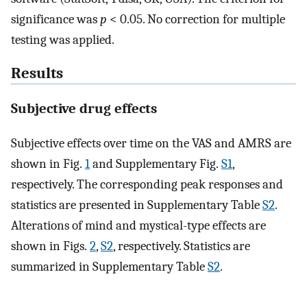
significance was
p
< 0.05. No correction for multiple
testing was applied.
Results
Subjective drug effects
Subjective effects over time on the VAS and AMRS are
shown in Fig.
1
and Supplementary Fig.
S1
,
respectively. The corresponding peak responses and
statistics are presented in Supplementary Table
S2
.
Alterations of mind and mystical-type effects are
shown in Figs.
2
,
S2
, respectively. Statistics are
summarized in Supplementary Table
S2
.