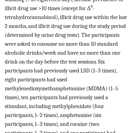
9
illicit drug use >10 times (except for Δ
-
tetrahydrocannabinol), illicit drug use within the last
2 months, and illicit drug use during the study period
(determined by urine drug tests). The participants
were asked to consume no more than 10 standard
alcoholic drinks/week and have no more than one
drink on the day before the test sessions. Six
participants had previously used LSD (1–3 times),
eight participants had used
methylenedioxymethamphetamine (MDMA) (1–5
times), ten participants had previously used a
stimulant, including methylphenidate (four
participants, 1–2 times), amphetamine (six
participants, 1–3 times), and cocaine (two