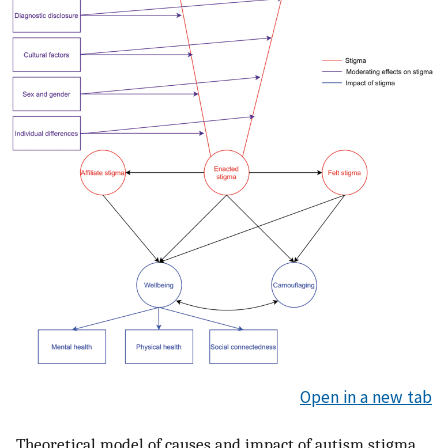
Open in a new tab
Theoretical model of causes and impact of autism stigma.