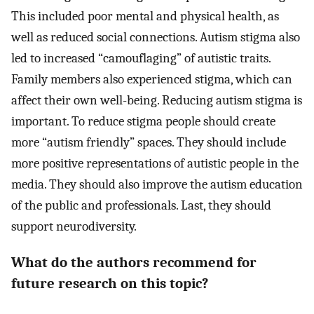
This included poor mental and physical health, as
well as reduced social connections. Autism stigma also
led to increased “camouflaging” of autistic traits.
Family members also experienced stigma, which can
affect their own well-being. Reducing autism stigma is
important. To reduce stigma people should create
more “autism friendly” spaces. They should include
more positive representations of autistic people in the
media. They should also improve the autism education
of the public and professionals. Last, they should
support neurodiversity.
What do the authors recommend for
future research on this topic?