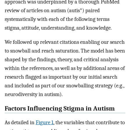
approach was underpinned by a thorough PubMed
review of articles on autism (autis*) paired
systematically with each of the following terms
stigma, attitude, understanding, and knowledge.
We followed up relevant citations enabling our search
to snowball and reach saturation. The model has been
shaped by the findings, theory, and critical analysis
within the references, as well as by additional areas of
research flagged as important by our initial search
and included as part of our snowballing strategy (e.g.,
neurodiversity in autism).
Factors Influencing Stigma in Autism
As detailed in
Figure 1
, the variables that contribute to