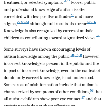
13
,
47
treatment, or selected symptoms.
Poorer public
and professional knowledge of autism is often
48
correlated with less positive attitudes
and more
29
,
48–51
52–56
stigma,
although null results also occur.
Knowledge is also recognized by carers of autistic
44
children as contributing toward stigmatized views.
Some surveys have shown encouraging levels of
48
,
57
,
58
autism knowledge among the public.
However,
incorrect knowledge is present in the public and the
impact of incorrect knowledge, even in the context of
dominantly correct knowledge, is not understood.
Some areas of misinformation include that autism is
58
characterized by symptoms of other conditions,
that
57
all autistic children show poor eye contact,
and that