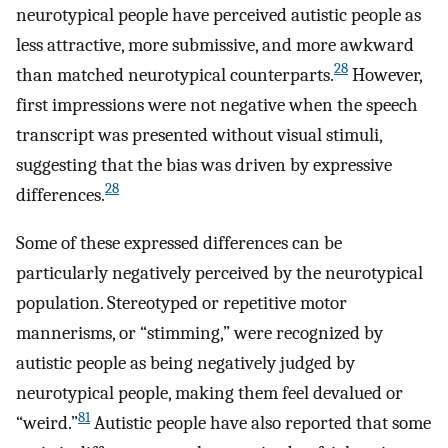
neurotypical people have perceived autistic people as
less attractive, more submissive, and more awkward
28
than matched neurotypical counterparts.
However,
first impressions were not negative when the speech
transcript was presented without visual stimuli,
suggesting that the bias was driven by expressive
28
differences.
Some of these expressed differences can be
particularly negatively perceived by the neurotypical
population. Stereotyped or repetitive motor
mannerisms, or “stimming,” were recognized by
autistic people as being negatively judged by
neurotypical people, making them feel devalued or
81
“weird.”
Autistic people have also reported that some