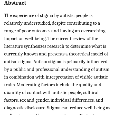
Abstract
The experience of stigma by autistic people is
relatively understudied, despite contributing to a
range of poor outcomes and having an overarching
impact on well-being. The current review of the
literature synthesizes research to determine what is
currently known and presents a theoretical model of
autism stigma. Autism stigma is primarily influenced
by a public and professional understanding of autism
in combination with interpretation of visible autistic
traits. Moderating factors include the quality and
quantity of contact with autistic people, cultural
factors, sex and gender, individual differences, and
diagnostic disclosure. Stigma can reduce well-being as