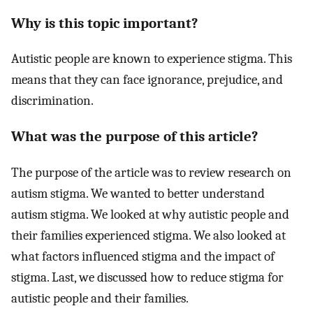
Why is this topic important?
Autistic people are known to experience stigma. This
means that they can face ignorance, prejudice, and
discrimination.
What was the purpose of this article?
The purpose of the article was to review research on
autism stigma. We wanted to better understand
autism stigma. We looked at why autistic people and
their families experienced stigma. We also looked at
what factors influenced stigma and the impact of
stigma. Last, we discussed how to reduce stigma for
autistic people and their families.