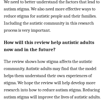
We need to better understand the factors that lead to
autism stigma. We also need more effective ways to
reduce stigma for autistic people and their families.
Including the autistic community in this research
process is very important.
How will this review help autistic adults
now and in the future?
The review shows how stigma affects the autistic
community. Autistic adults may find that the model
helps them understand their own experiences of
stigma. We hope the review will help develop more
research into how to reduce autism stigma. Reducing
autism stigma will improve the lives of autistic adults.