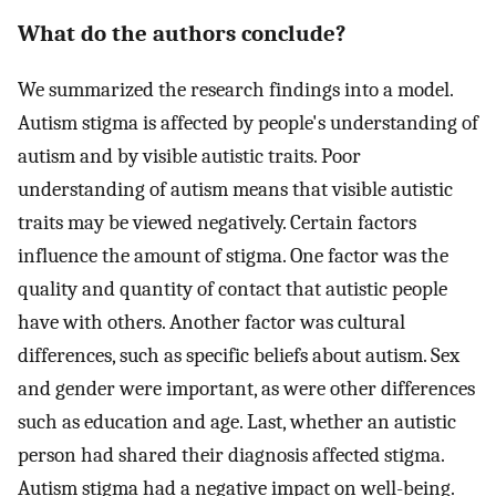
What do the authors conclude?
We summarized the research findings into a model.
Autism stigma is affected by people's understanding of
autism and by visible autistic traits. Poor
understanding of autism means that visible autistic
traits may be viewed negatively. Certain factors
influence the amount of stigma. One factor was the
quality and quantity of contact that autistic people
have with others. Another factor was cultural
differences, such as specific beliefs about autism. Sex
and gender were important, as were other differences
such as education and age. Last, whether an autistic
person had shared their diagnosis affected stigma.
Autism stigma had a negative impact on well-being.