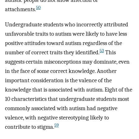
autistic people do not show affection or
50
attachments.
Undergraduate students who incorrectly attributed
unfavorable traits to autism were likely to have less
positive attitudes toward autism regardless of the
53
number of correct traits they identified.
This
suggests certain misconceptions may dominate, even
in the face of some correct knowledge. Another
important consideration is the valence of the
knowledge that is associated with autism. Eight of the
10 characteristics that undergraduate students most
commonly associated with autism had negative
valence, with negative stereotyping likely to
59
contribute to stigma.