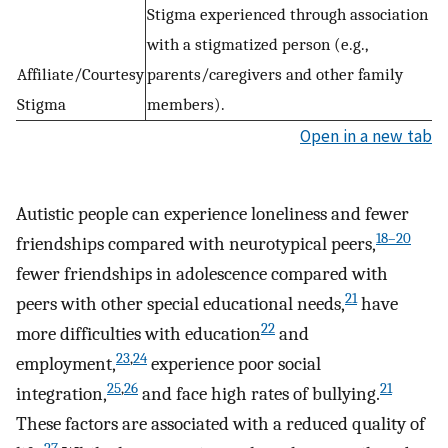
Stigma experienced through association
with a stigmatized person (e.g.,
Affiliate/Courtesy
parents/caregivers and other family
Stigma
members).
Open in a new tab
Autistic people can experience loneliness and fewer
18–20
friendships compared with neurotypical peers,
fewer friendships in adolescence compared with
21
peers with other special educational needs,
have
22
more difficulties with education
and
23
,
24
employment,
experience poor social
25
,
26
21
integration,
and face high rates of bullying.
These factors are associated with a reduced quality of