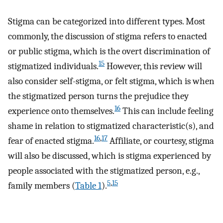
Stigma can be categorized into different types. Most
commonly, the discussion of stigma refers to enacted
or public stigma, which is the overt discrimination of
15
stigmatized individuals.
However, this review will
also consider self-stigma, or felt stigma, which is when
the stigmatized person turns the prejudice they
16
experience onto themselves.
This can include feeling
shame in relation to stigmatized characteristic(s), and
16
,
17
fear of enacted stigma.
Affiliate, or courtesy, stigma
will also be discussed, which is stigma experienced by
people associated with the stigmatized person, e.g.,
5
,
15
family members (
Table 1
).