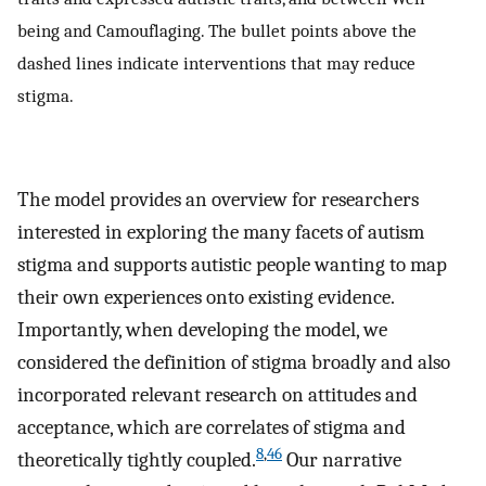
being and Camouflaging. The bullet points above the
dashed lines indicate interventions that may reduce
stigma.
The model provides an overview for researchers
interested in exploring the many facets of autism
stigma and supports autistic people wanting to map
their own experiences onto existing evidence.
Importantly, when developing the model, we
considered the definition of stigma broadly and also
incorporated relevant research on attitudes and
acceptance, which are correlates of stigma and
8
,
46
theoretically tightly coupled.
Our narrative