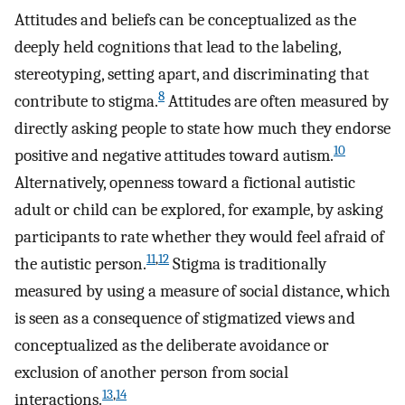
Attitudes and beliefs can be conceptualized as the
deeply held cognitions that lead to the labeling,
stereotyping, setting apart, and discriminating that
8
contribute to stigma.
Attitudes are often measured by
directly asking people to state how much they endorse
10
positive and negative attitudes toward autism.
Alternatively, openness toward a fictional autistic
adult or child can be explored, for example, by asking
participants to rate whether they would feel afraid of
11
,
12
the autistic person.
Stigma is traditionally
measured by using a measure of social distance, which
is seen as a consequence of stigmatized views and
conceptualized as the deliberate avoidance or
exclusion of another person from social
13
,
14
interactions.