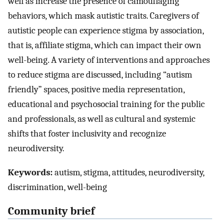
well as increase the presence of camouflaging
behaviors, which mask autistic traits. Caregivers of
autistic people can experience stigma by association,
that is, affiliate stigma, which can impact their own
well-being. A variety of interventions and approaches
to reduce stigma are discussed, including “autism
friendly” spaces, positive media representation,
educational and psychosocial training for the public
and professionals, as well as cultural and systemic
shifts that foster inclusivity and recognize
neurodiversity.
Keywords:
autism, stigma, attitudes, neurodiversity,
discrimination, well-being
Community brief