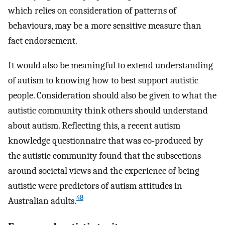
which relies on consideration of patterns of
behaviours, may be a more sensitive measure than
fact endorsement.
It would also be meaningful to extend understanding
of autism to knowing how to best support autistic
people. Consideration should also be given to what the
autistic community think others should understand
about autism. Reflecting this, a recent autism
knowledge questionnaire that was co-produced by
the autistic community found that the subsections
around societal views and the experience of being
autistic were predictors of autism attitudes in
48
Australian adults.