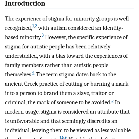
Introduction
The experience of stigma for minority groups is well
1
,
2
recognized,
with autism considered an identity-
3
based minority.
However, the specific experience of
stigma for autistic people has been relatively
understudied, with a bias toward the experiences of
family members rather than autistic people
4
themselves.
The term stigma dates back to the
ancient Greek practice of cutting or burning a mark
into a person to brand them a slave, traitor, or
5
criminal, the mark of someone to be avoided.
In
modern usage, stigma is considered an attribute that
is unfavorable and that seemingly discredits an
individual, leaving them to be viewed as less valuable
1
,
5
,
6