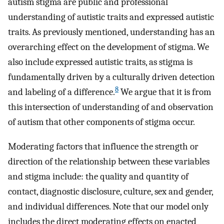
autism stigma are public and professional
understanding of autistic traits and expressed autistic
traits. As previously mentioned, understanding has an
overarching effect on the development of stigma. We
also include expressed autistic traits, as stigma is
fundamentally driven by a culturally driven detection
8
and labeling of a difference.
We argue that it is from
this intersection of understanding of and observation
of autism that other components of stigma occur.
Moderating factors that influence the strength or
direction of the relationship between these variables
and stigma include: the quality and quantity of
contact, diagnostic disclosure, culture, sex and gender,
and individual differences. Note that our model only
includes the direct moderating effects on enacted