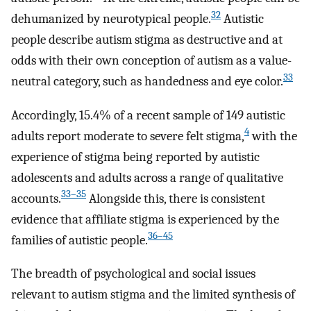
32
dehumanized by neurotypical people.
Autistic
people describe autism stigma as destructive and at
odds with their own conception of autism as a value-
33
neutral category, such as handedness and eye color.
Accordingly, 15.4% of a recent sample of 149 autistic
4
adults report moderate to severe felt stigma,
with the
experience of stigma being reported by autistic
adolescents and adults across a range of qualitative
33–35
accounts.
Alongside this, there is consistent
evidence that affiliate stigma is experienced by the
36–45
families of autistic people.
The breadth of psychological and social issues
relevant to autism stigma and the limited synthesis of