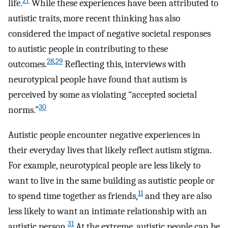
27
life.
While these experiences have been attributed to
autistic traits, more recent thinking has also
considered the impact of negative societal responses
to autistic people in contributing to these
28
,
29
outcomes.
Reflecting this, interviews with
neurotypical people have found that autism is
perceived by some as violating “accepted societal
30
norms.”
Autistic people encounter negative experiences in
their everyday lives that likely reflect autism stigma.
For example, neurotypical people are less likely to
want to live in the same building as autistic people or
11
to spend time together as friends,
and they are also
less likely to want an intimate relationship with an
31
autistic person.
At the extreme, autistic people can be