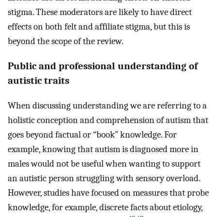
stigma. These moderators are likely to have direct
effects on both felt and affiliate stigma, but this is
beyond the scope of the review.
Public and professional understanding of
autistic traits
When discussing understanding we are referring to a
holistic conception and comprehension of autism that
goes beyond factual or “book” knowledge. For
example, knowing that autism is diagnosed more in
males would not be useful when wanting to support
an autistic person struggling with sensory overload.
However, studies have focused on measures that probe
knowledge, for example, discrete facts about etiology,