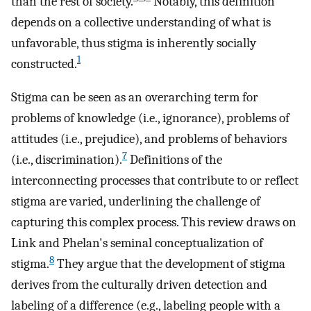
than the rest of society.
Notably, this definition
depends on a collective understanding of what is
unfavorable, thus stigma is inherently socially
1
constructed.
Stigma can be seen as an overarching term for
problems of knowledge (i.e., ignorance), problems of
attitudes (i.e., prejudice), and problems of behaviors
7
(i.e., discrimination).
Definitions of the
interconnecting processes that contribute to or reflect
stigma are varied, underlining the challenge of
capturing this complex process. This review draws on
Link and Phelan's seminal conceptualization of
8
stigma.
They argue that the development of stigma
derives from the culturally driven detection and
labeling of a difference (e.g., labeling people with a