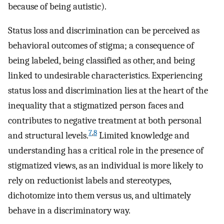
because of being autistic).
Status loss and discrimination can be perceived as
behavioral outcomes of stigma; a consequence of
being labeled, being classified as other, and being
linked to undesirable characteristics. Experiencing
status loss and discrimination lies at the heart of the
inequality that a stigmatized person faces and
contributes to negative treatment at both personal
7
,
8
and structural levels.
Limited knowledge and
understanding has a critical role in the presence of
stigmatized views, as an individual is more likely to
rely on reductionist labels and stereotypes,
dichotomize into them versus us, and ultimately
behave in a discriminatory way.