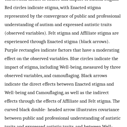
Red circles indicate stigma, with Enacted stigma
represented by the convergence of public and professional
understanding of autism and expressed autistic traits
(observed variables). Felt stigma and Affiliate stigma are
experienced through Enacted stigma (black arrows).
Purple rectangles indicate factors that have a moderating
effect on the observed variables. Blue circles indicate the
impact of stigma, including Well-being, measured by three
observed variables, and camouflaging. Black arrows
indicate the direct effects between Enacted stigma and
Well-being and Camouflaging, as well as the indirect
effects through the effects of Affiliate and Felt stigma. The
curved black double- headed arrow illustrates covariance
between public and professional understanding of autistic
traits and expressed autistic traits, and between Well-