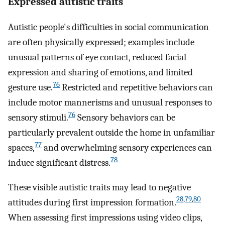
Expressed autistic traits
Autistic people's difficulties in social communication
are often physically expressed; examples include
unusual patterns of eye contact, reduced facial
expression and sharing of emotions, and limited
76
gesture use.
Restricted and repetitive behaviors can
include motor mannerisms and unusual responses to
76
sensory stimuli.
Sensory behaviors can be
particularly prevalent outside the home in unfamiliar
77
spaces,
and overwhelming sensory experiences can
78
induce significant distress.
These visible autistic traits may lead to negative
28
,
79
,
80
attitudes during first impression formation.
When assessing first impressions using video clips,