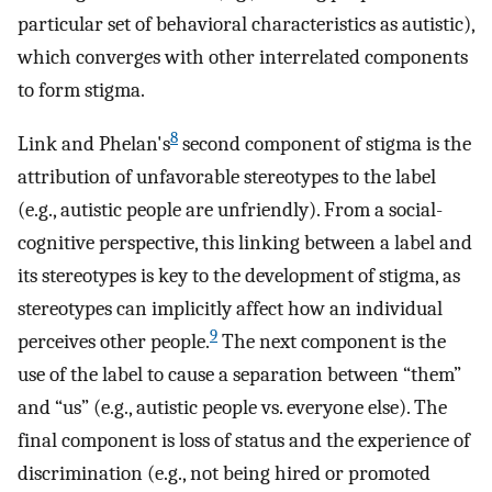
particular set of behavioral characteristics as autistic),
which converges with other interrelated components
to form stigma.
8
Link and Phelan's
second component of stigma is the
attribution of unfavorable stereotypes to the label
(e.g., autistic people are unfriendly). From a social-
cognitive perspective, this linking between a label and
its stereotypes is key to the development of stigma, as
stereotypes can implicitly affect how an individual
9
perceives other people.
The next component is the
use of the label to cause a separation between “them”
and “us” (e.g., autistic people vs. everyone else). The
final component is loss of status and the experience of
discrimination (e.g., not being hired or promoted