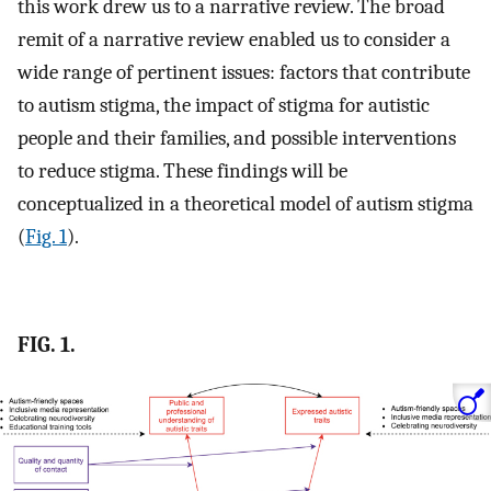
this work drew us to a narrative review. The broad
remit of a narrative review enabled us to consider a
wide range of pertinent issues: factors that contribute
to autism stigma, the impact of stigma for autistic
people and their families, and possible interventions
to reduce stigma. These findings will be
conceptualized in a theoretical model of autism stigma
(
Fig. 1
).
FIG. 1.