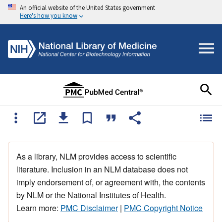
An official website of the United States government
Here's how you know
As a library, NLM provides access to scientific
literature. Inclusion in an NLM database does not
imply endorsement of, or agreement with, the contents
by NLM or the National Institutes of Health.
Learn more:
PMC Disclaimer
|
PMC Copyright Notice