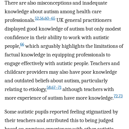
There are also misconceptions and inadequate
knowledge about autism among health care
52
,
56
,
60–65
professionals.
UK general practitioners
displayed good knowledge of autism but only modest
confidence in their ability to work with autistic
66
people,
which arguably highlights the limitations of
factual knowledge in equipping professionals to
engage effectively with autistic people. Teachers and
childcare providers may also have poor knowledge
and outdated beliefs about autism, particularly
58
,
67–71
relating to etiology,
although teachers with
72
,
73
more experience of autism have more knowledge.
Some autistic pupils reported feeling stigmatized by
their teachers and attributed this to being judged