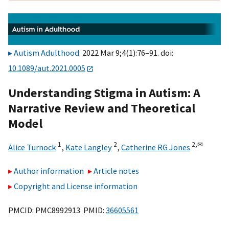
Autism Adulthood
. 2022 Mar 9;4(1):76–91. doi:
10.1089/aut.2021.0005
Understanding Stigma in Autism: A
Narrative Review and Theoretical
Model
1
2
2,
✉
Alice Turnock
,
Kate Langley
,
Catherine RG Jones
Author information
Article notes
Copyright and License information
PMCID: PMC8992913 PMID:
36605561