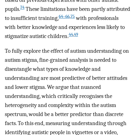
based on previous experiences with other autistic
74
pupils.
These limitations have been partly attributed
64–66
,
75
to insufficient training,
with professionals
with better knowledge and experiences less likely to
44
,
49
stigmatize autistic children.
To fully explore the effect of autism understanding on
autism stigma, fine-grained analysis is needed to
disentangle what types of knowledge and
understanding are most predictive of better attitudes
and lower stigma. We argue that nuanced
understanding, which critically recognises the
heterogeneity and complexity within the autism
spectrum, would be a better predictor than discrete
facts. To this end, measuring understanding through
identifying autistic people in vignettes or a video,