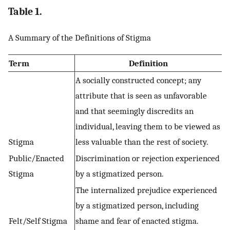
Table 1.
A Summary of the Definitions of Stigma
Term
Definition
A socially constructed concept; any
attribute that is seen as unfavorable
and that seemingly discredits an
individual, leaving them to be viewed as
Stigma
less valuable than the rest of society.
Public/Enacted
Discrimination or rejection experienced
Stigma
by a stigmatized person.
The internalized prejudice experienced
by a stigmatized person, including
Felt/Self Stigma
shame and fear of enacted stigma.