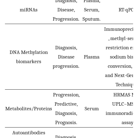
Diagnosis,
Plasma,
miRNAs
Disease,
Serum,
RT-qPCR
Progression.
Sputum.
Immunoprecipi
, methyl-sens
Diagnosis,
restriction en
DNA Methylation
Disease
Plasma
sodium bisul
biomarkers
progression.
conversion, q
and Next-Gene
Technique
Progression,
HRMAS M
Predictive,
UPLC–MS a
Metabolites/Proteins
Serum
Diagnosis,
immunoradiom
Prognosis.
assay
Autoantibodies
Diagnosis,