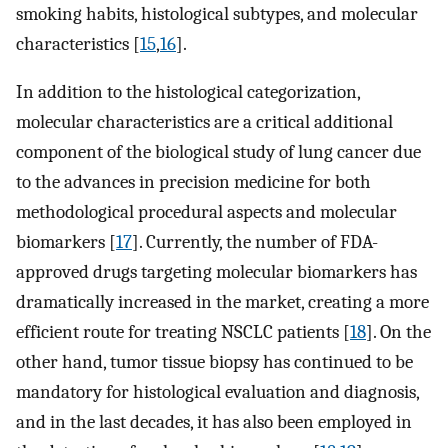
smoking habits, histological subtypes, and molecular
characteristics [
15
,
16
].
In addition to the histological categorization,
molecular characteristics are a critical additional
component of the biological study of lung cancer due
to the advances in precision medicine for both
methodological procedural aspects and molecular
biomarkers [
17
]. Currently, the number of FDA-
approved drugs targeting molecular biomarkers has
dramatically increased in the market, creating a more
efficient route for treating NSCLC patients [
18
]. On the
other hand, tumor tissue biopsy has continued to be
mandatory for histological evaluation and diagnosis,
and in the last decades, it has also been employed in