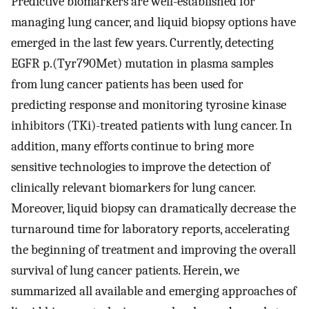
Predictive biomarkers are well-established for
managing lung cancer, and liquid biopsy options have
emerged in the last few years. Currently, detecting
EGFR p.(Tyr790Met) mutation in plasma samples
from lung cancer patients has been used for
predicting response and monitoring tyrosine kinase
inhibitors (TKi)-treated patients with lung cancer. In
addition, many efforts continue to bring more
sensitive technologies to improve the detection of
clinically relevant biomarkers for lung cancer.
Moreover, liquid biopsy can dramatically decrease the
turnaround time for laboratory reports, accelerating
the beginning of treatment and improving the overall
survival of lung cancer patients. Herein, we
summarized all available and emerging approaches of