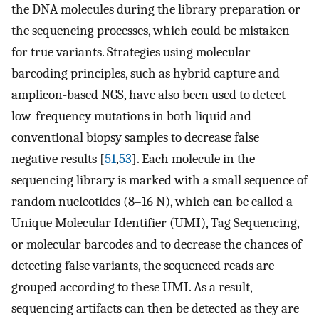
the DNA molecules during the library preparation or
the sequencing processes, which could be mistaken
for true variants. Strategies using molecular
barcoding principles, such as hybrid capture and
amplicon-based NGS, have also been used to detect
low-frequency mutations in both liquid and
conventional biopsy samples to decrease false
negative results [
51
,
53
]. Each molecule in the
sequencing library is marked with a small sequence of
random nucleotides (8–16 N), which can be called a
Unique Molecular Identifier (UMI), Tag Sequencing,
or molecular barcodes and to decrease the chances of
detecting false variants, the sequenced reads are
grouped according to these UMI. As a result,
sequencing artifacts can then be detected as they are