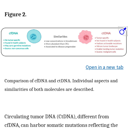
Figure 2.
Open in a new tab
Comparison of cfDNA and ctDNA. Individual aspects and
similarities of both molecules are described.
Circulating tumor DNA (CtDNA), different from
cfDNA, can harbor somatic mutations reflecting the