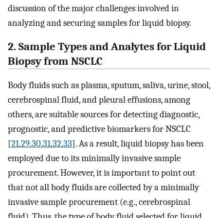
discussion of the major challenges involved in
analyzing and securing samples for liquid biopsy.
2. Sample Types and Analytes for Liquid
Biopsy from NSCLC
Body fluids such as plasma, sputum, saliva, urine, stool,
cerebrospinal fluid, and pleural effusions, among
others, are suitable sources for detecting diagnostic,
prognostic, and predictive biomarkers for NSCLC
[
21
,
29
,
30
,
31
,
32
,
33
]. As a result, liquid biopsy has been
employed due to its minimally invasive sample
procurement. However, it is important to point out
that not all body fluids are collected by a minimally
invasive sample procurement (e.g., cerebrospinal
fluid). Thus, the type of body fluid selected for liquid