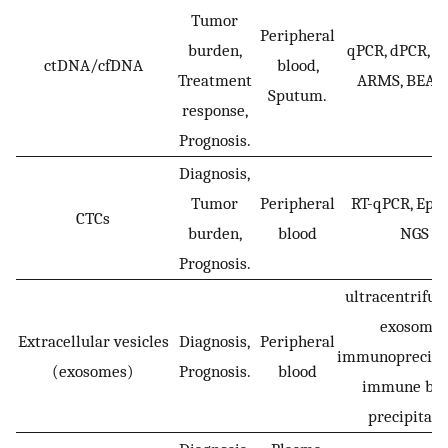
Tumor
Peripheral
burden,
qPCR, dPCR, d
ctDNA/cfDNA
blood,
Treatment
ARMS, BEAM
Sputum.
response,
Prognosis.
Diagnosis,
Tumor
Peripheral
RT-qPCR, Ep-
CTCs
burden,
blood
NGS
Prognosis.
ultracentrifug
exosomes
Extracellular vesicles
Diagnosis,
Peripheral
immunoprecipit
(exosomes)
Prognosis.
blood
immune be
precipitati