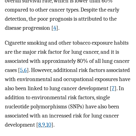
overall survival rate, which is lower than 60%
compared to other cancer types. Despite the early
detection, the poor prognosis is attributed to the
disease progression [
4
].
Cigarette smoking and other tobacco exposure habits
are the major risk factor for lung cancer, and it is
associated with approximately 80% of all lung cancer
cases [
5
,
6
]. However, additional risk factors associated
with environmental and occupational exposures have
also been linked to lung cancer development [
7
]. In
addition to environmental risk factors, single
nucleotide polymorphisms (SNPs) have also been
associated with an increased risk for lung cancer
development [
8
,
9
,
10
].