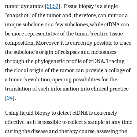
tumor dynamics [
51
,
52
]. Tissue biopsy is a single
“snapshot” of the tumor and, therefore, can mirror a
unique subclone or a few subclones, while ctDNA can
be more representative of the tumor’s entire tissue
composition. Moreover, it is currently possible to trace
the subclone’s origin of relapses and metastases
through the phylogenetic profile of ctDNA. Tracing
the clonal origin of the tumor can provide a collage of
a tumor’s evolution, opening possibilities for the
translation of such information into clinical practice
[
34
].
Using liquid biopsy to detect ctDNA is extremely
effective, as it is possible to collect a sample at any time
during the disease and therapy course, assessing the