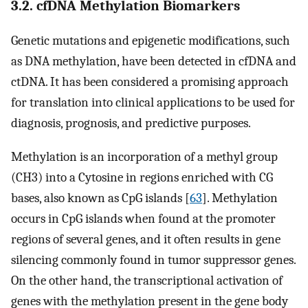
3.2. cfDNA Methylation Biomarkers
Genetic mutations and epigenetic modifications, such
as DNA methylation, have been detected in cfDNA and
ctDNA. It has been considered a promising approach
for translation into clinical applications to be used for
diagnosis, prognosis, and predictive purposes.
Methylation is an incorporation of a methyl group
(CH3) into a Cytosine in regions enriched with CG
bases, also known as CpG islands [
63
]. Methylation
occurs in CpG islands when found at the promoter
regions of several genes, and it often results in gene
silencing commonly found in tumor suppressor genes.
On the other hand, the transcriptional activation of
genes with the methylation present in the gene body