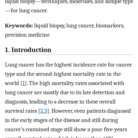
liquid biopsy—techniques, molecules, and sample type
—for lung cancer.
Keywords:
liquid biopsy, lung cancer, biomarkers,
precision medicine
1. Introduction
Lung cancer has the highest incidence rate for cancer
type and the second-highest mortality rate in the
world [
1
]. The high mortality rates associated with
lung cancer are mostly due to its late detection and
diagnosis, leading to a decrease in these overall
survival rates [
2
,
3
]. However, even patients diagnosed
in the early stages of the disease and still during
cancer’s contained stage still show a poor five-years