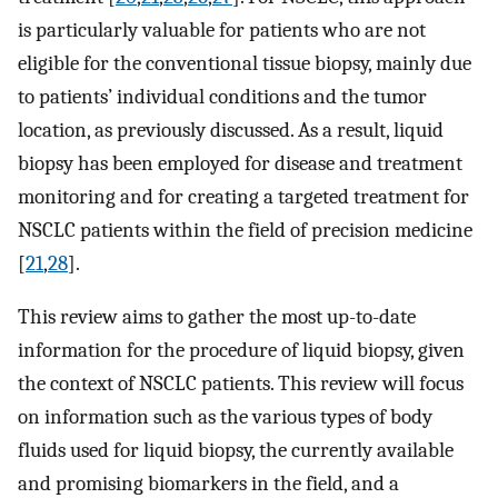
is particularly valuable for patients who are not
eligible for the conventional tissue biopsy, mainly due
to patients’ individual conditions and the tumor
location, as previously discussed. As a result, liquid
biopsy has been employed for disease and treatment
monitoring and for creating a targeted treatment for
NSCLC patients within the field of precision medicine
[
21
,
28
].
This review aims to gather the most up-to-date
information for the procedure of liquid biopsy, given
the context of NSCLC patients. This review will focus
on information such as the various types of body
fluids used for liquid biopsy, the currently available
and promising biomarkers in the field, and a