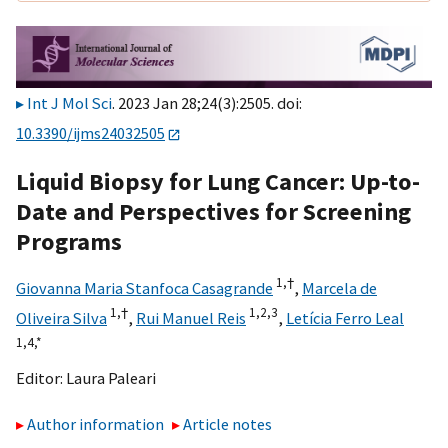
Int J Mol Sci
. 2023 Jan 28;24(3):2505. doi:
10.3390/ijms24032505
Liquid Biopsy for Lung Cancer: Up-to-
Date and Perspectives for Screening
Programs
1,
†
Giovanna Maria Stanfoca Casagrande
,
Marcela de
1,
†
1,
2,
3
Oliveira Silva
,
Rui Manuel Reis
,
Letícia Ferro Leal
1,
4,
*
Editor:
Laura Paleari
Author information
Article notes