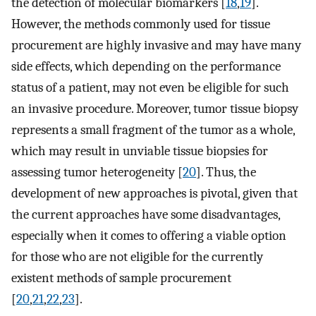
the detection of molecular biomarkers [
18
,
19
].
However, the methods commonly used for tissue
procurement are highly invasive and may have many
side effects, which depending on the performance
status of a patient, may not even be eligible for such
an invasive procedure. Moreover, tumor tissue biopsy
represents a small fragment of the tumor as a whole,
which may result in unviable tissue biopsies for
assessing tumor heterogeneity [
20
]. Thus, the
development of new approaches is pivotal, given that
the current approaches have some disadvantages,
especially when it comes to offering a viable option
for those who are not eligible for the currently
existent methods of sample procurement
[
20
,
21
,
22
,
23
].