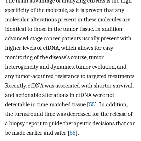
The main advantage of analyzing ctDNAs is the high
specificity of the molecule, as it is proven that any
molecular alterations present in these molecules are
identical to those in the tumor tissue. In addition,
advanced-stage cancer patients usually present with
higher levels of ctDNA, which allows for easy
monitoring of the disease’s course, tumor
heterogeneity and dynamics, tumor evolution, and
any tumor-acquired resistance to targeted treatments.
Recently, ctDNA was associated with shorter survival,
and actionable alterations in ctDNA were not
detectable in time-matched tissue [
55
]. In addition,
the turnaround time was decreased for the release of
a biopsy report to guide therapeutic decisions that can
be made earlier and safer [
55
].