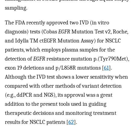
sampling.
The FDA recently approved two IVD (in vitro
diagnosis) tests (Cobas
EGFR
Mutation Test v2, Roche,
and Idylla TM ctEGFR Mutation Assay) for NSCLC
patients, which employs plasma samples for the
detection of
EGFR
resistance mutation p.(Tyr790Met),
exon 19 deletions and p/L858R mutations [
61
].
Although the IVD test shows a lower sensitivity when
compared with other methods of variant detection
(e.g., ddPCR and NGS), its approval was a great
addition to the present tools used in guiding
therapeutic decisions and monitoring treatment
results for NSCLC patients [
62
].