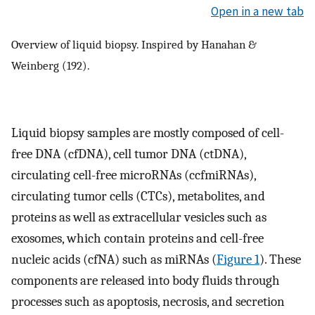
Open in a new tab
Overview of liquid biopsy. Inspired by Hanahan &
Weinberg (192).
Liquid biopsy samples are mostly composed of cell-
free DNA (cfDNA), cell tumor DNA (ctDNA),
circulating cell-free microRNAs (ccfmiRNAs),
circulating tumor cells (CTCs), metabolites, and
proteins as well as extracellular vesicles such as
exosomes, which contain proteins and cell-free
nucleic acids (cfNA) such as miRNAs (
Figure 1
). These
components are released into body fluids through
processes such as apoptosis, necrosis, and secretion