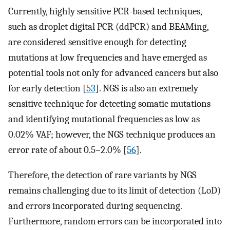
Currently, highly sensitive PCR-based techniques,
such as droplet digital PCR (ddPCR) and BEAMing,
are considered sensitive enough for detecting
mutations at low frequencies and have emerged as
potential tools not only for advanced cancers but also
for early detection [
53
]. NGS is also an extremely
sensitive technique for detecting somatic mutations
and identifying mutational frequencies as low as
0.02% VAF; however, the NGS technique produces an
error rate of about 0.5–2.0% [
56
].
Therefore, the detection of rare variants by NGS
remains challenging due to its limit of detection (LoD)
and errors incorporated during sequencing.
Furthermore, random errors can be incorporated into