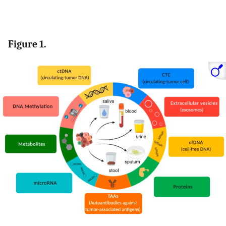
Figure 1.