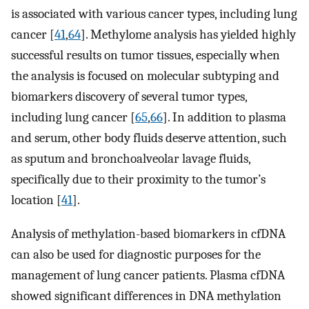
is associated with various cancer types, including lung
cancer [
41
,
64
]. Methylome analysis has yielded highly
successful results on tumor tissues, especially when
the analysis is focused on molecular subtyping and
biomarkers discovery of several tumor types,
including lung cancer [
65
,
66
]. In addition to plasma
and serum, other body fluids deserve attention, such
as sputum and bronchoalveolar lavage fluids,
specifically due to their proximity to the tumor’s
location [
41
].
Analysis of methylation-based biomarkers in cfDNA
can also be used for diagnostic purposes for the
management of lung cancer patients. Plasma cfDNA
showed significant differences in DNA methylation