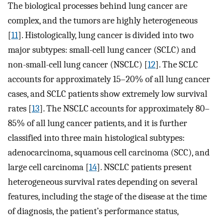
The biological processes behind lung cancer are
complex, and the tumors are highly heterogeneous
[
11
]. Histologically, lung cancer is divided into two
major subtypes: small-cell lung cancer (SCLC) and
non-small-cell lung cancer (NSCLC) [
12
]. The SCLC
accounts for approximately 15–20% of all lung cancer
cases, and SCLC patients show extremely low survival
rates [
13
]. The NSCLC accounts for approximately 80–
85% of all lung cancer patients, and it is further
classified into three main histological subtypes:
adenocarcinoma, squamous cell carcinoma (SCC), and
large cell carcinoma [
14
]. NSCLC patients present
heterogeneous survival rates depending on several
features, including the stage of the disease at the time
of diagnosis, the patient’s performance status,