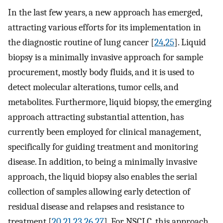
In the last few years, a new approach has emerged,
attracting various efforts for its implementation in
the diagnostic routine of lung cancer [
24
,
25
]. Liquid
biopsy is a minimally invasive approach for sample
procurement, mostly body fluids, and it is used to
detect molecular alterations, tumor cells, and
metabolites. Furthermore, liquid biopsy, the emerging
approach attracting substantial attention, has
currently been employed for clinical management,
specifically for guiding treatment and monitoring
disease. In addition, to being a minimally invasive
approach, the liquid biopsy also enables the serial
collection of samples allowing early detection of
residual disease and relapses and resistance to
treatment [
20
,
21
,
23
,
26
,
27
]. For NSCLC, this approach