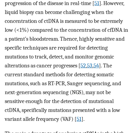
progression of the disease in real-time [
51
]. However,
liquid biopsy can become challenging when the
concentration of ctDNA is measured to be extremely
low (<1%) compared to the concentration of cfDNA in
a patient’s bloodstream. Thence, highly sensitive and
specific techniques are required for detecting
mutations to track, detect, and monitor genomic
alterations as cancer progresses [
52
,
53
,
54
]. The
current standard methods for detecting somatic
mutations, such as RT-PCR, Sanger sequencing, and
next-generation sequencing (NGS), may not be
sensitive enough for the detection of mutational
ctDNA, specifically mutations presented with a low
variant allele frequency (VAF) [
51
].