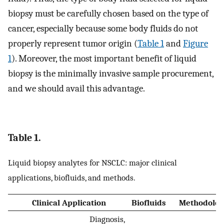
biopsy must be carefully chosen based on the type of
cancer, especially because some body fluids do not
properly represent tumor origin (
Table 1
and
Figure
1
). Moreover, the most important benefit of liquid
biopsy is the minimally invasive sample procurement,
and we should avail this advantage.
Table 1.
Liquid biopsy analytes for NSCLC: major clinical
applications, biofluids, and methods.
Clinical Application
Biofluids
Methodolog
Diagnosis,