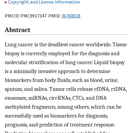
Copyright and License information
PMCID: PMC9917347 PMID:
36768828
Abstract
Lung cancer is the deadliest cancer worldwide. Tissue
biopsy is currently employed for the diagnosis and
molecular stratification of lung cancer. Liquid biopsy
is a minimally invasive approach to determine
biomarkers from body fluids, such as blood, urine,
sputum, and saliva. Tumor cells release cfDNA, ctDNA,
exosomes, miRNAs, circRNAs, CTCs, and DNA
methylated fragments, among others, which can be
successfully used as biomarkers for diagnosis,
prognosis, and prediction of treatment response.