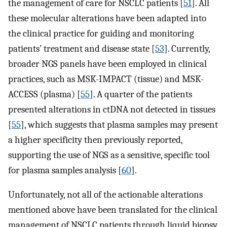
the management of care for NSCLC patients [
51
]. All
these molecular alterations have been adapted into
the clinical practice for guiding and monitoring
patients’ treatment and disease state [
53
]. Currently,
broader NGS panels have been employed in clinical
practices, such as MSK-IMPACT (tissue) and MSK-
ACCESS (plasma) [
55
]. A quarter of the patients
presented alterations in ctDNA not detected in tissues
[
55
], which suggests that plasma samples may present
a higher specificity then previously reported,
supporting the use of NGS as a sensitive, specific tool
for plasma samples analysis [
60
].
Unfortunately, not all of the actionable alterations
mentioned above have been translated for the clinical
management of NSCLC patients through liquid biopsy