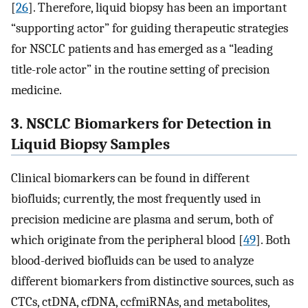
[
26
]. Therefore, liquid biopsy has been an important
“supporting actor” for guiding therapeutic strategies
for NSCLC patients and has emerged as a “leading
title-role actor” in the routine setting of precision
medicine.
3. NSCLC Biomarkers for Detection in
Liquid Biopsy Samples
Clinical biomarkers can be found in different
biofluids; currently, the most frequently used in
precision medicine are plasma and serum, both of
which originate from the peripheral blood [
49
]. Both
blood-derived biofluids can be used to analyze
different biomarkers from distinctive sources, such as
CTCs, ctDNA, cfDNA, ccfmiRNAs, and metabolites,