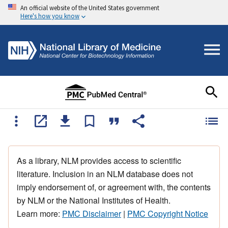
An official website of the United States government
Here's how you know
As a library, NLM provides access to scientific
literature. Inclusion in an NLM database does not
imply endorsement of, or agreement with, the contents
by NLM or the National Institutes of Health.
Learn more:
PMC Disclaimer
|
PMC Copyright Notice