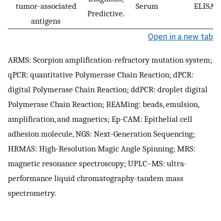
tumor-associated
Serum
ELISA
Predictive.
antigens
Open in a new tab
ARMS: Scorpion amplification-refractory mutation system;
qPCR: quantitative Polymerase Chain Reaction; dPCR:
digital Polymerase Chain Reaction; ddPCR: droplet digital
Polymerase Chain Reaction; BEAMing: beads, emulsion,
amplification, and magnetics; Ep-CAM: Epithelial cell
adhesion molecule, NGS: Next-Generation Sequencing;
HRMAS: High-Resolution Magic Angle Spinning; MRS:
magnetic resonance spectroscopy; UPLC–MS: ultra-
performance liquid chromatography-tandem mass
spectrometry.