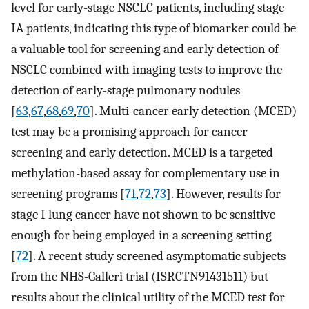
level for early-stage NSCLC patients, including stage
IA patients, indicating this type of biomarker could be
a valuable tool for screening and early detection of
NSCLC combined with imaging tests to improve the
detection of early-stage pulmonary nodules
[
63
,
67
,
68
,
69
,
70
]. Multi-cancer early detection (MCED)
test may be a promising approach for cancer
screening and early detection. MCED is a targeted
methylation-based assay for complementary use in
screening programs [
71
,
72
,
73
]. However, results for
stage I lung cancer have not shown to be sensitive
enough for being employed in a screening setting
[
72
]. A recent study screened asymptomatic subjects
from the NHS-Galleri trial (ISRCTN91431511) but
results about the clinical utility of the MCED test for