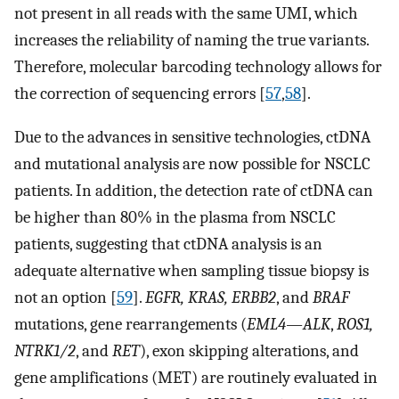
not present in all reads with the same UMI, which
increases the reliability of naming the true variants.
Therefore, molecular barcoding technology allows for
the correction of sequencing errors [
57
,
58
].
Due to the advances in sensitive technologies, ctDNA
and mutational analysis are now possible for NSCLC
patients. In addition, the detection rate of ctDNA can
be higher than 80% in the plasma from NSCLC
patients, suggesting that ctDNA analysis is an
adequate alternative when sampling tissue biopsy is
not an option [
59
].
EGFR, KRAS, ERBB2
, and
BRAF
mutations, gene rearrangements (
EML4—ALK
,
ROS1,
NTRK1/2
, and
RET
), exon skipping alterations, and
gene amplifications (MET) are routinely evaluated in