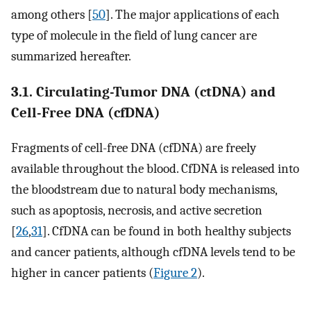
among others [
50
]. The major applications of each
type of molecule in the field of lung cancer are
summarized hereafter.
3.1. Circulating-Tumor DNA (ctDNA) and
Cell-Free DNA (cfDNA)
Fragments of cell-free DNA (cfDNA) are freely
available throughout the blood. CfDNA is released into
the bloodstream due to natural body mechanisms,
such as apoptosis, necrosis, and active secretion
[
26
,
31
]. CfDNA can be found in both healthy subjects
and cancer patients, although cfDNA levels tend to be
higher in cancer patients (
Figure 2
).