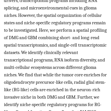
drivers, transcriptional programs including RNA
splicing, and microenvironmental cues in glioma
niches. However, the spatial organization of cellular
states and niche-specific regulatory programs remain
to be investigated. Here, we perform a spatial profiling
of DMG and GBM combining short- and long-read
spatial transcriptomics, and single-cell transcriptomic
datasets. We identify clinically relevant
transcriptional programs, RNA isoform diversity, and
multi-cellular ecosystems across different glioma
niches. We find that while the tumor core enriches for
oligodendrocyte precursor-like cells, radial glial stem-
like (RG-like) cells are enriched in the neuron-rich
invasive niche in both DMG and GBM. Further, we
identify niche-specific regulatory programs for RG-