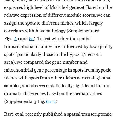
expresses high level of Module 4 geneset. Based on the
relative expression of different module scores, we can
assign the spots to different niches, which largely
correlates with histopathology (Supplementary
Figs.
4
a and
5a
). To test whether the spatial
transcriptional modules are influenced by low-quality
spots (particularly those in the hypoxic/necrotic
area), we compared the gene number and
mitochondrial gene percentage in spots from hypoxic
niches with spots from other niches across all glioma
samples, and observed statistically significant but no
dramatic differences based on the median values
(Supplementary Fig.
6a–c
).
Ravi. et al. recently published a spatial transcriptomic