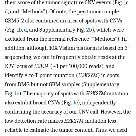
their score of the tumor signature CNV events (Fig.
1
c,
d, and “Methods”). Of note, the peritumor sample
GBM5_2 also contained an area of spots with CNVs
(Fig.
1b, d
, and Supplementary Fig.
2b
), which were
excluded from the normal reference (“Methods”). In
addition, although 10X Visium platform is based on 3′
sequencing, we can infrequently obtain reads at the
K27 locus of
H3F3A
(~1 per 100,000 reads), and
identify A-to-T point mutation (
H3K27M
) in spots
from DMG but not GBM samples (Supplementary
Fig.
1c
). The majority of spots with
H3K27M
mutation
also exhibit broad CNVs (Fig.
1e
), independently
confirming the accuracy of our CNV call. However, the
low detection rate makes
H3K27M
mutation less
reliable to estimate the tumor content. Thus, we used