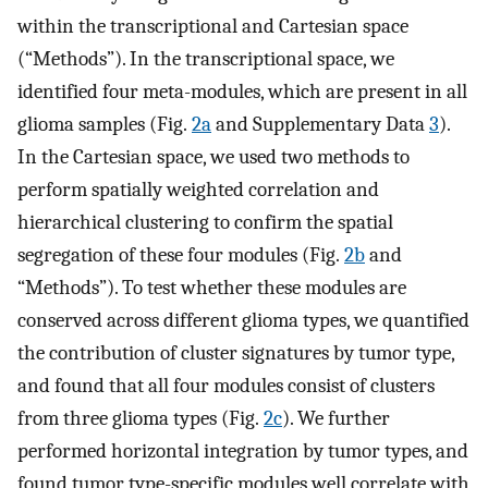
within the transcriptional and Cartesian space
(“Methods”). In the transcriptional space, we
identified four meta-modules, which are present in all
glioma samples (Fig.
2a
and Supplementary Data
3
).
In the Cartesian space, we used two methods to
perform spatially weighted correlation and
hierarchical clustering to confirm the spatial
segregation of these four modules (Fig.
2b
and
“Methods”). To test whether these modules are
conserved across different glioma types, we quantified
the contribution of cluster signatures by tumor type,
and found that all four modules consist of clusters
from three glioma types (Fig.
2c
). We further
performed horizontal integration by tumor types, and
found tumor type-specific modules well correlate with