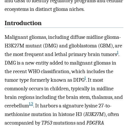
and GBM to identify regulatory programs and cellular
ecosystems in distinct glioma niches.
Introduction
Malignant gliomas, including diffuse midline glioma-
H3K27M mutant (DMG) and glioblastoma (GBM), are
1
the most frequent and lethal primary brain tumors
.
DMG is a new entity added to malignant gliomas in
the recent WHO classification, which includes the
1
tumor type formerly known as DIPG
. It most
commonly occurs in children, typically in midline
brain regions including the brain stem, thalamus, and
1
,
2
cerebellum
. It harbors a signature lysine 27-to-
methionine mutation in histone H3 (
H3K27M
), often
accompanied by
TP53
mutations and
PDGFRA