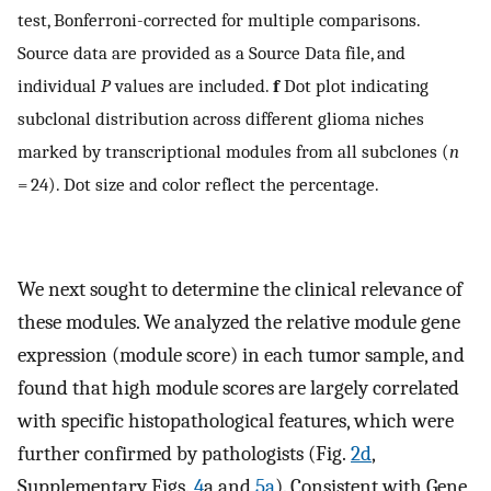
test, Bonferroni-corrected for multiple comparisons.
Source data are provided as a Source Data file, and
individual
P
values are included.
f
Dot plot indicating
subclonal distribution across different glioma niches
marked by transcriptional modules from all subclones (
n
= 24). Dot size and color reflect the percentage.
We next sought to determine the clinical relevance of
these modules. We analyzed the relative module gene
expression (module score) in each tumor sample, and
found that high module scores are largely correlated
with specific histopathological features, which were
further confirmed by pathologists (Fig.
2d
,
Supplementary Figs.
4
a and
5a
). Consistent with Gene