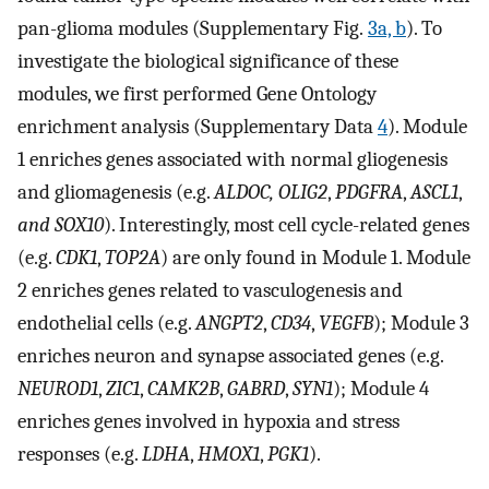
pan-glioma modules (Supplementary Fig.
3a, b
). To
investigate the biological significance of these
modules, we first performed Gene Ontology
enrichment analysis (Supplementary Data
4
). Module
1 enriches genes associated with normal gliogenesis
and gliomagenesis (e.g.
ALDOC, OLIG2
,
PDGFRA
,
ASCL1
,
and SOX10
). Interestingly, most cell cycle-related genes
(e.g.
CDK1
,
TOP2A
) are only found in Module 1. Module
2 enriches genes related to vasculogenesis and
endothelial cells (e.g.
ANGPT2
,
CD34
,
VEGFB
); Module 3
enriches neuron and synapse associated genes (e.g.
NEUROD1
,
ZIC1
,
CAMK2B
,
GABRD
,
SYN1
); Module 4
enriches genes involved in hypoxia and stress
responses (e.g.
LDHA
,
HMOX1
,
PGK1
).