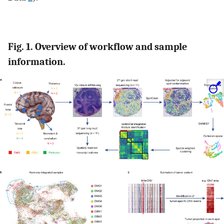
Fig. 1. Overview of workflow and sample
information.