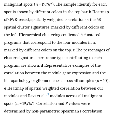
malignant spots (
n
= 19,767). The sample identify for each
spot is shown by different colors in the top bar.
b
Heatmap
of GWR-based, spatially weighted correlation of the 48
spatial cluster signatures, marked by different colors on
the left. Hierarchical clustering confirmed 4 clustered
programs that correspond to the four modules in
a
,
marked by different colors on the top.
c
The percentages of
cluster signatures per tumor type contributing to each
program are shown.
d
Representative examples of the
correlation between the module gene expression and the
histopathology of glioma niches across all samples (
n
= 10).
e
Heatmap of spatial weighted correlation between our
33
modules and Ravi et al.
modules across all malignant
spots (
n
= 19,767). Correlation and
P
values were
determined by non-parametric Spearman’s correlation