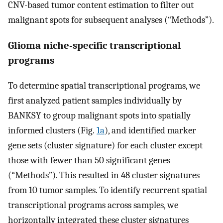
CNV-based tumor content estimation to filter out
malignant spots for subsequent analyses (“Methods”).
Glioma niche-specific transcriptional
programs
To determine spatial transcriptional programs, we
first analyzed patient samples individually by
BANKSY to group malignant spots into spatially
informed clusters (Fig.
1a
), and identified marker
gene sets (cluster signature) for each cluster except
those with fewer than 50 significant genes
(“Methods”). This resulted in 48 cluster signatures
from 10 tumor samples. To identify recurrent spatial
transcriptional programs across samples, we
horizontally integrated these cluster signatures