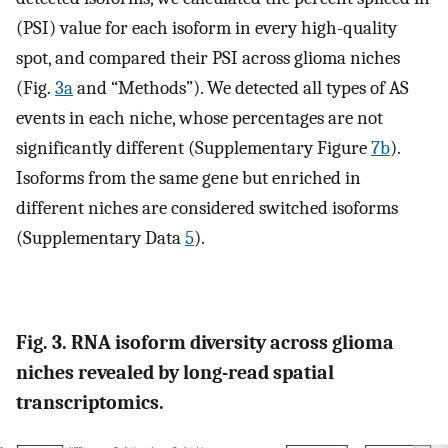
(PSI) value for each isoform in every high-quality
spot, and compared their PSI across glioma niches
(Fig.
3a
and “Methods”). We detected all types of AS
events in each niche, whose percentages are not
significantly different (Supplementary Figure
7b
).
Isoforms from the same gene but enriched in
different niches are considered switched isoforms
(Supplementary Data
5
).
Fig. 3. RNA isoform diversity across glioma
niches revealed by long-read spatial
transcriptomics.