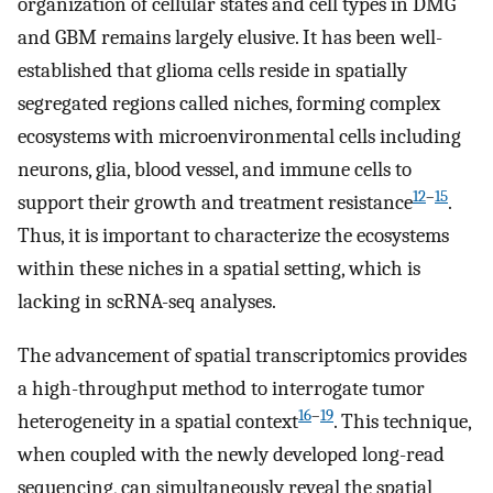
organization of cellular states and cell types in DMG
and GBM remains largely elusive. It has been well-
established that glioma cells reside in spatially
segregated regions called niches, forming complex
ecosystems with microenvironmental cells including
neurons, glia, blood vessel, and immune cells to
12
–
15
support their growth and treatment resistance
.
Thus, it is important to characterize the ecosystems
within these niches in a spatial setting, which is
lacking in scRNA-seq analyses.
The advancement of spatial transcriptomics provides
a high-throughput method to interrogate tumor
16
–
19
heterogeneity in a spatial context
. This technique,
when coupled with the newly developed long-read
sequencing, can simultaneously reveal the spatial