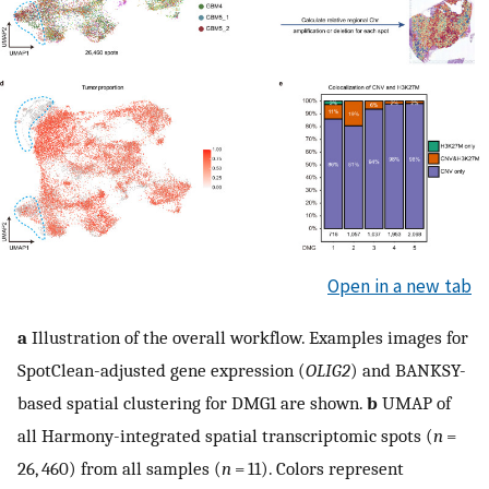
Open in a new tab
a
Illustration of the overall workflow. Examples images for
SpotClean-adjusted gene expression (
OLIG2
) and BANKSY-
based spatial clustering for DMG1 are shown.
b
UMAP of
all Harmony-integrated spatial transcriptomic spots (
n
=
26, 460) from all samples (
n
= 11). Colors represent