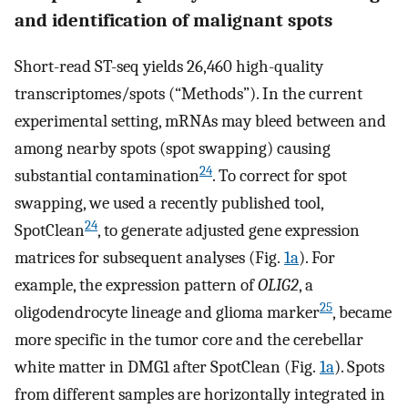
and identification of malignant spots
Short-read ST-seq yields 26,460 high-quality
transcriptomes/spots (“Methods”). In the current
experimental setting, mRNAs may bleed between and
among nearby spots (spot swapping) causing
24
substantial contamination
. To correct for spot
swapping, we used a recently published tool,
24
SpotClean
, to generate adjusted gene expression
matrices for subsequent analyses (Fig.
1a
). For
example, the expression pattern of
OLIG2
, a
25
oligodendrocyte lineage and glioma marker
, became
more specific in the tumor core and the cerebellar
white matter in DMG1 after SpotClean (Fig.
1a
). Spots
from different samples are horizontally integrated in