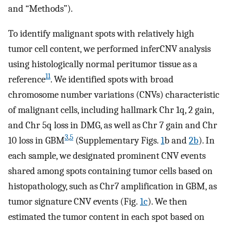
and “Methods”).
To identify malignant spots with relatively high
tumor cell content, we performed inferCNV analysis
using histologically normal peritumor tissue as a
11
reference
. We identified spots with broad
chromosome number variations (CNVs) characteristic
of malignant cells, including hallmark Chr 1q, 2 gain,
and Chr 5q loss in DMG, as well as Chr 7 gain and Chr
3
,
5
10 loss in GBM
(Supplementary Figs.
1
b and
2b
). In
each sample, we designated prominent CNV events
shared among spots containing tumor cells based on
histopathology, such as Chr7 amplification in GBM, as
tumor signature CNV events (Fig.
1c
). We then
estimated the tumor content in each spot based on