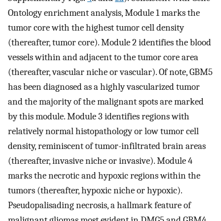
Ontology enrichment analysis, Module 1 marks the
tumor core with the highest tumor cell density
(thereafter, tumor core). Module 2 identifies the blood
vessels within and adjacent to the tumor core area
(thereafter, vascular niche or vascular). Of note, GBM5
has been diagnosed as a highly vascularized tumor
and the majority of the malignant spots are marked
by this module. Module 3 identifies regions with
relatively normal histopathology or low tumor cell
density, reminiscent of tumor-infiltrated brain areas
(thereafter, invasive niche or invasive). Module 4
marks the necrotic and hypoxic regions within the
tumors (thereafter, hypoxic niche or hypoxic).
Pseudopalisading necrosis, a hallmark feature of
malignant gliomas most evident in DMG5 and GBM4,