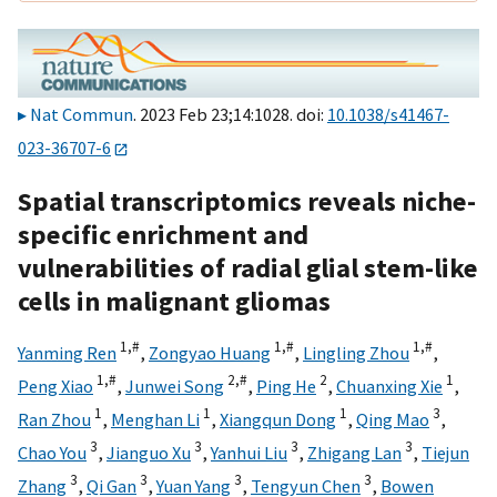
Nat Commun
. 2023 Feb 23;14:1028. doi:
10.1038/s41467-
023-36707-6
Spatial transcriptomics reveals niche-
specific enrichment and
vulnerabilities of radial glial stem-like
cells in malignant gliomas
1,
#
1,
#
1,
#
Yanming Ren
,
Zongyao Huang
,
Lingling Zhou
,
1,
#
2,
#
2
1
Peng Xiao
,
Junwei Song
,
Ping He
,
Chuanxing Xie
,
1
1
1
3
Ran Zhou
,
Menghan Li
,
Xiangqun Dong
,
Qing Mao
,
3
3
3
3
Chao You
,
Jianguo Xu
,
Yanhui Liu
,
Zhigang Lan
,
Tiejun
3
3
3
3
Zhang
,
Qi Gan
,
Yuan Yang
,
Tengyun Chen
,
Bowen