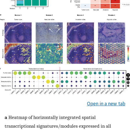
Open in a new tab
a
Heatmap of horizontally integrated spatial
transcriptional signatures/modules expressed in all