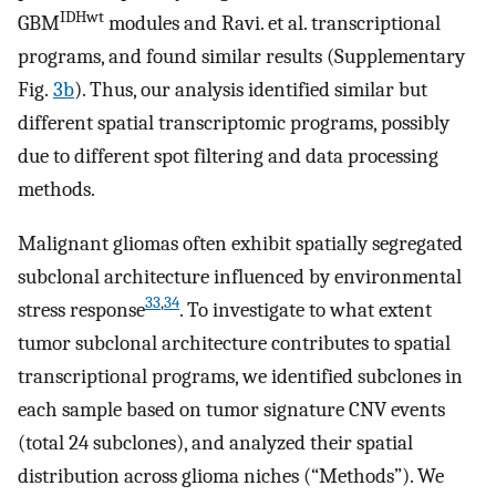
IDHwt
GBM
modules and Ravi. et al. transcriptional
programs, and found similar results (Supplementary
Fig.
3b
). Thus, our analysis identified similar but
different spatial transcriptomic programs, possibly
due to different spot filtering and data processing
methods.
Malignant gliomas often exhibit spatially segregated
subclonal architecture influenced by environmental
33
,
34
stress response
. To investigate to what extent
tumor subclonal architecture contributes to spatial
transcriptional programs, we identified subclones in
each sample based on tumor signature CNV events
(total 24 subclones), and analyzed their spatial
distribution across glioma niches (“Methods”). We