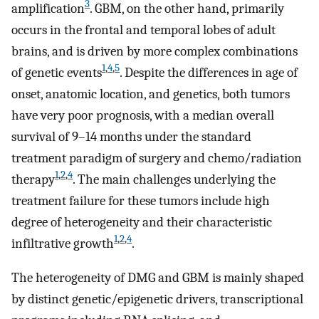
3
amplification
. GBM, on the other hand, primarily
occurs in the frontal and temporal lobes of adult
brains, and is driven by more complex combinations
1
,
4
,
5
of genetic events
. Despite the differences in age of
onset, anatomic location, and genetics, both tumors
have very poor prognosis, with a median overall
survival of 9–14 months under the standard
treatment paradigm of surgery and chemo/radiation
1
,
2
,
4
therapy
. The main challenges underlying the
treatment failure for these tumors include high
degree of heterogeneity and their characteristic
1
,
2
,
4
infiltrative growth
.
The heterogeneity of DMG and GBM is mainly shaped
by distinct genetic/epigenetic drivers, transcriptional