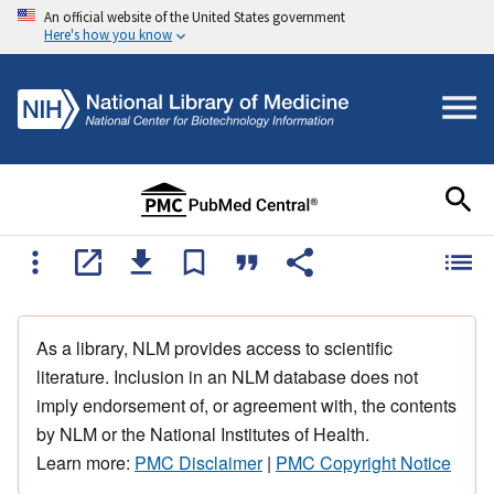
An official website of the United States government
Here's how you know
As a library, NLM provides access to scientific
literature. Inclusion in an NLM database does not
imply endorsement of, or agreement with, the contents
by NLM or the National Institutes of Health.
Learn more:
PMC Disclaimer
|
PMC Copyright Notice