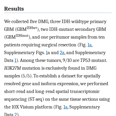
Results
We collected five DMG, three IDH-wildtype primary
IDHwt
GBM (GBM
), two IDH-mutant secondary GBM
IDHmut
(GBM
), and one peritumor samples from ten
patients requiring surgical resection (Fig.
1a
,
Supplementary Figs.
1
a and
2a
, and Supplementary
Data
1
). Among these tumors, 9/10 are
TP53
-mutant.
H3K27M
mutation is exclusively found in DMG
samples (5/5). To establish a dataset for spatially
resolved gene and isoform expression, we performed
short-read and long-read spatial transcriptomic
sequencing (ST-seq) on the same tissue sections using
the 10X Visium platform (Fig.
1a
, Supplementary
Data
2
).