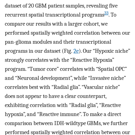
dataset of 20 GBM patient samples, revealing five
33
recurrent spatial transcriptional programs
. To
compare our results with a larger cohort, we
performed spatially weighted correlation between our
pan-glioma modules and their transcriptional
programs in our dataset (Fig.
2e
). Our “Hypoxic niche”
strongly correlates with the “Reactive Hypoxia”
program. “Tumor core” correlates with “Spatial OPC”
and “Neuronal development”, while “Invasive niche”
correlates best with “Radial glia”. “Vascular niche”
does not appear to have a clear counterpart,
exhibiting correlation with “Radial glia”, “Reactive
hypoxia”, and “Reactive immune”. To make a direct
comparison between IDH-wildtype GBMs, we further
performed spatially weighted correlation between our