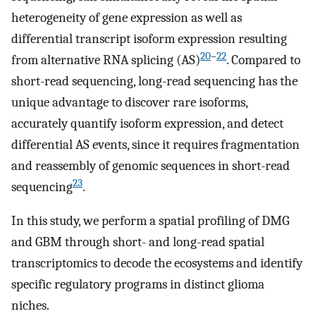
heterogeneity of gene expression as well as
differential transcript isoform expression resulting
20
–
22
from alternative RNA splicing (AS)
. Compared to
short-read sequencing, long-read sequencing has the
unique advantage to discover rare isoforms,
accurately quantify isoform expression, and detect
differential AS events, since it requires fragmentation
and reassembly of genomic sequences in short-read
23
sequencing
.
In this study, we perform a spatial profiling of DMG
and GBM through short- and long-read spatial
transcriptomics to decode the ecosystems and identify
specific regulatory programs in distinct glioma
niches.