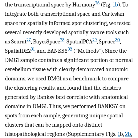
26
the transcriptional space by Harmony
(Fig.
1b
). To
integrate both transcriptional space and Cartesian
space for spatially informed spot clustering, we tested
several recently developed spatially aware tools such
27
28
29
30
as Seurat
, BayesSpace
, SpatialPCA
, Spruce
,
31
32
SpatialDE2
, and BANKSY
(“Methods”). Since the
DMG1 sample contains a significant portion of normal
cerebellum tissue with clearly demarcated anatomic
domains, we used DMG1 as a benchmark to compare
the clustering results, and found that the clusters
generated by Banksy best correlate with anatomical
domains in DMG1. Thus, we performed BANKSY on
spots from each sample, generating unique spatial
clusters that can be mapped onto distinct
histopathological regions (Supplementary Figs.
1
b,
2b
,