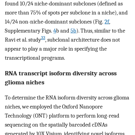
found 10/24 niche-dominant subclones (defined as
more than 75% of spots per subclone in a niche), and
14/24 non-niche-dominant subclones (Fig.
2f
,
Supplementary Figs.
4
b and
5b
). Thus, similar to the
33
Ravi et al. study
, subclonal architecture does not
appear to play a major role in specifying the
transcriptional programs.
RNA transcript isoform diversity across
glioma niches
To determine the RNA isoform diversity across glioma
niches, we employed the Oxford Nanopore
Technology (ONT) platform to perform long-read
sequencing on the spatially barcoded cDNAs
generated by 10X Visium, identifying novel isoforms