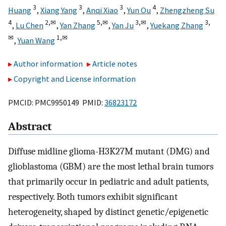
3
3
3
4
Huang
,
Xiang Yang
,
Anqi Xiao
,
Yun Ou
,
Zhengzheng Su
4
2,
✉
5,
✉
3,
✉
3,
,
Lu Chen
,
Yan Zhang
,
Yan Ju
,
Yuekang Zhang
✉
1,
✉
,
Yuan Wang
Author information
Article notes
Copyright and License information
PMCID: PMC9950149 PMID:
36823172
Abstract
Diffuse midline glioma-H3K27M mutant (DMG) and
glioblastoma (GBM) are the most lethal brain tumors
that primarily occur in pediatric and adult patients,
respectively. Both tumors exhibit significant
heterogeneity, shaped by distinct genetic/epigenetic