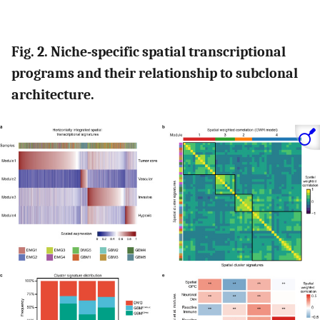
Fig. 2. Niche-specific spatial transcriptional
programs and their relationship to subclonal
architecture.