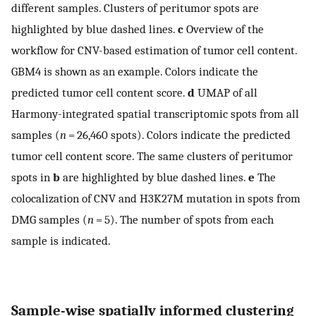
different samples. Clusters of peritumor spots are
highlighted by blue dashed lines.
c
Overview of the
workflow for CNV-based estimation of tumor cell content.
GBM4 is shown as an example. Colors indicate the
predicted tumor cell content score.
d
UMAP of all
Harmony-integrated spatial transcriptomic spots from all
samples (
n
= 26,460 spots). Colors indicate the predicted
tumor cell content score. The same clusters of peritumor
spots in
b
are highlighted by blue dashed lines.
e
The
colocalization of CNV and H3K27M mutation in spots from
DMG samples (
n
= 5). The number of spots from each
sample is indicated.
Sample-wise spatially informed clustering