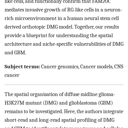
like cells, and functionally confirm that FAM20C
mediates invasive growth of RG-like cells in a neuron-
rich microenvironment in a human neural stem cell
derived orthotopic DMG model. Together, our results
provide a blueprint for understanding the spatial
architecture and niche-specific vulnerabilities of DMG
and GBM.
Subject terms:
Cancer genomics, Cancer models, CNS
cancer
The spatial organisation of diffuse midline glioma-
H3K27M mutant (DMG) and glioblastoma (GBM)
remains to be investigated. Here, the authors integrate
short-read and long-read spatial profiling of DMG