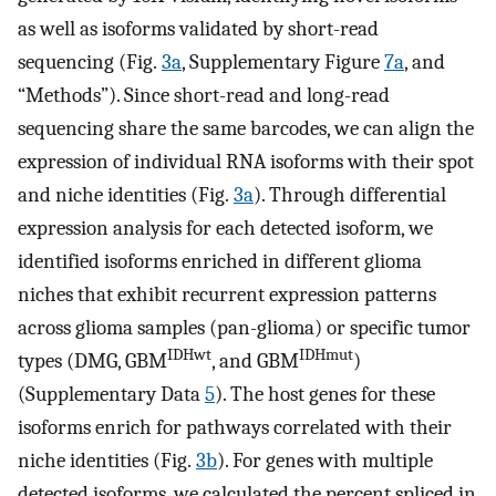
as well as isoforms validated by short-read
sequencing (Fig.
3a
, Supplementary Figure
7a
, and
“Methods”). Since short-read and long-read
sequencing share the same barcodes, we can align the
expression of individual RNA isoforms with their spot
and niche identities (Fig.
3a
). Through differential
expression analysis for each detected isoform, we
identified isoforms enriched in different glioma
niches that exhibit recurrent expression patterns
across glioma samples (pan-glioma) or specific tumor
IDHwt
IDHmut
types (DMG, GBM
, and GBM
)
(Supplementary Data
5
). The host genes for these
isoforms enrich for pathways correlated with their
niche identities (Fig.
3b
). For genes with multiple
detected isoforms, we calculated the percent spliced in