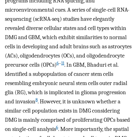
programs including RNA splicing, and
microenvironmental cues. A series of single-cell RNA-
sequencing (scRNA-seq) studies have elegantly
revealed diverse cellular states and cell types within
DMG and GBM, which exhibit similarities to normal
cells in developing and adult brains such as astrocytes
(ACs), oligodendrocytes (OCs), and oligodendrocyte
6
–
11
precursor cells (OPCs)
. In GBM, Bhaduri et al.
identified a subpopulation of cancer stem cells
resembling embryonic neural stem cells outer radial
glia (RG), which is implicated in glioma progression
8
and invasion
. However, it is unknown whether a
similar cell population exists in DMG considering
DMG is mainly comprised of proliferating OPCs based
6
on single-cell analysis
. More importantly, the spatial