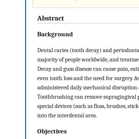
Abstract
Background
Dental caries (tooth decay) and periodontal
majority of people worldwide, and treatmen
Decay and gum disease can cause pain, eatin
even tooth loss and the need for surgery. As
administered daily mechanical disruption a
Toothbrushing can remove supragingival pl
special devices (such as floss, brushes, st
into the interdental area.
Objectives