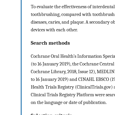
To evaluate the effectiveness of interdenta
toothbrushing, compared with toothbrushin
diseases, caries, and plaque. A secondary o
devices with each other.
Search methods
Cochrane Oral Health’s Information Special
(to 16 January 2019), the Cochrane Central
Cochrane Library, 2018, Issue 12), MEDLIN
to 16 January 2019) and CINAHL EBSCO (193
Health Trials Registry (ClinicalTrials.gov
Clinical Trials Registry Platform were sear
on the language or date of publication.