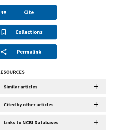
Cite
Collections
Permalink
RESOURCES
Similar articles
Cited by other articles
Links to NCBI Databases