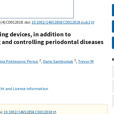
9(4):CD012018. doi:
10.1002/14651858.CD012018.pub2
ng devices, in addition to
 and controlling periodontal diseases
2
3
ina Poklepovic Pericic
,
Dario Sambunjak
,
Trevor M
ht and License information
i:
10.1002/14651858.CD012018
.