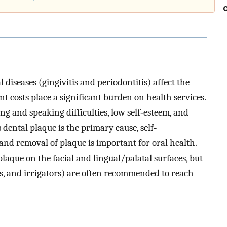
 diseases (gingivitis and periodontitis) affect the
t costs place a significant burden on health services.
g and speaking difficulties, low self‐esteem, and
 dental plaque is the primary cause, self‐
nd removal of plaque is important for oral health.
aque on the facial and lingual/palatal surfaces, but
icks, and irrigators) are often recommended to reach