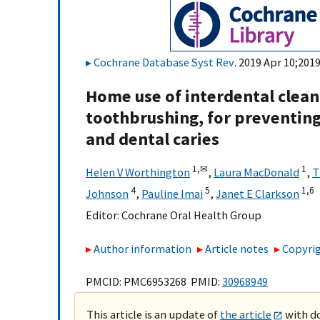
Cochrane Database Syst Rev
. 2019 Apr 10;201
Home use of interdental cleani
toothbrushing, for preventing
and dental caries
1,
✉
1
Helen V Worthington
,
Laura MacDonald
,
T
4
5
1,
6
Johnson
,
Pauline Imai
,
Janet E Clarkson
Editor:
Cochrane Oral Health Group
Author information
Article notes
Copyrig
PMCID: PMC6953268 PMID:
30968949
This article is an update of
the article
with do