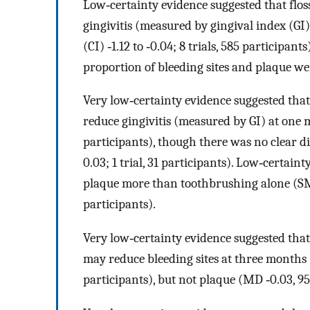
Low‐certainty evidence suggested that flos
gingivitis (measured by gingival index (G
(CI) ‐1.12 to ‐0.04; 8 trials, 585 participan
proportion of bleeding sites and plaque we
Very low‐certainty evidence suggested that
reduce gingivitis (measured by GI) at one m
participants), though there was no clear di
0.03; 1 trial, 31 participants). Low‐certai
plaque more than toothbrushing alone (SMD ‐
participants).
Very low‐certainty evidence suggested that
may reduce bleeding sites at three months (M
participants), but not plaque (MD ‐0.03, 95