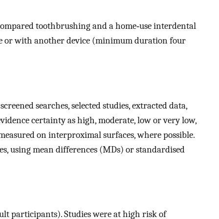
 compared toothbrushing and a home‐use interdental
ne or with another device (minimum duration four
creened searches, selected studies, extracted data,
 evidence certainty as high, moderate, low or very low,
measured on interproximal surfaces, where possible.
s, using mean differences (MDs) or standardised
 participants). Studies were at high risk of