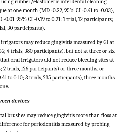
t using rubber/elastomeric interdental cleaning
que at one month (MD ‐0.22, 95% CI ‐0.41 to ‐0.03),
‐0.01, 95% CI ‐0.19 to 0.21; 1 trial, 12 participants;
al, 30 participants).
 irrigators may reduce gingivitis measured by GI at
 4 trials, 380 participants), but not at three or six
at oral irrigators did not reduce bleeding sites at
2 trials, 126 participants) or three months, or
1 to 0.10; 3 trials, 235 participants), three months
one.
ween devices
al brushes may reduce gingivitis more than floss at
difference for periodontitis measured by probing