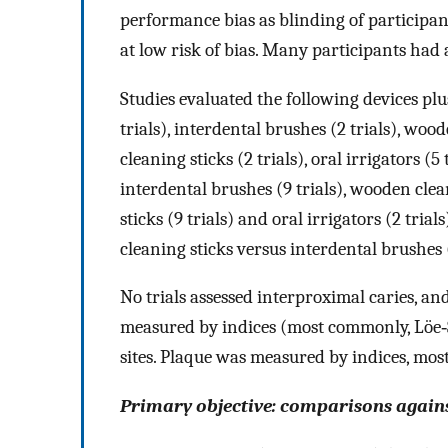
performance bias as blinding of participan
at low risk of bias. Many participants had 
Studies evaluated the following devices pl
trials), interdental brushes (2 trials), woo
cleaning sticks (2 trials), oral irrigators (
interdental brushes (9 trials), wooden clea
sticks (9 trials) and oral irrigators (2 tr
cleaning sticks versus interdental brushes (
No trials assessed interproximal caries, and
measured by indices (most commonly, Löe‐Si
sites. Plaque was measured by indices, most
Primary objective: comparisons again