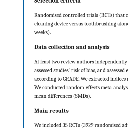
Selection criteria
Randomised controlled trials (RCTs) that
cleaning device versus toothbrushing alo
weeks).
Data collection and analysis
At least two review authors independently s
assessed studies' risk of bias, and assessed
according to GRADE. We extracted indices 
We conducted random‐effects meta‐analyse
mean differences (SMDs).
Main results
We included 35 RCTs (3929 randomised adult