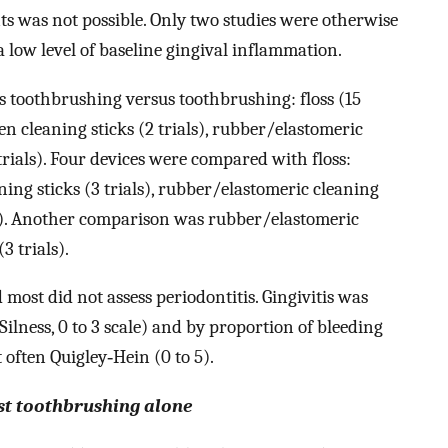
ts was not possible. Only two studies were otherwise
a low level of baseline gingival inflammation.
us toothbrushing versus toothbrushing: floss (15
den cleaning sticks (2 trials), rubber/elastomeric
5 trials). Four devices were compared with floss:
ning sticks (3 trials), rubber/elastomeric cleaning
ials). Another comparison was rubber/elastomeric
3 trials).
 most did not assess periodontitis. Gingivitis was
lness, 0 to 3 scale) and by proportion of bleeding
 often Quigley‐Hein (0 to 5).
st toothbrushing alone