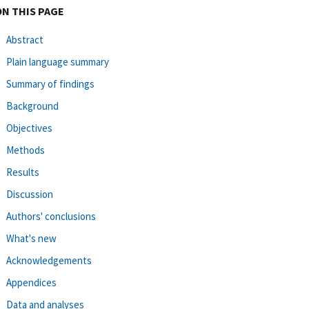
ON THIS PAGE
Abstract
Plain language summary
Summary of findings
Background
Objectives
Methods
Results
Discussion
Authors' conclusions
What's new
Acknowledgements
Appendices
Data and analyses