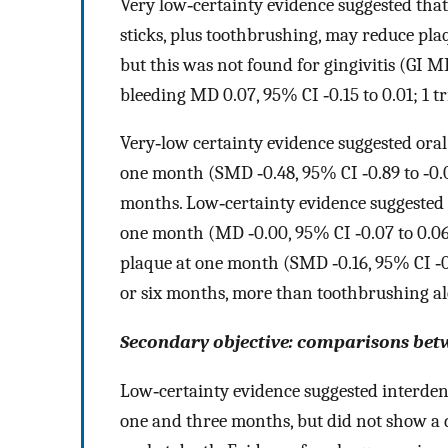
Very low‐certainty evidence suggested tha
sticks, plus toothbrushing, may reduce pla
but this was not found for gingivitis (GI MD 
bleeding MD 0.07, 95% CI ‐0.15 to 0.01; 1 tri
Very‐low certainty evidence suggested oral
one month (SMD ‐0.48, 95% CI ‐0.89 to ‐0.06;
months. Low‐certainty evidence suggested th
one month (MD ‐0.00, 95% CI ‐0.07 to 0.06; 
plaque at one month (SMD ‐0.16, 95% CI ‐0.4
or six months, more than toothbrushing al
Secondary objective: comparisons bet
Low‐certainty evidence suggested interdent
one and three months, but did not show a 