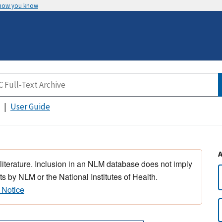
 how you know
User Guide
 literature. Inclusion in an NLM database does not imply
s by NLM or the National Institutes of Health.
 Notice