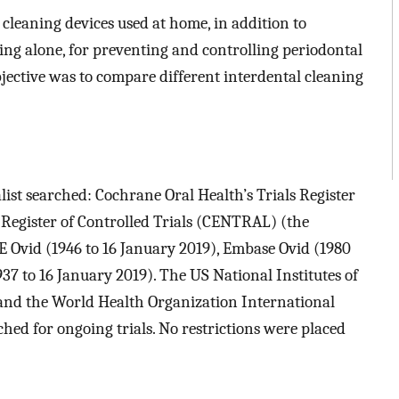
l cleaning devices used at home, in addition to
g alone, for preventing and controlling periodontal
bjective was to compare different interdental cleaning
ist searched: Cochrane Oral Health’s Trials Register
 Register of Controlled Trials (CENTRAL) (the
E Ovid (1946 to 16 January 2019), Embase Ovid (1980
7 to 16 January 2019). The US National Institutes of
) and the World Health Organization International
ched for ongoing trials. No restrictions were placed