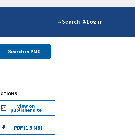
Search
Log in
Search in PMC
ACTIONS
View on
publisher site
PDF (1.5 MB)