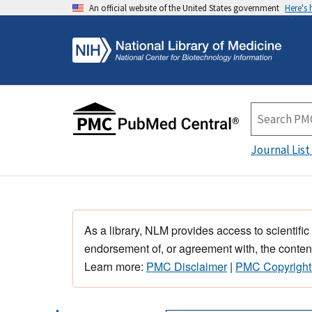
An official website of the United States government
Here's
Journal List
As a library, NLM provides access to scientific
endorsement of, or agreement with, the content
Learn more:
PMC Disclaimer
|
PMC Copyright