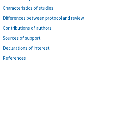
Characteristics of studies
Differences between protocol and review
Contributions of authors
Sources of support
Declarations of interest
References