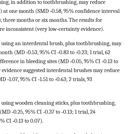
sing, in addition to toothbrushing, may reduce
I)) at one month (SMD ‐0.58, 95% confidence interval
ts), three months or six months. The results for
re inconsistent (very low‐certainty evidence).
 using an interdental brush, plus toothbrushing, may
onth (MD ‐0.53, 95% CI ‐0.83 to ‐0.23; 1 trial, 62
fference in bleeding sites (MD ‐0.05, 95% CI ‐0.13 to
nty evidence suggested interdental brushes may reduce
1.07, 95% CI ‐1.51 to ‐0.63; 2 trials, 93
 using wooden cleaning sticks, plus toothbrushing,
D ‐0.25, 95% CI ‐0.37 to ‐0.13; 1 trial, 24
% CI ‐0.13 to 0.07).