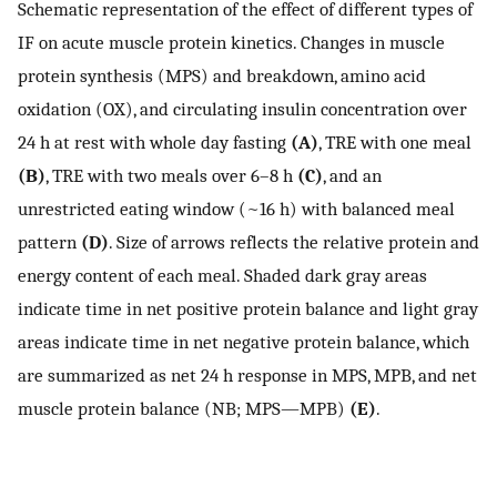
Schematic representation of the effect of different types of
IF on acute muscle protein kinetics. Changes in muscle
protein synthesis (MPS) and breakdown, amino acid
oxidation (OX), and circulating insulin concentration over
24 h at rest with whole day fasting
(A)
, TRE with one meal
(B)
, TRE with two meals over 6–8 h
(C)
, and an
unrestricted eating window (~16 h) with balanced meal
pattern
(D)
. Size of arrows reflects the relative protein and
energy content of each meal. Shaded dark gray areas
indicate time in net positive protein balance and light gray
areas indicate time in net negative protein balance, which
are summarized as net 24 h response in MPS, MPB, and net
muscle protein balance (NB; MPS—MPB)
(E)
.