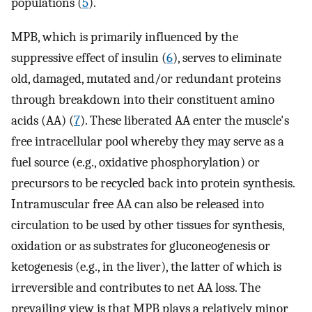
populations (
5
).
MPB, which is primarily influenced by the
suppressive effect of insulin (
6
), serves to eliminate
old, damaged, mutated and/or redundant proteins
through breakdown into their constituent amino
acids (AA) (
7
). These liberated AA enter the muscle's
free intracellular pool whereby they may serve as a
fuel source (e.g., oxidative phosphorylation) or
precursors to be recycled back into protein synthesis.
Intramuscular free AA can also be released into
circulation to be used by other tissues for synthesis,
oxidation or as substrates for gluconeogenesis or
ketogenesis (e.g., in the liver), the latter of which is
irreversible and contributes to net AA loss. The
prevailing view is that MPB plays a relatively minor