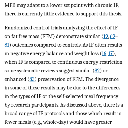
MPB may adapt to a lower set point with chronic IF,
there is currently little evidence to support this thesis.
Randomized control trials analyzing the effect of IF
on fat free mass (FFM) demonstrate similar (
19
,
69
–
81
) outcomes compared to controls. As IF often results
in negative energy balance and weight loss (
16
,
17
),
when IF is compared to continuous energy restriction
some systematic reviews suggest similar (
82
) or
enhanced (
83
) preservation of FFM. The divergence
in some of these results may be due to the differences
in the types of IF or the self-selected meal frequency
by research participants. As discussed above, there is a
broad range of IF protocols and those which result in
fewer meals (e.g., whole-day) would have greater