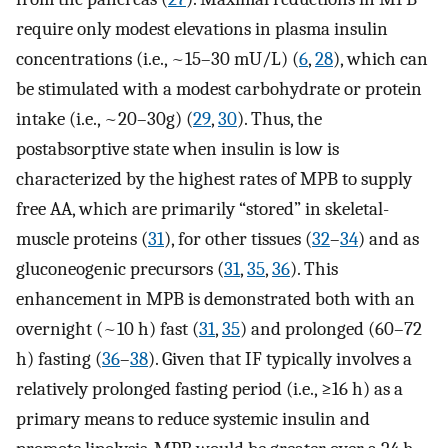
require only modest elevations in plasma insulin
concentrations (i.e., ~15–30 mU/L) (
6
,
28
), which can
be stimulated with a modest carbohydrate or protein
intake (i.e., ~20–30g) (
29
,
30
). Thus, the
postabsorptive state when insulin is low is
characterized by the highest rates of MPB to supply
free AA, which are primarily “stored” in skeletal-
muscle proteins (
31
), for other tissues (
32
–
34
) and as
gluconeogenic precursors (
31
,
35
,
36
). This
enhancement in MPB is demonstrated both with an
overnight (~10 h) fast (
31
,
35
) and prolonged (60–72
h) fasting (
36
–
38
). Given that IF typically involves a
relatively prolonged fasting period (i.e., ≥16 h) as a
primary means to reduce systemic insulin and