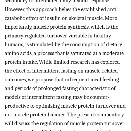
secondary to attenuated daily insulin response.
However, this approach belies the established anti-
catabolic effect of insulin on skeletal muscle. More
importantly, muscle protein synthesis, which is the
primary regulated turnover variable in healthy
humans, is stimulated by the consumption of dietary
amino acids, a process that is saturated at a moderate
protein intake. While limited research has explored
the effect of intermittent fasting on muscle-related
outcomes, we propose that infrequent meal feeding
and periods of prolonged fasting characteristic of
models of intermittent fasting may be counter-
productive to optimizing muscle protein turnover and
net muscle protein balance. The present commentary
will discuss the regulation of muscle protein turnover