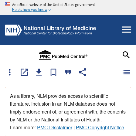
An official website of the United States government
Here's how you know
As a library, NLM provides access to scientific
literature. Inclusion in an NLM database does not
imply endorsement of, or agreement with, the contents
by NLM or the National Institutes of Health.
Learn more:
PMC Disclaimer
|
PMC Copyright Notice