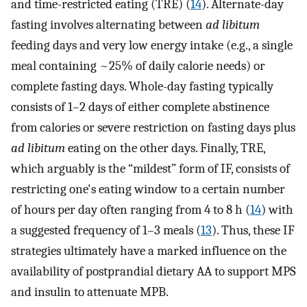
and time-restricted eating (TRE) (
14
). Alternate-day
fasting involves alternating between
ad libitum
feeding days and very low energy intake (e.g., a single
meal containing ~25% of daily calorie needs) or
complete fasting days. Whole-day fasting typically
consists of 1–2 days of either complete abstinence
from calories or severe restriction on fasting days plus
ad libitum
eating on the other days. Finally, TRE,
which arguably is the “mildest” form of IF, consists of
restricting one's eating window to a certain number
of hours per day often ranging from 4 to 8 h (
14
) with
a suggested frequency of 1–3 meals (
13
). Thus, these IF
strategies ultimately have a marked influence on the
availability of postprandial dietary AA to support MPS
and insulin to attenuate MPB.