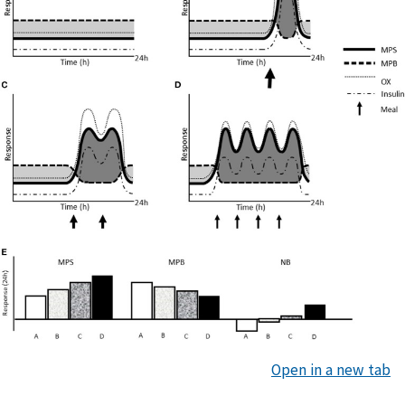
Open in a new tab