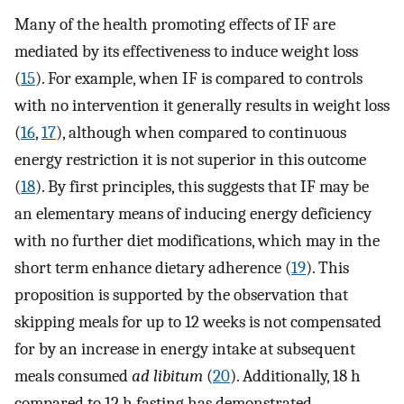
Many of the health promoting effects of IF are
mediated by its effectiveness to induce weight loss
(
15
). For example, when IF is compared to controls
with no intervention it generally results in weight loss
(
16
,
17
), although when compared to continuous
energy restriction it is not superior in this outcome
(
18
). By first principles, this suggests that IF may be
an elementary means of inducing energy deficiency
with no further diet modifications, which may in the
short term enhance dietary adherence (
19
). This
proposition is supported by the observation that
skipping meals for up to 12 weeks is not compensated
for by an increase in energy intake at subsequent
meals consumed
ad libitum
(
20
). Additionally, 18 h
compared to 12 h fasting has demonstrated