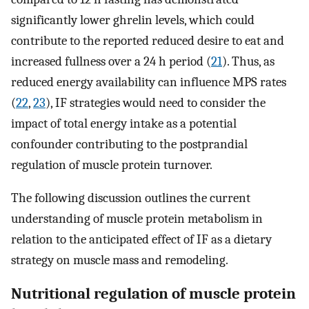
significantly lower ghrelin levels, which could
contribute to the reported reduced desire to eat and
increased fullness over a 24 h period (
21
). Thus, as
reduced energy availability can influence MPS rates
(
22
,
23
), IF strategies would need to consider the
impact of total energy intake as a potential
confounder contributing to the postprandial
regulation of muscle protein turnover.
The following discussion outlines the current
understanding of muscle protein metabolism in
relation to the anticipated effect of IF as a dietary
strategy on muscle mass and remodeling.
Nutritional regulation of muscle protein