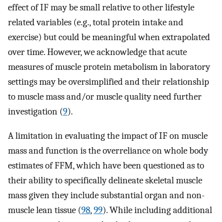
effect of IF may be small relative to other lifestyle
related variables (e.g., total protein intake and
exercise) but could be meaningful when extrapolated
over time. However, we acknowledge that acute
measures of muscle protein metabolism in laboratory
settings may be oversimplified and their relationship
to muscle mass and/or muscle quality need further
investigation (
9
).
A limitation in evaluating the impact of IF on muscle
mass and function is the overreliance on whole body
estimates of FFM, which have been questioned as to
their ability to specifically delineate skeletal muscle
mass given they include substantial organ and non-
muscle lean tissue (
98
,
99
). While including additional