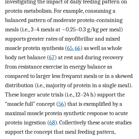
investigating the impact of daily feeding pattern on
protein metabolism. For example, consuming a
balanced pattern of moderate protein-containing
meals (i.e., 3–4 meals at ~0.25–0.3 g/kg per meal)
supports greater rates of myofibrillar and mixed
muscle protein synthesis (
65
,
66
) as well as whole
body net balance (
67
) at rest and during recovery
from resistance exercise in energy balance as
compared to larger less frequent meals or in a skewed
distribution (i.e., majority of protein in a single meal).
These longer acute trials (i.e., 12–24 h) support the
“muscle full” concept (
56
) that is exemplified by a
maximal muscle protein synthetic response to acute
protein ingestion (
68
). Collectively these acute studies
support the concept that meal feeding pattern,