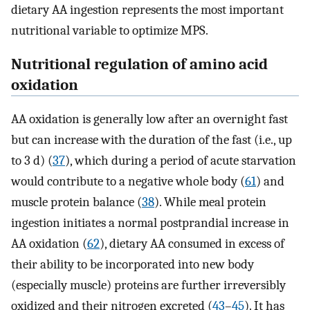
dietary AA ingestion represents the most important
nutritional variable to optimize MPS.
Nutritional regulation of amino acid
oxidation
AA oxidation is generally low after an overnight fast
but can increase with the duration of the fast (i.e., up
to 3 d) (
37
), which during a period of acute starvation
would contribute to a negative whole body (
61
) and
muscle protein balance (
38
). While meal protein
ingestion initiates a normal postprandial increase in
AA oxidation (
62
), dietary AA consumed in excess of
their ability to be incorporated into new body
(especially muscle) proteins are further irreversibly
oxidized and their nitrogen excreted (
43
–
45
). It has