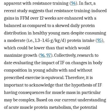
apparent with resistance training (
94
). In fact, a
recent study suggests that resistance training-induced
gains in FFM over 12 weeks are enhanced with a
balanced as compared to a skewed daily protein
distribution in healthy young men despite consuming
a moderate (i.e., 1.3–1.45 g/kg/d) protein intake (
95
),
which could be lower than that which would
maximize growth (
96
,
97
). Collectively, research to
date evaluating the impact of IF on changes in body
composition in young adults with and without
prescribed exercise is equivocal. Therefore, it is
important to acknowledge that the hypothesis of IF
having consequences for muscle mass in particular
may be complex. Based on our current understanding
of acute muscle protein metabolism, the potential