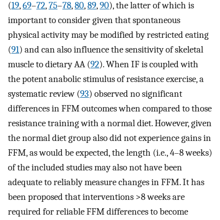
(
19
,
69
–
72
,
75
–
78
,
80
,
89
,
90
), the latter of which is
important to consider given that spontaneous
physical activity may be modified by restricted eating
(
91
) and can also influence the sensitivity of skeletal
muscle to dietary AA (
92
). When IF is coupled with
the potent anabolic stimulus of resistance exercise, a
systematic review (
93
) observed no significant
differences in FFM outcomes when compared to those
resistance training with a normal diet. However, given
the normal diet group also did not experience gains in
FFM, as would be expected, the length (i.e., 4–8 weeks)
of the included studies may also not have been
adequate to reliably measure changes in FFM. It has
been proposed that interventions >8 weeks are
required for reliable FFM differences to become