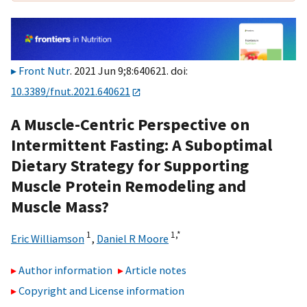
Front Nutr
. 2021 Jun 9;8:640621. doi:
10.3389/fnut.2021.640621
A Muscle-Centric Perspective on
Intermittent Fasting: A Suboptimal
Dietary Strategy for Supporting
Muscle Protein Remodeling and
Muscle Mass?
1
1,
*
Eric Williamson
,
Daniel R Moore
Author information
Article notes
Copyright and License information