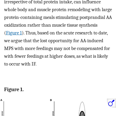
irrespective of total protein intake, can influence
whole body and muscle protein remodeling with large
protein-containing meals stimulating postprandial AA
oxidization rather than muscle tissue synthesis
(
Figure 1
). Thus, based on the acute research to date,
we argue that the lost opportunity for AA-induced
MPS with more feedings may not be compensated for
with fewer feedings at higher doses, as what is likely
to occur with IF.
Figure 1.