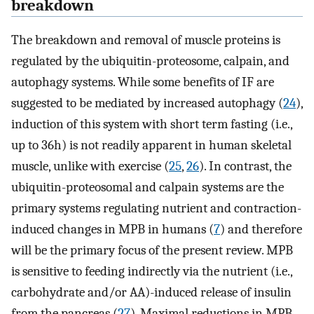
breakdown
The breakdown and removal of muscle proteins is
regulated by the ubiquitin-proteosome, calpain, and
autophagy systems. While some benefits of IF are
suggested to be mediated by increased autophagy (
24
),
induction of this system with short term fasting (i.e.,
up to 36h) is not readily apparent in human skeletal
muscle, unlike with exercise (
25
,
26
). In contrast, the
ubiquitin-proteosomal and calpain systems are the
primary systems regulating nutrient and contraction-
induced changes in MPB in humans (
7
) and therefore
will be the primary focus of the present review. MPB
is sensitive to feeding indirectly via the nutrient (i.e.,
carbohydrate and/or AA)-induced release of insulin
from the pancreas (
27
). Maximal reductions in MPB