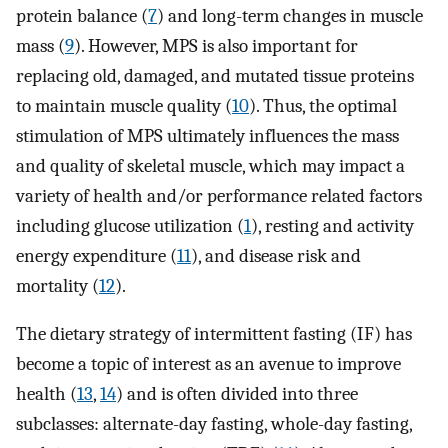
protein balance (
7
) and long-term changes in muscle
mass (
9
). However, MPS is also important for
replacing old, damaged, and mutated tissue proteins
to maintain muscle quality (
10
). Thus, the optimal
stimulation of MPS ultimately influences the mass
and quality of skeletal muscle, which may impact a
variety of health and/or performance related factors
including glucose utilization (
1
), resting and activity
energy expenditure (
11
), and disease risk and
mortality (
12
).
The dietary strategy of intermittent fasting (IF) has
become a topic of interest as an avenue to improve
health (
13
,
14
) and is often divided into three
subclasses: alternate-day fasting, whole-day fasting,