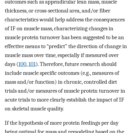
outcomes such as appendicular lean mass, muscle
thickness, or cross-sectional area, and/or fiber
characteristics would help address the consequences
of IF on muscle mass, characterizing changes in
muscle protein turnover has been suggested to be an
effective means to “predict” the direction of change in
muscle mass over time, especially if measured over
days (
100
,
101
). Therefore, future research should
include muscle specific outcomes (e.g., measures of
mass and/or function) in chronic, controlled diet
trials and/or measures of muscle protein turnover in
acute trials to more clearly establish the impact of IF
on skeletal muscle quality.
If the hypothesis of more protein feedings per day
being optimal for mass and remodeling based on the