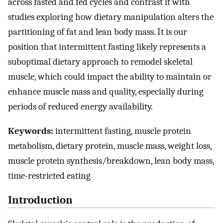
across fasted and fed cycles and contrast it with
studies exploring how dietary manipulation alters the
partitioning of fat and lean body mass. It is our
position that intermittent fasting likely represents a
suboptimal dietary approach to remodel skeletal
muscle, which could impact the ability to maintain or
enhance muscle mass and quality, especially during
periods of reduced energy availability.
Keywords:
intermittent fasting, muscle protein
metabolism, dietary protein, muscle mass, weight loss,
muscle protein synthesis/breakdown, lean body mass,
time-restricted eating
Introduction