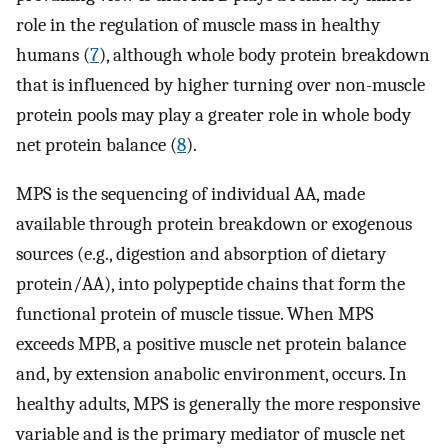
role in the regulation of muscle mass in healthy
humans (
7
), although whole body protein breakdown
that is influenced by higher turning over non-muscle
protein pools may play a greater role in whole body
net protein balance (
8
).
MPS is the sequencing of individual AA, made
available through protein breakdown or exogenous
sources (e.g., digestion and absorption of dietary
protein/AA), into polypeptide chains that form the
functional protein of muscle tissue. When MPS
exceeds MPB, a positive muscle net protein balance
and, by extension anabolic environment, occurs. In
healthy adults, MPS is generally the more responsive
variable and is the primary mediator of muscle net