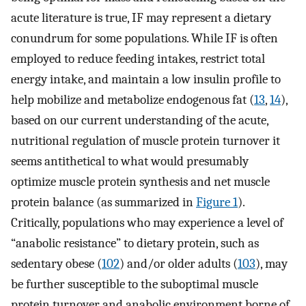
acute literature is true, IF may represent a dietary
conundrum for some populations. While IF is often
employed to reduce feeding intakes, restrict total
energy intake, and maintain a low insulin profile to
help mobilize and metabolize endogenous fat (
13
,
14
),
based on our current understanding of the acute,
nutritional regulation of muscle protein turnover it
seems antithetical to what would presumably
optimize muscle protein synthesis and net muscle
protein balance (as summarized in
Figure 1
).
Critically, populations who may experience a level of
“anabolic resistance” to dietary protein, such as
sedentary obese (
102
) and/or older adults (
103
), may
be further susceptible to the suboptimal muscle
protein turnover and anabolic environment borne of