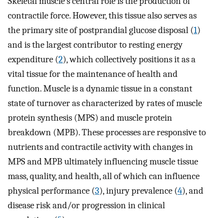
Skeletal muscle's central role is the production of
contractile force. However, this tissue also serves as
the primary site of postprandial glucose disposal (
1
)
and is the largest contributor to resting energy
expenditure (
2
), which collectively positions it as a
vital tissue for the maintenance of health and
function. Muscle is a dynamic tissue in a constant
state of turnover as characterized by rates of muscle
protein synthesis (MPS) and muscle protein
breakdown (MPB). These processes are responsive to
nutrients and contractile activity with changes in
MPS and MPB ultimately influencing muscle tissue
mass, quality, and health, all of which can influence
physical performance (
3
), injury prevalence (
4
), and
disease risk and/or progression in clinical