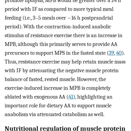
promote lipolysis, MPB would be greater over a 24 h
period with IF as compared to more typical meal
feeding (i.e., 3–5 meals over ~16 h postprandrial
period). With the contraction-induced anabolic
stimulus of resistance exercise there is an increase in
MPB, although this primarily serves to provide AA
precursors to support MPS in the fasted state (
39
,
40
).
Thus, resistance exercise may help retain muscle mass
with IF by attenuating the negative muscle protein
balance of fasted, rested muscle. However, the
exercise-induced increase in MPB is completely
ablated with exogenous AA (
41
), highlighting an
important role for dietary AA to support muscle
anabolism via attenuated catabolism as well.
Nutritional regulation of muscle protein