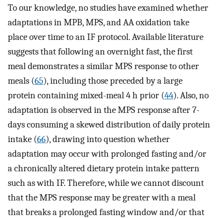
To our knowledge, no studies have examined whether
adaptations in MPB, MPS, and AA oxidation take
place over time to an IF protocol. Available literature
suggests that following an overnight fast, the first
meal demonstrates a similar MPS response to other
meals (
65
), including those preceded by a large
protein containing mixed-meal 4 h prior (
44
). Also, no
adaptation is observed in the MPS response after 7-
days consuming a skewed distribution of daily protein
intake (
66
), drawing into question whether
adaptation may occur with prolonged fasting and/or
a chronically altered dietary protein intake pattern
such as with IF. Therefore, while we cannot discount
that the MPS response may be greater with a meal
that breaks a prolonged fasting window and/or that