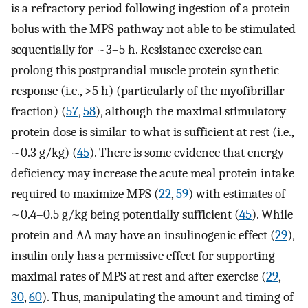
is a refractory period following ingestion of a protein
bolus with the MPS pathway not able to be stimulated
sequentially for ~3–5 h. Resistance exercise can
prolong this postprandial muscle protein synthetic
response (i.e., >5 h) (particularly of the myofibrillar
fraction) (
57
,
58
), although the maximal stimulatory
protein dose is similar to what is sufficient at rest (i.e.,
~0.3 g/kg) (
45
). There is some evidence that energy
deficiency may increase the acute meal protein intake
required to maximize MPS (
22
,
59
) with estimates of
~0.4–0.5 g/kg being potentially sufficient (
45
). While
protein and AA may have an insulinogenic effect (
29
),
insulin only has a permissive effect for supporting
maximal rates of MPS at rest and after exercise (
29
,
30
,
60
). Thus, manipulating the amount and timing of