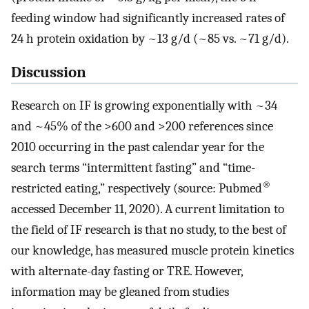
feeding window had significantly increased rates of
24 h protein oxidation by ~13 g/d (~85 vs. ~71 g/d).
Discussion
Research on IF is growing exponentially with ~34
and ~45% of the >600 and >200 references since
2010 occurring in the past calendar year for the
search terms “intermittent fasting” and “time-
®
restricted eating,” respectively (source: Pubmed
accessed December 11, 2020). A current limitation to
the field of IF research is that no study, to the best of
our knowledge, has measured muscle protein kinetics
with alternate-day fasting or TRE. However,
information may be gleaned from studies