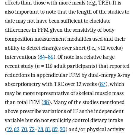
effects than those with more meals (e.g., TRE). It is
also important to note that the length of the studies to
date may not have been sufficient to elucidate
differences in FFM given the sensitivity of body
composition measurement modalities used and their
ability to detect changes over short (i.e., ≤12 weeks)
interventions (
84
–
86
). Of note is a relative large
recent study (
n
= 116 adult participants) that reported
reductions in appendicular FFM by dual-energy X-ray
absorptiometry with TRE over 12 weeks (
87
), which
may be more representative of skeletal muscle mass
than total FFM (
88
). Many of the studies mentioned
above prescribe variations of IF as the independent
variable but do not explicitly control dietary intake
(
19
,
69
,
70
,
72
–
78
,
81
,
89
,
90
) and/or physical activity