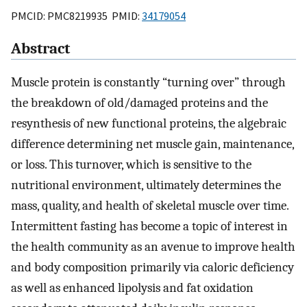
PMCID: PMC8219935 PMID:
34179054
Abstract
Muscle protein is constantly “turning over” through
the breakdown of old/damaged proteins and the
resynthesis of new functional proteins, the algebraic
difference determining net muscle gain, maintenance,
or loss. This turnover, which is sensitive to the
nutritional environment, ultimately determines the
mass, quality, and health of skeletal muscle over time.
Intermittent fasting has become a topic of interest in
the health community as an avenue to improve health
and body composition primarily via caloric deficiency
as well as enhanced lipolysis and fat oxidation