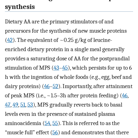
synthesis
Dietary AA are the primary stimulators of and
precursors for the synthesis of new muscle proteins
(
42
). The equivalent of ~0.25 g/kg of leucine-
enriched dietary protein in a single meal generally
provides a saturating dose of AA for the postprandial
stimulation of MPS (
43
–
45
), which persists for up to 6
h with the ingestion of whole foods (e.g., egg, beef and
dairy proteins) (
46
–
52
). Importantly, after attainment
of peak MPS (i.e., ~1.5–3h after protein feeding) (
46
,
47
,
49
,
51
,
53
), MPS gradually reverts back to basal
levels even in the presence of sustained plasma
aminoacidemia (
54
,
55
). This is referred to as the
“muscle full” effect (
56
) and demonstrates that there