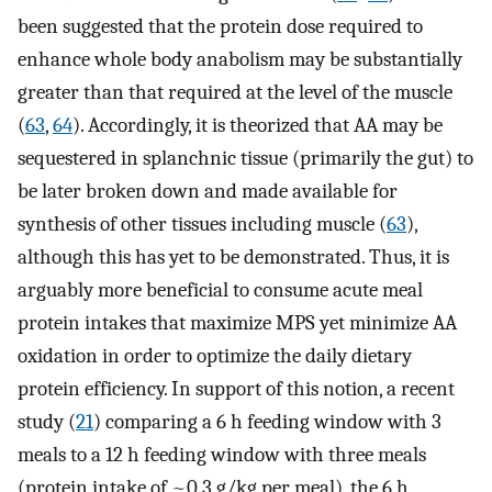
been suggested that the protein dose required to
enhance whole body anabolism may be substantially
greater than that required at the level of the muscle
(
63
,
64
). Accordingly, it is theorized that AA may be
sequestered in splanchnic tissue (primarily the gut) to
be later broken down and made available for
synthesis of other tissues including muscle (
63
),
although this has yet to be demonstrated. Thus, it is
arguably more beneficial to consume acute meal
protein intakes that maximize MPS yet minimize AA
oxidation in order to optimize the daily dietary
protein efficiency. In support of this notion, a recent
study (
21
) comparing a 6 h feeding window with 3
meals to a 12 h feeding window with three meals
(protein intake of ~0.3 g/kg per meal), the 6 h