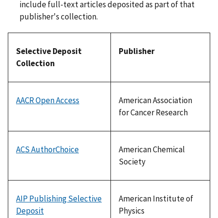
include full-text articles deposited as part of that
publisher's collection.
Selective Deposit
Publisher
Collection
AACR Open Access
American Association
for Cancer Research
ACS AuthorChoice
American Chemical
Society
AIP Publishing Selective
American Institute of
Deposit
Physics