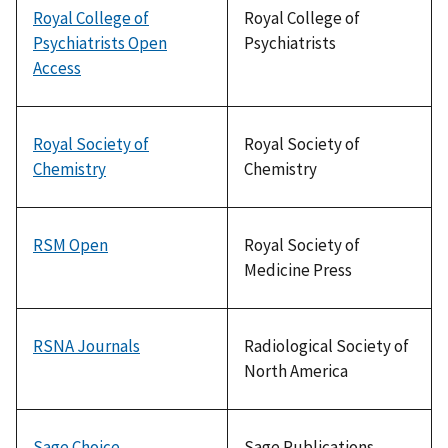
Royal College of
Royal College of
Psychiatrists Open
Psychiatrists
Access
Royal Society of
Royal Society of
Chemistry
Chemistry
RSM Open
Royal Society of
Medicine Press
RSNA Journals
Radiological Society of
North America
Sage Choice
Sage Publications