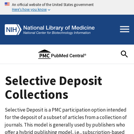
An official website of the United States government
Here's how you know
Selective Deposit
Collections
Selective Deposit is a PMC participation option intended
for the deposit of a subset of articles from a collection of
journals. This model is generally used by publishers who
offer a hybrid publishing model, i.e., subscription-based