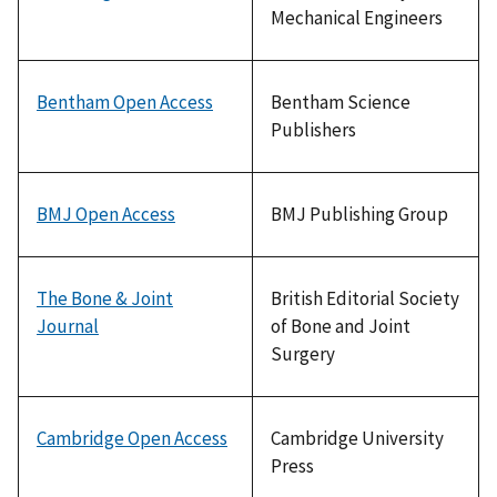
Mechanical Engineers
Bentham Open Access
Bentham Science
Publishers
BMJ Open Access
BMJ Publishing Group
The Bone & Joint
British Editorial Society
Journal
of Bone and Joint
Surgery
Cambridge Open Access
Cambridge University
Press