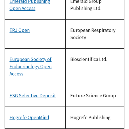
Emerald Publishing
Emerald Group
Open Access
Publishing Ltd.
ERJ Open
European Respiratory
Society
European Society of
Bioscientifica Ltd.
Endocrinology Open
Access
FSG Selective Deposit
Future Science Group
Hogrefe OpenMind
Hogrefe Publishing