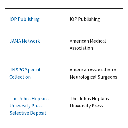
IOP Publishing
IOP Publishing
JAMA Network
American Medical
Association
JNSPG Special
American Association of
Collection
Neurological Surgeons
The Johns Hopkins
The Johns Hopkins
University Press
University Press
Selective Deposit