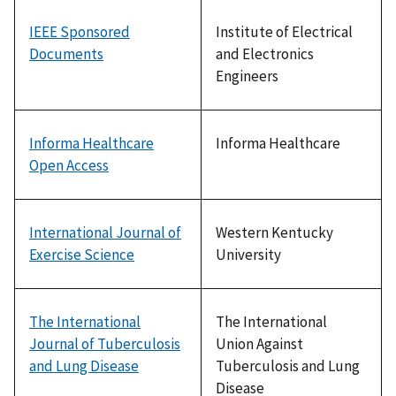
IEEE Sponsored
Institute of Electrical
Documents
and Electronics
Engineers
Informa Healthcare
Informa Healthcare
Open Access
International Journal of
Western Kentucky
Exercise Science
University
The International
The International
Journal of Tuberculosis
Union Against
and Lung Disease
Tuberculosis and Lung
Disease