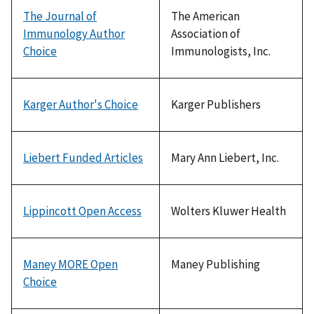
The Journal of
The American
Immunology Author
Association of
Choice
Immunologists, Inc.
Karger Author's Choice
Karger Publishers
Liebert Funded Articles
Mary Ann Liebert, Inc.
Lippincott Open Access
Wolters Kluwer Health
Maney MORE Open
Maney Publishing
Choice