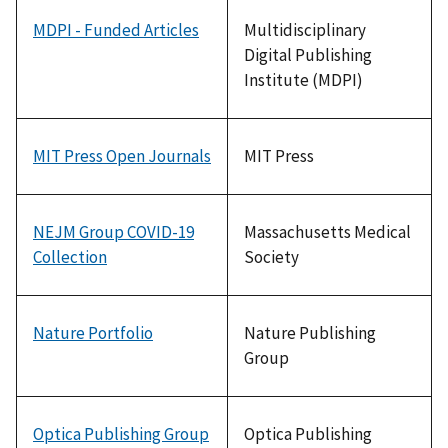
MDPI - Funded Articles
Multidisciplinary
Digital Publishing
Institute (MDPI)
MIT Press Open Journals
MIT Press
NEJM Group COVID-19
Massachusetts Medical
Collection
Society
Nature Portfolio
Nature Publishing
Group
Optica Publishing Group
Optica Publishing