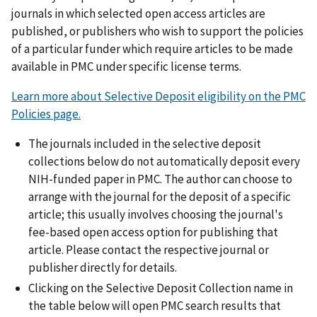
journals in which selected open access articles are
published, or publishers who wish to support the policies
of a particular funder which require articles to be made
available in PMC under specific license terms.
Learn more about Selective Deposit eligibility on the PMC
Policies page.
The journals included in the selective deposit
collections below do not automatically deposit every
NIH-funded paper in PMC. The author can choose to
arrange with the journal for the deposit of a specific
article; this usually involves choosing the journal's
fee-based open access option for publishing that
article. Please contact the respective journal or
publisher directly for details.
Clicking on the Selective Deposit Collection name in
the table below will open PMC search results that