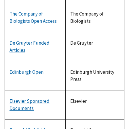
The Company of
The Company of
Biologists Open Access
Biologists
De Gruyter Funded
De Gruyter
Articles
Edinburgh Open
Edinburgh University
Press
Elsevier Sponsored
Elsevier
Documents