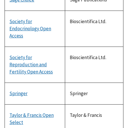
Society for
Bioscientifica Ltd.
Endocrinology Open
Access
Society for
Bioscientifica Ltd.
Reproduction and
Fertility Open Access
Springer
Springer
Taylor & Francis Open
Taylor & Francis
Select