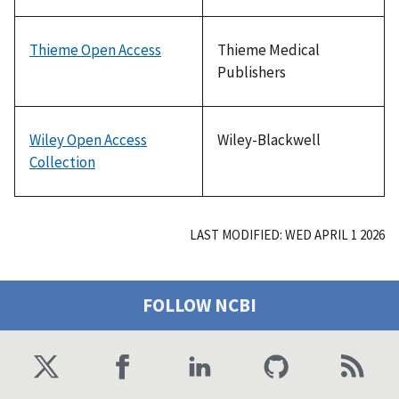
Thieme Open Access
Thieme Medical
Publishers
Wiley Open Access
Wiley-Blackwell
Collection
LAST MODIFIED: WED APRIL 1 2026
FOLLOW NCBI