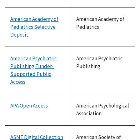
American Academy of
American Academy of
Pediatrics Selective
Pediatrics
Deposit
American Psychiatric
American Psychiatric
Publishing Funder-
Publishing
Supported Public
Access
APA Open Access
American Psychological
Association
ASME Digital Collection
American Society of