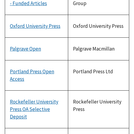
- Funded Articles
Group
Oxford University Press
Oxford University Press
Palgrave Open
Palgrave Macmillan
Portland Press Open
Portland Press Ltd
Access
Rockefeller University
Rockefeller University
Press OA Selective
Press
Deposit