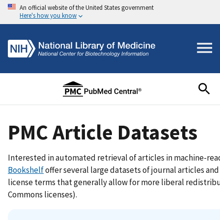
An official website of the United States government
Here's how you know
PMC Article Datasets
Interested in automated retrieval of articles in machine-r
Bookshelf
offer several large datasets of journal articles an
license terms that generally allow for more liberal redistrib
Commons licenses).