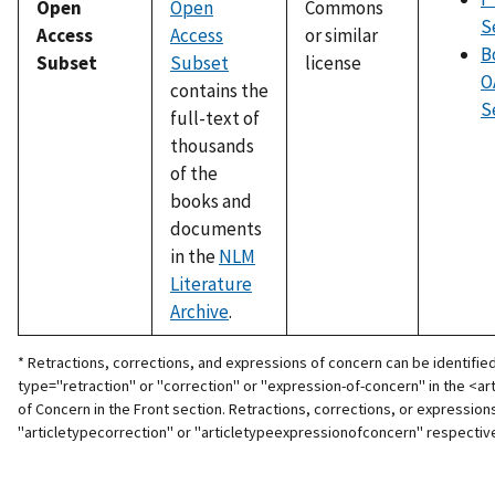
Open
Open
Commons
S
Access
Access
or similar
B
Subset
Subset
license
O
contains the
S
full-text of
thousands
of the
books and
documents
in the
NLM
Literature
Archive
.
* Retractions, corrections, and expressions of concern can be identified 
type="retraction" or "correction" or "expression-of-concern" in the <arti
of Concern in the Front section. Retractions, corrections, or expression
"articletypecorrection" or "articletypeexpressionofconcern" respective