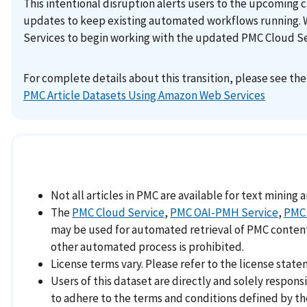
This intentional disruption alerts users to the upcoming 
updates to keep existing automated workflows running. 
Services to begin working with the updated PMC Cloud Ser
For complete details about this transition, please see th
PMC Article Datasets Using Amazon Web Services
Not all articles in PMC are available for text mining 
The
PMC Cloud Service
,
PMC OAI-PMH Service
,
PMC 
may be used for automated retrieval of PMC content. 
other automated process is prohibited.
License terms vary. Please refer to the license statem
Users of this dataset are directly and solely respon
to adhere to the terms and conditions defined by th