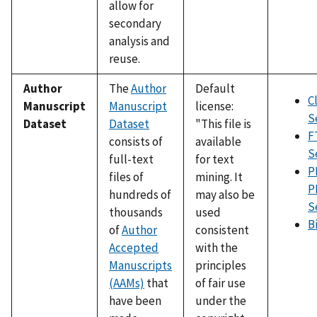
allow for
secondary
analysis and
reuse.
Author
The
Author
Default
C
Manuscript
Manuscript
license:
S
Dataset
Dataset
"This file is
F
consists of
available
S
full-text
for text
P
files of
mining. It
P
hundreds of
may also be
S
thousands
used
B
of
Author
consistent
Accepted
with the
Manuscripts
principles
(AAMs)
that
of fair use
have been
under the