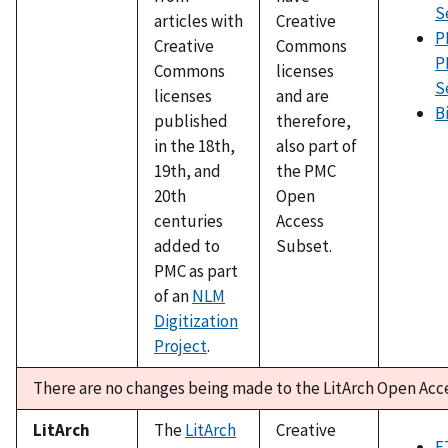
S
articles with
Creative
P
Creative
Commons
P
Commons
licenses
S
licenses
and are
B
published
therefore,
in the 18th,
also part of
19th, and
the PMC
20th
Open
centuries
Access
added to
Subset.
PMC as part
of an
NLM
Digitization
Project
.
There are no changes being made to the LitArch Open Acc
LitArch
The
LitArch
Creative
F