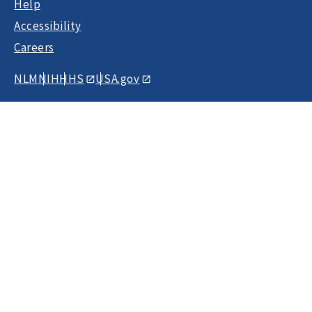
Help
Accessibility
Careers
NLM
NIH
HHS
USA.gov