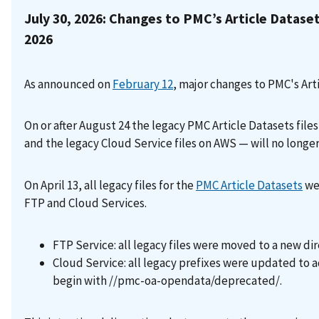
July 30, 2026: Changes to PMC’s Article Datase
2026
As announced on
February 12
, major changes to PMC's Art
On or after August 24 the legacy PMC Article Datasets file
and the legacy Cloud Service files on AWS — will no longer
On April 13, all legacy files for the
PMC Article Datasets
wer
FTP and Cloud Services.
FTP Service: all legacy files were moved to a new d
Cloud Service: all legacy prefixes were updated to a
begin with //pmc-oa-opendata/deprecated/.