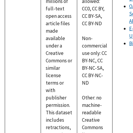
millions of
allowed:
O
full-text
CC0, CC BY,
S
open access
CC BY-SA,
A
article files
CC BY-ND
E
made
U
available
Non-
B
under a
commercial
Creative
use only: CC
Commons or
BY-NC, CC
similar
BY-NC-SA,
license
CC BY-NC-
terms or
ND
with
publisher
Other: no
permission.
machine-
This dataset
readable
includes
Creative
retractions,
Commons