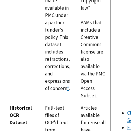
made
copyright
available in
law."
PMC under
a partner
AAMs that
funder's
include a
policy. This
Creative
dataset
Commons
includes
license are
retractions,
also
corrections,
available
and
via the PMC
expressions
Open
of concern
*
.
Access
Subset.
Historical
Full-text
Articles
C
OCR
files of
available
S
Dataset
OCR'd text
for reuse all
F
from
have