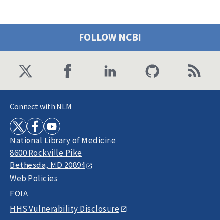
FOLLOW NCBI
Connect with NLM
National Library of Medicine
8600 Rockville Pike
Bethesda, MD 20894
Web Policies
FOIA
HHS Vulnerability Disclosure