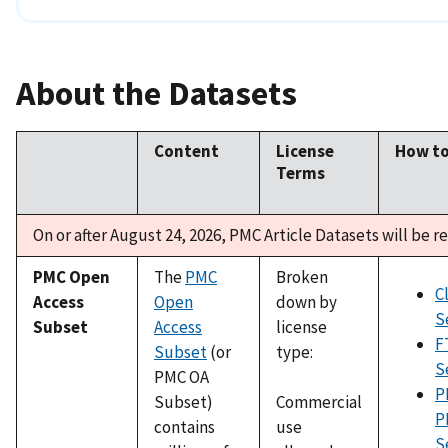
About the Datasets
Content
License
How to
Terms
On or after August 24, 2026, PMC Article Datasets will be
PMC Open
The
PMC
Broken
C
Access
Open
down by
S
Subset
Access
license
F
Subset
(or
type:
S
PMC OA
P
Subset)
Commercial
P
contains
use
S