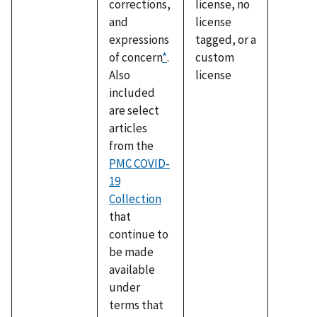
corrections,
license, no
and
license
expressions
tagged, or a
of concern
*
.
custom
Also
license
included
are select
articles
from the
PMC COVID-
19
Collection
that
continue to
be made
available
under
terms that