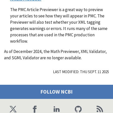
The PMC Article Previewer is a great way to preview
your articles to see how they will appear in PMC. The
Previewer will also test whether your XML tagging
generates warnings or errors. It runs many of the same
processes that are used in the PMC production
workflow.
As of December 2024, the Math Previewer, XML Validator,
and SGML Validator are no longer available.
LAST MODIFIED: THU SEPT. 11 2025
FOLLOW NCBI