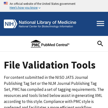
An official website of the United States government
Here's how you know
File Validation Tools
For content submitted in the NISO JATS Journal
Publishing Tag Set or the NLM Journal Publishing Tag
Set, PMC has compiled a set of tagging requirements. The
resources and tools listed below assist in generating XML
according to this style. Compliance with PMC style is
preferred and facilitates a more efficient workflow