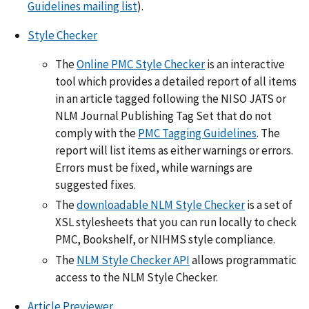
Guidelines mailing list
).
Style Checker
The
Online PMC Style Checker
is an interactive
tool which provides a detailed report of all items
in an article tagged following the NISO JATS or
NLM Journal Publishing Tag Set that do not
comply with the
PMC Tagging Guidelines
. The
report will list items as either warnings or errors.
Errors must be fixed, while warnings are
suggested fixes.
The
downloadable NLM Style Checker
is a set of
XSL stylesheets that you can run locally to check
PMC, Bookshelf, or NIHMS style compliance.
The
NLM Style Checker API
allows programmatic
access to the NLM Style Checker.
Article Previewer