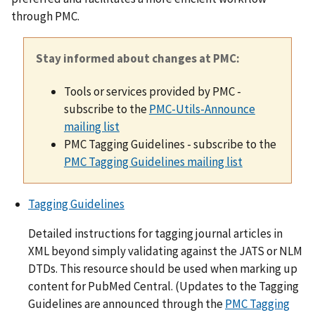
through PMC.
Stay informed about changes at PMC:
Tools or services provided by PMC -
subscribe to the
PMC-Utils-Announce
mailing list
PMC Tagging Guidelines - subscribe to the
PMC Tagging Guidelines mailing list
Tagging Guidelines
Detailed instructions for tagging journal articles in
XML beyond simply validating against the JATS or NLM
DTDs. This resource should be used when marking up
content for PubMed Central. (Updates to the Tagging
Guidelines are announced through the
PMC Tagging