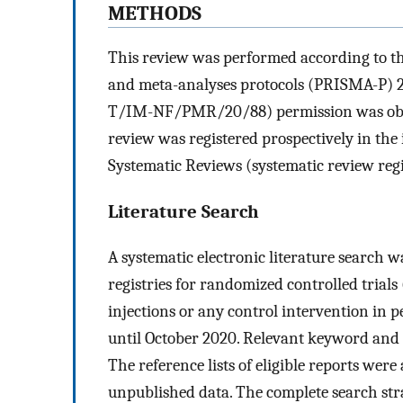
METHODS
This review was performed according to th
and meta-analyses protocols (PRISMA-P) 2
T/IM-NF/PMR/20/88) permission was obtai
review was registered prospectively in the
Systematic Reviews (systematic review re
Literature Search
A systematic electronic literature search 
registries for randomized controlled trials
injections or any control intervention in 
until October 2020. Relevant keyword and 
The reference lists of eligible reports wer
unpublished data. The complete search stra