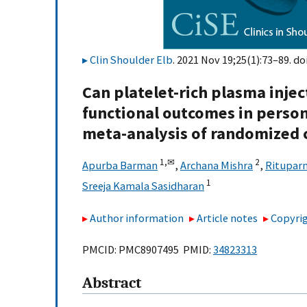
Clin Shoulder Elb
. 2021 Nov 19;25(1):73–89. do
Can platelet-rich plasma injec
functional outcomes in perso
meta-analysis of randomized c
1,
✉
2
Apurba Barman
,
Archana Mishra
,
Rituparn
1
Sreeja Kamala Sasidharan
Author information
Article notes
Copyrig
PMCID: PMC8907495 PMID:
34823313
Abstract