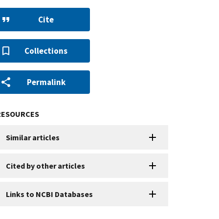
Cite
Collections
Permalink
RESOURCES
Similar articles
Cited by other articles
Links to NCBI Databases