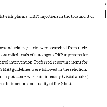
elet-rich plasma (PRP) injections in the treatment of
s and trial registries were searched from their
ontrolled trials of autologous PRP injections for
ntrol intervention. Preferred reporting items for
SMA) guidelines were followed in the selection,
rimary outcome was pain intensity (visual analog
s in function and quality of life (QoL).