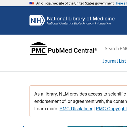
An official website of the United States government
Here's
Journal List
As a library, NLM provides access to scientific
endorsement of, or agreement with, the content
Learn more:
PMC Disclaimer
|
PMC Copyright