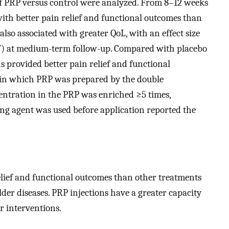
 of PRP versus control were analyzed. From 8–12 weeks
with better pain relief and functional outcomes than
also associated with greater QoL, with an effect size
.17) at medium-term follow-up. Compared with placebo
ns provided better pain relief and functional
 in which PRP was prepared by the double
centration in the PRP was enriched ≥5 times,
ing agent was used before application reported the
elief and functional outcomes than other treatments
er diseases. PRP injections have a greater capacity
r interventions.