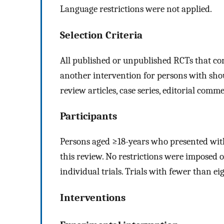
Language restrictions were not applied.
Selection Criteria
All published or unpublished RCTs that co
another intervention for persons with shoul
review articles, case series, editorial comm
Participants
Persons aged ≥18-years who presented wit
this review. No restrictions were imposed 
individual trials. Trials with fewer than e
Interventions