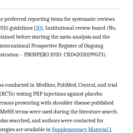
e preferred reporting items for systematic reviews
015 guidelines [
10
]. Institutional review board (No.
ned before starting the meta-analysis and the
 international Prospective Register of Ongoing
gistration – PROSPERO 2020: CRD42020199573).
was conducted in Medline, PubMed, Central, and trial
 (RCTs) testing PRP injections against placebo
persons presenting with shoulder disease published
MeSH terms were used during the literature search.
e also searched, and authors were contacted for
tegies are available in
Supplementary Material 1
.