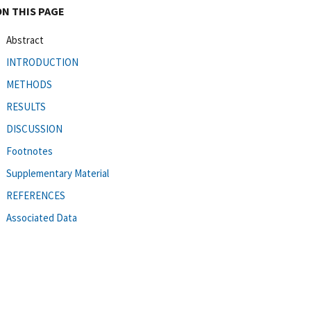
ON THIS PAGE
Abstract
INTRODUCTION
METHODS
RESULTS
DISCUSSION
Footnotes
Supplementary Material
REFERENCES
Associated Data