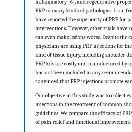
inflammatory [
6
], and regenerative proper
PRP in many kinds of pathologies, from fra
have reported the superiority of PRP for p
interventions. However, other trials have 
can even make lesions worse. Despite the con
physicians are using PRP injections for i
kind of tissue injury, including shoulder 
PRP kits are costly and manufactured by 
has not been included in any recommendat
convinced that PRP injections promote earl
Our objective in this study was to collect 
injections in the treatment of common shou
guidelines. We compare the efficacy of PRP 
of pain relief and functional improvement 