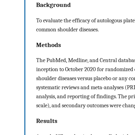
Background
To evaluate the efficacy of autologous plat
common shoulder diseases.
Methods
The PubMed, Medline, and Central database
inception to October 2020 for randomized c
shoulder diseases versus placebo or any co
systematic reviews and meta-analyses (PRI
analysis, and reporting of findings. The p
scale), and secondary outcomes were change
Results