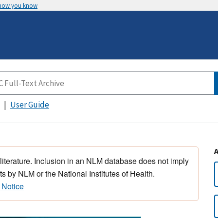
 how you know
User Guide
 literature. Inclusion in an NLM database does not imply
s by NLM or the National Institutes of Health.
 Notice