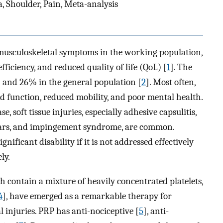
a, Shoulder, Pain, Meta-analysis
musculoskeletal symptoms in the working population,
fficiency, and reduced quality of life (QoL) [
1
]. The
 and 26% in the general population [
2
]. Most often,
ed function, reduced mobility, and poor mental health.
, soft tissue injuries, especially adhesive capsulitis,
 tears, and impingement syndrome, are common.
ificant disability if it is not addressed effectively
ly.
h contain a mixture of heavily concentrated platelets,
4
], have emerged as a remarkable therapy for
injuries. PRP has anti-nociceptive [
5
], anti-