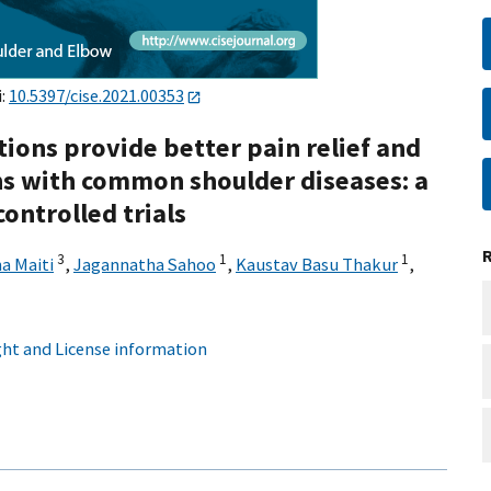
i:
10.5397/cise.2021.00353
tions provide better pain relief and
ns with common shoulder diseases: a
ontrolled trials
3
1
1
a Maiti
,
Jagannatha Sahoo
,
Kaustav Basu Thakur
,
ht and License information