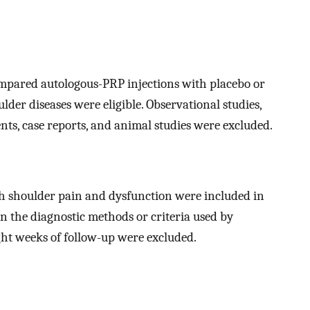
mpared autologous-PRP injections with placebo or
der diseases were eligible. Observational studies,
ents, case reports, and animal studies were excluded.
h shoulder pain and dysfunction were included in
on the diagnostic methods or criteria used by
ight weeks of follow-up were excluded.