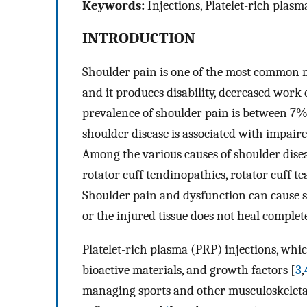
Keywords:
Injections, Platelet-rich plasm
INTRODUCTION
Shoulder pain is one of the most common 
and it produces disability, decreased work e
prevalence of shoulder pain is between 7%
shoulder disease is associated with impair
Among the various causes of shoulder disease
rotator cuff tendinopathies, rotator cuff
Shoulder pain and dysfunction can cause sign
or the injured tissue does not heal complete
Platelet-rich plasma (PRP) injections, whic
bioactive materials, and growth factors [
3
,
managing sports and other musculoskeletal 