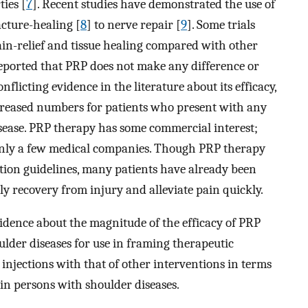
ties [
7
]. Recent studies have demonstrated the use of
cture-healing [
8
] to nerve repair [
9
]. Some trials
ain-relief and tissue healing compared with other
reported that PRP does not make any difference or
flicting evidence in the literature about its efficacy,
ncreased numbers for patients who present with any
disease. PRP therapy has some commercial interest;
only a few medical companies. Though PRP therapy
ion guidelines, many patients have already been
y recovery from injury and alleviate pain quickly.
evidence about the magnitude of the efficacy of PRP
lder diseases for use in framing therapeutic
injections with that of other interventions in terms
in persons with shoulder diseases.