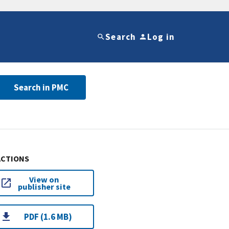
Search
Log in
Search in PMC
ACTIONS
View on
publisher site
PDF (1.6 MB)