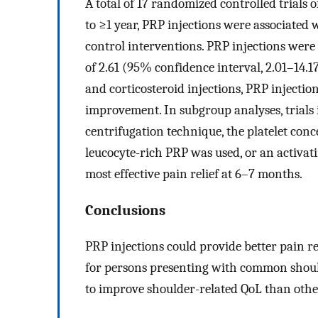
A total of 17 randomized controlled trials
to ≥1 year, PRP injections were associated 
control interventions. PRP injections were 
of 2.61 (95% confidence interval, 2.01–14
and corticosteroid injections, PRP injectio
improvement. In subgroup analyses, trials
centrifugation technique, the platelet con
leucocyte-rich PRP was used, or an activat
most effective pain relief at 6–7 months.
Conclusions
PRP injections could provide better pain r
for persons presenting with common should
to improve shoulder-related QoL than othe